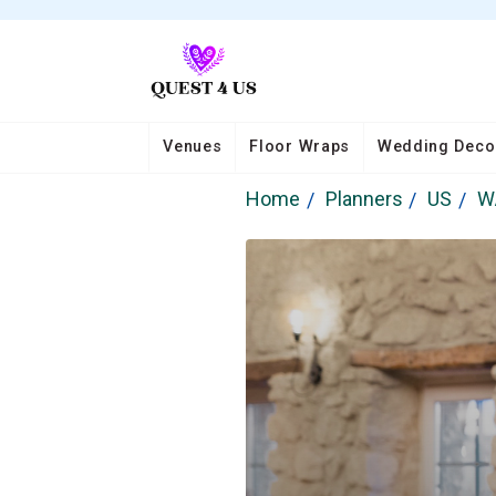
Venues
Floor Wraps
Wedding Deco
Home
Planners
US
W