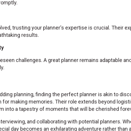
omptly.
olved, trusting your planner's expertise is crucial. Their 
athtaking results.
ty
seen challenges. A great planner remains adaptable and 
y.
ding planning, finding the perfect planner is akin to disc
 for making memories. Their role extends beyond logist
 into a tapestry of moments that will be cherished forev
nterviewing, and collaborating with potential planners. Wh
cial day becomes an exhilarating adventure rather than a 