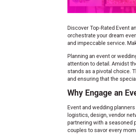
Discover Top-Rated Event an
orchestrate your dream event
and impeccable service. Ma
Planning an event or wedding 
attention to detail. Amidst 
stands as a pivotal choice. T
and ensuring that the speci
Why Engage an Eve
Event and wedding planners b
logistics, design, vendor net
partnering with a seasoned p
couples to savor every mome