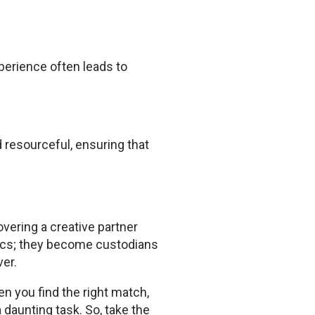
experience often leads to
resourceful, ensuring that
overing a creative partner
ics; they become custodians
er.
en you find the right match,
daunting task. So, take the