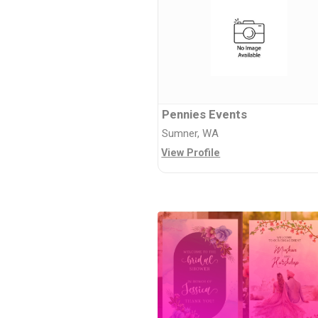
Pennies Events
Sumner, WA
View Profile