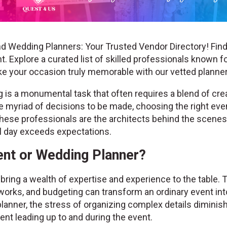
d Wedding Planners: Your Trusted Vendor Directory! Find
. Explore a curated list of skilled professionals known fo
ke your occasion truly memorable with our vetted plann
is a monumental task that often requires a blend of creat
the myriad of decisions to be made, choosing the right ev
hese professionals are the architects behind the scenes, 
al day exceeds expectations.
nt or Wedding Planner?
ring a wealth of expertise and experience to the table. 
works, and budgeting can transform an ordinary event into
lanner, the stress of organizing complex details diminis
nt leading up to and during the event.