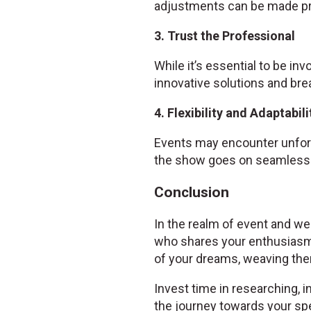
adjustments can be made pr
3. Trust the Professional
While it’s essential to be inv
innovative solutions and bre
4. Flexibility and Adaptabili
Events may encounter unfore
the show goes on seamlessl
Conclusion
In the realm of event and wed
who shares your enthusiasm
of your dreams, weaving them
Invest time in researching, i
the journey towards your spe