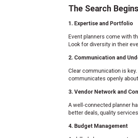
The Search Begins
1. Expertise and Portfolio
Event planners come with the
Look for diversity in their ev
2. Communication and Und
Clear communication is key. 
communicates openly about w
3. Vendor Network and Co
A well-connected planner has
better deals, quality servic
4. Budget Management