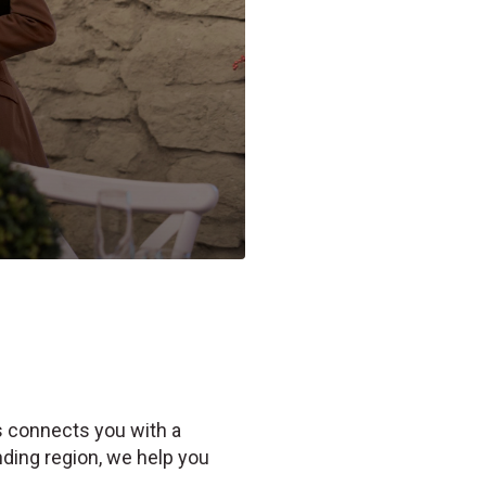
Us connects you with a
ding region, we help you