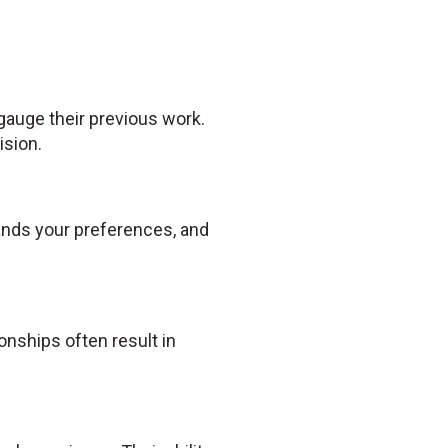
 gauge their previous work.
ision.
tands your preferences, and
nships often result in