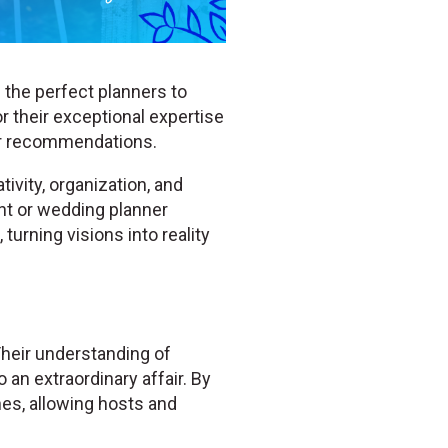
 the perfect planners to
r their exceptional expertise
er recommendations.
ivity, organization, and
ent or wedding planner
turning visions into reality
Their understanding of
 an extraordinary affair. By
hes, allowing hosts and