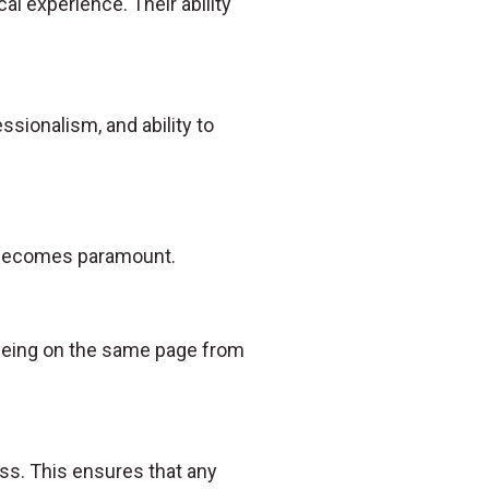
al experience. Their ability
essionalism, and ability to
n becomes paramount.
s being on the same page from
ss. This ensures that any