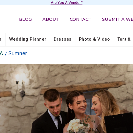
Are You A Vendor?
BLOG
ABOUT
CONTACT
SUBMIT A W
r
Wedding Planner
Dresses
Photo & Video
Tent & 
A
Sumner