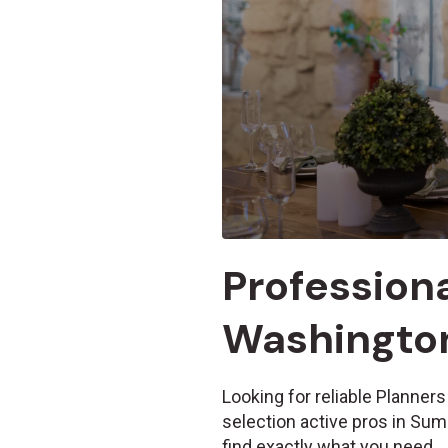
Professiona
Washington
Looking for reliable Planners
selection active pros in Su
find exactly what you need.