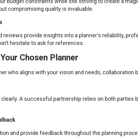
ur budget constraints while still striving to create a magic
ut compromising quality is invaluable.
s
 reviews provide insights into a planner's reliability, prof
n’t hesitate to ask for references.
h Your Chosen Planner
ner who aligns with your vision and needs, collaboratio
 clearly. A successful partnership relies on both partie
edback
ion and provide feedback throughout the planning proce