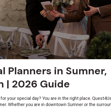
l Planners in Sumner,
 | 2026 Guide
 for your special day? You are in the right place. Quest4
mner. Whether you are in downtown Sumner or the surroun