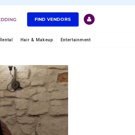
FIND VENDORS
EDDING
Rental
Hair & Makeup
Entertainment