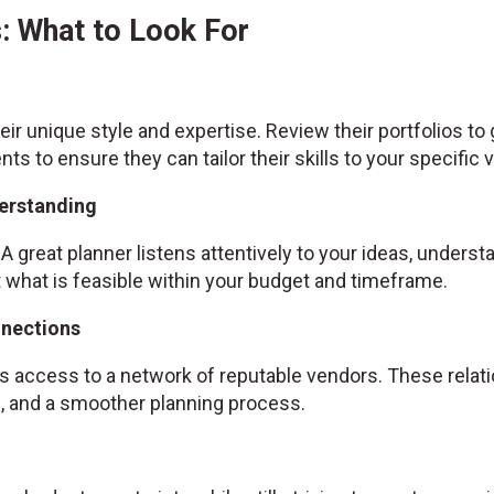
: What to Look For
ir unique style and expertise. Review their portfolios to
ents to ensure they can tailor their skills to your specific v
erstanding
A great planner listens attentively to your ideas, unders
hat is feasible within your budget and timeframe.
nnections
 access to a network of reputable vendors. These relatio
es, and a smoother planning process.