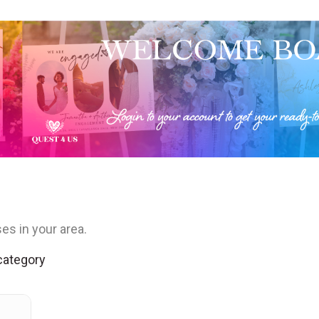
es in your area.
 category