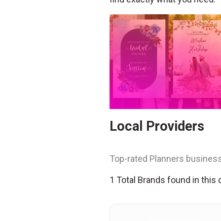
Local Providers
Top-rated Planners business
1 Total Brands found in this