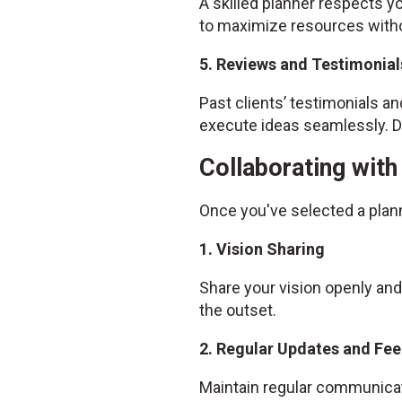
A skilled planner respects yo
to maximize resources witho
5. Reviews and Testimonial
Past clients’ testimonials and
execute ideas seamlessly. Do
Collaborating wit
Once you've selected a plan
1. Vision Sharing
Share your vision openly and
the outset.
2. Regular Updates and Fe
Maintain regular communicat