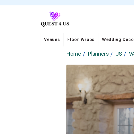
Venues
Floor Wraps
Wedding Deco
Home
Planners
US
V