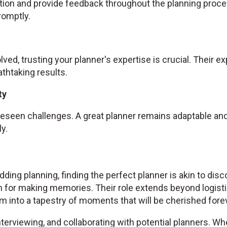
ion and provide feedback throughout the planning proce
omptly.
olved, trusting your planner's expertise is crucial. Their 
athtaking results.
ty
seen challenges. A great planner remains adaptable and 
y.
ding planning, finding the perfect planner is akin to disc
 for making memories. Their role extends beyond logist
 into a tapestry of moments that will be cherished forev
nterviewing, and collaborating with potential planners. Wh