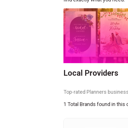
Local Providers
Top-rated Planners business
1 Total Brands found in this