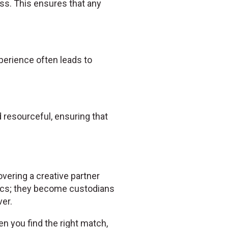
ss. This ensures that any
experience often leads to
resourceful, ensuring that
overing a creative partner
ics; they become custodians
er.
en you find the right match,