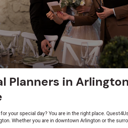
l Planners in Arlington,
e
 for your special day? You are in the right place. Quest4
ington. Whether you are in downtown Arlington or the surr