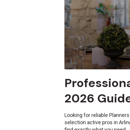
Professiona
2026 Guid
Looking for reliable Planners
selection active pros in Arl
find exactly what you need.