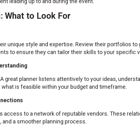
nt leading up to and during the event.
: What to Look For
ir unique style and expertise. Review their portfolios to
ents to ensure they can tailor their skills to your specific v
erstanding
A great planner listens attentively to your ideas, unders
hat is feasible within your budget and timeframe.
nnections
 access to a network of reputable vendors. These relatio
es, and a smoother planning process.