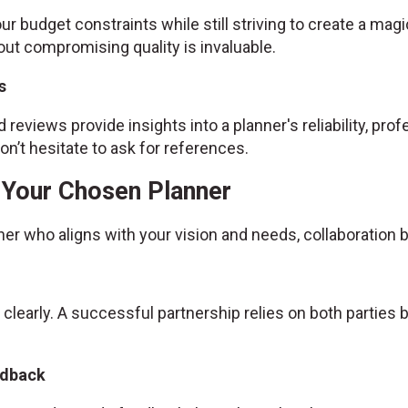
ur budget constraints while still striving to create a magic
ut compromising quality is invaluable.
s
 reviews provide insights into a planner's reliability, prof
n’t hesitate to ask for references.
h Your Chosen Planner
ner who aligns with your vision and needs, collaboratio
 clearly. A successful partnership relies on both partie
edback