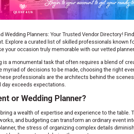
d Wedding Planners: Your Trusted Vendor Directory! Find
. Explore a curated list of skilled professionals known fo
ke your occasion truly memorable with our vetted plann
is a monumental task that often requires a blend of creat
the myriad of decisions to be made, choosing the right ev
hese professionals are the architects behind the scenes, 
al day exceeds expectations.
nt or Wedding Planner?
ring a wealth of expertise and experience to the table. 
works, and budgeting can transform an ordinary event into
lanner, the stress of organizing complex details diminis