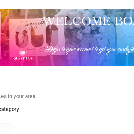
es in your area.
 category