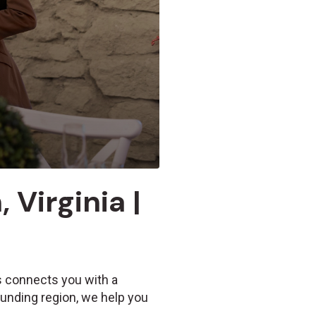
 Virginia |
Us connects you with a
ounding region, we help you