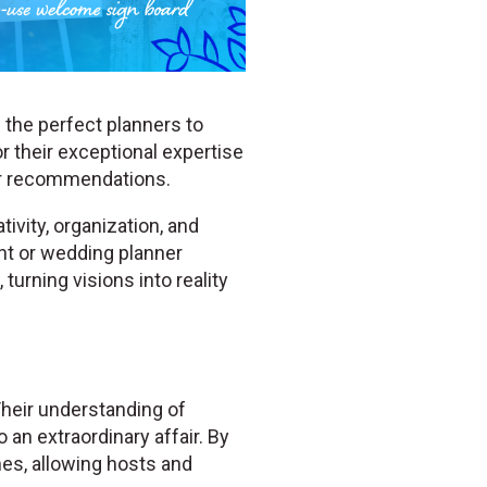
 the perfect planners to
r their exceptional expertise
er recommendations.
ivity, organization, and
ent or wedding planner
turning visions into reality
Their understanding of
 an extraordinary affair. By
hes, allowing hosts and