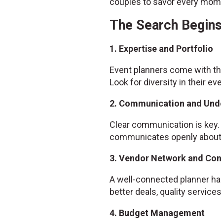
couples to savor every mome
The Search Begins
1. Expertise and Portfolio
Event planners come with the
Look for diversity in their ev
2. Communication and Und
Clear communication is key. 
communicates openly about w
3. Vendor Network and Co
A well-connected planner has
better deals, quality servic
4. Budget Management