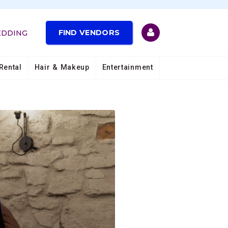
FIND VENDORS
EDDING
Rental
Hair & Makeup
Entertainment