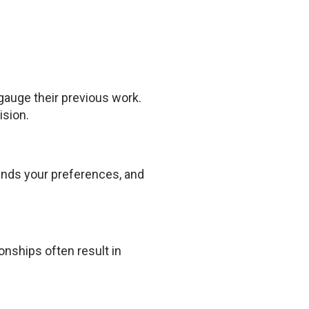
 gauge their previous work.
ision.
tands your preferences, and
nships often result in