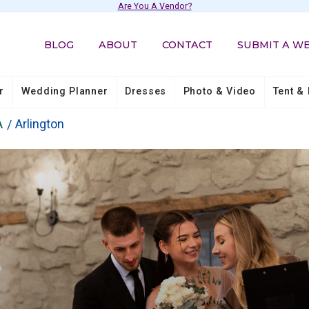
Are You A Vendor?
BLOG
ABOUT
CONTACT
SUBMIT A W
r
Wedding Planner
Dresses
Photo & Video
Tent & 
A
Arlington