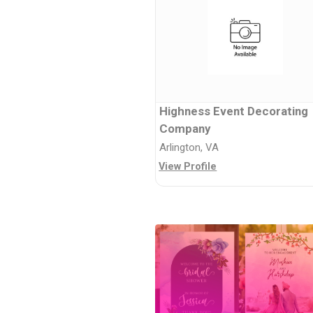
Highness Event Decorating
Company
Arlington, VA
View Profile