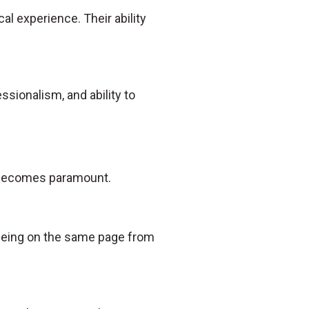
al experience. Their ability
essionalism, and ability to
n becomes paramount.
s being on the same page from