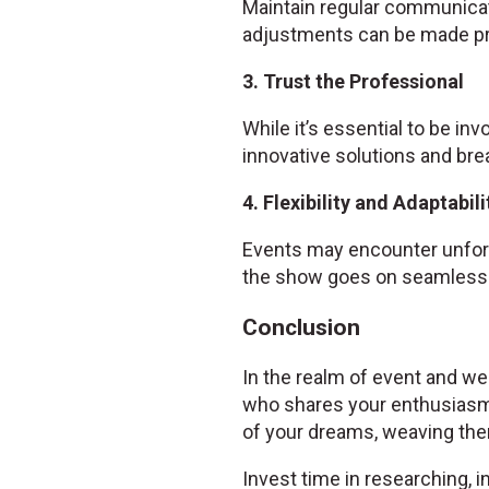
Maintain regular communicat
adjustments can be made pr
3. Trust the Professional
While it’s essential to be inv
innovative solutions and bre
4. Flexibility and Adaptabili
Events may encounter unfore
the show goes on seamlessl
Conclusion
In the realm of event and wed
who shares your enthusiasm
of your dreams, weaving them
Invest time in researching, i