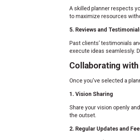
A skilled planner respects yo
to maximize resources witho
5. Reviews and Testimonial
Past clients’ testimonials and
execute ideas seamlessly. Do
Collaborating wit
Once you've selected a plan
1. Vision Sharing
Share your vision openly and
the outset.
2. Regular Updates and Fe