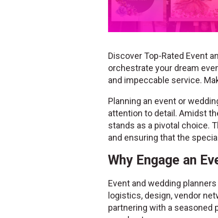
Discover Top-Rated Event an
orchestrate your dream event
and impeccable service. Ma
Planning an event or wedding 
attention to detail. Amidst 
stands as a pivotal choice. T
and ensuring that the speci
Why Engage an Eve
Event and wedding planners b
logistics, design, vendor net
partnering with a seasoned p