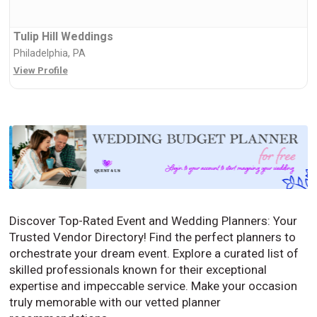
Tulip Hill Weddings
Philadelphia, PA
View Profile
Discover Top-Rated Event and Wedding Planners: Your
Trusted Vendor Directory! Find the perfect planners to
orchestrate your dream event. Explore a curated list of
skilled professionals known for their exceptional
expertise and impeccable service. Make your occasion
truly memorable with our vetted planner