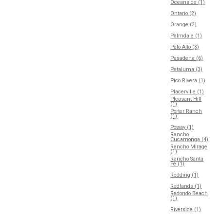
Oceanside (1)
Ontario (2)
Orange (2)
Palmdale (1)
Palo Alto (3)
Pasadena (6)
Petaluma (3)
Pico Rivera (1)
Placerville (1)
Pleasant Hill
(1)
Porter Ranch
(1)
Poway (1)
Rancho
Cucamonga (4)
Rancho Mirage
(1)
Rancho Santa
Fe (1)
Redding (1)
Redlands (1)
Redondo Beach
(1)
Riverside (1)