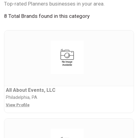
Top-rated Planners businesses in your area.
8 Total Brands found in this category
All About Events, LLC
Philadelphia, PA
View Profile