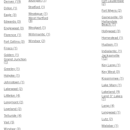
Southport (1)
Fort Lauderdale
Denver (19)
(2)
Stratford (1)
Dillon (1)
Fort Myers (2)
Weatogue (1)
Eagle (3)
Gainesville (5)
West Hartford
(4)
Edwards (3)
Hallandale
Beach (1)
Westport (1)
Englewood (3)
Hollywood (3)
Willimantic (1)
Florence (1)
Homestead (1)
Windsor (2)
Fort Collins (3)
Hudson (1)
Frisco (1)
Indialantic (1)
Golden (1)
Jacksonville
(12)
Grand Junction
(1)
Key Largo (1)
Greeley (1)
Key West (3)
Holyoke (1)
Kissimmee (1)
Johnstown (1)
Lake Mary (1)
Lakewood (2)
Lakeland (9)
Littleton (4)
Land O' Lakes
(1)
Longmont (2)
Largo (4)
Loveland (2)
Longwood (1)
Telluride (4)
Lutz (2)
Vail (5)
Malabar (1)
Windsor (3)