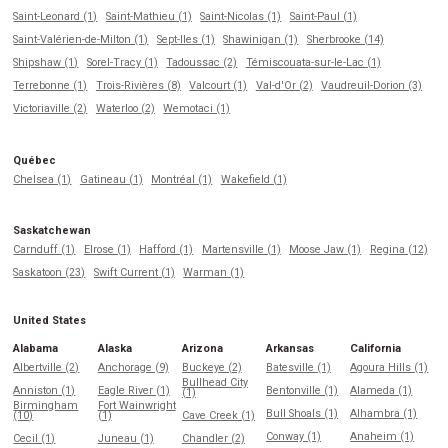
Saint-Leonard (1)
Saint-Mathieu (1)
Saint-Nicolas (1)
Saint-Paul (1)
Saint-Valérien-de-Milton (1)
Sept-Iles (1)
Shawinigan (1)
Sherbrooke (14)
Shipshaw (1)
Sorel-Tracy (1)
Tadoussac (2)
Témiscouata-sur-le-Lac (1)
Terrebonne (1)
Trois-Rivières (8)
Valcourt (1)
Val-d'Or (2)
Vaudreuil-Dorion (3)
Victoriaville (2)
Waterloo (2)
Wemotaci (1)
Québec
Chelsea (1)
Gatineau (1)
Montréal (1)
Wakefield (1)
Saskatchewan
Carnduff (1)
Elrose (1)
Hafford (1)
Martensville (1)
Moose Jaw (1)
Regina (12)
Saskatoon (23)
Swift Current (1)
Warman (1)
United States
Alabama
Alaska
Arizona
Arkansas
California
Albertville (2)
Anchorage (9)
Buckeye (2)
Batesville (1)
Agoura Hills (1)
Bullhead City
Anniston (1)
Eagle River (1)
Bentonville (1)
Alameda (1)
(1)
Birmingham
Fort Wainwright
Bull Shoals (1)
Alhambra (1)
(10)
(1)
Cave Creek (1)
Conway (1)
Anaheim (1)
Cecil (1)
Juneau (1)
Chandler (2)