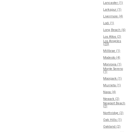
Lancaster (1)
Larkspur (1)
Livermore (4)
Lodi (1)
Long Beach (6)
Los Altos (2)
Los Angeles
(20)
Millbrae (1)
Modesto (4)
Monrovia (1)
Monte Sereno
(1)
Moorpark (1)
Murrieta (1)
Napa (4)
Newark (2)
Newport Beach
(2)
Northridge (2)
Oak Hills (1)
Oakland (2)