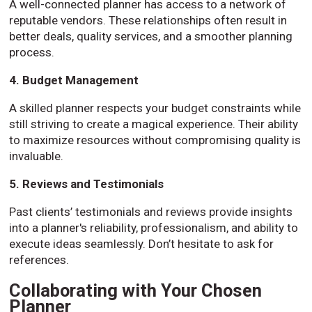
A well-connected planner has access to a network of
reputable vendors. These relationships often result in
better deals, quality services, and a smoother planning
process.
4. Budget Management
A skilled planner respects your budget constraints while
still striving to create a magical experience. Their ability
to maximize resources without compromising quality is
invaluable.
5. Reviews and Testimonials
Past clients’ testimonials and reviews provide insights
into a planner's reliability, professionalism, and ability to
execute ideas seamlessly. Don’t hesitate to ask for
references.
Collaborating with Your Chosen
Planner