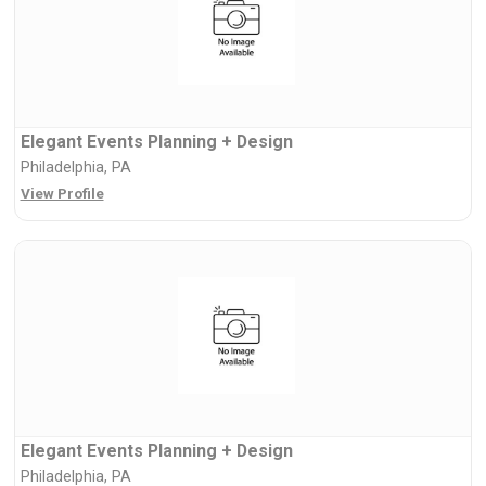
Elegant Events Planning + Design
Philadelphia, PA
View Profile
Elegant Events Planning + Design
Philadelphia, PA