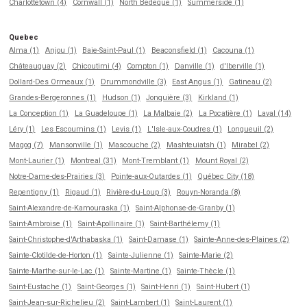
Charlottetown (4)
Cornwall (1)
North Bedeque (1)
Summerside (1)
Quebec
Alma (1)
Anjou (1)
Baie-Saint-Paul (1)
Beaconsfield (1)
Cacouna (1)
Châteauguay (2)
Chicoutimi (4)
Compton (1)
Danville (1)
d'Iberville (1)
Dollard-Des Ormeaux (1)
Drummondville (3)
East Angus (1)
Gatineau (2)
Grandes-Bergeronnes (1)
Hudson (1)
Jonquière (3)
Kirkland (1)
La Conception (1)
La Guadeloupe (1)
La Malbaie (2)
La Pocatière (1)
Laval (14)
Léry (1)
Les Escoumins (1)
Levis (1)
L'Isle-aux-Coudres (1)
Longueuil (2)
Magog (7)
Mansonville (1)
Mascouche (2)
Mashteuiatsh (1)
Mirabel (2)
Mont-Laurier (1)
Montreal (31)
Mont-Tremblant (1)
Mount Royal (2)
Notre-Dame-des-Prairies (3)
Pointe-aux-Outardes (1)
Québec City (18)
Repentigny (1)
Rigaud (1)
Rivière-du-Loup (3)
Rouyn-Noranda (8)
Saint-Alexandre-de-Kamouraska (1)
Saint-Alphonse-de-Granby (1)
Saint-Ambroise (1)
Saint-Apollinaire (1)
Saint-Barthélemy (1)
Saint-Christophe-d'Arthabaska (1)
Saint-Damase (1)
Sainte-Anne-des-Plaines (2)
Sainte-Clotilde-de-Horton (1)
Sainte-Julienne (1)
Sainte-Marie (2)
Sainte-Marthe-sur-le-Lac (1)
Sainte-Martine (1)
Sainte-Thècle (1)
Saint-Eustache (1)
Saint-Georges (1)
Saint-Henri (1)
Saint-Hubert (1)
Saint-Jean-sur-Richelieu (2)
Saint-Lambert (1)
Saint-Laurent (1)