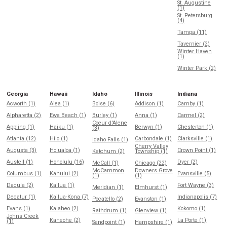
St. Augustine
(1)
St. Petersburg
(4)
Tampa (11)
Tavernier (2)
Winter Haven
(1)
Winter Park (2)
Georgia
Hawaii
Idaho
Illinois
Indiana
Acworth (1)
Aiea (1)
Boise (6)
Addison (1)
Camby (1)
Alpharetta (2)
Ewa Beach (1)
Burley (1)
Anna (1)
Carmel (2)
Coeur d'Alene
Appling (1)
Haiku (1)
Berwyn (1)
Chesterton (1)
(3)
Atlanta (12)
Hilo (1)
Carbondale (1)
Clarksville (1)
Idaho Falls (1)
Cherry Valley
Augusta (3)
Holualoa (1)
Crown Point (1)
Ketchum (2)
Township (1)
Austell (1)
Honolulu (16)
Dyer (2)
McCall (1)
Chicago (22)
McCammon
Downers Grove
Columbus (1)
Kahului (2)
Evansville (5)
(1)
(1)
Dacula (2)
Kailua (1)
Fort Wayne (3)
Meridian (1)
Elmhurst (1)
Decatur (1)
Kailua-Kona (7)
Indianapolis (7)
Pocatello (2)
Evanston (1)
Evans (1)
Kalaheo (2)
Kokomo (1)
Rathdrum (1)
Glenview (1)
Johns Creek
Kaneohe (2)
La Porte (1)
(1)
Sandpoint (1)
Hampshire (1)