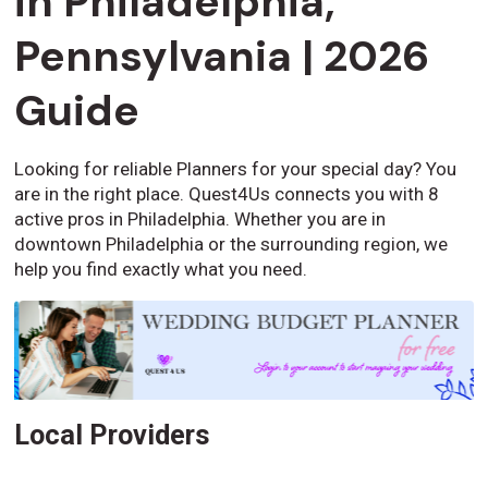
in Philadelphia,
Pennsylvania | 2026
Guide
Looking for reliable Planners for your special day? You
are in the right place. Quest4Us connects you with 8
active pros in Philadelphia. Whether you are in
downtown Philadelphia or the surrounding region, we
help you find exactly what you need.
Local Providers