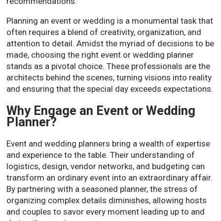
recommendations.
Planning an event or wedding is a monumental task that
often requires a blend of creativity, organization, and
attention to detail. Amidst the myriad of decisions to be
made, choosing the right event or wedding planner
stands as a pivotal choice. These professionals are the
architects behind the scenes, turning visions into reality
and ensuring that the special day exceeds expectations.
Why Engage an Event or Wedding
Planner?
Event and wedding planners bring a wealth of expertise
and experience to the table. Their understanding of
logistics, design, vendor networks, and budgeting can
transform an ordinary event into an extraordinary affair.
By partnering with a seasoned planner, the stress of
organizing complex details diminishes, allowing hosts
and couples to savor every moment leading up to and