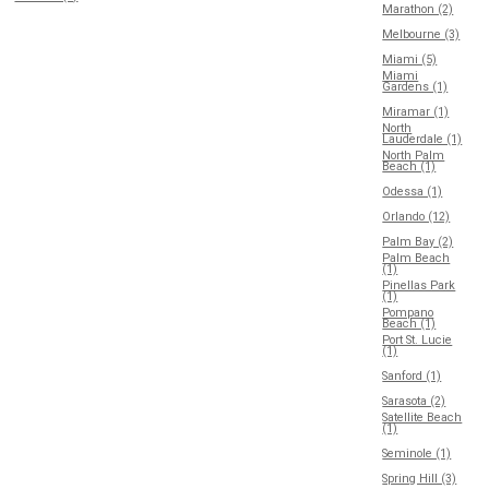
Marathon (2)
Melbourne (3)
Miami (5)
Miami
Gardens (1)
Miramar (1)
North
Lauderdale (1)
North Palm
Beach (1)
Odessa (1)
Orlando (12)
Palm Bay (2)
Palm Beach
(1)
Pinellas Park
(1)
Pompano
Beach (1)
Port St. Lucie
(1)
Sanford (1)
Sarasota (2)
Satellite Beach
(1)
Seminole (1)
Spring Hill (3)