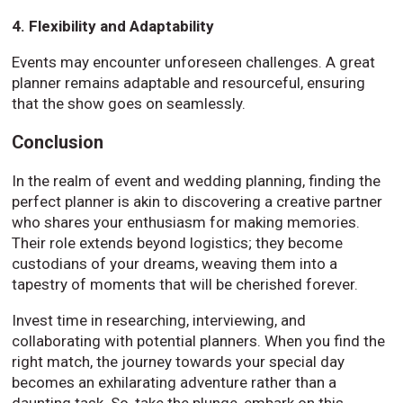
4. Flexibility and Adaptability
Events may encounter unforeseen challenges. A great
planner remains adaptable and resourceful, ensuring
that the show goes on seamlessly.
Conclusion
In the realm of event and wedding planning, finding the
perfect planner is akin to discovering a creative partner
who shares your enthusiasm for making memories.
Their role extends beyond logistics; they become
custodians of your dreams, weaving them into a
tapestry of moments that will be cherished forever.
Invest time in researching, interviewing, and
collaborating with potential planners. When you find the
right match, the journey towards your special day
becomes an exhilarating adventure rather than a
daunting task. So, take the plunge, embark on this