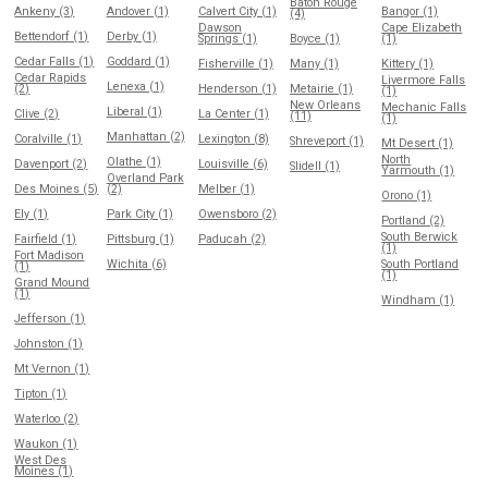
Baton Rouge
Ankeny (3)
Andover (1)
Calvert City (1)
Bangor (1)
(4)
Dawson
Cape Elizabeth
Bettendorf (1)
Derby (1)
Springs (1)
Boyce (1)
(1)
Cedar Falls (1)
Goddard (1)
Fisherville (1)
Many (1)
Kittery (1)
Cedar Rapids
Livermore Falls
Lenexa (1)
(2)
Henderson (1)
Metairie (1)
(1)
New Orleans
Mechanic Falls
Liberal (1)
Clive (2)
La Center (1)
(11)
(1)
Manhattan (2)
Coralville (1)
Lexington (8)
Shreveport (1)
Mt Desert (1)
North
Olathe (1)
Davenport (2)
Louisville (6)
Slidell (1)
Yarmouth (1)
Overland Park
Des Moines (5)
(2)
Melber (1)
Orono (1)
Ely (1)
Park City (1)
Owensboro (2)
Portland (2)
South Berwick
Fairfield (1)
Pittsburg (1)
Paducah (2)
(1)
Fort Madison
Wichita (6)
South Portland
(1)
(1)
Grand Mound
(1)
Windham (1)
Jefferson (1)
Johnston (1)
Mt Vernon (1)
Tipton (1)
Waterloo (2)
Waukon (1)
West Des
Moines (1)