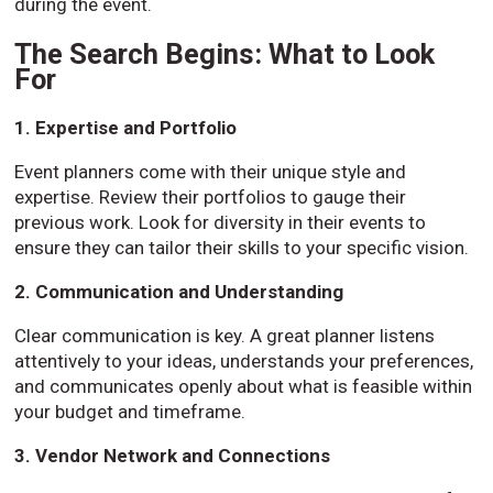
during the event.
The Search Begins: What to Look
For
1. Expertise and Portfolio
Event planners come with their unique style and
expertise. Review their portfolios to gauge their
previous work. Look for diversity in their events to
ensure they can tailor their skills to your specific vision.
2. Communication and Understanding
Clear communication is key. A great planner listens
attentively to your ideas, understands your preferences,
and communicates openly about what is feasible within
your budget and timeframe.
3. Vendor Network and Connections