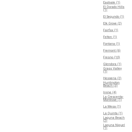
Eastvale (1)
El Dorado Hills
(1)
El Segundo (1)
Elk Grove (2)
Fairfax (1)
Felton (1)
Fontana (1)
Fremont (6)
Fresno (10)
Glendora (1)
Grass Valley
(1)
Hesperia (2)
Huntington
Beach (3)
Irvine (4)
La Crescenta-
Montrose (1)
La Mesa (1)
La Quinta (1)
Laguna Beach
(2)
Laguna Niguel
(1)