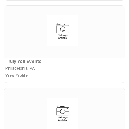
Truly You Events
Philadelphia, PA
View Profile