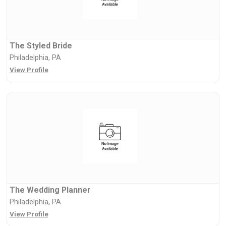
The Styled Bride
Philadelphia, PA
View Profile
The Wedding Planner
Philadelphia, PA
View Profile