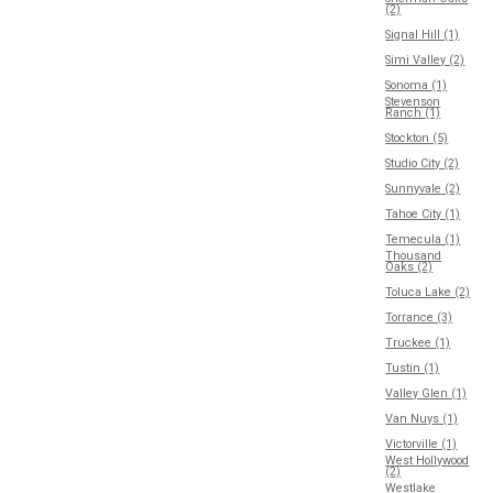
(2)
Signal Hill (1)
Simi Valley (2)
Sonoma (1)
Stevenson
Ranch (1)
Stockton (5)
Studio City (2)
Sunnyvale (2)
Tahoe City (1)
Temecula (1)
Thousand
Oaks (2)
Toluca Lake (2)
Torrance (3)
Truckee (1)
Tustin (1)
Valley Glen (1)
Van Nuys (1)
Victorville (1)
West Hollywood
(2)
Westlake