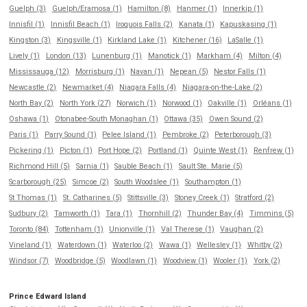
Guelph (3)
Guelph/Eramosa (1)
Hamilton (8)
Hanmer (1)
Innerkip (1)
Innisfil (1)
Innisfil Beach (1)
Iroquois Falls (2)
Kanata (1)
Kapuskasing (1)
Kingston (3)
Kingsville (1)
Kirkland Lake (1)
Kitchener (16)
LaSalle (1)
Lively (1)
London (13)
Lunenburg (1)
Manotick (1)
Markham (4)
Milton (4)
Mississauga (12)
Morrisburg (1)
Navan (1)
Nepean (5)
Nestor Falls (1)
Newcastle (2)
Newmarket (4)
Niagara Falls (4)
Niagara-on-the-Lake (2)
North Bay (2)
North York (27)
Norwich (1)
Norwood (1)
Oakville (1)
Orléans (1)
Oshawa (1)
Otonabee-South Monaghan (1)
Ottawa (35)
Owen Sound (2)
Paris (1)
Parry Sound (1)
Pelee Island (1)
Pembroke (2)
Peterborough (3)
Pickering (1)
Picton (1)
Port Hope (2)
Portland (1)
Quinte West (1)
Renfrew (1)
Richmond Hill (5)
Sarnia (1)
Sauble Beach (1)
Sault Ste. Marie (5)
Scarborough (25)
Simcoe (2)
South Woodslee (1)
Southampton (1)
St Thomas (1)
St. Catharines (5)
Stittsville (3)
Stoney Creek (1)
Stratford (2)
Sudbury (2)
Tamworth (1)
Tara (1)
Thornhill (2)
Thunder Bay (4)
Timmins (5)
Toronto (84)
Tottenham (1)
Unionville (1)
Val Therese (1)
Vaughan (2)
Vineland (1)
Waterdown (1)
Waterloo (2)
Wawa (1)
Wellesley (1)
Whitby (2)
Windsor (7)
Woodbridge (5)
Woodlawn (1)
Woodview (1)
Wooler (1)
York (2)
Prince Edward Island