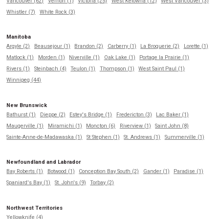
Vancouver (62)
Vernon (1)
Victoria (25)
West Kelowna (12)
West Vancouver (3)
Whistler (7)
White Rock (3)
Manitoba
Argyle (2)
Beausejour (1)
Brandon (2)
Carberry (1)
La Broquerie (2)
Lorette (1)
Matlock (1)
Morden (1)
Niverville (1)
Oak Lake (1)
Portage la Prairie (1)
Rivers (1)
Steinbach (4)
Teulon (1)
Thompson (1)
West Saint Paul (1)
Winnipeg (44)
New Brunswick
Bathurst (1)
Dieppe (2)
Estey's Bridge (1)
Fredericton (3)
Lac Baker (1)
Maugerville (1)
Miramichi (1)
Moncton (6)
Riverview (1)
Saint John (8)
Sainte-Anne-de-Madawaska (1)
St Stephen (1)
St. Andrews (1)
Summerville (1)
Newfoundland and Labrador
Bay Roberts (1)
Botwood (1)
Conception Bay South (2)
Gander (1)
Paradise (1)
Spaniard's Bay (1)
St. John's (9)
Torbay (2)
Northwest Territories
Yellowknife (4)