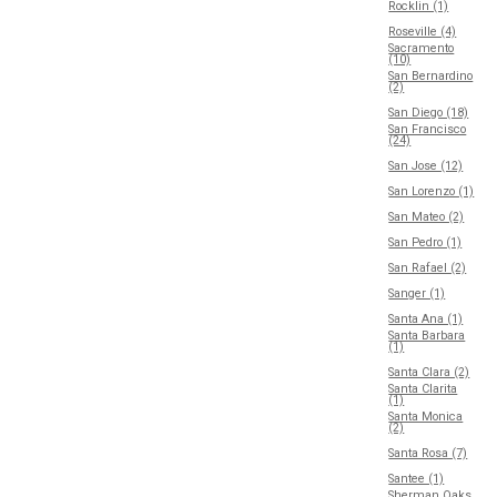
Rocklin (1)
Roseville (4)
Sacramento
(10)
San Bernardino
(2)
San Diego (18)
San Francisco
(24)
San Jose (12)
San Lorenzo (1)
San Mateo (2)
San Pedro (1)
San Rafael (2)
Sanger (1)
Santa Ana (1)
Santa Barbara
(1)
Santa Clara (2)
Santa Clarita
(1)
Santa Monica
(2)
Santa Rosa (7)
Santee (1)
Sherman Oaks