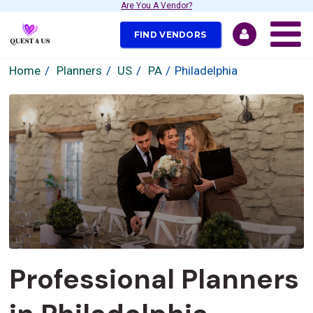
Are You A Vendor?
FIND VENDORS
Home
Planners
US
PA
Philadelphia
Professional Planners