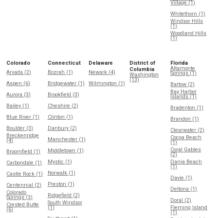
Village (1)
Whitethorn (1)
Windsor Hills
(1)
Woodland Hills
(1)
Colorado
Connecticut
Delaware
District of
Florida
Altamonte
Columbia
Arvada (2)
Bozrah (1)
Newark (4)
Springs (1)
Washington
(13)
Aspen (6)
Bridgewater (1)
Wilmington (1)
Bartow (2)
Bay Harbor
Aurora (3)
Brookfield (3)
Islands (1)
Bailey (1)
Cheshire (2)
Bradenton (1)
Blue River (1)
Clinton (1)
Brandon (1)
Boulder (3)
Danbury (2)
Clearwater (2)
Breckenridge
Cocoa Beach
Manchester (1)
(4)
(1)
Coral Gables
Middletown (1)
Broomfield (1)
(2)
Mystic (1)
Dania Beach
Carbondale (1)
(1)
Norwalk (1)
Castle Rock (1)
Davie (1)
Preston (1)
Centennial (2)
Deltona (1)
Colorado
Ridgefield (2)
Springs (3)
Doral (2)
South Windsor
Crested Butte
(1)
Fleming Island
(6)
(1)