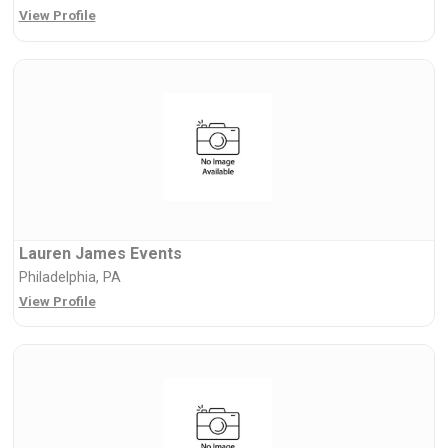
View Profile
Lauren James Events
Philadelphia, PA
View Profile