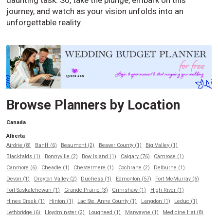
journey, and watch as your vision unfolds into an
unforgettable reality.
Browse Planners by Location
Canada
Alberta
Airdrie (8)
Banff (6)
Beaumont (2)
Beaver County (1)
Big Valley (1)
Blackfalds (1)
Bonnyville (2)
Bow Island (1)
Calgary (76)
Camrose (1)
Canmore (6)
Cheadle (1)
Chestermere (1)
Cochrane (2)
Delburne (1)
Devon (1)
Drayton Valley (2)
Duchess (1)
Edmonton (57)
Fort McMurray (6)
Fort Saskatchewan (1)
Grande Prairie (3)
Grimshaw (1)
High River (1)
Hines Creek (1)
Hinton (1)
Lac Ste. Anne County (1)
Langdon (1)
Leduc (1)
Lethbridge (6)
Lloydminster (2)
Lougheed (1)
Marwayne (1)
Medicine Hat (8)