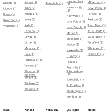
Hanover Park
Kapaʻa (7)
Mt Vernon (1)
Macon (1)
Twin Falls (1)
(1)
Hickory Hills
Kihei (7)
New Haven (1)
Morrow (1)
(1)
Kilauea (1)
Portage (1)
Rome (1)
Highwood (1)
Koloa (1)
Rockport (1)
Savannah (1)
Lake Forest (1)
Kula (1)
South Bend (2)
Woodstock (1)
Lake Zurich (1)
Lahaina (6)
Terre Haute (1)
Marion (1)
Lawai (1)
Valparaiso (1)
Metropolis (1)
Lihue (2)
Westfield (2)
Morton (3)
Makawao (3)
Whiteland (1)
Naperville (1)
Paia (1)
Zionsville (1)
Quincy (1)
Princeville (3)
Roscoe (1)
Volcano (1)
Rushville (1)
Waialua (1)
Schaumburg
(1)
Waikoloa
Village (3)
Springfield (1)
Wailuku (6)
St. Charles (1)
Waimea (1)
Washington (1)
Winfield (1)
Iowa
Kansas
Kentucky
Louisiana
Maine