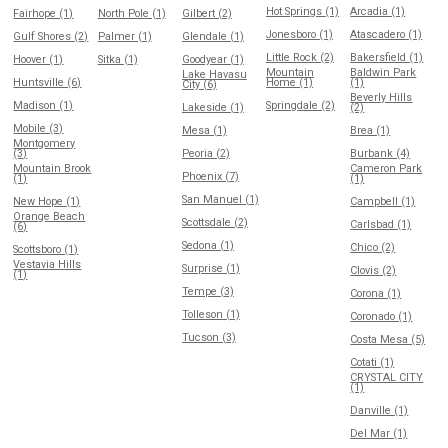
Hot Springs (1)
Arcadia (1)
Fairhope (1)
North Pole (1)
Gilbert (2)
Jonesboro (1)
Atascadero (1)
Gulf Shores (2)
Palmer (1)
Glendale (1)
Little Rock (2)
Bakersfield (1)
Hoover (1)
Sitka (1)
Goodyear (1)
Mountain
Baldwin Park
Lake Havasu
Huntsville (6)
Home (1)
(1)
City (6)
Beverly Hills
Madison (1)
Springdale (2)
Lakeside (1)
(2)
Mobile (3)
Mesa (1)
Brea (1)
Montgomery
(3)
Peoria (2)
Burbank (4)
Mountain Brook
Cameron Park
Phoenix (7)
(1)
(1)
San Manuel (1)
New Hope (1)
Campbell (1)
Orange Beach
Scottsdale (2)
Carlsbad (1)
(6)
Sedona (1)
Chico (2)
Scottsboro (1)
Vestavia Hills
Surprise (1)
Clovis (2)
(1)
Tempe (3)
Corona (1)
Tolleson (1)
Coronado (1)
Tucson (3)
Costa Mesa (5)
Cotati (1)
CRYSTAL CITY
(1)
Danville (1)
Del Mar (1)