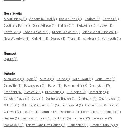
Nova Scotia
Albert Bridge (1)
Annapolis Royal (2)
Beaver Bank (1)
Bedford (2)
Berwick (1)
Boutiliers Point (1)
Great Village (1)
Halifax (11)
Hebbville (1)
Hubley (1)
Kentville (1)
Lower Sackville (1)
Middle Sackville (1)
Middle West Pubnico (1)
New Waterford (1)
Oak Hill (1)
Sydney (4)
Truro (1)
Windsor (1)
Yarmouth (1)
Nunavut
Iqaluit (3)
Ontario
Ailsa Craig (1)
Ajax (6)
Aurora (1)
Barrie (1)
Belle Ewart (1)
Belle River (2)
Belleville (2)
Bobcaygeon (1)
Bolton (2)
Bowmanville (3)
Brampton (17)
Brantford (4)
Brockville (1)
Buckhorn (1)
Burlington (3)
Cambridge (3)
Carleton Place (1)
Carp (1)
Centre Wellington (1)
Chatham (1)
Chelmsford (1)
Cobden (1)
Cobourg (1)
Coldwater (1)
Collingwood (1)
Concord (2)
Corbeil (2)
Cornwall (2)
Cottam (1)
Courtice (2)
Deseronto (1)
Dorchester (1)
Douglas (1)
Dryden (1)
East Gwillimbury (1)
East York (5)
Embrun (2)
Emeryville (2)
Etobicoke (16)
Fort William First Nation (1)
Gloucester (1)
Greater Sudbury (7)