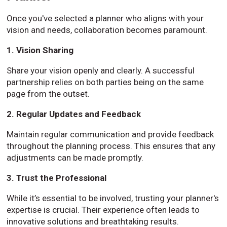
Once you've selected a planner who aligns with your
vision and needs, collaboration becomes paramount.
1. Vision Sharing
Share your vision openly and clearly. A successful
partnership relies on both parties being on the same
page from the outset.
2. Regular Updates and Feedback
Maintain regular communication and provide feedback
throughout the planning process. This ensures that any
adjustments can be made promptly.
3. Trust the Professional
While it’s essential to be involved, trusting your planner's
expertise is crucial. Their experience often leads to
innovative solutions and breathtaking results.