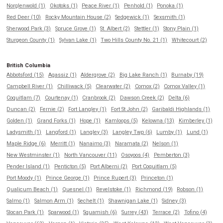
Norglenwold (1)
Okotoks (1)
Peace River (1)
Penhold (1)
Ponoka (1)
Red Deer (10)
Rocky Mountain House (2)
Sedgewick (1)
Sexsmith (1)
Sherwood Park (3)
Spruce Grove (1)
St. Albert (2)
Stettler (1)
Stony Plain (1)
Sturgeon County (1)
Sylvan Lake (1)
Two Hills County No. 21 (1)
Whitecourt (2)
British Columbia
Abbotsford (15)
Agassiz (1)
Aldergrove (2)
Big Lake Ranch (1)
Burnaby (19)
Campbell River (1)
Chilliwack (5)
Clearwater (2)
Comox (2)
Comox Valley (1)
Coquitlam (7)
Courtenay (1)
Cranbrook (2)
Dawson Creek (2)
Delta (6)
Duncan (2)
Fernie (2)
Fort Langley (1)
Fort St John (2)
Garibaldi Highlands (1)
Golden (1)
Grand Forks (1)
Hope (1)
Kamloops (5)
Kelowna (13)
Kimberley (1)
Ladysmith (1)
Langford (1)
Langley (3)
Langley Twp (6)
Lumby (1)
Lund (1)
Maple Ridge (6)
Merritt (1)
Nanaimo (3)
Naramata (2)
Nelson (1)
New Westminster (1)
North Vancouver (11)
Osoyoos (4)
Pemberton (3)
Pender Island (1)
Penticton (5)
Port Alberni (2)
Port Coquitlam (5)
Port Moody (1)
Prince George (1)
Prince Rupert (3)
Princeton (1)
Qualicum Beach (1)
Quesnel (1)
Revelstoke (1)
Richmond (19)
Robson (1)
Salmo (1)
Salmon Arm (1)
Sechelt (1)
Shawnigan Lake (1)
Sidney (3)
Slocan Park (1)
Sparwood (1)
Squamish (6)
Surrey (43)
Terrace (2)
Tofino (4)