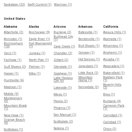
Saskatoon (23)
Swift Current (1)
Warman (1)
United States
Alabama
Alaska
Arizona
Arkansas
California
Albertville (2)
Anchorage (9)
Buckeye (2)
Batesville (1)
Agoura Hills (1)
Bullhead City
Anniston (1)
Eagle River (1)
Bentonville (1)
Alameda (1)
(1)
Birmingham
Fort Wainwright
Bull Shoals (1)
Alhambra (1)
(10)
(1)
Cave Creek (1)
Conway (1)
Anaheim (1)
Cecil (1)
Juneau (1)
Chandler (2)
Hot Springs (1)
Arcadia (1)
Fairhope (1)
North Pole (1)
Gilbert (2)
Jonesboro (1)
Atascadero (1)
Gulf Shores (2)
Palmer (1)
Glendale (1)
Little Rock (2)
Bakersfield (1)
Hoover (1)
Sitka (1)
Goodyear (1)
Mountain
Baldwin Park
Lake Havasu
Huntsville (6)
Home (1)
(1)
City (6)
Beverly Hills
Madison (1)
Springdale (2)
Lakeside (1)
(2)
Mobile (3)
Mesa (1)
Brea (1)
Montgomery
(3)
Peoria (2)
Burbank (4)
Mountain Brook
Cameron Park
Phoenix (7)
(1)
(1)
San Manuel (1)
New Hope (1)
Campbell (1)
Orange Beach
Scottsdale (2)
Carlsbad (1)
(6)
Sedona (1)
Chico (2)
Scottsboro (1)