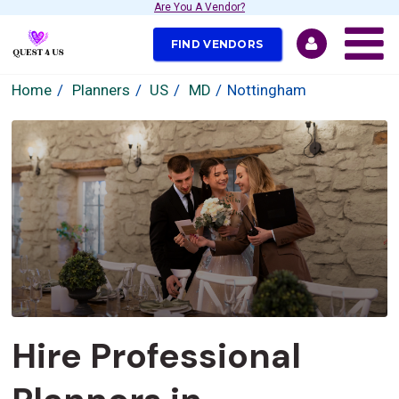
Are You A Vendor?
FIND VENDORS
Home
Planners
US
MD
Nottingham
Hire Professional