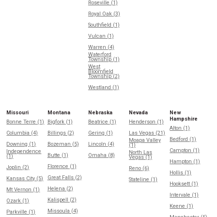
Roseville (1)
Royal Oak (3)
Southfield (1)
Vulcan (1)
Warren (4)
Waterford
Township (1)
West
Bloomfield
Township (2)
Westland (1)
Missouri
Montana
Nebraska
Nevada
New
Hampshire
Bonne Terre (1)
Bigfork (1)
Beatrice (1)
Henderson (1)
Alton (1)
Columbia (4)
Billings (2)
Gering (1)
Las Vegas (21)
Bedford (1)
Moapa Valley
Downing (1)
Bozeman (5)
Lincoln (4)
(1)
Campton (1)
Independence
North Las
Butte (1)
Omaha (8)
(1)
Vegas (1)
Hampton (1)
Florence (1)
Joplin (2)
Reno (6)
Hollis (1)
Great Falls (2)
Kansas City (5)
Stateline (1)
Hooksett (1)
Helena (2)
Mt Vernon (1)
Intervale (1)
Kalispell (2)
Ozark (1)
Keene (1)
Missoula (4)
Parkville (1)