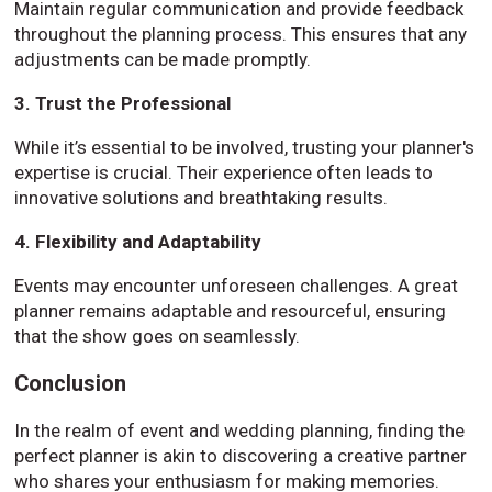
Maintain regular communication and provide feedback
throughout the planning process. This ensures that any
adjustments can be made promptly.
3. Trust the Professional
While it’s essential to be involved, trusting your planner's
expertise is crucial. Their experience often leads to
innovative solutions and breathtaking results.
4. Flexibility and Adaptability
Events may encounter unforeseen challenges. A great
planner remains adaptable and resourceful, ensuring
that the show goes on seamlessly.
Conclusion
In the realm of event and wedding planning, finding the
perfect planner is akin to discovering a creative partner
who shares your enthusiasm for making memories.