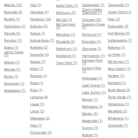
Atlanta (12)
Hilo (1)
Carbondale (1)
Clarksville (1)
Idaho Falls (1)
Cherry Valley
Augusta (3)
Holualoa (1)
Crown Point (1)
Ketchum (2)
Township (1)
Austell (1)
Honolulu (16)
Dyer (2)
McCall (1)
Chicago (22)
McCammon
Downers Grove
Columbus (1)
Kahului (2)
Evansville (5)
(1)
(1)
Dacula (2)
Kailua (1)
Fort Wayne (3)
Meridian (1)
Elmhurst (1)
Decatur (1)
Kailua-Kona (7)
Indianapolis (7)
Pocatello (2)
Evanston (1)
Evans (1)
Kalaheo (2)
Kokomo (1)
Rathdrum (1)
Glenview (1)
Johns Creek
Kaneohe (2)
La Porte (1)
(1)
Sandpoint (1)
Hampshire (1)
Hanover Park
Kapaʻa (7)
Mt Vernon (1)
Macon (1)
Twin Falls (1)
(1)
Hickory Hills
Kihei (7)
New Haven (1)
Morrow (1)
(1)
Kilauea (1)
Portage (1)
Rome (1)
Highwood (1)
Koloa (1)
Rockport (1)
Savannah (1)
Lake Forest (1)
Kula (1)
South Bend (2)
Woodstock (1)
Lake Zurich (1)
Lahaina (6)
Terre Haute (1)
Marion (1)
Lawai (1)
Valparaiso (1)
Metropolis (1)
Lihue (2)
Westfield (2)
Morton (3)
Makawao (3)
Whiteland (1)
Naperville (1)
Paia (1)
Zionsville (1)
Quincy (1)
Princeville (3)
Roscoe (1)