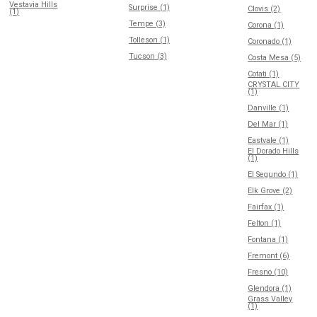
Vestavia Hills
Surprise (1)
Clovis (2)
(1)
Tempe (3)
Corona (1)
Tolleson (1)
Coronado (1)
Tucson (3)
Costa Mesa (5)
Cotati (1)
CRYSTAL CITY
(1)
Danville (1)
Del Mar (1)
Eastvale (1)
El Dorado Hills
(1)
El Segundo (1)
Elk Grove (2)
Fairfax (1)
Felton (1)
Fontana (1)
Fremont (6)
Fresno (10)
Glendora (1)
Grass Valley
(1)