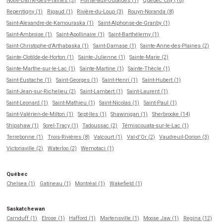
Notre-Dame-des-Prairies (3)
Pointe-aux-Outardes (1)
Québec City (18)
Repentigny (1)
Rigaud (1)
Rivière-du-Loup (3)
Rouyn-Noranda (8)
Saint-Alexandre-de-Kamouraska (1)
Saint-Alphonse-de-Granby (1)
Saint-Ambroise (1)
Saint-Apollinaire (1)
Saint-Barthélemy (1)
Saint-Christophe-d'Arthabaska (1)
Saint-Damase (1)
Sainte-Anne-des-Plaines (2)
Sainte-Clotilde-de-Horton (1)
Sainte-Julienne (1)
Sainte-Marie (2)
Sainte-Marthe-sur-le-Lac (1)
Sainte-Martine (1)
Sainte-Thècle (1)
Saint-Eustache (1)
Saint-Georges (1)
Saint-Henri (1)
Saint-Hubert (1)
Saint-Jean-sur-Richelieu (2)
Saint-Lambert (1)
Saint-Laurent (1)
Saint-Leonard (1)
Saint-Mathieu (1)
Saint-Nicolas (1)
Saint-Paul (1)
Saint-Valérien-de-Milton (1)
Sept-Iles (1)
Shawinigan (1)
Sherbrooke (14)
Shipshaw (1)
Sorel-Tracy (1)
Tadoussac (2)
Témiscouata-sur-le-Lac (1)
Terrebonne (1)
Trois-Rivières (8)
Valcourt (1)
Val-d'Or (2)
Vaudreuil-Dorion (3)
Victoriaville (2)
Waterloo (2)
Wemotaci (1)
Québec
Chelsea (1)
Gatineau (1)
Montréal (1)
Wakefield (1)
Saskatchewan
Carnduff (1)
Elrose (1)
Hafford (1)
Martensville (1)
Moose Jaw (1)
Regina (12)