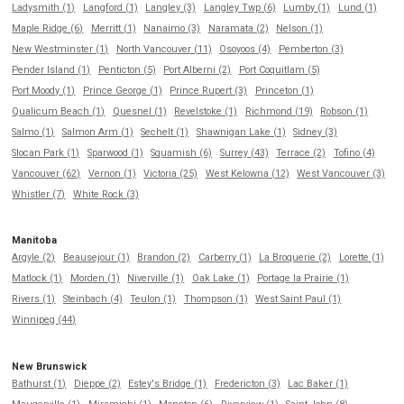
Ladysmith (1)
Langford (1)
Langley (3)
Langley Twp (6)
Lumby (1)
Lund (1)
Maple Ridge (6)
Merritt (1)
Nanaimo (3)
Naramata (2)
Nelson (1)
New Westminster (1)
North Vancouver (11)
Osoyoos (4)
Pemberton (3)
Pender Island (1)
Penticton (5)
Port Alberni (2)
Port Coquitlam (5)
Port Moody (1)
Prince George (1)
Prince Rupert (3)
Princeton (1)
Qualicum Beach (1)
Quesnel (1)
Revelstoke (1)
Richmond (19)
Robson (1)
Salmo (1)
Salmon Arm (1)
Sechelt (1)
Shawnigan Lake (1)
Sidney (3)
Slocan Park (1)
Sparwood (1)
Squamish (6)
Surrey (43)
Terrace (2)
Tofino (4)
Vancouver (62)
Vernon (1)
Victoria (25)
West Kelowna (12)
West Vancouver (3)
Whistler (7)
White Rock (3)
Manitoba
Argyle (2)
Beausejour (1)
Brandon (2)
Carberry (1)
La Broquerie (2)
Lorette (1)
Matlock (1)
Morden (1)
Niverville (1)
Oak Lake (1)
Portage la Prairie (1)
Rivers (1)
Steinbach (4)
Teulon (1)
Thompson (1)
West Saint Paul (1)
Winnipeg (44)
New Brunswick
Bathurst (1)
Dieppe (2)
Estey's Bridge (1)
Fredericton (3)
Lac Baker (1)