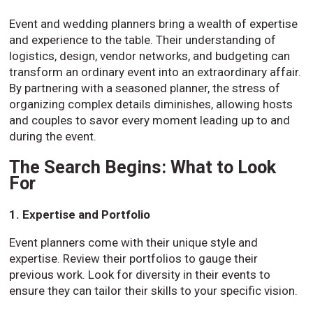
Event and wedding planners bring a wealth of expertise
and experience to the table. Their understanding of
logistics, design, vendor networks, and budgeting can
transform an ordinary event into an extraordinary affair.
By partnering with a seasoned planner, the stress of
organizing complex details diminishes, allowing hosts
and couples to savor every moment leading up to and
during the event.
The Search Begins: What to Look
For
1. Expertise and Portfolio
Event planners come with their unique style and
expertise. Review their portfolios to gauge their
previous work. Look for diversity in their events to
ensure they can tailor their skills to your specific vision.