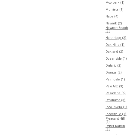
Moorpark (1)
Murrieta (1)
Napa (4)
Newark (2)
Newport Beach
(2)
Northridge (2)
Oak Hills (1)
Oakland (2)
Oceanside (1)
Ontario (2)
Orange (2)
Palmdale (1)
Palo Alto (3)
Pasadena (6)
Petaluma (3)
Pico Rivera (1)
Placerville (1)
Pleasant Hill
(1)
Porter Ranch
(1)