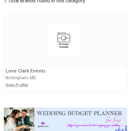
1 Total Brands found in this category
Love Clark Events
Nottingham, MD
View Profile