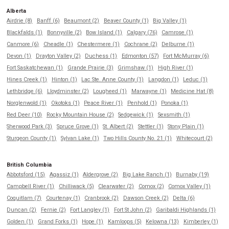
Alberta
Airdrie (8)
Banff (6)
Beaumont (2)
Beaver County (1)
Big Valley (1)
Blackfalds (1)
Bonnyville (2)
Bow Island (1)
Calgary (76)
Camrose (1)
Canmore (6)
Cheadle (1)
Chestermere (1)
Cochrane (2)
Delburne (1)
Devon (1)
Drayton Valley (2)
Duchess (1)
Edmonton (57)
Fort McMurray (6)
Fort Saskatchewan (1)
Grande Prairie (3)
Grimshaw (1)
High River (1)
Hines Creek (1)
Hinton (1)
Lac Ste. Anne County (1)
Langdon (1)
Leduc (1)
Lethbridge (6)
Lloydminster (2)
Lougheed (1)
Marwayne (1)
Medicine Hat (8)
Norglenwold (1)
Okotoks (1)
Peace River (1)
Penhold (1)
Ponoka (1)
Red Deer (10)
Rocky Mountain House (2)
Sedgewick (1)
Sexsmith (1)
Sherwood Park (3)
Spruce Grove (1)
St. Albert (2)
Stettler (1)
Stony Plain (1)
Sturgeon County (1)
Sylvan Lake (1)
Two Hills County No. 21 (1)
Whitecourt (2)
British Columbia
Abbotsford (15)
Agassiz (1)
Aldergrove (2)
Big Lake Ranch (1)
Burnaby (19)
Campbell River (1)
Chilliwack (5)
Clearwater (2)
Comox (2)
Comox Valley (1)
Coquitlam (7)
Courtenay (1)
Cranbrook (2)
Dawson Creek (2)
Delta (6)
Duncan (2)
Fernie (2)
Fort Langley (1)
Fort St John (2)
Garibaldi Highlands (1)
Golden (1)
Grand Forks (1)
Hope (1)
Kamloops (5)
Kelowna (13)
Kimberley (1)