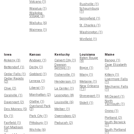
Volcano (1)
Rushville (1)
Waialua (1)
Schaumburg
(1)
Waikoloa
Village (3)
Springfield (1)
Wailuku (6)
St. Charles (1)
Waimea (1)
Washington (1)
Winfield (1)
Iowa
Kansas
Kentucky
Louisiana
Maine
Baton Rouge
Ankeny (3)
Andover (1)
Calvert City (1)
Bangor (1)
(4)
Dawson
Cape Elizabeth
Bettendorf (1)
Derby (1)
Springs (1)
Boyce (1)
(1)
Cedar Falls (1)
Goddard (1)
Fisherville (1)
Many (1)
Kittery (1)
Cedar Rapids
Livermore Falls
Lenexa (1)
(2)
Henderson (1)
Metairie (1)
(1)
New Orleans
Mechanic Falls
Liberal (1)
Clive (2)
La Center (1)
(11)
(1)
Manhattan (2)
Coralville (1)
Lexington (8)
Shreveport (1)
Mt Desert (1)
North
Olathe (1)
Davenport (2)
Louisville (6)
Slidell (1)
Yarmouth (1)
Overland Park
Des Moines (5)
(2)
Melber (1)
Orono (1)
Ely (1)
Park City (1)
Owensboro (2)
Portland (2)
South Berwick
Fairfield (1)
Pittsburg (1)
Paducah (2)
(1)
Fort Madison
Wichita (6)
South Portland
(1)
(1)