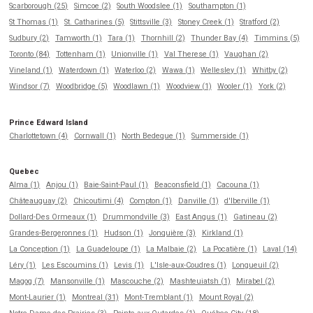
Scarborough (25)
Simcoe (2)
South Woodslee (1)
Southampton (1)
St Thomas (1)
St. Catharines (5)
Stittsville (3)
Stoney Creek (1)
Stratford (2)
Sudbury (2)
Tamworth (1)
Tara (1)
Thornhill (2)
Thunder Bay (4)
Timmins (5)
Toronto (84)
Tottenham (1)
Unionville (1)
Val Therese (1)
Vaughan (2)
Vineland (1)
Waterdown (1)
Waterloo (2)
Wawa (1)
Wellesley (1)
Whitby (2)
Windsor (7)
Woodbridge (5)
Woodlawn (1)
Woodview (1)
Wooler (1)
York (2)
Prince Edward Island
Charlottetown (4)
Cornwall (1)
North Bedeque (1)
Summerside (1)
Quebec
Alma (1)
Anjou (1)
Baie-Saint-Paul (1)
Beaconsfield (1)
Cacouna (1)
Châteauguay (2)
Chicoutimi (4)
Compton (1)
Danville (1)
d'Iberville (1)
Dollard-Des Ormeaux (1)
Drummondville (3)
East Angus (1)
Gatineau (2)
Grandes-Bergeronnes (1)
Hudson (1)
Jonquière (3)
Kirkland (1)
La Conception (1)
La Guadeloupe (1)
La Malbaie (2)
La Pocatière (1)
Laval (14)
Léry (1)
Les Escoumins (1)
Levis (1)
L'Isle-aux-Coudres (1)
Longueuil (2)
Magog (7)
Mansonville (1)
Mascouche (2)
Mashteuiatsh (1)
Mirabel (2)
Mont-Laurier (1)
Montreal (31)
Mont-Tremblant (1)
Mount Royal (2)