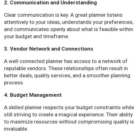
2. Communication and Understanding
Clear communication is key. A great planner listens
attentively to your ideas, understands your preferences,
and communicates openly about what is feasible within
your budget and timeframe.
3. Vendor Network and Connections
A well-connected planner has access to a network of
reputable vendors. These relationships often result in
better deals, quality services, and a smoother planning
process.
4. Budget Management
A skilled planner respects your budget constraints while
still striving to create a magical experience. Their ability
to maximize resources without compromising quality is
invaluable.