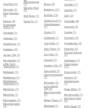
Albuquerque
Cranford (2)
Bronx (5)
(1)
Candler (1)
Mesilla Park
Denville (2)
Brooklyn (11)
Canton (1)
(1)
East Hanover
Buffalo (13)
(1)
Cary (2)
Red River (1)
Cedarhurst (1)
Edison (4)
Charlotte (8)
Santa Fe (1)
Cheektowaga
Englewood
(1)
Concord (5)
Cliffs (1)
Cicero (1)
Corolla (1)
Garwood (1)
Cortlandt (1)
Durham (3)
Haledon (1)
Craryville (1)
Fayetteville (4)
Hawthorne (1)
Deer Park (1)
Fletcher (2)
Hoboken (2)
Fuquay-Varina
Dix Hills (1)
Jersey City (1)
(1)
Fairport (1)
Kenilworth (1)
Goldsboro (1)
Little Falls
Greensboro
Garden City (1)
Township (1)
(11)
Glenmont (1)
Matawan (1)
Greenville (1)
Hammondsport
(1)
Middlesex (1)
Hickory (2)
Middletown
Hillsborough
Kingston (2)
Township (1)
(1)
Long Island
City (3)
Montclair (1)
Hope Mills (1)
Mechanicville
Montville (1)
(1)
Kernersville (1)
Kill Devil Hills
Morristown (1)
Miller Place (1)
(2)
Mountainside
Millwood (1)
(1)
Kitty Hawk (2)