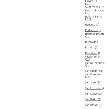
Poway (1)
Rancho
Cucamonga (4)
Rancho Mirage
(1)
Rancho Santa
Fe (1)
Redding (1)
Redlands (1)
Redondo Beach
(1)
Riverside (1)
Rocklin (1)
Roseville (4)
Sacramento
(10)
San Bernardino
(2)
San Diego (18)
San Francisco
(24)
San Jose (12)
San Lorenzo (1)
San Mateo (2)
San Pedro (1)
San Rafael (2)