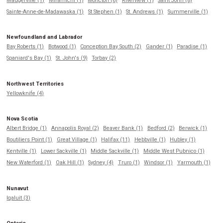
Maugerville (1)
Miramichi (1)
Moncton (6)
Riverview (1)
Saint John (8)
Sainte-Anne-de-Madawaska (1)
St Stephen (1)
St. Andrews (1)
Summerville (1)
Newfoundland and Labrador
Bay Roberts (1)
Botwood (1)
Conception Bay South (2)
Gander (1)
Paradise (1)
Spaniard's Bay (1)
St. John's (9)
Torbay (2)
Northwest Territories
Yellowknife (4)
Nova Scotia
Albert Bridge (1)
Annapolis Royal (2)
Beaver Bank (1)
Bedford (2)
Berwick (1)
Boutiliers Point (1)
Great Village (1)
Halifax (11)
Hebbville (1)
Hubley (1)
Kentville (1)
Lower Sackville (1)
Middle Sackville (1)
Middle West Pubnico (1)
New Waterford (1)
Oak Hill (1)
Sydney (4)
Truro (1)
Windsor (1)
Yarmouth (1)
Nunavut
Iqaluit (3)