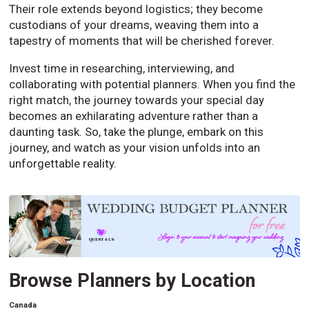
Their role extends beyond logistics; they become
custodians of your dreams, weaving them into a
tapestry of moments that will be cherished forever.
Invest time in researching, interviewing, and
collaborating with potential planners. When you find the
right match, the journey towards your special day
becomes an exhilarating adventure rather than a
daunting task. So, take the plunge, embark on this
journey, and watch as your vision unfolds into an
unforgettable reality.
Browse Planners by Location
Canada