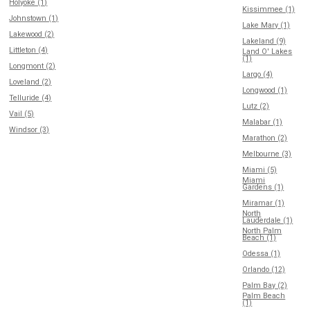
Holyoke (1)
Kissimmee (1)
Johnstown (1)
Lake Mary (1)
Lakewood (2)
Lakeland (9)
Littleton (4)
Land O' Lakes
(1)
Longmont (2)
Largo (4)
Loveland (2)
Longwood (1)
Telluride (4)
Lutz (2)
Vail (5)
Malabar (1)
Windsor (3)
Marathon (2)
Melbourne (3)
Miami (5)
Miami
Gardens (1)
Miramar (1)
North
Lauderdale (1)
North Palm
Beach (1)
Odessa (1)
Orlando (12)
Palm Bay (2)
Palm Beach
(1)