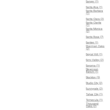
Sanger (1)
Santa Ana (1)
Santa Barbara
(1)
Santa Clara (2)
Santa Clarita
(1)
Santa Monica
(2)
Santa Rosa (7)
Santee (1)
Sherman Oaks
(2)
Signal Hill (1)
Simi Valley (2)
Sonoma (1)
Stevenson
Ranch (1)
Stockton (5)
Studio City (2)
Sunnyvale (2)
Tahoe City (1)
Temecula (1)
Thousand
Oaks (2)