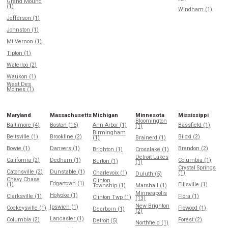
Grand Mound
(1)
Windham (1)
Jefferson (1)
Johnston (1)
Mt Vernon (1)
Tipton (1)
Waterloo (2)
Waukon (1)
West Des
Moines (1)
Maryland
Massachusetts
Michigan
Minnesota
Mississippi
Bloomington
Baltimore (4)
Boston (16)
Ann Arbor (1)
Bassfield (1)
(1)
Birmingham
Beltsville (1)
Brookline (2)
Biloxi (2)
(1)
Brainerd (1)
Bowie (1)
Danvers (1)
Brandon (2)
Brighton (1)
Crosslake (1)
Detroit Lakes
California (2)
Dedham (1)
Columbia (1)
Burton (1)
(1)
Crystal Springs
Catonsville (2)
Dunstable (1)
Charlevoix (1)
(1)
Duluth (5)
Chevy Chase
Clinton
Edgartown (1)
(1)
Ellisville (1)
Township (1)
Marshall (1)
Minneapolis
Holyoke (1)
Clarksville (1)
Flora (1)
Clinton Twp (1)
(13)
New Brighton
Ipswich (1)
Cockeysville (1)
Flowood (1)
Dearborn (1)
(2)
Lancaster (1)
Columbia (2)
Forest (2)
Detroit (5)
Northfield (1)