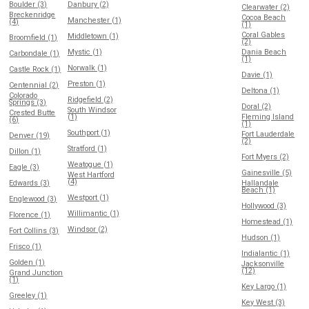
Boulder (3)
Danbury (2)
Clearwater (2)
Breckenridge
Cocoa Beach
Manchester (1)
(4)
(1)
Coral Gables
Middletown (1)
Broomfield (1)
(2)
Mystic (1)
Dania Beach
Carbondale (1)
(1)
Norwalk (1)
Castle Rock (1)
Davie (1)
Preston (1)
Centennial (2)
Deltona (1)
Colorado
Ridgefield (2)
Springs (3)
Doral (2)
South Windsor
Crested Butte
(1)
Fleming Island
(6)
(1)
Southport (1)
Fort Lauderdale
Denver (19)
(2)
Stratford (1)
Dillon (1)
Fort Myers (2)
Weatogue (1)
Eagle (3)
Gainesville (5)
West Hartford
(4)
Edwards (3)
Hallandale
Beach (1)
Westport (1)
Englewood (3)
Hollywood (3)
Willimantic (1)
Florence (1)
Homestead (1)
Windsor (2)
Fort Collins (3)
Hudson (1)
Frisco (1)
Indialantic (1)
Golden (1)
Jacksonville
(12)
Grand Junction
(1)
Key Largo (1)
Greeley (1)
Key West (3)