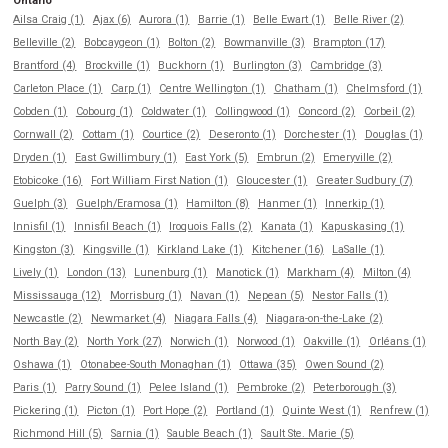
Ontario
Ailsa Craig (1)
Ajax (6)
Aurora (1)
Barrie (1)
Belle Ewart (1)
Belle River (2)
Belleville (2)
Bobcaygeon (1)
Bolton (2)
Bowmanville (3)
Brampton (17)
Brantford (4)
Brockville (1)
Buckhorn (1)
Burlington (3)
Cambridge (3)
Carleton Place (1)
Carp (1)
Centre Wellington (1)
Chatham (1)
Chelmsford (1)
Cobden (1)
Cobourg (1)
Coldwater (1)
Collingwood (1)
Concord (2)
Corbeil (2)
Cornwall (2)
Cottam (1)
Courtice (2)
Deseronto (1)
Dorchester (1)
Douglas (1)
Dryden (1)
East Gwillimbury (1)
East York (5)
Embrun (2)
Emeryville (2)
Etobicoke (16)
Fort William First Nation (1)
Gloucester (1)
Greater Sudbury (7)
Guelph (3)
Guelph/Eramosa (1)
Hamilton (8)
Hanmer (1)
Innerkip (1)
Innisfil (1)
Innisfil Beach (1)
Iroquois Falls (2)
Kanata (1)
Kapuskasing (1)
Kingston (3)
Kingsville (1)
Kirkland Lake (1)
Kitchener (16)
LaSalle (1)
Lively (1)
London (13)
Lunenburg (1)
Manotick (1)
Markham (4)
Milton (4)
Mississauga (12)
Morrisburg (1)
Navan (1)
Nepean (5)
Nestor Falls (1)
Newcastle (2)
Newmarket (4)
Niagara Falls (4)
Niagara-on-the-Lake (2)
North Bay (2)
North York (27)
Norwich (1)
Norwood (1)
Oakville (1)
Orléans (1)
Oshawa (1)
Otonabee-South Monaghan (1)
Ottawa (35)
Owen Sound (2)
Paris (1)
Parry Sound (1)
Pelee Island (1)
Pembroke (2)
Peterborough (3)
Pickering (1)
Picton (1)
Port Hope (2)
Portland (1)
Quinte West (1)
Renfrew (1)
Richmond Hill (5)
Sarnia (1)
Sauble Beach (1)
Sault Ste. Marie (5)