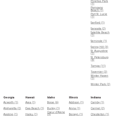
Pinellas Park
(1)
Pompano
Beach (1)
Port St. Lucie
(1)
Sanford (1)
Sarasota (2)
Satellite Beach
(1)
Seminole (1)
Spring Hill (3)
St. Augustine
(1)
St. Petersburg
(4)
Tampa (11)
Tavernier (2)
Winter Haven
(1)
Winter Park (2)
Georgia
Hawaii
Idaho
Illinois
Indiana
Acworth (1)
Aiea (1)
Boise (6)
Addison (1)
Camby (1)
Alpharetta (2)
Ewa Beach (1)
Burley (1)
Anna (1)
Carmel (2)
Coeur d'Alene
Appling (1)
Haiku (1)
Berwyn (1)
Chesterton (1)
(3)