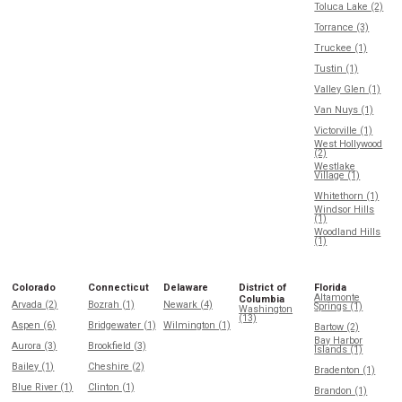
Toluca Lake (2)
Torrance (3)
Truckee (1)
Tustin (1)
Valley Glen (1)
Van Nuys (1)
Victorville (1)
West Hollywood
(2)
Westlake
Village (1)
Whitethorn (1)
Windsor Hills
(1)
Woodland Hills
(1)
Colorado
Connecticut
Delaware
District of
Florida
Altamonte
Columbia
Arvada (2)
Bozrah (1)
Newark (4)
Springs (1)
Washington
(13)
Aspen (6)
Bridgewater (1)
Wilmington (1)
Bartow (2)
Bay Harbor
Aurora (3)
Brookfield (3)
Islands (1)
Bailey (1)
Cheshire (2)
Bradenton (1)
Blue River (1)
Clinton (1)
Brandon (1)