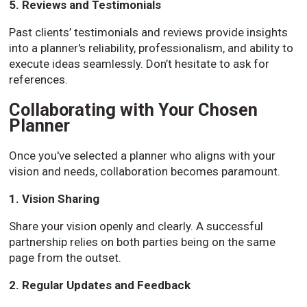
5. Reviews and Testimonials
Past clients’ testimonials and reviews provide insights
into a planner's reliability, professionalism, and ability to
execute ideas seamlessly. Don’t hesitate to ask for
references.
Collaborating with Your Chosen
Planner
Once you've selected a planner who aligns with your
vision and needs, collaboration becomes paramount.
1. Vision Sharing
Share your vision openly and clearly. A successful
partnership relies on both parties being on the same
page from the outset.
2. Regular Updates and Feedback