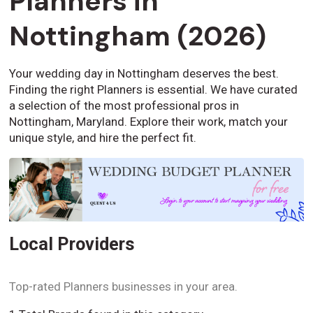
Planners in
Nottingham (2026)
Your wedding day in Nottingham deserves the best.
Finding the right Planners is essential. We have curated
a selection of the most professional pros in
Nottingham, Maryland. Explore their work, match your
unique style, and hire the perfect fit.
Local Providers
Top-rated Planners businesses in your area.