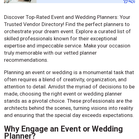
Discover Top-Rated Event and Wedding Planners: Your
Trusted Vendor Directory! Find the perfect planners to
orchestrate your dream event. Explore a curated list of
skilled professionals known for their exceptional
expertise and impeccable service. Make your occasion
truly memorable with our vetted planner
recommendations.
Planning an event or wedding is a monumental task that
often requires a blend of creativity, organization, and
attention to detail. Amidst the myriad of decisions to be
made, choosing the right event or wedding planner
stands as a pivotal choice. These professionals are the
architects behind the scenes, turning visions into reality
and ensuring that the special day exceeds expectations.
Why Engage an Event or Wedding
Planner?