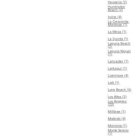
Hesperia (2)
Huntington
Beach (3)
Irvine (4)
La Crescenta-
Montrose (1)
La Mesa (1)
La Quinta (1)
Laguna Beach
(2)
Laguna Niguel
(1)
Lancaster (1)
Larkspur (1)
Livermore (4)
Lodi (1)
Long Beach (6)
Los Altos (2)
Los Angeles
(20)
Millbrae (1)
Modesto (4)
Monrovia (1)
Monte Sereno
(1)