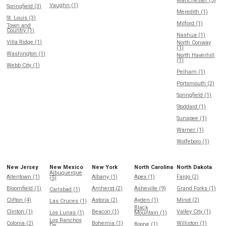
Manchester (5)
Vaughn (1)
Springfield (3)
Meredith (1)
St. Louis (3)
Milford (1)
Town and
Country (1)
Nashua (1)
Villa Ridge (1)
North Conway
(1)
Washington (1)
North Haverhill
(1)
Webb City (1)
Pelham (1)
Portsmouth (2)
Springfield (1)
Stoddard (1)
Sunapee (1)
Warner (1)
Wolfeboro (1)
New Jersey
New Mexico
New York
North Carolina
North Dakota
Albuquerque
Allentown (1)
Albany (1)
Apex (1)
Fargo (2)
(5)
Bloomfield (1)
Amherst (2)
Asheville (9)
Grand Forks (1)
Carlsbad (1)
Clifton (4)
Astoria (2)
Ayden (1)
Minot (2)
Las Cruces (1)
Black
Clinton (1)
Beacon (1)
Valley City (1)
Los Lunas (1)
Mountain (1)
Los Ranchos
Colonia (2)
Bohemia (1)
Williston (1)
Boone (1)
De