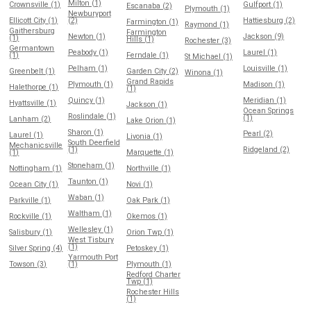
Milton (1)
Crownsville (1)
Gulfport (1)
Escanaba (2)
Plymouth (1)
Newburyport
Ellicott City (1)
(2)
Hattiesburg (2)
Farmington (1)
Raymond (1)
Gaithersburg
Farmington
Newton (1)
Jackson (9)
(1)
Hills (1)
Rochester (3)
Germantown
Peabody (1)
Laurel (1)
(1)
Ferndale (1)
St Michael (1)
Pelham (1)
Louisville (1)
Greenbelt (1)
Garden City (2)
Winona (1)
Grand Rapids
Plymouth (1)
Madison (1)
Halethorpe (1)
(1)
Quincy (1)
Meridian (1)
Hyattsville (1)
Jackson (1)
Ocean Springs
Roslindale (1)
(1)
Lanham (2)
Lake Orion (1)
Sharon (1)
Pearl (2)
Laurel (1)
Livonia (1)
South Deerfield
Mechanicsville
(1)
Ridgeland (2)
(1)
Marquette (1)
Stoneham (1)
Nottingham (1)
Northville (1)
Taunton (1)
Ocean City (1)
Novi (1)
Waban (1)
Parkville (1)
Oak Park (1)
Waltham (1)
Rockville (1)
Okemos (1)
Wellesley (1)
Salisbury (1)
Orion Twp (1)
West Tisbury
(1)
Silver Spring (4)
Petoskey (1)
Yarmouth Port
Towson (3)
(1)
Plymouth (1)
Redford Charter
Twp (1)
Rochester Hills
(1)