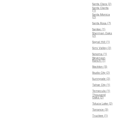
Santa Clara (2)
Santa Clarita
(1)
Santa Monica
(2)
Santa Rosa (7)
Santee (1)
Sherman Oaks
(2)
Signal Hill (1)
Simi Valley (2)
Sonoma (1)
Stevenson
Ranch (1)
Stockton (5)
Studio City (2)
Sunnyvale (2)
Tahoe City (1)
Temecula (1)
Thousand
Oaks (2)
Toluca Lake (2)
Torrance (3)
Truckee (1)