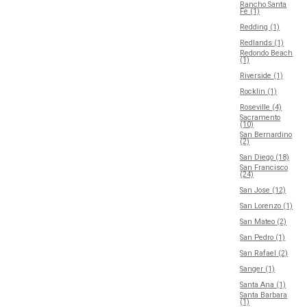
Rancho Santa
Fe (1)
Redding (1)
Redlands (1)
Redondo Beach
(1)
Riverside (1)
Rocklin (1)
Roseville (4)
Sacramento
(10)
San Bernardino
(2)
San Diego (18)
San Francisco
(24)
San Jose (12)
San Lorenzo (1)
San Mateo (2)
San Pedro (1)
San Rafael (2)
Sanger (1)
Santa Ana (1)
Santa Barbara
(1)