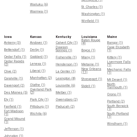
Wailuku (6)
St. Charles (1)
Waimea (1)
Washington (1)
Winfield (1)
Iowa
Kansas
Kentucky
Louisiana
Maine
Baton Rouge
Ankeny (3)
Andover (1)
Calvert City (1)
Bangor (1)
(4)
Dawson
Cape Elizabeth
Bettendorf (1)
Derby (1)
Springs (1)
Boyce (1)
(1)
Cedar Falls (1)
Goddard (1)
Fisherville (1)
Many (1)
Kittery (1)
Cedar Rapids
Livermore Falls
Lenexa (1)
(2)
Henderson (1)
Metairie (1)
(1)
New Orleans
Mechanic Falls
Liberal (1)
Clive (2)
La Center (1)
(11)
(1)
Manhattan (2)
Coralville (1)
Lexington (8)
Shreveport (1)
Mt Desert (1)
North
Olathe (1)
Davenport (2)
Louisville (6)
Slidell (1)
Yarmouth (1)
Overland Park
Des Moines (5)
(2)
Melber (1)
Orono (1)
Ely (1)
Park City (1)
Owensboro (2)
Portland (2)
South Berwick
Fairfield (1)
Pittsburg (1)
Paducah (2)
(1)
Fort Madison
Wichita (6)
South Portland
(1)
(1)
Grand Mound
(1)
Windham (1)
Jefferson (1)
Johnston (1)