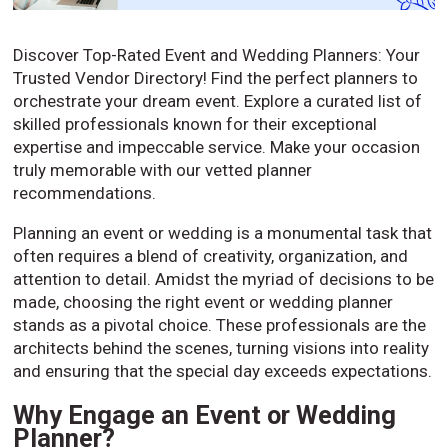
Discover Top-Rated Event and Wedding Planners: Your
Trusted Vendor Directory! Find the perfect planners to
orchestrate your dream event. Explore a curated list of
skilled professionals known for their exceptional
expertise and impeccable service. Make your occasion
truly memorable with our vetted planner
recommendations.
Planning an event or wedding is a monumental task that
often requires a blend of creativity, organization, and
attention to detail. Amidst the myriad of decisions to be
made, choosing the right event or wedding planner
stands as a pivotal choice. These professionals are the
architects behind the scenes, turning visions into reality
and ensuring that the special day exceeds expectations.
Why Engage an Event or Wedding
Planner?