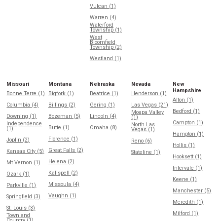
Vulcan (1)
Warren (4)
Waterford
Township (1)
West
Bloomfield
Township (2)
Westland (1)
Missouri
Montana
Nebraska
Nevada
New
Hampshire
Bonne Terre (1)
Bigfork (1)
Beatrice (1)
Henderson (1)
Alton (1)
Columbia (4)
Billings (2)
Gering (1)
Las Vegas (21)
Bedford (1)
Moapa Valley
Downing (1)
Bozeman (5)
Lincoln (4)
(1)
Campton (1)
Independence
North Las
Butte (1)
Omaha (8)
(1)
Vegas (1)
Hampton (1)
Florence (1)
Joplin (2)
Reno (6)
Hollis (1)
Great Falls (2)
Kansas City (5)
Stateline (1)
Hooksett (1)
Helena (2)
Mt Vernon (1)
Intervale (1)
Kalispell (2)
Ozark (1)
Keene (1)
Missoula (4)
Parkville (1)
Manchester (5)
Vaughn (1)
Springfield (3)
Meredith (1)
St. Louis (3)
Milford (1)
Town and
Country (1)