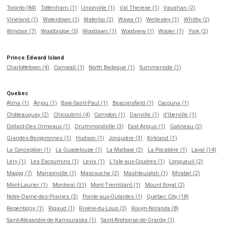
Toronto (84)
Tottenham (1)
Unionville (1)
Val Therese (1)
Vaughan (2)
Vineland (1)
Waterdown (1)
Waterloo (2)
Wawa (1)
Wellesley (1)
Whitby (2)
Windsor (7)
Woodbridge (5)
Woodlawn (1)
Woodview (1)
Wooler (1)
York (2)
Prince Edward Island
Charlottetown (4)
Cornwall (1)
North Bedeque (1)
Summerside (1)
Quebec
Alma (1)
Anjou (1)
Baie-Saint-Paul (1)
Beaconsfield (1)
Cacouna (1)
Châteauguay (2)
Chicoutimi (4)
Compton (1)
Danville (1)
d'Iberville (1)
Dollard-Des Ormeaux (1)
Drummondville (3)
East Angus (1)
Gatineau (2)
Grandes-Bergeronnes (1)
Hudson (1)
Jonquière (3)
Kirkland (1)
La Conception (1)
La Guadeloupe (1)
La Malbaie (2)
La Pocatière (1)
Laval (14)
Léry (1)
Les Escoumins (1)
Levis (1)
L'Isle-aux-Coudres (1)
Longueuil (2)
Magog (7)
Mansonville (1)
Mascouche (2)
Mashteuiatsh (1)
Mirabel (2)
Mont-Laurier (1)
Montreal (31)
Mont-Tremblant (1)
Mount Royal (2)
Notre-Dame-des-Prairies (3)
Pointe-aux-Outardes (1)
Québec City (18)
Repentigny (1)
Rigaud (1)
Rivière-du-Loup (3)
Rouyn-Noranda (8)
Saint-Alexandre-de-Kamouraska (1)
Saint-Alphonse-de-Granby (1)