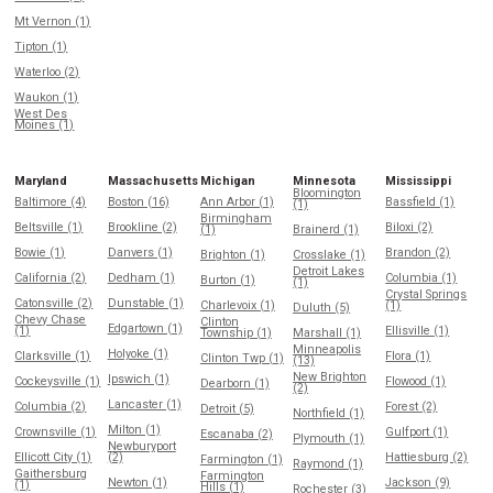
Mt Vernon (1)
Tipton (1)
Waterloo (2)
Waukon (1)
West Des
Moines (1)
Maryland
Massachusetts
Michigan
Minnesota
Mississippi
Bloomington
Baltimore (4)
Boston (16)
Ann Arbor (1)
Bassfield (1)
(1)
Birmingham
Beltsville (1)
Brookline (2)
Biloxi (2)
(1)
Brainerd (1)
Bowie (1)
Danvers (1)
Brandon (2)
Brighton (1)
Crosslake (1)
Detroit Lakes
California (2)
Dedham (1)
Columbia (1)
Burton (1)
(1)
Crystal Springs
Catonsville (2)
Dunstable (1)
Charlevoix (1)
(1)
Duluth (5)
Chevy Chase
Clinton
Edgartown (1)
(1)
Ellisville (1)
Township (1)
Marshall (1)
Minneapolis
Holyoke (1)
Clarksville (1)
Flora (1)
Clinton Twp (1)
(13)
New Brighton
Ipswich (1)
Cockeysville (1)
Flowood (1)
Dearborn (1)
(2)
Lancaster (1)
Columbia (2)
Forest (2)
Detroit (5)
Northfield (1)
Milton (1)
Crownsville (1)
Gulfport (1)
Escanaba (2)
Plymouth (1)
Newburyport
Ellicott City (1)
(2)
Hattiesburg (2)
Farmington (1)
Raymond (1)
Gaithersburg
Farmington
Newton (1)
Jackson (9)
(1)
Hills (1)
Rochester (3)