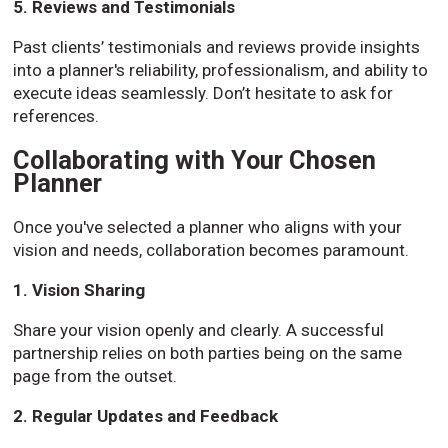
5. Reviews and Testimonials
Past clients’ testimonials and reviews provide insights
into a planner's reliability, professionalism, and ability to
execute ideas seamlessly. Don’t hesitate to ask for
references.
Collaborating with Your Chosen
Planner
Once you've selected a planner who aligns with your
vision and needs, collaboration becomes paramount.
1. Vision Sharing
Share your vision openly and clearly. A successful
partnership relies on both parties being on the same
page from the outset.
2. Regular Updates and Feedback