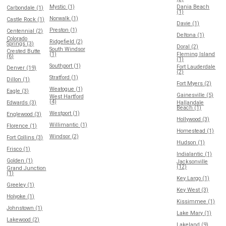
Mystic (1)
Dania Beach
Carbondale (1)
(1)
Norwalk (1)
Castle Rock (1)
Davie (1)
Preston (1)
Centennial (2)
Deltona (1)
Colorado
Ridgefield (2)
Springs (3)
Doral (2)
South Windsor
Crested Butte
(1)
Fleming Island
(6)
(1)
Southport (1)
Fort Lauderdale
Denver (19)
(2)
Stratford (1)
Dillon (1)
Fort Myers (2)
Weatogue (1)
Eagle (3)
Gainesville (5)
West Hartford
(4)
Edwards (3)
Hallandale
Beach (1)
Westport (1)
Englewood (3)
Hollywood (3)
Willimantic (1)
Florence (1)
Homestead (1)
Windsor (2)
Fort Collins (3)
Hudson (1)
Frisco (1)
Indialantic (1)
Golden (1)
Jacksonville
(12)
Grand Junction
(1)
Key Largo (1)
Greeley (1)
Key West (3)
Holyoke (1)
Kissimmee (1)
Johnstown (1)
Lake Mary (1)
Lakewood (2)
Lakeland (9)