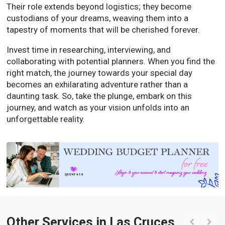
Their role extends beyond logistics; they become
custodians of your dreams, weaving them into a
tapestry of moments that will be cherished forever.
Invest time in researching, interviewing, and
collaborating with potential planners. When you find the
right match, the journey towards your special day
becomes an exhilarating adventure rather than a
daunting task. So, take the plunge, embark on this
journey, and watch as your vision unfolds into an
unforgettable reality.
Other Services in Las Cruces