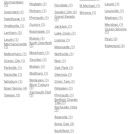
Germantown
Peabody (1)
Laurel (1)
(1)
Ferndale (1)
St Michael (1)
Pelham (1)
Louisville (1)
Greenbelt (1)
Garden City (2)
Winona (1)
Grand Rapids
Plymouth (1)
Madison (1)
Halethorpe (1)
(1)
Quincy (1)
Meridian (1)
Hyattsville (1)
Jackson (1)
Ocean Springs
Roslindale (1)
(1)
Lanham (2)
Lake Orion (1)
Sharon (1)
Pearl (2)
Laurel (1)
Livonia (1)
South Deerfield
Mechanicsville
(1)
Ridgeland (2)
(1)
Marquette (1)
Stoneham (1)
Nottingham (1)
Northville (1)
Taunton (1)
Ocean City (1)
Novi (1)
Waban (1)
Parkville (1)
Oak Park (1)
Waltham (1)
Rockville (1)
Okemos (1)
Wellesley (1)
Salisbury (1)
Orion Twp (1)
West Tisbury
(1)
Silver Spring (4)
Petoskey (1)
Yarmouth Port
Towson (3)
(1)
Plymouth (1)
Redford Charter
Twp (1)
Rochester Hills
(1)
Roseville (1)
Royal Oak (3)
Southfield (1)