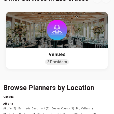
Venues
2 Providers
Browse Planners by Location
Canada
Alberta
Airdrie (8)
Banff (6)
Beaumont (2)
Beaver County (1)
Big Valley (1)