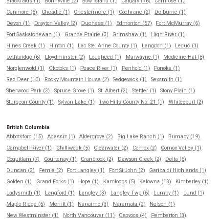
Blackfalds (1)
Bonnyville (2)
Bow Island (1)
Calgary (76)
Camrose (1)
Canmore (6)
Cheadle (1)
Chestermere (1)
Cochrane (2)
Delburne (1)
Devon (1)
Drayton Valley (2)
Duchess (1)
Edmonton (57)
Fort McMurray (6)
Fort Saskatchewan (1)
Grande Prairie (3)
Grimshaw (1)
High River (1)
Hines Creek (1)
Hinton (1)
Lac Ste. Anne County (1)
Langdon (1)
Leduc (1)
Lethbridge (6)
Lloydminster (2)
Lougheed (1)
Marwayne (1)
Medicine Hat (8)
Norglenwold (1)
Okotoks (1)
Peace River (1)
Penhold (1)
Ponoka (1)
Red Deer (10)
Rocky Mountain House (2)
Sedgewick (1)
Sexsmith (1)
Sherwood Park (3)
Spruce Grove (1)
St. Albert (2)
Stettler (1)
Stony Plain (1)
Sturgeon County (1)
Sylvan Lake (1)
Two Hills County No. 21 (1)
Whitecourt (2)
British Columbia
Abbotsford (15)
Agassiz (1)
Aldergrove (2)
Big Lake Ranch (1)
Burnaby (19)
Campbell River (1)
Chilliwack (5)
Clearwater (2)
Comox (2)
Comox Valley (1)
Coquitlam (7)
Courtenay (1)
Cranbrook (2)
Dawson Creek (2)
Delta (6)
Duncan (2)
Fernie (2)
Fort Langley (1)
Fort St John (2)
Garibaldi Highlands (1)
Golden (1)
Grand Forks (1)
Hope (1)
Kamloops (5)
Kelowna (13)
Kimberley (1)
Ladysmith (1)
Langford (1)
Langley (3)
Langley Twp (6)
Lumby (1)
Lund (1)
Maple Ridge (6)
Merritt (1)
Nanaimo (3)
Naramata (2)
Nelson (1)
New Westminster (1)
North Vancouver (11)
Osoyoos (4)
Pemberton (3)