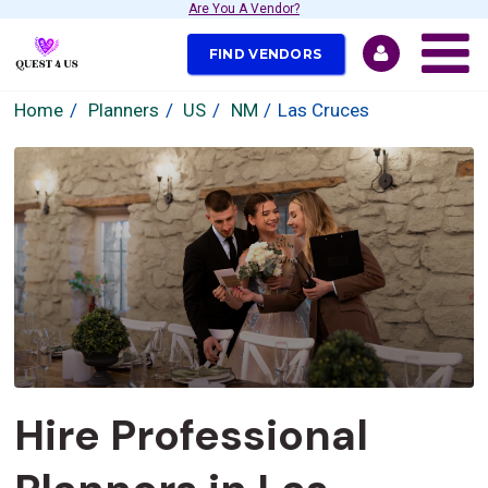
Are You A Vendor?
FIND VENDORS
Home
Planners
US
NM
Las Cruces
Hire Professional