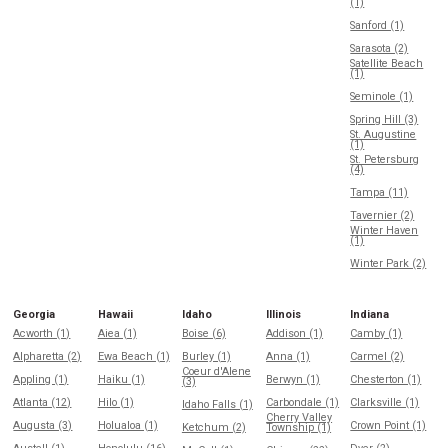
(1)
Sanford (1)
Sarasota (2)
Satellite Beach
(1)
Seminole (1)
Spring Hill (3)
St. Augustine
(1)
St. Petersburg
(4)
Tampa (11)
Tavernier (2)
Winter Haven
(1)
Winter Park (2)
Georgia
Hawaii
Idaho
Illinois
Indiana
Acworth (1)
Aiea (1)
Boise (6)
Addison (1)
Camby (1)
Alpharetta (2)
Ewa Beach (1)
Burley (1)
Anna (1)
Carmel (2)
Coeur d'Alene
Appling (1)
Haiku (1)
Berwyn (1)
Chesterton (1)
(3)
Atlanta (12)
Hilo (1)
Carbondale (1)
Clarksville (1)
Idaho Falls (1)
Cherry Valley
Augusta (3)
Holualoa (1)
Crown Point (1)
Ketchum (2)
Township (1)