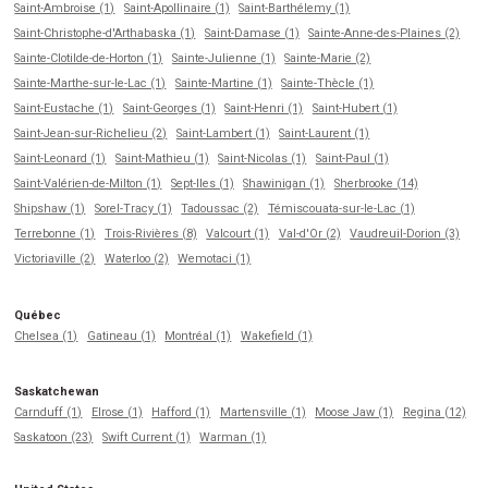
Saint-Ambroise (1)
Saint-Apollinaire (1)
Saint-Barthélemy (1)
Saint-Christophe-d'Arthabaska (1)
Saint-Damase (1)
Sainte-Anne-des-Plaines (2)
Sainte-Clotilde-de-Horton (1)
Sainte-Julienne (1)
Sainte-Marie (2)
Sainte-Marthe-sur-le-Lac (1)
Sainte-Martine (1)
Sainte-Thècle (1)
Saint-Eustache (1)
Saint-Georges (1)
Saint-Henri (1)
Saint-Hubert (1)
Saint-Jean-sur-Richelieu (2)
Saint-Lambert (1)
Saint-Laurent (1)
Saint-Leonard (1)
Saint-Mathieu (1)
Saint-Nicolas (1)
Saint-Paul (1)
Saint-Valérien-de-Milton (1)
Sept-Iles (1)
Shawinigan (1)
Sherbrooke (14)
Shipshaw (1)
Sorel-Tracy (1)
Tadoussac (2)
Témiscouata-sur-le-Lac (1)
Terrebonne (1)
Trois-Rivières (8)
Valcourt (1)
Val-d'Or (2)
Vaudreuil-Dorion (3)
Victoriaville (2)
Waterloo (2)
Wemotaci (1)
Québec
Chelsea (1)
Gatineau (1)
Montréal (1)
Wakefield (1)
Saskatchewan
Carnduff (1)
Elrose (1)
Hafford (1)
Martensville (1)
Moose Jaw (1)
Regina (12)
Saskatoon (23)
Swift Current (1)
Warman (1)