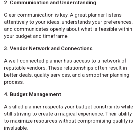
2. Communication and Understanding
Clear communication is key. A great planner listens
attentively to your ideas, understands your preferences,
and communicates openly about what is feasible within
your budget and timeframe.
3. Vendor Network and Connections
A well-connected planner has access to a network of
reputable vendors. These relationships often result in
better deals, quality services, and a smoother planning
process.
4. Budget Management
A skilled planner respects your budget constraints while
still striving to create a magical experience. Their ability
to maximize resources without compromising quality is
invaluable.