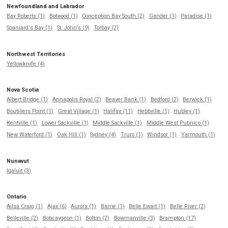
Newfoundland and Labrador
Bay Roberts (1)
Botwood (1)
Conception Bay South (2)
Gander (1)
Paradise (1)
Spaniard's Bay (1)
St. John's (9)
Torbay (2)
Northwest Territories
Yellowknife (4)
Nova Scotia
Albert Bridge (1)
Annapolis Royal (2)
Beaver Bank (1)
Bedford (2)
Berwick (1)
Boutiliers Point (1)
Great Village (1)
Halifax (11)
Hebbville (1)
Hubley (1)
Kentville (1)
Lower Sackville (1)
Middle Sackville (1)
Middle West Pubnico (1)
New Waterford (1)
Oak Hill (1)
Sydney (4)
Truro (1)
Windsor (1)
Yarmouth (1)
Nunavut
Iqaluit (3)
Ontario
Ailsa Craig (1)
Ajax (6)
Aurora (1)
Barrie (1)
Belle Ewart (1)
Belle River (2)
Belleville (2)
Bobcaygeon (1)
Bolton (2)
Bowmanville (3)
Brampton (17)