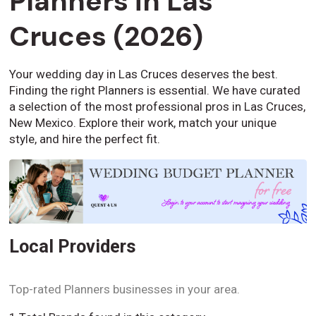
Planners in Las
Cruces (2026)
Your wedding day in Las Cruces deserves the best.
Finding the right Planners is essential. We have curated
a selection of the most professional pros in Las Cruces,
New Mexico. Explore their work, match your unique
style, and hire the perfect fit.
Local Providers
Top-rated Planners businesses in your area.