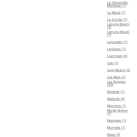
La Crescenta-
Montrose (1)
La Mesa (1)
La Quinta (1)
Laguna Beach
(2)
Laguna Niguel
(1)
Lancaster (1)
Larkspur (1)
Livermore (4)
Lodi (1)
Long Beach (6)
Los Altos (2)
Los Angeles
(20)
Millbrae (1)
Modesto (4)
Monrovia (1)
Monte Sereno
(1)
Moorpark (1)
Murrieta (1)
Napa (4)