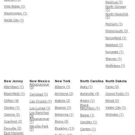
Nashua (1)
Villa Ridge (1)
North Conway
(1)
Washington (1)
North Haverhill
(1)
Webb City (1)
Pelham (1)
Portsmouth (2)
Springfield (1)
Stoddard (1)
Sunapee (1)
Warner (1)
Wolfeboro (1)
New Jersey
New Mexico
New York
North Carolina
North Dakota
Albuquerque
Allentown (1)
Albany (1)
Apex (1)
Fargo (2)
(5)
Bloomfield (1)
Amherst (2)
Asheville (9)
Grand Forks (1)
Carlsbad (1)
Clifton (4)
Astoria (2)
Ayden (1)
Minot (2)
Las Cruces (1)
Black
Clinton (1)
Beacon (1)
Valley City (1)
Los Lunas (1)
Mountain (1)
Los Ranchos
Colonia (2)
Bohemia (1)
Williston (1)
Boone (1)
De
Albuquerque
Cranford (2)
Bronx (5)
(1)
Candler (1)
Mesilla Park
Denville (2)
Brooklyn (11)
Canton (1)
(1)
East Hanover