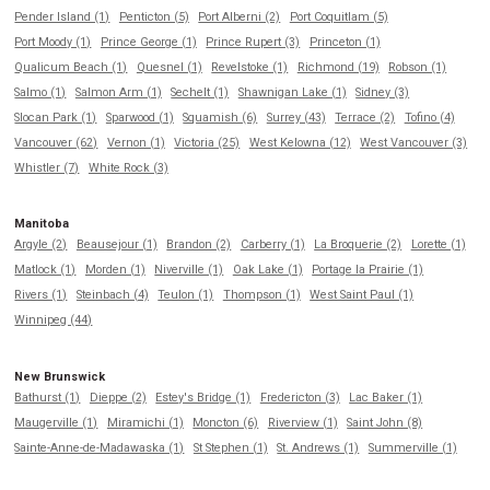
Pender Island (1)
Penticton (5)
Port Alberni (2)
Port Coquitlam (5)
Port Moody (1)
Prince George (1)
Prince Rupert (3)
Princeton (1)
Qualicum Beach (1)
Quesnel (1)
Revelstoke (1)
Richmond (19)
Robson (1)
Salmo (1)
Salmon Arm (1)
Sechelt (1)
Shawnigan Lake (1)
Sidney (3)
Slocan Park (1)
Sparwood (1)
Squamish (6)
Surrey (43)
Terrace (2)
Tofino (4)
Vancouver (62)
Vernon (1)
Victoria (25)
West Kelowna (12)
West Vancouver (3)
Whistler (7)
White Rock (3)
Manitoba
Argyle (2)
Beausejour (1)
Brandon (2)
Carberry (1)
La Broquerie (2)
Lorette (1)
Matlock (1)
Morden (1)
Niverville (1)
Oak Lake (1)
Portage la Prairie (1)
Rivers (1)
Steinbach (4)
Teulon (1)
Thompson (1)
West Saint Paul (1)
Winnipeg (44)
New Brunswick
Bathurst (1)
Dieppe (2)
Estey's Bridge (1)
Fredericton (3)
Lac Baker (1)
Maugerville (1)
Miramichi (1)
Moncton (6)
Riverview (1)
Saint John (8)
Sainte-Anne-de-Madawaska (1)
St Stephen (1)
St. Andrews (1)
Summerville (1)