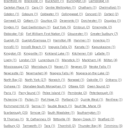
Brantford (4)
Brockville (1)
Buckhorn (1)
Burlington (3)
Cambridge (3)
Carleton Place (1)
Carp (1)
Centre Wellington (1)
Chatham (1)
Chelmsford (1)
Cobden (1)
Cobourg (1)
Coldwater (1)
Collingwood (1)
Concord (2)
Corbeil (2)
Cornwall (2)
Cottam (1)
Courtice (2)
Deseronto (1)
Dorchester (1)
Douglas (1)
Dryden (1)
East Gwillimbury (1)
East York (5)
Embrun (2)
Emeryville (2)
Etobicoke (16)
Fort William First Nation (1)
Gloucester (1)
Greater Sudbury (7)
Guelph (3)
Guelph/Eramosa (1)
Hamilton (8)
Hanmer (1)
Innerkip (1)
Innisfil (1)
Innisfil Beach (1)
Iroquois Falls (2)
Kanata (1)
Kapuskasing (1)
Kingston (3)
Kingsville (1)
Kirkland Lake (1)
Kitchener (16)
LaSalle (1)
Lively (1)
London (13)
Lunenburg (1)
Manotick (1)
Markham (4)
Milton (4)
Mississauga (12)
Morrisburg (1)
Navan (1)
Nepean (5)
Nestor Falls (1)
Newcastle (2)
Newmarket (4)
Niagara Falls (4)
Niagara-on-the-Lake (2)
North Bay (2)
North York (27)
Norwich (1)
Norwood (1)
Oakville (1)
Orléans (1)
Oshawa (1)
Otonabee-South Monaghan (1)
Ottawa (35)
Owen Sound (2)
Paris (1)
Parry Sound (1)
Pelee Island (1)
Pembroke (2)
Peterborough (3)
Pickering (1)
Picton (1)
Port Hope (2)
Portland (1)
Quinte West (1)
Renfrew (1)
Richmond Hill (5)
Sarnia (1)
Sauble Beach (1)
Sault Ste. Marie (5)
Scarborough (25)
Simcoe (2)
South Woodslee (1)
Southampton (1)
St Thomas (1)
St. Catharines (5)
Stittsville (3)
Stoney Creek (1)
Stratford (2)
Sudbury (2)
Tamworth (1)
Tara (1)
Thornhill (2)
Thunder Bay (4)
Timmins (5)