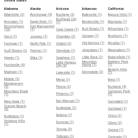
United States
Alabama
Alaska
Arizona
Arkansas
California
Albertville (2)
Anchorage (9)
Buckeye (2)
Batesville (1)
Agoura Hills (1)
Bullhead City
Anniston (1)
Eagle River (1)
Bentonville (1)
Alameda (1)
(1)
Birmingham
Fort Wainwright
Bull Shoals (1)
Alhambra (1)
(10)
(1)
Cave Creek (1)
Conway (1)
Anaheim (1)
Cecil (1)
Juneau (1)
Chandler (2)
Hot Springs (1)
Arcadia (1)
Fairhope (1)
North Pole (1)
Gilbert (2)
Jonesboro (1)
Atascadero (1)
Gulf Shores (2)
Palmer (1)
Glendale (1)
Little Rock (2)
Bakersfield (1)
Hoover (1)
Sitka (1)
Goodyear (1)
Mountain
Baldwin Park
Lake Havasu
Huntsville (6)
Home (1)
(1)
City (6)
Beverly Hills
Madison (1)
Springdale (2)
Lakeside (1)
(2)
Mobile (3)
Mesa (1)
Brea (1)
Montgomery
(3)
Peoria (2)
Burbank (4)
Mountain Brook
Cameron Park
Phoenix (7)
(1)
(1)
San Manuel (1)
New Hope (1)
Campbell (1)
Orange Beach
Scottsdale (2)
Carlsbad (1)
(6)
Sedona (1)
Chico (2)
Scottsboro (1)
Vestavia Hills
Surprise (1)
Clovis (2)
(1)
Tempe (3)
Corona (1)
Tolleson (1)
Coronado (1)