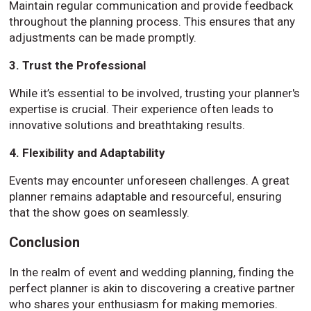
Maintain regular communication and provide feedback
throughout the planning process. This ensures that any
adjustments can be made promptly.
3. Trust the Professional
While it’s essential to be involved, trusting your planner's
expertise is crucial. Their experience often leads to
innovative solutions and breathtaking results.
4. Flexibility and Adaptability
Events may encounter unforeseen challenges. A great
planner remains adaptable and resourceful, ensuring
that the show goes on seamlessly.
Conclusion
In the realm of event and wedding planning, finding the
perfect planner is akin to discovering a creative partner
who shares your enthusiasm for making memories.