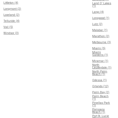
Littleton (4)
Land O' Lakes
(1)
Longmont (2)
Largo (4)
Loveland (2)
Longwood (1)
Telluride (4)
Lutz (2)
Vail (5)
Malabar (1)
Windsor (3)
Marathon (2)
Melbourne (3)
Miami (5)
Miami
Gardens (1)
Miramar (1)
North
Lauderdale (1)
North Palm
Beach (1)
Odessa (1)
Orlando (12)
Palm Bay (2)
Palm Beach
(1)
Pinellas Park
(1)
Pompano
Beach (1)
Port St. Lucie