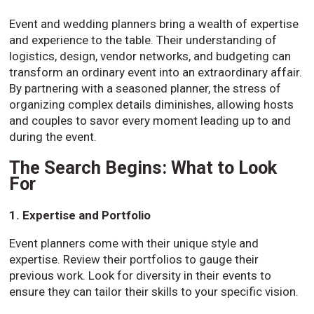
Event and wedding planners bring a wealth of expertise
and experience to the table. Their understanding of
logistics, design, vendor networks, and budgeting can
transform an ordinary event into an extraordinary affair.
By partnering with a seasoned planner, the stress of
organizing complex details diminishes, allowing hosts
and couples to savor every moment leading up to and
during the event.
The Search Begins: What to Look
For
1. Expertise and Portfolio
Event planners come with their unique style and
expertise. Review their portfolios to gauge their
previous work. Look for diversity in their events to
ensure they can tailor their skills to your specific vision.