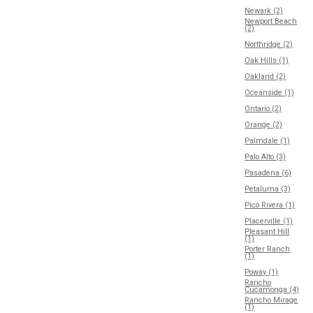
Newark (2)
Newport Beach
(2)
Northridge (2)
Oak Hills (1)
Oakland (2)
Oceanside (1)
Ontario (2)
Orange (2)
Palmdale (1)
Palo Alto (3)
Pasadena (6)
Petaluma (3)
Pico Rivera (1)
Placerville (1)
Pleasant Hill
(1)
Porter Ranch
(1)
Poway (1)
Rancho
Cucamonga (4)
Rancho Mirage
(1)