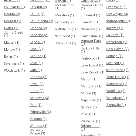
Austell (1)
Honolulu (16)
Dyer (2)
McCall (1)
Chicago (22)
McCammon
Downers Grove
Columbus (1)
Kahului (2)
Evansville (5)
(1)
(1)
Dacula (2)
Kailua (1)
Fort Wayne (3)
Meridian (1)
Elmhurst (1)
Decatur (1)
Kailua-Kona (7)
Indianapolis (7)
Pocatello (2)
Evanston (1)
Evans (1)
Kalaheo (2)
Kokomo (1)
Rathdrum (1)
Glenview (1)
Johns Creek
Kaneohe (2)
La Porte (1)
(1)
Sandpoint (1)
Hampshire (1)
Hanover Park
Kapaʻa (7)
Mt Vernon (1)
Macon (1)
Twin Falls (1)
(1)
Hickory Hills
Kihei (7)
New Haven (1)
Morrow (1)
(1)
Kilauea (1)
Portage (1)
Rome (1)
Highwood (1)
Koloa (1)
Rockport (1)
Savannah (1)
Lake Forest (1)
Kula (1)
South Bend (2)
Woodstock (1)
Lake Zurich (1)
Lahaina (6)
Terre Haute (1)
Marion (1)
Lawai (1)
Valparaiso (1)
Metropolis (1)
Lihue (2)
Westfield (2)
Morton (3)
Makawao (3)
Whiteland (1)
Naperville (1)
Paia (1)
Zionsville (1)
Quincy (1)
Princeville (3)
Roscoe (1)
Volcano (1)
Rushville (1)
Waialua (1)
Schaumburg
(1)
Waikoloa
Village (3)
Springfield (1)