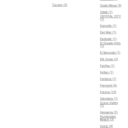
Tucson (3)
Costa Mesa (5)
Cotati (1)
CRYSTAL CITY
(1)
Danville (1)
Del Mar (1)
Eastvale (1)
El Dorado Hills
(1)
El Segundo (1)
Elk Grove (2)
Fairfax (1)
Felton (1)
Fontana (1)
Fremont (6)
Fresno (10)
Glendora (1)
Grass Valley
(1)
Hesperia (2)
Huntington
Beach (3)
Irvine (4)