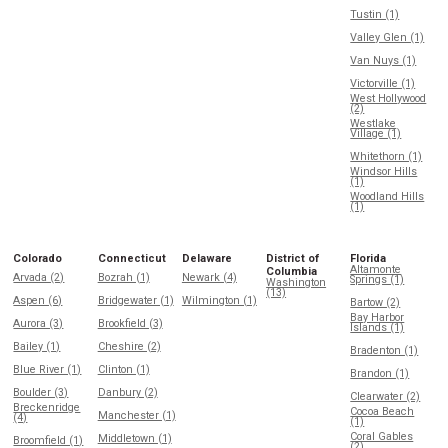
Tustin (1)
Valley Glen (1)
Van Nuys (1)
Victorville (1)
West Hollywood
(2)
Westlake
Village (1)
Whitethorn (1)
Windsor Hills
(1)
Woodland Hills
(1)
Colorado
Connecticut
Delaware
District of
Florida
Altamonte
Columbia
Arvada (2)
Bozrah (1)
Newark (4)
Springs (1)
Washington
(13)
Aspen (6)
Bridgewater (1)
Wilmington (1)
Bartow (2)
Bay Harbor
Aurora (3)
Brookfield (3)
Islands (1)
Bailey (1)
Cheshire (2)
Bradenton (1)
Blue River (1)
Clinton (1)
Brandon (1)
Boulder (3)
Danbury (2)
Clearwater (2)
Breckenridge
Cocoa Beach
Manchester (1)
(4)
(1)
Coral Gables
Middletown (1)
Broomfield (1)
(2)