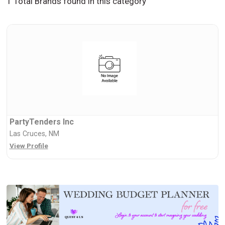
1 Total Brands found in this category
PartyTenders Inc
Las Cruces, NM
View Profile