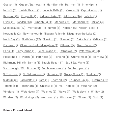
Guelph (3)
Guelph/Eramosa (1)
Hamilton (8)
Hanmer (1)
Innerkip (1)
Innisfil (1)
Innisfil Beach (1)
Iroquois Falls (2)
Kanata (1)
Kapuskasing (1)
Kingston (3)
Kingsville (1)
Kirkland Lake (1)
Kitchener (16)
LaSalle (1)
Lively (1)
London (13)
Lunenburg (1)
Manotick (1)
Markham (4)
Milton (4)
Mississauga (12)
Morrisburg (1)
Navan (1)
Nepean (5)
Nestor Falls (1)
Newcastle (2)
Newmarket (4)
Niagara Falls (4)
Niagara-on-the-Lake (2)
North Bay (2)
North York (27)
Norwich (1)
Norwood (1)
Oakville (1)
Orléans (1)
Oshawa (1)
Otonabee-South Monaghan (1)
Ottawa (35)
Owen Sound (2)
Paris (1)
Parry Sound (1)
Pelee Island (1)
Pembroke (2)
Peterborough (3)
Pickering (1)
Picton (1)
Port Hope (2)
Portland (1)
Quinte West (1)
Renfrew (1)
Richmond Hill (5)
Sarnia (1)
Sauble Beach (1)
Sault Ste. Marie (5)
Scarborough (25)
Simcoe (2)
South Woodslee (1)
Southampton (1)
St Thomas (1)
St. Catharines (5)
Stittsville (3)
Stoney Creek (1)
Stratford (2)
Sudbury (2)
Tamworth (1)
Tara (1)
Thornhill (2)
Thunder Bay (4)
Timmins (5)
Toronto (84)
Tottenham (1)
Unionville (1)
Val Therese (1)
Vaughan (2)
Vineland (1)
Waterdown (1)
Waterloo (2)
Wawa (1)
Wellesley (1)
Whitby (2)
Windsor (7)
Woodbridge (5)
Woodlawn (1)
Woodview (1)
Wooler (1)
York (2)
Prince Edward Island