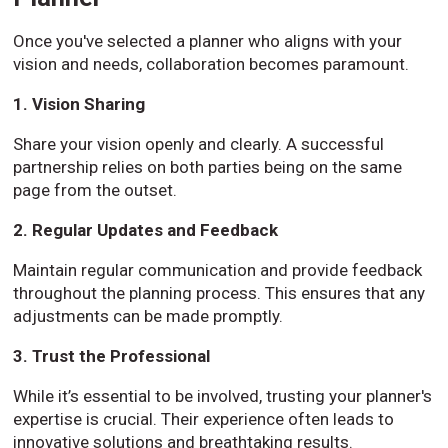
Once you've selected a planner who aligns with your
vision and needs, collaboration becomes paramount.
1. Vision Sharing
Share your vision openly and clearly. A successful
partnership relies on both parties being on the same
page from the outset.
2. Regular Updates and Feedback
Maintain regular communication and provide feedback
throughout the planning process. This ensures that any
adjustments can be made promptly.
3. Trust the Professional
While it’s essential to be involved, trusting your planner's
expertise is crucial. Their experience often leads to
innovative solutions and breathtaking results.