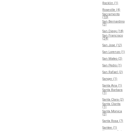
Rocklin (1)
Roseville (4)
Sacramento
(10)
San Bernardino
(2)
San Diego (18)
San Francisco
(24)
San Jose (12)
San Lorenzo (1)
San Mateo (2)
San Pedro (1)
San Rafael (2)
Sanger (1)
Santa Ana (1)
Santa Barbara
(1)
Santa Clara (2)
Santa Clarita
(1)
Santa Monica
(2)
Santa Rosa (7)
Santee (1)