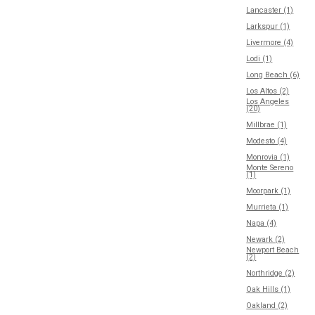
Lancaster (1)
Larkspur (1)
Livermore (4)
Lodi (1)
Long Beach (6)
Los Altos (2)
Los Angeles
(20)
Millbrae (1)
Modesto (4)
Monrovia (1)
Monte Sereno
(1)
Moorpark (1)
Murrieta (1)
Napa (4)
Newark (2)
Newport Beach
(2)
Northridge (2)
Oak Hills (1)
Oakland (2)