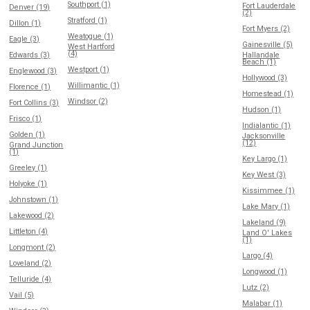
Southport (1)
Fort Lauderdale
Denver (19)
(2)
Stratford (1)
Dillon (1)
Fort Myers (2)
Weatogue (1)
Eagle (3)
Gainesville (5)
West Hartford
(4)
Edwards (3)
Hallandale
Beach (1)
Westport (1)
Englewood (3)
Hollywood (3)
Willimantic (1)
Florence (1)
Homestead (1)
Windsor (2)
Fort Collins (3)
Hudson (1)
Frisco (1)
Indialantic (1)
Golden (1)
Jacksonville
(12)
Grand Junction
(1)
Key Largo (1)
Greeley (1)
Key West (3)
Holyoke (1)
Kissimmee (1)
Johnstown (1)
Lake Mary (1)
Lakewood (2)
Lakeland (9)
Littleton (4)
Land O' Lakes
(1)
Longmont (2)
Largo (4)
Loveland (2)
Longwood (1)
Telluride (4)
Lutz (2)
Vail (5)
Malabar (1)