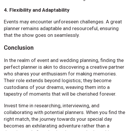
4. Flexibility and Adaptability
Events may encounter unforeseen challenges. A great
planner remains adaptable and resourceful, ensuring
that the show goes on seamlessly.
Conclusion
In the realm of event and wedding planning, finding the
perfect planner is akin to discovering a creative partner
who shares your enthusiasm for making memories.
Their role extends beyond logistics; they become
custodians of your dreams, weaving them into a
tapestry of moments that will be cherished forever.
Invest time in researching, interviewing, and
collaborating with potential planners. When you find the
right match, the journey towards your special day
becomes an exhilarating adventure rather than a