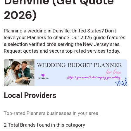
Denville (Get Quote
2026)
Planning a wedding in Denville, United States? Don't
leave your Planners to chance. Our 2026 guide features
a selection verified pros serving the New Jersey area.
Request quotes and secure top-rated services today.
Local Providers
Top-rated Planners businesses in your area.
2 Total Brands found in this category