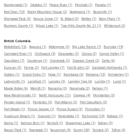
Norglenwold (1)
Okotoks (1)
Peace River (1)
Penhold (1)
Ponoka (1)
Red Deer (10)
Rocky Mountain House (2)
Sedgewick (1)
Sexsmith (1)
Sherwood Park (3)
Spruce Grove (1)
St. Albert (2)
Stettler (1)
Stony Plain (1)
Sturgeon County (1)
Sylvan Lake (1)
Two Hills County No. 21 (1)
Whitecourt (2)
British Columbia
Abbotsford (15)
Agassiz (1)
Aldergrove (2)
Big Lake Ranch (1)
Burnaby (19)
Campbell River (1)
Chilliwack (5)
Clearwater (2)
Comox (2)
Comox Valley (1)
Coquitlam (7)
Courtenay (1)
Cranbrook (2)
Dawson Creek (2)
Delta (6)
Duncan (2)
Fernie (2)
Fort Langley (1)
Fort St John (2)
Garibaldi Highlands (1)
Golden (1)
Grand Forks (1)
Hope (1)
Kamloops (5)
Kelowna (13)
Kimberley (1)
Ladysmith (1)
Langford (1)
Langley (3)
Langley Twp (6)
Lumby (1)
Lund (1)
Maple Ridge (6)
Merritt (1)
Nanaimo (3)
Naramata (2)
Nelson (1)
New Westminster (1)
North Vancouver (11)
Osoyoos (4)
Pemberton (3)
Pender Island (1)
Penticton (5)
Port Alberni (2)
Port Coquitlam (5)
Port Moody (1)
Prince George (1)
Prince Rupert (3)
Princeton (1)
Qualicum Beach (1)
Quesnel (1)
Revelstoke (1)
Richmond (19)
Robson (1)
Salmo (1)
Salmon Arm (1)
Sechelt (1)
Shawnigan Lake (1)
Sidney (3)
Slocan Park (1)
Sparwood (1)
Squamish (6)
Surrey (43)
Terrace (2)
Tofino (4)