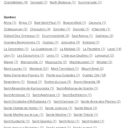
Charlottetown (4)
Cornwall (1)
North Bedeque (1)
Summerside (1)
Quebec
Alma (1)
Anjou (1)
Baie-Saint-Paul (1)
Beaconsfield (1)
Cacouna (1)
Châteauguay (2)
Chicoutimi (4)
Compton (1)
Danville (1)
d'Iberville (1)
Dollard-Des Ormeaux (1)
Drummondville (3)
East Angus (1)
Gatineau (2)
Grandes-Bergeronnes (1)
Hudson (1)
Jonquière (3)
Kirkland (1)
La Conception (1)
La Guadeloupe (1)
La Malbaie (2)
La Pocatière (1)
Laval (14)
Léry (1)
Les Escoumins (1)
Levis (1)
L'Isle-aux-Coudres (1)
Longueuil (2)
Magog (7)
Mansonville (1)
Mascouche (2)
Mashteuiatsh (1)
Mirabel (2)
Mont-Laurier (1)
Montreal (31)
Mont-Tremblant (1)
Mount Royal (2)
Notre-Dame-des-Prairies (3)
Pointe-aux-Outardes (1)
Québec City (18)
Repentigny (1)
Rigaud (1)
Rivière-du-Loup (3)
Rouyn-Noranda (8)
Saint-Alexandre-de-Kamouraska (1)
Saint-Alphonse-de-Granby (1)
Saint-Ambroise (1)
Saint-Apollinaire (1)
Saint-Barthélemy (1)
Saint-Christophe-d'Arthabaska (1)
Saint-Damase (1)
Sainte-Anne-des-Plaines (2)
Sainte-Clotilde-de-Horton (1)
Sainte-Julienne (1)
Sainte-Marie (2)
Sainte-Marthe-sur-le-Lac (1)
Sainte-Martine (1)
Sainte-Thècle (1)
Saint-Eustache (1)
Saint-Georges (1)
Saint-Henri (1)
Saint-Hubert (1)
Saint-Jean-sur-Richelieu (2)
Saint-Lambert (1)
Saint-Laurent (1)