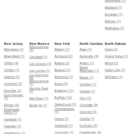
Springfield (1)
Stoddard (1)
Sunapee (1)
Warner (1)
Wolfeboro (1)
New Jersey
New Mexico
New York
North Carolina
North Dakota
Albuquerque
Allentown (1)
Albany (1)
Apex (1)
Fargo (2)
(5)
Bloomfield (1)
Amherst (2)
Asheville (9)
Grand Forks (1)
Carlsbad (1)
Clifton (4)
Astoria (2)
Ayden (1)
Minot (2)
Las Cruces (1)
Black
Clinton (1)
Beacon (1)
Valley City (1)
Los Lunas (1)
Mountain (1)
Los Ranchos
Colonia (2)
Bohemia (1)
Williston (1)
Boone (1)
De
Albuquerque
Cranford (2)
Bronx (5)
(1)
Candler (1)
Mesilla Park
Denville (2)
Brooklyn (11)
Canton (1)
(1)
East Hanover
Buffalo (13)
(1)
Cary (2)
Red River (1)
Cedarhurst (1)
Edison (4)
Charlotte (8)
Santa Fe (1)
Cheektowaga
Englewood
(1)
Concord (5)
Cliffs (1)
Cicero (1)
Corolla (1)
Garwood (1)
Cortlandt (1)
Durham (3)
Haledon (1)
Craryville (1)
Fayetteville (4)
Hawthorne (1)