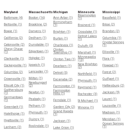
Maryland
Massachusetts
Michigan
Minnesota
Mississippi
Bloomington
Baltimore (4)
Boston (16)
Ann Arbor (1)
Bassfield (1)
(1)
Birmingham
Beltsville (1)
Brookline (2)
Biloxi (2)
(1)
Brainerd (1)
Bowie (1)
Danvers (1)
Brandon (2)
Brighton (1)
Crosslake (1)
Detroit Lakes
California (2)
Dedham (1)
Columbia (1)
Burton (1)
(1)
Crystal Springs
Catonsville (2)
Dunstable (1)
Charlevoix (1)
(1)
Duluth (5)
Chevy Chase
Clinton
Edgartown (1)
(1)
Ellisville (1)
Township (1)
Marshall (1)
Minneapolis
Holyoke (1)
Clarksville (1)
Flora (1)
Clinton Twp (1)
(13)
New Brighton
Ipswich (1)
Cockeysville (1)
Flowood (1)
Dearborn (1)
(2)
Lancaster (1)
Columbia (2)
Forest (2)
Detroit (5)
Northfield (1)
Milton (1)
Crownsville (1)
Gulfport (1)
Escanaba (2)
Plymouth (1)
Newburyport
Ellicott City (1)
(2)
Hattiesburg (2)
Farmington (1)
Raymond (1)
Gaithersburg
Farmington
Newton (1)
Jackson (9)
(1)
Hills (1)
Rochester (3)
Germantown
Peabody (1)
Laurel (1)
(1)
Ferndale (1)
St Michael (1)
Pelham (1)
Louisville (1)
Greenbelt (1)
Garden City (2)
Winona (1)
Grand Rapids
Plymouth (1)
Madison (1)
Halethorpe (1)
(1)
Quincy (1)
Meridian (1)
Hyattsville (1)
Jackson (1)
Ocean Springs
Roslindale (1)
(1)
Lanham (2)
Lake Orion (1)