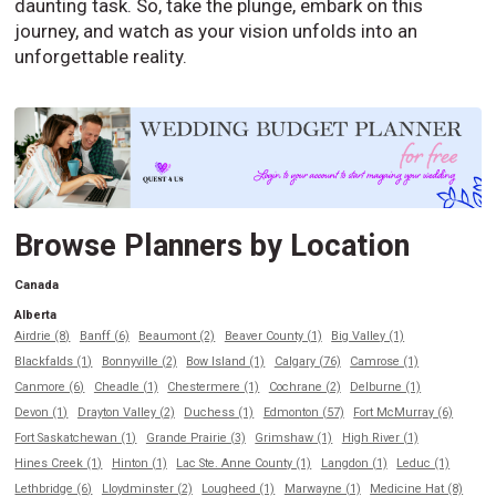
daunting task. So, take the plunge, embark on this
journey, and watch as your vision unfolds into an
unforgettable reality.
Browse Planners by Location
Canada
Alberta
Airdrie (8)
Banff (6)
Beaumont (2)
Beaver County (1)
Big Valley (1)
Blackfalds (1)
Bonnyville (2)
Bow Island (1)
Calgary (76)
Camrose (1)
Canmore (6)
Cheadle (1)
Chestermere (1)
Cochrane (2)
Delburne (1)
Devon (1)
Drayton Valley (2)
Duchess (1)
Edmonton (57)
Fort McMurray (6)
Fort Saskatchewan (1)
Grande Prairie (3)
Grimshaw (1)
High River (1)
Hines Creek (1)
Hinton (1)
Lac Ste. Anne County (1)
Langdon (1)
Leduc (1)
Lethbridge (6)
Lloydminster (2)
Lougheed (1)
Marwayne (1)
Medicine Hat (8)