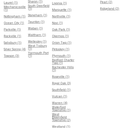
Sharon (1)
Pearl (2)
Laurel (1)
Livonia (1)
South Deerfield
Mechanicsville
(1)
Ridgeland (2)
(1)
Marquette (1)
Stoneham (1)
Nottingham (1)
Northville (1)
Taunton (1)
Ocean City (1)
Novi (1)
Waban (1)
Parkville (1)
Oak Park (1)
Waltham (1)
Rockville (1)
Okemos (1)
Wellesley (1)
Salisbury (1)
Orion Twp (1)
West Tisbury
(1)
Silver Spring (4)
Petoskey (1)
Yarmouth Port
Towson (3)
(1)
Plymouth (1)
Redford Charter
Twp (1)
Rochester Hills
(1)
Roseville (1)
Royal Oak (3)
Southfield (1)
Vulcan (1)
Warren (4)
Waterford
Township (1)
West
Bloomfield
Township (2)
Westland (1)