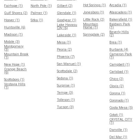
Hot Springs (1)
Arcadia (1)
Fairhope (1)
North Pole (1)
Gilbert (2)
Jonesboro (1)
Atascadero (1)
Gulf Shores (2)
Palmer (1)
Glendale (1)
Little Rock (2)
Bakersfield (1)
Hoover (1)
Sitka (1)
Goodyear (1)
Mountain
Baldwin Park
Lake Havasu
Huntsville (6)
Home (1)
(1)
City (6)
Beverly Hills
Madison (1)
Springdale (2)
Lakeside (1)
(2)
Mobile (3)
Mesa (1)
Brea (1)
Montgomery
(3)
Peoria (2)
Burbank (4)
Mountain Brook
Cameron Park
Phoenix (7)
(1)
(1)
San Manuel (1)
New Hope (1)
Campbell (1)
Orange Beach
Scottsdale (2)
Carlsbad (1)
(6)
Sedona (1)
Chico (2)
Scottsboro (1)
Vestavia Hills
Surprise (1)
Clovis (2)
(1)
Tempe (3)
Corona (1)
Tolleson (1)
Coronado (1)
Tucson (3)
Costa Mesa (5)
Cotati (1)
CRYSTAL CITY
(1)
Danville (1)
Del Mar (1)