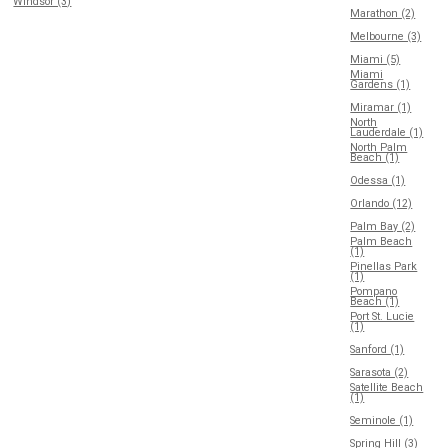
Windsor (3)
Marathon (2)
Melbourne (3)
Miami (5)
Miami
Gardens (1)
Miramar (1)
North
Lauderdale (1)
North Palm
Beach (1)
Odessa (1)
Orlando (12)
Palm Bay (2)
Palm Beach
(1)
Pinellas Park
(1)
Pompano
Beach (1)
Port St. Lucie
(1)
Sanford (1)
Sarasota (2)
Satellite Beach
(1)
Seminole (1)
Spring Hill (3)