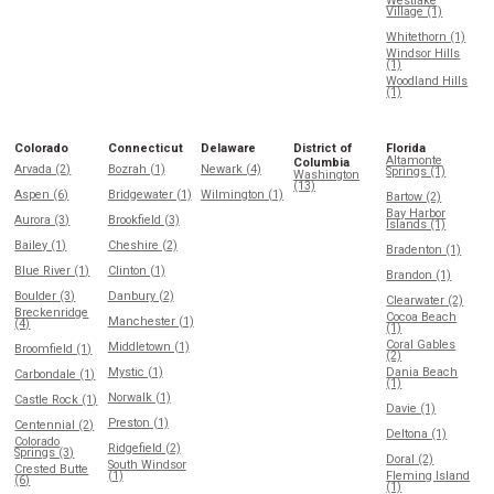
Westlake
Village (1)
Whitethorn (1)
Windsor Hills
(1)
Woodland Hills
(1)
Colorado
Connecticut
Delaware
District of
Florida
Altamonte
Columbia
Arvada (2)
Bozrah (1)
Newark (4)
Springs (1)
Washington
(13)
Aspen (6)
Bridgewater (1)
Wilmington (1)
Bartow (2)
Bay Harbor
Aurora (3)
Brookfield (3)
Islands (1)
Bailey (1)
Cheshire (2)
Bradenton (1)
Blue River (1)
Clinton (1)
Brandon (1)
Boulder (3)
Danbury (2)
Clearwater (2)
Breckenridge
Cocoa Beach
Manchester (1)
(4)
(1)
Coral Gables
Middletown (1)
Broomfield (1)
(2)
Mystic (1)
Dania Beach
Carbondale (1)
(1)
Norwalk (1)
Castle Rock (1)
Davie (1)
Preston (1)
Centennial (2)
Deltona (1)
Colorado
Ridgefield (2)
Springs (3)
Doral (2)
South Windsor
Crested Butte
(1)
Fleming Island
(6)
(1)