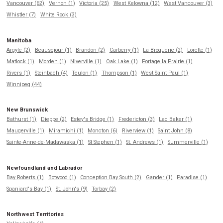
Vancouver (62)
Vernon (1)
Victoria (25)
West Kelowna (12)
West Vancouver (3)
Whistler (7)
White Rock (3)
Manitoba
Argyle (2)
Beausejour (1)
Brandon (2)
Carberry (1)
La Broquerie (2)
Lorette (1)
Matlock (1)
Morden (1)
Niverville (1)
Oak Lake (1)
Portage la Prairie (1)
Rivers (1)
Steinbach (4)
Teulon (1)
Thompson (1)
West Saint Paul (1)
Winnipeg (44)
New Brunswick
Bathurst (1)
Dieppe (2)
Estey's Bridge (1)
Fredericton (3)
Lac Baker (1)
Maugerville (1)
Miramichi (1)
Moncton (6)
Riverview (1)
Saint John (8)
Sainte-Anne-de-Madawaska (1)
St Stephen (1)
St. Andrews (1)
Summerville (1)
Newfoundland and Labrador
Bay Roberts (1)
Botwood (1)
Conception Bay South (2)
Gander (1)
Paradise (1)
Spaniard's Bay (1)
St. John's (9)
Torbay (2)
Northwest Territories