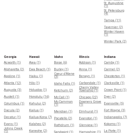
St. Augustine
(1)
St. Petersburg
(4)
Tampa (11)
Tavernier (2)
Winter Haven
(1)
Winter Park (2)
Georgia
Hawaii
Idaho
Illinois
Indiana
Acworth (1)
Aiea (1)
Boise (6)
Addison (1)
Camby (1)
Alpharetta (2)
Ewa Beach (1)
Burley (1)
Anna (1)
Carmel (2)
Coeur d'Alene
Appling (1)
Haiku (1)
Berwyn (1)
Chesterton (1)
(3)
Atlanta (12)
Hilo (1)
Carbondale (1)
Clarksville (1)
Idaho Falls (1)
Cherry Valley
Augusta (3)
Holualoa (1)
Crown Point (1)
Ketchum (2)
Township (1)
Austell (1)
Honolulu (16)
Dyer (2)
McCall (1)
Chicago (22)
McCammon
Downers Grove
Columbus (1)
Kahului (2)
Evansville (5)
(1)
(1)
Dacula (2)
Kailua (1)
Fort Wayne (3)
Meridian (1)
Elmhurst (1)
Decatur (1)
Kailua-Kona (7)
Indianapolis (7)
Pocatello (2)
Evanston (1)
Evans (1)
Kalaheo (2)
Kokomo (1)
Rathdrum (1)
Glenview (1)
Johns Creek
Kaneohe (2)
La Porte (1)
(1)
Sandpoint (1)
Hampshire (1)