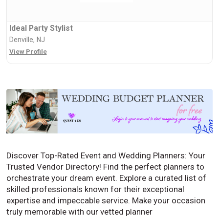
Ideal Party Stylist
Denville, NJ
View Profile
Discover Top-Rated Event and Wedding Planners: Your
Trusted Vendor Directory! Find the perfect planners to
orchestrate your dream event. Explore a curated list of
skilled professionals known for their exceptional
expertise and impeccable service. Make your occasion
truly memorable with our vetted planner