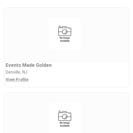
Events Made Golden
Denville, NJ
View Profile