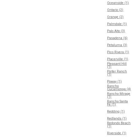
Oceanside (1)
Ontario (2)
Orange (2)
Palmdale (1)
Palo Alto (3)
Pasadena (6)
Petaluma (3)
Pico Rivera (1)
Placerville (1)
Pleasant Hill
(1)
Porter Ranch
(1)
Poway (1)
Rancho
Cucamonga (4)
Rancho Mirage
(1)
Rancho Santa
Fe (1)
Redding (1)
Redlands (1)
Redondo Beach
(1)
Riverside (1)