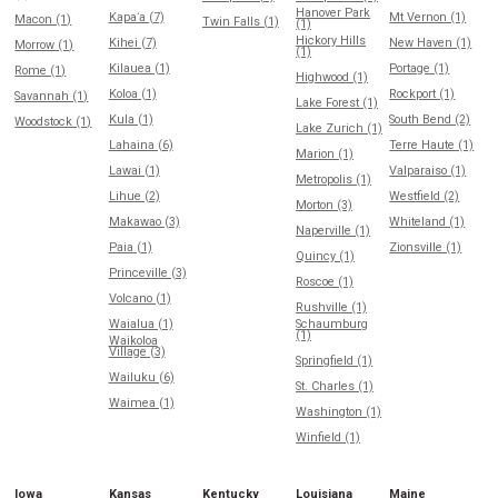
Hanover Park
Kapaʻa (7)
Mt Vernon (1)
Macon (1)
Twin Falls (1)
(1)
Hickory Hills
Kihei (7)
New Haven (1)
Morrow (1)
(1)
Kilauea (1)
Portage (1)
Rome (1)
Highwood (1)
Koloa (1)
Rockport (1)
Savannah (1)
Lake Forest (1)
Kula (1)
South Bend (2)
Woodstock (1)
Lake Zurich (1)
Lahaina (6)
Terre Haute (1)
Marion (1)
Lawai (1)
Valparaiso (1)
Metropolis (1)
Lihue (2)
Westfield (2)
Morton (3)
Makawao (3)
Whiteland (1)
Naperville (1)
Paia (1)
Zionsville (1)
Quincy (1)
Princeville (3)
Roscoe (1)
Volcano (1)
Rushville (1)
Waialua (1)
Schaumburg
(1)
Waikoloa
Village (3)
Springfield (1)
Wailuku (6)
St. Charles (1)
Waimea (1)
Washington (1)
Winfield (1)
Iowa
Kansas
Kentucky
Louisiana
Maine