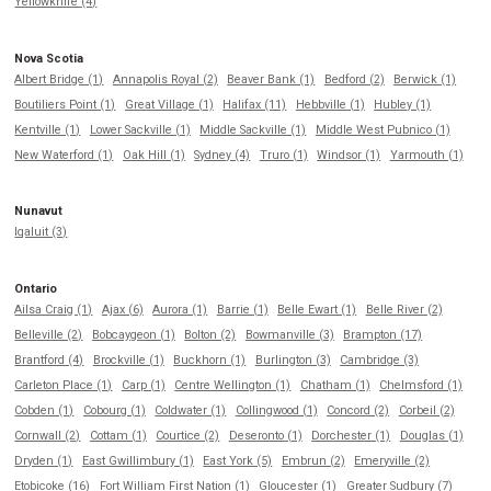
Yellowknife (4)
Nova Scotia
Albert Bridge (1)
Annapolis Royal (2)
Beaver Bank (1)
Bedford (2)
Berwick (1)
Boutiliers Point (1)
Great Village (1)
Halifax (11)
Hebbville (1)
Hubley (1)
Kentville (1)
Lower Sackville (1)
Middle Sackville (1)
Middle West Pubnico (1)
New Waterford (1)
Oak Hill (1)
Sydney (4)
Truro (1)
Windsor (1)
Yarmouth (1)
Nunavut
Iqaluit (3)
Ontario
Ailsa Craig (1)
Ajax (6)
Aurora (1)
Barrie (1)
Belle Ewart (1)
Belle River (2)
Belleville (2)
Bobcaygeon (1)
Bolton (2)
Bowmanville (3)
Brampton (17)
Brantford (4)
Brockville (1)
Buckhorn (1)
Burlington (3)
Cambridge (3)
Carleton Place (1)
Carp (1)
Centre Wellington (1)
Chatham (1)
Chelmsford (1)
Cobden (1)
Cobourg (1)
Coldwater (1)
Collingwood (1)
Concord (2)
Corbeil (2)
Cornwall (2)
Cottam (1)
Courtice (2)
Deseronto (1)
Dorchester (1)
Douglas (1)
Dryden (1)
East Gwillimbury (1)
East York (5)
Embrun (2)
Emeryville (2)
Etobicoke (16)
Fort William First Nation (1)
Gloucester (1)
Greater Sudbury (7)