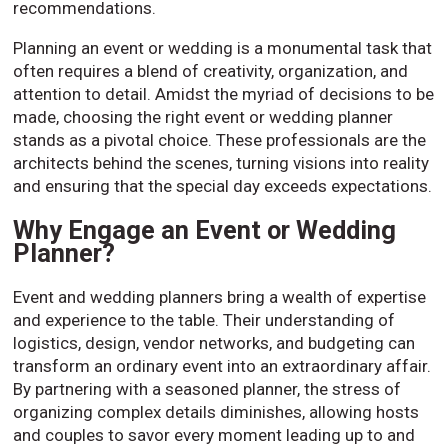
recommendations.
Planning an event or wedding is a monumental task that
often requires a blend of creativity, organization, and
attention to detail. Amidst the myriad of decisions to be
made, choosing the right event or wedding planner
stands as a pivotal choice. These professionals are the
architects behind the scenes, turning visions into reality
and ensuring that the special day exceeds expectations.
Why Engage an Event or Wedding
Planner?
Event and wedding planners bring a wealth of expertise
and experience to the table. Their understanding of
logistics, design, vendor networks, and budgeting can
transform an ordinary event into an extraordinary affair.
By partnering with a seasoned planner, the stress of
organizing complex details diminishes, allowing hosts
and couples to savor every moment leading up to and