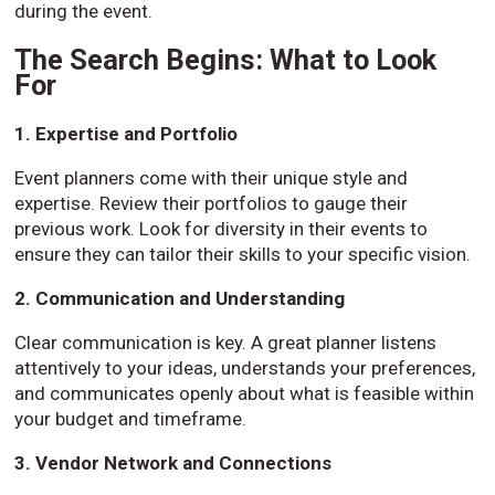
during the event.
The Search Begins: What to Look
For
1. Expertise and Portfolio
Event planners come with their unique style and
expertise. Review their portfolios to gauge their
previous work. Look for diversity in their events to
ensure they can tailor their skills to your specific vision.
2. Communication and Understanding
Clear communication is key. A great planner listens
attentively to your ideas, understands your preferences,
and communicates openly about what is feasible within
your budget and timeframe.
3. Vendor Network and Connections