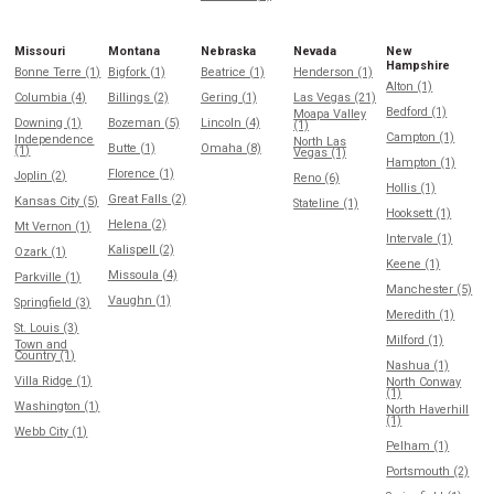
Missouri
Montana
Nebraska
Nevada
New
Hampshire
Bonne Terre (1)
Bigfork (1)
Beatrice (1)
Henderson (1)
Alton (1)
Columbia (4)
Billings (2)
Gering (1)
Las Vegas (21)
Bedford (1)
Moapa Valley
Downing (1)
Bozeman (5)
Lincoln (4)
(1)
Campton (1)
Independence
North Las
Butte (1)
Omaha (8)
(1)
Vegas (1)
Hampton (1)
Florence (1)
Joplin (2)
Reno (6)
Hollis (1)
Great Falls (2)
Kansas City (5)
Stateline (1)
Hooksett (1)
Helena (2)
Mt Vernon (1)
Intervale (1)
Kalispell (2)
Ozark (1)
Keene (1)
Missoula (4)
Parkville (1)
Manchester (5)
Vaughn (1)
Springfield (3)
Meredith (1)
St. Louis (3)
Milford (1)
Town and
Country (1)
Nashua (1)
Villa Ridge (1)
North Conway
(1)
Washington (1)
North Haverhill
(1)
Webb City (1)
Pelham (1)
Portsmouth (2)