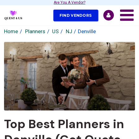
Are You A Vendor?
FIND VENDORS
Home
Planners
US
NJ
Denville
Top Best Planners in