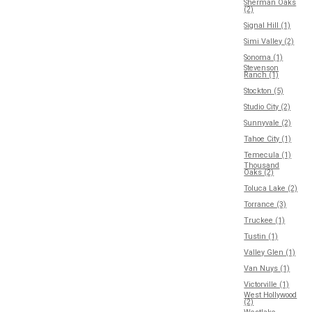
Sherman Oaks
(2)
Signal Hill (1)
Simi Valley (2)
Sonoma (1)
Stevenson
Ranch (1)
Stockton (5)
Studio City (2)
Sunnyvale (2)
Tahoe City (1)
Temecula (1)
Thousand
Oaks (2)
Toluca Lake (2)
Torrance (3)
Truckee (1)
Tustin (1)
Valley Glen (1)
Van Nuys (1)
Victorville (1)
West Hollywood
(2)