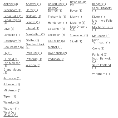
Baton Rouge
Ankeny (3)
Andover (1)
Calvert City (1)
Bangor (1)
(4)
Dawson
Cape Elizabeth
Bettendorf (1)
Derby (1)
Springs (1)
Boyce (1)
(1)
Cedar Falls (1)
Goddard (1)
Fisherville (1)
Many (1)
Kittery (1)
Cedar Rapids
Livermore Falls
Lenexa (1)
(2)
Henderson (1)
Metairie (1)
(1)
New Orleans
Mechanic Falls
Liberal (1)
Clive (2)
La Center (1)
(11)
(1)
Manhattan (2)
Coralville (1)
Lexington (8)
Shreveport (1)
Mt Desert (1)
North
Olathe (1)
Davenport (2)
Louisville (6)
Slidell (1)
Yarmouth (1)
Overland Park
Des Moines (5)
(2)
Melber (1)
Orono (1)
Ely (1)
Park City (1)
Owensboro (2)
Portland (2)
South Berwick
Fairfield (1)
Pittsburg (1)
Paducah (2)
(1)
Fort Madison
Wichita (6)
South Portland
(1)
(1)
Grand Mound
(1)
Windham (1)
Jefferson (1)
Johnston (1)
Mt Vernon (1)
Tipton (1)
Waterloo (2)
Waukon (1)
West Des
Moines (1)