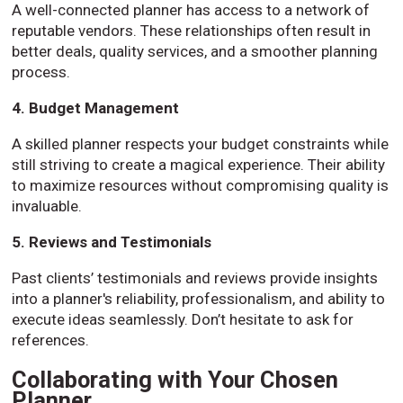
A well-connected planner has access to a network of
reputable vendors. These relationships often result in
better deals, quality services, and a smoother planning
process.
4. Budget Management
A skilled planner respects your budget constraints while
still striving to create a magical experience. Their ability
to maximize resources without compromising quality is
invaluable.
5. Reviews and Testimonials
Past clients’ testimonials and reviews provide insights
into a planner's reliability, professionalism, and ability to
execute ideas seamlessly. Don’t hesitate to ask for
references.
Collaborating with Your Chosen
Planner