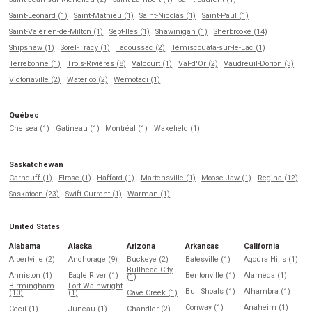
Saint-Leonard (1)
Saint-Mathieu (1)
Saint-Nicolas (1)
Saint-Paul (1)
Saint-Valérien-de-Milton (1)
Sept-Iles (1)
Shawinigan (1)
Sherbrooke (14)
Shipshaw (1)
Sorel-Tracy (1)
Tadoussac (2)
Témiscouata-sur-le-Lac (1)
Terrebonne (1)
Trois-Rivières (8)
Valcourt (1)
Val-d'Or (2)
Vaudreuil-Dorion (3)
Victoriaville (2)
Waterloo (2)
Wemotaci (1)
Québec
Chelsea (1)
Gatineau (1)
Montréal (1)
Wakefield (1)
Saskatchewan
Carnduff (1)
Elrose (1)
Hafford (1)
Martensville (1)
Moose Jaw (1)
Regina (12)
Saskatoon (23)
Swift Current (1)
Warman (1)
United States
Alabama
Alaska
Arizona
Arkansas
California
Albertville (2)
Anchorage (9)
Buckeye (2)
Batesville (1)
Agoura Hills (1)
Bullhead City
Anniston (1)
Eagle River (1)
Bentonville (1)
Alameda (1)
(1)
Birmingham
Fort Wainwright
Bull Shoals (1)
Alhambra (1)
(10)
(1)
Cave Creek (1)
Conway (1)
Anaheim (1)
Cecil (1)
Juneau (1)
Chandler (2)