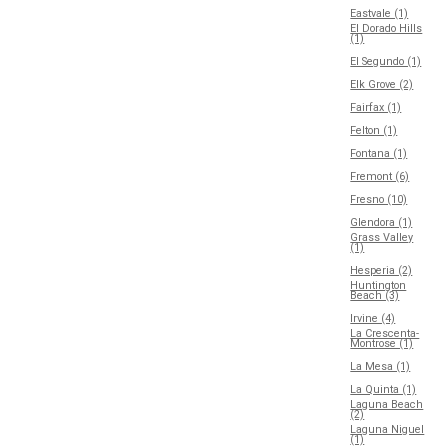
Eastvale (1)
El Dorado Hills
(1)
El Segundo (1)
Elk Grove (2)
Fairfax (1)
Felton (1)
Fontana (1)
Fremont (6)
Fresno (10)
Glendora (1)
Grass Valley
(1)
Hesperia (2)
Huntington
Beach (3)
Irvine (4)
La Crescenta-
Montrose (1)
La Mesa (1)
La Quinta (1)
Laguna Beach
(2)
Laguna Niguel
(1)