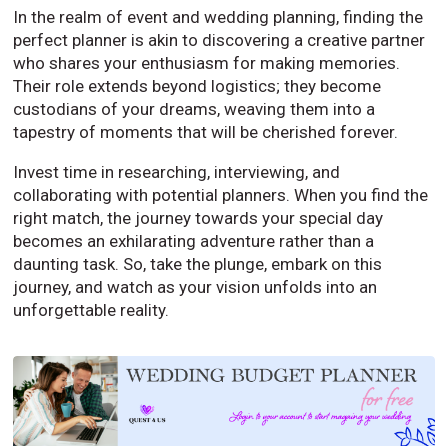
In the realm of event and wedding planning, finding the
perfect planner is akin to discovering a creative partner
who shares your enthusiasm for making memories.
Their role extends beyond logistics; they become
custodians of your dreams, weaving them into a
tapestry of moments that will be cherished forever.
Invest time in researching, interviewing, and
collaborating with potential planners. When you find the
right match, the journey towards your special day
becomes an exhilarating adventure rather than a
daunting task. So, take the plunge, embark on this
journey, and watch as your vision unfolds into an
unforgettable reality.