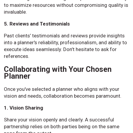
to maximize resources without compromising quality is
invaluable.
5. Reviews and Testimonials
Past clients’ testimonials and reviews provide insights
into a planner's reliability, professionalism, and ability to
execute ideas seamlessly. Don’t hesitate to ask for
references.
Collaborating with Your Chosen
Planner
Once you've selected a planner who aligns with your
vision and needs, collaboration becomes paramount.
1. Vision Sharing
Share your vision openly and clearly. A successful
partnership relies on both parties being on the same