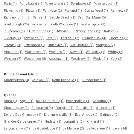
Paris (1)
Parry Sound (1)
Pelee Island (1)
Pembroke (2)
Peterborough (3)
Pickering (1)
Picton (1)
Port Hope (2)
Portland (1)
Quinte West (1)
Renfrew (1)
Richmond Hill (5)
Sarnia (1)
Sauble Beach (1)
Sault Ste. Marie (5)
Scarborough (25)
Simcoe (2)
South Woodslee (1)
Southampton (1)
St Thomas (1)
St. Catharines (5)
Stittsville (3)
Stoney Creek (1)
Stratford (2)
Sudbury (2)
Tamworth (1)
Tara (1)
Thornhill (2)
Thunder Bay (4)
Timmins (5)
Toronto (84)
Tottenham (1)
Unionville (1)
Val Therese (1)
Vaughan (2)
Vineland (1)
Waterdown (1)
Waterloo (2)
Wawa (1)
Wellesley (1)
Whitby (2)
Windsor (7)
Woodbridge (5)
Woodlawn (1)
Woodview (1)
Wooler (1)
York (2)
Prince Edward Island
Charlottetown (4)
Cornwall (1)
North Bedeque (1)
Summerside (1)
Quebec
Alma (1)
Anjou (1)
Baie-Saint-Paul (1)
Beaconsfield (1)
Cacouna (1)
Châteauguay (2)
Chicoutimi (4)
Compton (1)
Danville (1)
d'Iberville (1)
Dollard-Des Ormeaux (1)
Drummondville (3)
East Angus (1)
Gatineau (2)
Grandes-Bergeronnes (1)
Hudson (1)
Jonquière (3)
Kirkland (1)
La Conception (1)
La Guadeloupe (1)
La Malbaie (2)
La Pocatière (1)
Laval (14)