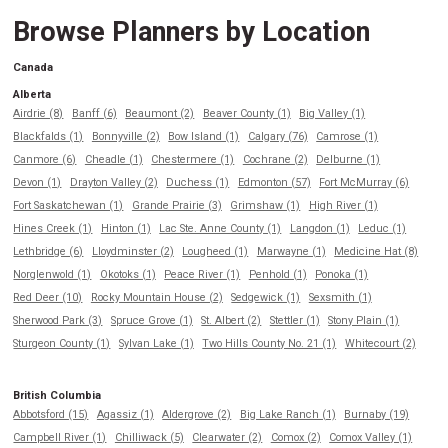
Browse Planners by Location
Canada
Alberta
Airdrie (8)
Banff (6)
Beaumont (2)
Beaver County (1)
Big Valley (1)
Blackfalds (1)
Bonnyville (2)
Bow Island (1)
Calgary (76)
Camrose (1)
Canmore (6)
Cheadle (1)
Chestermere (1)
Cochrane (2)
Delburne (1)
Devon (1)
Drayton Valley (2)
Duchess (1)
Edmonton (57)
Fort McMurray (6)
Fort Saskatchewan (1)
Grande Prairie (3)
Grimshaw (1)
High River (1)
Hines Creek (1)
Hinton (1)
Lac Ste. Anne County (1)
Langdon (1)
Leduc (1)
Lethbridge (6)
Lloydminster (2)
Lougheed (1)
Marwayne (1)
Medicine Hat (8)
Norglenwold (1)
Okotoks (1)
Peace River (1)
Penhold (1)
Ponoka (1)
Red Deer (10)
Rocky Mountain House (2)
Sedgewick (1)
Sexsmith (1)
Sherwood Park (3)
Spruce Grove (1)
St. Albert (2)
Stettler (1)
Stony Plain (1)
Sturgeon County (1)
Sylvan Lake (1)
Two Hills County No. 21 (1)
Whitecourt (2)
British Columbia
Abbotsford (15)
Agassiz (1)
Aldergrove (2)
Big Lake Ranch (1)
Burnaby (19)
Campbell River (1)
Chilliwack (5)
Clearwater (2)
Comox (2)
Comox Valley (1)