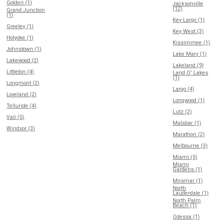
Golden (1)
Jacksonville
(12)
Grand Junction
(1)
Key Largo (1)
Greeley (1)
Key West (3)
Holyoke (1)
Kissimmee (1)
Johnstown (1)
Lake Mary (1)
Lakewood (2)
Lakeland (9)
Littleton (4)
Land O' Lakes
(1)
Longmont (2)
Largo (4)
Loveland (2)
Longwood (1)
Telluride (4)
Lutz (2)
Vail (5)
Malabar (1)
Windsor (3)
Marathon (2)
Melbourne (3)
Miami (5)
Miami
Gardens (1)
Miramar (1)
North
Lauderdale (1)
North Palm
Beach (1)
Odessa (1)