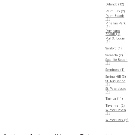
Orlando (12)
Palm Bay (2)
Palm Beach
(1)
Pinellas Park
(1)
Pompano
Beach (1)
Port St. Lucie
(1)
Sanford (1)
Sarasota (2)
Satellite Beach
(1)
Seminole (1)
Spring Hill (3)
St. Augustine
(1)
St. Petersburg
(4)
Tampa (11)
Tavernier (2)
Winter Haven
(1)
Winter Park (2)