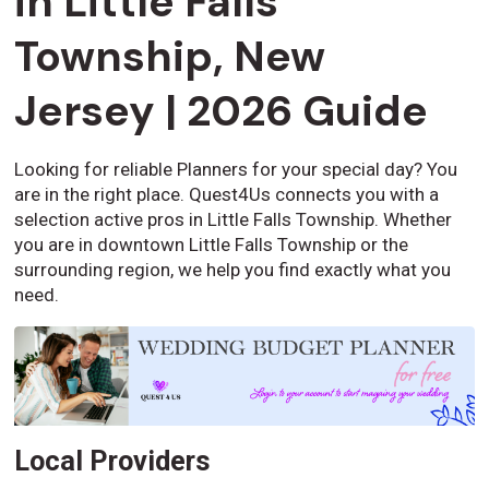
in Little Falls
Township, New
Jersey | 2026 Guide
Looking for reliable Planners for your special day? You
are in the right place. Quest4Us connects you with a
selection active pros in Little Falls Township. Whether
you are in downtown Little Falls Township or the
surrounding region, we help you find exactly what you
need.
Local Providers