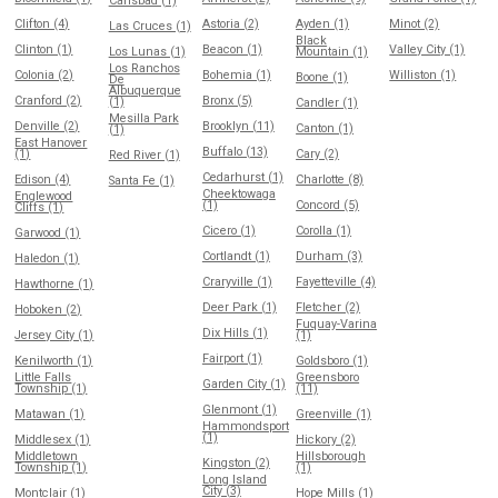
Carlsbad (1)
Clifton (4)
Astoria (2)
Ayden (1)
Minot (2)
Las Cruces (1)
Black
Clinton (1)
Beacon (1)
Valley City (1)
Los Lunas (1)
Mountain (1)
Los Ranchos
Colonia (2)
Bohemia (1)
Williston (1)
Boone (1)
De
Albuquerque
Cranford (2)
Bronx (5)
(1)
Candler (1)
Mesilla Park
Denville (2)
Brooklyn (11)
Canton (1)
(1)
East Hanover
Buffalo (13)
(1)
Cary (2)
Red River (1)
Cedarhurst (1)
Edison (4)
Charlotte (8)
Santa Fe (1)
Cheektowaga
Englewood
(1)
Concord (5)
Cliffs (1)
Cicero (1)
Corolla (1)
Garwood (1)
Cortlandt (1)
Durham (3)
Haledon (1)
Craryville (1)
Fayetteville (4)
Hawthorne (1)
Deer Park (1)
Fletcher (2)
Hoboken (2)
Fuquay-Varina
Dix Hills (1)
Jersey City (1)
(1)
Fairport (1)
Kenilworth (1)
Goldsboro (1)
Little Falls
Greensboro
Garden City (1)
Township (1)
(11)
Glenmont (1)
Matawan (1)
Greenville (1)
Hammondsport
(1)
Middlesex (1)
Hickory (2)
Middletown
Hillsborough
Kingston (2)
Township (1)
(1)
Long Island
City (3)
Montclair (1)
Hope Mills (1)