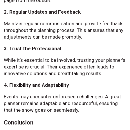
page from the outset.
2. Regular Updates and Feedback
Maintain regular communication and provide feedback
throughout the planning process. This ensures that any
adjustments can be made promptly.
3. Trust the Professional
While it’s essential to be involved, trusting your planner's
expertise is crucial. Their experience often leads to
innovative solutions and breathtaking results.
4. Flexibility and Adaptability
Events may encounter unforeseen challenges. A great
planner remains adaptable and resourceful, ensuring
that the show goes on seamlessly.
Conclusion