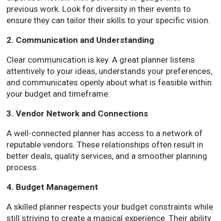
previous work. Look for diversity in their events to
ensure they can tailor their skills to your specific vision.
2. Communication and Understanding
Clear communication is key. A great planner listens
attentively to your ideas, understands your preferences,
and communicates openly about what is feasible within
your budget and timeframe.
3. Vendor Network and Connections
A well-connected planner has access to a network of
reputable vendors. These relationships often result in
better deals, quality services, and a smoother planning
process.
4. Budget Management
A skilled planner respects your budget constraints while
still striving to create a magical experience. Their ability