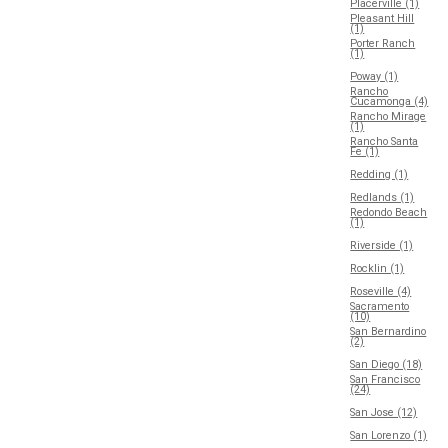
Placerville (1)
Pleasant Hill
(1)
Porter Ranch
(1)
Poway (1)
Rancho
Cucamonga (4)
Rancho Mirage
(1)
Rancho Santa
Fe (1)
Redding (1)
Redlands (1)
Redondo Beach
(1)
Riverside (1)
Rocklin (1)
Roseville (4)
Sacramento
(10)
San Bernardino
(2)
San Diego (18)
San Francisco
(24)
San Jose (12)
San Lorenzo (1)