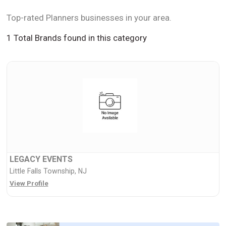
Top-rated Planners businesses in your area.
1 Total Brands found in this category
LEGACY EVENTS
Little Falls Township, NJ
View Profile