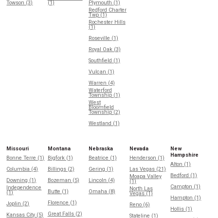
Towson (3)
(1)
Plymouth (1)
Redford Charter
Twp (1)
Rochester Hills
(1)
Roseville (1)
Royal Oak (3)
Southfield (1)
Vulcan (1)
Warren (4)
Waterford
Township (1)
West
Bloomfield
Township (2)
Westland (1)
Missouri
Montana
Nebraska
Nevada
New
Hampshire
Bonne Terre (1)
Bigfork (1)
Beatrice (1)
Henderson (1)
Alton (1)
Columbia (4)
Billings (2)
Gering (1)
Las Vegas (21)
Bedford (1)
Moapa Valley
Downing (1)
Bozeman (5)
Lincoln (4)
(1)
Campton (1)
Independence
North Las
Butte (1)
Omaha (8)
(1)
Vegas (1)
Hampton (1)
Florence (1)
Joplin (2)
Reno (6)
Hollis (1)
Great Falls (2)
Kansas City (5)
Stateline (1)