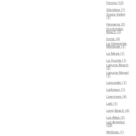
Fresno (10)
Glendora (1)
Grass Valley
(1)
Hesperia (2)
Huntington
Beach (3)
Irvine (4)
La Crescenta-
Montrose (1)
La Mesa (1)
La Quinta (1)
Laguna Beach
(2)
Laguna Niguel
(1)
Lancaster (1)
Larkspur (1)
Livermore (4)
Lodi (1)
Long Beach (6)
Los Altos (2)
Los Angeles
(20)
Millbrae (1)