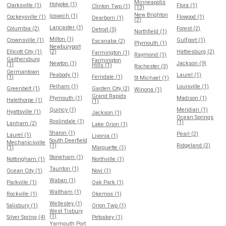
Minneapolis
Holyoke (1)
Clarksville (1)
Flora (1)
Clinton Twp (1)
(13)
New Brighton
Ipswich (1)
Cockeysville (1)
Flowood (1)
Dearborn (1)
(2)
Lancaster (1)
Columbia (2)
Forest (2)
Detroit (5)
Northfield (1)
Milton (1)
Crownsville (1)
Gulfport (1)
Escanaba (2)
Plymouth (1)
Newburyport
Ellicott City (1)
(2)
Hattiesburg (2)
Farmington (1)
Raymond (1)
Gaithersburg
Farmington
Newton (1)
Jackson (9)
(1)
Hills (1)
Rochester (3)
Germantown
Peabody (1)
Laurel (1)
(1)
Ferndale (1)
St Michael (1)
Pelham (1)
Louisville (1)
Greenbelt (1)
Garden City (2)
Winona (1)
Grand Rapids
Plymouth (1)
Madison (1)
Halethorpe (1)
(1)
Quincy (1)
Meridian (1)
Hyattsville (1)
Jackson (1)
Ocean Springs
Roslindale (1)
(1)
Lanham (2)
Lake Orion (1)
Sharon (1)
Pearl (2)
Laurel (1)
Livonia (1)
South Deerfield
Mechanicsville
(1)
Ridgeland (2)
(1)
Marquette (1)
Stoneham (1)
Nottingham (1)
Northville (1)
Taunton (1)
Ocean City (1)
Novi (1)
Waban (1)
Parkville (1)
Oak Park (1)
Waltham (1)
Rockville (1)
Okemos (1)
Wellesley (1)
Salisbury (1)
Orion Twp (1)
West Tisbury
(1)
Silver Spring (4)
Petoskey (1)
Yarmouth Port