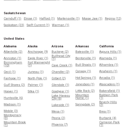
Saskatchewan
Carnduff (1)
Elrose (1)
Hafford (1)
Martensville (1)
Moose Jaw (1)
Regina (12)
Saskatoon (23)
Swift Current (1)
Warman (1)
United States
Alabama
Alaska
Arizona
Arkansas
California
Albertville (2)
Anchorage (9)
Buckeye (2)
Batesville (1)
Agoura Hills (1)
Bullhead City
Anniston (1)
Eagle River (1)
Bentonville (1)
Alameda (1)
(1)
Birmingham
Fort Wainwright
Bull Shoals (1)
Alhambra (1)
(10)
(1)
Cave Creek (1)
Conway (1)
Anaheim (1)
Cecil (1)
Juneau (1)
Chandler (2)
Hot Springs (1)
Arcadia (1)
Fairhope (1)
North Pole (1)
Gilbert (2)
Jonesboro (1)
Atascadero (1)
Gulf Shores (2)
Palmer (1)
Glendale (1)
Little Rock (2)
Bakersfield (1)
Hoover (1)
Sitka (1)
Goodyear (1)
Mountain
Baldwin Park
Lake Havasu
Huntsville (6)
Home (1)
(1)
City (6)
Beverly Hills
Madison (1)
Springdale (2)
Lakeside (1)
(2)
Mobile (3)
Mesa (1)
Brea (1)
Montgomery
(3)
Peoria (2)
Burbank (4)
Mountain Brook
Cameron Park
Phoenix (7)
(1)
(1)