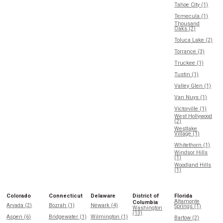
Tahoe City (1)
Temecula (1)
Thousand
Oaks (2)
Toluca Lake (2)
Torrance (3)
Truckee (1)
Tustin (1)
Valley Glen (1)
Van Nuys (1)
Victorville (1)
West Hollywood
(2)
Westlake
Village (1)
Whitethorn (1)
Windsor Hills
(1)
Woodland Hills
(1)
Colorado
Connecticut
Delaware
District of
Florida
Altamonte
Columbia
Arvada (2)
Bozrah (1)
Newark (4)
Springs (1)
Washington
(13)
Aspen (6)
Bridgewater (1)
Wilmington (1)
Bartow (2)