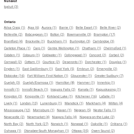
Nunavut
Iqaluit (3)
Ontario
Ailsa Craig (1)
Ajax (6)
Aurora (1)
Barrie (1)
Belle Ewart (1)
Belle River (2)
Belleville (2)
Bobcaygeon (1)
Bolton (2)
Bowmanville (3)
Brampton (17)
Brantford (4)
Brockville (1)
Buckhorn (1)
Burlington (3)
Cambridge (3)
Carleton Place (1)
Carp (1)
Centre Wellington (1)
Chatham (1)
Chelmsford (1)
Cobden (1)
Cobourg (1)
Coldwater (1)
Collingwood (1)
Concord (2)
Corbeil (2)
Cornwall (2)
Cottam (1)
Courtice (2)
Deseronto (1)
Dorchester (1)
Douglas (1)
Dryden (1)
East Gwillimbury (1)
East York (5)
Embrun (2)
Emeryville (2)
Etobicoke (16)
Fort William First Nation (1)
Gloucester (1)
Greater Sudbury (7)
Guelph (3)
Guelph/Eramosa (1)
Hamilton (8)
Hanmer (1)
Innerkip (1)
Innisfil (1)
Innisfil Beach (1)
Iroquois Falls (2)
Kanata (1)
Kapuskasing (1)
Kingston (3)
Kingsville (1)
Kirkland Lake (1)
Kitchener (16)
LaSalle (1)
Lively (1)
London (13)
Lunenburg (1)
Manotick (1)
Markham (4)
Milton (4)
Mississauga (12)
Morrisburg (1)
Navan (1)
Nepean (5)
Nestor Falls (1)
Newcastle (2)
Newmarket (4)
Niagara Falls (4)
Niagara-on-the-Lake (2)
North Bay (2)
North York (27)
Norwich (1)
Norwood (1)
Oakville (1)
Orléans (1)
Oshawa (1)
Otonabee-South Monaghan (1)
Ottawa (35)
Owen Sound (2)