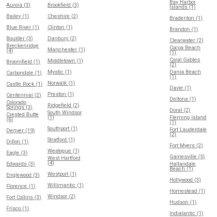
Bay Harbor
Aurora (3)
Brookfield (3)
Islands (1)
Bailey (1)
Cheshire (2)
Bradenton (1)
Blue River (1)
Clinton (1)
Brandon (1)
Boulder (3)
Danbury (2)
Clearwater (2)
Breckenridge
Cocoa Beach
Manchester (1)
(4)
(1)
Coral Gables
Middletown (1)
Broomfield (1)
(2)
Mystic (1)
Dania Beach
Carbondale (1)
(1)
Norwalk (1)
Castle Rock (1)
Davie (1)
Preston (1)
Centennial (2)
Deltona (1)
Colorado
Ridgefield (2)
Springs (3)
Doral (2)
South Windsor
Crested Butte
(1)
Fleming Island
(6)
(1)
Southport (1)
Fort Lauderdale
Denver (19)
(2)
Stratford (1)
Dillon (1)
Fort Myers (2)
Weatogue (1)
Eagle (3)
Gainesville (5)
West Hartford
(4)
Edwards (3)
Hallandale
Beach (1)
Westport (1)
Englewood (3)
Hollywood (3)
Willimantic (1)
Florence (1)
Homestead (1)
Windsor (2)
Fort Collins (3)
Hudson (1)
Frisco (1)
Indialantic (1)