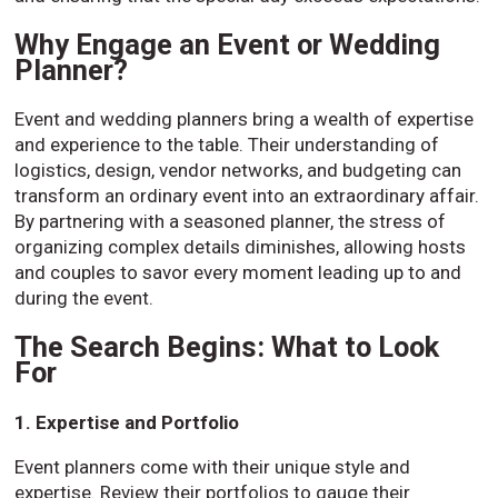
Why Engage an Event or Wedding
Planner?
Event and wedding planners bring a wealth of expertise
and experience to the table. Their understanding of
logistics, design, vendor networks, and budgeting can
transform an ordinary event into an extraordinary affair.
By partnering with a seasoned planner, the stress of
organizing complex details diminishes, allowing hosts
and couples to savor every moment leading up to and
during the event.
The Search Begins: What to Look
For
1. Expertise and Portfolio
Event planners come with their unique style and
expertise. Review their portfolios to gauge their