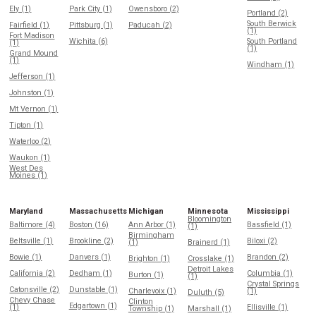
Ely (1)
Park City (1)
Owensboro (2)
Portland (2)
South Berwick
Fairfield (1)
Pittsburg (1)
Paducah (2)
(1)
Fort Madison
Wichita (6)
South Portland
(1)
(1)
Grand Mound
(1)
Windham (1)
Jefferson (1)
Johnston (1)
Mt Vernon (1)
Tipton (1)
Waterloo (2)
Waukon (1)
West Des
Moines (1)
Maryland
Massachusetts
Michigan
Minnesota
Mississippi
Bloomington
Baltimore (4)
Boston (16)
Ann Arbor (1)
Bassfield (1)
(1)
Birmingham
Beltsville (1)
Brookline (2)
Biloxi (2)
(1)
Brainerd (1)
Bowie (1)
Danvers (1)
Brandon (2)
Brighton (1)
Crosslake (1)
Detroit Lakes
California (2)
Dedham (1)
Columbia (1)
Burton (1)
(1)
Crystal Springs
Catonsville (2)
Dunstable (1)
Charlevoix (1)
(1)
Duluth (5)
Chevy Chase
Clinton
Edgartown (1)
(1)
Ellisville (1)
Township (1)
Marshall (1)