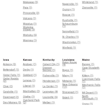
Makawao (3)
Whiteland (1)
Naperville (1)
Paia (1)
Zionsville (1)
Quincy (1)
Princeville (3)
Roscoe (1)
Volcano (1)
Rushville (1)
Waialua (1)
Schaumburg
(1)
Waikoloa
Village (3)
Springfield (1)
Wailuku (6)
St. Charles (1)
Waimea (1)
Washington (1)
Winfield (1)
Iowa
Kansas
Kentucky
Louisiana
Maine
Baton Rouge
Ankeny (3)
Andover (1)
Calvert City (1)
Bangor (1)
(4)
Dawson
Cape Elizabeth
Bettendorf (1)
Derby (1)
Springs (1)
Boyce (1)
(1)
Cedar Falls (1)
Goddard (1)
Fisherville (1)
Many (1)
Kittery (1)
Cedar Rapids
Livermore Falls
Lenexa (1)
(2)
Henderson (1)
Metairie (1)
(1)
New Orleans
Mechanic Falls
Liberal (1)
Clive (2)
La Center (1)
(11)
(1)
Manhattan (2)
Coralville (1)
Lexington (8)
Shreveport (1)
Mt Desert (1)
North
Olathe (1)
Davenport (2)
Louisville (6)
Slidell (1)
Yarmouth (1)
Overland Park
Des Moines (5)
(2)
Melber (1)
Orono (1)