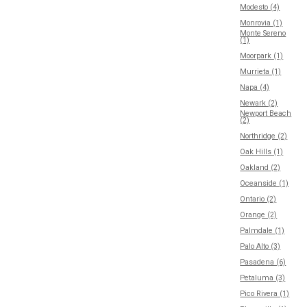
Modesto (4)
Monrovia (1)
Monte Sereno
(1)
Moorpark (1)
Murrieta (1)
Napa (4)
Newark (2)
Newport Beach
(2)
Northridge (2)
Oak Hills (1)
Oakland (2)
Oceanside (1)
Ontario (2)
Orange (2)
Palmdale (1)
Palo Alto (3)
Pasadena (6)
Petaluma (3)
Pico Rivera (1)