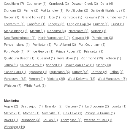
Coquitlam (7)
Courtenay (1)
Cranbrook (2)
Dawson Creek (2)
Delta (6)
Duncan (2)
Fernie (2)
Fort Langley (1)
Fort St John (2)
Garibaldi Highlands (1)
Golden (1)
Grand Forks (1)
Hope (1)
Kamloops (5)
Kelowna (13)
Kimberley (1)
Ladysmith (1)
Langford (1)
Langley (3)
Langley Twp (6)
Lumby (1)
Lund (1)
Maple Ridge (6)
Merritt (1)
Nanaimo (3)
Naramata (2)
Nelson (1)
New Westminster (1)
North Vancouver (11)
Osoyoos (4)
Pemberton (3)
Pender Island (1)
Penticton (5)
Port Alberni (2)
Port Coquitlam (5)
Port Moody (1)
Prince George (1)
Prince Rupert (3)
Princeton (1)
Qualicum Beach (1)
Quesnel (1)
Revelstoke (1)
Richmond (19)
Robson (1)
Salmo (1)
Salmon Arm (1)
Sechelt (1)
Shawnigan Lake (1)
Sidney (3)
Slocan Park (1)
Sparwood (1)
Squamish (6)
Surrey (43)
Terrace (2)
Tofino (4)
Vancouver (62)
Vernon (1)
Victoria (25)
West Kelowna (12)
West Vancouver (3)
Whistler (7)
White Rock (3)
Manitoba
Argyle (2)
Beausejour (1)
Brandon (2)
Carberry (1)
La Broquerie (2)
Lorette (1)
Matlock (1)
Morden (1)
Niverville (1)
Oak Lake (1)
Portage la Prairie (1)
Rivers (1)
Steinbach (4)
Teulon (1)
Thompson (1)
West Saint Paul (1)
Winnipeg (44)