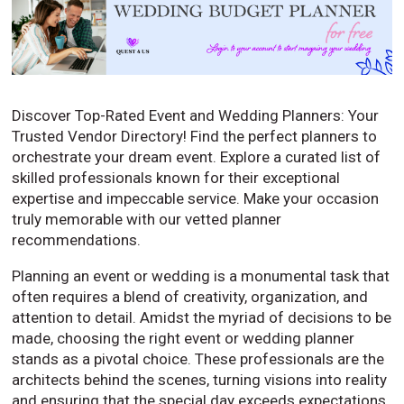
Discover Top-Rated Event and Wedding Planners: Your
Trusted Vendor Directory! Find the perfect planners to
orchestrate your dream event. Explore a curated list of
skilled professionals known for their exceptional
expertise and impeccable service. Make your occasion
truly memorable with our vetted planner
recommendations.
Planning an event or wedding is a monumental task that
often requires a blend of creativity, organization, and
attention to detail. Amidst the myriad of decisions to be
made, choosing the right event or wedding planner
stands as a pivotal choice. These professionals are the
architects behind the scenes, turning visions into reality
and ensuring that the special day exceeds expectations.