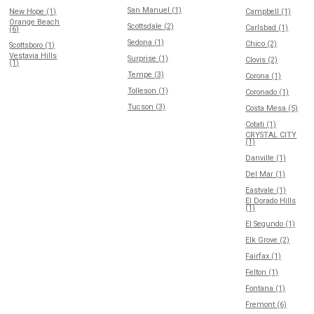
San Manuel (1)
New Hope (1)
Campbell (1)
Orange Beach
Scottsdale (2)
Carlsbad (1)
(6)
Sedona (1)
Chico (2)
Scottsboro (1)
Vestavia Hills
Surprise (1)
Clovis (2)
(1)
Tempe (3)
Corona (1)
Tolleson (1)
Coronado (1)
Tucson (3)
Costa Mesa (5)
Cotati (1)
CRYSTAL CITY
(1)
Danville (1)
Del Mar (1)
Eastvale (1)
El Dorado Hills
(1)
El Segundo (1)
Elk Grove (2)
Fairfax (1)
Felton (1)
Fontana (1)
Fremont (6)