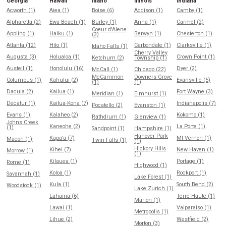
Georgia
Hawaii
Idaho
Illinois
Indiana
Acworth (1)
Aiea (1)
Boise (6)
Addison (1)
Camby (1)
Alpharetta (2)
Ewa Beach (1)
Burley (1)
Anna (1)
Carmel (2)
Coeur d'Alene
Appling (1)
Haiku (1)
Berwyn (1)
Chesterton (1)
(3)
Atlanta (12)
Hilo (1)
Carbondale (1)
Clarksville (1)
Idaho Falls (1)
Cherry Valley
Augusta (3)
Holualoa (1)
Crown Point (1)
Ketchum (2)
Township (1)
Austell (1)
Honolulu (16)
Dyer (2)
McCall (1)
Chicago (22)
McCammon
Downers Grove
Columbus (1)
Kahului (2)
Evansville (5)
(1)
(1)
Dacula (2)
Kailua (1)
Fort Wayne (3)
Meridian (1)
Elmhurst (1)
Decatur (1)
Kailua-Kona (7)
Indianapolis (7)
Pocatello (2)
Evanston (1)
Evans (1)
Kalaheo (2)
Kokomo (1)
Rathdrum (1)
Glenview (1)
Johns Creek
Kaneohe (2)
La Porte (1)
(1)
Sandpoint (1)
Hampshire (1)
Hanover Park
Kapaʻa (7)
Mt Vernon (1)
Macon (1)
Twin Falls (1)
(1)
Hickory Hills
Kihei (7)
New Haven (1)
Morrow (1)
(1)
Kilauea (1)
Portage (1)
Rome (1)
Highwood (1)
Koloa (1)
Rockport (1)
Savannah (1)
Lake Forest (1)
Kula (1)
South Bend (2)
Woodstock (1)
Lake Zurich (1)
Lahaina (6)
Terre Haute (1)
Marion (1)
Lawai (1)
Valparaiso (1)
Metropolis (1)
Lihue (2)
Westfield (2)
Morton (3)