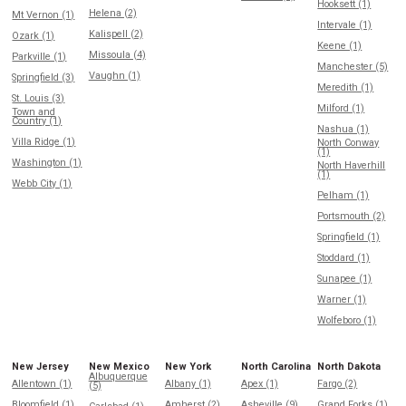
Hooksett (1)
Helena (2)
Mt Vernon (1)
Intervale (1)
Kalispell (2)
Ozark (1)
Keene (1)
Missoula (4)
Parkville (1)
Manchester (5)
Vaughn (1)
Springfield (3)
Meredith (1)
St. Louis (3)
Milford (1)
Town and
Country (1)
Nashua (1)
Villa Ridge (1)
North Conway
(1)
Washington (1)
North Haverhill
(1)
Webb City (1)
Pelham (1)
Portsmouth (2)
Springfield (1)
Stoddard (1)
Sunapee (1)
Warner (1)
Wolfeboro (1)
New Jersey
New Mexico
New York
North Carolina
North Dakota
Albuquerque
Allentown (1)
Albany (1)
Apex (1)
Fargo (2)
(5)
Bloomfield (1)
Amherst (2)
Asheville (9)
Grand Forks (1)