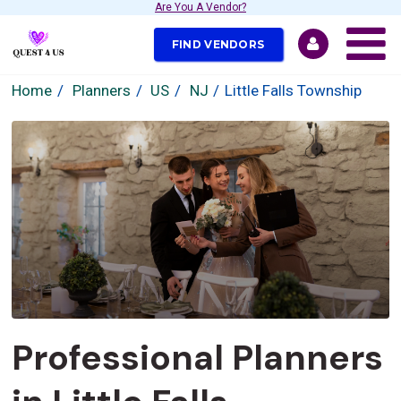
Are You A Vendor?
FIND VENDORS
Home
Planners
US
NJ
Little Falls Township
Professional Planners