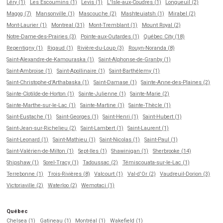
Léry (1)
Les Escoumins (1)
Levis (1)
L'Isle-aux-Coudres (1)
Longueuil (2)
Magog (7)
Mansonville (1)
Mascouche (2)
Mashteuiatsh (1)
Mirabel (2)
Mont-Laurier (1)
Montreal (31)
Mont-Tremblant (1)
Mount Royal (2)
Notre-Dame-des-Prairies (3)
Pointe-aux-Outardes (1)
Québec City (18)
Repentigny (1)
Rigaud (1)
Rivière-du-Loup (3)
Rouyn-Noranda (8)
Saint-Alexandre-de-Kamouraska (1)
Saint-Alphonse-de-Granby (1)
Saint-Ambroise (1)
Saint-Apollinaire (1)
Saint-Barthélemy (1)
Saint-Christophe-d'Arthabaska (1)
Saint-Damase (1)
Sainte-Anne-des-Plaines (2)
Sainte-Clotilde-de-Horton (1)
Sainte-Julienne (1)
Sainte-Marie (2)
Sainte-Marthe-sur-le-Lac (1)
Sainte-Martine (1)
Sainte-Thècle (1)
Saint-Eustache (1)
Saint-Georges (1)
Saint-Henri (1)
Saint-Hubert (1)
Saint-Jean-sur-Richelieu (2)
Saint-Lambert (1)
Saint-Laurent (1)
Saint-Leonard (1)
Saint-Mathieu (1)
Saint-Nicolas (1)
Saint-Paul (1)
Saint-Valérien-de-Milton (1)
Sept-Iles (1)
Shawinigan (1)
Sherbrooke (14)
Shipshaw (1)
Sorel-Tracy (1)
Tadoussac (2)
Témiscouata-sur-le-Lac (1)
Terrebonne (1)
Trois-Rivières (8)
Valcourt (1)
Val-d'Or (2)
Vaudreuil-Dorion (3)
Victoriaville (2)
Waterloo (2)
Wemotaci (1)
Québec
Chelsea (1)
Gatineau (1)
Montréal (1)
Wakefield (1)