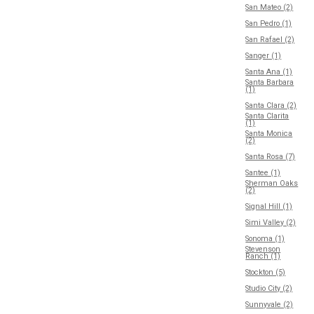
San Mateo (2)
San Pedro (1)
San Rafael (2)
Sanger (1)
Santa Ana (1)
Santa Barbara
(1)
Santa Clara (2)
Santa Clarita
(1)
Santa Monica
(2)
Santa Rosa (7)
Santee (1)
Sherman Oaks
(2)
Signal Hill (1)
Simi Valley (2)
Sonoma (1)
Stevenson
Ranch (1)
Stockton (5)
Studio City (2)
Sunnyvale (2)