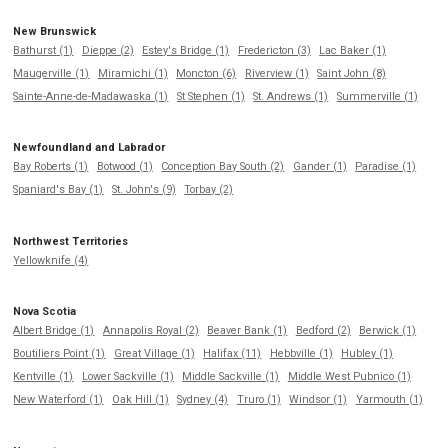
New Brunswick
Bathurst (1)
Dieppe (2)
Estey's Bridge (1)
Fredericton (3)
Lac Baker (1)
Maugerville (1)
Miramichi (1)
Moncton (6)
Riverview (1)
Saint John (8)
Sainte-Anne-de-Madawaska (1)
St Stephen (1)
St. Andrews (1)
Summerville (1)
Newfoundland and Labrador
Bay Roberts (1)
Botwood (1)
Conception Bay South (2)
Gander (1)
Paradise (1)
Spaniard's Bay (1)
St. John's (9)
Torbay (2)
Northwest Territories
Yellowknife (4)
Nova Scotia
Albert Bridge (1)
Annapolis Royal (2)
Beaver Bank (1)
Bedford (2)
Berwick (1)
Boutiliers Point (1)
Great Village (1)
Halifax (11)
Hebbville (1)
Hubley (1)
Kentville (1)
Lower Sackville (1)
Middle Sackville (1)
Middle West Pubnico (1)
New Waterford (1)
Oak Hill (1)
Sydney (4)
Truro (1)
Windsor (1)
Yarmouth (1)