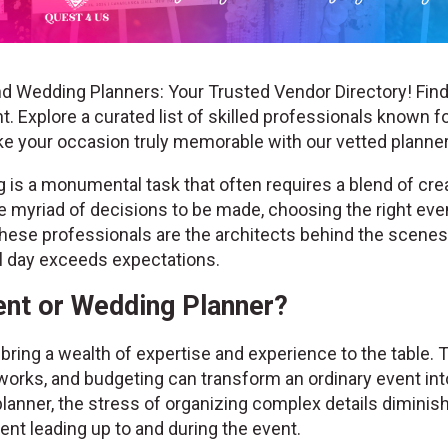
d Wedding Planners: Your Trusted Vendor Directory! Find
. Explore a curated list of skilled professionals known fo
ke your occasion truly memorable with our vetted plann
is a monumental task that often requires a blend of creat
the myriad of decisions to be made, choosing the right ev
hese professionals are the architects behind the scenes, 
al day exceeds expectations.
nt or Wedding Planner?
ring a wealth of expertise and experience to the table. 
works, and budgeting can transform an ordinary event into
lanner, the stress of organizing complex details diminis
nt leading up to and during the event.