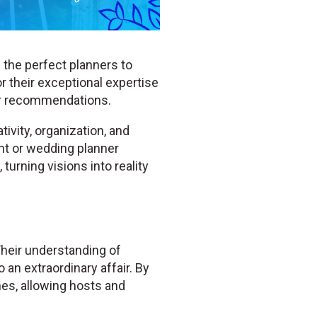
 the perfect planners to
r their exceptional expertise
er recommendations.
ivity, organization, and
ent or wedding planner
turning visions into reality
Their understanding of
 an extraordinary affair. By
hes, allowing hosts and