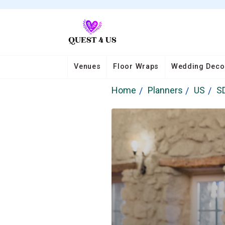
Venues
Floor Wraps
Wedding Deco
Home
Planners
US
S