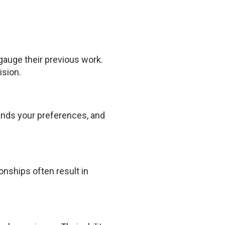
 gauge their previous work.
ision.
tands your preferences, and
nships often result in