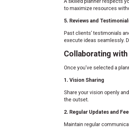
A skilled planner respects yo
to maximize resources witho
5. Reviews and Testimonial
Past clients’ testimonials and
execute ideas seamlessly. Do
Collaborating wit
Once you've selected a plan
1. Vision Sharing
Share your vision openly and
the outset.
2. Regular Updates and Fe
Maintain regular communicat