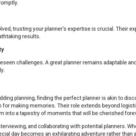
omptly.
olved, trusting your planner's expertise is crucial. Their 
athtaking results.
ty
seen challenges. A great planner remains adaptable and 
y.
ding planning, finding the perfect planner is akin to disc
 for making memories. Their role extends beyond logist
 into a tapestry of moments that will be cherished forev
nterviewing, and collaborating with potential planners. Wh
cial day becomes an exhilarating adventure rather than a 