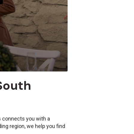
 South
Us connects you with a
ing region, we help you find