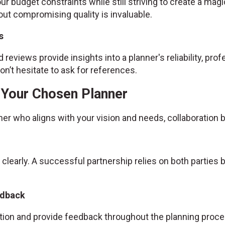
ur budget constraints while still striving to create a magic
ut compromising quality is invaluable.
s
 reviews provide insights into a planner's reliability, prof
n’t hesitate to ask for references.
h Your Chosen Planner
ner who aligns with your vision and needs, collaboratio
 clearly. A successful partnership relies on both partie
edback
ion and provide feedback throughout the planning proce