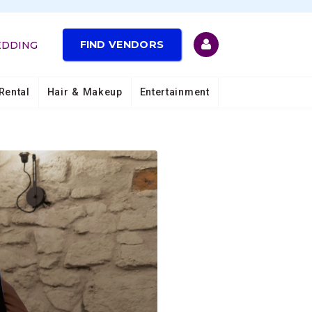
FIND VENDORS
EDDING
Rental
Hair & Makeup
Entertainment