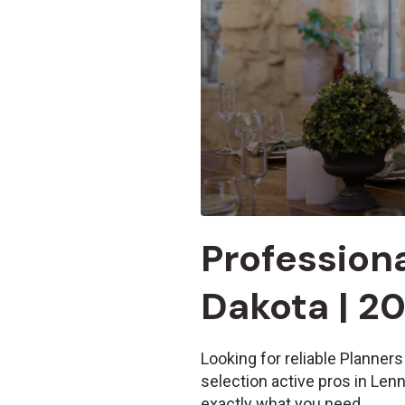
Professiona
Dakota | 2
Looking for reliable Planners
selection active pros in Len
exactly what you need.