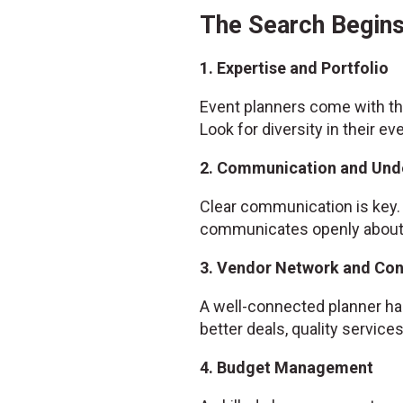
The Search Begins
1. Expertise and Portfolio
Event planners come with the
Look for diversity in their ev
2. Communication and Und
Clear communication is key. 
communicates openly about w
3. Vendor Network and Co
A well-connected planner has
better deals, quality servic
4. Budget Management