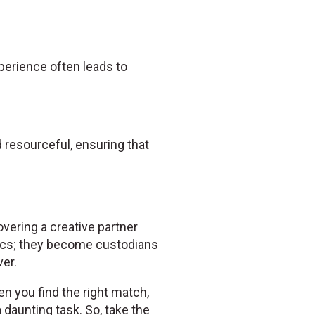
experience often leads to
resourceful, ensuring that
overing a creative partner
ics; they become custodians
er.
en you find the right match,
daunting task. So, take the