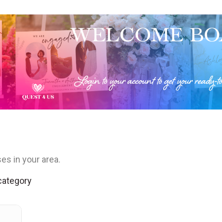
es in your area.
 category