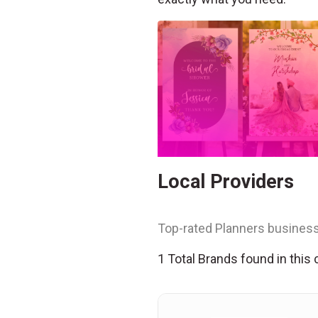
Local Providers
Top-rated Planners business
1 Total Brands found in this