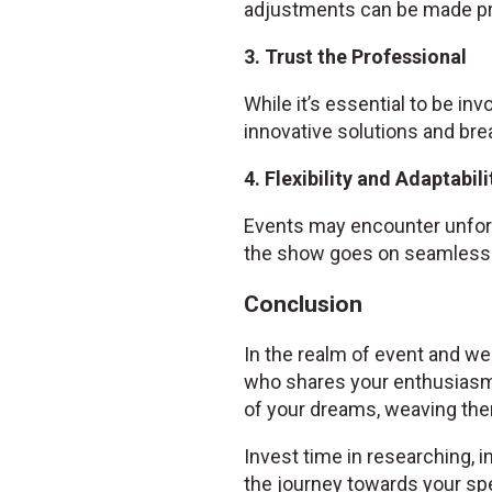
adjustments can be made pr
3. Trust the Professional
While it’s essential to be inv
innovative solutions and bre
4. Flexibility and Adaptabili
Events may encounter unfore
the show goes on seamlessl
Conclusion
In the realm of event and wed
who shares your enthusiasm
of your dreams, weaving them
Invest time in researching, i
the journey towards your spe