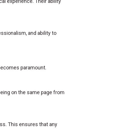
al experience. Their ability
essionalism, and ability to
n becomes paramount.
s being on the same page from
ss. This ensures that any