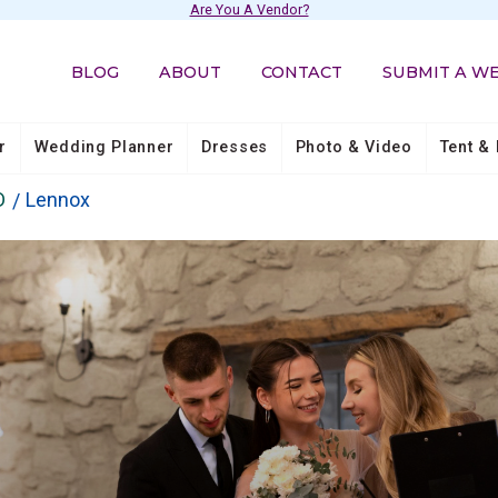
Are You A Vendor?
BLOG
ABOUT
CONTACT
SUBMIT A W
r
Wedding Planner
Dresses
Photo & Video
Tent & 
D
Lennox