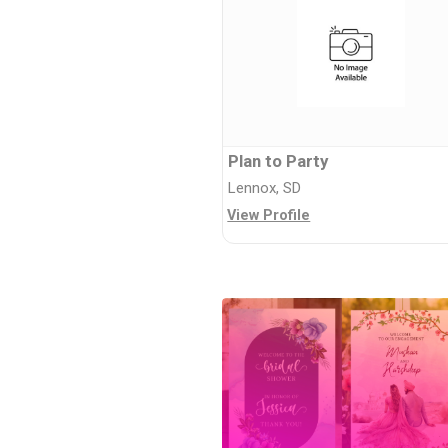
Plan to Party
Lennox, SD
View Profile