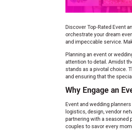
Discover Top-Rated Event an
orchestrate your dream event
and impeccable service. Ma
Planning an event or wedding 
attention to detail. Amidst 
stands as a pivotal choice. T
and ensuring that the speci
Why Engage an Eve
Event and wedding planners b
logistics, design, vendor net
partnering with a seasoned p
couples to savor every mome