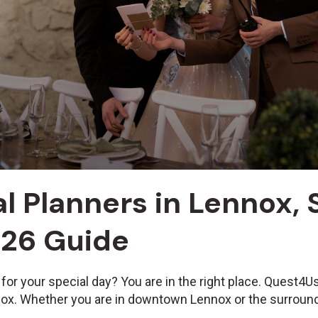
l Planners in Lennox,
026 Guide
 for your special day? You are in the right place. Quest4
nox. Whether you are in downtown Lennox or the surround