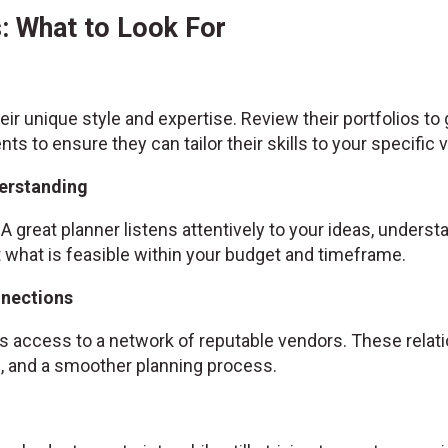
: What to Look For
ir unique style and expertise. Review their portfolios to
ents to ensure they can tailor their skills to your specific v
erstanding
A great planner listens attentively to your ideas, unders
hat is feasible within your budget and timeframe.
nnections
 access to a network of reputable vendors. These relatio
es, and a smoother planning process.