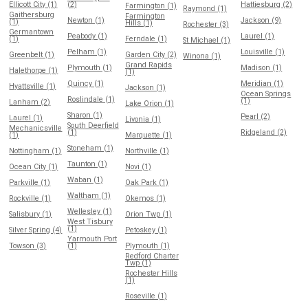
Ellicott City (1)
(2)
Hattiesburg (2)
Farmington (1)
Raymond (1)
Gaithersburg
Farmington
Newton (1)
Jackson (9)
(1)
Hills (1)
Rochester (3)
Germantown
Peabody (1)
Laurel (1)
(1)
Ferndale (1)
St Michael (1)
Pelham (1)
Louisville (1)
Greenbelt (1)
Garden City (2)
Winona (1)
Grand Rapids
Plymouth (1)
Madison (1)
Halethorpe (1)
(1)
Quincy (1)
Meridian (1)
Hyattsville (1)
Jackson (1)
Ocean Springs
Roslindale (1)
(1)
Lanham (2)
Lake Orion (1)
Sharon (1)
Pearl (2)
Laurel (1)
Livonia (1)
South Deerfield
Mechanicsville
(1)
Ridgeland (2)
(1)
Marquette (1)
Stoneham (1)
Nottingham (1)
Northville (1)
Taunton (1)
Ocean City (1)
Novi (1)
Waban (1)
Parkville (1)
Oak Park (1)
Waltham (1)
Rockville (1)
Okemos (1)
Wellesley (1)
Salisbury (1)
Orion Twp (1)
West Tisbury
(1)
Silver Spring (4)
Petoskey (1)
Yarmouth Port
Towson (3)
(1)
Plymouth (1)
Redford Charter
Twp (1)
Rochester Hills
(1)
Roseville (1)