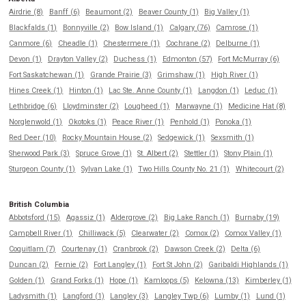
Airdrie (8)
Banff (6)
Beaumont (2)
Beaver County (1)
Big Valley (1)
Blackfalds (1)
Bonnyville (2)
Bow Island (1)
Calgary (76)
Camrose (1)
Canmore (6)
Cheadle (1)
Chestermere (1)
Cochrane (2)
Delburne (1)
Devon (1)
Drayton Valley (2)
Duchess (1)
Edmonton (57)
Fort McMurray (6)
Fort Saskatchewan (1)
Grande Prairie (3)
Grimshaw (1)
High River (1)
Hines Creek (1)
Hinton (1)
Lac Ste. Anne County (1)
Langdon (1)
Leduc (1)
Lethbridge (6)
Lloydminster (2)
Lougheed (1)
Marwayne (1)
Medicine Hat (8)
Norglenwold (1)
Okotoks (1)
Peace River (1)
Penhold (1)
Ponoka (1)
Red Deer (10)
Rocky Mountain House (2)
Sedgewick (1)
Sexsmith (1)
Sherwood Park (3)
Spruce Grove (1)
St. Albert (2)
Stettler (1)
Stony Plain (1)
Sturgeon County (1)
Sylvan Lake (1)
Two Hills County No. 21 (1)
Whitecourt (2)
British Columbia
Abbotsford (15)
Agassiz (1)
Aldergrove (2)
Big Lake Ranch (1)
Burnaby (19)
Campbell River (1)
Chilliwack (5)
Clearwater (2)
Comox (2)
Comox Valley (1)
Coquitlam (7)
Courtenay (1)
Cranbrook (2)
Dawson Creek (2)
Delta (6)
Duncan (2)
Fernie (2)
Fort Langley (1)
Fort St John (2)
Garibaldi Highlands (1)
Golden (1)
Grand Forks (1)
Hope (1)
Kamloops (5)
Kelowna (13)
Kimberley (1)
Ladysmith (1)
Langford (1)
Langley (3)
Langley Twp (6)
Lumby (1)
Lund (1)