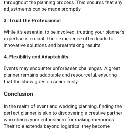
throughout the planning process. This ensures that any
adjustments can be made promptly.
3. Trust the Professional
While it’s essential to be involved, trusting your planner's
expertise is crucial. Their experience often leads to
innovative solutions and breathtaking results.
4. Flexibility and Adaptability
Events may encounter unforeseen challenges. A great
planner remains adaptable and resourceful, ensuring
that the show goes on seamlessly.
Conclusion
In the realm of event and wedding planning, finding the
perfect planner is akin to discovering a creative partner
who shares your enthusiasm for making memories.
Their role extends beyond logistics; they become