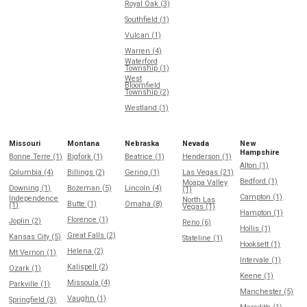
Royal Oak (3)
Southfield (1)
Vulcan (1)
Warren (4)
Waterford
Township (1)
West
Bloomfield
Township (2)
Westland (1)
Missouri
Montana
Nebraska
Nevada
New
Hampshire
Bonne Terre (1)
Bigfork (1)
Beatrice (1)
Henderson (1)
Alton (1)
Columbia (4)
Billings (2)
Gering (1)
Las Vegas (21)
Bedford (1)
Moapa Valley
Downing (1)
Bozeman (5)
Lincoln (4)
(1)
Campton (1)
Independence
North Las
Butte (1)
Omaha (8)
(1)
Vegas (1)
Hampton (1)
Florence (1)
Joplin (2)
Reno (6)
Hollis (1)
Great Falls (2)
Kansas City (5)
Stateline (1)
Hooksett (1)
Helena (2)
Mt Vernon (1)
Intervale (1)
Kalispell (2)
Ozark (1)
Keene (1)
Missoula (4)
Parkville (1)
Manchester (5)
Vaughn (1)
Springfield (3)