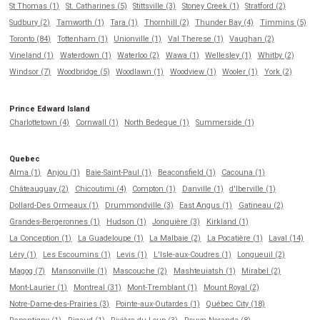
St Thomas (1)
St. Catharines (5)
Stittsville (3)
Stoney Creek (1)
Stratford (2)
Sudbury (2)
Tamworth (1)
Tara (1)
Thornhill (2)
Thunder Bay (4)
Timmins (5)
Toronto (84)
Tottenham (1)
Unionville (1)
Val Therese (1)
Vaughan (2)
Vineland (1)
Waterdown (1)
Waterloo (2)
Wawa (1)
Wellesley (1)
Whitby (2)
Windsor (7)
Woodbridge (5)
Woodlawn (1)
Woodview (1)
Wooler (1)
York (2)
Prince Edward Island
Charlottetown (4)
Cornwall (1)
North Bedeque (1)
Summerside (1)
Quebec
Alma (1)
Anjou (1)
Baie-Saint-Paul (1)
Beaconsfield (1)
Cacouna (1)
Châteauguay (2)
Chicoutimi (4)
Compton (1)
Danville (1)
d'Iberville (1)
Dollard-Des Ormeaux (1)
Drummondville (3)
East Angus (1)
Gatineau (2)
Grandes-Bergeronnes (1)
Hudson (1)
Jonquière (3)
Kirkland (1)
La Conception (1)
La Guadeloupe (1)
La Malbaie (2)
La Pocatière (1)
Laval (14)
Léry (1)
Les Escoumins (1)
Levis (1)
L'Isle-aux-Coudres (1)
Longueuil (2)
Magog (7)
Mansonville (1)
Mascouche (2)
Mashteuiatsh (1)
Mirabel (2)
Mont-Laurier (1)
Montreal (31)
Mont-Tremblant (1)
Mount Royal (2)
Notre-Dame-des-Prairies (3)
Pointe-aux-Outardes (1)
Québec City (18)