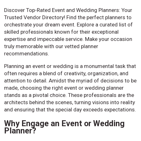
Discover Top-Rated Event and Wedding Planners: Your
Trusted Vendor Directory! Find the perfect planners to
orchestrate your dream event. Explore a curated list of
skilled professionals known for their exceptional
expertise and impeccable service. Make your occasion
truly memorable with our vetted planner
recommendations.
Planning an event or wedding is a monumental task that
often requires a blend of creativity, organization, and
attention to detail. Amidst the myriad of decisions to be
made, choosing the right event or wedding planner
stands as a pivotal choice. These professionals are the
architects behind the scenes, turning visions into reality
and ensuring that the special day exceeds expectations.
Why Engage an Event or Wedding
Planner?