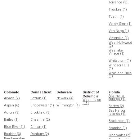
Torrance (3)
Truckee (1)
Tustin (1)
Valley Glen (1)
Van Nuys (1)
Victorville (1)
West Hollywood
(2)
Westlake
Village (1)
Whitethorn (1)
Windsor Hills
(1)
Woodland Hills
(1)
Colorado
Connecticut
Delaware
District of
Florida
Altamonte
Columbia
Arvada (2)
Bozrah (1)
Newark (4)
Springs (1)
Washington
(13)
Aspen (6)
Bridgewater (1)
Wilmington (1)
Bartow (2)
Bay Harbor
Aurora (3)
Brookfield (3)
Islands (1)
Bailey (1)
Cheshire (2)
Bradenton (1)
Blue River (1)
Clinton (1)
Brandon (1)
Boulder (3)
Danbury (2)
Clearwater (2)
Breckenridge