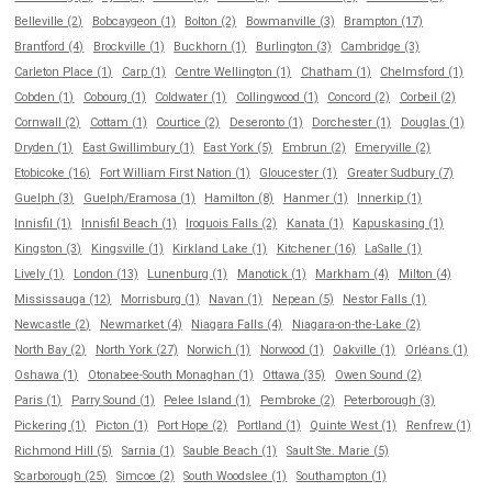
Belleville (2)
Bobcaygeon (1)
Bolton (2)
Bowmanville (3)
Brampton (17)
Brantford (4)
Brockville (1)
Buckhorn (1)
Burlington (3)
Cambridge (3)
Carleton Place (1)
Carp (1)
Centre Wellington (1)
Chatham (1)
Chelmsford (1)
Cobden (1)
Cobourg (1)
Coldwater (1)
Collingwood (1)
Concord (2)
Corbeil (2)
Cornwall (2)
Cottam (1)
Courtice (2)
Deseronto (1)
Dorchester (1)
Douglas (1)
Dryden (1)
East Gwillimbury (1)
East York (5)
Embrun (2)
Emeryville (2)
Etobicoke (16)
Fort William First Nation (1)
Gloucester (1)
Greater Sudbury (7)
Guelph (3)
Guelph/Eramosa (1)
Hamilton (8)
Hanmer (1)
Innerkip (1)
Innisfil (1)
Innisfil Beach (1)
Iroquois Falls (2)
Kanata (1)
Kapuskasing (1)
Kingston (3)
Kingsville (1)
Kirkland Lake (1)
Kitchener (16)
LaSalle (1)
Lively (1)
London (13)
Lunenburg (1)
Manotick (1)
Markham (4)
Milton (4)
Mississauga (12)
Morrisburg (1)
Navan (1)
Nepean (5)
Nestor Falls (1)
Newcastle (2)
Newmarket (4)
Niagara Falls (4)
Niagara-on-the-Lake (2)
North Bay (2)
North York (27)
Norwich (1)
Norwood (1)
Oakville (1)
Orléans (1)
Oshawa (1)
Otonabee-South Monaghan (1)
Ottawa (35)
Owen Sound (2)
Paris (1)
Parry Sound (1)
Pelee Island (1)
Pembroke (2)
Peterborough (3)
Pickering (1)
Picton (1)
Port Hope (2)
Portland (1)
Quinte West (1)
Renfrew (1)
Richmond Hill (5)
Sarnia (1)
Sauble Beach (1)
Sault Ste. Marie (5)
Scarborough (25)
Simcoe (2)
South Woodslee (1)
Southampton (1)