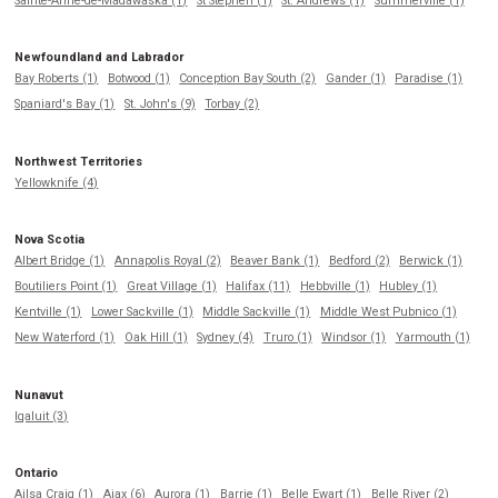
Sainte-Anne-de-Madawaska (1)
St Stephen (1)
St. Andrews (1)
Summerville (1)
Newfoundland and Labrador
Bay Roberts (1)
Botwood (1)
Conception Bay South (2)
Gander (1)
Paradise (1)
Spaniard's Bay (1)
St. John's (9)
Torbay (2)
Northwest Territories
Yellowknife (4)
Nova Scotia
Albert Bridge (1)
Annapolis Royal (2)
Beaver Bank (1)
Bedford (2)
Berwick (1)
Boutiliers Point (1)
Great Village (1)
Halifax (11)
Hebbville (1)
Hubley (1)
Kentville (1)
Lower Sackville (1)
Middle Sackville (1)
Middle West Pubnico (1)
New Waterford (1)
Oak Hill (1)
Sydney (4)
Truro (1)
Windsor (1)
Yarmouth (1)
Nunavut
Iqaluit (3)
Ontario
Ailsa Craig (1)
Ajax (6)
Aurora (1)
Barrie (1)
Belle Ewart (1)
Belle River (2)