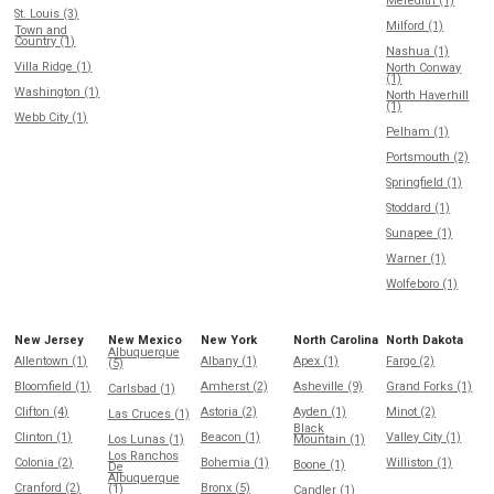
Meredith (1)
St. Louis (3)
Milford (1)
Town and
Country (1)
Nashua (1)
Villa Ridge (1)
North Conway
(1)
Washington (1)
North Haverhill
(1)
Webb City (1)
Pelham (1)
Portsmouth (2)
Springfield (1)
Stoddard (1)
Sunapee (1)
Warner (1)
Wolfeboro (1)
New Jersey
New Mexico
New York
North Carolina
North Dakota
Albuquerque
Allentown (1)
Albany (1)
Apex (1)
Fargo (2)
(5)
Bloomfield (1)
Amherst (2)
Asheville (9)
Grand Forks (1)
Carlsbad (1)
Clifton (4)
Astoria (2)
Ayden (1)
Minot (2)
Las Cruces (1)
Black
Clinton (1)
Beacon (1)
Valley City (1)
Los Lunas (1)
Mountain (1)
Los Ranchos
Colonia (2)
Bohemia (1)
Williston (1)
Boone (1)
De
Albuquerque
Cranford (2)
Bronx (5)
(1)
Candler (1)