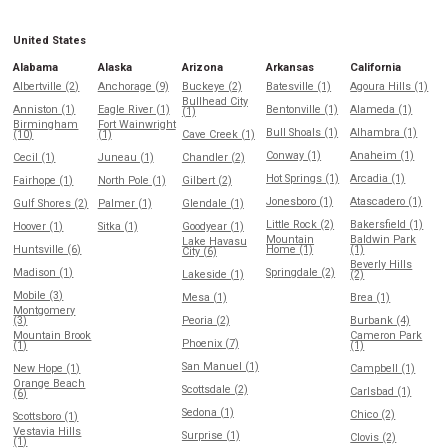
United States
Alabama
Alaska
Arizona
Arkansas
California
Albertville (2)
Anchorage (9)
Buckeye (2)
Batesville (1)
Agoura Hills (1)
Bullhead City
Anniston (1)
Eagle River (1)
Bentonville (1)
Alameda (1)
(1)
Birmingham
Fort Wainwright
Bull Shoals (1)
Alhambra (1)
(10)
(1)
Cave Creek (1)
Conway (1)
Anaheim (1)
Cecil (1)
Juneau (1)
Chandler (2)
Hot Springs (1)
Arcadia (1)
Fairhope (1)
North Pole (1)
Gilbert (2)
Jonesboro (1)
Atascadero (1)
Gulf Shores (2)
Palmer (1)
Glendale (1)
Little Rock (2)
Bakersfield (1)
Hoover (1)
Sitka (1)
Goodyear (1)
Mountain
Baldwin Park
Lake Havasu
Huntsville (6)
Home (1)
(1)
City (6)
Beverly Hills
Madison (1)
Springdale (2)
Lakeside (1)
(2)
Mobile (3)
Mesa (1)
Brea (1)
Montgomery
(3)
Peoria (2)
Burbank (4)
Mountain Brook
Cameron Park
Phoenix (7)
(1)
(1)
San Manuel (1)
New Hope (1)
Campbell (1)
Orange Beach
Scottsdale (2)
Carlsbad (1)
(6)
Sedona (1)
Chico (2)
Scottsboro (1)
Vestavia Hills
Surprise (1)
Clovis (2)
(1)