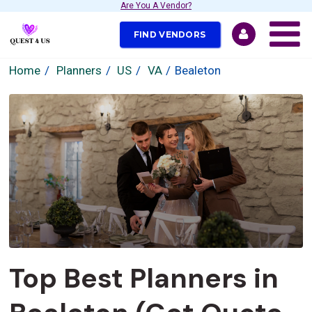
Are You A Vendor?
FIND VENDORS
Home
Planners
US
VA
Bealeton
Top Best Planners in