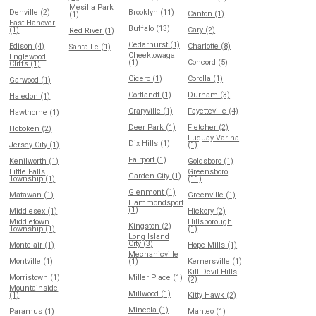
Mesilla Park
Denville (2)
Brooklyn (11)
Canton (1)
(1)
East Hanover
Buffalo (13)
(1)
Cary (2)
Red River (1)
Cedarhurst (1)
Edison (4)
Charlotte (8)
Santa Fe (1)
Cheektowaga
Englewood
(1)
Concord (5)
Cliffs (1)
Cicero (1)
Corolla (1)
Garwood (1)
Cortlandt (1)
Durham (3)
Haledon (1)
Craryville (1)
Fayetteville (4)
Hawthorne (1)
Deer Park (1)
Fletcher (2)
Hoboken (2)
Fuquay-Varina
Dix Hills (1)
Jersey City (1)
(1)
Fairport (1)
Kenilworth (1)
Goldsboro (1)
Little Falls
Greensboro
Garden City (1)
Township (1)
(11)
Glenmont (1)
Matawan (1)
Greenville (1)
Hammondsport
(1)
Middlesex (1)
Hickory (2)
Middletown
Hillsborough
Kingston (2)
Township (1)
(1)
Long Island
City (3)
Montclair (1)
Hope Mills (1)
Mechanicville
Montville (1)
(1)
Kernersville (1)
Kill Devil Hills
Morristown (1)
Miller Place (1)
(2)
Mountainside
Millwood (1)
(1)
Kitty Hawk (2)
Mineola (1)
Paramus (1)
Manteo (1)