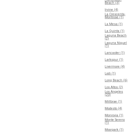
Beach (3)
Irvine (4)
La Crescenta-
Montrose (1)
La Mesa (1)
La Quinta (1)
Laguna Beach
(2)
Laguna Niguel
(1)
Lancaster (1)
Larkspur (1)
Livermore (4)
Lodi (1)
Long Beach (6)
Los Altos (2)
Los Angeles
(20)
Millbrae (1)
Modesto (4)
Monrovia (1)
Monte Sereno
(1)
Moorpark (1)