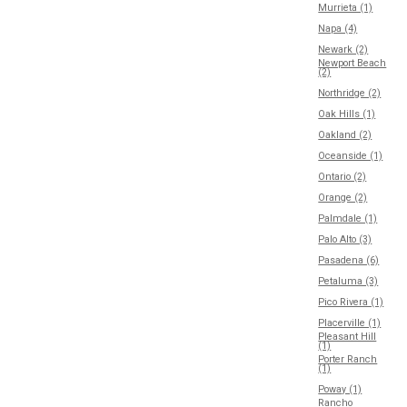
Murrieta (1)
Napa (4)
Newark (2)
Newport Beach
(2)
Northridge (2)
Oak Hills (1)
Oakland (2)
Oceanside (1)
Ontario (2)
Orange (2)
Palmdale (1)
Palo Alto (3)
Pasadena (6)
Petaluma (3)
Pico Rivera (1)
Placerville (1)
Pleasant Hill
(1)
Porter Ranch
(1)
Poway (1)
Rancho