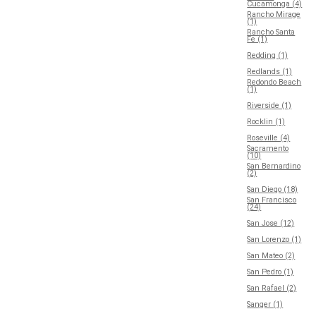
Cucamonga (4)
Rancho Mirage
(1)
Rancho Santa
Fe (1)
Redding (1)
Redlands (1)
Redondo Beach
(1)
Riverside (1)
Rocklin (1)
Roseville (4)
Sacramento
(10)
San Bernardino
(2)
San Diego (18)
San Francisco
(24)
San Jose (12)
San Lorenzo (1)
San Mateo (2)
San Pedro (1)
San Rafael (2)
Sanger (1)