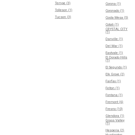
Tempe (3)
Corona (1)
Tolleson (1)
Coronado (1)
Tucson (3)
Costa Mesa (5)
Cotati (1)
CRYSTAL CITY
(1)
Danville (1)
Del Mar (1)
Eastvale (1)
El Dorado Hills
(1)
El Segundo (1)
Elk Grove (2)
Fairfax (1)
Felton (1)
Fontana (1)
Fremont (6)
Fresno (10)
Glendora (1)
Grass Valley
(1)
Hesperia (2)
Huntington