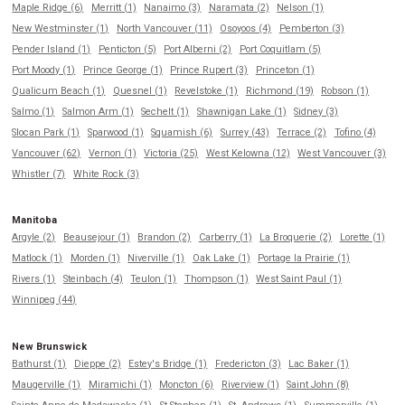
Maple Ridge (6)
Merritt (1)
Nanaimo (3)
Naramata (2)
Nelson (1)
New Westminster (1)
North Vancouver (11)
Osoyoos (4)
Pemberton (3)
Pender Island (1)
Penticton (5)
Port Alberni (2)
Port Coquitlam (5)
Port Moody (1)
Prince George (1)
Prince Rupert (3)
Princeton (1)
Qualicum Beach (1)
Quesnel (1)
Revelstoke (1)
Richmond (19)
Robson (1)
Salmo (1)
Salmon Arm (1)
Sechelt (1)
Shawnigan Lake (1)
Sidney (3)
Slocan Park (1)
Sparwood (1)
Squamish (6)
Surrey (43)
Terrace (2)
Tofino (4)
Vancouver (62)
Vernon (1)
Victoria (25)
West Kelowna (12)
West Vancouver (3)
Whistler (7)
White Rock (3)
Manitoba
Argyle (2)
Beausejour (1)
Brandon (2)
Carberry (1)
La Broquerie (2)
Lorette (1)
Matlock (1)
Morden (1)
Niverville (1)
Oak Lake (1)
Portage la Prairie (1)
Rivers (1)
Steinbach (4)
Teulon (1)
Thompson (1)
West Saint Paul (1)
Winnipeg (44)
New Brunswick
Bathurst (1)
Dieppe (2)
Estey's Bridge (1)
Fredericton (3)
Lac Baker (1)
Maugerville (1)
Miramichi (1)
Moncton (6)
Riverview (1)
Saint John (8)