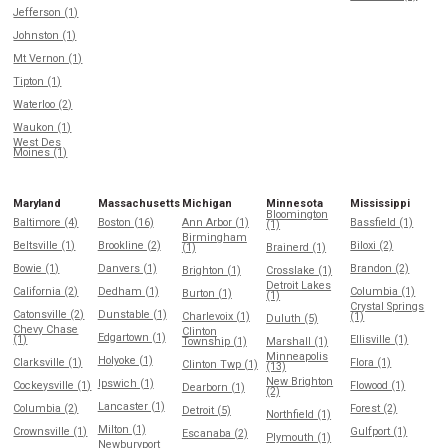
Jefferson (1)
Johnston (1)
Mt Vernon (1)
Tipton (1)
Waterloo (2)
Waukon (1)
West Des
Moines (1)
Maryland
Massachusetts
Michigan
Minnesota
Mississippi
Bloomington
Baltimore (4)
Boston (16)
Ann Arbor (1)
Bassfield (1)
(1)
Birmingham
Beltsville (1)
Brookline (2)
Biloxi (2)
(1)
Brainerd (1)
Bowie (1)
Danvers (1)
Brandon (2)
Brighton (1)
Crosslake (1)
Detroit Lakes
California (2)
Dedham (1)
Columbia (1)
Burton (1)
(1)
Crystal Springs
Catonsville (2)
Dunstable (1)
Charlevoix (1)
(1)
Duluth (5)
Chevy Chase
Clinton
Edgartown (1)
(1)
Ellisville (1)
Township (1)
Marshall (1)
Minneapolis
Holyoke (1)
Clarksville (1)
Flora (1)
Clinton Twp (1)
(13)
New Brighton
Ipswich (1)
Cockeysville (1)
Flowood (1)
Dearborn (1)
(2)
Lancaster (1)
Columbia (2)
Forest (2)
Detroit (5)
Northfield (1)
Milton (1)
Crownsville (1)
Gulfport (1)
Escanaba (2)
Plymouth (1)
Newburyport