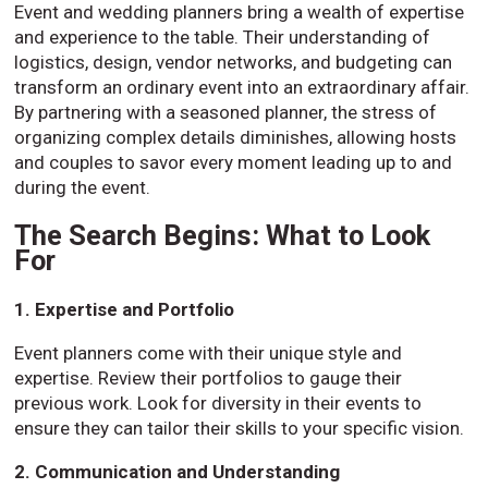
Event and wedding planners bring a wealth of expertise
and experience to the table. Their understanding of
logistics, design, vendor networks, and budgeting can
transform an ordinary event into an extraordinary affair.
By partnering with a seasoned planner, the stress of
organizing complex details diminishes, allowing hosts
and couples to savor every moment leading up to and
during the event.
The Search Begins: What to Look
For
1. Expertise and Portfolio
Event planners come with their unique style and
expertise. Review their portfolios to gauge their
previous work. Look for diversity in their events to
ensure they can tailor their skills to your specific vision.
2. Communication and Understanding