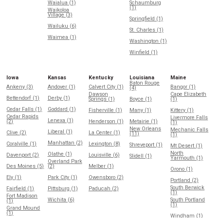
Waialua (1)
Schaumburg
(1)
Waikoloa
Village (3)
Springfield (1)
Wailuku (6)
St. Charles (1)
Waimea (1)
Washington (1)
Winfield (1)
Iowa
Kansas
Kentucky
Louisiana
Maine
Baton Rouge
Ankeny (3)
Andover (1)
Calvert City (1)
Bangor (1)
(4)
Dawson
Cape Elizabeth
Bettendorf (1)
Derby (1)
Springs (1)
Boyce (1)
(1)
Cedar Falls (1)
Goddard (1)
Fisherville (1)
Many (1)
Kittery (1)
Cedar Rapids
Livermore Falls
Lenexa (1)
(2)
Henderson (1)
Metairie (1)
(1)
New Orleans
Mechanic Falls
Liberal (1)
Clive (2)
La Center (1)
(11)
(1)
Manhattan (2)
Coralville (1)
Lexington (8)
Shreveport (1)
Mt Desert (1)
North
Olathe (1)
Davenport (2)
Louisville (6)
Slidell (1)
Yarmouth (1)
Overland Park
Des Moines (5)
(2)
Melber (1)
Orono (1)
Ely (1)
Park City (1)
Owensboro (2)
Portland (2)
South Berwick
Fairfield (1)
Pittsburg (1)
Paducah (2)
(1)
Fort Madison
Wichita (6)
South Portland
(1)
(1)
Grand Mound
(1)
Windham (1)