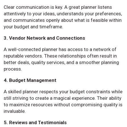
Clear communication is key. A great planner listens
attentively to your ideas, understands your preferences,
and communicates openly about what is feasible within
your budget and timeframe.
3. Vendor Network and Connections
A well-connected planner has access to a network of
reputable vendors. These relationships often result in
better deals, quality services, and a smoother planning
process.
4. Budget Management
A skilled planner respects your budget constraints while
still striving to create a magical experience. Their ability
to maximize resources without compromising quality is
invaluable.
5. Reviews and Testimonials