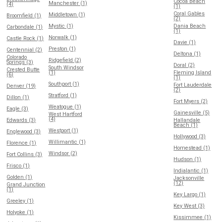
Cocoa Beach
Manchester (1)
(4)
(1)
Coral Gables
Middletown (1)
Broomfield (1)
(2)
Mystic (1)
Dania Beach
Carbondale (1)
(1)
Norwalk (1)
Castle Rock (1)
Davie (1)
Preston (1)
Centennial (2)
Deltona (1)
Colorado
Ridgefield (2)
Springs (3)
Doral (2)
South Windsor
Crested Butte
(1)
Fleming Island
(6)
(1)
Southport (1)
Fort Lauderdale
Denver (19)
(2)
Stratford (1)
Dillon (1)
Fort Myers (2)
Weatogue (1)
Eagle (3)
Gainesville (5)
West Hartford
(4)
Edwards (3)
Hallandale
Beach (1)
Westport (1)
Englewood (3)
Hollywood (3)
Willimantic (1)
Florence (1)
Homestead (1)
Windsor (2)
Fort Collins (3)
Hudson (1)
Frisco (1)
Indialantic (1)
Golden (1)
Jacksonville
(12)
Grand Junction
(1)
Key Largo (1)
Greeley (1)
Key West (3)
Holyoke (1)
Kissimmee (1)