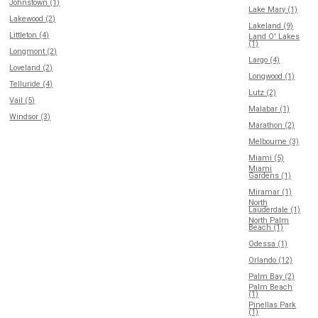
Johnstown (1)
Lake Mary (1)
Lakewood (2)
Lakeland (9)
Littleton (4)
Land O' Lakes
(1)
Longmont (2)
Largo (4)
Loveland (2)
Longwood (1)
Telluride (4)
Lutz (2)
Vail (5)
Malabar (1)
Windsor (3)
Marathon (2)
Melbourne (3)
Miami (5)
Miami
Gardens (1)
Miramar (1)
North
Lauderdale (1)
North Palm
Beach (1)
Odessa (1)
Orlando (12)
Palm Bay (2)
Palm Beach
(1)
Pinellas Park
(1)