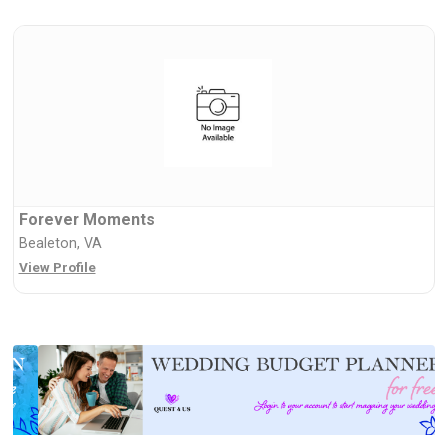
Forever Moments
Bealeton, VA
View Profile