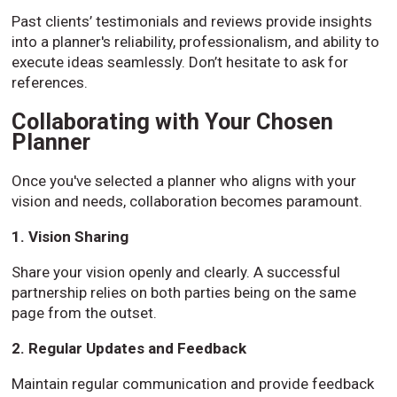
Past clients’ testimonials and reviews provide insights
into a planner's reliability, professionalism, and ability to
execute ideas seamlessly. Don’t hesitate to ask for
references.
Collaborating with Your Chosen
Planner
Once you've selected a planner who aligns with your
vision and needs, collaboration becomes paramount.
1. Vision Sharing
Share your vision openly and clearly. A successful
partnership relies on both parties being on the same
page from the outset.
2. Regular Updates and Feedback
Maintain regular communication and provide feedback