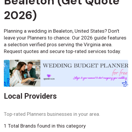
Bealeton (Get Quote
2026)
Planning a wedding in Bealeton, United States? Don't
leave your Planners to chance. Our 2026 guide features
a selection verified pros serving the Virginia area.
Request quotes and secure top-rated services today.
Local Providers
Top-rated Planners businesses in your area.
1 Total Brands found in this category