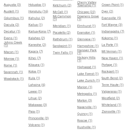
Cherry Valley
Augusta (3)
Holualoa (1)
Crown Point (1)
Ketchum (2)
Township (1)
Austell (1)
Honolulu (16)
Dyer (2)
McCall (1)
Chicago (22)
McCammon
Downers Grove
Columbus (1)
Kahului (2)
Evansville (5)
(1)
(1)
Dacula (2)
Kailua (1)
Fort Wayne (3)
Meridian (1)
Elmhurst (1)
Decatur (1)
Kailua-Kona (7)
Indianapolis (7)
Pocatello (2)
Evanston (1)
Evans (1)
Kalaheo (2)
Kokomo (1)
Rathdrum (1)
Glenview (1)
Johns Creek
Kaneohe (2)
La Porte (1)
(1)
Sandpoint (1)
Hampshire (1)
Hanover Park
Kapaʻa (7)
Mt Vernon (1)
Macon (1)
Twin Falls (1)
(1)
Hickory Hills
Kihei (7)
New Haven (1)
Morrow (1)
(1)
Kilauea (1)
Portage (1)
Rome (1)
Highwood (1)
Koloa (1)
Rockport (1)
Savannah (1)
Lake Forest (1)
Kula (1)
South Bend (2)
Woodstock (1)
Lake Zurich (1)
Lahaina (6)
Terre Haute (1)
Marion (1)
Lawai (1)
Valparaiso (1)
Metropolis (1)
Lihue (2)
Westfield (2)
Morton (3)
Makawao (3)
Whiteland (1)
Naperville (1)
Paia (1)
Zionsville (1)
Quincy (1)
Princeville (3)
Roscoe (1)
Volcano (1)
Rushville (1)