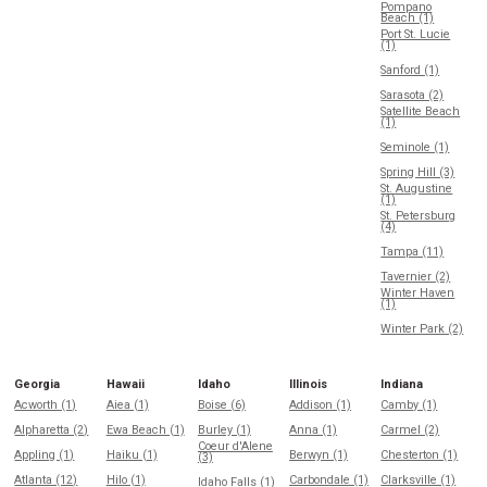
Pompano
Beach (1)
Port St. Lucie
(1)
Sanford (1)
Sarasota (2)
Satellite Beach
(1)
Seminole (1)
Spring Hill (3)
St. Augustine
(1)
St. Petersburg
(4)
Tampa (11)
Tavernier (2)
Winter Haven
(1)
Winter Park (2)
Georgia
Hawaii
Idaho
Illinois
Indiana
Acworth (1)
Aiea (1)
Boise (6)
Addison (1)
Camby (1)
Alpharetta (2)
Ewa Beach (1)
Burley (1)
Anna (1)
Carmel (2)
Coeur d'Alene
Appling (1)
Haiku (1)
Berwyn (1)
Chesterton (1)
(3)
Atlanta (12)
Hilo (1)
Carbondale (1)
Clarksville (1)
Idaho Falls (1)