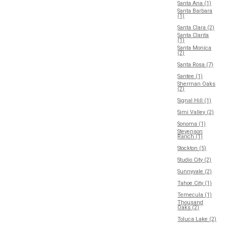
Santa Ana (1)
Santa Barbara
(1)
Santa Clara (2)
Santa Clarita
(1)
Santa Monica
(2)
Santa Rosa (7)
Santee (1)
Sherman Oaks
(2)
Signal Hill (1)
Simi Valley (2)
Sonoma (1)
Stevenson
Ranch (1)
Stockton (5)
Studio City (2)
Sunnyvale (2)
Tahoe City (1)
Temecula (1)
Thousand
Oaks (2)
Toluca Lake (2)