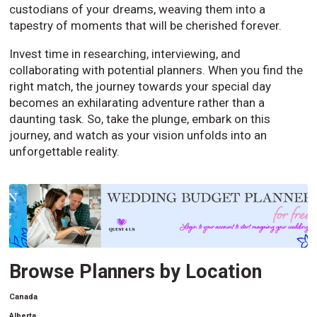
custodians of your dreams, weaving them into a
tapestry of moments that will be cherished forever.
Invest time in researching, interviewing, and
collaborating with potential planners. When you find the
right match, the journey towards your special day
becomes an exhilarating adventure rather than a
daunting task. So, take the plunge, embark on this
journey, and watch as your vision unfolds into an
unforgettable reality.
Browse Planners by Location
Canada
Alberta