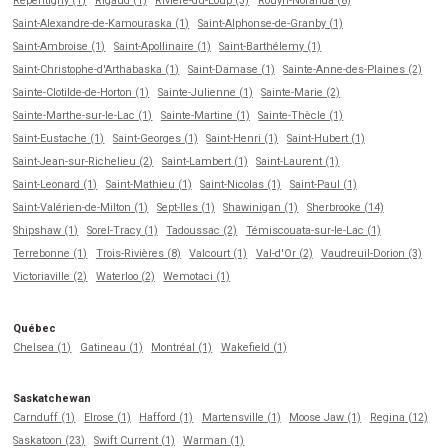
Repentigny (1)
Rigaud (1)
Rivière-du-Loup (3)
Rouyn-Noranda (8)
Saint-Alexandre-de-Kamouraska (1)
Saint-Alphonse-de-Granby (1)
Saint-Ambroise (1)
Saint-Apollinaire (1)
Saint-Barthélemy (1)
Saint-Christophe-d'Arthabaska (1)
Saint-Damase (1)
Sainte-Anne-des-Plaines (2)
Sainte-Clotilde-de-Horton (1)
Sainte-Julienne (1)
Sainte-Marie (2)
Sainte-Marthe-sur-le-Lac (1)
Sainte-Martine (1)
Sainte-Thècle (1)
Saint-Eustache (1)
Saint-Georges (1)
Saint-Henri (1)
Saint-Hubert (1)
Saint-Jean-sur-Richelieu (2)
Saint-Lambert (1)
Saint-Laurent (1)
Saint-Leonard (1)
Saint-Mathieu (1)
Saint-Nicolas (1)
Saint-Paul (1)
Saint-Valérien-de-Milton (1)
Sept-Iles (1)
Shawinigan (1)
Sherbrooke (14)
Shipshaw (1)
Sorel-Tracy (1)
Tadoussac (2)
Témiscouata-sur-le-Lac (1)
Terrebonne (1)
Trois-Rivières (8)
Valcourt (1)
Val-d'Or (2)
Vaudreuil-Dorion (3)
Victoriaville (2)
Waterloo (2)
Wemotaci (1)
Québec
Chelsea (1)
Gatineau (1)
Montréal (1)
Wakefield (1)
Saskatchewan
Carnduff (1)
Elrose (1)
Hafford (1)
Martensville (1)
Moose Jaw (1)
Regina (12)
Saskatoon (23)
Swift Current (1)
Warman (1)