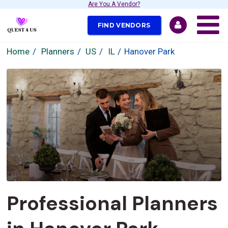
Are You A Vendor?
FIND VENDORS
Home
Planners
US
IL
Hanover Park
Professional Planners