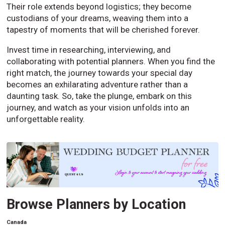
Their role extends beyond logistics; they become
custodians of your dreams, weaving them into a
tapestry of moments that will be cherished forever.
Invest time in researching, interviewing, and
collaborating with potential planners. When you find the
right match, the journey towards your special day
becomes an exhilarating adventure rather than a
daunting task. So, take the plunge, embark on this
journey, and watch as your vision unfolds into an
unforgettable reality.
Browse Planners by Location
Canada