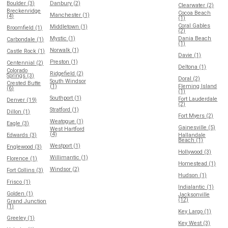
Boulder (3)
Danbury (2)
Clearwater (2)
Breckenridge
Cocoa Beach
Manchester (1)
(4)
(1)
Coral Gables
Middletown (1)
Broomfield (1)
(2)
Mystic (1)
Dania Beach
Carbondale (1)
(1)
Norwalk (1)
Castle Rock (1)
Davie (1)
Preston (1)
Centennial (2)
Deltona (1)
Colorado
Ridgefield (2)
Springs (3)
Doral (2)
South Windsor
Crested Butte
(1)
Fleming Island
(6)
(1)
Southport (1)
Fort Lauderdale
Denver (19)
(2)
Stratford (1)
Dillon (1)
Fort Myers (2)
Weatogue (1)
Eagle (3)
Gainesville (5)
West Hartford
(4)
Edwards (3)
Hallandale
Beach (1)
Westport (1)
Englewood (3)
Hollywood (3)
Willimantic (1)
Florence (1)
Homestead (1)
Windsor (2)
Fort Collins (3)
Hudson (1)
Frisco (1)
Indialantic (1)
Golden (1)
Jacksonville
(12)
Grand Junction
(1)
Key Largo (1)
Greeley (1)
Key West (3)