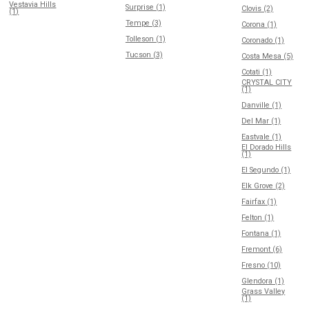
Vestavia Hills
Surprise (1)
Clovis (2)
(1)
Tempe (3)
Corona (1)
Tolleson (1)
Coronado (1)
Tucson (3)
Costa Mesa (5)
Cotati (1)
CRYSTAL CITY
(1)
Danville (1)
Del Mar (1)
Eastvale (1)
El Dorado Hills
(1)
El Segundo (1)
Elk Grove (2)
Fairfax (1)
Felton (1)
Fontana (1)
Fremont (6)
Fresno (10)
Glendora (1)
Grass Valley
(1)