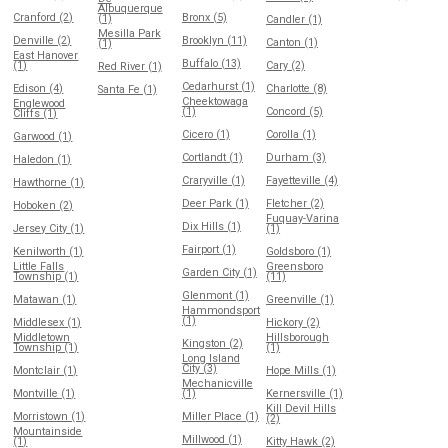
Albuquerque
Cranford (2)
Bronx (5)
(1)
Candler (1)
Mesilla Park
Denville (2)
Brooklyn (11)
Canton (1)
(1)
East Hanover
Buffalo (13)
(1)
Cary (2)
Red River (1)
Cedarhurst (1)
Edison (4)
Charlotte (8)
Santa Fe (1)
Cheektowaga
Englewood
(1)
Concord (5)
Cliffs (1)
Cicero (1)
Corolla (1)
Garwood (1)
Cortlandt (1)
Durham (3)
Haledon (1)
Craryville (1)
Fayetteville (4)
Hawthorne (1)
Deer Park (1)
Fletcher (2)
Hoboken (2)
Fuquay-Varina
Dix Hills (1)
Jersey City (1)
(1)
Fairport (1)
Kenilworth (1)
Goldsboro (1)
Little Falls
Greensboro
Garden City (1)
Township (1)
(11)
Glenmont (1)
Matawan (1)
Greenville (1)
Hammondsport
(1)
Middlesex (1)
Hickory (2)
Middletown
Hillsborough
Kingston (2)
Township (1)
(1)
Long Island
City (3)
Montclair (1)
Hope Mills (1)
Mechanicville
Montville (1)
(1)
Kernersville (1)
Kill Devil Hills
Morristown (1)
Miller Place (1)
(2)
Mountainside
Millwood (1)
(1)
Kitty Hawk (2)