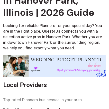
in Hanover Park,
Illinois | 2026 Guide
Looking for reliable Planners for your special day? You
are in the right place. Quest4Us connects you with a
selection active pros in Hanover Park. Whether you are
in downtown Hanover Park or the surrounding region,
we help you find exactly what you need.
Local Providers
Top-rated Planners businesses in your area.