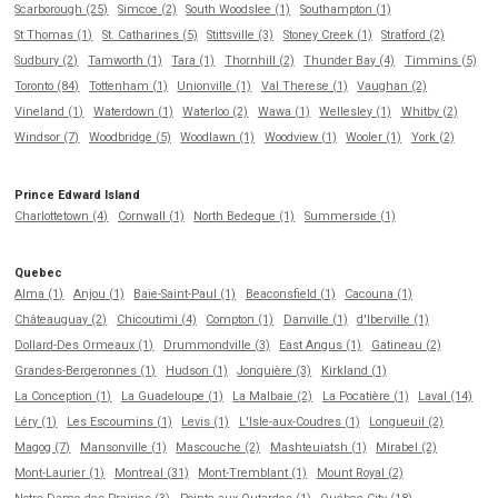
Scarborough (25)
Simcoe (2)
South Woodslee (1)
Southampton (1)
St Thomas (1)
St. Catharines (5)
Stittsville (3)
Stoney Creek (1)
Stratford (2)
Sudbury (2)
Tamworth (1)
Tara (1)
Thornhill (2)
Thunder Bay (4)
Timmins (5)
Toronto (84)
Tottenham (1)
Unionville (1)
Val Therese (1)
Vaughan (2)
Vineland (1)
Waterdown (1)
Waterloo (2)
Wawa (1)
Wellesley (1)
Whitby (2)
Windsor (7)
Woodbridge (5)
Woodlawn (1)
Woodview (1)
Wooler (1)
York (2)
Prince Edward Island
Charlottetown (4)
Cornwall (1)
North Bedeque (1)
Summerside (1)
Quebec
Alma (1)
Anjou (1)
Baie-Saint-Paul (1)
Beaconsfield (1)
Cacouna (1)
Châteauguay (2)
Chicoutimi (4)
Compton (1)
Danville (1)
d'Iberville (1)
Dollard-Des Ormeaux (1)
Drummondville (3)
East Angus (1)
Gatineau (2)
Grandes-Bergeronnes (1)
Hudson (1)
Jonquière (3)
Kirkland (1)
La Conception (1)
La Guadeloupe (1)
La Malbaie (2)
La Pocatière (1)
Laval (14)
Léry (1)
Les Escoumins (1)
Levis (1)
L'Isle-aux-Coudres (1)
Longueuil (2)
Magog (7)
Mansonville (1)
Mascouche (2)
Mashteuiatsh (1)
Mirabel (2)
Mont-Laurier (1)
Montreal (31)
Mont-Tremblant (1)
Mount Royal (2)