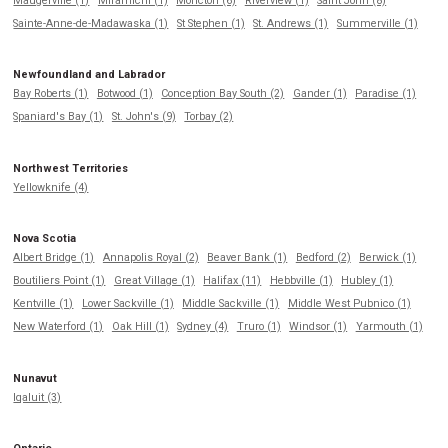
Maugerville (1)
Miramichi (1)
Moncton (6)
Riverview (1)
Saint John (8)
Sainte-Anne-de-Madawaska (1)
St Stephen (1)
St. Andrews (1)
Summerville (1)
Newfoundland and Labrador
Bay Roberts (1)
Botwood (1)
Conception Bay South (2)
Gander (1)
Paradise (1)
Spaniard's Bay (1)
St. John's (9)
Torbay (2)
Northwest Territories
Yellowknife (4)
Nova Scotia
Albert Bridge (1)
Annapolis Royal (2)
Beaver Bank (1)
Bedford (2)
Berwick (1)
Boutiliers Point (1)
Great Village (1)
Halifax (11)
Hebbville (1)
Hubley (1)
Kentville (1)
Lower Sackville (1)
Middle Sackville (1)
Middle West Pubnico (1)
New Waterford (1)
Oak Hill (1)
Sydney (4)
Truro (1)
Windsor (1)
Yarmouth (1)
Nunavut
Iqaluit (3)