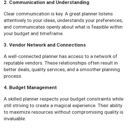
2. Communication and Understanding
Clear communication is key. A great planner listens
attentively to your ideas, understands your preferences,
and communicates openly about what is feasible within
your budget and timeframe.
3. Vendor Network and Connections
A well-connected planner has access to a network of
reputable vendors. These relationships often result in
better deals, quality services, and a smoother planning
process.
4. Budget Management
A skilled planner respects your budget constraints while
still striving to create a magical experience. Their ability
to maximize resources without compromising quality is
invaluable.