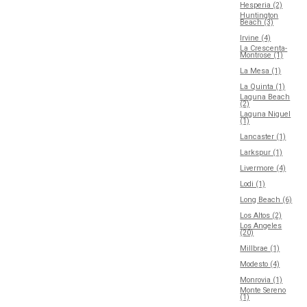
Hesperia (2)
Huntington
Beach (3)
Irvine (4)
La Crescenta-
Montrose (1)
La Mesa (1)
La Quinta (1)
Laguna Beach
(2)
Laguna Niguel
(1)
Lancaster (1)
Larkspur (1)
Livermore (4)
Lodi (1)
Long Beach (6)
Los Altos (2)
Los Angeles
(20)
Millbrae (1)
Modesto (4)
Monrovia (1)
Monte Sereno
(1)