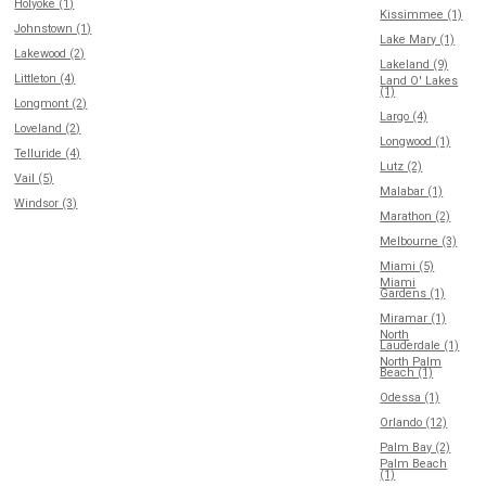
Holyoke (1)
Kissimmee (1)
Johnstown (1)
Lake Mary (1)
Lakewood (2)
Lakeland (9)
Littleton (4)
Land O' Lakes
(1)
Longmont (2)
Largo (4)
Loveland (2)
Longwood (1)
Telluride (4)
Lutz (2)
Vail (5)
Malabar (1)
Windsor (3)
Marathon (2)
Melbourne (3)
Miami (5)
Miami
Gardens (1)
Miramar (1)
North
Lauderdale (1)
North Palm
Beach (1)
Odessa (1)
Orlando (12)
Palm Bay (2)
Palm Beach
(1)