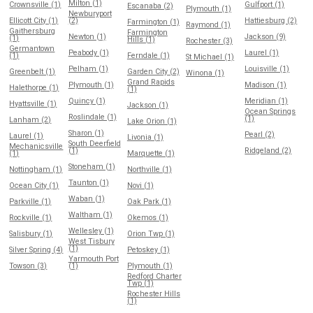
Milton (1)
Crownsville (1)
Gulfport (1)
Escanaba (2)
Plymouth (1)
Newburyport
Ellicott City (1)
(2)
Hattiesburg (2)
Farmington (1)
Raymond (1)
Gaithersburg
Farmington
Newton (1)
Jackson (9)
(1)
Hills (1)
Rochester (3)
Germantown
Peabody (1)
Laurel (1)
(1)
Ferndale (1)
St Michael (1)
Pelham (1)
Louisville (1)
Greenbelt (1)
Garden City (2)
Winona (1)
Grand Rapids
Plymouth (1)
Madison (1)
Halethorpe (1)
(1)
Quincy (1)
Meridian (1)
Hyattsville (1)
Jackson (1)
Ocean Springs
Roslindale (1)
(1)
Lanham (2)
Lake Orion (1)
Sharon (1)
Pearl (2)
Laurel (1)
Livonia (1)
South Deerfield
Mechanicsville
(1)
Ridgeland (2)
(1)
Marquette (1)
Stoneham (1)
Nottingham (1)
Northville (1)
Taunton (1)
Ocean City (1)
Novi (1)
Waban (1)
Parkville (1)
Oak Park (1)
Waltham (1)
Rockville (1)
Okemos (1)
Wellesley (1)
Salisbury (1)
Orion Twp (1)
West Tisbury
(1)
Silver Spring (4)
Petoskey (1)
Yarmouth Port
Towson (3)
(1)
Plymouth (1)
Redford Charter
Twp (1)
Rochester Hills
(1)