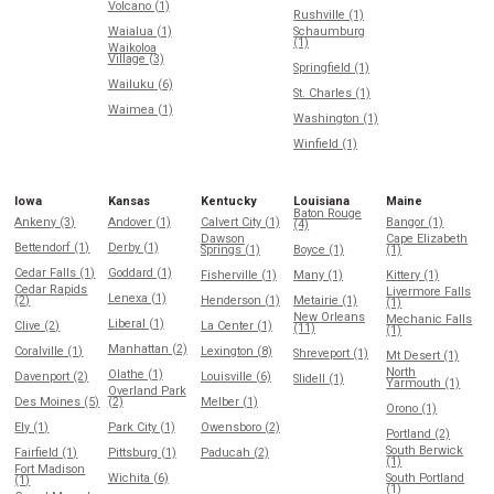
Volcano (1)
Rushville (1)
Waialua (1)
Schaumburg
(1)
Waikoloa
Village (3)
Springfield (1)
Wailuku (6)
St. Charles (1)
Waimea (1)
Washington (1)
Winfield (1)
Iowa
Kansas
Kentucky
Louisiana
Maine
Baton Rouge
Ankeny (3)
Andover (1)
Calvert City (1)
Bangor (1)
(4)
Dawson
Cape Elizabeth
Bettendorf (1)
Derby (1)
Springs (1)
Boyce (1)
(1)
Cedar Falls (1)
Goddard (1)
Fisherville (1)
Many (1)
Kittery (1)
Cedar Rapids
Livermore Falls
Lenexa (1)
(2)
Henderson (1)
Metairie (1)
(1)
New Orleans
Mechanic Falls
Liberal (1)
Clive (2)
La Center (1)
(11)
(1)
Manhattan (2)
Coralville (1)
Lexington (8)
Shreveport (1)
Mt Desert (1)
North
Olathe (1)
Davenport (2)
Louisville (6)
Slidell (1)
Yarmouth (1)
Overland Park
Des Moines (5)
(2)
Melber (1)
Orono (1)
Ely (1)
Park City (1)
Owensboro (2)
Portland (2)
South Berwick
Fairfield (1)
Pittsburg (1)
Paducah (2)
(1)
Fort Madison
Wichita (6)
South Portland
(1)
(1)