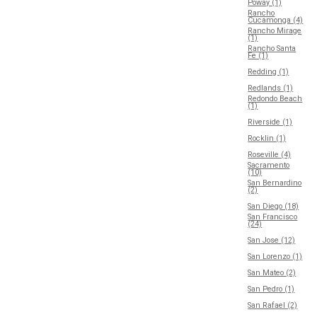
Poway (1)
Rancho
Cucamonga (4)
Rancho Mirage
(1)
Rancho Santa
Fe (1)
Redding (1)
Redlands (1)
Redondo Beach
(1)
Riverside (1)
Rocklin (1)
Roseville (4)
Sacramento
(10)
San Bernardino
(2)
San Diego (18)
San Francisco
(24)
San Jose (12)
San Lorenzo (1)
San Mateo (2)
San Pedro (1)
San Rafael (2)