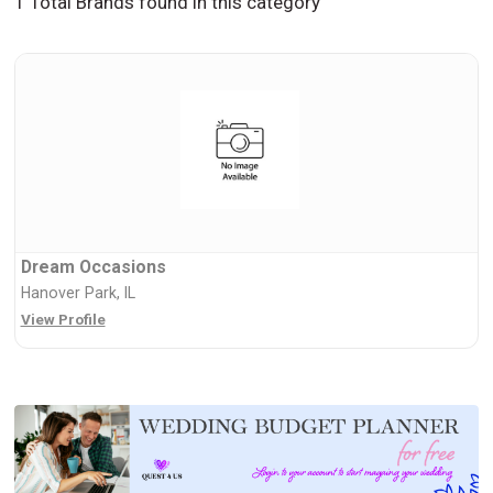
1 Total Brands found in this category
Dream Occasions
Hanover Park, IL
View Profile