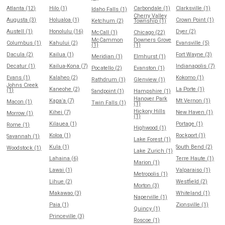
Atlanta (12)
Hilo (1)
Carbondale (1)
Clarksville (1)
Idaho Falls (1)
Cherry Valley
Augusta (3)
Holualoa (1)
Crown Point (1)
Ketchum (2)
Township (1)
Austell (1)
Honolulu (16)
Dyer (2)
McCall (1)
Chicago (22)
McCammon
Downers Grove
Columbus (1)
Kahului (2)
Evansville (5)
(1)
(1)
Dacula (2)
Kailua (1)
Fort Wayne (3)
Meridian (1)
Elmhurst (1)
Decatur (1)
Kailua-Kona (7)
Indianapolis (7)
Pocatello (2)
Evanston (1)
Evans (1)
Kalaheo (2)
Kokomo (1)
Rathdrum (1)
Glenview (1)
Johns Creek
Kaneohe (2)
La Porte (1)
(1)
Sandpoint (1)
Hampshire (1)
Hanover Park
Kapaʻa (7)
Mt Vernon (1)
Macon (1)
Twin Falls (1)
(1)
Hickory Hills
Kihei (7)
New Haven (1)
Morrow (1)
(1)
Kilauea (1)
Portage (1)
Rome (1)
Highwood (1)
Koloa (1)
Rockport (1)
Savannah (1)
Lake Forest (1)
Kula (1)
South Bend (2)
Woodstock (1)
Lake Zurich (1)
Lahaina (6)
Terre Haute (1)
Marion (1)
Lawai (1)
Valparaiso (1)
Metropolis (1)
Lihue (2)
Westfield (2)
Morton (3)
Makawao (3)
Whiteland (1)
Naperville (1)
Paia (1)
Zionsville (1)
Quincy (1)
Princeville (3)
Roscoe (1)