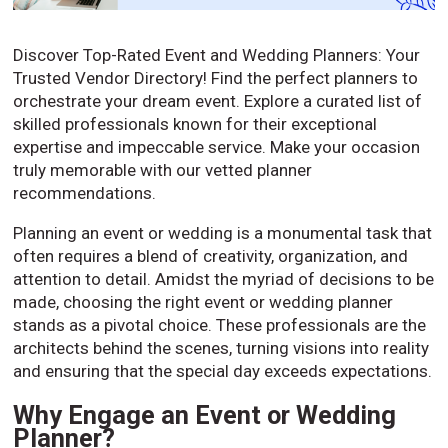
Discover Top-Rated Event and Wedding Planners: Your
Trusted Vendor Directory! Find the perfect planners to
orchestrate your dream event. Explore a curated list of
skilled professionals known for their exceptional
expertise and impeccable service. Make your occasion
truly memorable with our vetted planner
recommendations.
Planning an event or wedding is a monumental task that
often requires a blend of creativity, organization, and
attention to detail. Amidst the myriad of decisions to be
made, choosing the right event or wedding planner
stands as a pivotal choice. These professionals are the
architects behind the scenes, turning visions into reality
and ensuring that the special day exceeds expectations.
Why Engage an Event or Wedding
Planner?