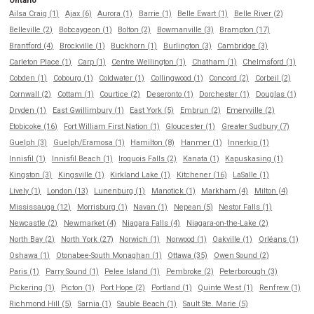
Ontario
Ailsa Craig (1)
Ajax (6)
Aurora (1)
Barrie (1)
Belle Ewart (1)
Belle River (2)
Belleville (2)
Bobcaygeon (1)
Bolton (2)
Bowmanville (3)
Brampton (17)
Brantford (4)
Brockville (1)
Buckhorn (1)
Burlington (3)
Cambridge (3)
Carleton Place (1)
Carp (1)
Centre Wellington (1)
Chatham (1)
Chelmsford (1)
Cobden (1)
Cobourg (1)
Coldwater (1)
Collingwood (1)
Concord (2)
Corbeil (2)
Cornwall (2)
Cottam (1)
Courtice (2)
Deseronto (1)
Dorchester (1)
Douglas (1)
Dryden (1)
East Gwillimbury (1)
East York (5)
Embrun (2)
Emeryville (2)
Etobicoke (16)
Fort William First Nation (1)
Gloucester (1)
Greater Sudbury (7)
Guelph (3)
Guelph/Eramosa (1)
Hamilton (8)
Hanmer (1)
Innerkip (1)
Innisfil (1)
Innisfil Beach (1)
Iroquois Falls (2)
Kanata (1)
Kapuskasing (1)
Kingston (3)
Kingsville (1)
Kirkland Lake (1)
Kitchener (16)
LaSalle (1)
Lively (1)
London (13)
Lunenburg (1)
Manotick (1)
Markham (4)
Milton (4)
Mississauga (12)
Morrisburg (1)
Navan (1)
Nepean (5)
Nestor Falls (1)
Newcastle (2)
Newmarket (4)
Niagara Falls (4)
Niagara-on-the-Lake (2)
North Bay (2)
North York (27)
Norwich (1)
Norwood (1)
Oakville (1)
Orléans (1)
Oshawa (1)
Otonabee-South Monaghan (1)
Ottawa (35)
Owen Sound (2)
Paris (1)
Parry Sound (1)
Pelee Island (1)
Pembroke (2)
Peterborough (3)
Pickering (1)
Picton (1)
Port Hope (2)
Portland (1)
Quinte West (1)
Renfrew (1)
Richmond Hill (5)
Sarnia (1)
Sauble Beach (1)
Sault Ste. Marie (5)