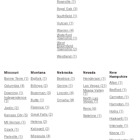
Roseville (1)
Royal Oak (3)
Southfield (1)
Vulcan (1)
Warren (4)
Waterford
Township (1)
West
Bloomfield
Township (2)
Westland (1)
Missouri
Montana
Nebraska
Nevada
New
Hampshire
Bonne Terre (1)
Bigfork (1)
Beatrice (1)
Henderson (1)
Alton (1)
Columbia (4)
Billings (2)
Gering (1)
Las Vegas (21)
Bedford (1)
Moapa Valley
Downing (1)
Bozeman (5)
Lincoln (4)
(1)
Campton (1)
Independence
North Las
Butte (1)
Omaha (8)
(1)
Vegas (1)
Hampton (1)
Florence (1)
Joplin (2)
Reno (6)
Hollis (1)
Great Falls (2)
Kansas City (5)
Stateline (1)
Hooksett (1)
Helena (2)
Mt Vernon (1)
Intervale (1)
Kalispell (2)
Ozark (1)
Keene (1)
Missoula (4)
Parkville (1)