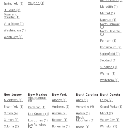
Manchester (5)
Vaughn (1)
Springfield (3)
Meredith (1)
St. Louis (3)
Milford (1)
Town and
Country (1)
Nashua (1)
Villa Ridge (1)
North Conway
(1)
Washington (1)
North Haverhill
(1)
Webb City (1)
Pelham (1)
Portsmouth (2)
Springfield (1)
Stoddard (1)
Sunapee (1)
Warner (1)
Wolfeboro (1)
New Jersey
New Mexico
New York
North Carolina
North Dakota
Albuquerque
Allentown (1)
Albany (1)
Apex (1)
Fargo (2)
(5)
Bloomfield (1)
Amherst (2)
Asheville (9)
Grand Forks (1)
Carlsbad (1)
Clifton (4)
Astoria (2)
Ayden (1)
Minot (2)
Las Cruces (1)
Black
Clinton (1)
Beacon (1)
Valley City (1)
Los Lunas (1)
Mountain (1)
Los Ranchos
Colonia (2)
Bohemia (1)
Williston (1)
Boone (1)
De