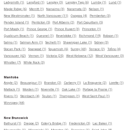
Ladysmith (1)
Langford (1)
Langley (3)
Langley Twp (6)
Lumby (1)
Lund (1)
Maple Ridge (6)
Merritt (1)
Nanaimo (3)
Naramata (2)
Nelson (1)
New Westminster (1)
North Vancouver (11)
Osoyoos (4)
Pemberton (3)
Pender Island (1)
Penticton (5)
Port Alberni (2)
Port Coquitlam (5)
Port Moody (1)
Prince George (1)
Prince Rupert (3)
Princeton (1)
Qualicum Beach (1)
Quesnel (1)
Revelstoke (1)
Richmond (19)
Robson (1)
Salmo (1)
Salmon Arm (1)
Sechelt (1)
Shawnigan Lake (1)
Sidney (3)
Slocan Park (1)
Sparwood (1)
Squamish (6)
Surrey (43)
Terrace (2)
Tofino (4)
Vancouver (62)
Vernon (1)
Victoria (25)
West Kelowna (12)
West Vancouver (3)
Whistler (7)
White Rock (3)
Manitoba
Argyle (2)
Beausejour (1)
Brandon (2)
Carberry (1)
La Broquerie (2)
Lorette (1)
Matlock (1)
Morden (1)
Niverville (1)
Oak Lake (1)
Portage la Prairie (1)
Rivers (1)
Steinbach (4)
Teulon (1)
Thompson (1)
West Saint Paul (1)
Winnipeg (44)
New Brunswick
Bathurst (1)
Dieppe (2)
Estey's Bridge (1)
Fredericton (3)
Lac Baker (1)