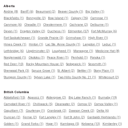
Alberta
Airdrie (8)
Banff (6)
Beaumont (2)
Beaver County (1)
Big Valley (1)
Blackfalds (1)
Bonnyville (2)
Bow Island (1)
Calgary (76)
Camrose (1)
Canmore (6)
Cheadle (1)
Chestermere (1)
Cochrane (2)
Delburne (1)
Devon (1)
Drayton Valley (2)
Duchess (1)
Edmonton (57)
Fort McMurray (6)
Fort Saskatchewan (1)
Grande Prairie (3)
Grimshaw (1)
High River (1)
Hines Creek (1)
Hinton (1)
Lac Ste. Anne County (1)
Langdon (1)
Leduc (1)
Lethbridge (6)
Lloydminster (2)
Lougheed (1)
Marwayne (1)
Medicine Hat (8)
Norglenwold (1)
Okotoks (1)
Peace River (1)
Penhold (1)
Ponoka (1)
Red Deer (10)
Rocky Mountain House (2)
Sedgewick (1)
Sexsmith (1)
Sherwood Park (3)
Spruce Grove (1)
St. Albert (2)
Stettler (1)
Stony Plain (1)
Sturgeon County (1)
Sylvan Lake (1)
Two Hills County No. 21 (1)
Whitecourt (2)
British Columbia
Abbotsford (15)
Agassiz (1)
Aldergrove (2)
Big Lake Ranch (1)
Burnaby (19)
Campbell River (1)
Chilliwack (5)
Clearwater (2)
Comox (2)
Comox Valley (1)
Coquitlam (7)
Courtenay (1)
Cranbrook (2)
Dawson Creek (2)
Delta (6)
Duncan (2)
Fernie (2)
Fort Langley (1)
Fort St John (2)
Garibaldi Highlands (1)
Golden (1)
Grand Forks (1)
Hope (1)
Kamloops (5)
Kelowna (13)
Kimberley (1)