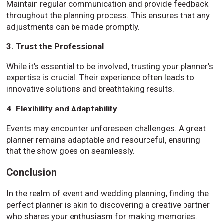
Maintain regular communication and provide feedback
throughout the planning process. This ensures that any
adjustments can be made promptly.
3. Trust the Professional
While it’s essential to be involved, trusting your planner's
expertise is crucial. Their experience often leads to
innovative solutions and breathtaking results.
4. Flexibility and Adaptability
Events may encounter unforeseen challenges. A great
planner remains adaptable and resourceful, ensuring
that the show goes on seamlessly.
Conclusion
In the realm of event and wedding planning, finding the
perfect planner is akin to discovering a creative partner
who shares your enthusiasm for making memories.