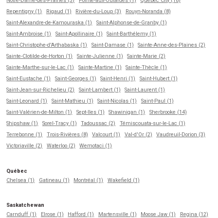
Notre-Dame-des-Prairies (3)
Pointe-aux-Outardes (1)
Québec City (18)
Repentigny (1)
Rigaud (1)
Rivière-du-Loup (3)
Rouyn-Noranda (8)
Saint-Alexandre-de-Kamouraska (1)
Saint-Alphonse-de-Granby (1)
Saint-Ambroise (1)
Saint-Apollinaire (1)
Saint-Barthélemy (1)
Saint-Christophe-d'Arthabaska (1)
Saint-Damase (1)
Sainte-Anne-des-Plaines (2)
Sainte-Clotilde-de-Horton (1)
Sainte-Julienne (1)
Sainte-Marie (2)
Sainte-Marthe-sur-le-Lac (1)
Sainte-Martine (1)
Sainte-Thècle (1)
Saint-Eustache (1)
Saint-Georges (1)
Saint-Henri (1)
Saint-Hubert (1)
Saint-Jean-sur-Richelieu (2)
Saint-Lambert (1)
Saint-Laurent (1)
Saint-Leonard (1)
Saint-Mathieu (1)
Saint-Nicolas (1)
Saint-Paul (1)
Saint-Valérien-de-Milton (1)
Sept-Iles (1)
Shawinigan (1)
Sherbrooke (14)
Shipshaw (1)
Sorel-Tracy (1)
Tadoussac (2)
Témiscouata-sur-le-Lac (1)
Terrebonne (1)
Trois-Rivières (8)
Valcourt (1)
Val-d'Or (2)
Vaudreuil-Dorion (3)
Victoriaville (2)
Waterloo (2)
Wemotaci (1)
Québec
Chelsea (1)
Gatineau (1)
Montréal (1)
Wakefield (1)
Saskatchewan
Carnduff (1)
Elrose (1)
Hafford (1)
Martensville (1)
Moose Jaw (1)
Regina (12)