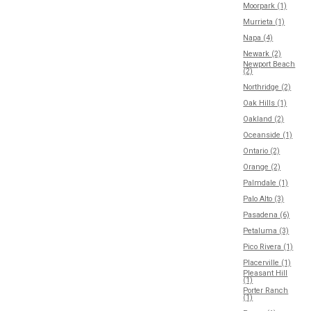
Moorpark (1)
Murrieta (1)
Napa (4)
Newark (2)
Newport Beach
(2)
Northridge (2)
Oak Hills (1)
Oakland (2)
Oceanside (1)
Ontario (2)
Orange (2)
Palmdale (1)
Palo Alto (3)
Pasadena (6)
Petaluma (3)
Pico Rivera (1)
Placerville (1)
Pleasant Hill
(1)
Porter Ranch
(1)