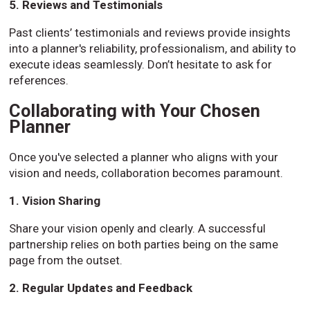
5. Reviews and Testimonials
Past clients’ testimonials and reviews provide insights
into a planner's reliability, professionalism, and ability to
execute ideas seamlessly. Don’t hesitate to ask for
references.
Collaborating with Your Chosen
Planner
Once you've selected a planner who aligns with your
vision and needs, collaboration becomes paramount.
1. Vision Sharing
Share your vision openly and clearly. A successful
partnership relies on both parties being on the same
page from the outset.
2. Regular Updates and Feedback