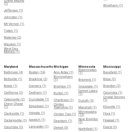
Grand Mound
(1)
Windham (1)
Jefferson (1)
Johnston (1)
Mt Vernon (1)
Tipton (1)
Waterloo (2)
Waukon (1)
West Des
Moines (1)
Maryland
Massachusetts
Michigan
Minnesota
Mississippi
Bloomington
Baltimore (4)
Boston (16)
Ann Arbor (1)
Bassfield (1)
(1)
Birmingham
Beltsville (1)
Brookline (2)
Biloxi (2)
(1)
Brainerd (1)
Bowie (1)
Danvers (1)
Brandon (2)
Brighton (1)
Crosslake (1)
Detroit Lakes
California (2)
Dedham (1)
Columbia (1)
Burton (1)
(1)
Crystal Springs
Catonsville (2)
Dunstable (1)
Charlevoix (1)
(1)
Duluth (5)
Chevy Chase
Clinton
Edgartown (1)
(1)
Ellisville (1)
Township (1)
Marshall (1)
Minneapolis
Holyoke (1)
Clarksville (1)
Flora (1)
Clinton Twp (1)
(13)
New Brighton
Ipswich (1)
Cockeysville (1)
Flowood (1)
Dearborn (1)
(2)
Lancaster (1)
Columbia (2)
Forest (2)
Detroit (5)
Northfield (1)