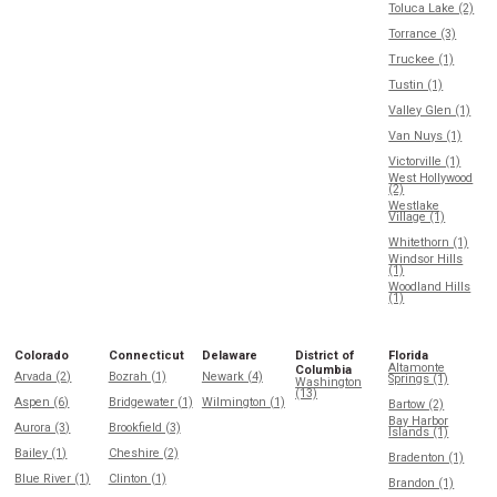
Toluca Lake (2)
Torrance (3)
Truckee (1)
Tustin (1)
Valley Glen (1)
Van Nuys (1)
Victorville (1)
West Hollywood
(2)
Westlake
Village (1)
Whitethorn (1)
Windsor Hills
(1)
Woodland Hills
(1)
Colorado
Connecticut
Delaware
District of
Florida
Altamonte
Columbia
Arvada (2)
Bozrah (1)
Newark (4)
Springs (1)
Washington
(13)
Aspen (6)
Bridgewater (1)
Wilmington (1)
Bartow (2)
Bay Harbor
Aurora (3)
Brookfield (3)
Islands (1)
Bailey (1)
Cheshire (2)
Bradenton (1)
Blue River (1)
Clinton (1)
Brandon (1)