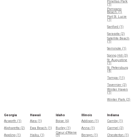
Pinellas Park
(1)
Pompano
Beach (1)
Port St. Lucie
(1)
Sanford (1)
Sarasota (2)
Satellite Beach
(1)
Seminole (1)
Spring Hill (3)
St. Augustine
(1)
St. Petersburg
(4)
Tampa (11)
Tavernier (2)
Winter Haven
(1)
Winter Park (2)
Georgia
Hawaii
Idaho
Illinois
Indiana
Acworth (1)
Aiea (1)
Boise (6)
Addison (1)
Camby (1)
Alpharetta (2)
Ewa Beach (1)
Burley (1)
Anna (1)
Carmel (2)
Coeur d'Alene
Appling (1)
Haiku (1)
Berwyn (1)
Chesterton (1)
(3)