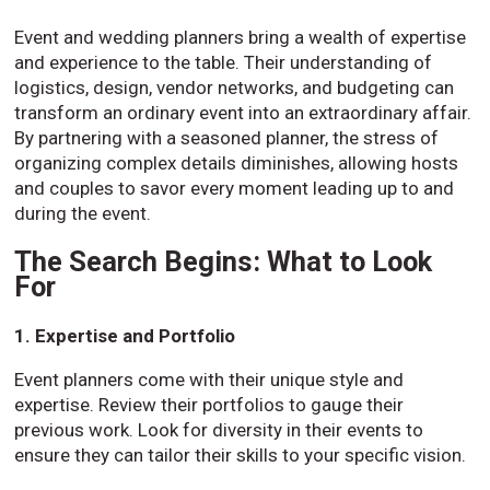
Event and wedding planners bring a wealth of expertise
and experience to the table. Their understanding of
logistics, design, vendor networks, and budgeting can
transform an ordinary event into an extraordinary affair.
By partnering with a seasoned planner, the stress of
organizing complex details diminishes, allowing hosts
and couples to savor every moment leading up to and
during the event.
The Search Begins: What to Look
For
1. Expertise and Portfolio
Event planners come with their unique style and
expertise. Review their portfolios to gauge their
previous work. Look for diversity in their events to
ensure they can tailor their skills to your specific vision.