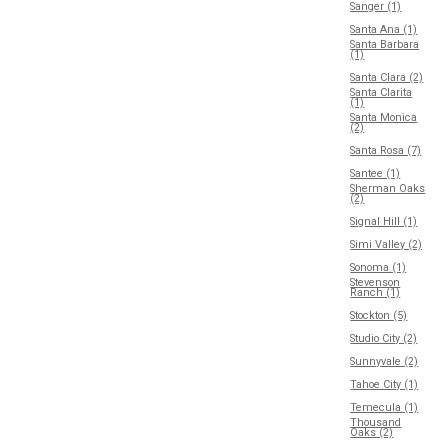
Sanger (1)
Santa Ana (1)
Santa Barbara
(1)
Santa Clara (2)
Santa Clarita
(1)
Santa Monica
(2)
Santa Rosa (7)
Santee (1)
Sherman Oaks
(2)
Signal Hill (1)
Simi Valley (2)
Sonoma (1)
Stevenson
Ranch (1)
Stockton (5)
Studio City (2)
Sunnyvale (2)
Tahoe City (1)
Temecula (1)
Thousand
Oaks (2)