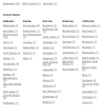
Saskatoon (23)
Swift Current (1)
Warman (1)
United States
Alabama
Alaska
Arizona
Arkansas
California
Albertville (2)
Anchorage (9)
Buckeye (2)
Batesville (1)
Agoura Hills (1)
Bullhead City
Anniston (1)
Eagle River (1)
Bentonville (1)
Alameda (1)
(1)
Birmingham
Fort Wainwright
Bull Shoals (1)
Alhambra (1)
(10)
(1)
Cave Creek (1)
Conway (1)
Anaheim (1)
Cecil (1)
Juneau (1)
Chandler (2)
Hot Springs (1)
Arcadia (1)
Fairhope (1)
North Pole (1)
Gilbert (2)
Jonesboro (1)
Atascadero (1)
Gulf Shores (2)
Palmer (1)
Glendale (1)
Little Rock (2)
Bakersfield (1)
Hoover (1)
Sitka (1)
Goodyear (1)
Mountain
Baldwin Park
Lake Havasu
Huntsville (6)
Home (1)
(1)
City (6)
Beverly Hills
Madison (1)
Springdale (2)
Lakeside (1)
(2)
Mobile (3)
Mesa (1)
Brea (1)
Montgomery
(3)
Peoria (2)
Burbank (4)
Mountain Brook
Cameron Park
Phoenix (7)
(1)
(1)
San Manuel (1)
New Hope (1)
Campbell (1)
Orange Beach
Scottsdale (2)
Carlsbad (1)
(6)
Sedona (1)
Chico (2)
Scottsboro (1)