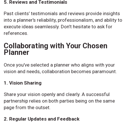
5. Reviews and Testimonials
Past clients’ testimonials and reviews provide insights
into a planner's reliability, professionalism, and ability to
execute ideas seamlessly. Don’t hesitate to ask for
references.
Collaborating with Your Chosen
Planner
Once you've selected a planner who aligns with your
vision and needs, collaboration becomes paramount.
1. Vision Sharing
Share your vision openly and clearly. A successful
partnership relies on both parties being on the same
page from the outset.
2. Regular Updates and Feedback