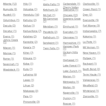
Atlanta (12)
Hilo (1)
Carbondale (1)
Clarksville (1)
Idaho Falls (1)
Cherry Valley
Augusta (3)
Holualoa (1)
Crown Point (1)
Ketchum (2)
Township (1)
Austell (1)
Honolulu (16)
Dyer (2)
McCall (1)
Chicago (22)
McCammon
Downers Grove
Columbus (1)
Kahului (2)
Evansville (5)
(1)
(1)
Dacula (2)
Kailua (1)
Fort Wayne (3)
Meridian (1)
Elmhurst (1)
Decatur (1)
Kailua-Kona (7)
Indianapolis (7)
Pocatello (2)
Evanston (1)
Evans (1)
Kalaheo (2)
Kokomo (1)
Rathdrum (1)
Glenview (1)
Johns Creek
Kaneohe (2)
La Porte (1)
(1)
Sandpoint (1)
Hampshire (1)
Hanover Park
Kapaʻa (7)
Mt Vernon (1)
Macon (1)
Twin Falls (1)
(1)
Hickory Hills
Kihei (7)
New Haven (1)
Morrow (1)
(1)
Kilauea (1)
Portage (1)
Rome (1)
Highwood (1)
Koloa (1)
Rockport (1)
Savannah (1)
Lake Forest (1)
Kula (1)
South Bend (2)
Woodstock (1)
Lake Zurich (1)
Lahaina (6)
Terre Haute (1)
Marion (1)
Lawai (1)
Valparaiso (1)
Metropolis (1)
Lihue (2)
Westfield (2)
Morton (3)
Makawao (3)
Whiteland (1)
Naperville (1)
Paia (1)
Zionsville (1)
Quincy (1)
Princeville (3)
Roscoe (1)