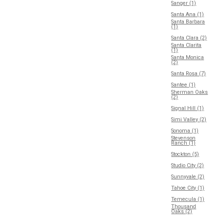
Sanger (1)
Santa Ana (1)
Santa Barbara
(1)
Santa Clara (2)
Santa Clarita
(1)
Santa Monica
(2)
Santa Rosa (7)
Santee (1)
Sherman Oaks
(2)
Signal Hill (1)
Simi Valley (2)
Sonoma (1)
Stevenson
Ranch (1)
Stockton (5)
Studio City (2)
Sunnyvale (2)
Tahoe City (1)
Temecula (1)
Thousand
Oaks (2)