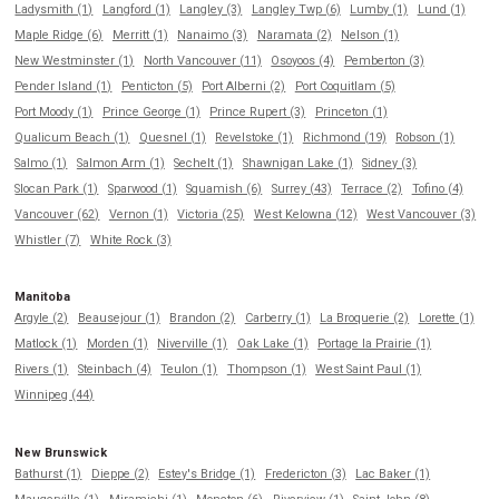
Ladysmith (1)
Langford (1)
Langley (3)
Langley Twp (6)
Lumby (1)
Lund (1)
Maple Ridge (6)
Merritt (1)
Nanaimo (3)
Naramata (2)
Nelson (1)
New Westminster (1)
North Vancouver (11)
Osoyoos (4)
Pemberton (3)
Pender Island (1)
Penticton (5)
Port Alberni (2)
Port Coquitlam (5)
Port Moody (1)
Prince George (1)
Prince Rupert (3)
Princeton (1)
Qualicum Beach (1)
Quesnel (1)
Revelstoke (1)
Richmond (19)
Robson (1)
Salmo (1)
Salmon Arm (1)
Sechelt (1)
Shawnigan Lake (1)
Sidney (3)
Slocan Park (1)
Sparwood (1)
Squamish (6)
Surrey (43)
Terrace (2)
Tofino (4)
Vancouver (62)
Vernon (1)
Victoria (25)
West Kelowna (12)
West Vancouver (3)
Whistler (7)
White Rock (3)
Manitoba
Argyle (2)
Beausejour (1)
Brandon (2)
Carberry (1)
La Broquerie (2)
Lorette (1)
Matlock (1)
Morden (1)
Niverville (1)
Oak Lake (1)
Portage la Prairie (1)
Rivers (1)
Steinbach (4)
Teulon (1)
Thompson (1)
West Saint Paul (1)
Winnipeg (44)
New Brunswick
Bathurst (1)
Dieppe (2)
Estey's Bridge (1)
Fredericton (3)
Lac Baker (1)