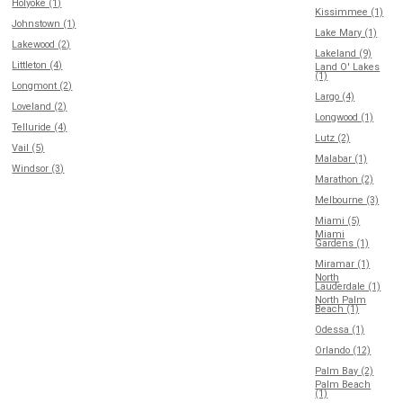
Holyoke (1)
Kissimmee (1)
Johnstown (1)
Lake Mary (1)
Lakewood (2)
Lakeland (9)
Littleton (4)
Land O' Lakes
(1)
Longmont (2)
Largo (4)
Loveland (2)
Longwood (1)
Telluride (4)
Lutz (2)
Vail (5)
Malabar (1)
Windsor (3)
Marathon (2)
Melbourne (3)
Miami (5)
Miami
Gardens (1)
Miramar (1)
North
Lauderdale (1)
North Palm
Beach (1)
Odessa (1)
Orlando (12)
Palm Bay (2)
Palm Beach
(1)