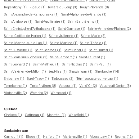
Notre-Dame-des-Prairies (3)
Pointe-aux-Outardes (1)
Québec City (18)
Repentigny (1)
Rigaud (1)
Rivière-du-Loup (3)
Rouyn-Noranda (8)
Saint-Alexandre-de-Kamouraska (1)
Saint-Alphonse-de-Granby (1)
Saint-Ambroise (1)
Saint-Apollinaire (1)
Saint-Barthélemy (1)
Saint-Christophe-d'Arthabaska (1)
Saint-Damase (1)
Sainte-Anne-des-Plaines (2)
Sainte-Clotilde-de-Horton (1)
Sainte-Julienne (1)
Sainte-Marie (2)
Sainte-Marthe-sur-le-Lac (1)
Sainte-Martine (1)
Sainte-Thècle (1)
Saint-Eustache (1)
Saint-Georges (1)
Saint-Henri (1)
Saint-Hubert (1)
Saint-Jean-sur-Richelieu (2)
Saint-Lambert (1)
Saint-Laurent (1)
Saint-Leonard (1)
Saint-Mathieu (1)
Saint-Nicolas (1)
Saint-Paul (1)
Saint-Valérien-de-Milton (1)
Sept-Iles (1)
Shawinigan (1)
Sherbrooke (14)
Shipshaw (1)
Sorel-Tracy (1)
Tadoussac (2)
Témiscouata-sur-le-Lac (1)
Terrebonne (1)
Trois-Rivières (8)
Valcourt (1)
Val-d'Or (2)
Vaudreuil-Dorion (3)
Victoriaville (2)
Waterloo (2)
Wemotaci (1)
Québec
Chelsea (1)
Gatineau (1)
Montréal (1)
Wakefield (1)
Saskatchewan
Carnduff (1)
Elrose (1)
Hafford (1)
Martensville (1)
Moose Jaw (1)
Regina (12)