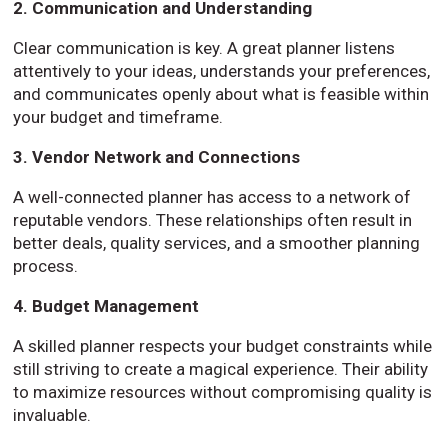
2. Communication and Understanding
Clear communication is key. A great planner listens
attentively to your ideas, understands your preferences,
and communicates openly about what is feasible within
your budget and timeframe.
3. Vendor Network and Connections
A well-connected planner has access to a network of
reputable vendors. These relationships often result in
better deals, quality services, and a smoother planning
process.
4. Budget Management
A skilled planner respects your budget constraints while
still striving to create a magical experience. Their ability
to maximize resources without compromising quality is
invaluable.