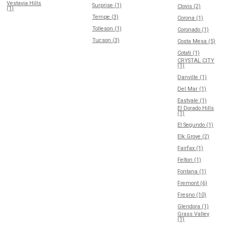
Vestavia Hills
Surprise (1)
Clovis (2)
(1)
Tempe (3)
Corona (1)
Tolleson (1)
Coronado (1)
Tucson (3)
Costa Mesa (5)
Cotati (1)
CRYSTAL CITY
(1)
Danville (1)
Del Mar (1)
Eastvale (1)
El Dorado Hills
(1)
El Segundo (1)
Elk Grove (2)
Fairfax (1)
Felton (1)
Fontana (1)
Fremont (6)
Fresno (10)
Glendora (1)
Grass Valley
(1)