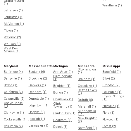
Grand Mound
(1)
Windham (1)
Jefferson (1)
Johnston (1)
Mt Vernon (1)
Tipton (1)
Waterloo (2)
Waukon (1)
West Des
Moines (1)
Maryland
Massachusetts
Michigan
Minnesota
Mississippi
Bloomington
Baltimore (4)
Boston (16)
Ann Arbor (1)
Bassfield (1)
(1)
Birmingham
Beltsville (1)
Brookline (2)
Biloxi (2)
(1)
Brainerd (1)
Bowie (1)
Danvers (1)
Brandon (2)
Brighton (1)
Crosslake (1)
Detroit Lakes
California (2)
Dedham (1)
Columbia (1)
Burton (1)
(1)
Crystal Springs
Catonsville (2)
Dunstable (1)
Charlevoix (1)
(1)
Duluth (5)
Chevy Chase
Clinton
Edgartown (1)
(1)
Ellisville (1)
Township (1)
Marshall (1)
Minneapolis
Holyoke (1)
Clarksville (1)
Flora (1)
Clinton Twp (1)
(13)
New Brighton
Ipswich (1)
Cockeysville (1)
Flowood (1)
Dearborn (1)
(2)
Lancaster (1)
Columbia (2)
Forest (2)
Detroit (5)
Northfield (1)