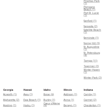
Pinellas Park
(1)
Pompano
Beach (1)
Port St. Lucie
(1)
Sanford (1)
Sarasota (2)
Satellite Beach
(1)
Seminole (1)
Spring Hill (3)
St. Augustine
(1)
St. Petersburg
(4)
Tampa (11)
Tavernier (2)
Winter Haven
(1)
Winter Park (2)
Georgia
Hawaii
Idaho
Illinois
Indiana
Acworth (1)
Aiea (1)
Boise (6)
Addison (1)
Camby (1)
Alpharetta (2)
Ewa Beach (1)
Burley (1)
Anna (1)
Carmel (2)
Coeur d'Alene
Appling (1)
Haiku (1)
Berwyn (1)
Chesterton (1)
(3)