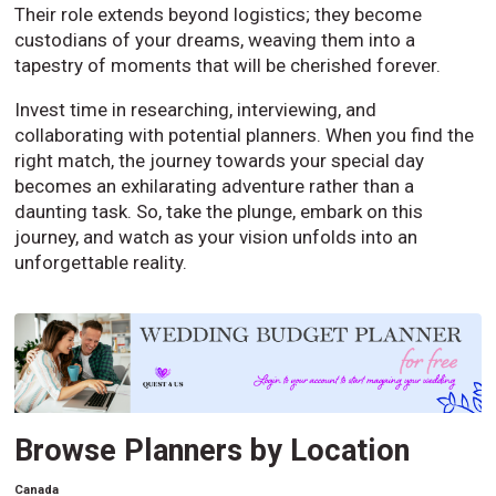
Their role extends beyond logistics; they become
custodians of your dreams, weaving them into a
tapestry of moments that will be cherished forever.
Invest time in researching, interviewing, and
collaborating with potential planners. When you find the
right match, the journey towards your special day
becomes an exhilarating adventure rather than a
daunting task. So, take the plunge, embark on this
journey, and watch as your vision unfolds into an
unforgettable reality.
Browse Planners by Location
Canada