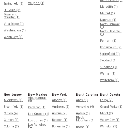
Manchester (5)
Vaughn (1)
Springfield (3)
Meredith (1)
St. Louis (3)
Milford (1)
Town and
Country (1)
Nashua (1)
Villa Ridge (1)
North Conway
(1)
Washington (1)
North Haverhill
(1)
Webb City (1)
Pelham (1)
Portsmouth (2)
Springfield (1)
Stoddard (1)
Sunapee (1)
Warner (1)
Wolfeboro (1)
New Jersey
New Mexico
New York
North Carolina
North Dakota
Albuquerque
Allentown (1)
Albany (1)
Apex (1)
Fargo (2)
(5)
Bloomfield (1)
Amherst (2)
Asheville (9)
Grand Forks (1)
Carlsbad (1)
Clifton (4)
Astoria (2)
Ayden (1)
Minot (2)
Las Cruces (1)
Black
Clinton (1)
Beacon (1)
Valley City (1)
Los Lunas (1)
Mountain (1)
Los Ranchos
Colonia (2)
Bohemia (1)
Williston (1)
Boone (1)
De