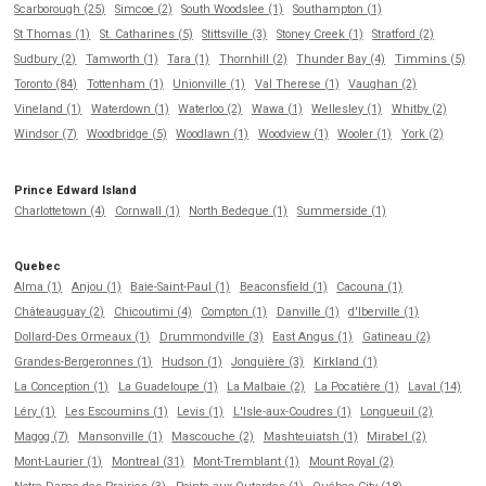
Scarborough (25)
Simcoe (2)
South Woodslee (1)
Southampton (1)
St Thomas (1)
St. Catharines (5)
Stittsville (3)
Stoney Creek (1)
Stratford (2)
Sudbury (2)
Tamworth (1)
Tara (1)
Thornhill (2)
Thunder Bay (4)
Timmins (5)
Toronto (84)
Tottenham (1)
Unionville (1)
Val Therese (1)
Vaughan (2)
Vineland (1)
Waterdown (1)
Waterloo (2)
Wawa (1)
Wellesley (1)
Whitby (2)
Windsor (7)
Woodbridge (5)
Woodlawn (1)
Woodview (1)
Wooler (1)
York (2)
Prince Edward Island
Charlottetown (4)
Cornwall (1)
North Bedeque (1)
Summerside (1)
Quebec
Alma (1)
Anjou (1)
Baie-Saint-Paul (1)
Beaconsfield (1)
Cacouna (1)
Châteauguay (2)
Chicoutimi (4)
Compton (1)
Danville (1)
d'Iberville (1)
Dollard-Des Ormeaux (1)
Drummondville (3)
East Angus (1)
Gatineau (2)
Grandes-Bergeronnes (1)
Hudson (1)
Jonquière (3)
Kirkland (1)
La Conception (1)
La Guadeloupe (1)
La Malbaie (2)
La Pocatière (1)
Laval (14)
Léry (1)
Les Escoumins (1)
Levis (1)
L'Isle-aux-Coudres (1)
Longueuil (2)
Magog (7)
Mansonville (1)
Mascouche (2)
Mashteuiatsh (1)
Mirabel (2)
Mont-Laurier (1)
Montreal (31)
Mont-Tremblant (1)
Mount Royal (2)