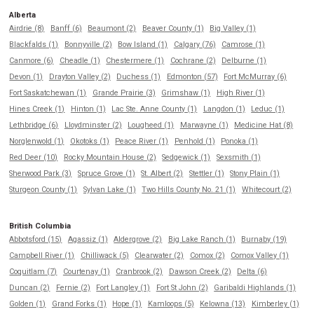
Alberta
Airdrie (8)
Banff (6)
Beaumont (2)
Beaver County (1)
Big Valley (1)
Blackfalds (1)
Bonnyville (2)
Bow Island (1)
Calgary (76)
Camrose (1)
Canmore (6)
Cheadle (1)
Chestermere (1)
Cochrane (2)
Delburne (1)
Devon (1)
Drayton Valley (2)
Duchess (1)
Edmonton (57)
Fort McMurray (6)
Fort Saskatchewan (1)
Grande Prairie (3)
Grimshaw (1)
High River (1)
Hines Creek (1)
Hinton (1)
Lac Ste. Anne County (1)
Langdon (1)
Leduc (1)
Lethbridge (6)
Lloydminster (2)
Lougheed (1)
Marwayne (1)
Medicine Hat (8)
Norglenwold (1)
Okotoks (1)
Peace River (1)
Penhold (1)
Ponoka (1)
Red Deer (10)
Rocky Mountain House (2)
Sedgewick (1)
Sexsmith (1)
Sherwood Park (3)
Spruce Grove (1)
St. Albert (2)
Stettler (1)
Stony Plain (1)
Sturgeon County (1)
Sylvan Lake (1)
Two Hills County No. 21 (1)
Whitecourt (2)
British Columbia
Abbotsford (15)
Agassiz (1)
Aldergrove (2)
Big Lake Ranch (1)
Burnaby (19)
Campbell River (1)
Chilliwack (5)
Clearwater (2)
Comox (2)
Comox Valley (1)
Coquitlam (7)
Courtenay (1)
Cranbrook (2)
Dawson Creek (2)
Delta (6)
Duncan (2)
Fernie (2)
Fort Langley (1)
Fort St John (2)
Garibaldi Highlands (1)
Golden (1)
Grand Forks (1)
Hope (1)
Kamloops (5)
Kelowna (13)
Kimberley (1)