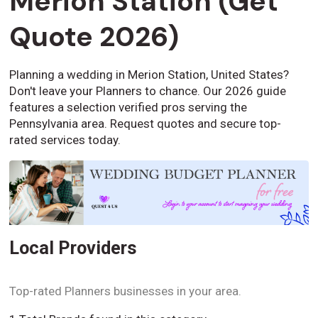
Merion Station (Get
Quote 2026)
Planning a wedding in Merion Station, United States?
Don't leave your Planners to chance. Our 2026 guide
features a selection verified pros serving the
Pennsylvania area. Request quotes and secure top-
rated services today.
Local Providers
Top-rated Planners businesses in your area.