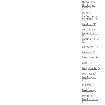
Hesperia (2)
Huntington
Beach (3)
Irvine (4)
La Crescenta-
Montrose (1)
La Mesa (1)
La Quinta (1)
Laguna Beach
(2)
Laguna Niguel
(1)
Lancaster (1)
Larkspur (1)
Livermore (4)
Lodi (1)
Long Beach (6)
Los Altos (2)
Los Angeles
(20)
Millbrae (1)
Modesto (4)
Monrovia (1)
Monte Sereno
(1)