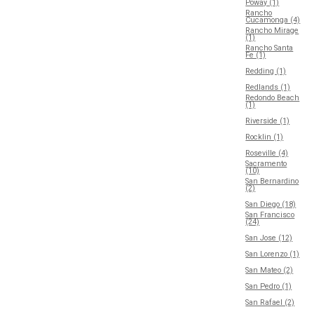
Poway (1)
Rancho
Cucamonga (4)
Rancho Mirage
(1)
Rancho Santa
Fe (1)
Redding (1)
Redlands (1)
Redondo Beach
(1)
Riverside (1)
Rocklin (1)
Roseville (4)
Sacramento
(10)
San Bernardino
(2)
San Diego (18)
San Francisco
(24)
San Jose (12)
San Lorenzo (1)
San Mateo (2)
San Pedro (1)
San Rafael (2)