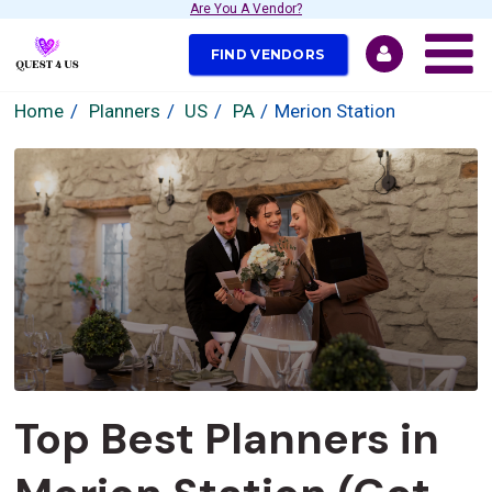
Are You A Vendor?
FIND VENDORS
Home
Planners
US
PA
Merion Station
Top Best Planners in