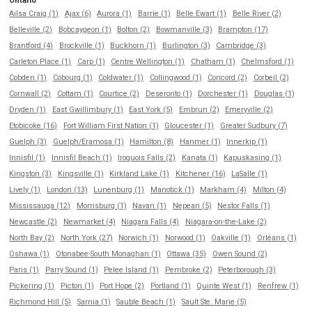
Ontario
Ailsa Craig (1)
Ajax (6)
Aurora (1)
Barrie (1)
Belle Ewart (1)
Belle River (2)
Belleville (2)
Bobcaygeon (1)
Bolton (2)
Bowmanville (3)
Brampton (17)
Brantford (4)
Brockville (1)
Buckhorn (1)
Burlington (3)
Cambridge (3)
Carleton Place (1)
Carp (1)
Centre Wellington (1)
Chatham (1)
Chelmsford (1)
Cobden (1)
Cobourg (1)
Coldwater (1)
Collingwood (1)
Concord (2)
Corbeil (2)
Cornwall (2)
Cottam (1)
Courtice (2)
Deseronto (1)
Dorchester (1)
Douglas (1)
Dryden (1)
East Gwillimbury (1)
East York (5)
Embrun (2)
Emeryville (2)
Etobicoke (16)
Fort William First Nation (1)
Gloucester (1)
Greater Sudbury (7)
Guelph (3)
Guelph/Eramosa (1)
Hamilton (8)
Hanmer (1)
Innerkip (1)
Innisfil (1)
Innisfil Beach (1)
Iroquois Falls (2)
Kanata (1)
Kapuskasing (1)
Kingston (3)
Kingsville (1)
Kirkland Lake (1)
Kitchener (16)
LaSalle (1)
Lively (1)
London (13)
Lunenburg (1)
Manotick (1)
Markham (4)
Milton (4)
Mississauga (12)
Morrisburg (1)
Navan (1)
Nepean (5)
Nestor Falls (1)
Newcastle (2)
Newmarket (4)
Niagara Falls (4)
Niagara-on-the-Lake (2)
North Bay (2)
North York (27)
Norwich (1)
Norwood (1)
Oakville (1)
Orléans (1)
Oshawa (1)
Otonabee-South Monaghan (1)
Ottawa (35)
Owen Sound (2)
Paris (1)
Parry Sound (1)
Pelee Island (1)
Pembroke (2)
Peterborough (3)
Pickering (1)
Picton (1)
Port Hope (2)
Portland (1)
Quinte West (1)
Renfrew (1)
Richmond Hill (5)
Sarnia (1)
Sauble Beach (1)
Sault Ste. Marie (5)