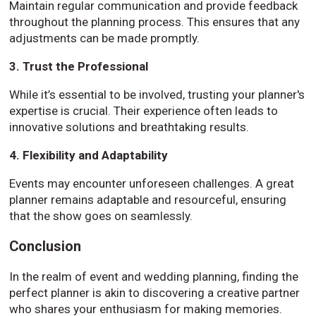
Maintain regular communication and provide feedback
throughout the planning process. This ensures that any
adjustments can be made promptly.
3. Trust the Professional
While it’s essential to be involved, trusting your planner's
expertise is crucial. Their experience often leads to
innovative solutions and breathtaking results.
4. Flexibility and Adaptability
Events may encounter unforeseen challenges. A great
planner remains adaptable and resourceful, ensuring
that the show goes on seamlessly.
Conclusion
In the realm of event and wedding planning, finding the
perfect planner is akin to discovering a creative partner
who shares your enthusiasm for making memories.