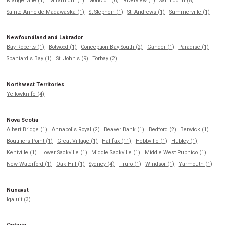
Maugerville (1)
Miramichi (1)
Moncton (6)
Riverview (1)
Saint John (8)
Sainte-Anne-de-Madawaska (1)
St Stephen (1)
St. Andrews (1)
Summerville (1)
Newfoundland and Labrador
Bay Roberts (1)
Botwood (1)
Conception Bay South (2)
Gander (1)
Paradise (1)
Spaniard's Bay (1)
St. John's (9)
Torbay (2)
Northwest Territories
Yellowknife (4)
Nova Scotia
Albert Bridge (1)
Annapolis Royal (2)
Beaver Bank (1)
Bedford (2)
Berwick (1)
Boutiliers Point (1)
Great Village (1)
Halifax (11)
Hebbville (1)
Hubley (1)
Kentville (1)
Lower Sackville (1)
Middle Sackville (1)
Middle West Pubnico (1)
New Waterford (1)
Oak Hill (1)
Sydney (4)
Truro (1)
Windsor (1)
Yarmouth (1)
Nunavut
Iqaluit (3)