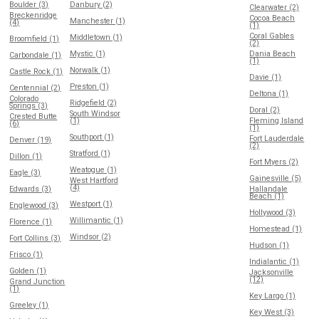
Boulder (3)
Danbury (2)
Clearwater (2)
Breckenridge
Cocoa Beach
Manchester (1)
(4)
(1)
Coral Gables
Middletown (1)
Broomfield (1)
(2)
Mystic (1)
Dania Beach
Carbondale (1)
(1)
Norwalk (1)
Castle Rock (1)
Davie (1)
Preston (1)
Centennial (2)
Deltona (1)
Colorado
Ridgefield (2)
Springs (3)
Doral (2)
South Windsor
Crested Butte
(1)
Fleming Island
(6)
(1)
Southport (1)
Fort Lauderdale
Denver (19)
(2)
Stratford (1)
Dillon (1)
Fort Myers (2)
Weatogue (1)
Eagle (3)
Gainesville (5)
West Hartford
(4)
Edwards (3)
Hallandale
Beach (1)
Westport (1)
Englewood (3)
Hollywood (3)
Willimantic (1)
Florence (1)
Homestead (1)
Windsor (2)
Fort Collins (3)
Hudson (1)
Frisco (1)
Indialantic (1)
Golden (1)
Jacksonville
(12)
Grand Junction
(1)
Key Largo (1)
Greeley (1)
Key West (3)