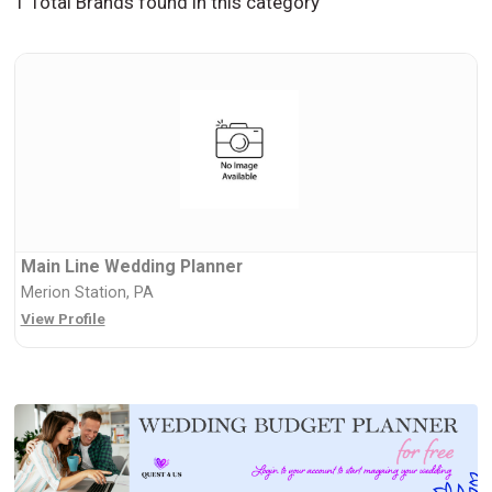
1 Total Brands found in this category
Main Line Wedding Planner
Merion Station, PA
View Profile