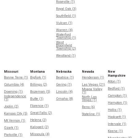
Roseville (1)
Royal Oak (3)
Southfield (1)
Vulcan (1)
Warren (4)
Waterford
Township (1)
West
Bloomfield
Township (2)
Westland (1)
Missouri
Montana
Nebraska
Nevada
New
Hampshire
Bonne Terre (1)
Bigfork (1)
Beatrice (1)
Henderson (1)
Alton (1)
Columbia (4)
Billings (2)
Gering (1)
Las Vegas (21)
Bedford (1)
Moapa Valley
Downing (1)
Bozeman (5)
Lincoln (4)
(1)
Campton (1)
Independence
North Las
Butte (1)
Omaha (8)
(1)
Vegas (1)
Hampton (1)
Florence (1)
Joplin (2)
Reno (6)
Hollis (1)
Great Falls (2)
Kansas City (5)
Stateline (1)
Hooksett (1)
Helena (2)
Mt Vernon (1)
Intervale (1)
Kalispell (2)
Ozark (1)
Keene (1)
Missoula (4)
Parkville (1)