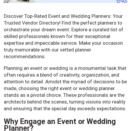
Discover Top-Rated Event and Wedding Planners: Your
Trusted Vendor Directory! Find the perfect planners to
orchestrate your dream event. Explore a curated list of
skilled professionals known for their exceptional
expertise and impeccable service. Make your occasion
truly memorable with our vetted planner
recommendations.
Planning an event or wedding is a monumental task that
often requires a blend of creativity, organization, and
attention to detail. Amidst the myriad of decisions to be
made, choosing the right event or wedding planner
stands as a pivotal choice. These professionals are the
architects behind the scenes, turning visions into reality
and ensuring that the special day exceeds expectations.
Why Engage an Event or Wedding
Planner?