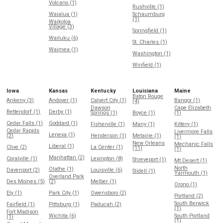
Volcano (1)
Rushville (1)
Waialua (1)
Schaumburg
(1)
Waikoloa
Village (3)
Springfield (1)
Wailuku (6)
St. Charles (1)
Waimea (1)
Washington (1)
Winfield (1)
Iowa
Kansas
Kentucky
Louisiana
Maine
Baton Rouge
Ankeny (3)
Andover (1)
Calvert City (1)
Bangor (1)
(4)
Dawson
Cape Elizabeth
Bettendorf (1)
Derby (1)
Springs (1)
Boyce (1)
(1)
Cedar Falls (1)
Goddard (1)
Fisherville (1)
Many (1)
Kittery (1)
Cedar Rapids
Livermore Falls
Lenexa (1)
(2)
Henderson (1)
Metairie (1)
(1)
New Orleans
Mechanic Falls
Liberal (1)
Clive (2)
La Center (1)
(11)
(1)
Manhattan (2)
Coralville (1)
Lexington (8)
Shreveport (1)
Mt Desert (1)
North
Olathe (1)
Davenport (2)
Louisville (6)
Slidell (1)
Yarmouth (1)
Overland Park
Des Moines (5)
(2)
Melber (1)
Orono (1)
Ely (1)
Park City (1)
Owensboro (2)
Portland (2)
South Berwick
Fairfield (1)
Pittsburg (1)
Paducah (2)
(1)
Fort Madison
Wichita (6)
South Portland
(1)
(1)