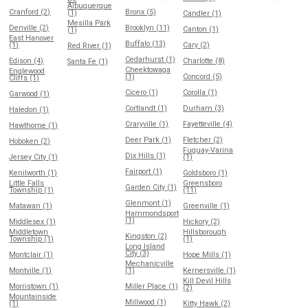
Albuquerque
Cranford (2)
Bronx (5)
(1)
Candler (1)
Mesilla Park
Denville (2)
Brooklyn (11)
Canton (1)
(1)
East Hanover
Buffalo (13)
(1)
Cary (2)
Red River (1)
Cedarhurst (1)
Edison (4)
Charlotte (8)
Santa Fe (1)
Cheektowaga
Englewood
(1)
Concord (5)
Cliffs (1)
Cicero (1)
Corolla (1)
Garwood (1)
Cortlandt (1)
Durham (3)
Haledon (1)
Craryville (1)
Fayetteville (4)
Hawthorne (1)
Deer Park (1)
Fletcher (2)
Hoboken (2)
Fuquay-Varina
Dix Hills (1)
Jersey City (1)
(1)
Fairport (1)
Kenilworth (1)
Goldsboro (1)
Little Falls
Greensboro
Garden City (1)
Township (1)
(11)
Glenmont (1)
Matawan (1)
Greenville (1)
Hammondsport
(1)
Middlesex (1)
Hickory (2)
Middletown
Hillsborough
Kingston (2)
Township (1)
(1)
Long Island
City (3)
Montclair (1)
Hope Mills (1)
Mechanicville
Montville (1)
(1)
Kernersville (1)
Kill Devil Hills
Morristown (1)
Miller Place (1)
(2)
Mountainside
Millwood (1)
(1)
Kitty Hawk (2)