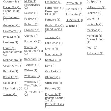
Milton (1)
Crownsville (1)
Gulfport (1)
Escanaba (2)
Plymouth (1)
Newburyport
Ellicott City (1)
(2)
Hattiesburg (2)
Farmington (1)
Raymond (1)
Gaithersburg
Farmington
Newton (1)
Jackson (9)
(1)
Hills (1)
Rochester (3)
Germantown
Peabody (1)
Laurel (1)
(1)
Ferndale (1)
St Michael (1)
Pelham (1)
Louisville (1)
Greenbelt (1)
Garden City (2)
Winona (1)
Grand Rapids
Plymouth (1)
Madison (1)
Halethorpe (1)
(1)
Quincy (1)
Meridian (1)
Hyattsville (1)
Jackson (1)
Ocean Springs
Roslindale (1)
(1)
Lanham (2)
Lake Orion (1)
Sharon (1)
Pearl (2)
Laurel (1)
Livonia (1)
South Deerfield
Mechanicsville
(1)
Ridgeland (2)
(1)
Marquette (1)
Stoneham (1)
Nottingham (1)
Northville (1)
Taunton (1)
Ocean City (1)
Novi (1)
Waban (1)
Parkville (1)
Oak Park (1)
Waltham (1)
Rockville (1)
Okemos (1)
Wellesley (1)
Salisbury (1)
Orion Twp (1)
West Tisbury
(1)
Silver Spring (4)
Petoskey (1)
Yarmouth Port
Towson (3)
(1)
Plymouth (1)
Redford Charter
Twp (1)
Rochester Hills
(1)