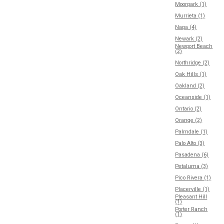
Moorpark (1)
Murrieta (1)
Napa (4)
Newark (2)
Newport Beach
(2)
Northridge (2)
Oak Hills (1)
Oakland (2)
Oceanside (1)
Ontario (2)
Orange (2)
Palmdale (1)
Palo Alto (3)
Pasadena (6)
Petaluma (3)
Pico Rivera (1)
Placerville (1)
Pleasant Hill
(1)
Porter Ranch
(1)