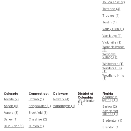
Toluca Lake (2)
Torrance (3)
Truckee (1)
Tustin (1)
Valley Glen (1)
Van Nuys (1)
Victorville (1)
West Hollywood
(2)
Westlake
Village (1)
Whitethorn (1)
Windsor Hills
(1)
Woodland Hills
(1)
Colorado
Connecticut
Delaware
District of
Florida
Altamonte
Columbia
Arvada (2)
Bozrah (1)
Newark (4)
Springs (1)
Washington
(13)
Aspen (6)
Bridgewater (1)
Wilmington (1)
Bartow (2)
Bay Harbor
Aurora (3)
Brookfield (3)
Islands (1)
Bailey (1)
Cheshire (2)
Bradenton (1)
Blue River (1)
Clinton (1)
Brandon (1)