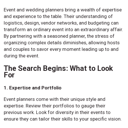
Event and wedding planners bring a wealth of expertise
and experience to the table. Their understanding of
logistics, design, vendor networks, and budgeting can
transform an ordinary event into an extraordinary affair.
By partnering with a seasoned planner, the stress of
organizing complex details diminishes, allowing hosts
and couples to savor every moment leading up to and
during the event.
The Search Begins: What to Look
For
1. Expertise and Portfolio
Event planners come with their unique style and
expertise. Review their portfolios to gauge their
previous work. Look for diversity in their events to
ensure they can tailor their skills to your specific vision.