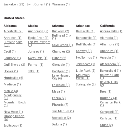
Saskatoon (23)
Swift Current (1)
Warman (1)
United States
Alabama
Alaska
Arizona
Arkansas
California
Albertville (2)
Anchorage (9)
Buckeye (2)
Batesville (1)
Agoura Hills (1)
Bullhead City
Anniston (1)
Eagle River (1)
Bentonville (1)
Alameda (1)
(1)
Birmingham
Fort Wainwright
Bull Shoals (1)
Alhambra (1)
(10)
(1)
Cave Creek (1)
Conway (1)
Anaheim (1)
Cecil (1)
Juneau (1)
Chandler (2)
Hot Springs (1)
Arcadia (1)
Fairhope (1)
North Pole (1)
Gilbert (2)
Jonesboro (1)
Atascadero (1)
Gulf Shores (2)
Palmer (1)
Glendale (1)
Little Rock (2)
Bakersfield (1)
Hoover (1)
Sitka (1)
Goodyear (1)
Mountain
Baldwin Park
Lake Havasu
Huntsville (6)
Home (1)
(1)
City (6)
Beverly Hills
Madison (1)
Springdale (2)
Lakeside (1)
(2)
Mobile (3)
Mesa (1)
Brea (1)
Montgomery
(3)
Peoria (2)
Burbank (4)
Mountain Brook
Cameron Park
Phoenix (7)
(1)
(1)
San Manuel (1)
New Hope (1)
Campbell (1)
Orange Beach
Scottsdale (2)
Carlsbad (1)
(6)
Sedona (1)
Chico (2)
Scottsboro (1)