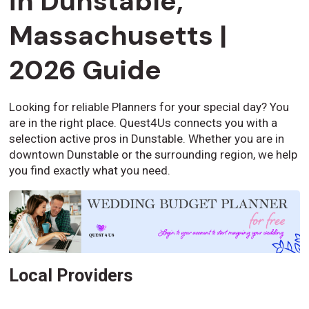
in Dunstable,
Massachusetts |
2026 Guide
Looking for reliable Planners for your special day? You
are in the right place. Quest4Us connects you with a
selection active pros in Dunstable. Whether you are in
downtown Dunstable or the surrounding region, we help
you find exactly what you need.
Local Providers