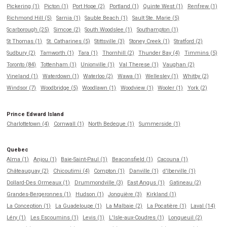
Pickering (1)
Picton (1)
Port Hope (2)
Portland (1)
Quinte West (1)
Renfrew (1)
Richmond Hill (5)
Sarnia (1)
Sauble Beach (1)
Sault Ste. Marie (5)
Scarborough (25)
Simcoe (2)
South Woodslee (1)
Southampton (1)
St Thomas (1)
St. Catharines (5)
Stittsville (3)
Stoney Creek (1)
Stratford (2)
Sudbury (2)
Tamworth (1)
Tara (1)
Thornhill (2)
Thunder Bay (4)
Timmins (5)
Toronto (84)
Tottenham (1)
Unionville (1)
Val Therese (1)
Vaughan (2)
Vineland (1)
Waterdown (1)
Waterloo (2)
Wawa (1)
Wellesley (1)
Whitby (2)
Windsor (7)
Woodbridge (5)
Woodlawn (1)
Woodview (1)
Wooler (1)
York (2)
Prince Edward Island
Charlottetown (4)
Cornwall (1)
North Bedeque (1)
Summerside (1)
Quebec
Alma (1)
Anjou (1)
Baie-Saint-Paul (1)
Beaconsfield (1)
Cacouna (1)
Châteauguay (2)
Chicoutimi (4)
Compton (1)
Danville (1)
d'Iberville (1)
Dollard-Des Ormeaux (1)
Drummondville (3)
East Angus (1)
Gatineau (2)
Grandes-Bergeronnes (1)
Hudson (1)
Jonquière (3)
Kirkland (1)
La Conception (1)
La Guadeloupe (1)
La Malbaie (2)
La Pocatière (1)
Laval (14)
Léry (1)
Les Escoumins (1)
Levis (1)
L'Isle-aux-Coudres (1)
Longueuil (2)