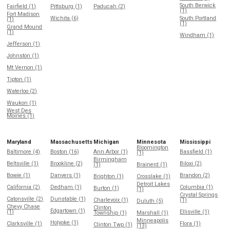
South Berwick
Fairfield (1)
Pittsburg (1)
Paducah (2)
(1)
Fort Madison
Wichita (6)
South Portland
(1)
(1)
Grand Mound
(1)
Windham (1)
Jefferson (1)
Johnston (1)
Mt Vernon (1)
Tipton (1)
Waterloo (2)
Waukon (1)
West Des
Moines (1)
Maryland
Massachusetts
Michigan
Minnesota
Mississippi
Bloomington
Baltimore (4)
Boston (16)
Ann Arbor (1)
Bassfield (1)
(1)
Birmingham
Beltsville (1)
Brookline (2)
Biloxi (2)
(1)
Brainerd (1)
Bowie (1)
Danvers (1)
Brandon (2)
Brighton (1)
Crosslake (1)
Detroit Lakes
California (2)
Dedham (1)
Columbia (1)
Burton (1)
(1)
Crystal Springs
Catonsville (2)
Dunstable (1)
Charlevoix (1)
(1)
Duluth (5)
Chevy Chase
Clinton
Edgartown (1)
(1)
Ellisville (1)
Township (1)
Marshall (1)
Minneapolis
Holyoke (1)
Clarksville (1)
Flora (1)
Clinton Twp (1)
(13)