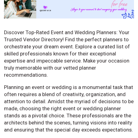
Discover Top-Rated Event and Wedding Planners: Your
Trusted Vendor Directory! Find the perfect planners to
orchestrate your dream event. Explore a curated list of
skilled professionals known for their exceptional
expertise and impeccable service. Make your occasion
truly memorable with our vetted planner
recommendations.
Planning an event or wedding is a monumental task that
often requires a blend of creativity, organization, and
attention to detail. Amidst the myriad of decisions to be
made, choosing the right event or wedding planner
stands as a pivotal choice. These professionals are the
architects behind the scenes, turning visions into reality
and ensuring that the special day exceeds expectations.