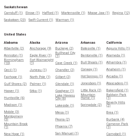
Saskatchewan
Carnduff (1)
Elrose (1)
Hafford (1)
Martensville (1)
Moose Jaw (1)
Regina (12)
Saskatoon (23)
Swift Current (1)
Warman (1)
United States
Alabama
Alaska
Arizona
Arkansas
California
Albertville (2)
Anchorage (9)
Buckeye (2)
Batesville (1)
Agoura Hills (1)
Bullhead City
Anniston (1)
Eagle River (1)
Bentonville (1)
Alameda (1)
(1)
Birmingham
Fort Wainwright
Bull Shoals (1)
Alhambra (1)
(10)
(1)
Cave Creek (1)
Conway (1)
Anaheim (1)
Cecil (1)
Juneau (1)
Chandler (2)
Hot Springs (1)
Arcadia (1)
Fairhope (1)
North Pole (1)
Gilbert (2)
Jonesboro (1)
Atascadero (1)
Gulf Shores (2)
Palmer (1)
Glendale (1)
Little Rock (2)
Bakersfield (1)
Hoover (1)
Sitka (1)
Goodyear (1)
Mountain
Baldwin Park
Lake Havasu
Huntsville (6)
Home (1)
(1)
City (6)
Beverly Hills
Madison (1)
Springdale (2)
Lakeside (1)
(2)
Mobile (3)
Mesa (1)
Brea (1)
Montgomery
(3)
Peoria (2)
Burbank (4)
Mountain Brook
Cameron Park
Phoenix (7)
(1)
(1)
San Manuel (1)
New Hope (1)
Campbell (1)