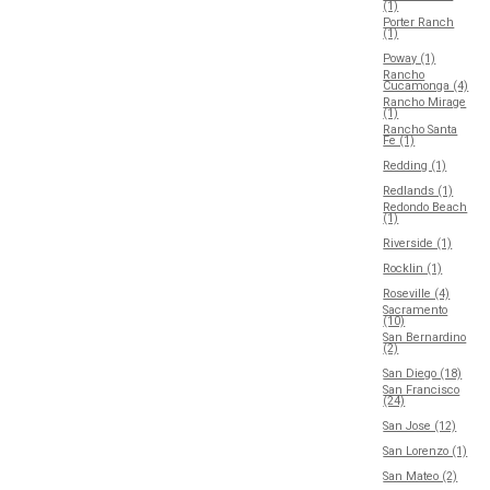
(1)
Porter Ranch
(1)
Poway (1)
Rancho
Cucamonga (4)
Rancho Mirage
(1)
Rancho Santa
Fe (1)
Redding (1)
Redlands (1)
Redondo Beach
(1)
Riverside (1)
Rocklin (1)
Roseville (4)
Sacramento
(10)
San Bernardino
(2)
San Diego (18)
San Francisco
(24)
San Jose (12)
San Lorenzo (1)
San Mateo (2)