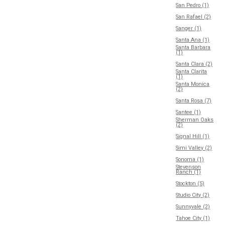
San Pedro (1)
San Rafael (2)
Sanger (1)
Santa Ana (1)
Santa Barbara
(1)
Santa Clara (2)
Santa Clarita
(1)
Santa Monica
(2)
Santa Rosa (7)
Santee (1)
Sherman Oaks
(2)
Signal Hill (1)
Simi Valley (2)
Sonoma (1)
Stevenson
Ranch (1)
Stockton (5)
Studio City (2)
Sunnyvale (2)
Tahoe City (1)