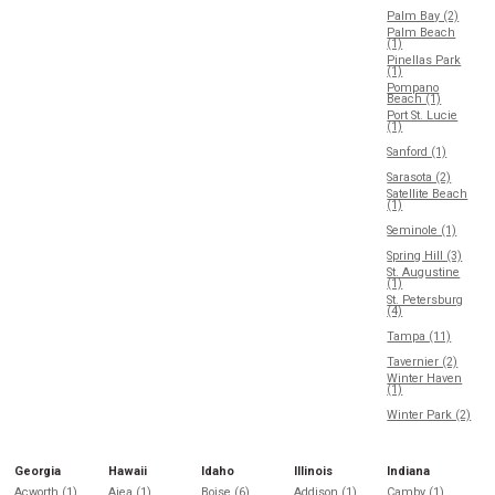
Palm Bay (2)
Palm Beach
(1)
Pinellas Park
(1)
Pompano
Beach (1)
Port St. Lucie
(1)
Sanford (1)
Sarasota (2)
Satellite Beach
(1)
Seminole (1)
Spring Hill (3)
St. Augustine
(1)
St. Petersburg
(4)
Tampa (11)
Tavernier (2)
Winter Haven
(1)
Winter Park (2)
Georgia
Hawaii
Idaho
Illinois
Indiana
Acworth (1)
Aiea (1)
Boise (6)
Addison (1)
Camby (1)