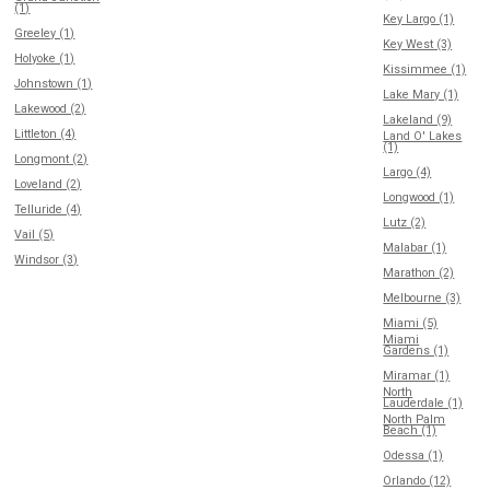
(1)
Key Largo (1)
Greeley (1)
Key West (3)
Holyoke (1)
Kissimmee (1)
Johnstown (1)
Lake Mary (1)
Lakewood (2)
Lakeland (9)
Littleton (4)
Land O' Lakes
(1)
Longmont (2)
Largo (4)
Loveland (2)
Longwood (1)
Telluride (4)
Lutz (2)
Vail (5)
Malabar (1)
Windsor (3)
Marathon (2)
Melbourne (3)
Miami (5)
Miami
Gardens (1)
Miramar (1)
North
Lauderdale (1)
North Palm
Beach (1)
Odessa (1)
Orlando (12)