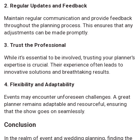
2. Regular Updates and Feedback
Maintain regular communication and provide feedback
throughout the planning process. This ensures that any
adjustments can be made promptly.
3. Trust the Professional
While it’s essential to be involved, trusting your planner's
expertise is crucial. Their experience often leads to
innovative solutions and breathtaking results.
4. Flexibility and Adaptability
Events may encounter unforeseen challenges. A great
planner remains adaptable and resourceful, ensuring
that the show goes on seamlessly.
Conclusion
In the realm of event and wedding planning, finding the