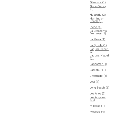
Glendora (1)
Grass Valley
(1)
Hesperia (2)
Huntington
Beach (3)
Irvine (4)
La Crescenta-
Montrose (1)
La Mesa (1)
La Quinta (1)
Laguna Beach
(2)
Laguna Niguel
(1)
Lancaster (1)
Larkspur (1)
Livermore (4)
Lodi (1)
Long Beach (6)
Los Altos (2)
Los Angeles
(20)
Millbrae (1)
Modesto (4)