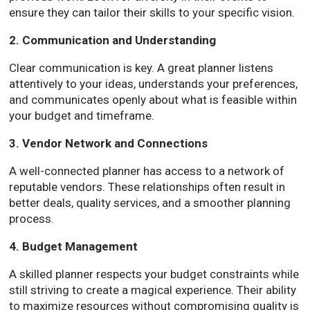
ensure they can tailor their skills to your specific vision.
2. Communication and Understanding
Clear communication is key. A great planner listens
attentively to your ideas, understands your preferences,
and communicates openly about what is feasible within
your budget and timeframe.
3. Vendor Network and Connections
A well-connected planner has access to a network of
reputable vendors. These relationships often result in
better deals, quality services, and a smoother planning
process.
4. Budget Management
A skilled planner respects your budget constraints while
still striving to create a magical experience. Their ability
to maximize resources without compromising quality is