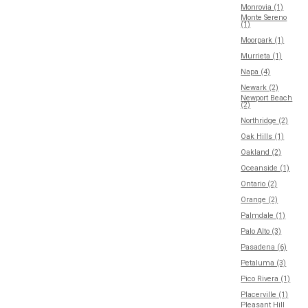
Monrovia (1)
Monte Sereno
(1)
Moorpark (1)
Murrieta (1)
Napa (4)
Newark (2)
Newport Beach
(2)
Northridge (2)
Oak Hills (1)
Oakland (2)
Oceanside (1)
Ontario (2)
Orange (2)
Palmdale (1)
Palo Alto (3)
Pasadena (6)
Petaluma (3)
Pico Rivera (1)
Placerville (1)
Pleasant Hill