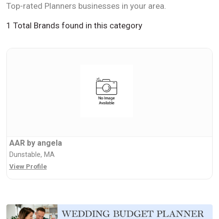
Top-rated Planners businesses in your area.
1 Total Brands found in this category
AAR by angela
Dunstable, MA
View Profile