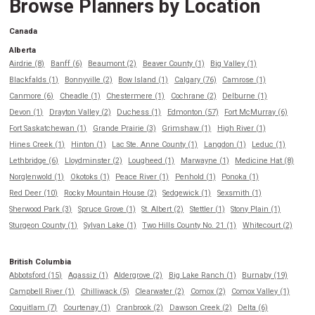
Browse Planners by Location
Canada
Alberta
Airdrie (8)
Banff (6)
Beaumont (2)
Beaver County (1)
Big Valley (1)
Blackfalds (1)
Bonnyville (2)
Bow Island (1)
Calgary (76)
Camrose (1)
Canmore (6)
Cheadle (1)
Chestermere (1)
Cochrane (2)
Delburne (1)
Devon (1)
Drayton Valley (2)
Duchess (1)
Edmonton (57)
Fort McMurray (6)
Fort Saskatchewan (1)
Grande Prairie (3)
Grimshaw (1)
High River (1)
Hines Creek (1)
Hinton (1)
Lac Ste. Anne County (1)
Langdon (1)
Leduc (1)
Lethbridge (6)
Lloydminster (2)
Lougheed (1)
Marwayne (1)
Medicine Hat (8)
Norglenwold (1)
Okotoks (1)
Peace River (1)
Penhold (1)
Ponoka (1)
Red Deer (10)
Rocky Mountain House (2)
Sedgewick (1)
Sexsmith (1)
Sherwood Park (3)
Spruce Grove (1)
St. Albert (2)
Stettler (1)
Stony Plain (1)
Sturgeon County (1)
Sylvan Lake (1)
Two Hills County No. 21 (1)
Whitecourt (2)
British Columbia
Abbotsford (15)
Agassiz (1)
Aldergrove (2)
Big Lake Ranch (1)
Burnaby (19)
Campbell River (1)
Chilliwack (5)
Clearwater (2)
Comox (2)
Comox Valley (1)
Coquitlam (7)
Courtenay (1)
Cranbrook (2)
Dawson Creek (2)
Delta (6)