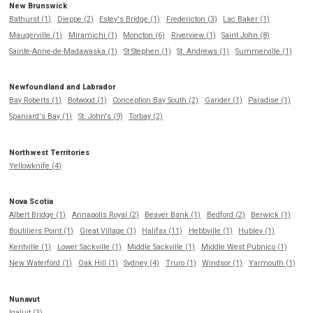
New Brunswick
Bathurst (1)
Dieppe (2)
Estey's Bridge (1)
Fredericton (3)
Lac Baker (1)
Maugerville (1)
Miramichi (1)
Moncton (6)
Riverview (1)
Saint John (8)
Sainte-Anne-de-Madawaska (1)
St Stephen (1)
St. Andrews (1)
Summerville (1)
Newfoundland and Labrador
Bay Roberts (1)
Botwood (1)
Conception Bay South (2)
Gander (1)
Paradise (1)
Spaniard's Bay (1)
St. John's (9)
Torbay (2)
Northwest Territories
Yellowknife (4)
Nova Scotia
Albert Bridge (1)
Annapolis Royal (2)
Beaver Bank (1)
Bedford (2)
Berwick (1)
Boutiliers Point (1)
Great Village (1)
Halifax (11)
Hebbville (1)
Hubley (1)
Kentville (1)
Lower Sackville (1)
Middle Sackville (1)
Middle West Pubnico (1)
New Waterford (1)
Oak Hill (1)
Sydney (4)
Truro (1)
Windsor (1)
Yarmouth (1)
Nunavut
Iqaluit (3)