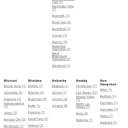
Twp (1)
Rochester Hills
(1)
Roseville (1)
Royal Oak (3)
Southfield (1)
Vulcan (1)
Warren (4)
Waterford
Township (1)
West
Bloomfield
Township (2)
Westland (1)
Missouri
Montana
Nebraska
Nevada
New
Hampshire
Bonne Terre (1)
Bigfork (1)
Beatrice (1)
Henderson (1)
Alton (1)
Columbia (4)
Billings (2)
Gering (1)
Las Vegas (21)
Bedford (1)
Moapa Valley
Downing (1)
Bozeman (5)
Lincoln (4)
(1)
Campton (1)
Independence
North Las
Butte (1)
Omaha (8)
(1)
Vegas (1)
Hampton (1)
Florence (1)
Joplin (2)
Reno (6)
Hollis (1)
Great Falls (2)
Kansas City (5)
Stateline (1)
Hooksett (1)
Helena (2)
Mt Vernon (1)