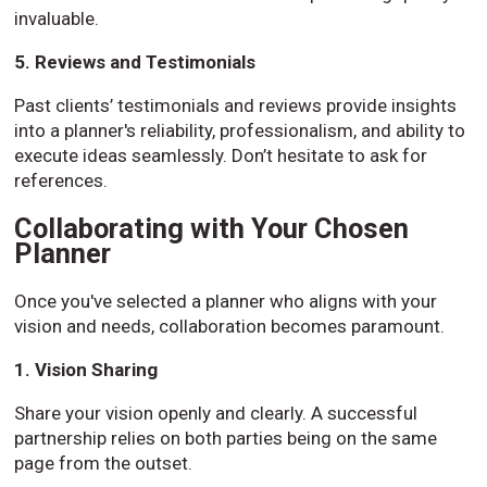
invaluable.
5. Reviews and Testimonials
Past clients’ testimonials and reviews provide insights
into a planner's reliability, professionalism, and ability to
execute ideas seamlessly. Don’t hesitate to ask for
references.
Collaborating with Your Chosen
Planner
Once you've selected a planner who aligns with your
vision and needs, collaboration becomes paramount.
1. Vision Sharing
Share your vision openly and clearly. A successful
partnership relies on both parties being on the same
page from the outset.