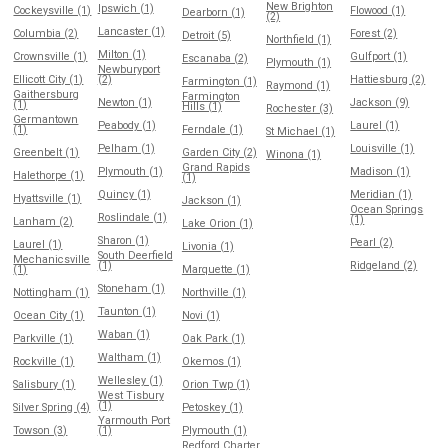
New Brighton
Ipswich (1)
Cockeysville (1)
Flowood (1)
Dearborn (1)
(2)
Lancaster (1)
Columbia (2)
Forest (2)
Detroit (5)
Northfield (1)
Milton (1)
Crownsville (1)
Gulfport (1)
Escanaba (2)
Plymouth (1)
Newburyport
Ellicott City (1)
(2)
Hattiesburg (2)
Farmington (1)
Raymond (1)
Gaithersburg
Farmington
Newton (1)
Jackson (9)
(1)
Hills (1)
Rochester (3)
Germantown
Peabody (1)
Laurel (1)
(1)
Ferndale (1)
St Michael (1)
Pelham (1)
Louisville (1)
Greenbelt (1)
Garden City (2)
Winona (1)
Grand Rapids
Plymouth (1)
Madison (1)
Halethorpe (1)
(1)
Quincy (1)
Meridian (1)
Hyattsville (1)
Jackson (1)
Ocean Springs
Roslindale (1)
(1)
Lanham (2)
Lake Orion (1)
Sharon (1)
Pearl (2)
Laurel (1)
Livonia (1)
South Deerfield
Mechanicsville
(1)
Ridgeland (2)
(1)
Marquette (1)
Stoneham (1)
Nottingham (1)
Northville (1)
Taunton (1)
Ocean City (1)
Novi (1)
Waban (1)
Parkville (1)
Oak Park (1)
Waltham (1)
Rockville (1)
Okemos (1)
Wellesley (1)
Salisbury (1)
Orion Twp (1)
West Tisbury
(1)
Silver Spring (4)
Petoskey (1)
Yarmouth Port
Towson (3)
(1)
Plymouth (1)
Redford Charter