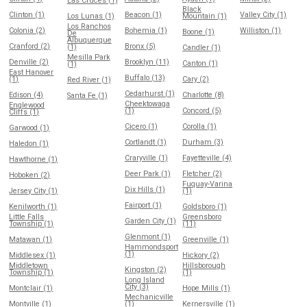
Las Cruces (1)
Black
Clinton (1)
Beacon (1)
Valley City (1)
Los Lunas (1)
Mountain (1)
Los Ranchos
Colonia (2)
Bohemia (1)
Williston (1)
Boone (1)
De
Albuquerque
Cranford (2)
Bronx (5)
(1)
Candler (1)
Mesilla Park
Denville (2)
Brooklyn (11)
Canton (1)
(1)
East Hanover
Buffalo (13)
(1)
Cary (2)
Red River (1)
Cedarhurst (1)
Edison (4)
Charlotte (8)
Santa Fe (1)
Cheektowaga
Englewood
(1)
Concord (5)
Cliffs (1)
Cicero (1)
Corolla (1)
Garwood (1)
Cortlandt (1)
Durham (3)
Haledon (1)
Craryville (1)
Fayetteville (4)
Hawthorne (1)
Deer Park (1)
Fletcher (2)
Hoboken (2)
Fuquay-Varina
Dix Hills (1)
Jersey City (1)
(1)
Fairport (1)
Kenilworth (1)
Goldsboro (1)
Little Falls
Greensboro
Garden City (1)
Township (1)
(11)
Glenmont (1)
Matawan (1)
Greenville (1)
Hammondsport
(1)
Middlesex (1)
Hickory (2)
Middletown
Hillsborough
Kingston (2)
Township (1)
(1)
Long Island
City (3)
Montclair (1)
Hope Mills (1)
Mechanicville
Montville (1)
(1)
Kernersville (1)