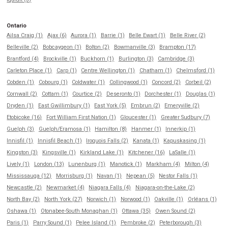
Ontario
Ailsa Craig (1)
Ajax (6)
Aurora (1)
Barrie (1)
Belle Ewart (1)
Belle River (2)
Belleville (2)
Bobcaygeon (1)
Bolton (2)
Bowmanville (3)
Brampton (17)
Brantford (4)
Brockville (1)
Buckhorn (1)
Burlington (3)
Cambridge (3)
Carleton Place (1)
Carp (1)
Centre Wellington (1)
Chatham (1)
Chelmsford (1)
Cobden (1)
Cobourg (1)
Coldwater (1)
Collingwood (1)
Concord (2)
Corbeil (2)
Cornwall (2)
Cottam (1)
Courtice (2)
Deseronto (1)
Dorchester (1)
Douglas (1)
Dryden (1)
East Gwillimbury (1)
East York (5)
Embrun (2)
Emeryville (2)
Etobicoke (16)
Fort William First Nation (1)
Gloucester (1)
Greater Sudbury (7)
Guelph (3)
Guelph/Eramosa (1)
Hamilton (8)
Hanmer (1)
Innerkip (1)
Innisfil (1)
Innisfil Beach (1)
Iroquois Falls (2)
Kanata (1)
Kapuskasing (1)
Kingston (3)
Kingsville (1)
Kirkland Lake (1)
Kitchener (16)
LaSalle (1)
Lively (1)
London (13)
Lunenburg (1)
Manotick (1)
Markham (4)
Milton (4)
Mississauga (12)
Morrisburg (1)
Navan (1)
Nepean (5)
Nestor Falls (1)
Newcastle (2)
Newmarket (4)
Niagara Falls (4)
Niagara-on-the-Lake (2)
North Bay (2)
North York (27)
Norwich (1)
Norwood (1)
Oakville (1)
Orléans (1)
Oshawa (1)
Otonabee-South Monaghan (1)
Ottawa (35)
Owen Sound (2)
Paris (1)
Parry Sound (1)
Pelee Island (1)
Pembroke (2)
Peterborough (3)