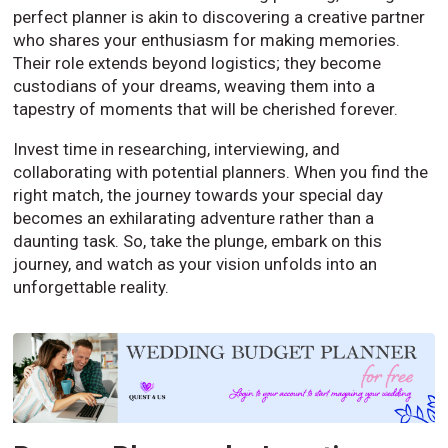
perfect planner is akin to discovering a creative partner
who shares your enthusiasm for making memories.
Their role extends beyond logistics; they become
custodians of your dreams, weaving them into a
tapestry of moments that will be cherished forever.
Invest time in researching, interviewing, and
collaborating with potential planners. When you find the
right match, the journey towards your special day
becomes an exhilarating adventure rather than a
daunting task. So, take the plunge, embark on this
journey, and watch as your vision unfolds into an
unforgettable reality.