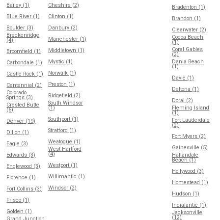
Bailey (1)
Cheshire (2)
Bradenton (1)
Blue River (1)
Clinton (1)
Brandon (1)
Boulder (3)
Danbury (2)
Clearwater (2)
Breckenridge
Cocoa Beach
Manchester (1)
(4)
(1)
Coral Gables
Middletown (1)
Broomfield (1)
(2)
Mystic (1)
Dania Beach
Carbondale (1)
(1)
Norwalk (1)
Castle Rock (1)
Davie (1)
Preston (1)
Centennial (2)
Deltona (1)
Colorado
Ridgefield (2)
Springs (3)
Doral (2)
South Windsor
Crested Butte
(1)
Fleming Island
(6)
(1)
Southport (1)
Fort Lauderdale
Denver (19)
(2)
Stratford (1)
Dillon (1)
Fort Myers (2)
Weatogue (1)
Eagle (3)
Gainesville (5)
West Hartford
(4)
Edwards (3)
Hallandale
Beach (1)
Westport (1)
Englewood (3)
Hollywood (3)
Willimantic (1)
Florence (1)
Homestead (1)
Windsor (2)
Fort Collins (3)
Hudson (1)
Frisco (1)
Indialantic (1)
Golden (1)
Jacksonville
(12)
Grand Junction