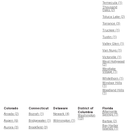
Temecula (1)
Thousand
Oaks (2)
Toluca Lake (2)
Torrance (3)
Truckee (1)
Tustin (1)
Valley Glen (1)
Van Nuys (1)
Victorville (1)
West Hollywood
(2)
Westlake
Village (1)
Whitethorn (1)
Windsor Hills
(1)
Woodland Hills
(1)
Colorado
Connecticut
Delaware
District of
Florida
Altamonte
Columbia
Arvada (2)
Bozrah (1)
Newark (4)
Springs (1)
Washington
(13)
Aspen (6)
Bridgewater (1)
Wilmington (1)
Bartow (2)
Bay Harbor
Aurora (3)
Brookfield (3)
Islands (1)