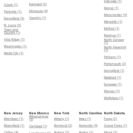
Intervale (1)
Kalispell (2)
Ozark (1)
Keene (1)
Missoula (4)
Parkville (1)
Manchester (5)
Vaughn (1)
Springfield (3)
Meredith (1)
St. Louis (3)
Milford (1)
Town and
Country (1)
Nashua (1)
Villa Ridge (1)
North Conway
(1)
Washington (1)
North Haverhill
(1)
Webb City (1)
Pelham (1)
Portsmouth (2)
Springfield (1)
Stoddard (1)
Sunapee (1)
Warner (1)
Wolfeboro (1)
New Jersey
New Mexico
New York
North Carolina
North Dakota
Albuquerque
Allentown (1)
Albany (1)
Apex (1)
Fargo (2)
(5)
Bloomfield (1)
Amherst (2)
Asheville (9)
Grand Forks (1)
Carlsbad (1)
Clifton (4)
Astoria (2)
Ayden (1)
Minot (2)