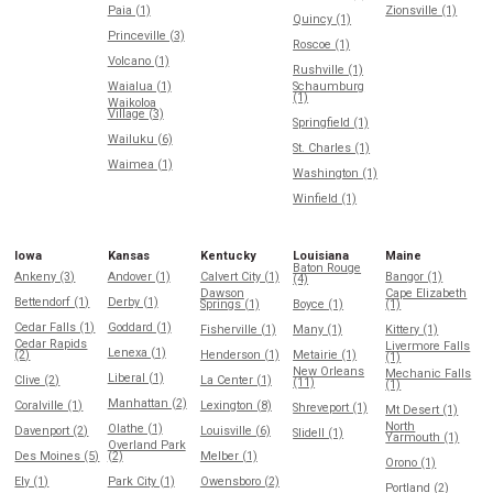
Paia (1)
Zionsville (1)
Quincy (1)
Princeville (3)
Roscoe (1)
Volcano (1)
Rushville (1)
Waialua (1)
Schaumburg
(1)
Waikoloa
Village (3)
Springfield (1)
Wailuku (6)
St. Charles (1)
Waimea (1)
Washington (1)
Winfield (1)
Iowa
Kansas
Kentucky
Louisiana
Maine
Baton Rouge
Ankeny (3)
Andover (1)
Calvert City (1)
Bangor (1)
(4)
Dawson
Cape Elizabeth
Bettendorf (1)
Derby (1)
Springs (1)
Boyce (1)
(1)
Cedar Falls (1)
Goddard (1)
Fisherville (1)
Many (1)
Kittery (1)
Cedar Rapids
Livermore Falls
Lenexa (1)
(2)
Henderson (1)
Metairie (1)
(1)
New Orleans
Mechanic Falls
Liberal (1)
Clive (2)
La Center (1)
(11)
(1)
Manhattan (2)
Coralville (1)
Lexington (8)
Shreveport (1)
Mt Desert (1)
North
Olathe (1)
Davenport (2)
Louisville (6)
Slidell (1)
Yarmouth (1)
Overland Park
Des Moines (5)
(2)
Melber (1)
Orono (1)
Ely (1)
Park City (1)
Owensboro (2)
Portland (2)