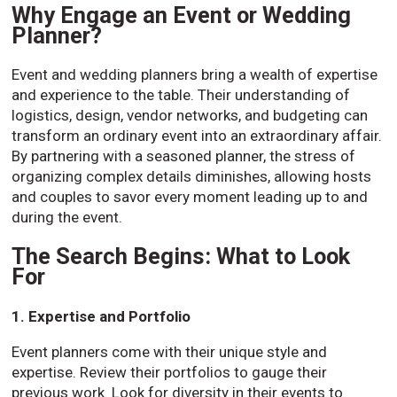
Why Engage an Event or Wedding
Planner?
Event and wedding planners bring a wealth of expertise
and experience to the table. Their understanding of
logistics, design, vendor networks, and budgeting can
transform an ordinary event into an extraordinary affair.
By partnering with a seasoned planner, the stress of
organizing complex details diminishes, allowing hosts
and couples to savor every moment leading up to and
during the event.
The Search Begins: What to Look
For
1. Expertise and Portfolio
Event planners come with their unique style and
expertise. Review their portfolios to gauge their
previous work. Look for diversity in their events to