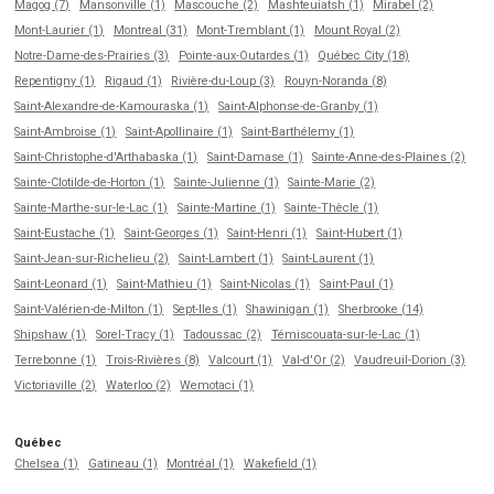
Magog (7)
Mansonville (1)
Mascouche (2)
Mashteuiatsh (1)
Mirabel (2)
Mont-Laurier (1)
Montreal (31)
Mont-Tremblant (1)
Mount Royal (2)
Notre-Dame-des-Prairies (3)
Pointe-aux-Outardes (1)
Québec City (18)
Repentigny (1)
Rigaud (1)
Rivière-du-Loup (3)
Rouyn-Noranda (8)
Saint-Alexandre-de-Kamouraska (1)
Saint-Alphonse-de-Granby (1)
Saint-Ambroise (1)
Saint-Apollinaire (1)
Saint-Barthélemy (1)
Saint-Christophe-d'Arthabaska (1)
Saint-Damase (1)
Sainte-Anne-des-Plaines (2)
Sainte-Clotilde-de-Horton (1)
Sainte-Julienne (1)
Sainte-Marie (2)
Sainte-Marthe-sur-le-Lac (1)
Sainte-Martine (1)
Sainte-Thècle (1)
Saint-Eustache (1)
Saint-Georges (1)
Saint-Henri (1)
Saint-Hubert (1)
Saint-Jean-sur-Richelieu (2)
Saint-Lambert (1)
Saint-Laurent (1)
Saint-Leonard (1)
Saint-Mathieu (1)
Saint-Nicolas (1)
Saint-Paul (1)
Saint-Valérien-de-Milton (1)
Sept-Iles (1)
Shawinigan (1)
Sherbrooke (14)
Shipshaw (1)
Sorel-Tracy (1)
Tadoussac (2)
Témiscouata-sur-le-Lac (1)
Terrebonne (1)
Trois-Rivières (8)
Valcourt (1)
Val-d'Or (2)
Vaudreuil-Dorion (3)
Victoriaville (2)
Waterloo (2)
Wemotaci (1)
Québec
Chelsea (1)
Gatineau (1)
Montréal (1)
Wakefield (1)