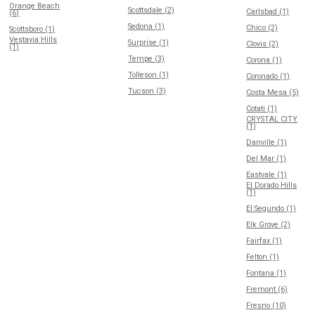
Orange Beach
Scottsdale (2)
Carlsbad (1)
(6)
Sedona (1)
Chico (2)
Scottsboro (1)
Vestavia Hills
Surprise (1)
Clovis (2)
(1)
Tempe (3)
Corona (1)
Tolleson (1)
Coronado (1)
Tucson (3)
Costa Mesa (5)
Cotati (1)
CRYSTAL CITY
(1)
Danville (1)
Del Mar (1)
Eastvale (1)
El Dorado Hills
(1)
El Segundo (1)
Elk Grove (2)
Fairfax (1)
Felton (1)
Fontana (1)
Fremont (6)
Fresno (10)