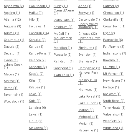
Alpharetta (2)
Ewa Beach (1)
Burley (1)
Anna (1)
Carmel (2)
Coeur d'Alene
Appling (1)
Haiku (1)
Berwyn (1)
Chesterton (1)
(3)
Atlanta (12)
Hilo (1)
Carbondale (1)
Clarksville (1)
Idaho Falls (1)
Cherry Valley
Augusta (3)
Holualoa (1)
Crown Point (1)
Ketchum (2)
Township (1)
Austell (1)
Honolulu (16)
Dyer (2)
McCall (1)
Chicago (22)
McCammon
Downers Grove
Columbus (1)
Kahului (2)
Evansville (5)
(1)
(1)
Dacula (2)
Kailua (1)
Fort Wayne (3)
Meridian (1)
Elmhurst (1)
Decatur (1)
Kailua-Kona (7)
Indianapolis (7)
Pocatello (2)
Evanston (1)
Evans (1)
Kalaheo (2)
Kokomo (1)
Rathdrum (1)
Glenview (1)
Johns Creek
Kaneohe (2)
La Porte (1)
(1)
Sandpoint (1)
Hampshire (1)
Hanover Park
Kapaʻa (7)
Mt Vernon (1)
Macon (1)
Twin Falls (1)
(1)
Hickory Hills
Kihei (7)
New Haven (1)
Morrow (1)
(1)
Kilauea (1)
Portage (1)
Rome (1)
Highwood (1)
Koloa (1)
Rockport (1)
Savannah (1)
Lake Forest (1)
Kula (1)
South Bend (2)
Woodstock (1)
Lake Zurich (1)
Lahaina (6)
Terre Haute (1)
Marion (1)
Lawai (1)
Valparaiso (1)
Metropolis (1)
Lihue (2)
Westfield (2)
Morton (3)
Makawao (3)
Whiteland (1)
Naperville (1)