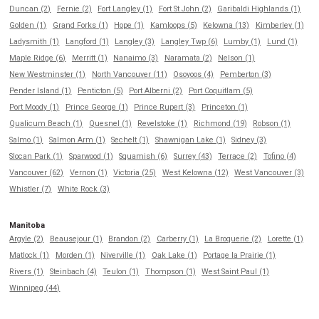
Duncan (2)
Fernie (2)
Fort Langley (1)
Fort St John (2)
Garibaldi Highlands (1)
Golden (1)
Grand Forks (1)
Hope (1)
Kamloops (5)
Kelowna (13)
Kimberley (1)
Ladysmith (1)
Langford (1)
Langley (3)
Langley Twp (6)
Lumby (1)
Lund (1)
Maple Ridge (6)
Merritt (1)
Nanaimo (3)
Naramata (2)
Nelson (1)
New Westminster (1)
North Vancouver (11)
Osoyoos (4)
Pemberton (3)
Pender Island (1)
Penticton (5)
Port Alberni (2)
Port Coquitlam (5)
Port Moody (1)
Prince George (1)
Prince Rupert (3)
Princeton (1)
Qualicum Beach (1)
Quesnel (1)
Revelstoke (1)
Richmond (19)
Robson (1)
Salmo (1)
Salmon Arm (1)
Sechelt (1)
Shawnigan Lake (1)
Sidney (3)
Slocan Park (1)
Sparwood (1)
Squamish (6)
Surrey (43)
Terrace (2)
Tofino (4)
Vancouver (62)
Vernon (1)
Victoria (25)
West Kelowna (12)
West Vancouver (3)
Whistler (7)
White Rock (3)
Manitoba
Argyle (2)
Beausejour (1)
Brandon (2)
Carberry (1)
La Broquerie (2)
Lorette (1)
Matlock (1)
Morden (1)
Niverville (1)
Oak Lake (1)
Portage la Prairie (1)
Rivers (1)
Steinbach (4)
Teulon (1)
Thompson (1)
West Saint Paul (1)
Winnipeg (44)