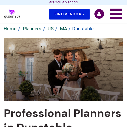
Are You A Vendor?
FIND VENDORS
Home
Planners
US
MA
Dunstable
Professional Planners