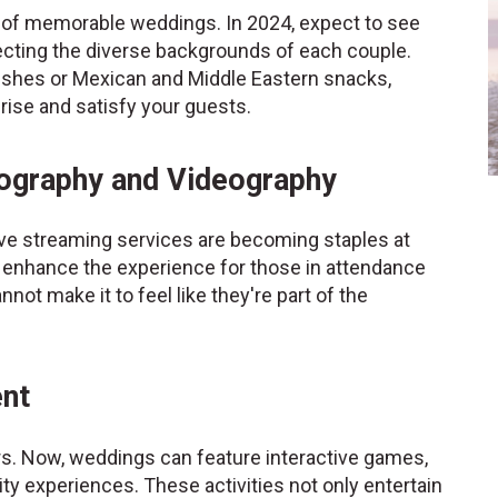
 of memorable weddings. In 2024, expect to see
lecting the diverse backgrounds of each couple.
 dishes or Mexican and Middle Eastern snacks,
prise and satisfy your guests.
tography and Videography
ive streaming services are becoming staples at
 enhance the experience for those in attendance
not make it to feel like they're part of the
ent
rs. Now, weddings can feature interactive games,
ality experiences. These activities not only entertain