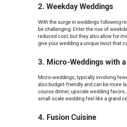
2. Weekday Weddings
With the surge in weddings following r
be challenging. Enter the rise of week
reduced cost, but they also allow for mo
give your wedding a unique twist that 
3. Micro-Weddings with a
Micro-weddings, typically involving few
also budget-friendly and can be more lav
course dinner, upscale wedding favors,
small-scale wedding feel like a grand ce
4. Fusion Cuisine