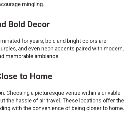
ncourage mingling.
nd Bold Decor
minated for years, bold and bright colors are
purples, and even neon accents paired with modern,
y and memorable ambiance.
 Close to Home
ion. Choosing a picturesque venue within a drivable
 the hassle of air travel. These locations offer the
dding with the convenience of being closer to home.