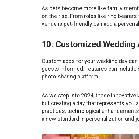
As pets become more like family member
on the rise. From roles like ring bearer
venue is pet-friendly can add a persona
10. Customized Wedding
Custom apps for your wedding day can 
guests informed. Features can include 
photo-sharing platform.
As we step into 2024, these innovative 
but creating a day that represents you a
practices, technological enhancements, 
a new standard in personalization and jo