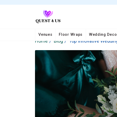
Venues
Floor Wraps
Wedding Deco
Home
Blog
Top Innovative Wedding