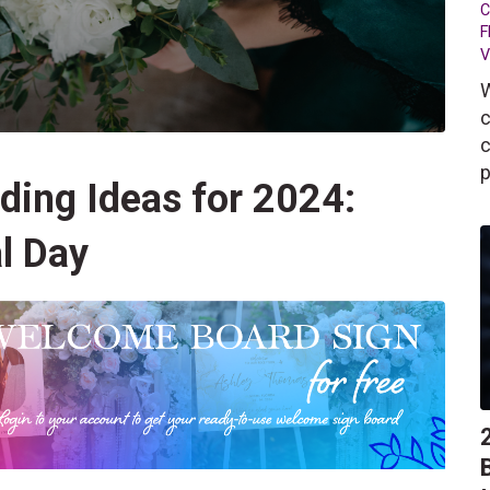
C
F
V
W
c
c
p
ding Ideas for 2024:
l Day