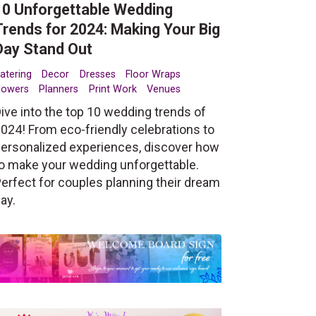
10 Unforgettable Wedding
Trends for 2024: Making Your Big
Day Stand Out
atering
Decor
Dresses
Floor Wraps
lowers
Planners
Print Work
Venues
ive into the top 10 wedding trends of
024! From eco-friendly celebrations to
ersonalized experiences, discover how
o make your wedding unforgettable.
erfect for couples planning their dream
ay.