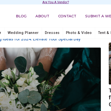
Are You A Vendor?
BLOG
ABOUT
CONTACT
SUBMIT A W
r
Wedding Planner
Dresses
Photo & Video
Tent & 
 Ideas for 2024: Elevate Your Special Day