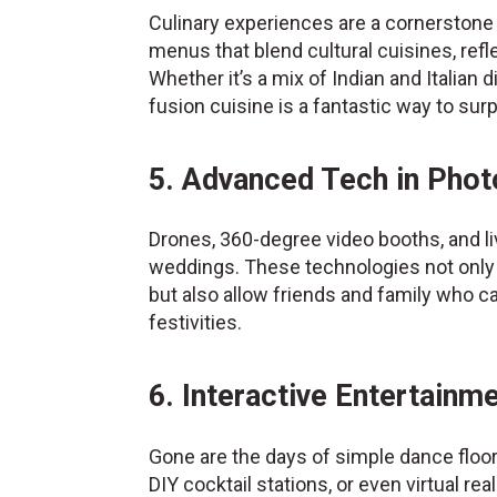
Culinary experiences are a cornerstone
menus that blend cultural cuisines, ref
Whether it’s a mix of Indian and Italian
fusion cuisine is a fantastic way to sur
5. Advanced Tech in Pho
Drones, 360-degree video booths, and l
weddings. These technologies not only
but also allow friends and family who can
festivities.
6. Interactive Entertainm
Gone are the days of simple dance floo
DIY cocktail stations, or even virtual re