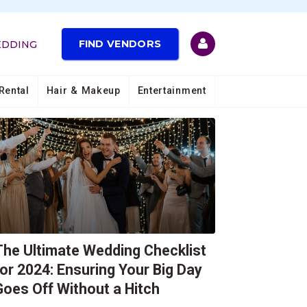
FIND VENDORS
EDDING
Other Stories
Rental
Hair & Makeup
Entertainment
The Ultimate Wedding Checklist
for 2024: Ensuring Your Big Day
Goes Off Without a Hitch