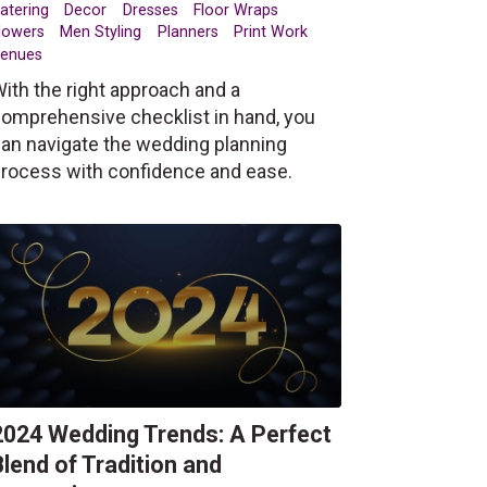
atering
Decor
Dresses
Floor Wraps
lowers
Men Styling
Planners
Print Work
enues
ith the right approach and a
omprehensive checklist in hand, you
an navigate the wedding planning
rocess with confidence and ease.
2024 Wedding Trends: A Perfect
Blend of Tradition and