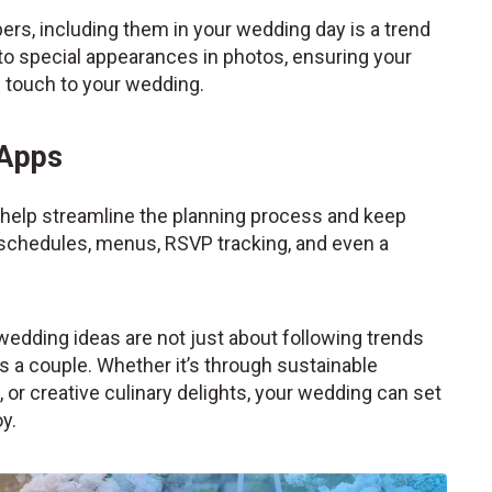
s, including them in your wedding day is a trend
s to special appearances in photos, ensuring your
l touch to your wedding.
 Apps
help streamline the planning process and keep
schedules, menus, RSVP tracking, and even a
wedding ideas are not just about following trends
s a couple. Whether it’s through sustainable
or creative culinary delights, your wedding can set
y.