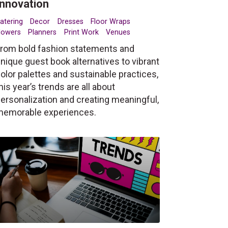
Innovation
atering
Decor
Dresses
Floor Wraps
lowers
Planners
Print Work
Venues
rom bold fashion statements and
nique guest book alternatives to vibrant
olor palettes and sustainable practices,
his year’s trends are all about
ersonalization and creating meaningful,
memorable experiences.