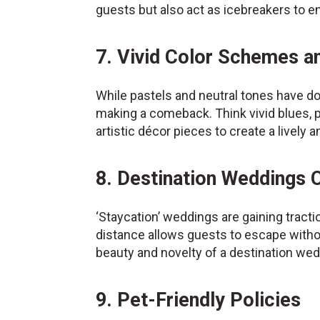
guests but also act as icebreakers to e
7. Vivid Color Schemes a
While pastels and neutral tones have do
making a comeback. Think vivid blues, 
artistic décor pieces to create a livel
8. Destination Weddings
‘Staycation’ weddings are gaining tract
distance allows guests to escape without
beauty and novelty of a destination we
9. Pet-Friendly Policies