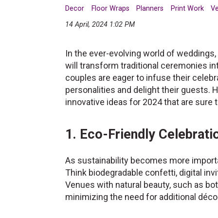
Decor
Floor Wraps
Planners
Print Work
V
14 April, 2024 1:02 PM
In the ever-evolving world of weddings, 
will transform traditional ceremonies i
couples are eager to infuse their celebr
personalities and delight their guests. 
innovative ideas for 2024 that are sure
1. Eco-Friendly Celebrati
As sustainability becomes more importa
Think biodegradable confetti, digital inv
Venues with natural beauty, such as bota
minimizing the need for additional déco