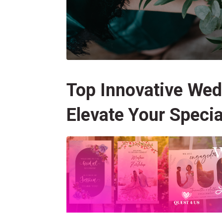
Top Innovative Wed
Elevate Your Specia