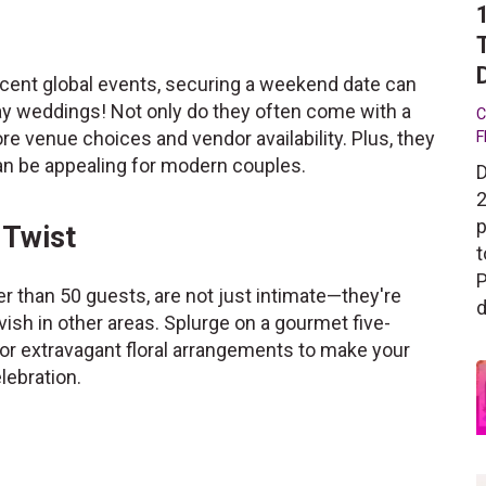
ecent global events, securing a weekend date can
day weddings! Not only do they often come with a
C
re venue choices and vendor availability. Plus, they
F
can be appealing for modern couples.
D
2
p
 Twist
t
P
er than 50 guests, are not just intimate—they're
d
ish in other areas. Splurge on a gourmet five-
 or extravagant floral arrangements to make your
lebration.