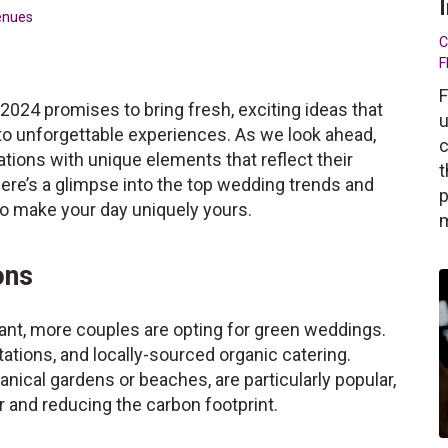
enues
C
F
F
2024 promises to bring fresh, exciting ideas that
u
nto unforgettable experiences. As we look ahead,
c
ations with unique elements that reflect their
t
Here’s a glimpse into the top wedding trends and
p
 to make your day uniquely yours.
ons
nt, more couples are opting for green weddings.
itations, and locally-sourced organic catering.
nical gardens or beaches, are particularly popular,
r and reducing the carbon footprint.