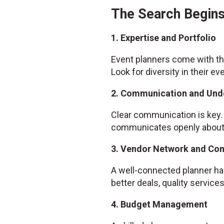
The Search Begins
1. Expertise and Portfolio
Event planners come with the
Look for diversity in their ev
2. Communication and Und
Clear communication is key. 
communicates openly about w
3. Vendor Network and Co
A well-connected planner has
better deals, quality servic
4. Budget Management