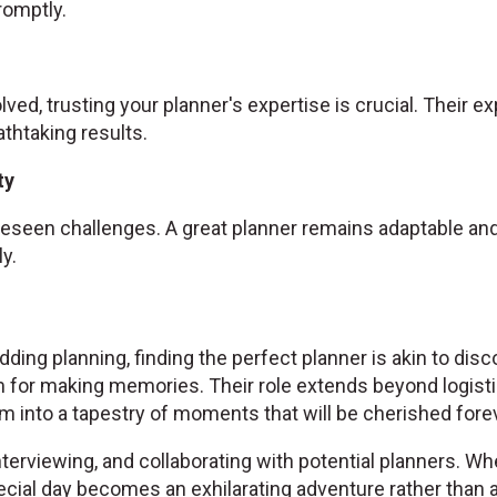
omptly.
olved, trusting your planner's expertise is crucial. Their 
athtaking results.
ty
seen challenges. A great planner remains adaptable and 
y.
ding planning, finding the perfect planner is akin to disc
 for making memories. Their role extends beyond logist
 into a tapestry of moments that will be cherished forev
nterviewing, and collaborating with potential planners. Wh
cial day becomes an exhilarating adventure rather than a 