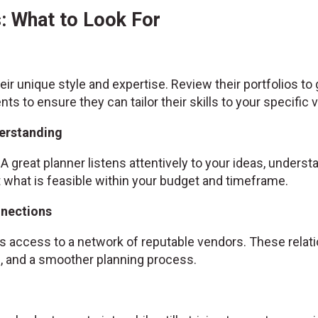
: What to Look For
ir unique style and expertise. Review their portfolios to
ents to ensure they can tailor their skills to your specific v
erstanding
A great planner listens attentively to your ideas, unders
hat is feasible within your budget and timeframe.
nnections
 access to a network of reputable vendors. These relatio
es, and a smoother planning process.