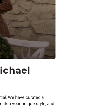
Michael
tial. We have curated a
 match your unique style, and