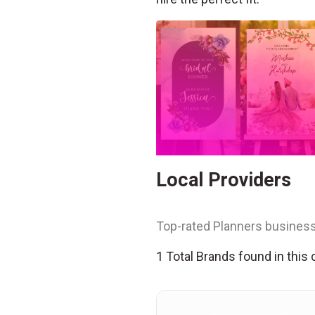
Local Providers
Top-rated Planners business
1 Total Brands found in this