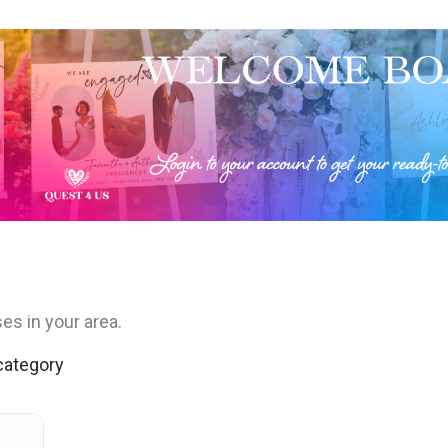
es in your area.
 category