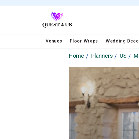
Venues
Floor Wraps
Wedding Deco
Home
Planners
US
M