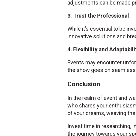
adjustments can be made pr
3. Trust the Professional
While it’s essential to be inv
innovative solutions and bre
4. Flexibility and Adaptabili
Events may encounter unfore
the show goes on seamlessl
Conclusion
In the realm of event and wed
who shares your enthusiasm
of your dreams, weaving them
Invest time in researching, i
the journey towards your spe