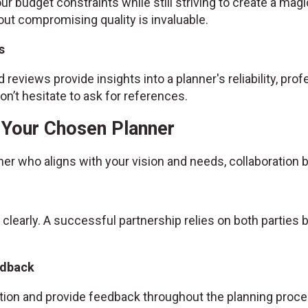
ur budget constraints while still striving to create a magic
ut compromising quality is invaluable.
s
 reviews provide insights into a planner's reliability, prof
n’t hesitate to ask for references.
h Your Chosen Planner
ner who aligns with your vision and needs, collaboratio
 clearly. A successful partnership relies on both partie
edback
ion and provide feedback throughout the planning proce