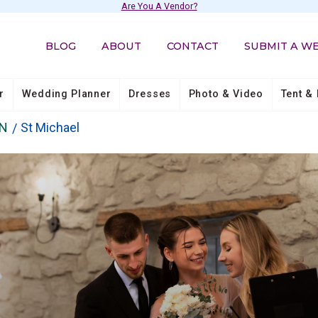
Are You A Vendor?
BLOG
ABOUT
CONTACT
SUBMIT A W
r
Wedding Planner
Dresses
Photo & Video
Tent & 
N
St Michael