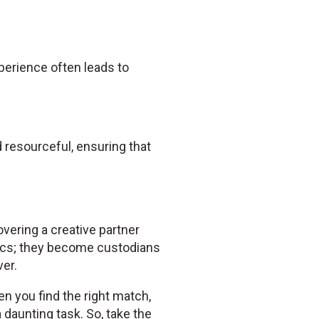
experience often leads to
resourceful, ensuring that
overing a creative partner
ics; they become custodians
er.
en you find the right match,
daunting task. So, take the