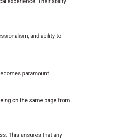
al experience. Their ability
essionalism, and ability to
n becomes paramount.
s being on the same page from
ss. This ensures that any