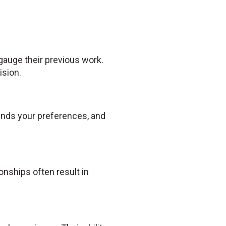
 gauge their previous work.
ision.
tands your preferences, and
nships often result in