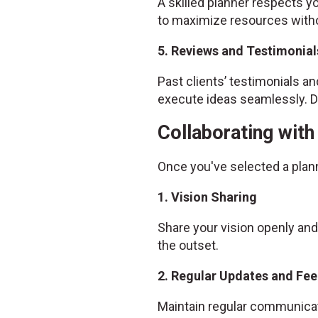
A skilled planner respects yo
to maximize resources witho
5. Reviews and Testimonial
Past clients’ testimonials and
execute ideas seamlessly. Do
Collaborating wit
Once you've selected a plan
1. Vision Sharing
Share your vision openly and
the outset.
2. Regular Updates and Fe
Maintain regular communicat