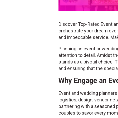
Discover Top-Rated Event an
orchestrate your dream event
and impeccable service. Ma
Planning an event or wedding 
attention to detail. Amidst 
stands as a pivotal choice. T
and ensuring that the speci
Why Engage an Eve
Event and wedding planners b
logistics, design, vendor net
partnering with a seasoned p
couples to savor every mome