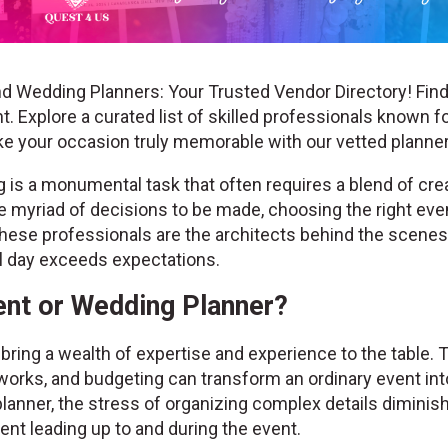
d Wedding Planners: Your Trusted Vendor Directory! Find
. Explore a curated list of skilled professionals known fo
ke your occasion truly memorable with our vetted plann
is a monumental task that often requires a blend of creat
the myriad of decisions to be made, choosing the right ev
hese professionals are the architects behind the scenes, 
al day exceeds expectations.
nt or Wedding Planner?
ring a wealth of expertise and experience to the table. 
works, and budgeting can transform an ordinary event into
lanner, the stress of organizing complex details diminis
nt leading up to and during the event.