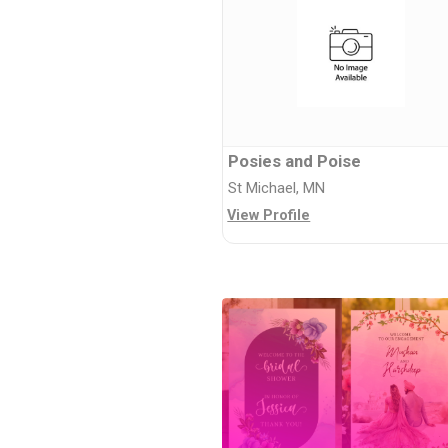
Posies and Poise
St Michael, MN
View Profile