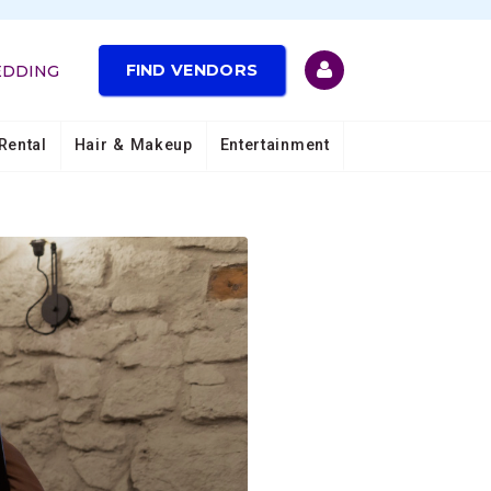
FIND VENDORS
EDDING
Rental
Hair & Makeup
Entertainment