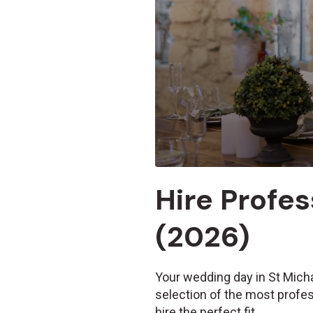
Hire Profes
(2026)
Your wedding day in St Micha
selection of the most profes
hire the perfect fit.