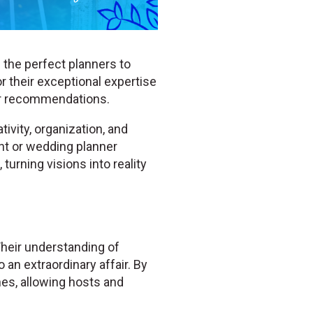
 the perfect planners to
r their exceptional expertise
er recommendations.
ivity, organization, and
ent or wedding planner
turning visions into reality
Their understanding of
 an extraordinary affair. By
hes, allowing hosts and