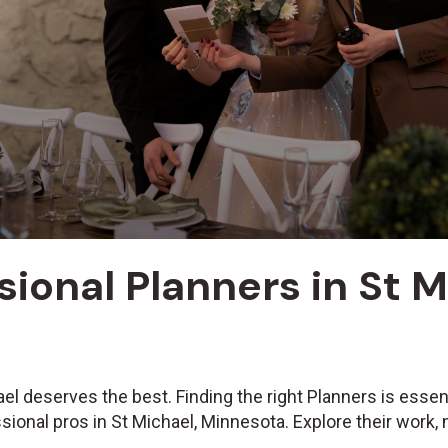
sional Planners in St 
el deserves the best. Finding the right Planners is essen
sional pros in St Michael, Minnesota. Explore their work,