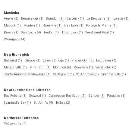
Manitoba
Argyle (2)
Beausejour (1)
Brandon (2)
Carberry (1)
La Broquerie (2)
Lorette (1)
Matlock (1)
Morden (1)
Niverville (1)
Oak Lake (1)
Portage la Prairie (1)
Rivers (1)
Steinbach (4)
Teulon (1)
Thompson (1)
West Saint Paul (1)
Winnipeg (44)
New Brunswick
Bathurst (1)
Dieppe (2)
Estey's Bridge (1)
Fredericton (3)
Lac Baker (1)
Maugerville (1)
Miramichi (1)
Moncton (6)
Riverview (1)
Saint John (8)
Sainte-Anne-de-Madawaska (1)
St Stephen (1)
St. Andrews (1)
Summerville (1)
Newfoundland and Labrador
Bay Roberts (1)
Botwood (1)
Conception Bay South (2)
Gander (1)
Paradise (1)
Spaniard's Bay (1)
St. John's (9)
Torbay (2)
Northwest Territories
Yellowknife (4)