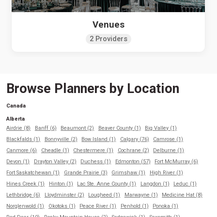
Venues
2 Providers
Browse Planners by Location
Canada
Alberta
Airdrie (8)
Banff (6)
Beaumont (2)
Beaver County (1)
Big Valley (1)
Blackfalds (1)
Bonnyville (2)
Bow Island (1)
Calgary (76)
Camrose (1)
Canmore (6)
Cheadle (1)
Chestermere (1)
Cochrane (2)
Delburne (1)
Devon (1)
Drayton Valley (2)
Duchess (1)
Edmonton (57)
Fort McMurray (6)
Fort Saskatchewan (1)
Grande Prairie (3)
Grimshaw (1)
High River (1)
Hines Creek (1)
Hinton (1)
Lac Ste. Anne County (1)
Langdon (1)
Leduc (1)
Lethbridge (6)
Lloydminster (2)
Lougheed (1)
Marwayne (1)
Medicine Hat (8)
Norglenwold (1)
Okotoks (1)
Peace River (1)
Penhold (1)
Ponoka (1)