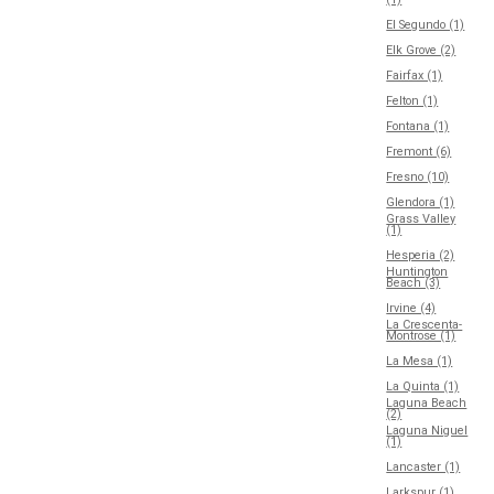
El Segundo (1)
Elk Grove (2)
Fairfax (1)
Felton (1)
Fontana (1)
Fremont (6)
Fresno (10)
Glendora (1)
Grass Valley
(1)
Hesperia (2)
Huntington
Beach (3)
Irvine (4)
La Crescenta-
Montrose (1)
La Mesa (1)
La Quinta (1)
Laguna Beach
(2)
Laguna Niguel
(1)
Lancaster (1)
Larkspur (1)