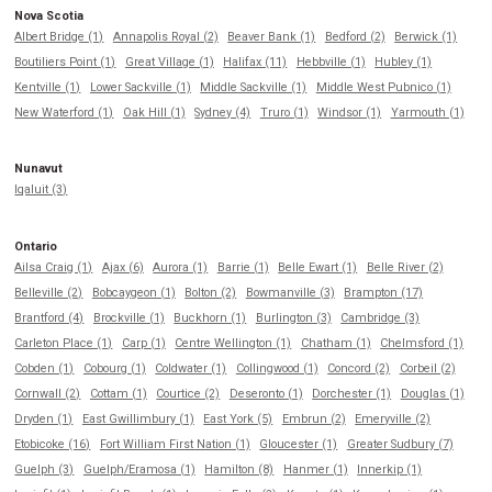
Nova Scotia
Albert Bridge (1)
Annapolis Royal (2)
Beaver Bank (1)
Bedford (2)
Berwick (1)
Boutiliers Point (1)
Great Village (1)
Halifax (11)
Hebbville (1)
Hubley (1)
Kentville (1)
Lower Sackville (1)
Middle Sackville (1)
Middle West Pubnico (1)
New Waterford (1)
Oak Hill (1)
Sydney (4)
Truro (1)
Windsor (1)
Yarmouth (1)
Nunavut
Iqaluit (3)
Ontario
Ailsa Craig (1)
Ajax (6)
Aurora (1)
Barrie (1)
Belle Ewart (1)
Belle River (2)
Belleville (2)
Bobcaygeon (1)
Bolton (2)
Bowmanville (3)
Brampton (17)
Brantford (4)
Brockville (1)
Buckhorn (1)
Burlington (3)
Cambridge (3)
Carleton Place (1)
Carp (1)
Centre Wellington (1)
Chatham (1)
Chelmsford (1)
Cobden (1)
Cobourg (1)
Coldwater (1)
Collingwood (1)
Concord (2)
Corbeil (2)
Cornwall (2)
Cottam (1)
Courtice (2)
Deseronto (1)
Dorchester (1)
Douglas (1)
Dryden (1)
East Gwillimbury (1)
East York (5)
Embrun (2)
Emeryville (2)
Etobicoke (16)
Fort William First Nation (1)
Gloucester (1)
Greater Sudbury (7)
Guelph (3)
Guelph/Eramosa (1)
Hamilton (8)
Hanmer (1)
Innerkip (1)