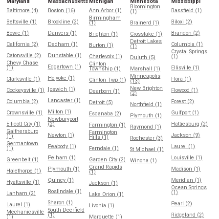
Maryland
Massachusetts
Michigan
Minnesota
Mississippi
Bloomington
Baltimore (4)
Boston (16)
Ann Arbor (1)
Bassfield (1)
(1)
Birmingham
Beltsville (1)
Brookline (2)
Biloxi (2)
(1)
Brainerd (1)
Bowie (1)
Danvers (1)
Brandon (2)
Brighton (1)
Crosslake (1)
Detroit Lakes
California (2)
Dedham (1)
Columbia (1)
Burton (1)
(1)
Crystal Springs
Catonsville (2)
Dunstable (1)
Charlevoix (1)
(1)
Duluth (5)
Chevy Chase
Clinton
Edgartown (1)
(1)
Ellisville (1)
Township (1)
Marshall (1)
Minneapolis
Holyoke (1)
Clarksville (1)
Flora (1)
Clinton Twp (1)
(13)
New Brighton
Ipswich (1)
Cockeysville (1)
Flowood (1)
Dearborn (1)
(2)
Lancaster (1)
Columbia (2)
Forest (2)
Detroit (5)
Northfield (1)
Milton (1)
Crownsville (1)
Gulfport (1)
Escanaba (2)
Plymouth (1)
Newburyport
Ellicott City (1)
(2)
Hattiesburg (2)
Farmington (1)
Raymond (1)
Gaithersburg
Farmington
Newton (1)
Jackson (9)
(1)
Hills (1)
Rochester (3)
Germantown
Peabody (1)
Laurel (1)
(1)
Ferndale (1)
St Michael (1)
Pelham (1)
Louisville (1)
Greenbelt (1)
Garden City (2)
Winona (1)
Grand Rapids
Plymouth (1)
Madison (1)
Halethorpe (1)
(1)
Quincy (1)
Meridian (1)
Hyattsville (1)
Jackson (1)
Ocean Springs
Roslindale (1)
(1)
Lanham (2)
Lake Orion (1)
Sharon (1)
Pearl (2)
Laurel (1)
Livonia (1)
South Deerfield
Mechanicsville
(1)
Ridgeland (2)
(1)
Marquette (1)