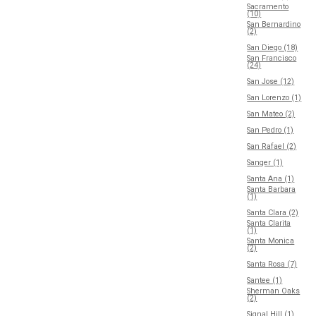
Sacramento
(10)
San Bernardino
(2)
San Diego (18)
San Francisco
(24)
San Jose (12)
San Lorenzo (1)
San Mateo (2)
San Pedro (1)
San Rafael (2)
Sanger (1)
Santa Ana (1)
Santa Barbara
(1)
Santa Clara (2)
Santa Clarita
(1)
Santa Monica
(2)
Santa Rosa (7)
Santee (1)
Sherman Oaks
(2)
Signal Hill (1)