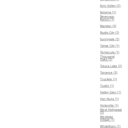
Simi Valley (2)
Sonoma (1)
Stevenson
Ranch (1)
Stockton (5)
Studio City (2)
Sunnyvale (2)
Tahoe City (1)
Temecula (1)
Thousand
Oaks (2)
Toluca Lake (2)
Torrance (3)
Truckee (1)
Tustin (1)
Valley Glen (1)
Van Nuys (1)
Victorville (1)
West Hollywood
(2)
Westlake
Village (1)
Whitethorn (1)