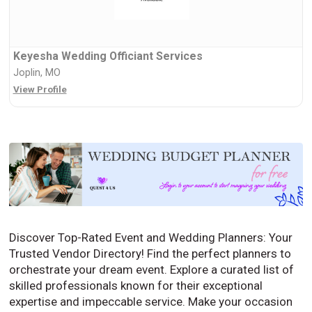
Keyesha Wedding Officiant Services
Joplin, MO
View Profile
Discover Top-Rated Event and Wedding Planners: Your
Trusted Vendor Directory! Find the perfect planners to
orchestrate your dream event. Explore a curated list of
skilled professionals known for their exceptional
expertise and impeccable service. Make your occasion