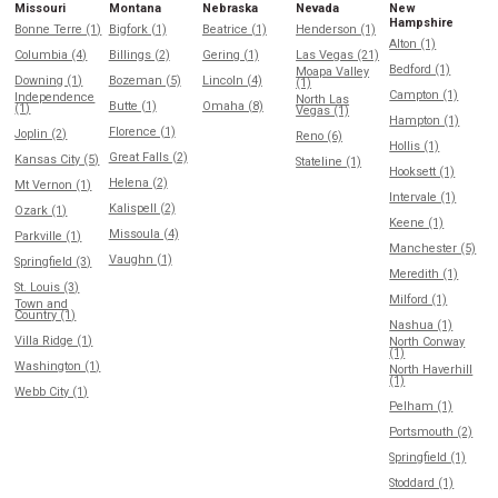
Missouri
Montana
Nebraska
Nevada
New
Hampshire
Bonne Terre (1)
Bigfork (1)
Beatrice (1)
Henderson (1)
Alton (1)
Columbia (4)
Billings (2)
Gering (1)
Las Vegas (21)
Bedford (1)
Moapa Valley
Downing (1)
Bozeman (5)
Lincoln (4)
(1)
Campton (1)
Independence
North Las
Butte (1)
Omaha (8)
(1)
Vegas (1)
Hampton (1)
Florence (1)
Joplin (2)
Reno (6)
Hollis (1)
Great Falls (2)
Kansas City (5)
Stateline (1)
Hooksett (1)
Helena (2)
Mt Vernon (1)
Intervale (1)
Kalispell (2)
Ozark (1)
Keene (1)
Missoula (4)
Parkville (1)
Manchester (5)
Vaughn (1)
Springfield (3)
Meredith (1)
St. Louis (3)
Milford (1)
Town and
Country (1)
Nashua (1)
Villa Ridge (1)
North Conway
(1)
Washington (1)
North Haverhill
(1)
Webb City (1)
Pelham (1)
Portsmouth (2)
Springfield (1)
Stoddard (1)