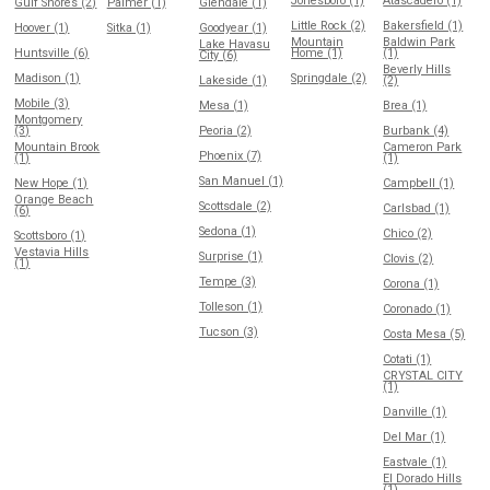
Jonesboro (1)
Atascadero (1)
Gulf Shores (2)
Palmer (1)
Glendale (1)
Little Rock (2)
Bakersfield (1)
Hoover (1)
Sitka (1)
Goodyear (1)
Mountain
Baldwin Park
Lake Havasu
Huntsville (6)
Home (1)
(1)
City (6)
Beverly Hills
Madison (1)
Springdale (2)
Lakeside (1)
(2)
Mobile (3)
Mesa (1)
Brea (1)
Montgomery
(3)
Peoria (2)
Burbank (4)
Mountain Brook
Cameron Park
Phoenix (7)
(1)
(1)
San Manuel (1)
New Hope (1)
Campbell (1)
Orange Beach
Scottsdale (2)
Carlsbad (1)
(6)
Sedona (1)
Chico (2)
Scottsboro (1)
Vestavia Hills
Surprise (1)
Clovis (2)
(1)
Tempe (3)
Corona (1)
Tolleson (1)
Coronado (1)
Tucson (3)
Costa Mesa (5)
Cotati (1)
CRYSTAL CITY
(1)
Danville (1)
Del Mar (1)
Eastvale (1)
El Dorado Hills
(1)