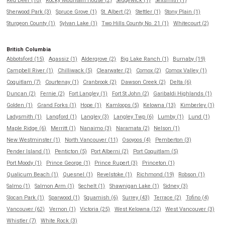
Red Deer (10)
Rocky Mountain House (2)
Sedgewick (1)
Sexsmith (1)
Sherwood Park (3)
Spruce Grove (1)
St. Albert (2)
Stettler (1)
Stony Plain (1)
Sturgeon County (1)
Sylvan Lake (1)
Two Hills County No. 21 (1)
Whitecourt (2)
British Columbia
Abbotsford (15)
Agassiz (1)
Aldergrove (2)
Big Lake Ranch (1)
Burnaby (19)
Campbell River (1)
Chilliwack (5)
Clearwater (2)
Comox (2)
Comox Valley (1)
Coquitlam (7)
Courtenay (1)
Cranbrook (2)
Dawson Creek (2)
Delta (6)
Duncan (2)
Fernie (2)
Fort Langley (1)
Fort St John (2)
Garibaldi Highlands (1)
Golden (1)
Grand Forks (1)
Hope (1)
Kamloops (5)
Kelowna (13)
Kimberley (1)
Ladysmith (1)
Langford (1)
Langley (3)
Langley Twp (6)
Lumby (1)
Lund (1)
Maple Ridge (6)
Merritt (1)
Nanaimo (3)
Naramata (2)
Nelson (1)
New Westminster (1)
North Vancouver (11)
Osoyoos (4)
Pemberton (3)
Pender Island (1)
Penticton (5)
Port Alberni (2)
Port Coquitlam (5)
Port Moody (1)
Prince George (1)
Prince Rupert (3)
Princeton (1)
Qualicum Beach (1)
Quesnel (1)
Revelstoke (1)
Richmond (19)
Robson (1)
Salmo (1)
Salmon Arm (1)
Sechelt (1)
Shawnigan Lake (1)
Sidney (3)
Slocan Park (1)
Sparwood (1)
Squamish (6)
Surrey (43)
Terrace (2)
Tofino (4)
Vancouver (62)
Vernon (1)
Victoria (25)
West Kelowna (12)
West Vancouver (3)
Whistler (7)
White Rock (3)