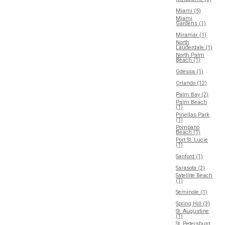
Miami (5)
Miami
Gardens (1)
Miramar (1)
North
Lauderdale (1)
North Palm
Beach (1)
Odessa (1)
Orlando (12)
Palm Bay (2)
Palm Beach
(1)
Pinellas Park
(1)
Pompano
Beach (1)
Port St. Lucie
(1)
Sanford (1)
Sarasota (2)
Satellite Beach
(1)
Seminole (1)
Spring Hill (3)
St. Augustine
(1)
St. Petersburg