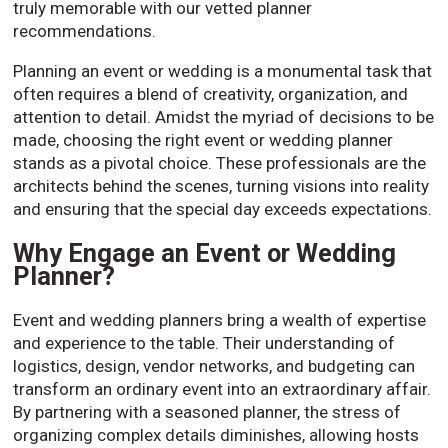
truly memorable with our vetted planner
recommendations.
Planning an event or wedding is a monumental task that
often requires a blend of creativity, organization, and
attention to detail. Amidst the myriad of decisions to be
made, choosing the right event or wedding planner
stands as a pivotal choice. These professionals are the
architects behind the scenes, turning visions into reality
and ensuring that the special day exceeds expectations.
Why Engage an Event or Wedding
Planner?
Event and wedding planners bring a wealth of expertise
and experience to the table. Their understanding of
logistics, design, vendor networks, and budgeting can
transform an ordinary event into an extraordinary affair.
By partnering with a seasoned planner, the stress of
organizing complex details diminishes, allowing hosts