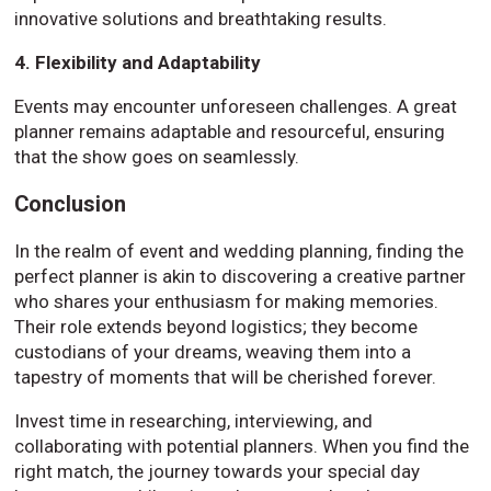
innovative solutions and breathtaking results.
4. Flexibility and Adaptability
Events may encounter unforeseen challenges. A great
planner remains adaptable and resourceful, ensuring
that the show goes on seamlessly.
Conclusion
In the realm of event and wedding planning, finding the
perfect planner is akin to discovering a creative partner
who shares your enthusiasm for making memories.
Their role extends beyond logistics; they become
custodians of your dreams, weaving them into a
tapestry of moments that will be cherished forever.
Invest time in researching, interviewing, and
collaborating with potential planners. When you find the
right match, the journey towards your special day