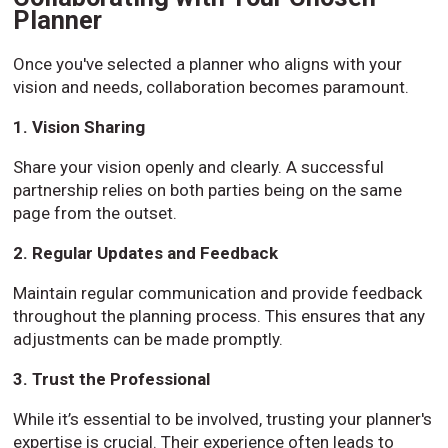
Planner
Once you've selected a planner who aligns with your
vision and needs, collaboration becomes paramount.
1. Vision Sharing
Share your vision openly and clearly. A successful
partnership relies on both parties being on the same
page from the outset.
2. Regular Updates and Feedback
Maintain regular communication and provide feedback
throughout the planning process. This ensures that any
adjustments can be made promptly.
3. Trust the Professional
While it’s essential to be involved, trusting your planner's
expertise is crucial. Their experience often leads to