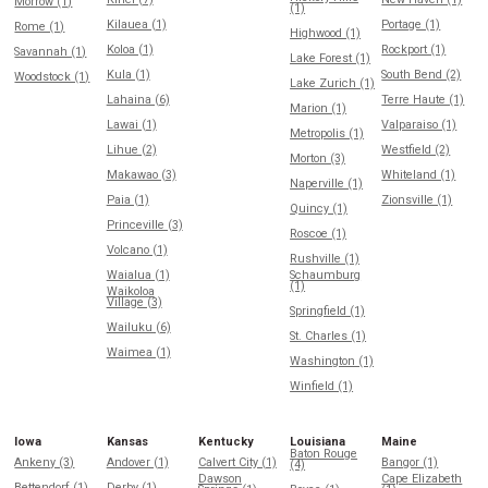
Morrow (1)
(1)
Kilauea (1)
Portage (1)
Rome (1)
Highwood (1)
Koloa (1)
Rockport (1)
Savannah (1)
Lake Forest (1)
Kula (1)
South Bend (2)
Woodstock (1)
Lake Zurich (1)
Lahaina (6)
Terre Haute (1)
Marion (1)
Lawai (1)
Valparaiso (1)
Metropolis (1)
Lihue (2)
Westfield (2)
Morton (3)
Makawao (3)
Whiteland (1)
Naperville (1)
Paia (1)
Zionsville (1)
Quincy (1)
Princeville (3)
Roscoe (1)
Volcano (1)
Rushville (1)
Waialua (1)
Schaumburg
(1)
Waikoloa
Village (3)
Springfield (1)
Wailuku (6)
St. Charles (1)
Waimea (1)
Washington (1)
Winfield (1)
Iowa
Kansas
Kentucky
Louisiana
Maine
Baton Rouge
Ankeny (3)
Andover (1)
Calvert City (1)
Bangor (1)
(4)
Dawson
Cape Elizabeth
Bettendorf (1)
Derby (1)