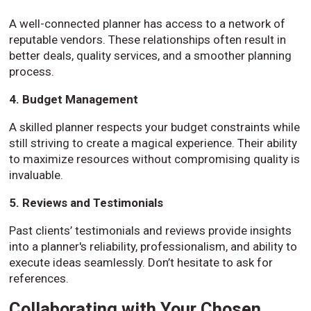
A well-connected planner has access to a network of
reputable vendors. These relationships often result in
better deals, quality services, and a smoother planning
process.
4. Budget Management
A skilled planner respects your budget constraints while
still striving to create a magical experience. Their ability
to maximize resources without compromising quality is
invaluable.
5. Reviews and Testimonials
Past clients’ testimonials and reviews provide insights
into a planner's reliability, professionalism, and ability to
execute ideas seamlessly. Don’t hesitate to ask for
references.
Collaborating with Your Chosen