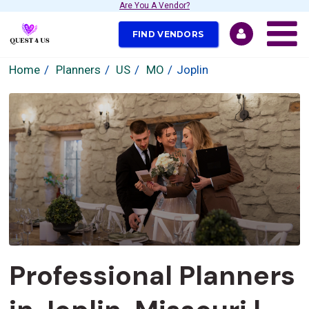
Are You A Vendor?
FIND VENDORS
Home
Planners
US
MO
Joplin
Professional Planners