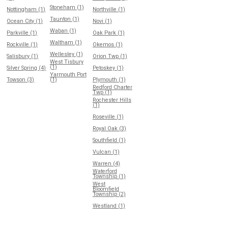
Stoneham (1)
Nottingham (1)
Northville (1)
Taunton (1)
Ocean City (1)
Novi (1)
Waban (1)
Parkville (1)
Oak Park (1)
Waltham (1)
Rockville (1)
Okemos (1)
Wellesley (1)
Salisbury (1)
Orion Twp (1)
West Tisbury
(1)
Silver Spring (4)
Petoskey (1)
Yarmouth Port
Towson (3)
(1)
Plymouth (1)
Redford Charter
Twp (1)
Rochester Hills
(1)
Roseville (1)
Royal Oak (3)
Southfield (1)
Vulcan (1)
Warren (4)
Waterford
Township (1)
West
Bloomfield
Township (2)
Westland (1)