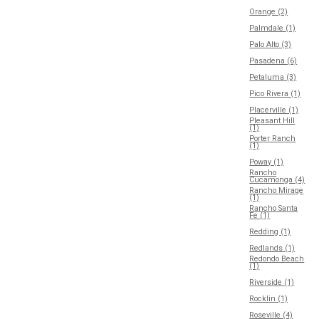
Orange (2)
Palmdale (1)
Palo Alto (3)
Pasadena (6)
Petaluma (3)
Pico Rivera (1)
Placerville (1)
Pleasant Hill
(1)
Porter Ranch
(1)
Poway (1)
Rancho
Cucamonga (4)
Rancho Mirage
(1)
Rancho Santa
Fe (1)
Redding (1)
Redlands (1)
Redondo Beach
(1)
Riverside (1)
Rocklin (1)
Roseville (4)