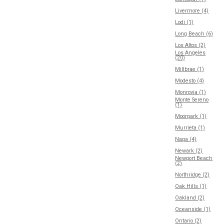
Livermore (4)
Lodi (1)
Long Beach (6)
Los Altos (2)
Los Angeles
(20)
Millbrae (1)
Modesto (4)
Monrovia (1)
Monte Sereno
(1)
Moorpark (1)
Murrieta (1)
Napa (4)
Newark (2)
Newport Beach
(2)
Northridge (2)
Oak Hills (1)
Oakland (2)
Oceanside (1)
Ontario (2)