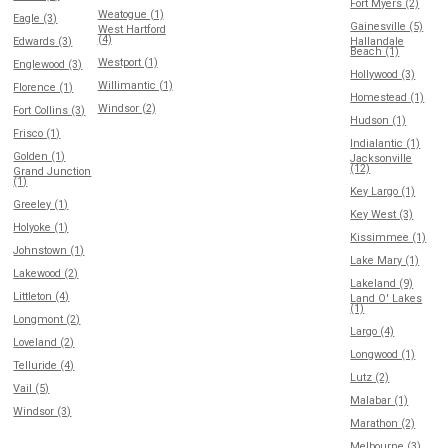
Fort Myers (2)
Weatogue (1)
Eagle (3)
Gainesville (5)
West Hartford
(4)
Edwards (3)
Hallandale
Beach (1)
Westport (1)
Englewood (3)
Hollywood (3)
Willimantic (1)
Florence (1)
Homestead (1)
Windsor (2)
Fort Collins (3)
Hudson (1)
Frisco (1)
Indialantic (1)
Golden (1)
Jacksonville
(12)
Grand Junction
(1)
Key Largo (1)
Greeley (1)
Key West (3)
Holyoke (1)
Kissimmee (1)
Johnstown (1)
Lake Mary (1)
Lakewood (2)
Lakeland (9)
Littleton (4)
Land O' Lakes
(1)
Longmont (2)
Largo (4)
Loveland (2)
Longwood (1)
Telluride (4)
Lutz (2)
Vail (5)
Malabar (1)
Windsor (3)
Marathon (2)
Melbourne (3)