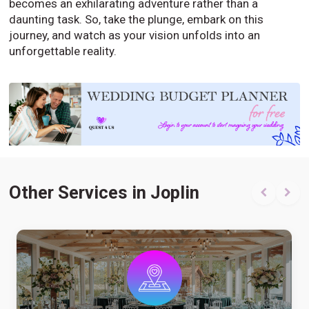
becomes an exhilarating adventure rather than a
daunting task. So, take the plunge, embark on this
journey, and watch as your vision unfolds into an
unforgettable reality.
Other Services in Joplin