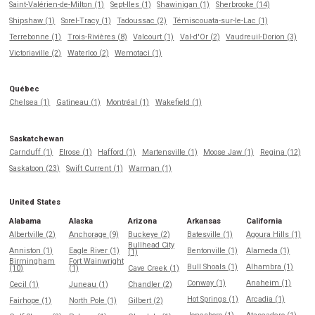
Saint-Valérien-de-Milton (1)
Sept-Iles (1)
Shawinigan (1)
Sherbrooke (14)
Shipshaw (1)
Sorel-Tracy (1)
Tadoussac (2)
Témiscouata-sur-le-Lac (1)
Terrebonne (1)
Trois-Rivières (8)
Valcourt (1)
Val-d'Or (2)
Vaudreuil-Dorion (3)
Victoriaville (2)
Waterloo (2)
Wemotaci (1)
Québec
Chelsea (1)
Gatineau (1)
Montréal (1)
Wakefield (1)
Saskatchewan
Carnduff (1)
Elrose (1)
Hafford (1)
Martensville (1)
Moose Jaw (1)
Regina (12)
Saskatoon (23)
Swift Current (1)
Warman (1)
United States
Alabama
Alaska
Arizona
Arkansas
California
Albertville (2)
Anchorage (9)
Buckeye (2)
Batesville (1)
Agoura Hills (1)
Bullhead City
Anniston (1)
Eagle River (1)
Bentonville (1)
Alameda (1)
(1)
Birmingham
Fort Wainwright
Bull Shoals (1)
Alhambra (1)
(10)
(1)
Cave Creek (1)
Conway (1)
Anaheim (1)
Cecil (1)
Juneau (1)
Chandler (2)
Hot Springs (1)
Arcadia (1)
Fairhope (1)
North Pole (1)
Gilbert (2)