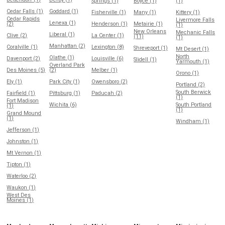
Springs (1)
Boyce (1)
(1)
Cedar Falls (1)
Goddard (1)
Fisherville (1)
Many (1)
Kittery (1)
Cedar Rapids
Livermore Falls
Lenexa (1)
(2)
Henderson (1)
Metairie (1)
(1)
New Orleans
Mechanic Falls
Liberal (1)
Clive (2)
La Center (1)
(11)
(1)
Manhattan (2)
Coralville (1)
Lexington (8)
Shreveport (1)
Mt Desert (1)
North
Olathe (1)
Davenport (2)
Louisville (6)
Slidell (1)
Yarmouth (1)
Overland Park
Des Moines (5)
(2)
Melber (1)
Orono (1)
Ely (1)
Park City (1)
Owensboro (2)
Portland (2)
South Berwick
Fairfield (1)
Pittsburg (1)
Paducah (2)
(1)
Fort Madison
Wichita (6)
South Portland
(1)
(1)
Grand Mound
(1)
Windham (1)
Jefferson (1)
Johnston (1)
Mt Vernon (1)
Tipton (1)
Waterloo (2)
Waukon (1)
West Des
Moines (1)