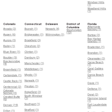
Windsor Hills
(1)
Woodland Hills
(1)
Colorado
Connecticut
Delaware
District of
Florida
Altamonte
Columbia
Arvada (2)
Bozrah (1)
Newark (4)
Springs (1)
Washington
(13)
Aspen (6)
Bridgewater (1)
Wilmington (1)
Bartow (2)
Bay Harbor
Aurora (3)
Brookfield (3)
Islands (1)
Bailey (1)
Cheshire (2)
Bradenton (1)
Blue River (1)
Clinton (1)
Brandon (1)
Boulder (3)
Danbury (2)
Clearwater (2)
Breckenridge
Cocoa Beach
Manchester (1)
(4)
(1)
Coral Gables
Middletown (1)
Broomfield (1)
(2)
Mystic (1)
Dania Beach
Carbondale (1)
(1)
Norwalk (1)
Castle Rock (1)
Davie (1)
Preston (1)
Centennial (2)
Deltona (1)
Colorado
Ridgefield (2)
Springs (3)
Doral (2)
South Windsor
Crested Butte
(1)
Fleming Island
(6)
(1)
Southport (1)
Fort Lauderdale
Denver (19)
(2)
Stratford (1)
Dillon (1)