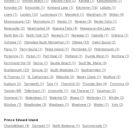
Innisfil (1)
Innisfil Beach (1)
Iroquois Falls (2)
Kanata (1)
Kapuskasing (1)
Kingston (3)
Kingsville (1)
Kirkland Lake (1)
Kitchener (16)
LaSalle (1)
Lively (1)
London (13)
Lunenburg (1)
Manotick (1)
Markham (4)
Milton (4)
Mississauga (12)
Morrisburg (1)
Navan (1)
Nepean (5)
Nestor Falls (1)
Newcastle (2)
Newmarket (4)
Niagara Falls (4)
Niagara-on-the-Lake (2)
North Bay (2)
North York (27)
Norwich (1)
Norwood (1)
Oakville (1)
Orléans (1)
Oshawa (1)
Otonabee-South Monaghan (1)
Ottawa (35)
Owen Sound (2)
Paris (1)
Parry Sound (1)
Pelee Island (1)
Pembroke (2)
Peterborough (3)
Pickering (1)
Picton (1)
Port Hope (2)
Portland (1)
Quinte West (1)
Renfrew (1)
Richmond Hill (5)
Sarnia (1)
Sauble Beach (1)
Sault Ste. Marie (5)
Scarborough (25)
Simcoe (2)
South Woodslee (1)
Southampton (1)
St Thomas (1)
St. Catharines (5)
Stittsville (3)
Stoney Creek (1)
Stratford (2)
Sudbury (2)
Tamworth (1)
Tara (1)
Thornhill (2)
Thunder Bay (4)
Timmins (5)
Toronto (84)
Tottenham (1)
Unionville (1)
Val Therese (1)
Vaughan (2)
Vineland (1)
Waterdown (1)
Waterloo (2)
Wawa (1)
Wellesley (1)
Whitby (2)
Windsor (7)
Woodbridge (5)
Woodlawn (1)
Woodview (1)
Wooler (1)
York (2)
Prince Edward Island
Charlottetown (4)
Cornwall (1)
North Bedeque (1)
Summerside (1)