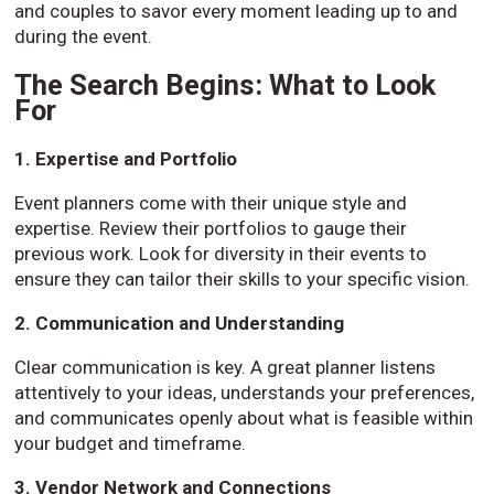
and couples to savor every moment leading up to and
during the event.
The Search Begins: What to Look
For
1. Expertise and Portfolio
Event planners come with their unique style and
expertise. Review their portfolios to gauge their
previous work. Look for diversity in their events to
ensure they can tailor their skills to your specific vision.
2. Communication and Understanding
Clear communication is key. A great planner listens
attentively to your ideas, understands your preferences,
and communicates openly about what is feasible within
your budget and timeframe.
3. Vendor Network and Connections