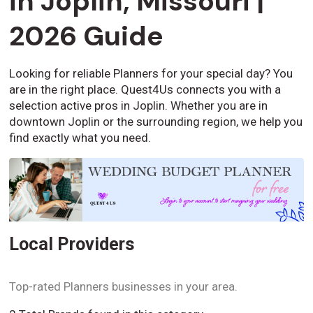
in Joplin, Missouri |
2026 Guide
Looking for reliable Planners for your special day? You
are in the right place. Quest4Us connects you with a
selection active pros in Joplin. Whether you are in
downtown Joplin or the surrounding region, we help you
find exactly what you need.
Local Providers
Top-rated Planners businesses in your area.