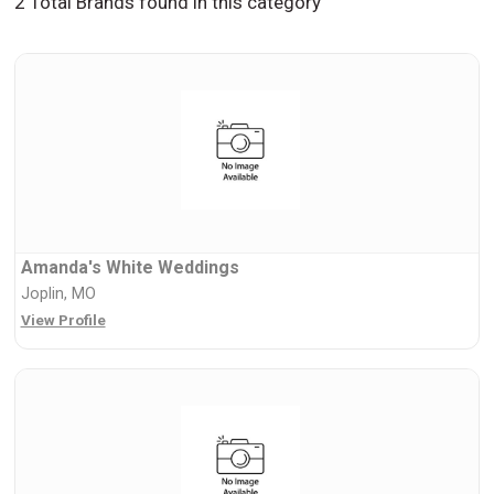
2 Total Brands found in this category
Amanda's White Weddings
Joplin, MO
View Profile