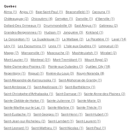
Quebec
Alma (1)
Anjou (1)
Baie-Saint-Paul (1)
Beaconsfield (1)
Cacouna (1)
Châteauguay (2)
Chicoutimi (4)
Compton (1)
Danville (1)
d'Iberville (1)
Dollard-Des Ormeaux (1)
Drummondville (3)
East Angus (1)
Gatineau (2)
Grandes-Bergeronnes (1)
Hudson (1)
Jonquière (3)
Kirkland (1)
La Conception (1)
La Guadeloupe (1)
La Malbaie (2)
La Pocatière (1)
Laval (14)
Léry (1)
Les Escoumins (1)
Levis (1)
L'Isle-aux-Coudres (1)
Longueuil (2)
Magog (7)
Mansonville (1)
Mascouche (2)
Mashteuiatsh (1)
Mirabel (2)
Mont-Laurier (1)
Montreal (31)
Mont-Tremblant (1)
Mount Royal (2)
Notre-Dame-des-Prairies (3)
Pointe-aux-Outardes (1)
Québec City (18)
Repentigny (1)
Rigaud (1)
Rivière-du-Loup (3)
Rouyn-Noranda (8)
Saint-Alexandre-de-Kamouraska (1)
Saint-Alphonse-de-Granby (1)
Saint-Ambroise (1)
Saint-Apollinaire (1)
Saint-Barthélemy (1)
Saint-Christophe-d'Arthabaska (1)
Saint-Damase (1)
Sainte-Anne-des-Plaines (2)
Sainte-Clotilde-de-Horton (1)
Sainte-Julienne (1)
Sainte-Marie (2)
Sainte-Marthe-sur-le-Lac (1)
Sainte-Martine (1)
Sainte-Thècle (1)
Saint-Eustache (1)
Saint-Georges (1)
Saint-Henri (1)
Saint-Hubert (1)
Saint-Jean-sur-Richelieu (2)
Saint-Lambert (1)
Saint-Laurent (1)
Saint-Leonard (1)
Saint-Mathieu (1)
Saint-Nicolas (1)
Saint-Paul (1)