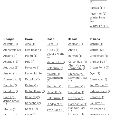
(4)
Tampa (11)
Tavernier (2)
Winter Haven
(1)
Winter Park (2)
Georgia
Hawaii
Idaho
Illinois
Indiana
Acworth (1)
Aiea (1)
Boise (6)
Addison (1)
Camby (1)
Alpharetta (2)
Ewa Beach (1)
Burley (1)
Anna (1)
Carmel (2)
Coeur d'Alene
Appling (1)
Haiku (1)
Berwyn (1)
Chesterton (1)
(3)
Atlanta (12)
Hilo (1)
Carbondale (1)
Clarksville (1)
Idaho Falls (1)
Cherry Valley
Augusta (3)
Holualoa (1)
Crown Point (1)
Ketchum (2)
Township (1)
Austell (1)
Honolulu (16)
Dyer (2)
McCall (1)
Chicago (22)
McCammon
Downers Grove
Columbus (1)
Kahului (2)
Evansville (5)
(1)
(1)
Dacula (2)
Kailua (1)
Fort Wayne (3)
Meridian (1)
Elmhurst (1)
Decatur (1)
Kailua-Kona (7)
Indianapolis (7)
Pocatello (2)
Evanston (1)
Evans (1)
Kalaheo (2)
Kokomo (1)
Rathdrum (1)
Glenview (1)
Johns Creek
Kaneohe (2)
La Porte (1)
(1)
Sandpoint (1)
Hampshire (1)
Hanover Park
Kapaʻa (7)
Mt Vernon (1)
Macon (1)
Twin Falls (1)
(1)
Hickory Hills
Kihei (7)
New Haven (1)