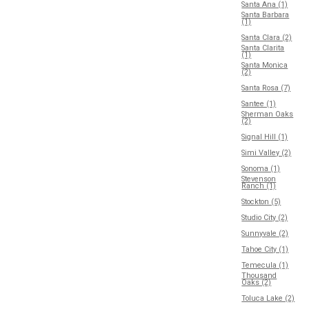
Santa Ana (1)
Santa Barbara
(1)
Santa Clara (2)
Santa Clarita
(1)
Santa Monica
(2)
Santa Rosa (7)
Santee (1)
Sherman Oaks
(2)
Signal Hill (1)
Simi Valley (2)
Sonoma (1)
Stevenson
Ranch (1)
Stockton (5)
Studio City (2)
Sunnyvale (2)
Tahoe City (1)
Temecula (1)
Thousand
Oaks (2)
Toluca Lake (2)