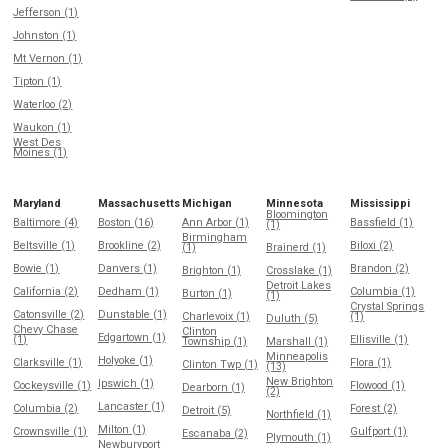
Jefferson (1)
Johnston (1)
Mt Vernon (1)
Tipton (1)
Waterloo (2)
Waukon (1)
West Des
Moines (1)
Maryland
Massachusetts
Michigan
Minnesota
Mississippi
Bloomington
Baltimore (4)
Boston (16)
Ann Arbor (1)
Bassfield (1)
(1)
Birmingham
Beltsville (1)
Brookline (2)
Biloxi (2)
(1)
Brainerd (1)
Bowie (1)
Danvers (1)
Brandon (2)
Brighton (1)
Crosslake (1)
Detroit Lakes
California (2)
Dedham (1)
Columbia (1)
Burton (1)
(1)
Crystal Springs
Catonsville (2)
Dunstable (1)
Charlevoix (1)
(1)
Duluth (5)
Chevy Chase
Clinton
Edgartown (1)
(1)
Ellisville (1)
Township (1)
Marshall (1)
Minneapolis
Holyoke (1)
Clarksville (1)
Flora (1)
Clinton Twp (1)
(13)
New Brighton
Ipswich (1)
Cockeysville (1)
Flowood (1)
Dearborn (1)
(2)
Lancaster (1)
Columbia (2)
Forest (2)
Detroit (5)
Northfield (1)
Milton (1)
Crownsville (1)
Gulfport (1)
Escanaba (2)
Plymouth (1)
Newburyport