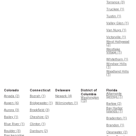
Torrance (3)
Truckee (1)
Tustin (1)
Valley Glen (1)
Van Nuys (1)
Victorville (1)
West Hollywood
(2)
Westlake
Village (1)
Whitethorn (1)
Windsor Hills
(1)
Woodland Hills
(1)
Colorado
Connecticut
Delaware
District of
Florida
Altamonte
Columbia
Arvada (2)
Bozrah (1)
Newark (4)
Springs (1)
Washington
(13)
Aspen (6)
Bridgewater (1)
Wilmington (1)
Bartow (2)
Bay Harbor
Aurora (3)
Brookfield (3)
Islands (1)
Bailey (1)
Cheshire (2)
Bradenton (1)
Blue River (1)
Clinton (1)
Brandon (1)
Boulder (3)
Danbury (2)
Clearwater (2)
Breckenridge