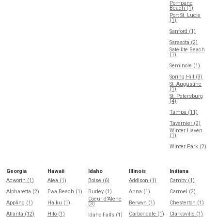
Pompano
Beach (1)
Port St. Lucie
(1)
Sanford (1)
Sarasota (2)
Satellite Beach
(1)
Seminole (1)
Spring Hill (3)
St. Augustine
(1)
St. Petersburg
(4)
Tampa (11)
Tavernier (2)
Winter Haven
(1)
Winter Park (2)
Georgia
Hawaii
Idaho
Illinois
Indiana
Acworth (1)
Aiea (1)
Boise (6)
Addison (1)
Camby (1)
Alpharetta (2)
Ewa Beach (1)
Burley (1)
Anna (1)
Carmel (2)
Coeur d'Alene
Appling (1)
Haiku (1)
Berwyn (1)
Chesterton (1)
(3)
Atlanta (12)
Hilo (1)
Carbondale (1)
Clarksville (1)
Idaho Falls (1)