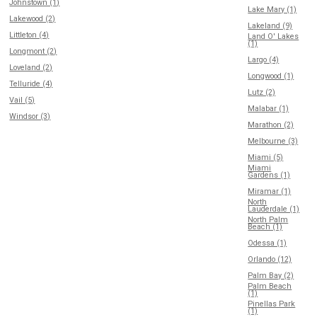
Johnstown (1)
Lake Mary (1)
Lakewood (2)
Lakeland (9)
Littleton (4)
Land O' Lakes
(1)
Longmont (2)
Largo (4)
Loveland (2)
Longwood (1)
Telluride (4)
Lutz (2)
Vail (5)
Malabar (1)
Windsor (3)
Marathon (2)
Melbourne (3)
Miami (5)
Miami
Gardens (1)
Miramar (1)
North
Lauderdale (1)
North Palm
Beach (1)
Odessa (1)
Orlando (12)
Palm Bay (2)
Palm Beach
(1)
Pinellas Park
(1)