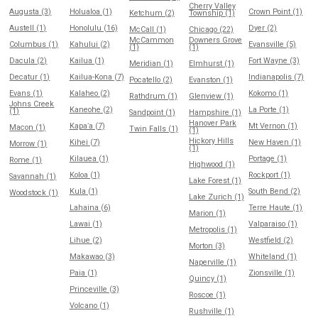
Cherry Valley
Augusta (3)
Holualoa (1)
Crown Point (1)
Ketchum (2)
Township (1)
Austell (1)
Honolulu (16)
Dyer (2)
McCall (1)
Chicago (22)
McCammon
Downers Grove
Columbus (1)
Kahului (2)
Evansville (5)
(1)
(1)
Dacula (2)
Kailua (1)
Fort Wayne (3)
Meridian (1)
Elmhurst (1)
Decatur (1)
Kailua-Kona (7)
Indianapolis (7)
Pocatello (2)
Evanston (1)
Evans (1)
Kalaheo (2)
Kokomo (1)
Rathdrum (1)
Glenview (1)
Johns Creek
Kaneohe (2)
La Porte (1)
(1)
Sandpoint (1)
Hampshire (1)
Hanover Park
Kapaʻa (7)
Mt Vernon (1)
Macon (1)
Twin Falls (1)
(1)
Hickory Hills
Kihei (7)
New Haven (1)
Morrow (1)
(1)
Kilauea (1)
Portage (1)
Rome (1)
Highwood (1)
Koloa (1)
Rockport (1)
Savannah (1)
Lake Forest (1)
Kula (1)
South Bend (2)
Woodstock (1)
Lake Zurich (1)
Lahaina (6)
Terre Haute (1)
Marion (1)
Lawai (1)
Valparaiso (1)
Metropolis (1)
Lihue (2)
Westfield (2)
Morton (3)
Makawao (3)
Whiteland (1)
Naperville (1)
Paia (1)
Zionsville (1)
Quincy (1)
Princeville (3)
Roscoe (1)
Volcano (1)
Rushville (1)