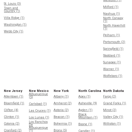
Meredith (1)
St. Louis (3)
Milford (1)
Town and
Country (1)
Nashua (1)
Villa Ridge (1)
North Conway
(1)
Washington (1)
North Haverhill
(1)
Webb City (1)
Pelham (1)
Portsmouth (2)
Springfield (1)
Stoddard (1)
Sunapee (1)
Warner (1)
Wolfeboro (1)
New Jersey
New Mexico
New York
North Carolina
North Dakota
Albuquerque
Allentown (1)
Albany (1)
Apex (1)
Fargo (2)
(5)
Bloomfield (1)
Amherst (2)
Asheville (9)
Grand Forks (1)
Carlsbad (1)
Clifton (4)
Astoria (2)
Ayden (1)
Minot (2)
Las Cruces (1)
Black
Clinton (1)
Beacon (1)
Valley City (1)
Los Lunas (1)
Mountain (1)
Los Ranchos
Colonia (2)
Bohemia (1)
Williston (1)
Boone (1)
De
Albuquerque
Cranford (2)
Bronx (5)
(1)
Candler (1)