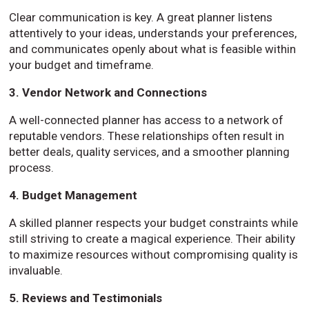
Clear communication is key. A great planner listens
attentively to your ideas, understands your preferences,
and communicates openly about what is feasible within
your budget and timeframe.
3. Vendor Network and Connections
A well-connected planner has access to a network of
reputable vendors. These relationships often result in
better deals, quality services, and a smoother planning
process.
4. Budget Management
A skilled planner respects your budget constraints while
still striving to create a magical experience. Their ability
to maximize resources without compromising quality is
invaluable.
5. Reviews and Testimonials