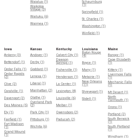
Waialua (1)
Schaumburg
(1)
Waikoloa
Village (3)
Springfield (1)
Wailuku (6)
St. Charles (1)
Waimea (1)
Washington (1)
Winfield (1)
Iowa
Kansas
Kentucky
Louisiana
Maine
Baton Rouge
Ankeny (3)
Andover (1)
Calvert City (1)
Bangor (1)
(4)
Dawson
Cape Elizabeth
Bettendorf (1)
Derby (1)
Springs (1)
Boyce (1)
(1)
Cedar Falls (1)
Goddard (1)
Fisherville (1)
Many (1)
Kittery (1)
Cedar Rapids
Livermore Falls
Lenexa (1)
(2)
Henderson (1)
Metairie (1)
(1)
New Orleans
Mechanic Falls
Liberal (1)
Clive (2)
La Center (1)
(11)
(1)
Manhattan (2)
Coralville (1)
Lexington (8)
Shreveport (1)
Mt Desert (1)
North
Olathe (1)
Davenport (2)
Louisville (6)
Slidell (1)
Yarmouth (1)
Overland Park
Des Moines (5)
(2)
Melber (1)
Orono (1)
Ely (1)
Park City (1)
Owensboro (2)
Portland (2)
South Berwick
Fairfield (1)
Pittsburg (1)
Paducah (2)
(1)
Fort Madison
Wichita (6)
South Portland
(1)
(1)
Grand Mound
(1)
Windham (1)