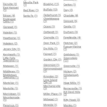
Mesilla Park
Denville (2)
Brooklyn (11)
Canton (1)
(1)
East Hanover
Buffalo (13)
(1)
Cary (2)
Red River (1)
Cedarhurst (1)
Edison (4)
Charlotte (8)
Santa Fe (1)
Cheektowaga
Englewood
(1)
Concord (5)
Cliffs (1)
Cicero (1)
Corolla (1)
Garwood (1)
Cortlandt (1)
Durham (3)
Haledon (1)
Craryville (1)
Fayetteville (4)
Hawthorne (1)
Deer Park (1)
Fletcher (2)
Hoboken (2)
Fuquay-Varina
Dix Hills (1)
Jersey City (1)
(1)
Fairport (1)
Kenilworth (1)
Goldsboro (1)
Little Falls
Greensboro
Garden City (1)
Township (1)
(11)
Glenmont (1)
Matawan (1)
Greenville (1)
Hammondsport
(1)
Middlesex (1)
Hickory (2)
Middletown
Hillsborough
Kingston (2)
Township (1)
(1)
Long Island
City (3)
Montclair (1)
Hope Mills (1)
Mechanicville
Montville (1)
(1)
Kernersville (1)
Kill Devil Hills
Morristown (1)
Miller Place (1)
(2)
Mountainside
Millwood (1)
(1)
Kitty Hawk (2)
Mineola (1)
Paramus (1)
Manteo (1)