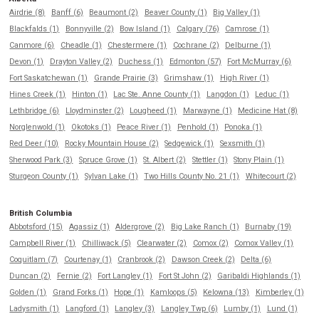
Airdrie (8)
Banff (6)
Beaumont (2)
Beaver County (1)
Big Valley (1)
Blackfalds (1)
Bonnyville (2)
Bow Island (1)
Calgary (76)
Camrose (1)
Canmore (6)
Cheadle (1)
Chestermere (1)
Cochrane (2)
Delburne (1)
Devon (1)
Drayton Valley (2)
Duchess (1)
Edmonton (57)
Fort McMurray (6)
Fort Saskatchewan (1)
Grande Prairie (3)
Grimshaw (1)
High River (1)
Hines Creek (1)
Hinton (1)
Lac Ste. Anne County (1)
Langdon (1)
Leduc (1)
Lethbridge (6)
Lloydminster (2)
Lougheed (1)
Marwayne (1)
Medicine Hat (8)
Norglenwold (1)
Okotoks (1)
Peace River (1)
Penhold (1)
Ponoka (1)
Red Deer (10)
Rocky Mountain House (2)
Sedgewick (1)
Sexsmith (1)
Sherwood Park (3)
Spruce Grove (1)
St. Albert (2)
Stettler (1)
Stony Plain (1)
Sturgeon County (1)
Sylvan Lake (1)
Two Hills County No. 21 (1)
Whitecourt (2)
British Columbia
Abbotsford (15)
Agassiz (1)
Aldergrove (2)
Big Lake Ranch (1)
Burnaby (19)
Campbell River (1)
Chilliwack (5)
Clearwater (2)
Comox (2)
Comox Valley (1)
Coquitlam (7)
Courtenay (1)
Cranbrook (2)
Dawson Creek (2)
Delta (6)
Duncan (2)
Fernie (2)
Fort Langley (1)
Fort St John (2)
Garibaldi Highlands (1)
Golden (1)
Grand Forks (1)
Hope (1)
Kamloops (5)
Kelowna (13)
Kimberley (1)
Ladysmith (1)
Langford (1)
Langley (3)
Langley Twp (6)
Lumby (1)
Lund (1)