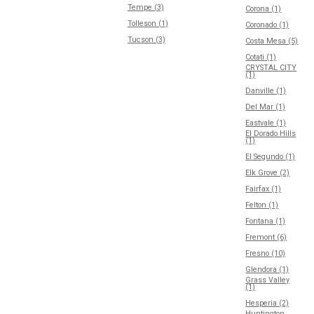
Tempe (3)
Corona (1)
Tolleson (1)
Coronado (1)
Tucson (3)
Costa Mesa (5)
Cotati (1)
CRYSTAL CITY
(1)
Danville (1)
Del Mar (1)
Eastvale (1)
El Dorado Hills
(1)
El Segundo (1)
Elk Grove (2)
Fairfax (1)
Felton (1)
Fontana (1)
Fremont (6)
Fresno (10)
Glendora (1)
Grass Valley
(1)
Hesperia (2)
Huntington