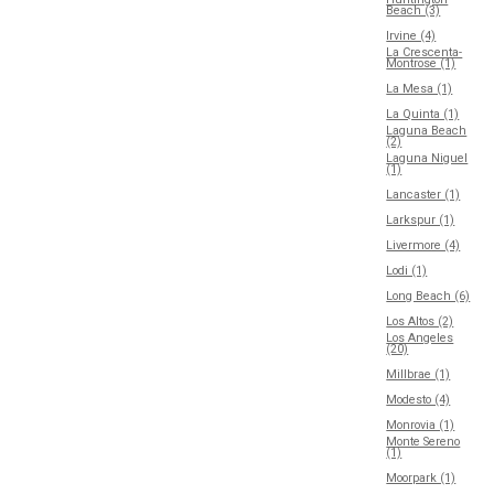
Beach (3)
Irvine (4)
La Crescenta-
Montrose (1)
La Mesa (1)
La Quinta (1)
Laguna Beach
(2)
Laguna Niguel
(1)
Lancaster (1)
Larkspur (1)
Livermore (4)
Lodi (1)
Long Beach (6)
Los Altos (2)
Los Angeles
(20)
Millbrae (1)
Modesto (4)
Monrovia (1)
Monte Sereno
(1)
Moorpark (1)