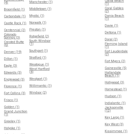
Cocoa Beach
Manchester (1)
(4)
(1)
Coral Gables
Middletown (1)
Broomfield (1)
(2)
Mystic (1)
Dania Beach
Carbondale (1)
(1)
Norwalk (1)
Castle Rock (1)
Davie (1)
Preston (1)
Centennial (2)
Deltona (1)
Colorado
Ridgefield (2)
Springs (3)
Doral (2)
South Windsor
Crested Butte
(1)
Fleming Island
(6)
(1)
Southport (1)
Fort Lauderdale
Denver (19)
(2)
Stratford (1)
Dillon (1)
Fort Myers (2)
Weatogue (1)
Eagle (3)
Gainesville (5)
West Hartford
(4)
Edwards (3)
Hallandale
Beach (1)
Westport (1)
Englewood (3)
Hollywood (3)
Willimantic (1)
Florence (1)
Homestead (1)
Windsor (2)
Fort Collins (3)
Hudson (1)
Frisco (1)
Indialantic (1)
Golden (1)
Jacksonville
(12)
Grand Junction
(1)
Key Largo (1)
Greeley (1)
Key West (3)
Holyoke (1)
Kissimmee (1)