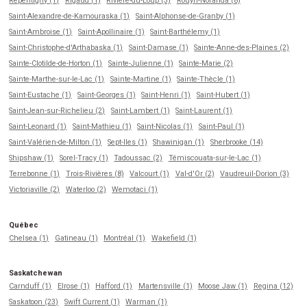
Repentigny (1)
Rigaud (1)
Rivière-du-Loup (3)
Rouyn-Noranda (8)
Saint-Alexandre-de-Kamouraska (1)
Saint-Alphonse-de-Granby (1)
Saint-Ambroise (1)
Saint-Apollinaire (1)
Saint-Barthélemy (1)
Saint-Christophe-d'Arthabaska (1)
Saint-Damase (1)
Sainte-Anne-des-Plaines (2)
Sainte-Clotilde-de-Horton (1)
Sainte-Julienne (1)
Sainte-Marie (2)
Sainte-Marthe-sur-le-Lac (1)
Sainte-Martine (1)
Sainte-Thècle (1)
Saint-Eustache (1)
Saint-Georges (1)
Saint-Henri (1)
Saint-Hubert (1)
Saint-Jean-sur-Richelieu (2)
Saint-Lambert (1)
Saint-Laurent (1)
Saint-Leonard (1)
Saint-Mathieu (1)
Saint-Nicolas (1)
Saint-Paul (1)
Saint-Valérien-de-Milton (1)
Sept-Iles (1)
Shawinigan (1)
Sherbrooke (14)
Shipshaw (1)
Sorel-Tracy (1)
Tadoussac (2)
Témiscouata-sur-le-Lac (1)
Terrebonne (1)
Trois-Rivières (8)
Valcourt (1)
Val-d'Or (2)
Vaudreuil-Dorion (3)
Victoriaville (2)
Waterloo (2)
Wemotaci (1)
Québec
Chelsea (1)
Gatineau (1)
Montréal (1)
Wakefield (1)
Saskatchewan
Carnduff (1)
Elrose (1)
Hafford (1)
Martensville (1)
Moose Jaw (1)
Regina (12)
Saskatoon (23)
Swift Current (1)
Warman (1)