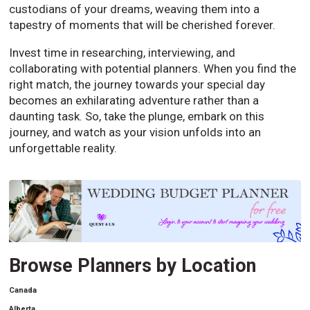
custodians of your dreams, weaving them into a
tapestry of moments that will be cherished forever.
Invest time in researching, interviewing, and
collaborating with potential planners. When you find the
right match, the journey towards your special day
becomes an exhilarating adventure rather than a
daunting task. So, take the plunge, embark on this
journey, and watch as your vision unfolds into an
unforgettable reality.
Browse Planners by Location
Canada
Alberta