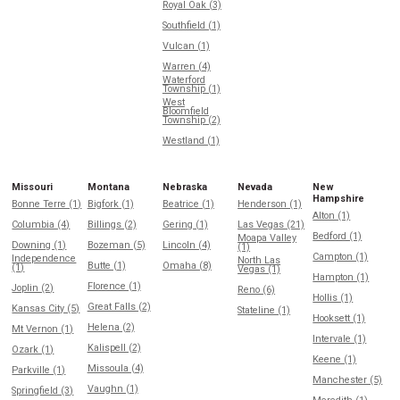
Royal Oak (3)
Southfield (1)
Vulcan (1)
Warren (4)
Waterford
Township (1)
West
Bloomfield
Township (2)
Westland (1)
Missouri
Montana
Nebraska
Nevada
New
Hampshire
Bonne Terre (1)
Bigfork (1)
Beatrice (1)
Henderson (1)
Alton (1)
Columbia (4)
Billings (2)
Gering (1)
Las Vegas (21)
Bedford (1)
Moapa Valley
Downing (1)
Bozeman (5)
Lincoln (4)
(1)
Campton (1)
Independence
North Las
Butte (1)
Omaha (8)
(1)
Vegas (1)
Hampton (1)
Florence (1)
Joplin (2)
Reno (6)
Hollis (1)
Great Falls (2)
Kansas City (5)
Stateline (1)
Hooksett (1)
Helena (2)
Mt Vernon (1)
Intervale (1)
Kalispell (2)
Ozark (1)
Keene (1)
Missoula (4)
Parkville (1)
Manchester (5)
Vaughn (1)
Springfield (3)