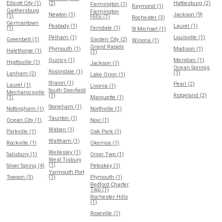
Ellicott City (1)
(2)
Hattiesburg (2)
Farmington (1)
Raymond (1)
Gaithersburg
Farmington
Newton (1)
Jackson (9)
(1)
Hills (1)
Rochester (3)
Germantown
Peabody (1)
Laurel (1)
(1)
Ferndale (1)
St Michael (1)
Pelham (1)
Louisville (1)
Greenbelt (1)
Garden City (2)
Winona (1)
Grand Rapids
Plymouth (1)
Madison (1)
Halethorpe (1)
(1)
Quincy (1)
Meridian (1)
Hyattsville (1)
Jackson (1)
Ocean Springs
Roslindale (1)
(1)
Lanham (2)
Lake Orion (1)
Sharon (1)
Pearl (2)
Laurel (1)
Livonia (1)
South Deerfield
Mechanicsville
(1)
Ridgeland (2)
(1)
Marquette (1)
Stoneham (1)
Nottingham (1)
Northville (1)
Taunton (1)
Ocean City (1)
Novi (1)
Waban (1)
Parkville (1)
Oak Park (1)
Waltham (1)
Rockville (1)
Okemos (1)
Wellesley (1)
Salisbury (1)
Orion Twp (1)
West Tisbury
(1)
Silver Spring (4)
Petoskey (1)
Yarmouth Port
Towson (3)
(1)
Plymouth (1)
Redford Charter
Twp (1)
Rochester Hills
(1)
Roseville (1)