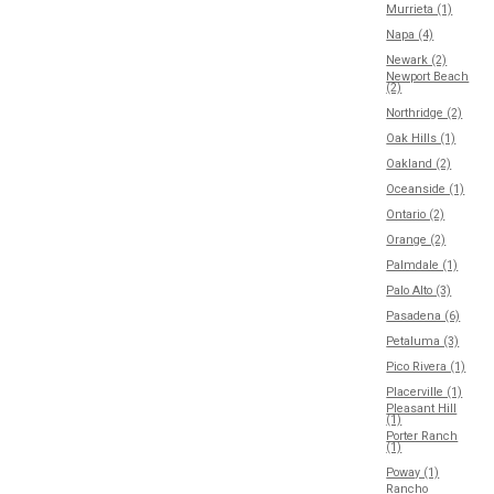
Murrieta (1)
Napa (4)
Newark (2)
Newport Beach
(2)
Northridge (2)
Oak Hills (1)
Oakland (2)
Oceanside (1)
Ontario (2)
Orange (2)
Palmdale (1)
Palo Alto (3)
Pasadena (6)
Petaluma (3)
Pico Rivera (1)
Placerville (1)
Pleasant Hill
(1)
Porter Ranch
(1)
Poway (1)
Rancho