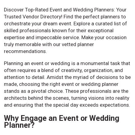
Discover Top-Rated Event and Wedding Planners: Your
Trusted Vendor Directory! Find the perfect planners to
orchestrate your dream event. Explore a curated list of
skilled professionals known for their exceptional
expertise and impeccable service. Make your occasion
truly memorable with our vetted planner
recommendations.
Planning an event or wedding is a monumental task that
often requires a blend of creativity, organization, and
attention to detail. Amidst the myriad of decisions to be
made, choosing the right event or wedding planner
stands as a pivotal choice. These professionals are the
architects behind the scenes, turning visions into reality
and ensuring that the special day exceeds expectations.
Why Engage an Event or Wedding
Planner?