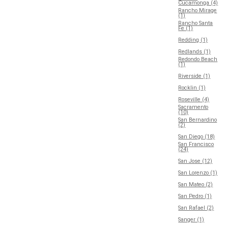
Cucamonga (4)
Rancho Mirage
(1)
Rancho Santa
Fe (1)
Redding (1)
Redlands (1)
Redondo Beach
(1)
Riverside (1)
Rocklin (1)
Roseville (4)
Sacramento
(10)
San Bernardino
(2)
San Diego (18)
San Francisco
(24)
San Jose (12)
San Lorenzo (1)
San Mateo (2)
San Pedro (1)
San Rafael (2)
Sanger (1)