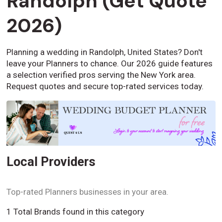
Randolph (Get Quote
2026)
Planning a wedding in Randolph, United States? Don't
leave your Planners to chance. Our 2026 guide features
a selection verified pros serving the New York area.
Request quotes and secure top-rated services today.
Local Providers
Top-rated Planners businesses in your area.
1 Total Brands found in this category