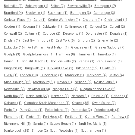
Belleville (2)
Bobcaygeon (1)
Bolton (2)
Bowmanville (3)
Brampton (17)
Brantford (4)
Brockville (1)
Buckhorn (1)
Burlington (3)
Cambridge (3)
Carleton Place (1)
Carp (1)
Centre Wellington (1)
Chatham (1)
Chelmsford (1)
Cobden (1)
Cobourg (1)
Coldwater (1)
Collingwood (1)
Concord (2)
Corbeil (2)
Cornwall (2)
Cottam (1)
Courtice (2)
Deseronto (1)
Dorchester (1)
Douglas (1)
Dryden (1)
East Gwillimbury (1)
East York (5)
Embrun (2)
Emeryville (2)
Etobicoke (16)
Fort William First Nation (1)
Gloucester (1)
Greater Sudbury (7)
Guelph (3)
Guelph/Eramosa (1)
Hamilton (8)
Hanmer (1)
Innerkip (1)
Innisfil (1)
Innisfil Beach (1)
Iroquois Falls (2)
Kanata (1)
Kapuskasing (1)
Kingston (3)
Kingsville (1)
Kirkland Lake (1)
Kitchener (16)
LaSalle (1)
Lively (1)
London (13)
Lunenburg (1)
Manotick (1)
Markham (4)
Milton (4)
Mississauga (12)
Morrisburg (1)
Navan (1)
Nepean (5)
Nestor Falls (1)
Newcastle (2)
Newmarket (4)
Niagara Falls (4)
Niagara-on-the-Lake (2)
North Bay (2)
North York (27)
Norwich (1)
Norwood (1)
Oakville (1)
Orléans (1)
Oshawa (1)
Otonabee-South Monaghan (1)
Ottawa (35)
Owen Sound (2)
Paris (1)
Parry Sound (1)
Pelee Island (1)
Pembroke (2)
Peterborough (3)
Pickering (1)
Picton (1)
Port Hope (2)
Portland (1)
Quinte West (1)
Renfrew (1)
Richmond Hill (5)
Sarnia (1)
Sauble Beach (1)
Sault Ste. Marie (5)
Scarborough (25)
Simcoe (2)
South Woodslee (1)
Southampton (1)