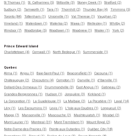
St Thomas (1)
St. Catharines (5)
Stittsville (3)
Stoney Creek (1)
Stratford (2)
Sudbury (2)
Tamworth (1)
Tara (1)
Thornhill (2)
Thunder Bay (4)
Timmins (5)
Toronto (84)
Tottenham (1)
Unionville (1)
Val Therese (1)
Vaughan (2)
Vineland (1)
Waterdown (1)
Waterloo (2)
Wawa (1)
Wellesley (1)
Whitby (2)
Windsor (7)
Woodbridge (5)
Woodlawn (1)
Woodview (1)
Wooler (1)
York (2)
Prince Edward Island
Charlottetown (4)
Cornwall (1)
North Bedeque (1)
Summerside (1)
Quebec
Alma (1)
Anjou (1)
Baie-Saint-Paul (1)
Beaconsfield (1)
Cacouna (1)
Châteauguay (2)
Chicoutimi (4)
Compton (1)
Danville (1)
d'Iberville (1)
Dollard-Des Ormeaux (1)
Drummondville (3)
East Angus (1)
Gatineau (2)
Grandes-Bergeronnes (1)
Hudson (1)
Jonquière (3)
Kirkland (1)
La Conception (1)
La Guadeloupe (1)
La Malbaie (2)
La Pocatière (1)
Laval (14)
Léry (1)
Les Escoumins (1)
Levis (1)
L'Isle-aux-Coudres (1)
Longueuil (2)
Magog (7)
Mansonville (1)
Mascouche (2)
Mashteuiatsh (1)
Mirabel (2)
Mont-Laurier (1)
Montreal (31)
Mont-Tremblant (1)
Mount Royal (2)
Notre-Dame-des-Prairies (3)
Pointe-aux-Outardes (1)
Québec City (18)