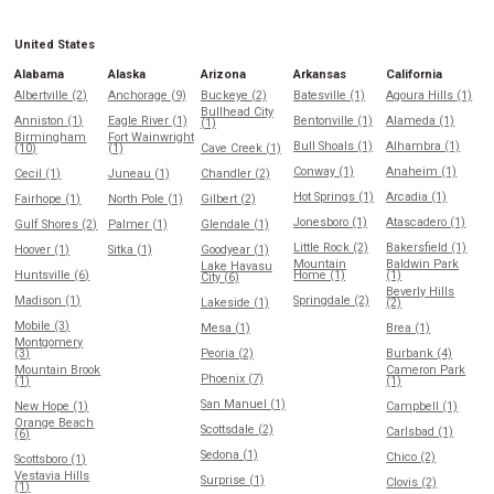
United States
Alabama
Alaska
Arizona
Arkansas
California
Albertville (2)
Anchorage (9)
Buckeye (2)
Batesville (1)
Agoura Hills (1)
Bullhead City
Anniston (1)
Eagle River (1)
Bentonville (1)
Alameda (1)
(1)
Birmingham
Fort Wainwright
Bull Shoals (1)
Alhambra (1)
(10)
(1)
Cave Creek (1)
Conway (1)
Anaheim (1)
Cecil (1)
Juneau (1)
Chandler (2)
Hot Springs (1)
Arcadia (1)
Fairhope (1)
North Pole (1)
Gilbert (2)
Jonesboro (1)
Atascadero (1)
Gulf Shores (2)
Palmer (1)
Glendale (1)
Little Rock (2)
Bakersfield (1)
Hoover (1)
Sitka (1)
Goodyear (1)
Mountain
Baldwin Park
Lake Havasu
Huntsville (6)
Home (1)
(1)
City (6)
Beverly Hills
Madison (1)
Springdale (2)
Lakeside (1)
(2)
Mobile (3)
Mesa (1)
Brea (1)
Montgomery
(3)
Peoria (2)
Burbank (4)
Mountain Brook
Cameron Park
Phoenix (7)
(1)
(1)
San Manuel (1)
New Hope (1)
Campbell (1)
Orange Beach
Scottsdale (2)
Carlsbad (1)
(6)
Sedona (1)
Chico (2)
Scottsboro (1)
Vestavia Hills
Surprise (1)
Clovis (2)
(1)