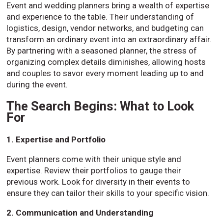
Event and wedding planners bring a wealth of expertise
and experience to the table. Their understanding of
logistics, design, vendor networks, and budgeting can
transform an ordinary event into an extraordinary affair.
By partnering with a seasoned planner, the stress of
organizing complex details diminishes, allowing hosts
and couples to savor every moment leading up to and
during the event.
The Search Begins: What to Look
For
1. Expertise and Portfolio
Event planners come with their unique style and
expertise. Review their portfolios to gauge their
previous work. Look for diversity in their events to
ensure they can tailor their skills to your specific vision.
2. Communication and Understanding