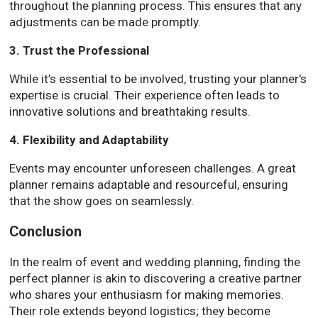
throughout the planning process. This ensures that any
adjustments can be made promptly.
3. Trust the Professional
While it’s essential to be involved, trusting your planner's
expertise is crucial. Their experience often leads to
innovative solutions and breathtaking results.
4. Flexibility and Adaptability
Events may encounter unforeseen challenges. A great
planner remains adaptable and resourceful, ensuring
that the show goes on seamlessly.
Conclusion
In the realm of event and wedding planning, finding the
perfect planner is akin to discovering a creative partner
who shares your enthusiasm for making memories.
Their role extends beyond logistics; they become