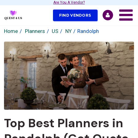
Are You A Vendor?
FIND VENDORS
Home
Planners
US
NY
Randolph
Top Best Planners in