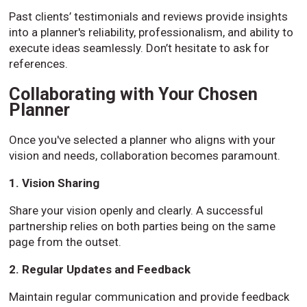
Past clients’ testimonials and reviews provide insights
into a planner's reliability, professionalism, and ability to
execute ideas seamlessly. Don’t hesitate to ask for
references.
Collaborating with Your Chosen
Planner
Once you've selected a planner who aligns with your
vision and needs, collaboration becomes paramount.
1. Vision Sharing
Share your vision openly and clearly. A successful
partnership relies on both parties being on the same
page from the outset.
2. Regular Updates and Feedback
Maintain regular communication and provide feedback