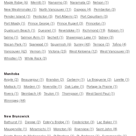
Maple Ridge (6)
Merritt (1)
Nanaimo (3)
Naramata (2)
Nelson (1)
New Westminster (1)
North Vancouver (11)
Osoyoos (4)
Pemberton (3)
Pender Island (1)
Penticton (5)
Port Alberni (2)
Port Coquitlam (5)
Port Moody (1)
Prince George (1)
Prince Rupert (3)
Princeton (1)
Qualicum Beach (1)
Quesnel (1)
Revelstoke (1)
Richmond (19)
Robson (1)
Salmo (1)
Salmon Arm (1)
Sechelt (1)
Shawnigan Lake (1)
Sidney (3)
Slocan Park (1)
Sparwood (1)
Squamish (6)
Surrey (43)
Terrace (2)
Tofino (4)
Vancouver (62)
Vernon (1)
Victoria (25)
West Kelowna (12)
West Vancouver (3)
Whistler (7)
White Rock (3)
Manitoba
Argyle (2)
Beausejour (1)
Brandon (2)
Carberry (1)
La Broquerie (2)
Lorette (1)
Matlock (1)
Morden (1)
Niverville (1)
Oak Lake (1)
Portage la Prairie (1)
Rivers (1)
Steinbach (4)
Teulon (1)
Thompson (1)
West Saint Paul (1)
Winnipeg (44)
New Brunswick
Bathurst (1)
Dieppe (2)
Estey's Bridge (1)
Fredericton (3)
Lac Baker (1)
Maugerville (1)
Miramichi (1)
Moncton (6)
Riverview (1)
Saint John (8)