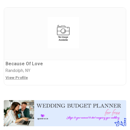
Because Of Love
Randolph, NY
View Profile