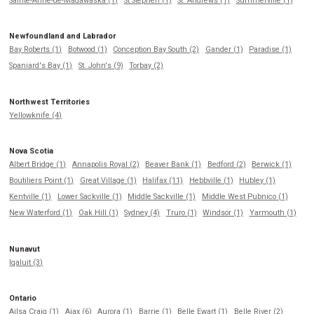
Sainte-Anne-de-Madawaska (1)
St Stephen (1)
St. Andrews (1)
Summerville (1)
Newfoundland and Labrador
Bay Roberts (1)
Botwood (1)
Conception Bay South (2)
Gander (1)
Paradise (1)
Spaniard's Bay (1)
St. John's (9)
Torbay (2)
Northwest Territories
Yellowknife (4)
Nova Scotia
Albert Bridge (1)
Annapolis Royal (2)
Beaver Bank (1)
Bedford (2)
Berwick (1)
Boutiliers Point (1)
Great Village (1)
Halifax (11)
Hebbville (1)
Hubley (1)
Kentville (1)
Lower Sackville (1)
Middle Sackville (1)
Middle West Pubnico (1)
New Waterford (1)
Oak Hill (1)
Sydney (4)
Truro (1)
Windsor (1)
Yarmouth (1)
Nunavut
Iqaluit (3)
Ontario
Ailsa Craig (1)
Ajax (6)
Aurora (1)
Barrie (1)
Belle Ewart (1)
Belle River (2)