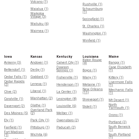
Volcano (1)
Rushville (1)
Waialua (1)
Schaumburg
(1)
Waikoloa
Village (3)
Springfield (1)
Wailuku (6)
St. Charles (1)
Waimea (1)
Washington (1)
Winfield (1)
Iowa
Kansas
Kentucky
Louisiana
Maine
Baton Rouge
Ankeny (3)
Andover (1)
Calvert City (1)
Bangor (1)
(4)
Dawson
Cape Elizabeth
Bettendorf (1)
Derby (1)
Springs (1)
Boyce (1)
(1)
Cedar Falls (1)
Goddard (1)
Fisherville (1)
Many (1)
Kittery (1)
Cedar Rapids
Livermore Falls
Lenexa (1)
(2)
Henderson (1)
Metairie (1)
(1)
New Orleans
Mechanic Falls
Liberal (1)
Clive (2)
La Center (1)
(11)
(1)
Manhattan (2)
Coralville (1)
Lexington (8)
Shreveport (1)
Mt Desert (1)
North
Olathe (1)
Davenport (2)
Louisville (6)
Slidell (1)
Yarmouth (1)
Overland Park
Des Moines (5)
(2)
Melber (1)
Orono (1)
Ely (1)
Park City (1)
Owensboro (2)
Portland (2)
South Berwick
Fairfield (1)
Pittsburg (1)
Paducah (2)
(1)
Fort Madison
Wichita (6)
South Portland
(1)
(1)