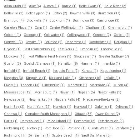
Ontario
Ailsa Craig (1)
Ajax (6)
Aurora (1)
Barrie (1)
Belle Ewart (1)
Belle River (2)
Belleville (2)
Bobcaygeon (1)
Bolton (2)
Bowmanville (3)
Brampton (17)
Brantford (4)
Brockville (1)
Buckhorn (1)
Burlington (3)
Cambridge (3)
Carleton Place (1)
Carp (1)
Centre Wellington (1)
Chatham (1)
Chelmsford (1)
Cobden (1)
Cobourg (1)
Coldwater (1)
Collingwood (1)
Concord (2)
Corbeil (2)
Cornwall (2)
Cottam (1)
Courtice (2)
Deseronto (1)
Dorchester (1)
Douglas (1)
Dryden (1)
East Gwillimbury (1)
East York (5)
Embrun (2)
Emeryville (2)
Etobicoke (16)
Fort William First Nation (1)
Gloucester (1)
Greater Sudbury (7)
Guelph (3)
Guelph/Eramosa (1)
Hamilton (8)
Hanmer (1)
Innerkip (1)
Innisfil (1)
Innisfil Beach (1)
Iroquois Falls (2)
Kanata (1)
Kapuskasing (1)
Kingston (3)
Kingsville (1)
Kirkland Lake (1)
Kitchener (16)
LaSalle (1)
Lively (1)
London (13)
Lunenburg (1)
Manotick (1)
Markham (4)
Milton (4)
Mississauga (12)
Morrisburg (1)
Navan (1)
Nepean (5)
Nestor Falls (1)
Newcastle (2)
Newmarket (4)
Niagara Falls (4)
Niagara-on-the-Lake (2)
North Bay (2)
North York (27)
Norwich (1)
Norwood (1)
Oakville (1)
Orléans (1)
Oshawa (1)
Otonabee-South Monaghan (1)
Ottawa (35)
Owen Sound (2)
Paris (1)
Parry Sound (1)
Pelee Island (1)
Pembroke (2)
Peterborough (3)
Pickering (1)
Picton (1)
Port Hope (2)
Portland (1)
Quinte West (1)
Renfrew (1)
Richmond Hill (5)
Sarnia (1)
Sauble Beach (1)
Sault Ste. Marie (5)