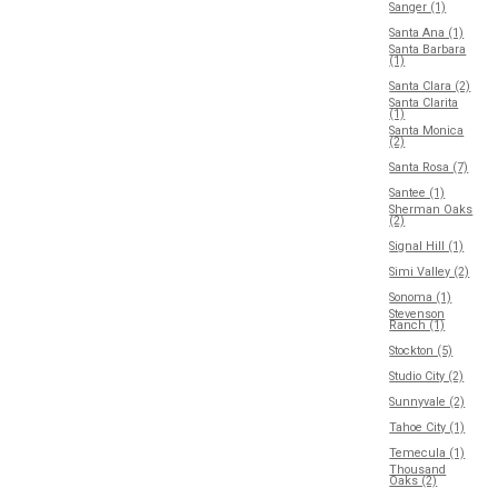
Sanger (1)
Santa Ana (1)
Santa Barbara
(1)
Santa Clara (2)
Santa Clarita
(1)
Santa Monica
(2)
Santa Rosa (7)
Santee (1)
Sherman Oaks
(2)
Signal Hill (1)
Simi Valley (2)
Sonoma (1)
Stevenson
Ranch (1)
Stockton (5)
Studio City (2)
Sunnyvale (2)
Tahoe City (1)
Temecula (1)
Thousand
Oaks (2)