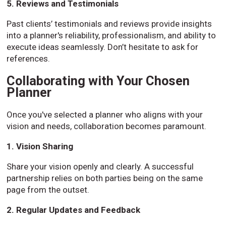
5. Reviews and Testimonials
Past clients’ testimonials and reviews provide insights
into a planner's reliability, professionalism, and ability to
execute ideas seamlessly. Don’t hesitate to ask for
references.
Collaborating with Your Chosen
Planner
Once you've selected a planner who aligns with your
vision and needs, collaboration becomes paramount.
1. Vision Sharing
Share your vision openly and clearly. A successful
partnership relies on both parties being on the same
page from the outset.
2. Regular Updates and Feedback