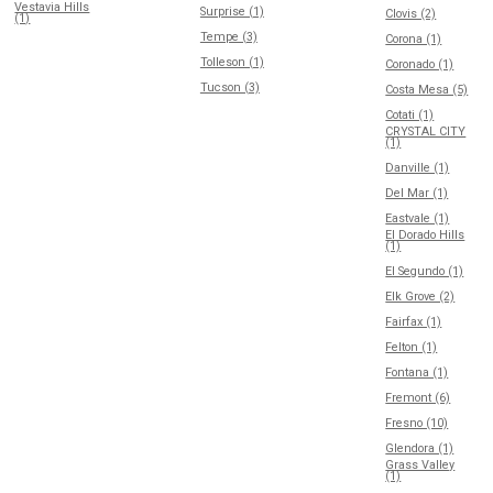
Vestavia Hills
Surprise (1)
Clovis (2)
(1)
Tempe (3)
Corona (1)
Tolleson (1)
Coronado (1)
Tucson (3)
Costa Mesa (5)
Cotati (1)
CRYSTAL CITY
(1)
Danville (1)
Del Mar (1)
Eastvale (1)
El Dorado Hills
(1)
El Segundo (1)
Elk Grove (2)
Fairfax (1)
Felton (1)
Fontana (1)
Fremont (6)
Fresno (10)
Glendora (1)
Grass Valley
(1)