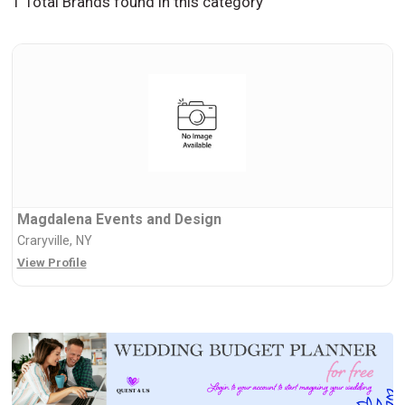
1 Total Brands found in this category
Magdalena Events and Design
Craryville, NY
View Profile