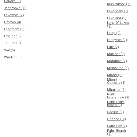
Holyoke (1)
Kissimmee (1)
Johnstown (1)
Lake Mary (1)
Lakewood (2)
Lakeland (9)
Littleton (4)
Land O' Lakes
(1)
Longmont (2)
Largo (4)
Loveland (2)
Longwood (1)
Telluride (4)
Lutz (2)
Vail (5)
Malabar (1)
Windsor (3)
Marathon (2)
Melbourne (3)
Miami (5)
Miami
Gardens (1)
Miramar (1)
North
Lauderdale (1)
North Palm
Beach (1)
Odessa (1)
Orlando (12)
Palm Bay (2)
Palm Beach
(1)