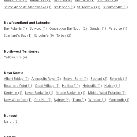
Maugerville (1)
Miramichi (1)
Moncton (6)
Riverview (1)
Saint John (8)
Sainte-Anne-de-Madawaska (1)
St Stephen (1)
St. Andrews (1)
Summerville (1)
Newfoundland and Labrador
Bay Roberts (1)
Botwood (1)
Conception Bay South (2)
Gander (1)
Paradise (1)
Spaniard's Bay (1)
St. John's (9)
Torbay (2)
Northwest Territories
Yellowknife (4)
Nova Scotia
Albert Bridge (1)
Annapolis Royal (2)
Beaver Bank (1)
Bedford (2)
Berwick (1)
Boutiliers Point (1)
Great Village (1)
Halifax (11)
Hebbville (1)
Hubley (1)
Kentville (1)
Lower Sackville (1)
Middle Sackville (1)
Middle West Pubnico (1)
New Waterford (1)
Oak Hill (1)
Sydney (4)
Truro (1)
Windsor (1)
Yarmouth (1)
Nunavut
Iqaluit (3)