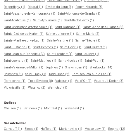
Notre-Dame-des-Prairies (3)
Pointe-aux-Outardes (1)
Québec City (18)
Repentigny (1)
Rigaud (1)
Rivière-du-Loup (3)
Rouyn-Noranda (8)
Saint-Alexandre-de-Kamouraska (1)
Saint-Alphonse-de-Granby (1)
Saint-Ambroise (1)
Saint-Apollinaire (1)
Saint-Barthélemy (1)
Saint-Christophe-d'Arthabaska (1)
Saint-Damase (1)
Sainte-Anne-des-Plaines (2)
Sainte-Clotilde-de-Horton (1)
Sainte-Julienne (1)
Sainte-Marie (2)
Sainte-Marthe-sur-le-Lac (1)
Sainte-Martine (1)
Sainte-Thècle (1)
Saint-Eustache (1)
Saint-Georges (1)
Saint-Henri (1)
Saint-Hubert (1)
Saint-Jean-sur-Richelieu (2)
Saint-Lambert (1)
Saint-Laurent (1)
Saint-Leonard (1)
Saint-Mathieu (1)
Saint-Nicolas (1)
Saint-Paul (1)
Saint-Valérien-de-Milton (1)
Sept-Iles (1)
Shawinigan (1)
Sherbrooke (14)
Shipshaw (1)
Sorel-Tracy (1)
Tadoussac (2)
Témiscouata-sur-le-Lac (1)
Terrebonne (1)
Trois-Rivières (8)
Valcourt (1)
Val-d'Or (2)
Vaudreuil-Dorion (3)
Victoriaville (2)
Waterloo (2)
Wemotaci (1)
Québec
Chelsea (1)
Gatineau (1)
Montréal (1)
Wakefield (1)
Saskatchewan
Carnduff (1)
Elrose (1)
Hafford (1)
Martensville (1)
Moose Jaw (1)
Regina (12)