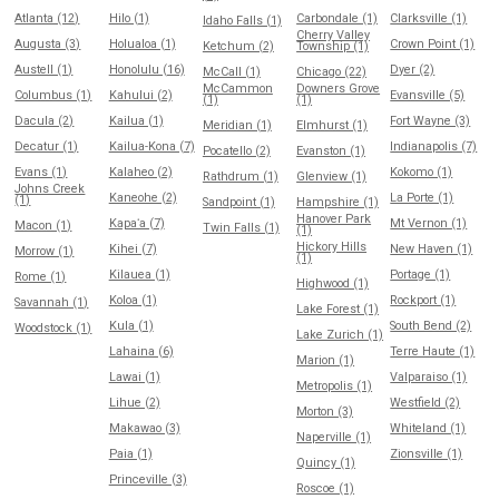
Atlanta (12)
Hilo (1)
Carbondale (1)
Clarksville (1)
Idaho Falls (1)
Cherry Valley
Augusta (3)
Holualoa (1)
Crown Point (1)
Ketchum (2)
Township (1)
Austell (1)
Honolulu (16)
Dyer (2)
McCall (1)
Chicago (22)
McCammon
Downers Grove
Columbus (1)
Kahului (2)
Evansville (5)
(1)
(1)
Dacula (2)
Kailua (1)
Fort Wayne (3)
Meridian (1)
Elmhurst (1)
Decatur (1)
Kailua-Kona (7)
Indianapolis (7)
Pocatello (2)
Evanston (1)
Evans (1)
Kalaheo (2)
Kokomo (1)
Rathdrum (1)
Glenview (1)
Johns Creek
Kaneohe (2)
La Porte (1)
(1)
Sandpoint (1)
Hampshire (1)
Hanover Park
Kapaʻa (7)
Mt Vernon (1)
Macon (1)
Twin Falls (1)
(1)
Hickory Hills
Kihei (7)
New Haven (1)
Morrow (1)
(1)
Kilauea (1)
Portage (1)
Rome (1)
Highwood (1)
Koloa (1)
Rockport (1)
Savannah (1)
Lake Forest (1)
Kula (1)
South Bend (2)
Woodstock (1)
Lake Zurich (1)
Lahaina (6)
Terre Haute (1)
Marion (1)
Lawai (1)
Valparaiso (1)
Metropolis (1)
Lihue (2)
Westfield (2)
Morton (3)
Makawao (3)
Whiteland (1)
Naperville (1)
Paia (1)
Zionsville (1)
Quincy (1)
Princeville (3)
Roscoe (1)