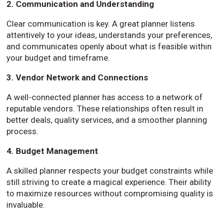
2. Communication and Understanding
Clear communication is key. A great planner listens
attentively to your ideas, understands your preferences,
and communicates openly about what is feasible within
your budget and timeframe.
3. Vendor Network and Connections
A well-connected planner has access to a network of
reputable vendors. These relationships often result in
better deals, quality services, and a smoother planning
process.
4. Budget Management
A skilled planner respects your budget constraints while
still striving to create a magical experience. Their ability
to maximize resources without compromising quality is
invaluable.