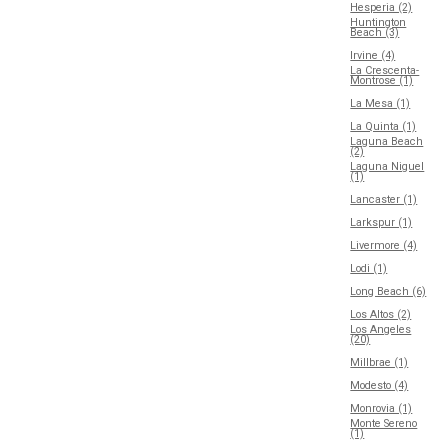
Hesperia (2)
Huntington
Beach (3)
Irvine (4)
La Crescenta-
Montrose (1)
La Mesa (1)
La Quinta (1)
Laguna Beach
(2)
Laguna Niguel
(1)
Lancaster (1)
Larkspur (1)
Livermore (4)
Lodi (1)
Long Beach (6)
Los Altos (2)
Los Angeles
(20)
Millbrae (1)
Modesto (4)
Monrovia (1)
Monte Sereno
(1)