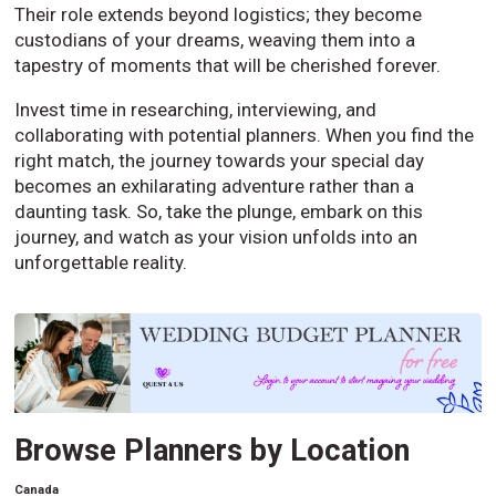
Their role extends beyond logistics; they become
custodians of your dreams, weaving them into a
tapestry of moments that will be cherished forever.
Invest time in researching, interviewing, and
collaborating with potential planners. When you find the
right match, the journey towards your special day
becomes an exhilarating adventure rather than a
daunting task. So, take the plunge, embark on this
journey, and watch as your vision unfolds into an
unforgettable reality.
Browse Planners by Location
Canada