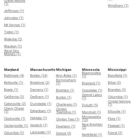
Grand Mound
(1)
Windham (1)
Jefferson (1)
Johnston (1)
Mt Vernon (1)
Tipton (1)
Waterloo (2)
Waukon (1)
West Des
Moines (1)
Maryland
Massachusetts
Michigan
Minnesota
Mississippi
Bloomington
Baltimore (4)
Boston (16)
Ann Arbor (1)
Bassfield (1)
(1)
Birmingham
Beltsville (1)
Brookline (2)
Biloxi (2)
(1)
Brainerd (1)
Bowie (1)
Danvers (1)
Brandon (2)
Brighton (1)
Crosslake (1)
Detroit Lakes
California (2)
Dedham (1)
Columbia (1)
Burton (1)
(1)
Crystal Springs
Catonsville (2)
Dunstable (1)
Charlevoix (1)
(1)
Duluth (5)
Chevy Chase
Clinton
Edgartown (1)
(1)
Ellisville (1)
Township (1)
Marshall (1)
Minneapolis
Holyoke (1)
Clarksville (1)
Flora (1)
Clinton Twp (1)
(13)
New Brighton
Ipswich (1)
Cockeysville (1)
Flowood (1)
Dearborn (1)
(2)
Lancaster (1)
Columbia (2)
Forest (2)
Detroit (5)
Northfield (1)