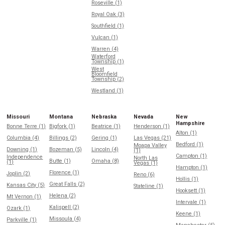
Roseville (1)
Royal Oak (3)
Southfield (1)
Vulcan (1)
Warren (4)
Waterford
Township (1)
West
Bloomfield
Township (2)
Westland (1)
Missouri
Montana
Nebraska
Nevada
New
Hampshire
Bonne Terre (1)
Bigfork (1)
Beatrice (1)
Henderson (1)
Alton (1)
Columbia (4)
Billings (2)
Gering (1)
Las Vegas (21)
Bedford (1)
Moapa Valley
Downing (1)
Bozeman (5)
Lincoln (4)
(1)
Campton (1)
Independence
North Las
Butte (1)
Omaha (8)
(1)
Vegas (1)
Hampton (1)
Florence (1)
Joplin (2)
Reno (6)
Hollis (1)
Great Falls (2)
Kansas City (5)
Stateline (1)
Hooksett (1)
Helena (2)
Mt Vernon (1)
Intervale (1)
Kalispell (2)
Ozark (1)
Keene (1)
Missoula (4)
Parkville (1)