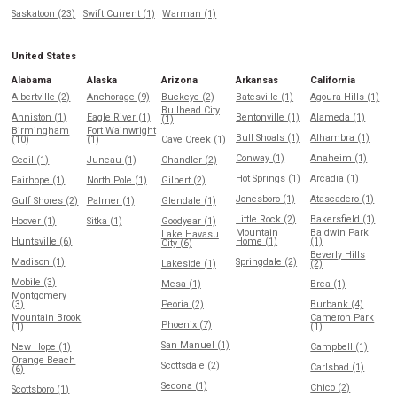
Saskatoon (23)
Swift Current (1)
Warman (1)
United States
Alabama
Alaska
Arizona
Arkansas
California
Albertville (2)
Anchorage (9)
Buckeye (2)
Batesville (1)
Agoura Hills (1)
Bullhead City
Anniston (1)
Eagle River (1)
Bentonville (1)
Alameda (1)
(1)
Birmingham
Fort Wainwright
Bull Shoals (1)
Alhambra (1)
(10)
(1)
Cave Creek (1)
Conway (1)
Anaheim (1)
Cecil (1)
Juneau (1)
Chandler (2)
Hot Springs (1)
Arcadia (1)
Fairhope (1)
North Pole (1)
Gilbert (2)
Jonesboro (1)
Atascadero (1)
Gulf Shores (2)
Palmer (1)
Glendale (1)
Little Rock (2)
Bakersfield (1)
Hoover (1)
Sitka (1)
Goodyear (1)
Mountain
Baldwin Park
Lake Havasu
Huntsville (6)
Home (1)
(1)
City (6)
Beverly Hills
Madison (1)
Springdale (2)
Lakeside (1)
(2)
Mobile (3)
Mesa (1)
Brea (1)
Montgomery
(3)
Peoria (2)
Burbank (4)
Mountain Brook
Cameron Park
Phoenix (7)
(1)
(1)
San Manuel (1)
New Hope (1)
Campbell (1)
Orange Beach
Scottsdale (2)
Carlsbad (1)
(6)
Sedona (1)
Chico (2)
Scottsboro (1)