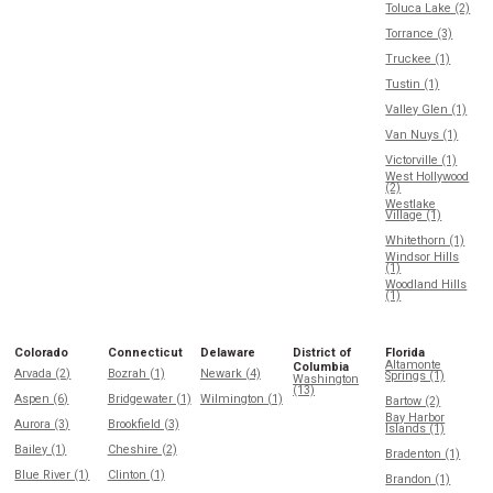
Toluca Lake (2)
Torrance (3)
Truckee (1)
Tustin (1)
Valley Glen (1)
Van Nuys (1)
Victorville (1)
West Hollywood
(2)
Westlake
Village (1)
Whitethorn (1)
Windsor Hills
(1)
Woodland Hills
(1)
Colorado
Connecticut
Delaware
District of
Florida
Altamonte
Columbia
Arvada (2)
Bozrah (1)
Newark (4)
Springs (1)
Washington
(13)
Aspen (6)
Bridgewater (1)
Wilmington (1)
Bartow (2)
Bay Harbor
Aurora (3)
Brookfield (3)
Islands (1)
Bailey (1)
Cheshire (2)
Bradenton (1)
Blue River (1)
Clinton (1)
Brandon (1)