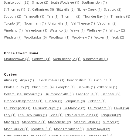
Scarborough (25)
Simcoe (2)
South Woodslee (1)
Southampton (1)
St Thomas (1)
St. Catharines (5)
Stittsville (3)
Stoney Creek (1)
Stratford (2)
Sudbury (2)
Tamworth (1)
Tara (1)
Thornhill (2)
Thunder Bay (4)
Timmins (5)
Toronto (84)
Tottenham (1)
Unionville (1)
Val Therese (1)
Vaughan (2)
Vineland (1)
Waterdown (1)
Waterloo (2)
Wawa (1)
Wellesley (1)
Whitby (2)
Windsor (7)
Woodbridge (5)
Woodlawn (1)
Woodview (1)
Wooler (1)
York (2)
Prince Edward Island
Charlottetown (4)
Cornwall (1)
North Bedeque (1)
Summerside (1)
Quebec
Alma (1)
Anjou (1)
Baie-Saint-Paul (1)
Beaconsfield (1)
Cacouna (1)
Châteauguay (2)
Chicoutimi (4)
Compton (1)
Danville (1)
d'Iberville (1)
Dollard-Des Ormeaux (1)
Drummondville (3)
East Angus (1)
Gatineau (2)
Grandes-Bergeronnes (1)
Hudson (1)
Jonquière (3)
Kirkland (1)
La Conception (1)
La Guadeloupe (1)
La Malbaie (2)
La Pocatière (1)
Laval (14)
Léry (1)
Les Escoumins (1)
Levis (1)
L'Isle-aux-Coudres (1)
Longueuil (2)
Magog (7)
Mansonville (1)
Mascouche (2)
Mashteuiatsh (1)
Mirabel (2)
Mont-Laurier (1)
Montreal (31)
Mont-Tremblant (1)
Mount Royal (2)