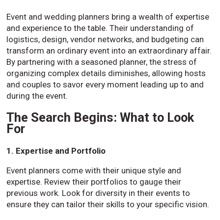
Event and wedding planners bring a wealth of expertise
and experience to the table. Their understanding of
logistics, design, vendor networks, and budgeting can
transform an ordinary event into an extraordinary affair.
By partnering with a seasoned planner, the stress of
organizing complex details diminishes, allowing hosts
and couples to savor every moment leading up to and
during the event.
The Search Begins: What to Look
For
1. Expertise and Portfolio
Event planners come with their unique style and
expertise. Review their portfolios to gauge their
previous work. Look for diversity in their events to
ensure they can tailor their skills to your specific vision.