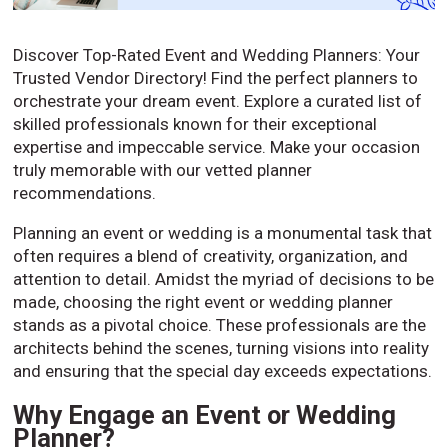
Discover Top-Rated Event and Wedding Planners: Your
Trusted Vendor Directory! Find the perfect planners to
orchestrate your dream event. Explore a curated list of
skilled professionals known for their exceptional
expertise and impeccable service. Make your occasion
truly memorable with our vetted planner
recommendations.
Planning an event or wedding is a monumental task that
often requires a blend of creativity, organization, and
attention to detail. Amidst the myriad of decisions to be
made, choosing the right event or wedding planner
stands as a pivotal choice. These professionals are the
architects behind the scenes, turning visions into reality
and ensuring that the special day exceeds expectations.
Why Engage an Event or Wedding
Planner?