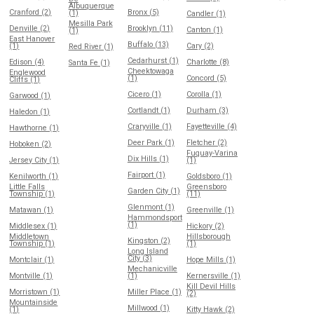
Albuquerque
Cranford (2)
Bronx (5)
(1)
Candler (1)
Mesilla Park
Denville (2)
Brooklyn (11)
Canton (1)
(1)
East Hanover
Buffalo (13)
(1)
Cary (2)
Red River (1)
Cedarhurst (1)
Edison (4)
Charlotte (8)
Santa Fe (1)
Cheektowaga
Englewood
(1)
Concord (5)
Cliffs (1)
Cicero (1)
Corolla (1)
Garwood (1)
Cortlandt (1)
Durham (3)
Haledon (1)
Craryville (1)
Fayetteville (4)
Hawthorne (1)
Deer Park (1)
Fletcher (2)
Hoboken (2)
Fuquay-Varina
Dix Hills (1)
Jersey City (1)
(1)
Fairport (1)
Kenilworth (1)
Goldsboro (1)
Little Falls
Greensboro
Garden City (1)
Township (1)
(11)
Glenmont (1)
Matawan (1)
Greenville (1)
Hammondsport
(1)
Middlesex (1)
Hickory (2)
Middletown
Hillsborough
Kingston (2)
Township (1)
(1)
Long Island
City (3)
Montclair (1)
Hope Mills (1)
Mechanicville
Montville (1)
(1)
Kernersville (1)
Kill Devil Hills
Morristown (1)
Miller Place (1)
(2)
Mountainside
Millwood (1)
(1)
Kitty Hawk (2)