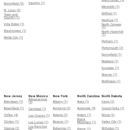
Manchester (5)
Vaughn (1)
Springfield (3)
Meredith (1)
St. Louis (3)
Milford (1)
Town and
Country (1)
Nashua (1)
Villa Ridge (1)
North Conway
(1)
Washington (1)
North Haverhill
(1)
Webb City (1)
Pelham (1)
Portsmouth (2)
Springfield (1)
Stoddard (1)
Sunapee (1)
Warner (1)
Wolfeboro (1)
New Jersey
New Mexico
New York
North Carolina
North Dakota
Albuquerque
Allentown (1)
Albany (1)
Apex (1)
Fargo (2)
(5)
Bloomfield (1)
Amherst (2)
Asheville (9)
Grand Forks (1)
Carlsbad (1)
Clifton (4)
Astoria (2)
Ayden (1)
Minot (2)
Las Cruces (1)
Black
Clinton (1)
Beacon (1)
Valley City (1)
Los Lunas (1)
Mountain (1)
Los Ranchos
Colonia (2)
Bohemia (1)
Williston (1)
Boone (1)
De