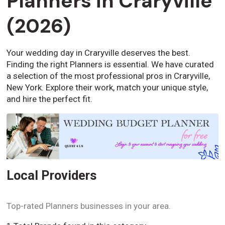
Planners in Craryville
(2026)
Your wedding day in Craryville deserves the best.
Finding the right Planners is essential. We have curated
a selection of the most professional pros in Craryville,
New York. Explore their work, match your unique style,
and hire the perfect fit.
Local Providers
Top-rated Planners businesses in your area.