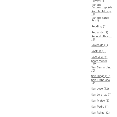
Poway (1)
Rancho
Cucamonga (4)
Rancho Mirage
(1)
Rancho Santa
Fe (1)
Redding (1)
Redlands (1)
Redondo Beach
(1)
Riverside (1)
Rocklin (1)
Roseville (4)
Sacramento
(10)
San Bernardino
(2)
San Diego (18)
San Francisco
(24)
San Jose (12)
San Lorenzo (1)
San Mateo (2)
San Pedro (1)
San Rafael (2)