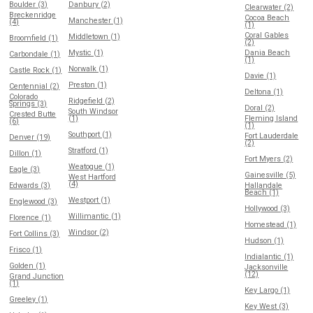
Boulder (3)
Danbury (2)
Clearwater (2)
Breckenridge
Cocoa Beach
Manchester (1)
(4)
(1)
Coral Gables
Middletown (1)
Broomfield (1)
(2)
Mystic (1)
Dania Beach
Carbondale (1)
(1)
Norwalk (1)
Castle Rock (1)
Davie (1)
Preston (1)
Centennial (2)
Deltona (1)
Colorado
Ridgefield (2)
Springs (3)
Doral (2)
South Windsor
Crested Butte
(1)
Fleming Island
(6)
(1)
Southport (1)
Fort Lauderdale
Denver (19)
(2)
Stratford (1)
Dillon (1)
Fort Myers (2)
Weatogue (1)
Eagle (3)
Gainesville (5)
West Hartford
(4)
Edwards (3)
Hallandale
Beach (1)
Westport (1)
Englewood (3)
Hollywood (3)
Willimantic (1)
Florence (1)
Homestead (1)
Windsor (2)
Fort Collins (3)
Hudson (1)
Frisco (1)
Indialantic (1)
Golden (1)
Jacksonville
(12)
Grand Junction
(1)
Key Largo (1)
Greeley (1)
Key West (3)