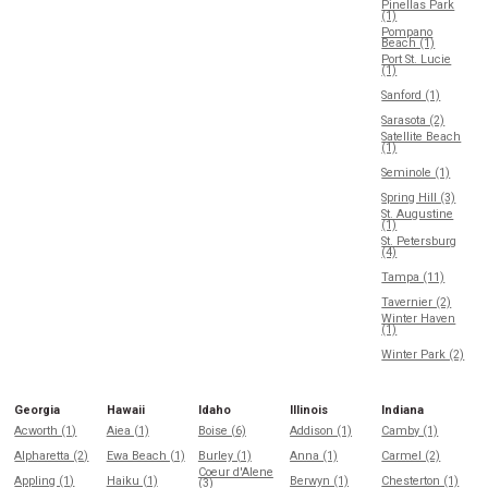
Pinellas Park
(1)
Pompano
Beach (1)
Port St. Lucie
(1)
Sanford (1)
Sarasota (2)
Satellite Beach
(1)
Seminole (1)
Spring Hill (3)
St. Augustine
(1)
St. Petersburg
(4)
Tampa (11)
Tavernier (2)
Winter Haven
(1)
Winter Park (2)
Georgia
Hawaii
Idaho
Illinois
Indiana
Acworth (1)
Aiea (1)
Boise (6)
Addison (1)
Camby (1)
Alpharetta (2)
Ewa Beach (1)
Burley (1)
Anna (1)
Carmel (2)
Coeur d'Alene
Appling (1)
Haiku (1)
Berwyn (1)
Chesterton (1)
(3)