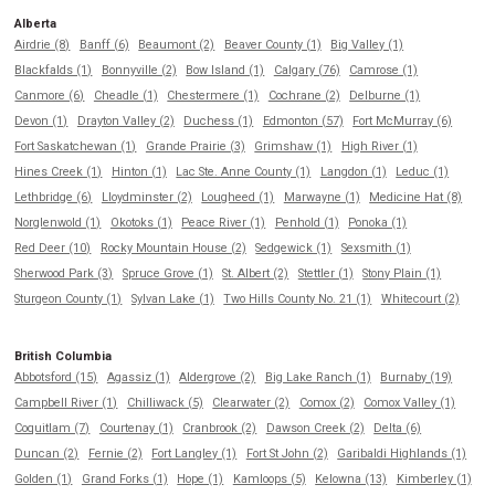
Alberta
Airdrie (8)
Banff (6)
Beaumont (2)
Beaver County (1)
Big Valley (1)
Blackfalds (1)
Bonnyville (2)
Bow Island (1)
Calgary (76)
Camrose (1)
Canmore (6)
Cheadle (1)
Chestermere (1)
Cochrane (2)
Delburne (1)
Devon (1)
Drayton Valley (2)
Duchess (1)
Edmonton (57)
Fort McMurray (6)
Fort Saskatchewan (1)
Grande Prairie (3)
Grimshaw (1)
High River (1)
Hines Creek (1)
Hinton (1)
Lac Ste. Anne County (1)
Langdon (1)
Leduc (1)
Lethbridge (6)
Lloydminster (2)
Lougheed (1)
Marwayne (1)
Medicine Hat (8)
Norglenwold (1)
Okotoks (1)
Peace River (1)
Penhold (1)
Ponoka (1)
Red Deer (10)
Rocky Mountain House (2)
Sedgewick (1)
Sexsmith (1)
Sherwood Park (3)
Spruce Grove (1)
St. Albert (2)
Stettler (1)
Stony Plain (1)
Sturgeon County (1)
Sylvan Lake (1)
Two Hills County No. 21 (1)
Whitecourt (2)
British Columbia
Abbotsford (15)
Agassiz (1)
Aldergrove (2)
Big Lake Ranch (1)
Burnaby (19)
Campbell River (1)
Chilliwack (5)
Clearwater (2)
Comox (2)
Comox Valley (1)
Coquitlam (7)
Courtenay (1)
Cranbrook (2)
Dawson Creek (2)
Delta (6)
Duncan (2)
Fernie (2)
Fort Langley (1)
Fort St John (2)
Garibaldi Highlands (1)
Golden (1)
Grand Forks (1)
Hope (1)
Kamloops (5)
Kelowna (13)
Kimberley (1)