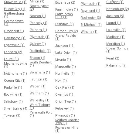
Milton (1)
Crownsville (1)
Gulfport (1)
Escanaba (2)
Plymouth (1)
Newburyport
Ellicott City (1)
(2)
Hattiesburg (2)
Farmington (1)
Raymond (1)
Gaithersburg
Farmington
Newton (1)
Jackson (9)
(1)
Hills (1)
Rochester (3)
Germantown
Peabody (1)
Laurel (1)
(1)
Ferndale (1)
St Michael (1)
Pelham (1)
Louisville (1)
Greenbelt (1)
Garden City (2)
Winona (1)
Grand Rapids
Plymouth (1)
Madison (1)
Halethorpe (1)
(1)
Quincy (1)
Meridian (1)
Hyattsville (1)
Jackson (1)
Ocean Springs
Roslindale (1)
(1)
Lanham (2)
Lake Orion (1)
Sharon (1)
Pearl (2)
Laurel (1)
Livonia (1)
South Deerfield
Mechanicsville
(1)
Ridgeland (2)
(1)
Marquette (1)
Stoneham (1)
Nottingham (1)
Northville (1)
Taunton (1)
Ocean City (1)
Novi (1)
Waban (1)
Parkville (1)
Oak Park (1)
Waltham (1)
Rockville (1)
Okemos (1)
Wellesley (1)
Salisbury (1)
Orion Twp (1)
West Tisbury
(1)
Silver Spring (4)
Petoskey (1)
Yarmouth Port
Towson (3)
(1)
Plymouth (1)
Redford Charter
Twp (1)
Rochester Hills
(1)