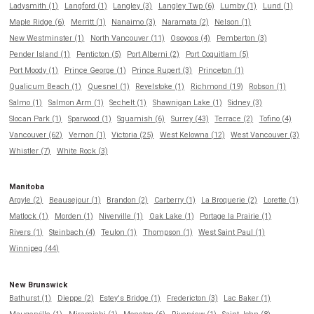
Ladysmith (1)
Langford (1)
Langley (3)
Langley Twp (6)
Lumby (1)
Lund (1)
Maple Ridge (6)
Merritt (1)
Nanaimo (3)
Naramata (2)
Nelson (1)
New Westminster (1)
North Vancouver (11)
Osoyoos (4)
Pemberton (3)
Pender Island (1)
Penticton (5)
Port Alberni (2)
Port Coquitlam (5)
Port Moody (1)
Prince George (1)
Prince Rupert (3)
Princeton (1)
Qualicum Beach (1)
Quesnel (1)
Revelstoke (1)
Richmond (19)
Robson (1)
Salmo (1)
Salmon Arm (1)
Sechelt (1)
Shawnigan Lake (1)
Sidney (3)
Slocan Park (1)
Sparwood (1)
Squamish (6)
Surrey (43)
Terrace (2)
Tofino (4)
Vancouver (62)
Vernon (1)
Victoria (25)
West Kelowna (12)
West Vancouver (3)
Whistler (7)
White Rock (3)
Manitoba
Argyle (2)
Beausejour (1)
Brandon (2)
Carberry (1)
La Broquerie (2)
Lorette (1)
Matlock (1)
Morden (1)
Niverville (1)
Oak Lake (1)
Portage la Prairie (1)
Rivers (1)
Steinbach (4)
Teulon (1)
Thompson (1)
West Saint Paul (1)
Winnipeg (44)
New Brunswick
Bathurst (1)
Dieppe (2)
Estey's Bridge (1)
Fredericton (3)
Lac Baker (1)