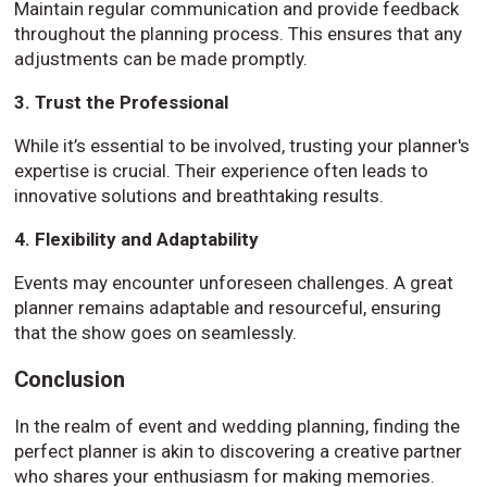
Maintain regular communication and provide feedback
throughout the planning process. This ensures that any
adjustments can be made promptly.
3. Trust the Professional
While it’s essential to be involved, trusting your planner's
expertise is crucial. Their experience often leads to
innovative solutions and breathtaking results.
4. Flexibility and Adaptability
Events may encounter unforeseen challenges. A great
planner remains adaptable and resourceful, ensuring
that the show goes on seamlessly.
Conclusion
In the realm of event and wedding planning, finding the
perfect planner is akin to discovering a creative partner
who shares your enthusiasm for making memories.