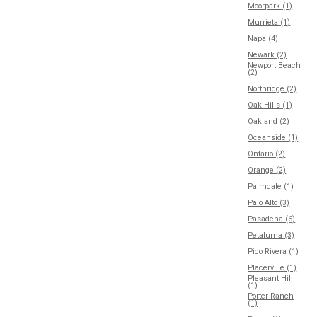
Moorpark (1)
Murrieta (1)
Napa (4)
Newark (2)
Newport Beach
(2)
Northridge (2)
Oak Hills (1)
Oakland (2)
Oceanside (1)
Ontario (2)
Orange (2)
Palmdale (1)
Palo Alto (3)
Pasadena (6)
Petaluma (3)
Pico Rivera (1)
Placerville (1)
Pleasant Hill
(1)
Porter Ranch
(1)