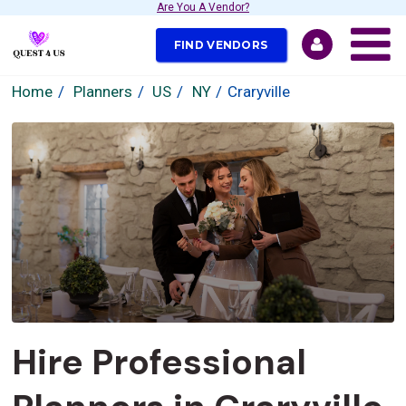
Are You A Vendor?
FIND VENDORS
Home
Planners
US
NY
Craryville
Hire Professional