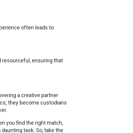
experience often leads to
resourceful, ensuring that
overing a creative partner
ics; they become custodians
er.
en you find the right match,
daunting task. So, take the