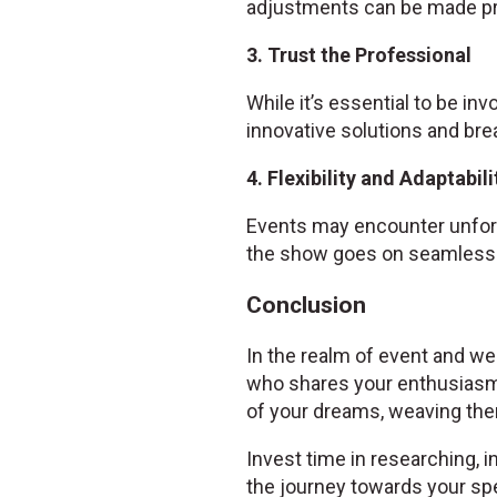
adjustments can be made pr
3. Trust the Professional
While it’s essential to be inv
innovative solutions and bre
4. Flexibility and Adaptabili
Events may encounter unfore
the show goes on seamlessl
Conclusion
In the realm of event and wed
who shares your enthusiasm
of your dreams, weaving them
Invest time in researching, i
the journey towards your spe