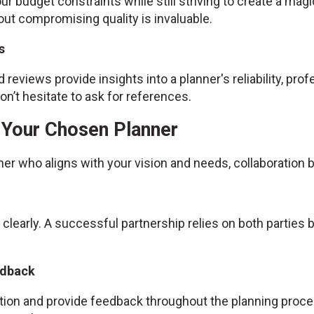
ur budget constraints while still striving to create a magic
ut compromising quality is invaluable.
s
 reviews provide insights into a planner's reliability, prof
n’t hesitate to ask for references.
h Your Chosen Planner
ner who aligns with your vision and needs, collaboratio
 clearly. A successful partnership relies on both partie
edback
ion and provide feedback throughout the planning proce