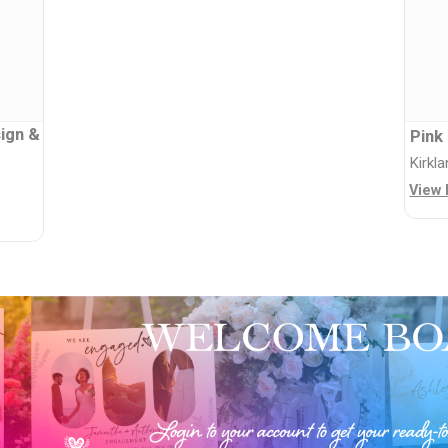
ign &
Pink
Kirkl
View 