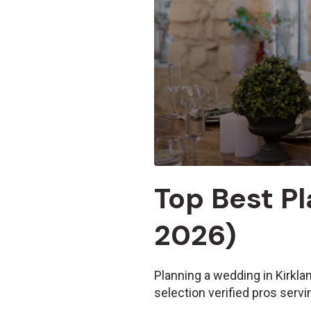
Top Best Pl
2026)
Planning a wedding in Kirkla
selection verified pros serv