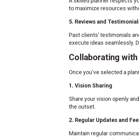
A skilled planner respects yo
to maximize resources witho
5. Reviews and Testimonial
Past clients’ testimonials and
execute ideas seamlessly. Do
Collaborating wit
Once you've selected a plan
1. Vision Sharing
Share your vision openly and
the outset.
2. Regular Updates and Fe
Maintain regular communicat