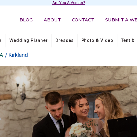
Are You A Vendor?
BLOG
ABOUT
CONTACT
SUBMIT A W
r
Wedding Planner
Dresses
Photo & Video
Tent & 
A
Kirkland