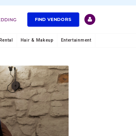
FIND VENDORS
EDDING
Rental
Hair & Makeup
Entertainment