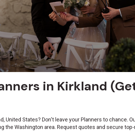
anners in Kirkland (G
nd, United States? Don't leave your Planners to chance. O
ing the Washington area. Request quotes and secure top-