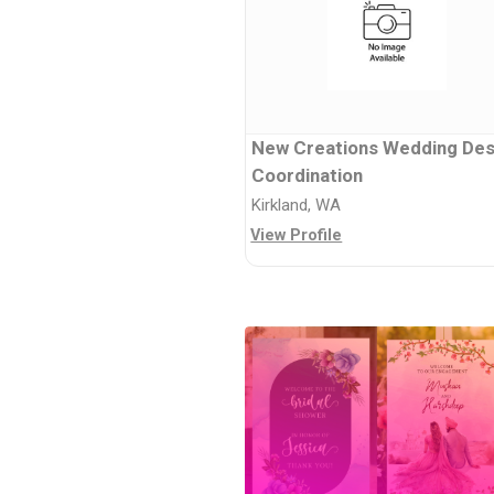
New Creations Wedding Des
Coordination
Kirkland, WA
View Profile