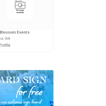
 Blossom Events
and, WA
Profile