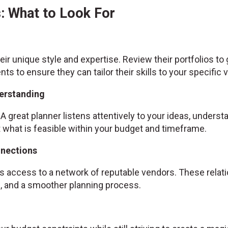
: What to Look For
ir unique style and expertise. Review their portfolios to
ents to ensure they can tailor their skills to your specific v
erstanding
A great planner listens attentively to your ideas, unders
hat is feasible within your budget and timeframe.
nnections
 access to a network of reputable vendors. These relatio
es, and a smoother planning process.