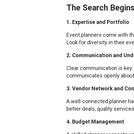
The Search Begins
1. Expertise and Portfolio
Event planners come with the
Look for diversity in their ev
2. Communication and Und
Clear communication is key. 
communicates openly about w
3. Vendor Network and Co
A well-connected planner has
better deals, quality servic
4. Budget Management