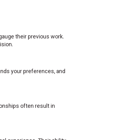
 gauge their previous work.
ision.
tands your preferences, and
nships often result in