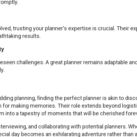
omptly.
olved, trusting your planner's expertise is crucial. Their 
athtaking results.
ty
seen challenges. A great planner remains adaptable and 
y.
ding planning, finding the perfect planner is akin to disc
 for making memories. Their role extends beyond logist
 into a tapestry of moments that will be cherished forev
nterviewing, and collaborating with potential planners. Wh
cial day becomes an exhilarating adventure rather than a 