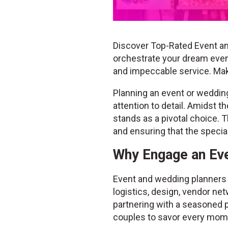
Discover Top-Rated Event an
orchestrate your dream event
and impeccable service. Ma
Planning an event or wedding 
attention to detail. Amidst 
stands as a pivotal choice. T
and ensuring that the speci
Why Engage an Eve
Event and wedding planners b
logistics, design, vendor net
partnering with a seasoned p
couples to savor every mome