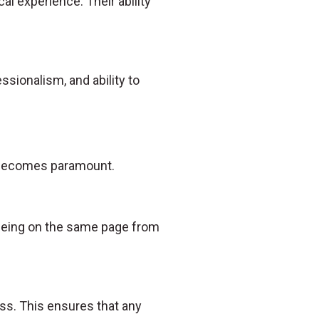
al experience. Their ability
essionalism, and ability to
n becomes paramount.
s being on the same page from
ss. This ensures that any