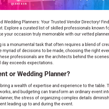
d Wedding Planners: Your Trusted Vendor Directory! Find
. Explore a curated list of skilled professionals known fo
ke your occasion truly memorable with our vetted plann
is a monumental task that often requires a blend of creat
the myriad of decisions to be made, choosing the right ev
hese professionals are the architects behind the scenes, 
al day exceeds expectations.
nt or Wedding Planner?
ring a wealth of expertise and experience to the table. 
works, and budgeting can transform an ordinary event into
lanner, the stress of organizing complex details diminis
nt leading up to and during the event.