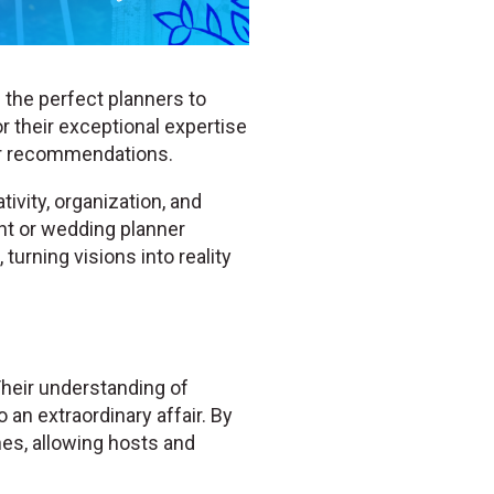
 the perfect planners to
r their exceptional expertise
er recommendations.
ivity, organization, and
ent or wedding planner
turning visions into reality
Their understanding of
 an extraordinary affair. By
hes, allowing hosts and