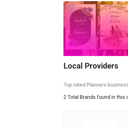
Local Providers
Top-rated Planners business
2 Total Brands found in this