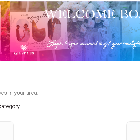
es in your area.
 category