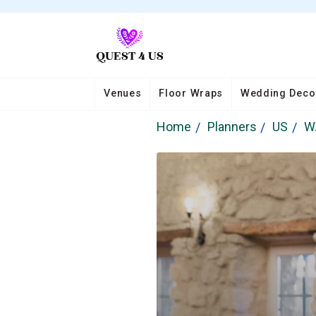
Venues
Floor Wraps
Wedding Deco
Home
Planners
US
W