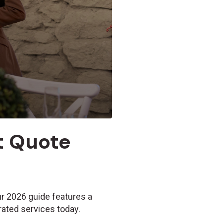
et Quote
ur 2026 guide features a
rated services today.