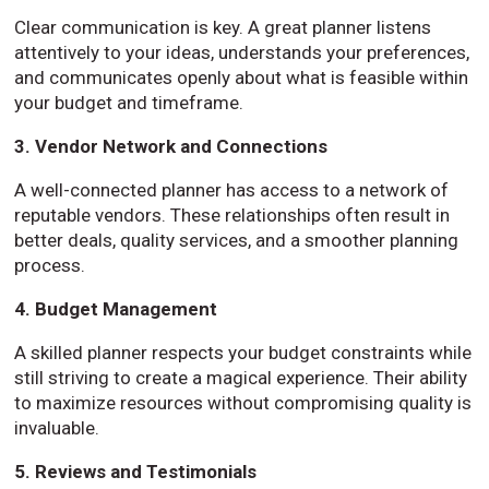
Clear communication is key. A great planner listens
attentively to your ideas, understands your preferences,
and communicates openly about what is feasible within
your budget and timeframe.
3. Vendor Network and Connections
A well-connected planner has access to a network of
reputable vendors. These relationships often result in
better deals, quality services, and a smoother planning
process.
4. Budget Management
A skilled planner respects your budget constraints while
still striving to create a magical experience. Their ability
to maximize resources without compromising quality is
invaluable.
5. Reviews and Testimonials