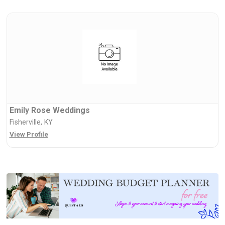
Emily Rose Weddings
Fisherville, KY
View Profile