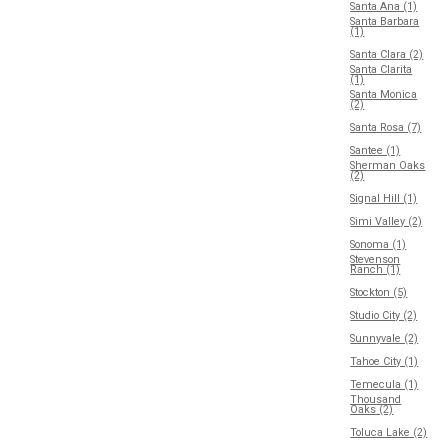
Santa Ana (1)
Santa Barbara
(1)
Santa Clara (2)
Santa Clarita
(1)
Santa Monica
(2)
Santa Rosa (7)
Santee (1)
Sherman Oaks
(2)
Signal Hill (1)
Simi Valley (2)
Sonoma (1)
Stevenson
Ranch (1)
Stockton (5)
Studio City (2)
Sunnyvale (2)
Tahoe City (1)
Temecula (1)
Thousand
Oaks (2)
Toluca Lake (2)