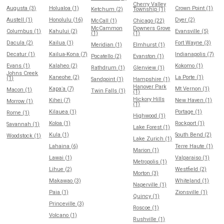
Cherry Valley
Augusta (3)
Holualoa (1)
Crown Point (1)
Ketchum (2)
Township (1)
Austell (1)
Honolulu (16)
Dyer (2)
McCall (1)
Chicago (22)
McCammon
Downers Grove
Columbus (1)
Kahului (2)
Evansville (5)
(1)
(1)
Dacula (2)
Kailua (1)
Fort Wayne (3)
Meridian (1)
Elmhurst (1)
Decatur (1)
Kailua-Kona (7)
Indianapolis (7)
Pocatello (2)
Evanston (1)
Evans (1)
Kalaheo (2)
Kokomo (1)
Rathdrum (1)
Glenview (1)
Johns Creek
Kaneohe (2)
La Porte (1)
(1)
Sandpoint (1)
Hampshire (1)
Hanover Park
Kapaʻa (7)
Mt Vernon (1)
Macon (1)
Twin Falls (1)
(1)
Hickory Hills
Kihei (7)
New Haven (1)
Morrow (1)
(1)
Kilauea (1)
Portage (1)
Rome (1)
Highwood (1)
Koloa (1)
Rockport (1)
Savannah (1)
Lake Forest (1)
Kula (1)
South Bend (2)
Woodstock (1)
Lake Zurich (1)
Lahaina (6)
Terre Haute (1)
Marion (1)
Lawai (1)
Valparaiso (1)
Metropolis (1)
Lihue (2)
Westfield (2)
Morton (3)
Makawao (3)
Whiteland (1)
Naperville (1)
Paia (1)
Zionsville (1)
Quincy (1)
Princeville (3)
Roscoe (1)
Volcano (1)
Rushville (1)