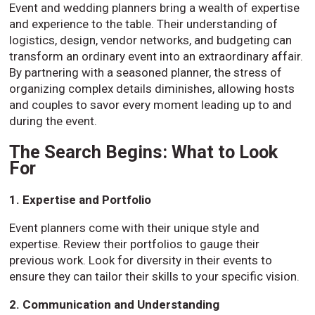
Event and wedding planners bring a wealth of expertise
and experience to the table. Their understanding of
logistics, design, vendor networks, and budgeting can
transform an ordinary event into an extraordinary affair.
By partnering with a seasoned planner, the stress of
organizing complex details diminishes, allowing hosts
and couples to savor every moment leading up to and
during the event.
The Search Begins: What to Look
For
1. Expertise and Portfolio
Event planners come with their unique style and
expertise. Review their portfolios to gauge their
previous work. Look for diversity in their events to
ensure they can tailor their skills to your specific vision.
2. Communication and Understanding