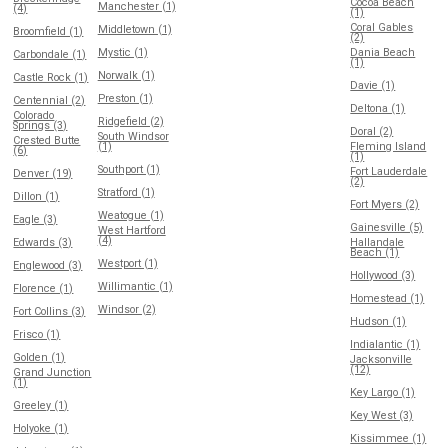
Cocoa Beach
Manchester (1)
(4)
(1)
Coral Gables
Middletown (1)
Broomfield (1)
(2)
Mystic (1)
Dania Beach
Carbondale (1)
(1)
Norwalk (1)
Castle Rock (1)
Davie (1)
Preston (1)
Centennial (2)
Deltona (1)
Colorado
Ridgefield (2)
Springs (3)
Doral (2)
South Windsor
Crested Butte
(1)
Fleming Island
(6)
(1)
Southport (1)
Fort Lauderdale
Denver (19)
(2)
Stratford (1)
Dillon (1)
Fort Myers (2)
Weatogue (1)
Eagle (3)
Gainesville (5)
West Hartford
(4)
Edwards (3)
Hallandale
Beach (1)
Westport (1)
Englewood (3)
Hollywood (3)
Willimantic (1)
Florence (1)
Homestead (1)
Windsor (2)
Fort Collins (3)
Hudson (1)
Frisco (1)
Indialantic (1)
Golden (1)
Jacksonville
(12)
Grand Junction
(1)
Key Largo (1)
Greeley (1)
Key West (3)
Holyoke (1)
Kissimmee (1)