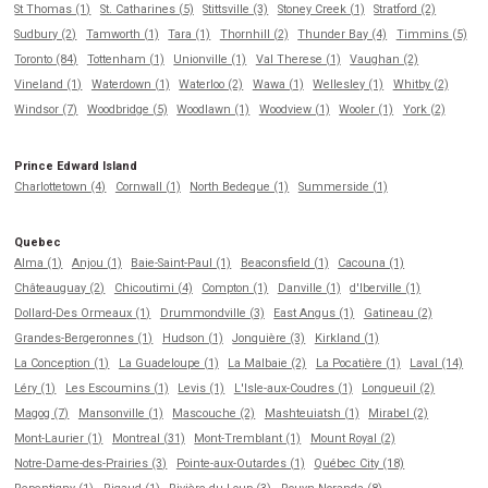
St Thomas (1)
St. Catharines (5)
Stittsville (3)
Stoney Creek (1)
Stratford (2)
Sudbury (2)
Tamworth (1)
Tara (1)
Thornhill (2)
Thunder Bay (4)
Timmins (5)
Toronto (84)
Tottenham (1)
Unionville (1)
Val Therese (1)
Vaughan (2)
Vineland (1)
Waterdown (1)
Waterloo (2)
Wawa (1)
Wellesley (1)
Whitby (2)
Windsor (7)
Woodbridge (5)
Woodlawn (1)
Woodview (1)
Wooler (1)
York (2)
Prince Edward Island
Charlottetown (4)
Cornwall (1)
North Bedeque (1)
Summerside (1)
Quebec
Alma (1)
Anjou (1)
Baie-Saint-Paul (1)
Beaconsfield (1)
Cacouna (1)
Châteauguay (2)
Chicoutimi (4)
Compton (1)
Danville (1)
d'Iberville (1)
Dollard-Des Ormeaux (1)
Drummondville (3)
East Angus (1)
Gatineau (2)
Grandes-Bergeronnes (1)
Hudson (1)
Jonquière (3)
Kirkland (1)
La Conception (1)
La Guadeloupe (1)
La Malbaie (2)
La Pocatière (1)
Laval (14)
Léry (1)
Les Escoumins (1)
Levis (1)
L'Isle-aux-Coudres (1)
Longueuil (2)
Magog (7)
Mansonville (1)
Mascouche (2)
Mashteuiatsh (1)
Mirabel (2)
Mont-Laurier (1)
Montreal (31)
Mont-Tremblant (1)
Mount Royal (2)
Notre-Dame-des-Prairies (3)
Pointe-aux-Outardes (1)
Québec City (18)