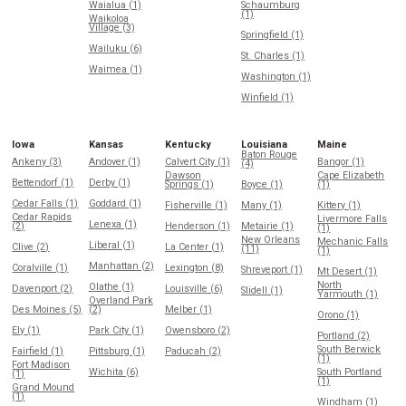
Waialua (1)
Schaumburg
(1)
Waikoloa
Village (3)
Springfield (1)
Wailuku (6)
St. Charles (1)
Waimea (1)
Washington (1)
Winfield (1)
Iowa
Kansas
Kentucky
Louisiana
Maine
Baton Rouge
Ankeny (3)
Andover (1)
Calvert City (1)
Bangor (1)
(4)
Dawson
Cape Elizabeth
Bettendorf (1)
Derby (1)
Springs (1)
Boyce (1)
(1)
Cedar Falls (1)
Goddard (1)
Fisherville (1)
Many (1)
Kittery (1)
Cedar Rapids
Livermore Falls
Lenexa (1)
(2)
Henderson (1)
Metairie (1)
(1)
New Orleans
Mechanic Falls
Liberal (1)
Clive (2)
La Center (1)
(11)
(1)
Manhattan (2)
Coralville (1)
Lexington (8)
Shreveport (1)
Mt Desert (1)
North
Olathe (1)
Davenport (2)
Louisville (6)
Slidell (1)
Yarmouth (1)
Overland Park
Des Moines (5)
(2)
Melber (1)
Orono (1)
Ely (1)
Park City (1)
Owensboro (2)
Portland (2)
South Berwick
Fairfield (1)
Pittsburg (1)
Paducah (2)
(1)
Fort Madison
Wichita (6)
South Portland
(1)
(1)
Grand Mound
(1)
Windham (1)