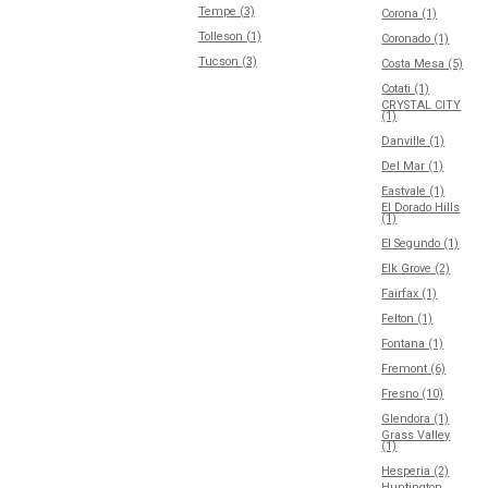
Tempe (3)
Corona (1)
Tolleson (1)
Coronado (1)
Tucson (3)
Costa Mesa (5)
Cotati (1)
CRYSTAL CITY
(1)
Danville (1)
Del Mar (1)
Eastvale (1)
El Dorado Hills
(1)
El Segundo (1)
Elk Grove (2)
Fairfax (1)
Felton (1)
Fontana (1)
Fremont (6)
Fresno (10)
Glendora (1)
Grass Valley
(1)
Hesperia (2)
Huntington