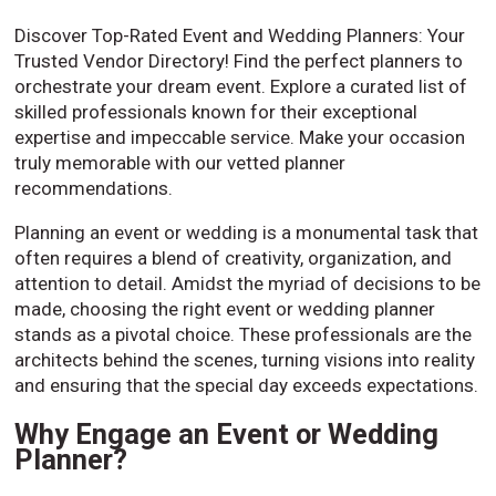
Discover Top-Rated Event and Wedding Planners: Your
Trusted Vendor Directory! Find the perfect planners to
orchestrate your dream event. Explore a curated list of
skilled professionals known for their exceptional
expertise and impeccable service. Make your occasion
truly memorable with our vetted planner
recommendations.
Planning an event or wedding is a monumental task that
often requires a blend of creativity, organization, and
attention to detail. Amidst the myriad of decisions to be
made, choosing the right event or wedding planner
stands as a pivotal choice. These professionals are the
architects behind the scenes, turning visions into reality
and ensuring that the special day exceeds expectations.
Why Engage an Event or Wedding
Planner?