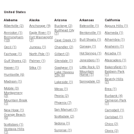
United States
Alabama
Alaska
Arizona
Arkansas
California
Albertville (2)
Anchorage (9)
Buckeye (2)
Batesville (1)
Agoura Hills (1)
Bullhead City
Anniston (1)
Eagle River (1)
Bentonville (1)
Alameda (1)
(1)
Birmingham
Fort Wainwright
Bull Shoals (1)
Alhambra (1)
(10)
(1)
Cave Creek (1)
Conway (1)
Anaheim (1)
Cecil (1)
Juneau (1)
Chandler (2)
Hot Springs (1)
Arcadia (1)
Fairhope (1)
North Pole (1)
Gilbert (2)
Jonesboro (1)
Atascadero (1)
Gulf Shores (2)
Palmer (1)
Glendale (1)
Little Rock (2)
Bakersfield (1)
Hoover (1)
Sitka (1)
Goodyear (1)
Mountain
Baldwin Park
Lake Havasu
Huntsville (6)
Home (1)
(1)
City (6)
Beverly Hills
Madison (1)
Springdale (2)
Lakeside (1)
(2)
Mobile (3)
Mesa (1)
Brea (1)
Montgomery
(3)
Peoria (2)
Burbank (4)
Mountain Brook
Cameron Park
Phoenix (7)
(1)
(1)
San Manuel (1)
New Hope (1)
Campbell (1)
Orange Beach
Scottsdale (2)
Carlsbad (1)
(6)
Sedona (1)
Chico (2)
Scottsboro (1)
Vestavia Hills
Surprise (1)
Clovis (2)
(1)