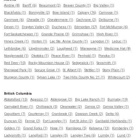
Airdrie (8)
Banff (6)
Beaumont (2)
Beaver County (1)
Big Valley (1)
Blackfalds (1)
Bonnyville (2)
Bow Island (1)
Calgary (76)
Camrose (1)
Canmore (6)
Cheadle (1)
Chestermere (1)
Cochrane (2)
Delburne (1)
Devon (1)
Drayton Valley (2)
Duchess (1)
Edmonton (57)
Fort McMurray (6)
Fort Saskatchewan (1)
Grande Prairie (3)
Grimshaw (1)
High River (1)
Hines Creek (1)
Hinton (1)
Lac Ste. Anne County (1)
Langdon (1)
Leduc (1)
Lethbridge (6)
Lloydminster (2)
Lougheed (1)
Marwayne (1)
Medicine Hat (8)
Norglenwold (1)
Okotoks (1)
Peace River (1)
Penhold (1)
Ponoka (1)
Red Deer (10)
Rocky Mountain House (2)
Sedgewick (1)
Sexsmith (1)
Sherwood Park (3)
Spruce Grove (1)
St. Albert (2)
Stettler (1)
Stony Plain (1)
Sturgeon County (1)
Sylvan Lake (1)
Two Hills County No. 21 (1)
Whitecourt (2)
British Columbia
Abbotsford (15)
Agassiz (1)
Aldergrove (2)
Big Lake Ranch (1)
Burnaby (19)
Campbell River (1)
Chilliwack (5)
Clearwater (2)
Comox (2)
Comox Valley (1)
Coquitlam (7)
Courtenay (1)
Cranbrook (2)
Dawson Creek (2)
Delta (6)
Duncan (2)
Fernie (2)
Fort Langley (1)
Fort St John (2)
Garibaldi Highlands (1)
Golden (1)
Grand Forks (1)
Hope (1)
Kamloops (5)
Kelowna (13)
Kimberley (1)
Ladysmith (1)
Langford (1)
Langley (3)
Langley Twp (6)
Lumby (1)
Lund (1)