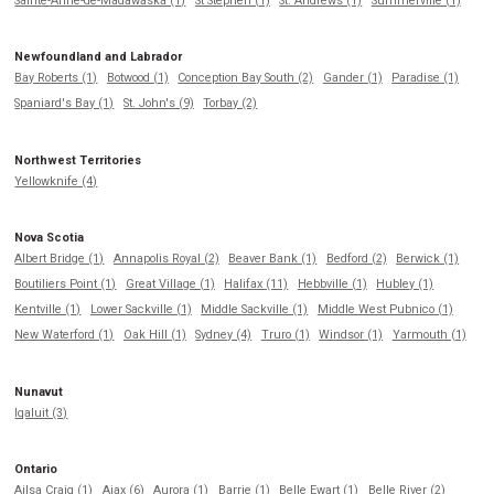
Sainte-Anne-de-Madawaska (1)
St Stephen (1)
St. Andrews (1)
Summerville (1)
Newfoundland and Labrador
Bay Roberts (1)
Botwood (1)
Conception Bay South (2)
Gander (1)
Paradise (1)
Spaniard's Bay (1)
St. John's (9)
Torbay (2)
Northwest Territories
Yellowknife (4)
Nova Scotia
Albert Bridge (1)
Annapolis Royal (2)
Beaver Bank (1)
Bedford (2)
Berwick (1)
Boutiliers Point (1)
Great Village (1)
Halifax (11)
Hebbville (1)
Hubley (1)
Kentville (1)
Lower Sackville (1)
Middle Sackville (1)
Middle West Pubnico (1)
New Waterford (1)
Oak Hill (1)
Sydney (4)
Truro (1)
Windsor (1)
Yarmouth (1)
Nunavut
Iqaluit (3)
Ontario
Ailsa Craig (1)
Ajax (6)
Aurora (1)
Barrie (1)
Belle Ewart (1)
Belle River (2)