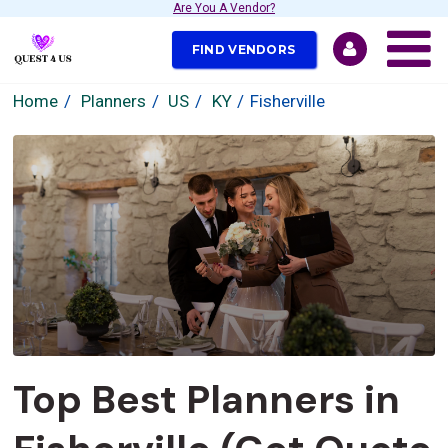
Are You A Vendor?
FIND VENDORS
Home
Planners
US
KY
Fisherville
Top Best Planners in