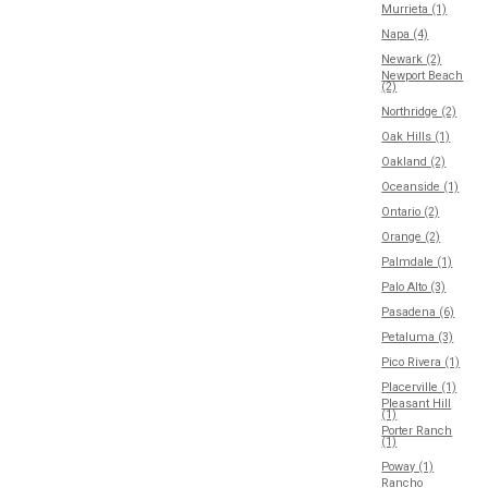
Murrieta (1)
Napa (4)
Newark (2)
Newport Beach
(2)
Northridge (2)
Oak Hills (1)
Oakland (2)
Oceanside (1)
Ontario (2)
Orange (2)
Palmdale (1)
Palo Alto (3)
Pasadena (6)
Petaluma (3)
Pico Rivera (1)
Placerville (1)
Pleasant Hill
(1)
Porter Ranch
(1)
Poway (1)
Rancho