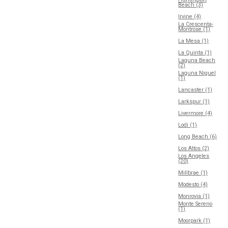
Beach (3)
Irvine (4)
La Crescenta-
Montrose (1)
La Mesa (1)
La Quinta (1)
Laguna Beach
(2)
Laguna Niguel
(1)
Lancaster (1)
Larkspur (1)
Livermore (4)
Lodi (1)
Long Beach (6)
Los Altos (2)
Los Angeles
(20)
Millbrae (1)
Modesto (4)
Monrovia (1)
Monte Sereno
(1)
Moorpark (1)