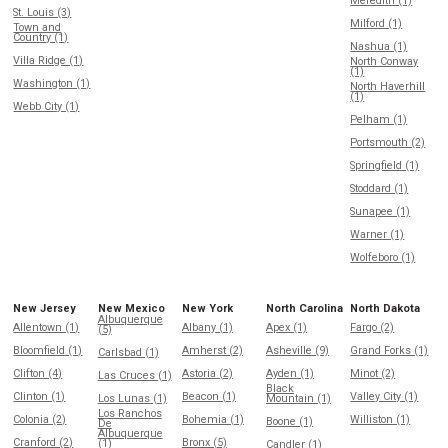
Meredith (1)
St. Louis (3)
Milford (1)
Town and
Country (1)
Nashua (1)
Villa Ridge (1)
North Conway
(1)
Washington (1)
North Haverhill
(1)
Webb City (1)
Pelham (1)
Portsmouth (2)
Springfield (1)
Stoddard (1)
Sunapee (1)
Warner (1)
Wolfeboro (1)
New Jersey
New Mexico
New York
North Carolina
North Dakota
Albuquerque
Allentown (1)
Albany (1)
Apex (1)
Fargo (2)
(5)
Bloomfield (1)
Amherst (2)
Asheville (9)
Grand Forks (1)
Carlsbad (1)
Clifton (4)
Astoria (2)
Ayden (1)
Minot (2)
Las Cruces (1)
Black
Clinton (1)
Beacon (1)
Valley City (1)
Los Lunas (1)
Mountain (1)
Los Ranchos
Colonia (2)
Bohemia (1)
Williston (1)
Boone (1)
De
Albuquerque
Cranford (2)
Bronx (5)
(1)
Candler (1)