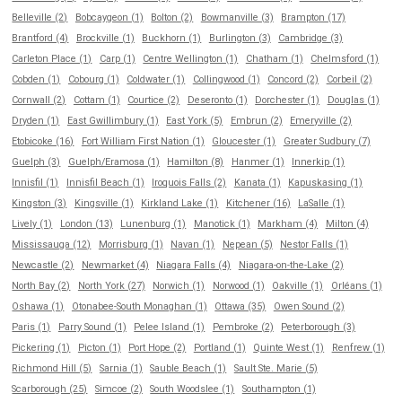
Belleville (2)
Bobcaygeon (1)
Bolton (2)
Bowmanville (3)
Brampton (17)
Brantford (4)
Brockville (1)
Buckhorn (1)
Burlington (3)
Cambridge (3)
Carleton Place (1)
Carp (1)
Centre Wellington (1)
Chatham (1)
Chelmsford (1)
Cobden (1)
Cobourg (1)
Coldwater (1)
Collingwood (1)
Concord (2)
Corbeil (2)
Cornwall (2)
Cottam (1)
Courtice (2)
Deseronto (1)
Dorchester (1)
Douglas (1)
Dryden (1)
East Gwillimbury (1)
East York (5)
Embrun (2)
Emeryville (2)
Etobicoke (16)
Fort William First Nation (1)
Gloucester (1)
Greater Sudbury (7)
Guelph (3)
Guelph/Eramosa (1)
Hamilton (8)
Hanmer (1)
Innerkip (1)
Innisfil (1)
Innisfil Beach (1)
Iroquois Falls (2)
Kanata (1)
Kapuskasing (1)
Kingston (3)
Kingsville (1)
Kirkland Lake (1)
Kitchener (16)
LaSalle (1)
Lively (1)
London (13)
Lunenburg (1)
Manotick (1)
Markham (4)
Milton (4)
Mississauga (12)
Morrisburg (1)
Navan (1)
Nepean (5)
Nestor Falls (1)
Newcastle (2)
Newmarket (4)
Niagara Falls (4)
Niagara-on-the-Lake (2)
North Bay (2)
North York (27)
Norwich (1)
Norwood (1)
Oakville (1)
Orléans (1)
Oshawa (1)
Otonabee-South Monaghan (1)
Ottawa (35)
Owen Sound (2)
Paris (1)
Parry Sound (1)
Pelee Island (1)
Pembroke (2)
Peterborough (3)
Pickering (1)
Picton (1)
Port Hope (2)
Portland (1)
Quinte West (1)
Renfrew (1)
Richmond Hill (5)
Sarnia (1)
Sauble Beach (1)
Sault Ste. Marie (5)
Scarborough (25)
Simcoe (2)
South Woodslee (1)
Southampton (1)