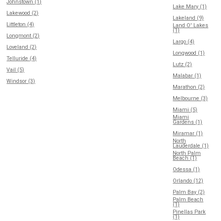
Johnstown (1)
Lake Mary (1)
Lakewood (2)
Lakeland (9)
Littleton (4)
Land O' Lakes
(1)
Longmont (2)
Largo (4)
Loveland (2)
Longwood (1)
Telluride (4)
Lutz (2)
Vail (5)
Malabar (1)
Windsor (3)
Marathon (2)
Melbourne (3)
Miami (5)
Miami
Gardens (1)
Miramar (1)
North
Lauderdale (1)
North Palm
Beach (1)
Odessa (1)
Orlando (12)
Palm Bay (2)
Palm Beach
(1)
Pinellas Park
(1)