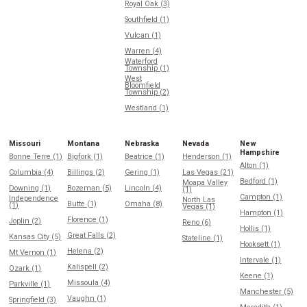
Royal Oak (3)
Southfield (1)
Vulcan (1)
Warren (4)
Waterford
Township (1)
West
Bloomfield
Township (2)
Westland (1)
Missouri
Montana
Nebraska
Nevada
New
Hampshire
Bonne Terre (1)
Bigfork (1)
Beatrice (1)
Henderson (1)
Alton (1)
Columbia (4)
Billings (2)
Gering (1)
Las Vegas (21)
Bedford (1)
Moapa Valley
Downing (1)
Bozeman (5)
Lincoln (4)
(1)
Campton (1)
Independence
North Las
Butte (1)
Omaha (8)
(1)
Vegas (1)
Hampton (1)
Florence (1)
Joplin (2)
Reno (6)
Hollis (1)
Great Falls (2)
Kansas City (5)
Stateline (1)
Hooksett (1)
Helena (2)
Mt Vernon (1)
Intervale (1)
Kalispell (2)
Ozark (1)
Keene (1)
Missoula (4)
Parkville (1)
Manchester (5)
Vaughn (1)
Springfield (3)