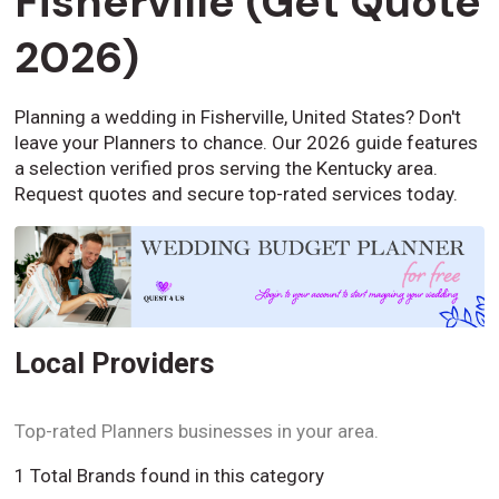
Fisherville (Get Quote
2026)
Planning a wedding in Fisherville, United States? Don't
leave your Planners to chance. Our 2026 guide features
a selection verified pros serving the Kentucky area.
Request quotes and secure top-rated services today.
Local Providers
Top-rated Planners businesses in your area.
1 Total Brands found in this category