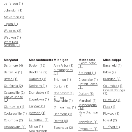
Jefferson (1)
Johnston (1)
Mt Vernon (1)
Tipton (1)
Waterloo (2)
Waukon (1)
West Des
Moines (1)
Maryland
Massachusetts
Michigan
Minnesota
Mississippi
Bloomington
Baltimore (4)
Boston (16)
Ann Arbor (1)
Bassfield (1)
(1)
Birmingham
Beltsville (1)
Brookline (2)
Biloxi (2)
(1)
Brainerd (1)
Bowie (1)
Danvers (1)
Brandon (2)
Brighton (1)
Crosslake (1)
Detroit Lakes
California (2)
Dedham (1)
Columbia (1)
Burton (1)
(1)
Crystal Springs
Catonsville (2)
Dunstable (1)
Charlevoix (1)
(1)
Duluth (5)
Chevy Chase
Clinton
Edgartown (1)
(1)
Ellisville (1)
Township (1)
Marshall (1)
Minneapolis
Holyoke (1)
Clarksville (1)
Flora (1)
Clinton Twp (1)
(13)
New Brighton
Ipswich (1)
Cockeysville (1)
Flowood (1)
Dearborn (1)
(2)
Lancaster (1)
Columbia (2)
Forest (2)
Detroit (5)
Northfield (1)
Milton (1)
Crownsville (1)
Gulfport (1)
Escanaba (2)
Plymouth (1)
Newburyport