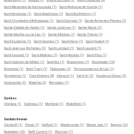
Repentigny (1)
Rigaud (1)
Rivière-du-Loup (3)
Rouyn-Noranda (8)
Saint-Alexandre-de-Kamouraska (1)
Saint-Alphonse-de-Granby (1)
Saint-Ambroise (1)
Saint-Apollinaire (1)
Saint-Barthélemy (1)
Saint-Christophe-d'Arthabaska (1)
Saint-Damase (1)
Sainte-Anne-des-Plaines (2)
Sainte-Clotilde-de-Horton (1)
Sainte-Julienne (1)
Sainte-Marie (2)
Sainte-Marthe-sur-le-Lac (1)
Sainte-Martine (1)
Sainte-Thècle (1)
Saint-Eustache (1)
Saint-Georges (1)
Saint-Henri (1)
Saint-Hubert (1)
Saint-Jean-sur-Richelieu (2)
Saint-Lambert (1)
Saint-Laurent (1)
Saint-Leonard (1)
Saint-Mathieu (1)
Saint-Nicolas (1)
Saint-Paul (1)
Saint-Valérien-de-Milton (1)
Sept-Iles (1)
Shawinigan (1)
Sherbrooke (14)
Shipshaw (1)
Sorel-Tracy (1)
Tadoussac (2)
Témiscouata-sur-le-Lac (1)
Terrebonne (1)
Trois-Rivières (8)
Valcourt (1)
Val-d'Or (2)
Vaudreuil-Dorion (3)
Victoriaville (2)
Waterloo (2)
Wemotaci (1)
Québec
Chelsea (1)
Gatineau (1)
Montréal (1)
Wakefield (1)
Saskatchewan
Carnduff (1)
Elrose (1)
Hafford (1)
Martensville (1)
Moose Jaw (1)
Regina (12)
Saskatoon (23)
Swift Current (1)
Warman (1)