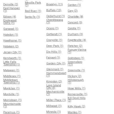
Mesilla Park
Denville (2)
Brooklyn (11)
Canton (1)
(1)
East Hanover
Buffalo (13)
(1)
Cary (2)
Red River (1)
Cedarhurst (1)
Edison (4)
Charlotte (8)
Santa Fe (1)
Cheektowaga
Englewood
(1)
Concord (5)
Cliffs (1)
Cicero (1)
Corolla (1)
Garwood (1)
Cortlandt (1)
Durham (3)
Haledon (1)
Craryville (1)
Fayetteville (4)
Hawthorne (1)
Deer Park (1)
Fletcher (2)
Hoboken (2)
Fuquay-Varina
Dix Hills (1)
Jersey City (1)
(1)
Fairport (1)
Kenilworth (1)
Goldsboro (1)
Little Falls
Greensboro
Garden City (1)
Township (1)
(11)
Glenmont (1)
Matawan (1)
Greenville (1)
Hammondsport
(1)
Middlesex (1)
Hickory (2)
Middletown
Hillsborough
Kingston (2)
Township (1)
(1)
Long Island
City (3)
Montclair (1)
Hope Mills (1)
Mechanicville
Montville (1)
(1)
Kernersville (1)
Kill Devil Hills
Morristown (1)
Miller Place (1)
(2)
Mountainside
Millwood (1)
(1)
Kitty Hawk (2)
Mineola (1)
Paramus (1)
Manteo (1)