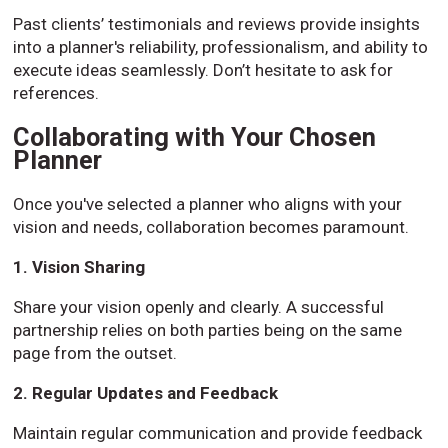
Past clients’ testimonials and reviews provide insights
into a planner's reliability, professionalism, and ability to
execute ideas seamlessly. Don’t hesitate to ask for
references.
Collaborating with Your Chosen
Planner
Once you've selected a planner who aligns with your
vision and needs, collaboration becomes paramount.
1. Vision Sharing
Share your vision openly and clearly. A successful
partnership relies on both parties being on the same
page from the outset.
2. Regular Updates and Feedback
Maintain regular communication and provide feedback