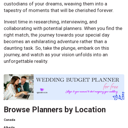
custodians of your dreams, weaving them into a
tapestry of moments that will be cherished forever.
Invest time in researching, interviewing, and
collaborating with potential planners. When you find the
right match, the journey towards your special day
becomes an exhilarating adventure rather than a
daunting task. So, take the plunge, embark on this
journey, and watch as your vision unfolds into an
unforgettable reality.
Browse Planners by Location
Canada
Alberta