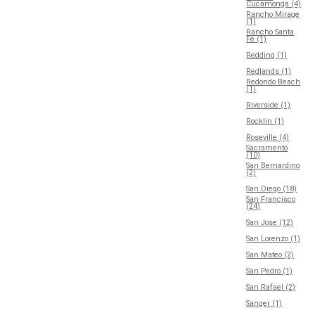
Cucamonga (4)
Rancho Mirage
(1)
Rancho Santa
Fe (1)
Redding (1)
Redlands (1)
Redondo Beach
(1)
Riverside (1)
Rocklin (1)
Roseville (4)
Sacramento
(10)
San Bernardino
(2)
San Diego (18)
San Francisco
(24)
San Jose (12)
San Lorenzo (1)
San Mateo (2)
San Pedro (1)
San Rafael (2)
Sanger (1)