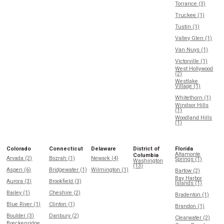
Torrance (3)
Truckee (1)
Tustin (1)
Valley Glen (1)
Van Nuys (1)
Victorville (1)
West Hollywood
(2)
Westlake
Village (1)
Whitethorn (1)
Windsor Hills
(1)
Woodland Hills
(1)
Colorado
Connecticut
Delaware
District of
Florida
Altamonte
Columbia
Arvada (2)
Bozrah (1)
Newark (4)
Springs (1)
Washington
(13)
Aspen (6)
Bridgewater (1)
Wilmington (1)
Bartow (2)
Bay Harbor
Aurora (3)
Brookfield (3)
Islands (1)
Bailey (1)
Cheshire (2)
Bradenton (1)
Blue River (1)
Clinton (1)
Brandon (1)
Boulder (3)
Danbury (2)
Clearwater (2)
Breckenridge