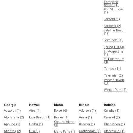
Pompano
Beach (1)
Port St. Lucie
(1)
Sanford (1)
Sarasota (2)
Satellite Beach
(1)
Seminole (1)
Spring Hill (3)
St. Augustine
(1)
St. Petersburg
(4)
Tampa (11)
Tavernier (2)
Winter Haven
(1)
Winter Park (2)
Georgia
Hawaii
Idaho
Illinois
Indiana
Acworth (1)
Aiea (1)
Boise (6)
Addison (1)
Camby (1)
Alpharetta (2)
Ewa Beach (1)
Burley (1)
Anna (1)
Carmel (2)
Coeur d'Alene
Appling (1)
Haiku (1)
Berwyn (1)
Chesterton (1)
(3)
Atlanta (12)
Hilo (1)
Carbondale (1)
Clarksville (1)
Idaho Falls (1)