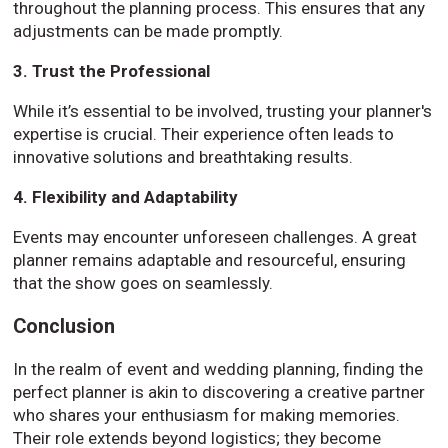
throughout the planning process. This ensures that any
adjustments can be made promptly.
3. Trust the Professional
While it’s essential to be involved, trusting your planner's
expertise is crucial. Their experience often leads to
innovative solutions and breathtaking results.
4. Flexibility and Adaptability
Events may encounter unforeseen challenges. A great
planner remains adaptable and resourceful, ensuring
that the show goes on seamlessly.
Conclusion
In the realm of event and wedding planning, finding the
perfect planner is akin to discovering a creative partner
who shares your enthusiasm for making memories.
Their role extends beyond logistics; they become