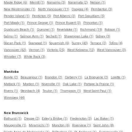
Maple Ridge (6)
Merritt (1)
Nanaimo (3)
Naramata (2)
Nelson (1)
New Westminster (1)
North Vancouver (11)
Osoyoos (4)
Pemberton (3)
Pender Island (1)
Penticton (5)
Port Alberni (2)
Port Coquitlam (5)
Port Moody (1)
Prince George (1)
Prince Rupert (3)
Princeton (1)
Qualicum Beach (1)
Quesnel (1)
Revelstoke (1)
Richmond (19)
Robson (1)
Salmo (1)
Salmon Arm (1)
Sechelt (1)
Shawnigan Lake (1)
Sidney (3)
Slocan Park (1)
Sparwood (1)
Squamish (6)
Surrey (43)
Terrace (2)
Tofino (4)
Vancouver (62)
Vernon (1)
Victoria (25)
West Kelowna (12)
West Vancouver (3)
Whistler (7)
White Rock (3)
Manitoba
Argyle (2)
Beausejour (1)
Brandon (2)
Carberry (1)
La Broquerie (2)
Lorette (1)
Matlock (1)
Morden (1)
Niverville (1)
Oak Lake (1)
Portage la Prairie (1)
Rivers (1)
Steinbach (4)
Teulon (1)
Thompson (1)
West Saint Paul (1)
Winnipeg (44)
New Brunswick
Bathurst (1)
Dieppe (2)
Estey's Bridge (1)
Fredericton (3)
Lac Baker (1)
Maugerville (1)
Miramichi (1)
Moncton (6)
Riverview (1)
Saint John (8)