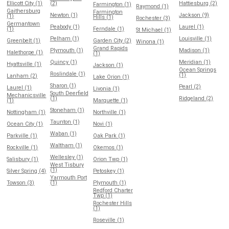
Ellicott City (1)
(2)
Hattiesburg (2)
Farmington (1)
Raymond (1)
Gaithersburg
Farmington
Newton (1)
Jackson (9)
(1)
Hills (1)
Rochester (3)
Germantown
Peabody (1)
Laurel (1)
(1)
Ferndale (1)
St Michael (1)
Pelham (1)
Louisville (1)
Greenbelt (1)
Garden City (2)
Winona (1)
Grand Rapids
Plymouth (1)
Madison (1)
Halethorpe (1)
(1)
Quincy (1)
Meridian (1)
Hyattsville (1)
Jackson (1)
Ocean Springs
Roslindale (1)
(1)
Lanham (2)
Lake Orion (1)
Sharon (1)
Pearl (2)
Laurel (1)
Livonia (1)
South Deerfield
Mechanicsville
(1)
Ridgeland (2)
(1)
Marquette (1)
Stoneham (1)
Nottingham (1)
Northville (1)
Taunton (1)
Ocean City (1)
Novi (1)
Waban (1)
Parkville (1)
Oak Park (1)
Waltham (1)
Rockville (1)
Okemos (1)
Wellesley (1)
Salisbury (1)
Orion Twp (1)
West Tisbury
(1)
Silver Spring (4)
Petoskey (1)
Yarmouth Port
Towson (3)
(1)
Plymouth (1)
Redford Charter
Twp (1)
Rochester Hills
(1)
Roseville (1)