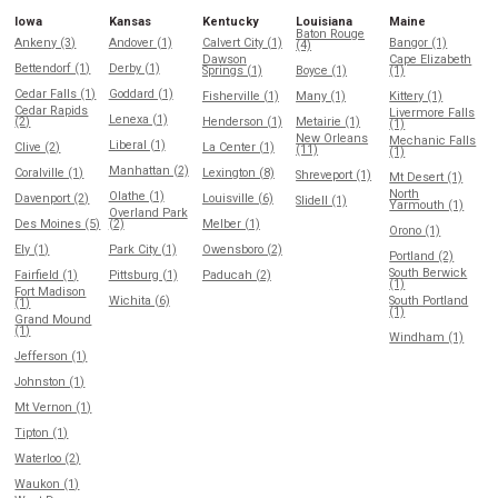
Iowa
Kansas
Kentucky
Louisiana
Maine
Baton Rouge
Ankeny (3)
Andover (1)
Calvert City (1)
Bangor (1)
(4)
Dawson
Cape Elizabeth
Bettendorf (1)
Derby (1)
Springs (1)
Boyce (1)
(1)
Cedar Falls (1)
Goddard (1)
Fisherville (1)
Many (1)
Kittery (1)
Cedar Rapids
Livermore Falls
Lenexa (1)
(2)
Henderson (1)
Metairie (1)
(1)
New Orleans
Mechanic Falls
Liberal (1)
Clive (2)
La Center (1)
(11)
(1)
Manhattan (2)
Coralville (1)
Lexington (8)
Shreveport (1)
Mt Desert (1)
North
Olathe (1)
Davenport (2)
Louisville (6)
Slidell (1)
Yarmouth (1)
Overland Park
Des Moines (5)
(2)
Melber (1)
Orono (1)
Ely (1)
Park City (1)
Owensboro (2)
Portland (2)
South Berwick
Fairfield (1)
Pittsburg (1)
Paducah (2)
(1)
Fort Madison
Wichita (6)
South Portland
(1)
(1)
Grand Mound
(1)
Windham (1)
Jefferson (1)
Johnston (1)
Mt Vernon (1)
Tipton (1)
Waterloo (2)
Waukon (1)