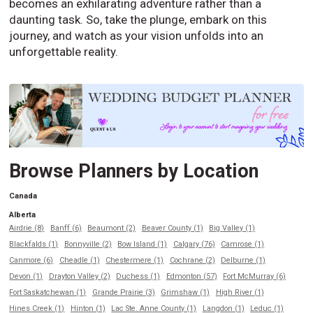
becomes an exhilarating adventure rather than a
daunting task. So, take the plunge, embark on this
journey, and watch as your vision unfolds into an
unforgettable reality.
Browse Planners by Location
Canada
Alberta
Airdrie (8)
Banff (6)
Beaumont (2)
Beaver County (1)
Big Valley (1)
Blackfalds (1)
Bonnyville (2)
Bow Island (1)
Calgary (76)
Camrose (1)
Canmore (6)
Cheadle (1)
Chestermere (1)
Cochrane (2)
Delburne (1)
Devon (1)
Drayton Valley (2)
Duchess (1)
Edmonton (57)
Fort McMurray (6)
Fort Saskatchewan (1)
Grande Prairie (3)
Grimshaw (1)
High River (1)
Hines Creek (1)
Hinton (1)
Lac Ste. Anne County (1)
Langdon (1)
Leduc (1)