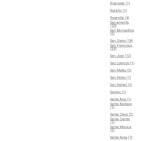
Riverside (1)
Rocklin (1)
Roseville (4)
Sacramento
(10)
San Bernardino
(2)
San Diego (18)
San Francisco
(24)
San Jose (12)
San Lorenzo (1)
San Mateo (2)
San Pedro (1)
San Rafael (2)
Sanger (1)
Santa Ana (1)
Santa Barbara
(1)
Santa Clara (2)
Santa Clarita
(1)
Santa Monica
(2)
Santa Rosa (7)