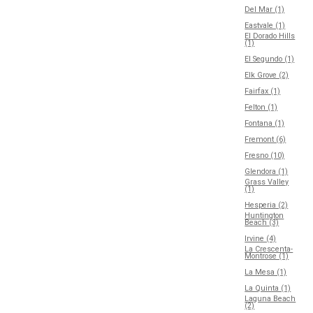
Del Mar (1)
Eastvale (1)
El Dorado Hills
(1)
El Segundo (1)
Elk Grove (2)
Fairfax (1)
Felton (1)
Fontana (1)
Fremont (6)
Fresno (10)
Glendora (1)
Grass Valley
(1)
Hesperia (2)
Huntington
Beach (3)
Irvine (4)
La Crescenta-
Montrose (1)
La Mesa (1)
La Quinta (1)
Laguna Beach
(2)