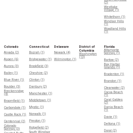
(2)
Westlake
Village (1)
Whitethorn (1)
Windsor Hills
(1)
Woodland Hills
(1)
Colorado
Connecticut
Delaware
District of
Florida
Altamonte
Columbia
Arvada (2)
Bozrah (1)
Newark (4)
Springs (1)
Washington
(13)
Aspen (6)
Bridgewater (1)
Wilmington (1)
Bartow (2)
Bay Harbor
Aurora (3)
Brookfield (3)
Islands (1)
Bailey (1)
Cheshire (2)
Bradenton (1)
Blue River (1)
Clinton (1)
Brandon (1)
Boulder (3)
Danbury (2)
Clearwater (2)
Breckenridge
Cocoa Beach
Manchester (1)
(4)
(1)
Coral Gables
Middletown (1)
Broomfield (1)
(2)
Mystic (1)
Dania Beach
Carbondale (1)
(1)
Norwalk (1)
Castle Rock (1)
Davie (1)
Preston (1)
Centennial (2)
Deltona (1)
Colorado
Ridgefield (2)
Springs (3)
Doral (2)
South Windsor