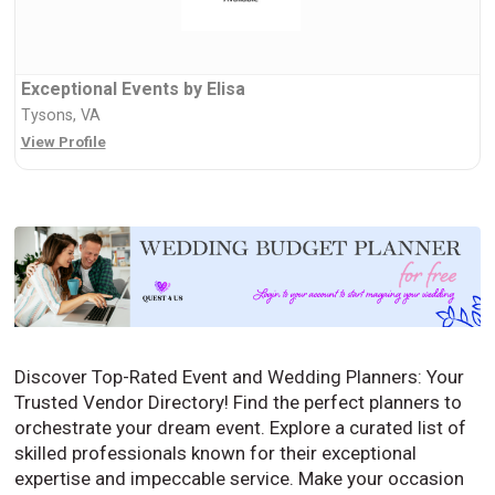
Exceptional Events by Elisa
Tysons, VA
View Profile
Discover Top-Rated Event and Wedding Planners: Your
Trusted Vendor Directory! Find the perfect planners to
orchestrate your dream event. Explore a curated list of
skilled professionals known for their exceptional
expertise and impeccable service. Make your occasion