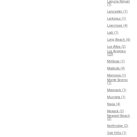
Laguna Niguel
(1)
Lancaster (1)
Larkspur (1)
Livermore (4)
Lodi (1)
Long Beach (6)
Los Altos (2)
Los Angeles
(20)
Millbrae (1)
Modesto (4)
Monrovia (1)
Monte Sereno
(1)
Moorpark (1)
Murrieta (1)
Napa (4)
Newark (2)
Newport Beach
(2)
Northridge (2)
Oak Hills (1)