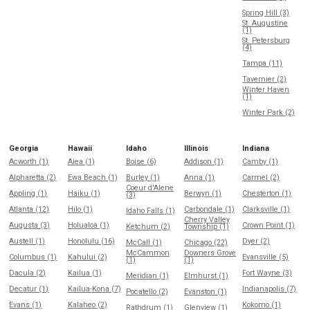
Spring Hill (3)
St. Augustine
(1)
St. Petersburg
(4)
Tampa (11)
Tavernier (2)
Winter Haven
(1)
Winter Park (2)
Georgia
Hawaii
Idaho
Illinois
Indiana
Acworth (1)
Aiea (1)
Boise (6)
Addison (1)
Camby (1)
Alpharetta (2)
Ewa Beach (1)
Burley (1)
Anna (1)
Carmel (2)
Coeur d'Alene
Appling (1)
Haiku (1)
Berwyn (1)
Chesterton (1)
(3)
Atlanta (12)
Hilo (1)
Carbondale (1)
Clarksville (1)
Idaho Falls (1)
Cherry Valley
Augusta (3)
Holualoa (1)
Crown Point (1)
Ketchum (2)
Township (1)
Austell (1)
Honolulu (16)
Dyer (2)
McCall (1)
Chicago (22)
McCammon
Downers Grove
Columbus (1)
Kahului (2)
Evansville (5)
(1)
(1)
Dacula (2)
Kailua (1)
Fort Wayne (3)
Meridian (1)
Elmhurst (1)
Decatur (1)
Kailua-Kona (7)
Indianapolis (7)
Pocatello (2)
Evanston (1)
Evans (1)
Kalaheo (2)
Kokomo (1)
Rathdrum (1)
Glenview (1)