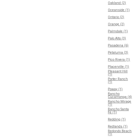
Oakland (2)
Oceanside (1)
Ontario (2)
Orange (2)
Palmdale (1)
Palo Alto (3)
Pasadena (6)
Petaluma (3)
Pico Rivera (1)
Placerville (1)
Pleasant Hill
(1)
Porter Ranch
(1)
Poway (1)
Rancho
Cucamonga (4)
Rancho Mirage
(1)
Rancho Santa
Fe (1)
Redding (1)
Redlands (1)
Redondo Beach
(1)