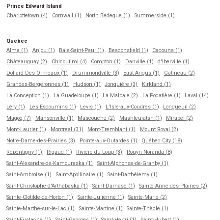
Prince Edward Island
Charlottetown (4)
Cornwall (1)
North Bedeque (1)
Summerside (1)
Quebec
Alma (1)
Anjou (1)
Baie-Saint-Paul (1)
Beaconsfield (1)
Cacouna (1)
Châteauguay (2)
Chicoutimi (4)
Compton (1)
Danville (1)
d'Iberville (1)
Dollard-Des Ormeaux (1)
Drummondville (3)
East Angus (1)
Gatineau (2)
Grandes-Bergeronnes (1)
Hudson (1)
Jonquière (3)
Kirkland (1)
La Conception (1)
La Guadeloupe (1)
La Malbaie (2)
La Pocatière (1)
Laval (14)
Léry (1)
Les Escoumins (1)
Levis (1)
L'Isle-aux-Coudres (1)
Longueuil (2)
Magog (7)
Mansonville (1)
Mascouche (2)
Mashteuiatsh (1)
Mirabel (2)
Mont-Laurier (1)
Montreal (31)
Mont-Tremblant (1)
Mount Royal (2)
Notre-Dame-des-Prairies (3)
Pointe-aux-Outardes (1)
Québec City (18)
Repentigny (1)
Rigaud (1)
Rivière-du-Loup (3)
Rouyn-Noranda (8)
Saint-Alexandre-de-Kamouraska (1)
Saint-Alphonse-de-Granby (1)
Saint-Ambroise (1)
Saint-Apollinaire (1)
Saint-Barthélemy (1)
Saint-Christophe-d'Arthabaska (1)
Saint-Damase (1)
Sainte-Anne-des-Plaines (2)
Sainte-Clotilde-de-Horton (1)
Sainte-Julienne (1)
Sainte-Marie (2)
Sainte-Marthe-sur-le-Lac (1)
Sainte-Martine (1)
Sainte-Thècle (1)
Saint-Eustache (1)
Saint-Georges (1)
Saint-Henri (1)
Saint-Hubert (1)