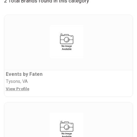
2 Total Brands found in this category
Events by Faten
Tysons, VA
View Profile