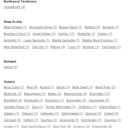
Northwest Territories
Yellowknife (4)
Nova Scotia
Albert Bridge (1)
Annapolis Royal (2)
Beaver Bank (1)
Bedford (2)
Berwick (1)
Boutiliers Point (1)
Great Village (1)
Halifax (11)
Hebbville (1)
Hubley (1)
Kentville (1)
Lower Sackville (1)
Middle Sackville (1)
Middle West Pubnico (1)
New Waterford (1)
Oak Hill (1)
Sydney (4)
Truro (1)
Windsor (1)
Yarmouth (1)
Nunavut
Iqaluit (3)
Ontario
Ailsa Craig (1)
Ajax (6)
Aurora (1)
Barrie (1)
Belle Ewart (1)
Belle River (2)
Belleville (2)
Bobcaygeon (1)
Bolton (2)
Bowmanville (3)
Brampton (17)
Brantford (4)
Brockville (1)
Buckhorn (1)
Burlington (3)
Cambridge (3)
Carleton Place (1)
Carp (1)
Centre Wellington (1)
Chatham (1)
Chelmsford (1)
Cobden (1)
Cobourg (1)
Coldwater (1)
Collingwood (1)
Concord (2)
Corbeil (2)
Cornwall (2)
Cottam (1)
Courtice (2)
Deseronto (1)
Dorchester (1)
Douglas (1)
Dryden (1)
East Gwillimbury (1)
East York (5)
Embrun (2)
Emeryville (2)