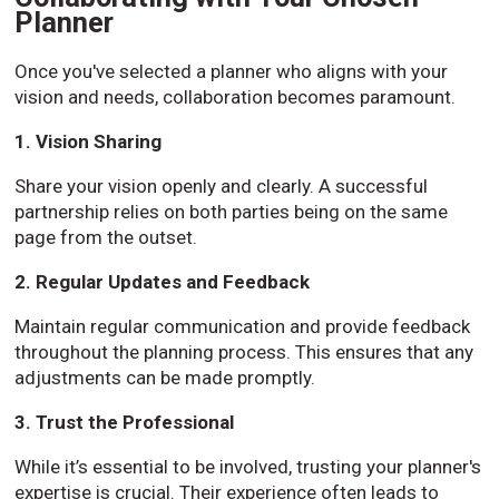
Planner
Once you've selected a planner who aligns with your
vision and needs, collaboration becomes paramount.
1. Vision Sharing
Share your vision openly and clearly. A successful
partnership relies on both parties being on the same
page from the outset.
2. Regular Updates and Feedback
Maintain regular communication and provide feedback
throughout the planning process. This ensures that any
adjustments can be made promptly.
3. Trust the Professional
While it’s essential to be involved, trusting your planner's
expertise is crucial. Their experience often leads to