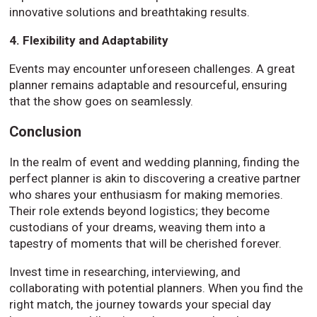
innovative solutions and breathtaking results.
4. Flexibility and Adaptability
Events may encounter unforeseen challenges. A great
planner remains adaptable and resourceful, ensuring
that the show goes on seamlessly.
Conclusion
In the realm of event and wedding planning, finding the
perfect planner is akin to discovering a creative partner
who shares your enthusiasm for making memories.
Their role extends beyond logistics; they become
custodians of your dreams, weaving them into a
tapestry of moments that will be cherished forever.
Invest time in researching, interviewing, and
collaborating with potential planners. When you find the
right match, the journey towards your special day