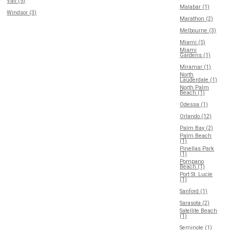
Vail (5)
Malabar (1)
Windsor (3)
Marathon (2)
Melbourne (3)
Miami (5)
Miami
Gardens (1)
Miramar (1)
North
Lauderdale (1)
North Palm
Beach (1)
Odessa (1)
Orlando (12)
Palm Bay (2)
Palm Beach
(1)
Pinellas Park
(1)
Pompano
Beach (1)
Port St. Lucie
(1)
Sanford (1)
Sarasota (2)
Satellite Beach
(1)
Seminole (1)