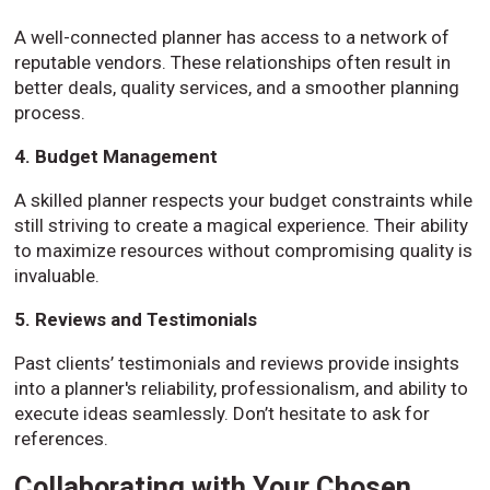
A well-connected planner has access to a network of
reputable vendors. These relationships often result in
better deals, quality services, and a smoother planning
process.
4. Budget Management
A skilled planner respects your budget constraints while
still striving to create a magical experience. Their ability
to maximize resources without compromising quality is
invaluable.
5. Reviews and Testimonials
Past clients’ testimonials and reviews provide insights
into a planner's reliability, professionalism, and ability to
execute ideas seamlessly. Don’t hesitate to ask for
references.
Collaborating with Your Chosen