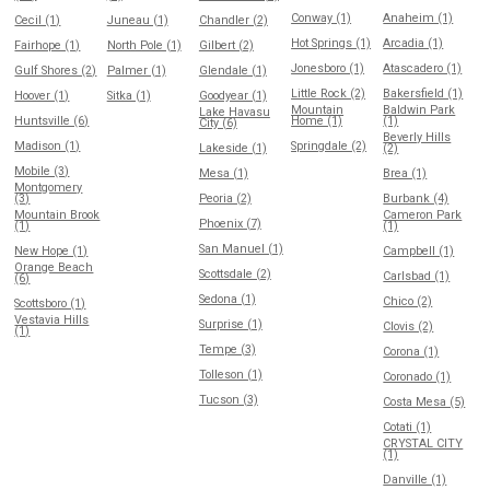
Conway (1)
Anaheim (1)
Cecil (1)
Juneau (1)
Chandler (2)
Hot Springs (1)
Arcadia (1)
Fairhope (1)
North Pole (1)
Gilbert (2)
Jonesboro (1)
Atascadero (1)
Gulf Shores (2)
Palmer (1)
Glendale (1)
Little Rock (2)
Bakersfield (1)
Hoover (1)
Sitka (1)
Goodyear (1)
Mountain
Baldwin Park
Lake Havasu
Huntsville (6)
Home (1)
(1)
City (6)
Beverly Hills
Madison (1)
Springdale (2)
Lakeside (1)
(2)
Mobile (3)
Mesa (1)
Brea (1)
Montgomery
(3)
Peoria (2)
Burbank (4)
Mountain Brook
Cameron Park
Phoenix (7)
(1)
(1)
San Manuel (1)
New Hope (1)
Campbell (1)
Orange Beach
Scottsdale (2)
Carlsbad (1)
(6)
Sedona (1)
Chico (2)
Scottsboro (1)
Vestavia Hills
Surprise (1)
Clovis (2)
(1)
Tempe (3)
Corona (1)
Tolleson (1)
Coronado (1)
Tucson (3)
Costa Mesa (5)
Cotati (1)
CRYSTAL CITY
(1)
Danville (1)