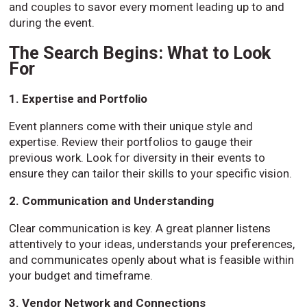
and couples to savor every moment leading up to and
during the event.
The Search Begins: What to Look
For
1. Expertise and Portfolio
Event planners come with their unique style and
expertise. Review their portfolios to gauge their
previous work. Look for diversity in their events to
ensure they can tailor their skills to your specific vision.
2. Communication and Understanding
Clear communication is key. A great planner listens
attentively to your ideas, understands your preferences,
and communicates openly about what is feasible within
your budget and timeframe.
3. Vendor Network and Connections