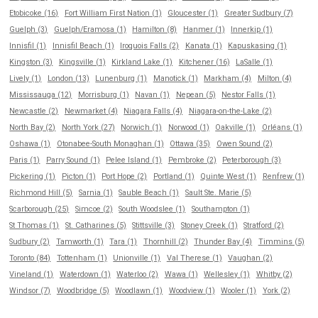
Etobicoke (16)
Fort William First Nation (1)
Gloucester (1)
Greater Sudbury (7)
Guelph (3)
Guelph/Eramosa (1)
Hamilton (8)
Hanmer (1)
Innerkip (1)
Innisfil (1)
Innisfil Beach (1)
Iroquois Falls (2)
Kanata (1)
Kapuskasing (1)
Kingston (3)
Kingsville (1)
Kirkland Lake (1)
Kitchener (16)
LaSalle (1)
Lively (1)
London (13)
Lunenburg (1)
Manotick (1)
Markham (4)
Milton (4)
Mississauga (12)
Morrisburg (1)
Navan (1)
Nepean (5)
Nestor Falls (1)
Newcastle (2)
Newmarket (4)
Niagara Falls (4)
Niagara-on-the-Lake (2)
North Bay (2)
North York (27)
Norwich (1)
Norwood (1)
Oakville (1)
Orléans (1)
Oshawa (1)
Otonabee-South Monaghan (1)
Ottawa (35)
Owen Sound (2)
Paris (1)
Parry Sound (1)
Pelee Island (1)
Pembroke (2)
Peterborough (3)
Pickering (1)
Picton (1)
Port Hope (2)
Portland (1)
Quinte West (1)
Renfrew (1)
Richmond Hill (5)
Sarnia (1)
Sauble Beach (1)
Sault Ste. Marie (5)
Scarborough (25)
Simcoe (2)
South Woodslee (1)
Southampton (1)
St Thomas (1)
St. Catharines (5)
Stittsville (3)
Stoney Creek (1)
Stratford (2)
Sudbury (2)
Tamworth (1)
Tara (1)
Thornhill (2)
Thunder Bay (4)
Timmins (5)
Toronto (84)
Tottenham (1)
Unionville (1)
Val Therese (1)
Vaughan (2)
Vineland (1)
Waterdown (1)
Waterloo (2)
Wawa (1)
Wellesley (1)
Whitby (2)
Windsor (7)
Woodbridge (5)
Woodlawn (1)
Woodview (1)
Wooler (1)
York (2)