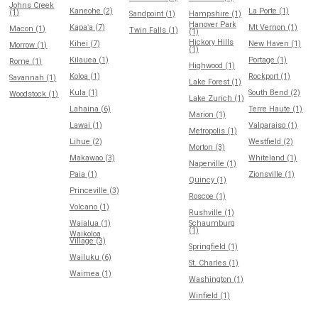
Johns Creek
Kaneohe (2)
La Porte (1)
(1)
Sandpoint (1)
Hampshire (1)
Hanover Park
Kapaʻa (7)
Mt Vernon (1)
Macon (1)
Twin Falls (1)
(1)
Hickory Hills
Kihei (7)
New Haven (1)
Morrow (1)
(1)
Kilauea (1)
Portage (1)
Rome (1)
Highwood (1)
Koloa (1)
Rockport (1)
Savannah (1)
Lake Forest (1)
Kula (1)
South Bend (2)
Woodstock (1)
Lake Zurich (1)
Lahaina (6)
Terre Haute (1)
Marion (1)
Lawai (1)
Valparaiso (1)
Metropolis (1)
Lihue (2)
Westfield (2)
Morton (3)
Makawao (3)
Whiteland (1)
Naperville (1)
Paia (1)
Zionsville (1)
Quincy (1)
Princeville (3)
Roscoe (1)
Volcano (1)
Rushville (1)
Waialua (1)
Schaumburg
(1)
Waikoloa
Village (3)
Springfield (1)
Wailuku (6)
St. Charles (1)
Waimea (1)
Washington (1)
Winfield (1)