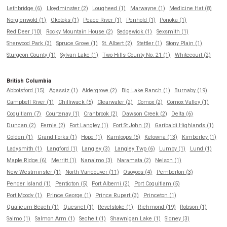
Lethbridge (6)
Lloydminster (2)
Lougheed (1)
Marwayne (1)
Medicine Hat (8)
Norglenwold (1)
Okotoks (1)
Peace River (1)
Penhold (1)
Ponoka (1)
Red Deer (10)
Rocky Mountain House (2)
Sedgewick (1)
Sexsmith (1)
Sherwood Park (3)
Spruce Grove (1)
St. Albert (2)
Stettler (1)
Stony Plain (1)
Sturgeon County (1)
Sylvan Lake (1)
Two Hills County No. 21 (1)
Whitecourt (2)
British Columbia
Abbotsford (15)
Agassiz (1)
Aldergrove (2)
Big Lake Ranch (1)
Burnaby (19)
Campbell River (1)
Chilliwack (5)
Clearwater (2)
Comox (2)
Comox Valley (1)
Coquitlam (7)
Courtenay (1)
Cranbrook (2)
Dawson Creek (2)
Delta (6)
Duncan (2)
Fernie (2)
Fort Langley (1)
Fort St John (2)
Garibaldi Highlands (1)
Golden (1)
Grand Forks (1)
Hope (1)
Kamloops (5)
Kelowna (13)
Kimberley (1)
Ladysmith (1)
Langford (1)
Langley (3)
Langley Twp (6)
Lumby (1)
Lund (1)
Maple Ridge (6)
Merritt (1)
Nanaimo (3)
Naramata (2)
Nelson (1)
New Westminster (1)
North Vancouver (11)
Osoyoos (4)
Pemberton (3)
Pender Island (1)
Penticton (5)
Port Alberni (2)
Port Coquitlam (5)
Port Moody (1)
Prince George (1)
Prince Rupert (3)
Princeton (1)
Qualicum Beach (1)
Quesnel (1)
Revelstoke (1)
Richmond (19)
Robson (1)
Salmo (1)
Salmon Arm (1)
Sechelt (1)
Shawnigan Lake (1)
Sidney (3)