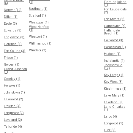
Crested Butte
(1)
Fleming Island
(6)
(1)
Southport (1)
Fort Lauderdale
Denver (19)
(2)
Stratford (1)
Dillon (1)
Fort Myers (2)
Weatogue (1)
Eagle (3)
Gainesville (5)
West Hartford
(4)
Edwards (3)
Hallandale
Beach (1)
Westport (1)
Englewood (3)
Hollywood (3)
Willimantic (1)
Florence (1)
Homestead (1)
Windsor (2)
Fort Collins (3)
Hudson (1)
Frisco (1)
Indialantic (1)
Golden (1)
Jacksonville
(12)
Grand Junction
(1)
Key Largo (1)
Greeley (1)
Key West (3)
Holyoke (1)
Kissimmee (1)
Johnstown (1)
Lake Mary (1)
Lakewood (2)
Lakeland (9)
Littleton (4)
Land O' Lakes
(1)
Longmont (2)
Largo (4)
Loveland (2)
Longwood (1)
Telluride (4)
Lutz (2)