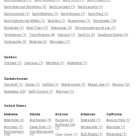
Saint-Jean-sur-Richelieu (2)
Saint-Lambert (1)
Saint-Laurent (1)
Saint-Leonard (1)
Saint-Mathieu (1)
Saint-Nicolas (1)
Saint-Paul (1)
Saint-Valérien-de-Milton (1)
Sept-Iles (1)
Shawinigan (1)
Sherbrooke (14)
Shipshaw (1)
Sorel-Tracy (1)
Tadoussac (2)
Témiscouata-sur-le-Lac (1)
Terrebonne (1)
Trois-Rivières (8)
Valcourt (1)
Val-d'Or (2)
Vaudreuil-Dorion (3)
Victoriaville (2)
Waterloo (2)
Wemotaci (1)
Québec
Chelsea (1)
Gatineau (1)
Montréal (1)
Wakefield (1)
Saskatchewan
Carnduff (1)
Elrose (1)
Hafford (1)
Martensville (1)
Moose Jaw (1)
Regina (12)
Saskatoon (23)
Swift Current (1)
Warman (1)
United States
Alabama
Alaska
Arizona
Arkansas
California
Albertville (2)
Anchorage (9)
Buckeye (2)
Batesville (1)
Agoura Hills (1)
Bullhead City
Anniston (1)
Eagle River (1)
Bentonville (1)
Alameda (1)
(1)
Birmingham
Fort Wainwright
Bull Shoals (1)
Alhambra (1)
(10)
(1)
Cave Creek (1)