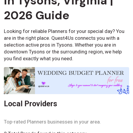
in Tysons, Virginia |
2026 Guide
Looking for reliable Planners for your special day? You
are in the right place. Quest4Us connects you with a
selection active pros in Tysons. Whether you are in
downtown Tysons or the surrounding region, we help
you find exactly what you need.
Local Providers
Top-rated Planners businesses in your area.