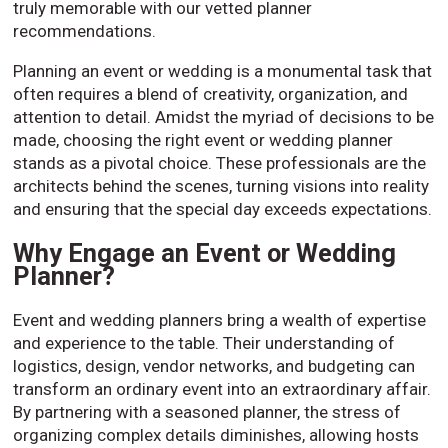
truly memorable with our vetted planner
recommendations.
Planning an event or wedding is a monumental task that
often requires a blend of creativity, organization, and
attention to detail. Amidst the myriad of decisions to be
made, choosing the right event or wedding planner
stands as a pivotal choice. These professionals are the
architects behind the scenes, turning visions into reality
and ensuring that the special day exceeds expectations.
Why Engage an Event or Wedding
Planner?
Event and wedding planners bring a wealth of expertise
and experience to the table. Their understanding of
logistics, design, vendor networks, and budgeting can
transform an ordinary event into an extraordinary affair.
By partnering with a seasoned planner, the stress of
organizing complex details diminishes, allowing hosts