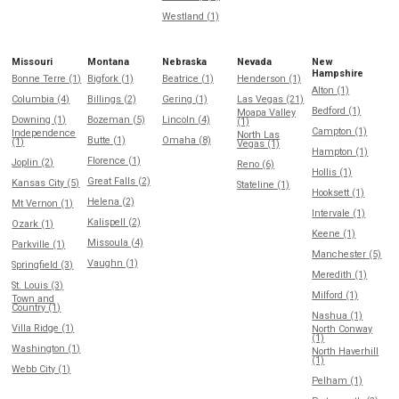
Westland (1)
Missouri
Montana
Nebraska
Nevada
New
Hampshire
Bonne Terre (1)
Bigfork (1)
Beatrice (1)
Henderson (1)
Alton (1)
Columbia (4)
Billings (2)
Gering (1)
Las Vegas (21)
Bedford (1)
Moapa Valley
Downing (1)
Bozeman (5)
Lincoln (4)
(1)
Campton (1)
Independence
North Las
Butte (1)
Omaha (8)
(1)
Vegas (1)
Hampton (1)
Florence (1)
Joplin (2)
Reno (6)
Hollis (1)
Great Falls (2)
Kansas City (5)
Stateline (1)
Hooksett (1)
Helena (2)
Mt Vernon (1)
Intervale (1)
Kalispell (2)
Ozark (1)
Keene (1)
Missoula (4)
Parkville (1)
Manchester (5)
Vaughn (1)
Springfield (3)
Meredith (1)
St. Louis (3)
Milford (1)
Town and
Country (1)
Nashua (1)
Villa Ridge (1)
North Conway
(1)
Washington (1)
North Haverhill
(1)
Webb City (1)
Pelham (1)