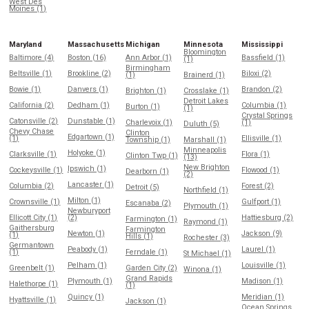
West Des
Moines (1)
Maryland
Massachusetts
Michigan
Minnesota
Mississippi
Bloomington
Baltimore (4)
Boston (16)
Ann Arbor (1)
Bassfield (1)
(1)
Birmingham
Beltsville (1)
Brookline (2)
Biloxi (2)
(1)
Brainerd (1)
Bowie (1)
Danvers (1)
Brandon (2)
Brighton (1)
Crosslake (1)
Detroit Lakes
California (2)
Dedham (1)
Columbia (1)
Burton (1)
(1)
Crystal Springs
Catonsville (2)
Dunstable (1)
Charlevoix (1)
(1)
Duluth (5)
Chevy Chase
Clinton
Edgartown (1)
(1)
Ellisville (1)
Township (1)
Marshall (1)
Minneapolis
Holyoke (1)
Clarksville (1)
Flora (1)
Clinton Twp (1)
(13)
New Brighton
Ipswich (1)
Cockeysville (1)
Flowood (1)
Dearborn (1)
(2)
Lancaster (1)
Columbia (2)
Forest (2)
Detroit (5)
Northfield (1)
Milton (1)
Crownsville (1)
Gulfport (1)
Escanaba (2)
Plymouth (1)
Newburyport
Ellicott City (1)
(2)
Hattiesburg (2)
Farmington (1)
Raymond (1)
Gaithersburg
Farmington
Newton (1)
Jackson (9)
(1)
Hills (1)
Rochester (3)
Germantown
Peabody (1)
Laurel (1)
(1)
Ferndale (1)
St Michael (1)
Pelham (1)
Louisville (1)
Greenbelt (1)
Garden City (2)
Winona (1)
Grand Rapids
Plymouth (1)
Madison (1)
Halethorpe (1)
(1)
Quincy (1)
Meridian (1)
Hyattsville (1)
Jackson (1)
Ocean Springs