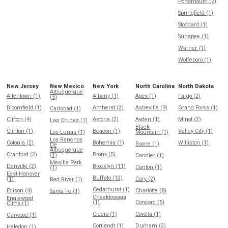
Portsmouth (2)
Springfield (1)
Stoddard (1)
Sunapee (1)
Warner (1)
Wolfeboro (1)
New Jersey
New Mexico
New York
North Carolina
North Dakota
Albuquerque
Allentown (1)
Albany (1)
Apex (1)
Fargo (2)
(5)
Bloomfield (1)
Amherst (2)
Asheville (9)
Grand Forks (1)
Carlsbad (1)
Clifton (4)
Astoria (2)
Ayden (1)
Minot (2)
Las Cruces (1)
Black
Clinton (1)
Beacon (1)
Valley City (1)
Los Lunas (1)
Mountain (1)
Los Ranchos
Colonia (2)
Bohemia (1)
Williston (1)
Boone (1)
De
Albuquerque
Cranford (2)
Bronx (5)
(1)
Candler (1)
Mesilla Park
Denville (2)
Brooklyn (11)
Canton (1)
(1)
East Hanover
Buffalo (13)
(1)
Cary (2)
Red River (1)
Cedarhurst (1)
Edison (4)
Charlotte (8)
Santa Fe (1)
Cheektowaga
Englewood
(1)
Concord (5)
Cliffs (1)
Cicero (1)
Corolla (1)
Garwood (1)
Cortlandt (1)
Durham (3)
Haledon (1)