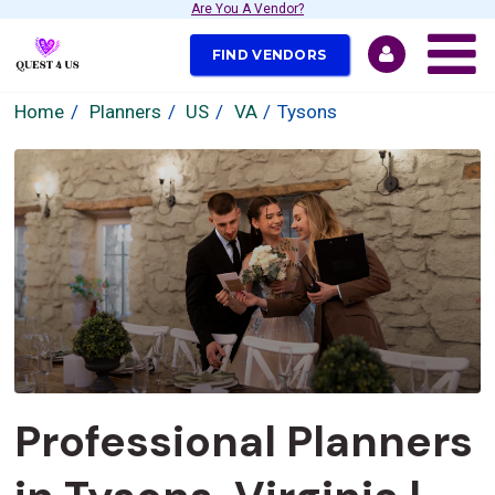
Are You A Vendor?
FIND VENDORS
Home
Planners
US
VA
Tysons
Professional Planners