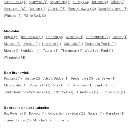
Slocan Park (1)
Sparwood (1)
Squamish (6)
Surrey (43)
Terrace (2)
Tofino (4)
Vancouver (62)
Vernon (1)
Victoria (25)
West Kelowna (12)
West Vancouver (3)
Whistler (7)
White Rock (3)
Manitoba
Argyle (2)
Beausejour (1)
Brandon (2)
Carberry (1)
La Broquerie (2)
Lorette (1)
Matlock (1)
Morden (1)
Niverville (1)
Oak Lake (1)
Portage la Prairie (1)
Rivers (1)
Steinbach (4)
Teulon (1)
Thompson (1)
West Saint Paul (1)
Winnipeg (44)
New Brunswick
Bathurst (1)
Dieppe (2)
Estey's Bridge (1)
Fredericton (3)
Lac Baker (1)
Maugerville (1)
Miramichi (1)
Moncton (6)
Riverview (1)
Saint John (8)
Sainte-Anne-de-Madawaska (1)
St Stephen (1)
St. Andrews (1)
Summerville (1)
Newfoundland and Labrador
Bay Roberts (1)
Botwood (1)
Conception Bay South (2)
Gander (1)
Paradise (1)
Spaniard's Bay (1)
St. John's (9)
Torbay (2)