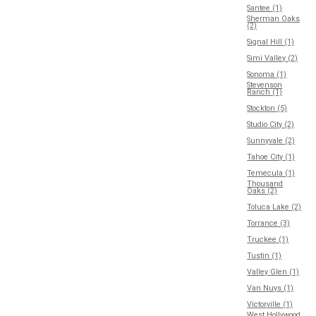
Santee (1)
Sherman Oaks
(2)
Signal Hill (1)
Simi Valley (2)
Sonoma (1)
Stevenson
Ranch (1)
Stockton (5)
Studio City (2)
Sunnyvale (2)
Tahoe City (1)
Temecula (1)
Thousand
Oaks (2)
Toluca Lake (2)
Torrance (3)
Truckee (1)
Tustin (1)
Valley Glen (1)
Van Nuys (1)
Victorville (1)
West Hollywood