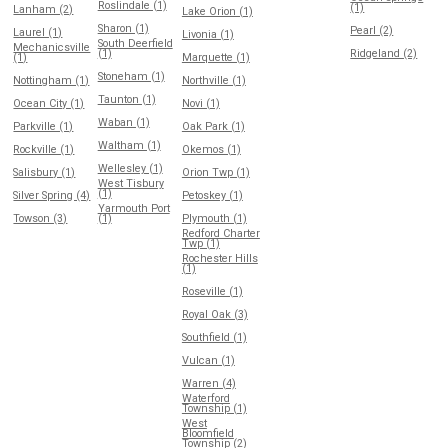
Roslindale (1)
(1)
Lanham (2)
Lake Orion (1)
Sharon (1)
Pearl (2)
Laurel (1)
Livonia (1)
South Deerfield
Mechanicsville
(1)
Ridgeland (2)
(1)
Marquette (1)
Stoneham (1)
Nottingham (1)
Northville (1)
Taunton (1)
Ocean City (1)
Novi (1)
Waban (1)
Parkville (1)
Oak Park (1)
Waltham (1)
Rockville (1)
Okemos (1)
Wellesley (1)
Salisbury (1)
Orion Twp (1)
West Tisbury
(1)
Silver Spring (4)
Petoskey (1)
Yarmouth Port
Towson (3)
(1)
Plymouth (1)
Redford Charter
Twp (1)
Rochester Hills
(1)
Roseville (1)
Royal Oak (3)
Southfield (1)
Vulcan (1)
Warren (4)
Waterford
Township (1)
West
Bloomfield
Township (2)