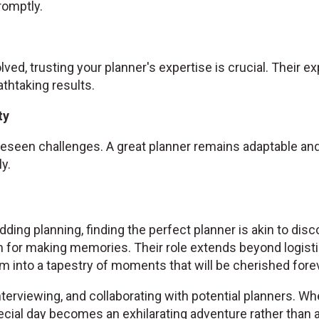
omptly.
olved, trusting your planner's expertise is crucial. Their 
athtaking results.
ty
seen challenges. A great planner remains adaptable and 
y.
ding planning, finding the perfect planner is akin to disc
 for making memories. Their role extends beyond logist
 into a tapestry of moments that will be cherished forev
nterviewing, and collaborating with potential planners. Wh
cial day becomes an exhilarating adventure rather than a 