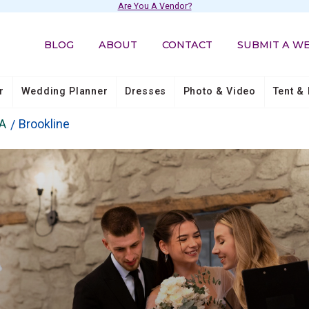
Are You A Vendor?
BLOG
ABOUT
CONTACT
SUBMIT A W
r
Wedding Planner
Dresses
Photo & Video
Tent & 
A
Brookline