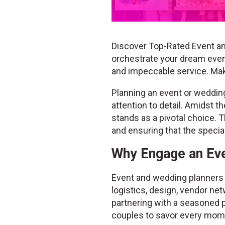
Discover Top-Rated Event an
orchestrate your dream event
and impeccable service. Ma
Planning an event or wedding 
attention to detail. Amidst 
stands as a pivotal choice. T
and ensuring that the speci
Why Engage an Eve
Event and wedding planners b
logistics, design, vendor net
partnering with a seasoned p
couples to savor every mome