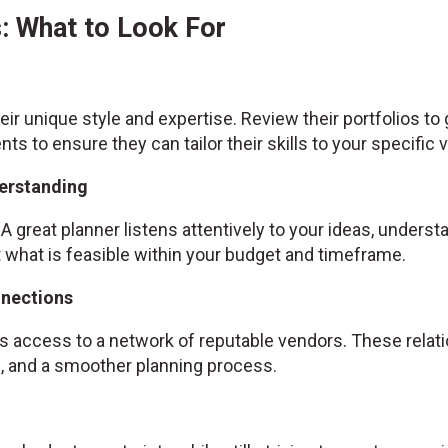
: What to Look For
ir unique style and expertise. Review their portfolios to
ents to ensure they can tailor their skills to your specific v
erstanding
A great planner listens attentively to your ideas, unders
hat is feasible within your budget and timeframe.
nnections
 access to a network of reputable vendors. These relatio
es, and a smoother planning process.