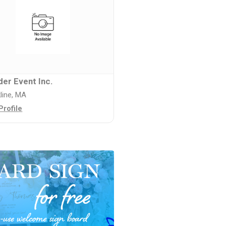
er Event Inc.
line, MA
Profile