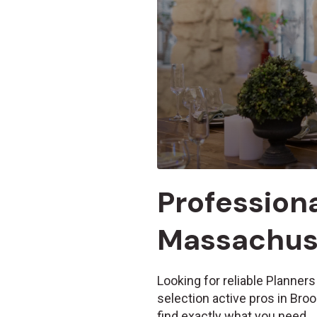
Professiona
Massachuse
Looking for reliable Planners
selection active pros in Bro
find exactly what you need.