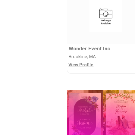
Wonder Event Inc.
Brookline, MA
View Profile