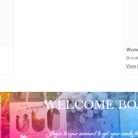
Wond
Brook
View 