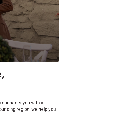
,
Us connects you with a
rounding region, we help you