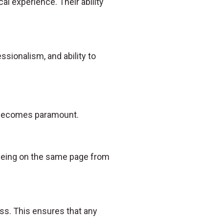
al experience. Their ability
essionalism, and ability to
n becomes paramount.
s being on the same page from
ss. This ensures that any