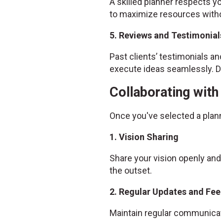
A skilled planner respects yo
to maximize resources witho
5. Reviews and Testimonial
Past clients’ testimonials and
execute ideas seamlessly. Do
Collaborating wit
Once you've selected a plan
1. Vision Sharing
Share your vision openly and
the outset.
2. Regular Updates and Fe
Maintain regular communicat