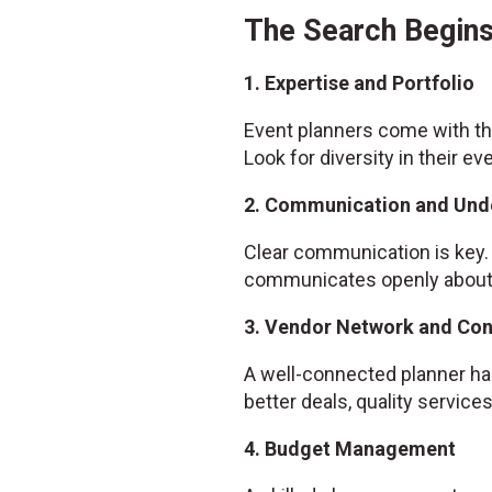
The Search Begins
1. Expertise and Portfolio
Event planners come with the
Look for diversity in their ev
2. Communication and Und
Clear communication is key. 
communicates openly about w
3. Vendor Network and Co
A well-connected planner has
better deals, quality servic
4. Budget Management