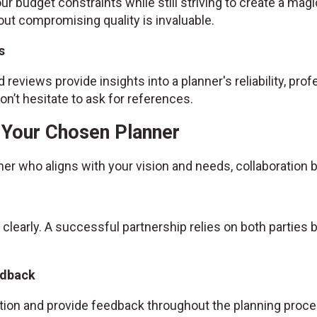
ur budget constraints while still striving to create a magic
ut compromising quality is invaluable.
s
 reviews provide insights into a planner's reliability, prof
n’t hesitate to ask for references.
h Your Chosen Planner
ner who aligns with your vision and needs, collaboratio
 clearly. A successful partnership relies on both partie
edback
ion and provide feedback throughout the planning proce