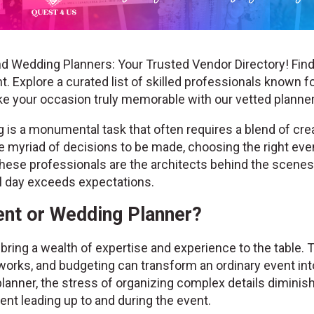
d Wedding Planners: Your Trusted Vendor Directory! Find
. Explore a curated list of skilled professionals known fo
ke your occasion truly memorable with our vetted plann
is a monumental task that often requires a blend of creat
the myriad of decisions to be made, choosing the right ev
hese professionals are the architects behind the scenes, 
al day exceeds expectations.
nt or Wedding Planner?
ring a wealth of expertise and experience to the table. 
works, and budgeting can transform an ordinary event into
lanner, the stress of organizing complex details diminis
nt leading up to and during the event.