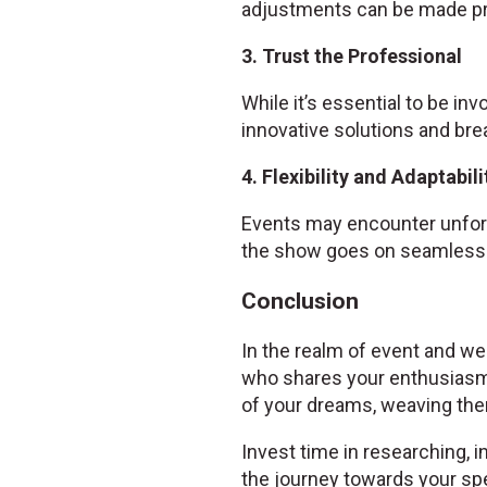
adjustments can be made pr
3. Trust the Professional
While it’s essential to be inv
innovative solutions and bre
4. Flexibility and Adaptabili
Events may encounter unfore
the show goes on seamlessl
Conclusion
In the realm of event and wed
who shares your enthusiasm
of your dreams, weaving them
Invest time in researching, i
the journey towards your spe