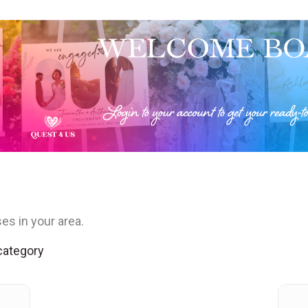
es in your area.
 category