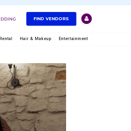
FIND VENDORS
EDDING
Rental
Hair & Makeup
Entertainment