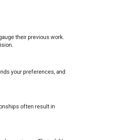
 gauge their previous work.
ision.
tands your preferences, and
nships often result in