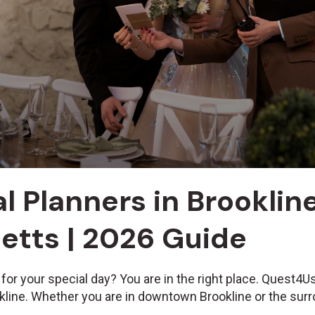
l Planners in Brookline
tts | 2026 Guide
 for your special day? You are in the right place. Quest4
okline. Whether you are in downtown Brookline or the sur