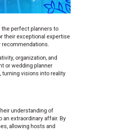
 the perfect planners to
r their exceptional expertise
er recommendations.
ivity, organization, and
ent or wedding planner
turning visions into reality
Their understanding of
 an extraordinary affair. By
hes, allowing hosts and