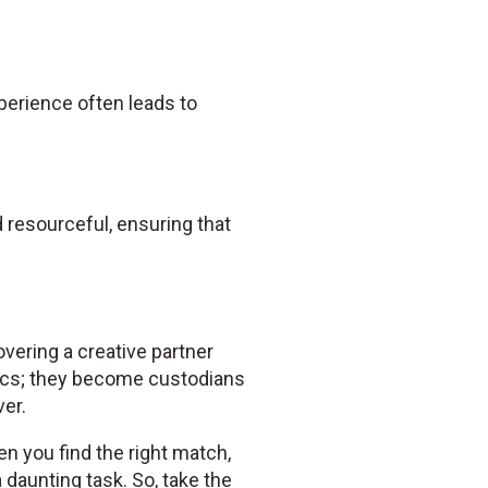
experience often leads to
resourceful, ensuring that
overing a creative partner
ics; they become custodians
er.
en you find the right match,
daunting task. So, take the