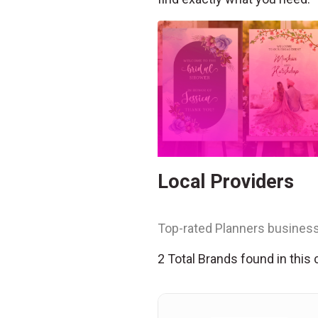
Local Providers
Top-rated Planners business
2 Total Brands found in this