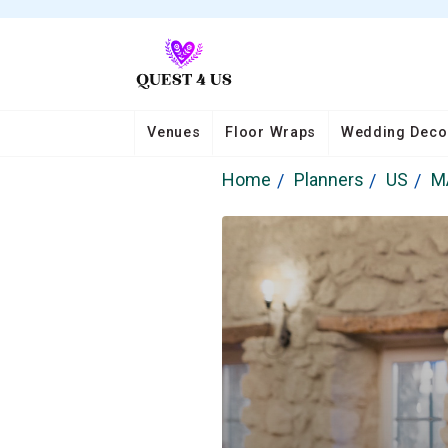
Venues
Floor Wraps
Wedding Deco
Home
Planners
US
M