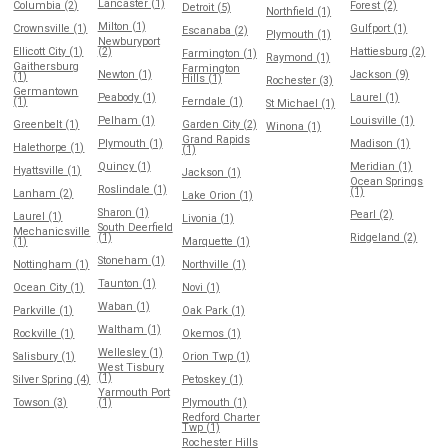
Lancaster (1)
Columbia (2)
Forest (2)
Detroit (5)
Northfield (1)
Milton (1)
Crownsville (1)
Gulfport (1)
Escanaba (2)
Plymouth (1)
Newburyport
Ellicott City (1)
(2)
Hattiesburg (2)
Farmington (1)
Raymond (1)
Gaithersburg
Farmington
Newton (1)
Jackson (9)
(1)
Hills (1)
Rochester (3)
Germantown
Peabody (1)
Laurel (1)
(1)
Ferndale (1)
St Michael (1)
Pelham (1)
Louisville (1)
Greenbelt (1)
Garden City (2)
Winona (1)
Grand Rapids
Plymouth (1)
Madison (1)
Halethorpe (1)
(1)
Quincy (1)
Meridian (1)
Hyattsville (1)
Jackson (1)
Ocean Springs
Roslindale (1)
(1)
Lanham (2)
Lake Orion (1)
Sharon (1)
Pearl (2)
Laurel (1)
Livonia (1)
South Deerfield
Mechanicsville
(1)
Ridgeland (2)
(1)
Marquette (1)
Stoneham (1)
Nottingham (1)
Northville (1)
Taunton (1)
Ocean City (1)
Novi (1)
Waban (1)
Parkville (1)
Oak Park (1)
Waltham (1)
Rockville (1)
Okemos (1)
Wellesley (1)
Salisbury (1)
Orion Twp (1)
West Tisbury
(1)
Silver Spring (4)
Petoskey (1)
Yarmouth Port
Towson (3)
(1)
Plymouth (1)
Redford Charter
Twp (1)
Rochester Hills