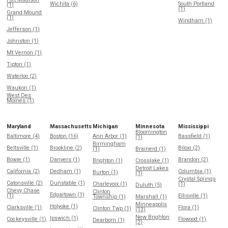
Wichita (6)
South Portland
(1)
(1)
Grand Mound
(1)
Windham (1)
Jefferson (1)
Johnston (1)
Mt Vernon (1)
Tipton (1)
Waterloo (2)
Waukon (1)
West Des
Moines (1)
Maryland
Massachusetts
Michigan
Minnesota
Mississippi
Bloomington
Baltimore (4)
Boston (16)
Ann Arbor (1)
Bassfield (1)
(1)
Birmingham
Beltsville (1)
Brookline (2)
Biloxi (2)
(1)
Brainerd (1)
Bowie (1)
Danvers (1)
Brandon (2)
Brighton (1)
Crosslake (1)
Detroit Lakes
California (2)
Dedham (1)
Columbia (1)
Burton (1)
(1)
Crystal Springs
Catonsville (2)
Dunstable (1)
Charlevoix (1)
(1)
Duluth (5)
Chevy Chase
Clinton
Edgartown (1)
(1)
Ellisville (1)
Township (1)
Marshall (1)
Minneapolis
Holyoke (1)
Clarksville (1)
Flora (1)
Clinton Twp (1)
(13)
New Brighton
Ipswich (1)
Cockeysville (1)
Flowood (1)
Dearborn (1)
(2)