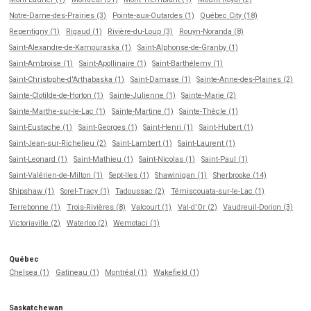
Notre-Dame-des-Prairies (3)
Pointe-aux-Outardes (1)
Québec City (18)
Repentigny (1)
Rigaud (1)
Rivière-du-Loup (3)
Rouyn-Noranda (8)
Saint-Alexandre-de-Kamouraska (1)
Saint-Alphonse-de-Granby (1)
Saint-Ambroise (1)
Saint-Apollinaire (1)
Saint-Barthélemy (1)
Saint-Christophe-d'Arthabaska (1)
Saint-Damase (1)
Sainte-Anne-des-Plaines (2)
Sainte-Clotilde-de-Horton (1)
Sainte-Julienne (1)
Sainte-Marie (2)
Sainte-Marthe-sur-le-Lac (1)
Sainte-Martine (1)
Sainte-Thècle (1)
Saint-Eustache (1)
Saint-Georges (1)
Saint-Henri (1)
Saint-Hubert (1)
Saint-Jean-sur-Richelieu (2)
Saint-Lambert (1)
Saint-Laurent (1)
Saint-Leonard (1)
Saint-Mathieu (1)
Saint-Nicolas (1)
Saint-Paul (1)
Saint-Valérien-de-Milton (1)
Sept-Iles (1)
Shawinigan (1)
Sherbrooke (14)
Shipshaw (1)
Sorel-Tracy (1)
Tadoussac (2)
Témiscouata-sur-le-Lac (1)
Terrebonne (1)
Trois-Rivières (8)
Valcourt (1)
Val-d'Or (2)
Vaudreuil-Dorion (3)
Victoriaville (2)
Waterloo (2)
Wemotaci (1)
Québec
Chelsea (1)
Gatineau (1)
Montréal (1)
Wakefield (1)
Saskatchewan