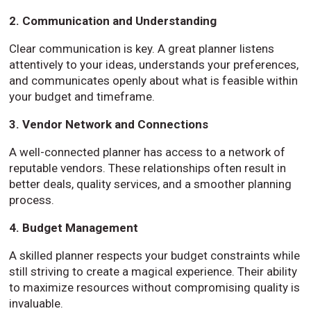
2. Communication and Understanding
Clear communication is key. A great planner listens
attentively to your ideas, understands your preferences,
and communicates openly about what is feasible within
your budget and timeframe.
3. Vendor Network and Connections
A well-connected planner has access to a network of
reputable vendors. These relationships often result in
better deals, quality services, and a smoother planning
process.
4. Budget Management
A skilled planner respects your budget constraints while
still striving to create a magical experience. Their ability
to maximize resources without compromising quality is
invaluable.