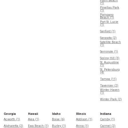
Palm Beach
(1)
Pinellas Park
(1)
Pompano
Beach (1)
Port St. Lucie
(1)
Sanford (1)
Sarasota (2)
Satellite Beach
(1)
Seminole (1)
Spring Hill (3)
St. Augustine
(1)
St. Petersburg
(4)
Tampa (11)
Tavernier (2)
Winter Haven
(1)
Winter Park (2)
Georgia
Hawaii
Idaho
Illinois
Indiana
Acworth (1)
Aiea (1)
Boise (6)
Addison (1)
Camby (1)
Alpharetta (2)
Ewa Beach (1)
Burley (1)
Anna (1)
Carmel (2)