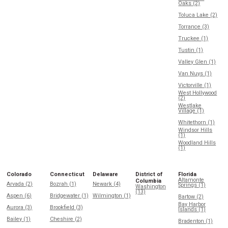
Oaks (2)
Toluca Lake (2)
Torrance (3)
Truckee (1)
Tustin (1)
Valley Glen (1)
Van Nuys (1)
Victorville (1)
West Hollywood
(2)
Westlake
Village (1)
Whitethorn (1)
Windsor Hills
(1)
Woodland Hills
(1)
Colorado
Connecticut
Delaware
District of
Florida
Altamonte
Columbia
Arvada (2)
Bozrah (1)
Newark (4)
Springs (1)
Washington
(13)
Aspen (6)
Bridgewater (1)
Wilmington (1)
Bartow (2)
Bay Harbor
Aurora (3)
Brookfield (3)
Islands (1)
Bailey (1)
Cheshire (2)
Bradenton (1)