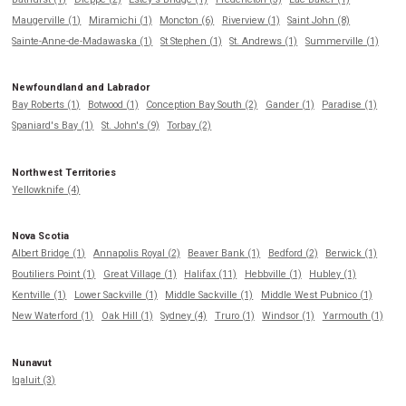
Maugerville (1)
Miramichi (1)
Moncton (6)
Riverview (1)
Saint John (8)
Sainte-Anne-de-Madawaska (1)
St Stephen (1)
St. Andrews (1)
Summerville (1)
Newfoundland and Labrador
Bay Roberts (1)
Botwood (1)
Conception Bay South (2)
Gander (1)
Paradise (1)
Spaniard's Bay (1)
St. John's (9)
Torbay (2)
Northwest Territories
Yellowknife (4)
Nova Scotia
Albert Bridge (1)
Annapolis Royal (2)
Beaver Bank (1)
Bedford (2)
Berwick (1)
Boutiliers Point (1)
Great Village (1)
Halifax (11)
Hebbville (1)
Hubley (1)
Kentville (1)
Lower Sackville (1)
Middle Sackville (1)
Middle West Pubnico (1)
New Waterford (1)
Oak Hill (1)
Sydney (4)
Truro (1)
Windsor (1)
Yarmouth (1)
Nunavut
Iqaluit (3)