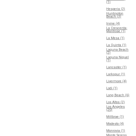
(1)
Hesperia (2)
Huntington
Beach (3)
Irvine (4)
La Crescenta-
Montrose (1)
La Mesa (1)
La Quinta (1)
Laguna Beach
(2)
Laguna Niguel
(1)
Lancaster (1)
Larkspur (1)
Livermore (4)
Lodi (1)
Long Beach (6)
Los Altos (2)
Los Angeles
(20)
Millbrae (1)
Modesto (4)
Monrovia (1)
Monte Sereno