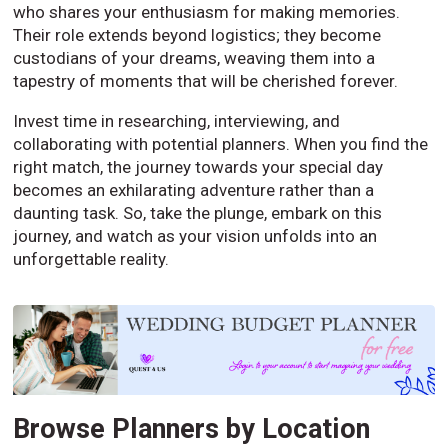
who shares your enthusiasm for making memories.
Their role extends beyond logistics; they become
custodians of your dreams, weaving them into a
tapestry of moments that will be cherished forever.
Invest time in researching, interviewing, and
collaborating with potential planners. When you find the
right match, the journey towards your special day
becomes an exhilarating adventure rather than a
daunting task. So, take the plunge, embark on this
journey, and watch as your vision unfolds into an
unforgettable reality.
Browse Planners by Location