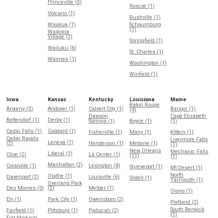
Princeville (3)
Roscoe (1)
Volcano (1)
Rushville (1)
Waialua (1)
Schaumburg
(1)
Waikoloa
Village (3)
Springfield (1)
Wailuku (6)
St. Charles (1)
Waimea (1)
Washington (1)
Winfield (1)
Iowa
Kansas
Kentucky
Louisiana
Maine
Baton Rouge
Ankeny (3)
Andover (1)
Calvert City (1)
Bangor (1)
(4)
Dawson
Cape Elizabeth
Bettendorf (1)
Derby (1)
Springs (1)
Boyce (1)
(1)
Cedar Falls (1)
Goddard (1)
Fisherville (1)
Many (1)
Kittery (1)
Cedar Rapids
Livermore Falls
Lenexa (1)
(2)
Henderson (1)
Metairie (1)
(1)
New Orleans
Mechanic Falls
Liberal (1)
Clive (2)
La Center (1)
(11)
(1)
Manhattan (2)
Coralville (1)
Lexington (8)
Shreveport (1)
Mt Desert (1)
North
Olathe (1)
Davenport (2)
Louisville (6)
Slidell (1)
Yarmouth (1)
Overland Park
Des Moines (5)
(2)
Melber (1)
Orono (1)
Ely (1)
Park City (1)
Owensboro (2)
Portland (2)
South Berwick
Fairfield (1)
Pittsburg (1)
Paducah (2)
(1)
Fort Madison