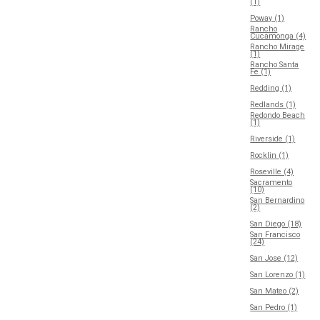
(1)
Poway (1)
Rancho
Cucamonga (4)
Rancho Mirage
(1)
Rancho Santa
Fe (1)
Redding (1)
Redlands (1)
Redondo Beach
(1)
Riverside (1)
Rocklin (1)
Roseville (4)
Sacramento
(10)
San Bernardino
(2)
San Diego (18)
San Francisco
(24)
San Jose (12)
San Lorenzo (1)
San Mateo (2)
San Pedro (1)