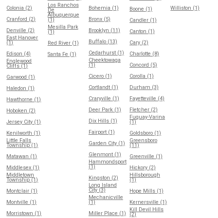
Los Ranchos
Colonia (2)
Bohemia (1)
Williston (1)
Boone (1)
De
Albuquerque
Cranford (2)
Bronx (5)
(1)
Candler (1)
Mesilla Park
Denville (2)
Brooklyn (11)
Canton (1)
(1)
East Hanover
Buffalo (13)
(1)
Cary (2)
Red River (1)
Cedarhurst (1)
Edison (4)
Charlotte (8)
Santa Fe (1)
Cheektowaga
Englewood
(1)
Concord (5)
Cliffs (1)
Cicero (1)
Corolla (1)
Garwood (1)
Cortlandt (1)
Durham (3)
Haledon (1)
Craryville (1)
Fayetteville (4)
Hawthorne (1)
Deer Park (1)
Fletcher (2)
Hoboken (2)
Fuquay-Varina
Dix Hills (1)
Jersey City (1)
(1)
Fairport (1)
Kenilworth (1)
Goldsboro (1)
Little Falls
Greensboro
Garden City (1)
Township (1)
(11)
Glenmont (1)
Matawan (1)
Greenville (1)
Hammondsport
(1)
Middlesex (1)
Hickory (2)
Middletown
Hillsborough
Kingston (2)
Township (1)
(1)
Long Island
City (3)
Montclair (1)
Hope Mills (1)
Mechanicville
Montville (1)
(1)
Kernersville (1)
Kill Devil Hills
Morristown (1)
Miller Place (1)
(2)