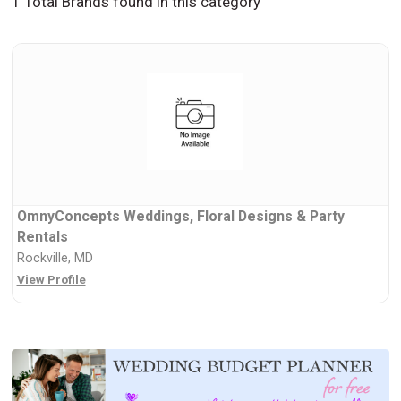
1 Total Brands found in this category
OmnyConcepts Weddings, Floral Designs & Party
Rentals
Rockville, MD
View Profile