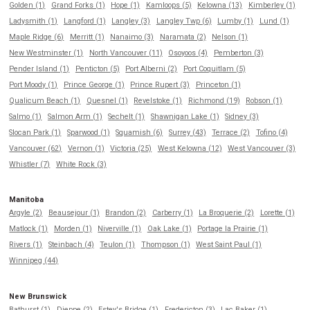
Golden (1)
Grand Forks (1)
Hope (1)
Kamloops (5)
Kelowna (13)
Kimberley (1)
Ladysmith (1)
Langford (1)
Langley (3)
Langley Twp (6)
Lumby (1)
Lund (1)
Maple Ridge (6)
Merritt (1)
Nanaimo (3)
Naramata (2)
Nelson (1)
New Westminster (1)
North Vancouver (11)
Osoyoos (4)
Pemberton (3)
Pender Island (1)
Penticton (5)
Port Alberni (2)
Port Coquitlam (5)
Port Moody (1)
Prince George (1)
Prince Rupert (3)
Princeton (1)
Qualicum Beach (1)
Quesnel (1)
Revelstoke (1)
Richmond (19)
Robson (1)
Salmo (1)
Salmon Arm (1)
Sechelt (1)
Shawnigan Lake (1)
Sidney (3)
Slocan Park (1)
Sparwood (1)
Squamish (6)
Surrey (43)
Terrace (2)
Tofino (4)
Vancouver (62)
Vernon (1)
Victoria (25)
West Kelowna (12)
West Vancouver (3)
Whistler (7)
White Rock (3)
Manitoba
Argyle (2)
Beausejour (1)
Brandon (2)
Carberry (1)
La Broquerie (2)
Lorette (1)
Matlock (1)
Morden (1)
Niverville (1)
Oak Lake (1)
Portage la Prairie (1)
Rivers (1)
Steinbach (4)
Teulon (1)
Thompson (1)
West Saint Paul (1)
Winnipeg (44)
New Brunswick
Bathurst (1)
Dieppe (2)
Estey's Bridge (1)
Fredericton (3)
Lac Baker (1)