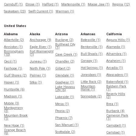
Carnduff (1)
Elrose (1)
Hafford (1)
Martensville (1)
Moose Jaw (1)
Regina (12)
Saskatoon (23)
Swift Current (1)
Warman (1)
United States
Alabama
Alaska
Arizona
Arkansas
California
Albertville (2)
Anchorage (9)
Buckeye (2)
Batesville (1)
Agoura Hills (1)
Bullhead City
Anniston (1)
Eagle River (1)
Bentonville (1)
Alameda (1)
(1)
Birmingham
Fort Wainwright
Bull Shoals (1)
Alhambra (1)
(10)
(1)
Cave Creek (1)
Conway (1)
Anaheim (1)
Cecil (1)
Juneau (1)
Chandler (2)
Hot Springs (1)
Arcadia (1)
Fairhope (1)
North Pole (1)
Gilbert (2)
Jonesboro (1)
Atascadero (1)
Gulf Shores (2)
Palmer (1)
Glendale (1)
Little Rock (2)
Bakersfield (1)
Hoover (1)
Sitka (1)
Goodyear (1)
Mountain
Baldwin Park
Lake Havasu
Huntsville (6)
Home (1)
(1)
City (6)
Beverly Hills
Madison (1)
Springdale (2)
Lakeside (1)
(2)
Mobile (3)
Mesa (1)
Brea (1)
Montgomery
(3)
Peoria (2)
Burbank (4)
Mountain Brook
Cameron Park
Phoenix (7)
(1)
(1)
San Manuel (1)
New Hope (1)
Campbell (1)
Orange Beach
Scottsdale (2)
Carlsbad (1)
(6)