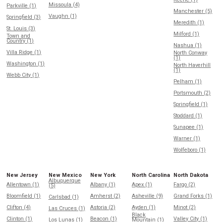
Missoula (4)
Parkville (1)
Manchester (5)
Vaughn (1)
Springfield (3)
Meredith (1)
St. Louis (3)
Milford (1)
Town and
Country (1)
Nashua (1)
Villa Ridge (1)
North Conway
(1)
Washington (1)
North Haverhill
(1)
Webb City (1)
Pelham (1)
Portsmouth (2)
Springfield (1)
Stoddard (1)
Sunapee (1)
Warner (1)
Wolfeboro (1)
New Jersey
New Mexico
New York
North Carolina
North Dakota
Albuquerque
Allentown (1)
Albany (1)
Apex (1)
Fargo (2)
(5)
Bloomfield (1)
Amherst (2)
Asheville (9)
Grand Forks (1)
Carlsbad (1)
Clifton (4)
Astoria (2)
Ayden (1)
Minot (2)
Las Cruces (1)
Black
Clinton (1)
Beacon (1)
Valley City (1)
Los Lunas (1)
Mountain (1)