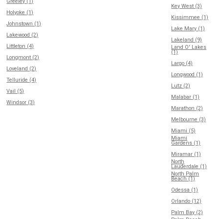
Greeley (1)
Key West (3)
Holyoke (1)
Kissimmee (1)
Johnstown (1)
Lake Mary (1)
Lakewood (2)
Lakeland (9)
Littleton (4)
Land O' Lakes
(1)
Longmont (2)
Largo (4)
Loveland (2)
Longwood (1)
Telluride (4)
Lutz (2)
Vail (5)
Malabar (1)
Windsor (3)
Marathon (2)
Melbourne (3)
Miami (5)
Miami
Gardens (1)
Miramar (1)
North
Lauderdale (1)
North Palm
Beach (1)
Odessa (1)
Orlando (12)
Palm Bay (2)