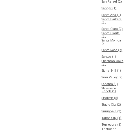
San Rafael (2)
Sanger (1)
Santa Ana (1)
Santa Barbara
(1)
Santa Clara (2)
Santa Clarita
(1)
Santa Monica
(2)
Santa Rosa (7)
Santee (1)
Sherman Oaks
(2)
Signal Hill (1)
Simi Valley (2)
Sonoma (1)
Stevenson
Ranch (1)
Stockton (5)
Studio City (2)
Sunnyvale (2)
Tahoe City (1)
Temecula (1)
Thousand