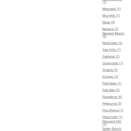
(1)
Moorpark (1)
Murrieta (1)
Napa (4)
Newark (2)
Newport Beach
(2)
Northridge (2)
Oak Hills (1)
Oakland (2)
Oceanside (1)
Ontario (2)
Orange (2)
Palmdale (1)
Palo Alto (3)
Pasadena (6)
Petaluma (3)
Pico Rivera (1)
Placerville (1)
Pleasant Hill
(1)
Porter Ranch