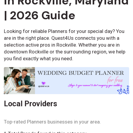
in Rockville, Maryland
| 2026 Guide
Looking for reliable Planners for your special day? You
are in the right place. Quest4Us connects you with a
selection active pros in Rockville. Whether you are in
downtown Rockville or the surrounding region, we help
you find exactly what you need.
Local Providers
Top-rated Planners businesses in your area.