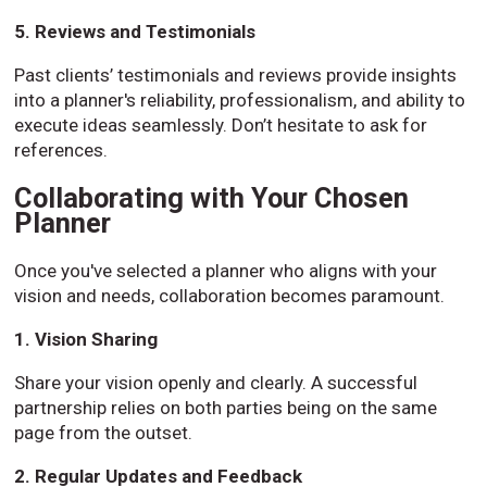
5. Reviews and Testimonials
Past clients’ testimonials and reviews provide insights
into a planner's reliability, professionalism, and ability to
execute ideas seamlessly. Don’t hesitate to ask for
references.
Collaborating with Your Chosen
Planner
Once you've selected a planner who aligns with your
vision and needs, collaboration becomes paramount.
1. Vision Sharing
Share your vision openly and clearly. A successful
partnership relies on both parties being on the same
page from the outset.
2. Regular Updates and Feedback