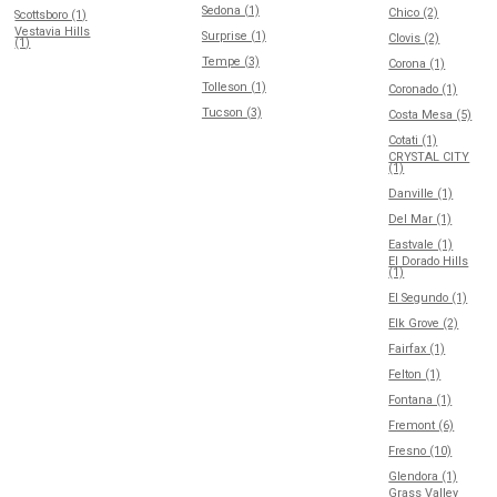
Sedona (1)
Chico (2)
Scottsboro (1)
Vestavia Hills
Surprise (1)
Clovis (2)
(1)
Tempe (3)
Corona (1)
Tolleson (1)
Coronado (1)
Tucson (3)
Costa Mesa (5)
Cotati (1)
CRYSTAL CITY
(1)
Danville (1)
Del Mar (1)
Eastvale (1)
El Dorado Hills
(1)
El Segundo (1)
Elk Grove (2)
Fairfax (1)
Felton (1)
Fontana (1)
Fremont (6)
Fresno (10)
Glendora (1)
Grass Valley