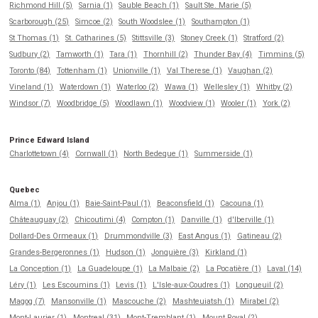
Richmond Hill (5)
Sarnia (1)
Sauble Beach (1)
Sault Ste. Marie (5)
Scarborough (25)
Simcoe (2)
South Woodslee (1)
Southampton (1)
St Thomas (1)
St. Catharines (5)
Stittsville (3)
Stoney Creek (1)
Stratford (2)
Sudbury (2)
Tamworth (1)
Tara (1)
Thornhill (2)
Thunder Bay (4)
Timmins (5)
Toronto (84)
Tottenham (1)
Unionville (1)
Val Therese (1)
Vaughan (2)
Vineland (1)
Waterdown (1)
Waterloo (2)
Wawa (1)
Wellesley (1)
Whitby (2)
Windsor (7)
Woodbridge (5)
Woodlawn (1)
Woodview (1)
Wooler (1)
York (2)
Prince Edward Island
Charlottetown (4)
Cornwall (1)
North Bedeque (1)
Summerside (1)
Quebec
Alma (1)
Anjou (1)
Baie-Saint-Paul (1)
Beaconsfield (1)
Cacouna (1)
Châteauguay (2)
Chicoutimi (4)
Compton (1)
Danville (1)
d'Iberville (1)
Dollard-Des Ormeaux (1)
Drummondville (3)
East Angus (1)
Gatineau (2)
Grandes-Bergeronnes (1)
Hudson (1)
Jonquière (3)
Kirkland (1)
La Conception (1)
La Guadeloupe (1)
La Malbaie (2)
La Pocatière (1)
Laval (14)
Léry (1)
Les Escoumins (1)
Levis (1)
L'Isle-aux-Coudres (1)
Longueuil (2)
Magog (7)
Mansonville (1)
Mascouche (2)
Mashteuiatsh (1)
Mirabel (2)
Mont-Laurier (1)
Montreal (31)
Mont-Tremblant (1)
Mount Royal (2)