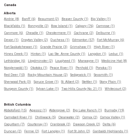
Canada
Alberta
Airdrie (8)
Banff (6)
Beaumont (2)
Beaver County (1)
Big Valley (1)
Blackfalds (1)
Bonnyville (2)
Bow Island (1)
Calgary (76)
Camrose (1)
Canmore (6)
Cheadle (1)
Chestermere (1)
Cochrane (2)
Delburne (1)
Devon (1)
Drayton Valley (2)
Duchess (1)
Edmonton (57)
Fort McMurray (6)
Fort Saskatchewan (1)
Grande Prairie (3)
Grimshaw (1)
High River (1)
Hines Creek (1)
Hinton (1)
Lac Ste. Anne County (1)
Langdon (1)
Leduc (1)
Lethbridge (6)
Lloydminster (2)
Lougheed (1)
Marwayne (1)
Medicine Hat (8)
Norglenwold (1)
Okotoks (1)
Peace River (1)
Penhold (1)
Ponoka (1)
Red Deer (10)
Rocky Mountain House (2)
Sedgewick (1)
Sexsmith (1)
Sherwood Park (3)
Spruce Grove (1)
St. Albert (2)
Stettler (1)
Stony Plain (1)
Sturgeon County (1)
Sylvan Lake (1)
Two Hills County No. 21 (1)
Whitecourt (2)
British Columbia
Abbotsford (15)
Agassiz (1)
Aldergrove (2)
Big Lake Ranch (1)
Burnaby (19)
Campbell River (1)
Chilliwack (5)
Clearwater (2)
Comox (2)
Comox Valley (1)
Coquitlam (7)
Courtenay (1)
Cranbrook (2)
Dawson Creek (2)
Delta (6)
Duncan (2)
Fernie (2)
Fort Langley (1)
Fort St John (2)
Garibaldi Highlands (1)