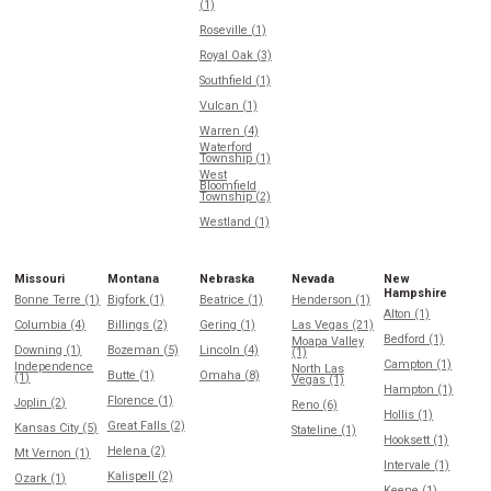
(1)
Roseville (1)
Royal Oak (3)
Southfield (1)
Vulcan (1)
Warren (4)
Waterford
Township (1)
West
Bloomfield
Township (2)
Westland (1)
Missouri
Montana
Nebraska
Nevada
New
Hampshire
Bonne Terre (1)
Bigfork (1)
Beatrice (1)
Henderson (1)
Alton (1)
Columbia (4)
Billings (2)
Gering (1)
Las Vegas (21)
Bedford (1)
Moapa Valley
Downing (1)
Bozeman (5)
Lincoln (4)
(1)
Campton (1)
Independence
North Las
Butte (1)
Omaha (8)
(1)
Vegas (1)
Hampton (1)
Florence (1)
Joplin (2)
Reno (6)
Hollis (1)
Great Falls (2)
Kansas City (5)
Stateline (1)
Hooksett (1)
Helena (2)
Mt Vernon (1)
Intervale (1)
Kalispell (2)
Ozark (1)
Keene (1)