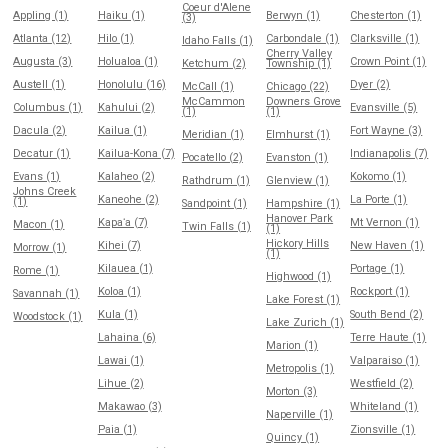
Coeur d'Alene
Appling (1)
Haiku (1)
Berwyn (1)
Chesterton (1)
(3)
Atlanta (12)
Hilo (1)
Carbondale (1)
Clarksville (1)
Idaho Falls (1)
Cherry Valley
Augusta (3)
Holualoa (1)
Crown Point (1)
Ketchum (2)
Township (1)
Austell (1)
Honolulu (16)
Dyer (2)
McCall (1)
Chicago (22)
McCammon
Downers Grove
Columbus (1)
Kahului (2)
Evansville (5)
(1)
(1)
Dacula (2)
Kailua (1)
Fort Wayne (3)
Meridian (1)
Elmhurst (1)
Decatur (1)
Kailua-Kona (7)
Indianapolis (7)
Pocatello (2)
Evanston (1)
Evans (1)
Kalaheo (2)
Kokomo (1)
Rathdrum (1)
Glenview (1)
Johns Creek
Kaneohe (2)
La Porte (1)
(1)
Sandpoint (1)
Hampshire (1)
Hanover Park
Kapaʻa (7)
Mt Vernon (1)
Macon (1)
Twin Falls (1)
(1)
Hickory Hills
Kihei (7)
New Haven (1)
Morrow (1)
(1)
Kilauea (1)
Portage (1)
Rome (1)
Highwood (1)
Koloa (1)
Rockport (1)
Savannah (1)
Lake Forest (1)
Kula (1)
South Bend (2)
Woodstock (1)
Lake Zurich (1)
Lahaina (6)
Terre Haute (1)
Marion (1)
Lawai (1)
Valparaiso (1)
Metropolis (1)
Lihue (2)
Westfield (2)
Morton (3)
Makawao (3)
Whiteland (1)
Naperville (1)
Paia (1)
Zionsville (1)
Quincy (1)