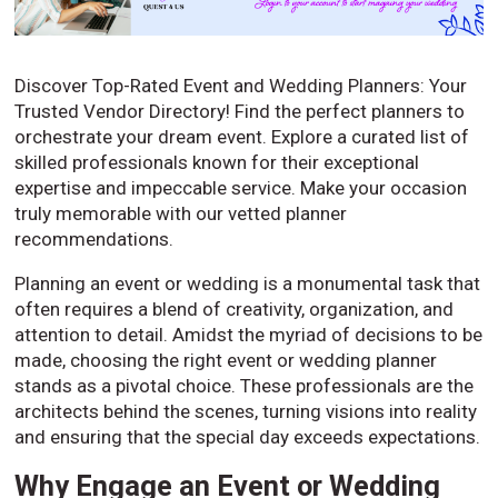
Discover Top-Rated Event and Wedding Planners: Your
Trusted Vendor Directory! Find the perfect planners to
orchestrate your dream event. Explore a curated list of
skilled professionals known for their exceptional
expertise and impeccable service. Make your occasion
truly memorable with our vetted planner
recommendations.
Planning an event or wedding is a monumental task that
often requires a blend of creativity, organization, and
attention to detail. Amidst the myriad of decisions to be
made, choosing the right event or wedding planner
stands as a pivotal choice. These professionals are the
architects behind the scenes, turning visions into reality
and ensuring that the special day exceeds expectations.
Why Engage an Event or Wedding