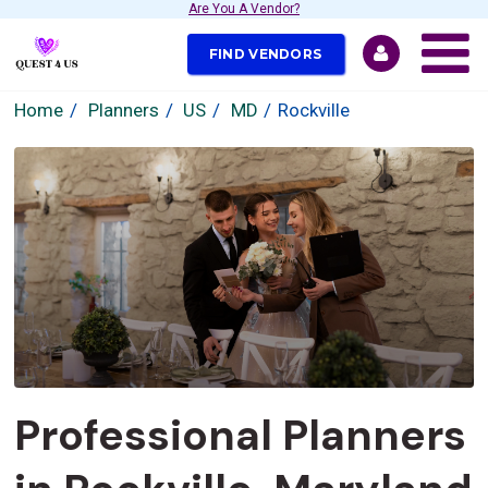
Are You A Vendor?
FIND VENDORS
Home
Planners
US
MD
Rockville
Professional Planners