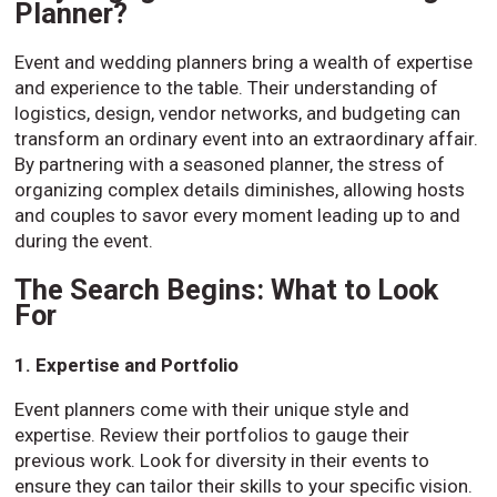
Planner?
Event and wedding planners bring a wealth of expertise
and experience to the table. Their understanding of
logistics, design, vendor networks, and budgeting can
transform an ordinary event into an extraordinary affair.
By partnering with a seasoned planner, the stress of
organizing complex details diminishes, allowing hosts
and couples to savor every moment leading up to and
during the event.
The Search Begins: What to Look
For
1. Expertise and Portfolio
Event planners come with their unique style and
expertise. Review their portfolios to gauge their
previous work. Look for diversity in their events to
ensure they can tailor their skills to your specific vision.