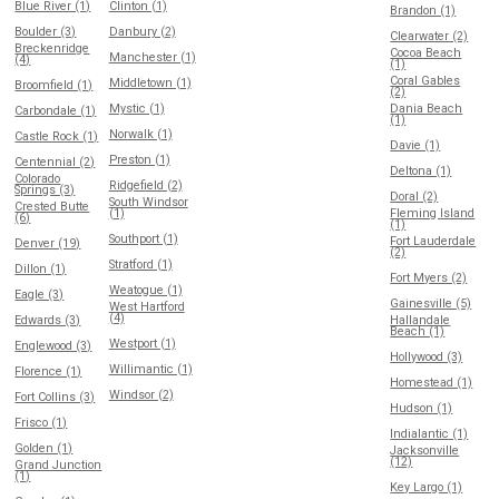
Blue River (1)
Clinton (1)
Brandon (1)
Boulder (3)
Danbury (2)
Clearwater (2)
Breckenridge
Cocoa Beach
Manchester (1)
(4)
(1)
Coral Gables
Middletown (1)
Broomfield (1)
(2)
Mystic (1)
Dania Beach
Carbondale (1)
(1)
Norwalk (1)
Castle Rock (1)
Davie (1)
Preston (1)
Centennial (2)
Deltona (1)
Colorado
Ridgefield (2)
Springs (3)
Doral (2)
South Windsor
Crested Butte
(1)
Fleming Island
(6)
(1)
Southport (1)
Fort Lauderdale
Denver (19)
(2)
Stratford (1)
Dillon (1)
Fort Myers (2)
Weatogue (1)
Eagle (3)
Gainesville (5)
West Hartford
(4)
Edwards (3)
Hallandale
Beach (1)
Westport (1)
Englewood (3)
Hollywood (3)
Willimantic (1)
Florence (1)
Homestead (1)
Windsor (2)
Fort Collins (3)
Hudson (1)
Frisco (1)
Indialantic (1)
Golden (1)
Jacksonville
(12)
Grand Junction
(1)
Key Largo (1)