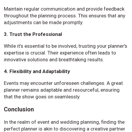
Maintain regular communication and provide feedback
throughout the planning process. This ensures that any
adjustments can be made promptly.
3. Trust the Professional
While it’s essential to be involved, trusting your planner's
expertise is crucial. Their experience often leads to
innovative solutions and breathtaking results.
4. Flexibility and Adaptability
Events may encounter unforeseen challenges. A great
planner remains adaptable and resourceful, ensuring
that the show goes on seamlessly.
Conclusion
In the realm of event and wedding planning, finding the
perfect planner is akin to discovering a creative partner