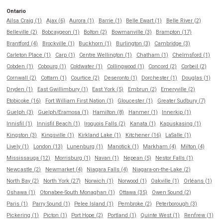
Ontario
Ailsa Craig (1)
Ajax (6)
Aurora (1)
Barrie (1)
Belle Ewart (1)
Belle River (2)
Belleville (2)
Bobcaygeon (1)
Bolton (2)
Bowmanville (3)
Brampton (17)
Brantford (4)
Brockville (1)
Buckhorn (1)
Burlington (3)
Cambridge (3)
Carleton Place (1)
Carp (1)
Centre Wellington (1)
Chatham (1)
Chelmsford (1)
Cobden (1)
Cobourg (1)
Coldwater (1)
Collingwood (1)
Concord (2)
Corbeil (2)
Cornwall (2)
Cottam (1)
Courtice (2)
Deseronto (1)
Dorchester (1)
Douglas (1)
Dryden (1)
East Gwillimbury (1)
East York (5)
Embrun (2)
Emeryville (2)
Etobicoke (16)
Fort William First Nation (1)
Gloucester (1)
Greater Sudbury (7)
Guelph (3)
Guelph/Eramosa (1)
Hamilton (8)
Hanmer (1)
Innerkip (1)
Innisfil (1)
Innisfil Beach (1)
Iroquois Falls (2)
Kanata (1)
Kapuskasing (1)
Kingston (3)
Kingsville (1)
Kirkland Lake (1)
Kitchener (16)
LaSalle (1)
Lively (1)
London (13)
Lunenburg (1)
Manotick (1)
Markham (4)
Milton (4)
Mississauga (12)
Morrisburg (1)
Navan (1)
Nepean (5)
Nestor Falls (1)
Newcastle (2)
Newmarket (4)
Niagara Falls (4)
Niagara-on-the-Lake (2)
North Bay (2)
North York (27)
Norwich (1)
Norwood (1)
Oakville (1)
Orléans (1)
Oshawa (1)
Otonabee-South Monaghan (1)
Ottawa (35)
Owen Sound (2)
Paris (1)
Parry Sound (1)
Pelee Island (1)
Pembroke (2)
Peterborough (3)
Pickering (1)
Picton (1)
Port Hope (2)
Portland (1)
Quinte West (1)
Renfrew (1)