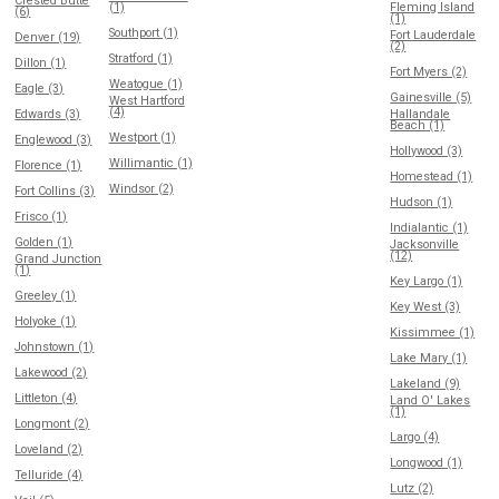
Crested Butte
(1)
Fleming Island
(6)
(1)
Southport (1)
Fort Lauderdale
Denver (19)
(2)
Stratford (1)
Dillon (1)
Fort Myers (2)
Weatogue (1)
Eagle (3)
Gainesville (5)
West Hartford
(4)
Edwards (3)
Hallandale
Beach (1)
Westport (1)
Englewood (3)
Hollywood (3)
Willimantic (1)
Florence (1)
Homestead (1)
Windsor (2)
Fort Collins (3)
Hudson (1)
Frisco (1)
Indialantic (1)
Golden (1)
Jacksonville
(12)
Grand Junction
(1)
Key Largo (1)
Greeley (1)
Key West (3)
Holyoke (1)
Kissimmee (1)
Johnstown (1)
Lake Mary (1)
Lakewood (2)
Lakeland (9)
Littleton (4)
Land O' Lakes
(1)
Longmont (2)
Largo (4)
Loveland (2)
Longwood (1)
Telluride (4)
Lutz (2)