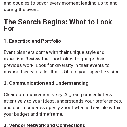
and couples to savor every moment leading up to and
during the event.
The Search Begins: What to Look
For
1. Expertise and Portfolio
Event planners come with their unique style and
expertise. Review their portfolios to gauge their
previous work. Look for diversity in their events to
ensure they can tailor their skills to your specific vision.
2. Communication and Understanding
Clear communication is key. A great planner listens
attentively to your ideas, understands your preferences,
and communicates openly about what is feasible within
your budget and timeframe.
3. Vendor Network and Connections