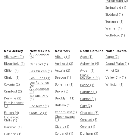
Portsmouth (2)
Springfield (1)
Stoddard (1)
Sunapee (1)
Warner (1)
Wolfeboro (1)
New Jersey
New Mexico
New York
North Carolina
North Dakota
Albuquerque
Allentown (1)
Albany (1)
Apex (1)
Fargo (2)
(5)
Bloomfield (1)
Amherst (2)
Asheville (9)
Grand Forks (1)
Carlsbad (1)
Clifton (4)
Astoria (2)
Ayden (1)
Minot (2)
Las Cruces (1)
Black
Clinton (1)
Beacon (1)
Valley City (1)
Los Lunas (1)
Mountain (1)
Los Ranchos
Colonia (2)
Bohemia (1)
Williston (1)
Boone (1)
De
Albuquerque
Cranford (2)
Bronx (5)
(1)
Candler (1)
Mesilla Park
Denville (2)
Brooklyn (11)
Canton (1)
(1)
East Hanover
Buffalo (13)
(1)
Cary (2)
Red River (1)
Cedarhurst (1)
Edison (4)
Charlotte (8)
Santa Fe (1)
Cheektowaga
Englewood
(1)
Concord (5)
Cliffs (1)
Cicero (1)
Corolla (1)
Garwood (1)
Cortlandt (1)
Durham (3)
Haledon (1)