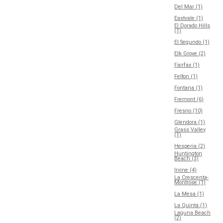
Del Mar (1)
Eastvale (1)
El Dorado Hills
(1)
El Segundo (1)
Elk Grove (2)
Fairfax (1)
Felton (1)
Fontana (1)
Fremont (6)
Fresno (10)
Glendora (1)
Grass Valley
(1)
Hesperia (2)
Huntington
Beach (3)
Irvine (4)
La Crescenta-
Montrose (1)
La Mesa (1)
La Quinta (1)
Laguna Beach
(2)