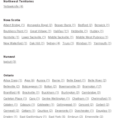
Northwest Territories
Yellowknife (4)
Nova Scotia
Albert Bridge (1)
Annapolis Royal (2)
Beaver Bank (1)
Bedford (2)
Berwick (1)
Boutiliers Point (1)
Great Village (1)
Halifax (11)
Hebbville (1)
Hubley (1)
Kentville (1)
Lower Sackville (1)
Middle Sackville (1)
Middle West Pubnico (1)
New Waterford (1)
Oak Hill (1)
Sydney (4)
Truro (1)
Windsor (1)
Yarmouth (1)
Nunavut
Iqaluit (3)
Ontario
Ailsa Craig (1)
Ajax (6)
Aurora (1)
Barrie (1)
Belle Ewart (1)
Belle River (2)
Belleville (2)
Bobcaygeon (1)
Bolton (2)
Bowmanville (3)
Brampton (17)
Brantford (4)
Brockville (1)
Buckhorn (1)
Burlington (3)
Cambridge (3)
Carleton Place (1)
Carp (1)
Centre Wellington (1)
Chatham (1)
Chelmsford (1)
Cobden (1)
Cobourg (1)
Coldwater (1)
Collingwood (1)
Concord (2)
Corbeil (2)
Cornwall (2)
Cottam (1)
Courtice (2)
Deseronto (1)
Dorchester (1)
Douglas (1)
Dryden (1)
East Gwillimbury (1)
East York (5)
Embrun (2)
Emeryville (2)