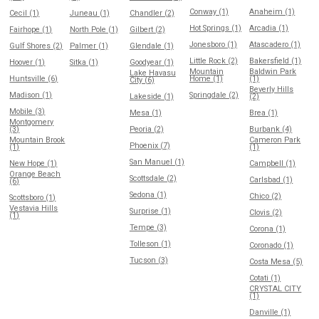
Conway (1)
Anaheim (1)
Cecil (1)
Juneau (1)
Chandler (2)
Hot Springs (1)
Arcadia (1)
Fairhope (1)
North Pole (1)
Gilbert (2)
Jonesboro (1)
Atascadero (1)
Gulf Shores (2)
Palmer (1)
Glendale (1)
Little Rock (2)
Bakersfield (1)
Hoover (1)
Sitka (1)
Goodyear (1)
Mountain
Baldwin Park
Lake Havasu
Huntsville (6)
Home (1)
(1)
City (6)
Beverly Hills
Madison (1)
Springdale (2)
Lakeside (1)
(2)
Mobile (3)
Mesa (1)
Brea (1)
Montgomery
(3)
Peoria (2)
Burbank (4)
Mountain Brook
Cameron Park
Phoenix (7)
(1)
(1)
San Manuel (1)
New Hope (1)
Campbell (1)
Orange Beach
Scottsdale (2)
Carlsbad (1)
(6)
Sedona (1)
Chico (2)
Scottsboro (1)
Vestavia Hills
Surprise (1)
Clovis (2)
(1)
Tempe (3)
Corona (1)
Tolleson (1)
Coronado (1)
Tucson (3)
Costa Mesa (5)
Cotati (1)
CRYSTAL CITY
(1)
Danville (1)