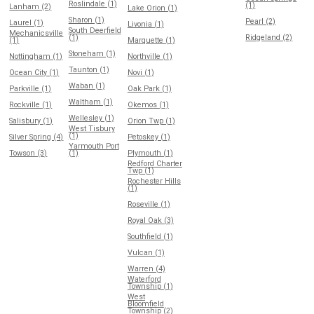
Roslindale (1)
(1)
Lanham (2)
Lake Orion (1)
Sharon (1)
Pearl (2)
Laurel (1)
Livonia (1)
South Deerfield
Mechanicsville
(1)
Ridgeland (2)
(1)
Marquette (1)
Stoneham (1)
Nottingham (1)
Northville (1)
Taunton (1)
Ocean City (1)
Novi (1)
Waban (1)
Parkville (1)
Oak Park (1)
Waltham (1)
Rockville (1)
Okemos (1)
Wellesley (1)
Salisbury (1)
Orion Twp (1)
West Tisbury
(1)
Silver Spring (4)
Petoskey (1)
Yarmouth Port
Towson (3)
(1)
Plymouth (1)
Redford Charter
Twp (1)
Rochester Hills
(1)
Roseville (1)
Royal Oak (3)
Southfield (1)
Vulcan (1)
Warren (4)
Waterford
Township (1)
West
Bloomfield
Township (2)