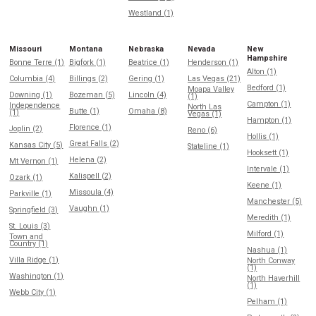
Westland (1)
Missouri
Montana
Nebraska
Nevada
New
Hampshire
Bonne Terre (1)
Bigfork (1)
Beatrice (1)
Henderson (1)
Alton (1)
Columbia (4)
Billings (2)
Gering (1)
Las Vegas (21)
Bedford (1)
Moapa Valley
Downing (1)
Bozeman (5)
Lincoln (4)
(1)
Campton (1)
Independence
North Las
Butte (1)
Omaha (8)
(1)
Vegas (1)
Hampton (1)
Florence (1)
Joplin (2)
Reno (6)
Hollis (1)
Great Falls (2)
Kansas City (5)
Stateline (1)
Hooksett (1)
Helena (2)
Mt Vernon (1)
Intervale (1)
Kalispell (2)
Ozark (1)
Keene (1)
Missoula (4)
Parkville (1)
Manchester (5)
Vaughn (1)
Springfield (3)
Meredith (1)
St. Louis (3)
Milford (1)
Town and
Country (1)
Nashua (1)
Villa Ridge (1)
North Conway
(1)
Washington (1)
North Haverhill
(1)
Webb City (1)
Pelham (1)