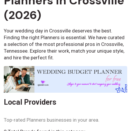
Planners in Crossville
(2026)
Your wedding day in Crossville deserves the best.
Finding the right Planners is essential. We have curated
a selection of the most professional pros in Crossville,
Tennessee. Explore their work, match your unique style,
and hire the perfect fit.
Local Providers
Top-rated Planners businesses in your area.