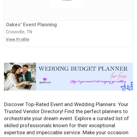
Oakes' Event Planning
Crossville, TN
View Profile
Discover Top-Rated Event and Wedding Planners: Your
Trusted Vendor Directory! Find the perfect planners to
orchestrate your dream event. Explore a curated list of
skilled professionals known for their exceptional
expertise and impeccable service. Make your occasion