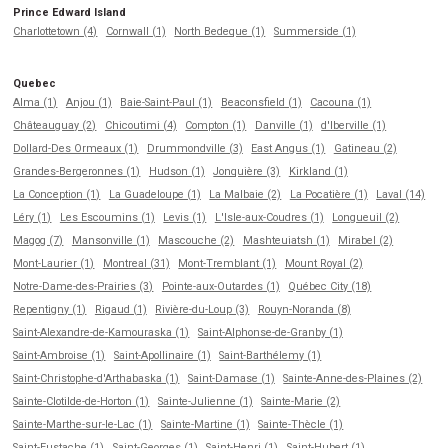
Prince Edward Island
Charlottetown (4)
Cornwall (1)
North Bedeque (1)
Summerside (1)
Quebec
Alma (1)
Anjou (1)
Baie-Saint-Paul (1)
Beaconsfield (1)
Cacouna (1)
Châteauguay (2)
Chicoutimi (4)
Compton (1)
Danville (1)
d'Iberville (1)
Dollard-Des Ormeaux (1)
Drummondville (3)
East Angus (1)
Gatineau (2)
Grandes-Bergeronnes (1)
Hudson (1)
Jonquière (3)
Kirkland (1)
La Conception (1)
La Guadeloupe (1)
La Malbaie (2)
La Pocatière (1)
Laval (14)
Léry (1)
Les Escoumins (1)
Levis (1)
L'Isle-aux-Coudres (1)
Longueuil (2)
Magog (7)
Mansonville (1)
Mascouche (2)
Mashteuiatsh (1)
Mirabel (2)
Mont-Laurier (1)
Montreal (31)
Mont-Tremblant (1)
Mount Royal (2)
Notre-Dame-des-Prairies (3)
Pointe-aux-Outardes (1)
Québec City (18)
Repentigny (1)
Rigaud (1)
Rivière-du-Loup (3)
Rouyn-Noranda (8)
Saint-Alexandre-de-Kamouraska (1)
Saint-Alphonse-de-Granby (1)
Saint-Ambroise (1)
Saint-Apollinaire (1)
Saint-Barthélemy (1)
Saint-Christophe-d'Arthabaska (1)
Saint-Damase (1)
Sainte-Anne-des-Plaines (2)
Sainte-Clotilde-de-Horton (1)
Sainte-Julienne (1)
Sainte-Marie (2)
Sainte-Marthe-sur-le-Lac (1)
Sainte-Martine (1)
Sainte-Thècle (1)
Saint-Eustache (1)
Saint-Georges (1)
Saint-Henri (1)
Saint-Hubert (1)