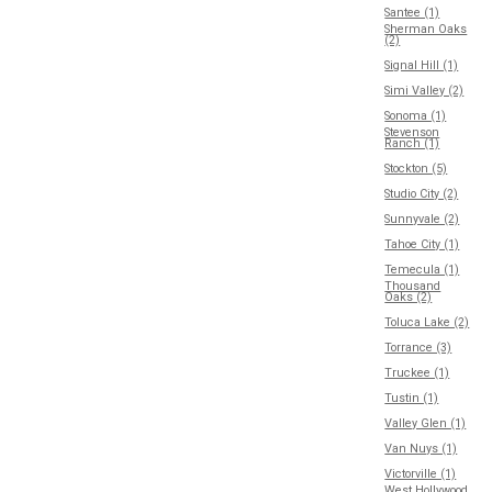
Santee (1)
Sherman Oaks
(2)
Signal Hill (1)
Simi Valley (2)
Sonoma (1)
Stevenson
Ranch (1)
Stockton (5)
Studio City (2)
Sunnyvale (2)
Tahoe City (1)
Temecula (1)
Thousand
Oaks (2)
Toluca Lake (2)
Torrance (3)
Truckee (1)
Tustin (1)
Valley Glen (1)
Van Nuys (1)
Victorville (1)
West Hollywood