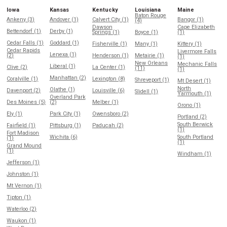
Iowa
Kansas
Kentucky
Louisiana
Maine
Baton Rouge
Ankeny (3)
Andover (1)
Calvert City (1)
Bangor (1)
(4)
Dawson
Cape Elizabeth
Bettendorf (1)
Derby (1)
Springs (1)
Boyce (1)
(1)
Cedar Falls (1)
Goddard (1)
Fisherville (1)
Many (1)
Kittery (1)
Cedar Rapids
Livermore Falls
Lenexa (1)
(2)
Henderson (1)
Metairie (1)
(1)
New Orleans
Mechanic Falls
Liberal (1)
Clive (2)
La Center (1)
(11)
(1)
Manhattan (2)
Coralville (1)
Lexington (8)
Shreveport (1)
Mt Desert (1)
North
Olathe (1)
Davenport (2)
Louisville (6)
Slidell (1)
Yarmouth (1)
Overland Park
Des Moines (5)
(2)
Melber (1)
Orono (1)
Ely (1)
Park City (1)
Owensboro (2)
Portland (2)
South Berwick
Fairfield (1)
Pittsburg (1)
Paducah (2)
(1)
Fort Madison
Wichita (6)
South Portland
(1)
(1)
Grand Mound
(1)
Windham (1)
Jefferson (1)
Johnston (1)
Mt Vernon (1)
Tipton (1)
Waterloo (2)
Waukon (1)