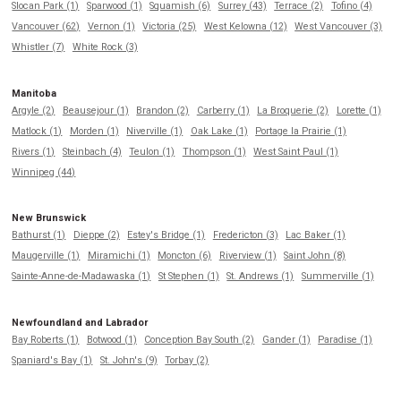
Slocan Park (1)
Sparwood (1)
Squamish (6)
Surrey (43)
Terrace (2)
Tofino (4)
Vancouver (62)
Vernon (1)
Victoria (25)
West Kelowna (12)
West Vancouver (3)
Whistler (7)
White Rock (3)
Manitoba
Argyle (2)
Beausejour (1)
Brandon (2)
Carberry (1)
La Broquerie (2)
Lorette (1)
Matlock (1)
Morden (1)
Niverville (1)
Oak Lake (1)
Portage la Prairie (1)
Rivers (1)
Steinbach (4)
Teulon (1)
Thompson (1)
West Saint Paul (1)
Winnipeg (44)
New Brunswick
Bathurst (1)
Dieppe (2)
Estey's Bridge (1)
Fredericton (3)
Lac Baker (1)
Maugerville (1)
Miramichi (1)
Moncton (6)
Riverview (1)
Saint John (8)
Sainte-Anne-de-Madawaska (1)
St Stephen (1)
St. Andrews (1)
Summerville (1)
Newfoundland and Labrador
Bay Roberts (1)
Botwood (1)
Conception Bay South (2)
Gander (1)
Paradise (1)
Spaniard's Bay (1)
St. John's (9)
Torbay (2)