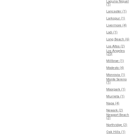
Laguna Niguel
(1)
Lancaster (1)
Larkspur (1)
Livermore (4)
Lodi (1)
Long Beach (6)
Los Altos (2)
Los Angeles
(20)
Millbrae (1)
Modesto (4)
Monrovia (1)
Monte Sereno
(1)
Moorpark (1)
Murrieta (1)
Napa (4)
Newark (2)
Newport Beach
(2)
Northridge (2)
Oak Hills (1)