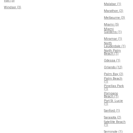
Vail (5)
Malabar (1)
Windsor (3)
Marathon (2)
Melbourne (3)
Miami (5)
Miami
Gardens (1)
Miramar (1)
North
Lauderdale (1)
North Palm
Beach (1)
Odessa (1)
Orlando (12)
Palm Bay (2)
Palm Beach
(1)
Pinellas Park
(1)
Pompano
Beach (1)
Port St. Lucie
(1)
Sanford (1)
Sarasota (2)
Satellite Beach
(1)
Seminole (1)