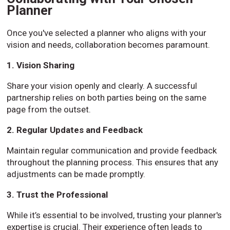
Planner
Once you've selected a planner who aligns with your
vision and needs, collaboration becomes paramount.
1. Vision Sharing
Share your vision openly and clearly. A successful
partnership relies on both parties being on the same
page from the outset.
2. Regular Updates and Feedback
Maintain regular communication and provide feedback
throughout the planning process. This ensures that any
adjustments can be made promptly.
3. Trust the Professional
While it’s essential to be involved, trusting your planner's
expertise is crucial. Their experience often leads to