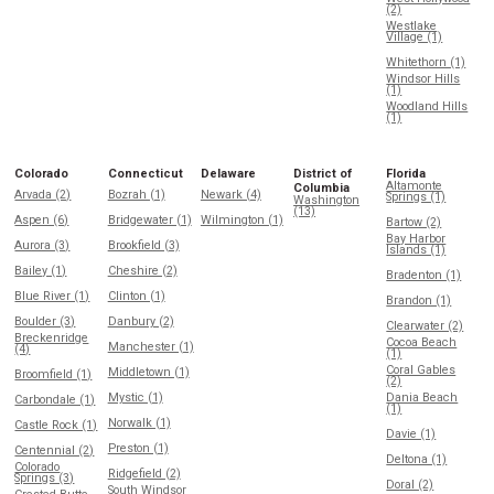
(2)
Westlake
Village (1)
Whitethorn (1)
Windsor Hills
(1)
Woodland Hills
(1)
Colorado
Connecticut
Delaware
District of
Florida
Altamonte
Columbia
Arvada (2)
Bozrah (1)
Newark (4)
Springs (1)
Washington
(13)
Aspen (6)
Bridgewater (1)
Wilmington (1)
Bartow (2)
Bay Harbor
Aurora (3)
Brookfield (3)
Islands (1)
Bailey (1)
Cheshire (2)
Bradenton (1)
Blue River (1)
Clinton (1)
Brandon (1)
Boulder (3)
Danbury (2)
Clearwater (2)
Breckenridge
Cocoa Beach
Manchester (1)
(4)
(1)
Coral Gables
Middletown (1)
Broomfield (1)
(2)
Mystic (1)
Dania Beach
Carbondale (1)
(1)
Norwalk (1)
Castle Rock (1)
Davie (1)
Preston (1)
Centennial (2)
Deltona (1)
Colorado
Ridgefield (2)
Springs (3)
Doral (2)
South Windsor