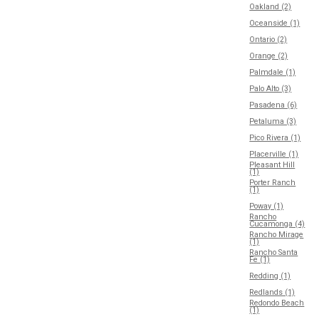
Oakland (2)
Oceanside (1)
Ontario (2)
Orange (2)
Palmdale (1)
Palo Alto (3)
Pasadena (6)
Petaluma (3)
Pico Rivera (1)
Placerville (1)
Pleasant Hill
(1)
Porter Ranch
(1)
Poway (1)
Rancho
Cucamonga (4)
Rancho Mirage
(1)
Rancho Santa
Fe (1)
Redding (1)
Redlands (1)
Redondo Beach
(1)