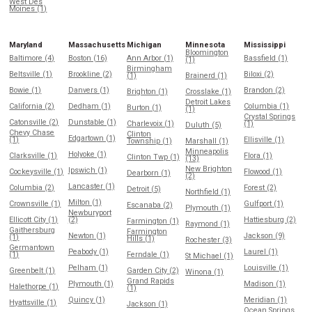
West Des
Moines (1)
Maryland
Massachusetts
Michigan
Minnesota
Mississippi
Bloomington
Baltimore (4)
Boston (16)
Ann Arbor (1)
Bassfield (1)
(1)
Birmingham
Beltsville (1)
Brookline (2)
Biloxi (2)
(1)
Brainerd (1)
Bowie (1)
Danvers (1)
Brandon (2)
Brighton (1)
Crosslake (1)
Detroit Lakes
California (2)
Dedham (1)
Columbia (1)
Burton (1)
(1)
Crystal Springs
Catonsville (2)
Dunstable (1)
Charlevoix (1)
(1)
Duluth (5)
Chevy Chase
Clinton
Edgartown (1)
(1)
Ellisville (1)
Township (1)
Marshall (1)
Minneapolis
Holyoke (1)
Clarksville (1)
Flora (1)
Clinton Twp (1)
(13)
New Brighton
Ipswich (1)
Cockeysville (1)
Flowood (1)
Dearborn (1)
(2)
Lancaster (1)
Columbia (2)
Forest (2)
Detroit (5)
Northfield (1)
Milton (1)
Crownsville (1)
Gulfport (1)
Escanaba (2)
Plymouth (1)
Newburyport
Ellicott City (1)
(2)
Hattiesburg (2)
Farmington (1)
Raymond (1)
Gaithersburg
Farmington
Newton (1)
Jackson (9)
(1)
Hills (1)
Rochester (3)
Germantown
Peabody (1)
Laurel (1)
(1)
Ferndale (1)
St Michael (1)
Pelham (1)
Louisville (1)
Greenbelt (1)
Garden City (2)
Winona (1)
Grand Rapids
Plymouth (1)
Madison (1)
Halethorpe (1)
(1)
Quincy (1)
Meridian (1)
Hyattsville (1)
Jackson (1)
Ocean Springs