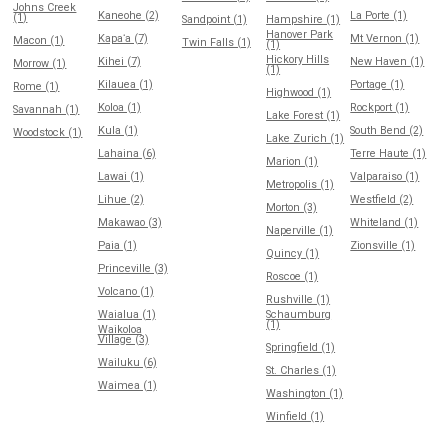
Johns Creek
Kaneohe (2)
La Porte (1)
(1)
Sandpoint (1)
Hampshire (1)
Hanover Park
Kapaʻa (7)
Mt Vernon (1)
Macon (1)
Twin Falls (1)
(1)
Hickory Hills
Kihei (7)
New Haven (1)
Morrow (1)
(1)
Kilauea (1)
Portage (1)
Rome (1)
Highwood (1)
Koloa (1)
Rockport (1)
Savannah (1)
Lake Forest (1)
Kula (1)
South Bend (2)
Woodstock (1)
Lake Zurich (1)
Lahaina (6)
Terre Haute (1)
Marion (1)
Lawai (1)
Valparaiso (1)
Metropolis (1)
Lihue (2)
Westfield (2)
Morton (3)
Makawao (3)
Whiteland (1)
Naperville (1)
Paia (1)
Zionsville (1)
Quincy (1)
Princeville (3)
Roscoe (1)
Volcano (1)
Rushville (1)
Waialua (1)
Schaumburg
(1)
Waikoloa
Village (3)
Springfield (1)
Wailuku (6)
St. Charles (1)
Waimea (1)
Washington (1)
Winfield (1)