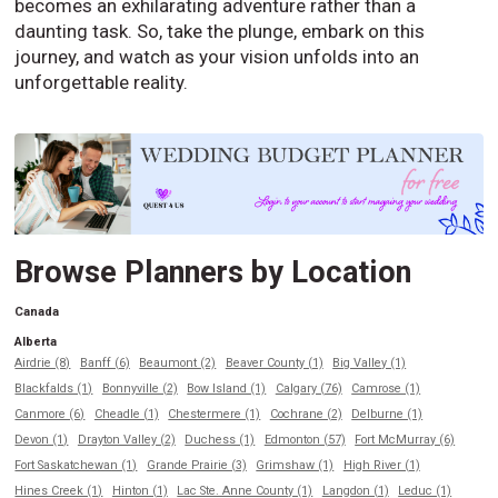
becomes an exhilarating adventure rather than a
daunting task. So, take the plunge, embark on this
journey, and watch as your vision unfolds into an
unforgettable reality.
Browse Planners by Location
Canada
Alberta
Airdrie (8)
Banff (6)
Beaumont (2)
Beaver County (1)
Big Valley (1)
Blackfalds (1)
Bonnyville (2)
Bow Island (1)
Calgary (76)
Camrose (1)
Canmore (6)
Cheadle (1)
Chestermere (1)
Cochrane (2)
Delburne (1)
Devon (1)
Drayton Valley (2)
Duchess (1)
Edmonton (57)
Fort McMurray (6)
Fort Saskatchewan (1)
Grande Prairie (3)
Grimshaw (1)
High River (1)
Hines Creek (1)
Hinton (1)
Lac Ste. Anne County (1)
Langdon (1)
Leduc (1)