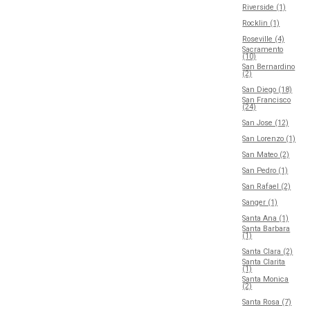
Riverside (1)
Rocklin (1)
Roseville (4)
Sacramento
(10)
San Bernardino
(2)
San Diego (18)
San Francisco
(24)
San Jose (12)
San Lorenzo (1)
San Mateo (2)
San Pedro (1)
San Rafael (2)
Sanger (1)
Santa Ana (1)
Santa Barbara
(1)
Santa Clara (2)
Santa Clarita
(1)
Santa Monica
(2)
Santa Rosa (7)