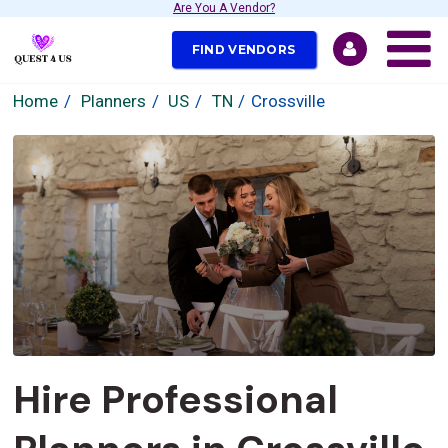
Are You A Vendor?
FIND VENDORS
Home
Planners
US
TN
Crossville
Hire Professional