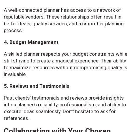
A well-connected planner has access to a network of
reputable vendors. These relationships often result in
better deals, quality services, and a smoother planning
process.
4. Budget Management
A skilled planner respects your budget constraints while
still striving to create a magical experience. Their ability
to maximize resources without compromising quality is
invaluable.
5. Reviews and Testimonials
Past clients’ testimonials and reviews provide insights
into a planner's reliability, professionalism, and ability to
execute ideas seamlessly. Don’t hesitate to ask for
references.
Collaborating with Your Chosen