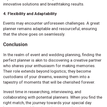
innovative solutions and breathtaking results.
4. Flexibility and Adaptability
Events may encounter unforeseen challenges. A great
planner remains adaptable and resourceful, ensuring
that the show goes on seamlessly.
Conclusion
In the realm of event and wedding planning, finding the
perfect planner is akin to discovering a creative partner
who shares your enthusiasm for making memories.
Their role extends beyond logistics; they become
custodians of your dreams, weaving them into a
tapestry of moments that will be cherished forever.
Invest time in researching, interviewing, and
collaborating with potential planners. When you find the
right match, the journey towards your special day