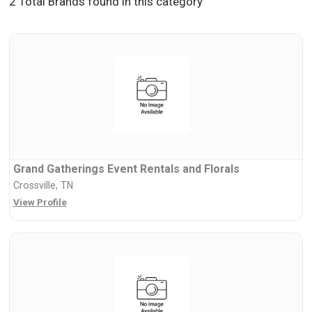
2 Total Brands found in this category
Grand Gatherings Event Rentals and Florals
Crossville, TN
View Profile