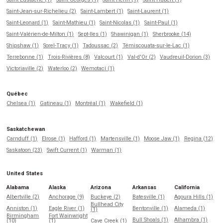
Saint-Jean-sur-Richelieu (2)
Saint-Lambert (1)
Saint-Laurent (1)
Saint-Leonard (1)
Saint-Mathieu (1)
Saint-Nicolas (1)
Saint-Paul (1)
Saint-Valérien-de-Milton (1)
Sept-Iles (1)
Shawinigan (1)
Sherbrooke (14)
Shipshaw (1)
Sorel-Tracy (1)
Tadoussac (2)
Témiscouata-sur-le-Lac (1)
Terrebonne (1)
Trois-Rivières (8)
Valcourt (1)
Val-d'Or (2)
Vaudreuil-Dorion (3)
Victoriaville (2)
Waterloo (2)
Wemotaci (1)
Québec
Chelsea (1)
Gatineau (1)
Montréal (1)
Wakefield (1)
Saskatchewan
Carnduff (1)
Elrose (1)
Hafford (1)
Martensville (1)
Moose Jaw (1)
Regina (12)
Saskatoon (23)
Swift Current (1)
Warman (1)
United States
Alabama
Alaska
Arizona
Arkansas
California
Albertville (2)
Anchorage (9)
Buckeye (2)
Batesville (1)
Agoura Hills (1)
Bullhead City
Anniston (1)
Eagle River (1)
Bentonville (1)
Alameda (1)
(1)
Birmingham
Fort Wainwright
Bull Shoals (1)
Alhambra (1)
(10)
(1)
Cave Creek (1)