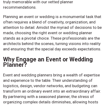
truly memorable with our vetted planner
recommendations.
Planning an event or wedding is a monumental task that
often requires a blend of creativity, organization, and
attention to detail. Amidst the myriad of decisions to be
made, choosing the right event or wedding planner
stands as a pivotal choice. These professionals are the
architects behind the scenes, turning visions into reality
and ensuring that the special day exceeds expectations.
Why Engage an Event or Wedding
Planner?
Event and wedding planners bring a wealth of expertise
and experience to the table. Their understanding of
logistics, design, vendor networks, and budgeting can
transform an ordinary event into an extraordinary affair.
By partnering with a seasoned planner, the stress of
organizing complex details diminishes, allowing hosts