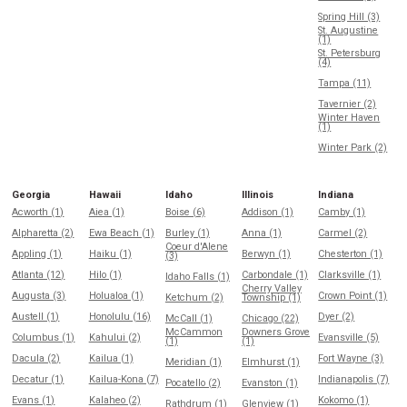
Spring Hill (3)
St. Augustine
(1)
St. Petersburg
(4)
Tampa (11)
Tavernier (2)
Winter Haven
(1)
Winter Park (2)
Georgia
Hawaii
Idaho
Illinois
Indiana
Acworth (1)
Aiea (1)
Boise (6)
Addison (1)
Camby (1)
Alpharetta (2)
Ewa Beach (1)
Burley (1)
Anna (1)
Carmel (2)
Coeur d'Alene
Appling (1)
Haiku (1)
Berwyn (1)
Chesterton (1)
(3)
Atlanta (12)
Hilo (1)
Carbondale (1)
Clarksville (1)
Idaho Falls (1)
Cherry Valley
Augusta (3)
Holualoa (1)
Crown Point (1)
Ketchum (2)
Township (1)
Austell (1)
Honolulu (16)
Dyer (2)
McCall (1)
Chicago (22)
McCammon
Downers Grove
Columbus (1)
Kahului (2)
Evansville (5)
(1)
(1)
Dacula (2)
Kailua (1)
Fort Wayne (3)
Meridian (1)
Elmhurst (1)
Decatur (1)
Kailua-Kona (7)
Indianapolis (7)
Pocatello (2)
Evanston (1)
Evans (1)
Kalaheo (2)
Kokomo (1)
Rathdrum (1)
Glenview (1)