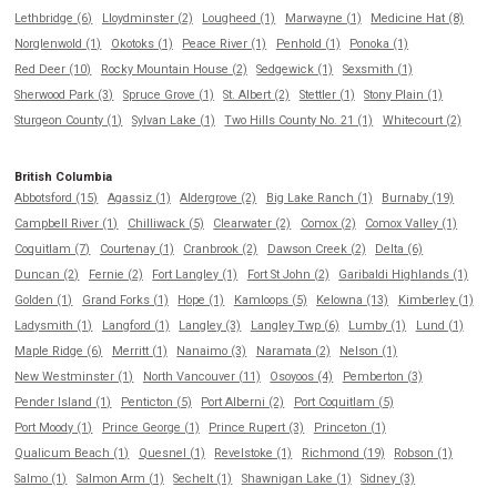
Lethbridge (6)
Lloydminster (2)
Lougheed (1)
Marwayne (1)
Medicine Hat (8)
Norglenwold (1)
Okotoks (1)
Peace River (1)
Penhold (1)
Ponoka (1)
Red Deer (10)
Rocky Mountain House (2)
Sedgewick (1)
Sexsmith (1)
Sherwood Park (3)
Spruce Grove (1)
St. Albert (2)
Stettler (1)
Stony Plain (1)
Sturgeon County (1)
Sylvan Lake (1)
Two Hills County No. 21 (1)
Whitecourt (2)
British Columbia
Abbotsford (15)
Agassiz (1)
Aldergrove (2)
Big Lake Ranch (1)
Burnaby (19)
Campbell River (1)
Chilliwack (5)
Clearwater (2)
Comox (2)
Comox Valley (1)
Coquitlam (7)
Courtenay (1)
Cranbrook (2)
Dawson Creek (2)
Delta (6)
Duncan (2)
Fernie (2)
Fort Langley (1)
Fort St John (2)
Garibaldi Highlands (1)
Golden (1)
Grand Forks (1)
Hope (1)
Kamloops (5)
Kelowna (13)
Kimberley (1)
Ladysmith (1)
Langford (1)
Langley (3)
Langley Twp (6)
Lumby (1)
Lund (1)
Maple Ridge (6)
Merritt (1)
Nanaimo (3)
Naramata (2)
Nelson (1)
New Westminster (1)
North Vancouver (11)
Osoyoos (4)
Pemberton (3)
Pender Island (1)
Penticton (5)
Port Alberni (2)
Port Coquitlam (5)
Port Moody (1)
Prince George (1)
Prince Rupert (3)
Princeton (1)
Qualicum Beach (1)
Quesnel (1)
Revelstoke (1)
Richmond (19)
Robson (1)
Salmo (1)
Salmon Arm (1)
Sechelt (1)
Shawnigan Lake (1)
Sidney (3)