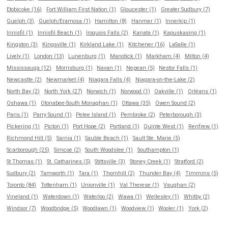
Etobicoke (16)
Fort William First Nation (1)
Gloucester (1)
Greater Sudbury (7)
Guelph (3)
Guelph/Eramosa (1)
Hamilton (8)
Hanmer (1)
Innerkip (1)
Innisfil (1)
Innisfil Beach (1)
Iroquois Falls (2)
Kanata (1)
Kapuskasing (1)
Kingston (3)
Kingsville (1)
Kirkland Lake (1)
Kitchener (16)
LaSalle (1)
Lively (1)
London (13)
Lunenburg (1)
Manotick (1)
Markham (4)
Milton (4)
Mississauga (12)
Morrisburg (1)
Navan (1)
Nepean (5)
Nestor Falls (1)
Newcastle (2)
Newmarket (4)
Niagara Falls (4)
Niagara-on-the-Lake (2)
North Bay (2)
North York (27)
Norwich (1)
Norwood (1)
Oakville (1)
Orléans (1)
Oshawa (1)
Otonabee-South Monaghan (1)
Ottawa (35)
Owen Sound (2)
Paris (1)
Parry Sound (1)
Pelee Island (1)
Pembroke (2)
Peterborough (3)
Pickering (1)
Picton (1)
Port Hope (2)
Portland (1)
Quinte West (1)
Renfrew (1)
Richmond Hill (5)
Sarnia (1)
Sauble Beach (1)
Sault Ste. Marie (5)
Scarborough (25)
Simcoe (2)
South Woodslee (1)
Southampton (1)
St Thomas (1)
St. Catharines (5)
Stittsville (3)
Stoney Creek (1)
Stratford (2)
Sudbury (2)
Tamworth (1)
Tara (1)
Thornhill (2)
Thunder Bay (4)
Timmins (5)
Toronto (84)
Tottenham (1)
Unionville (1)
Val Therese (1)
Vaughan (2)
Vineland (1)
Waterdown (1)
Waterloo (2)
Wawa (1)
Wellesley (1)
Whitby (2)
Windsor (7)
Woodbridge (5)
Woodlawn (1)
Woodview (1)
Wooler (1)
York (2)