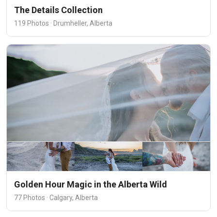
The Details Collection
119 Photos · Drumheller, Alberta
Golden Hour Magic in the Alberta Wild
77 Photos · Calgary, Alberta