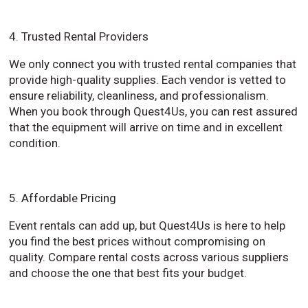
4. Trusted Rental Providers
We only connect you with trusted rental companies that
provide high-quality supplies. Each vendor is vetted to
ensure reliability, cleanliness, and professionalism.
When you book through Quest4Us, you can rest assured
that the equipment will arrive on time and in excellent
condition.
5. Affordable Pricing
Event rentals can add up, but Quest4Us is here to help
you find the best prices without compromising on
quality. Compare rental costs across various suppliers
and choose the one that best fits your budget.