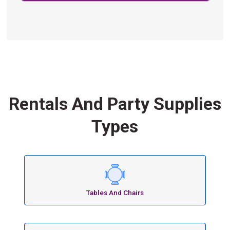
Rentals And Party Supplies
Types
Tables And Chairs