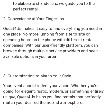
to elaborate chandeliers, we guide you to the
perfect rental.
2. Convenience at Your Fingertips
Quest4Us makes it easy to find everything you need in
one place. No more jumping from site to site or
spending hours on the phone with different rental
companies. With our user-friendly platform, you can
browse through multiple service providers and see all
available options in your area.
3. Customization to Match Your Style
Your event should reflect your vision. Whether you’re
going for elegant, rustic, modern, or something entirely
unique, Quest4Us helps you find rentals that perfectly
match your desired theme and atmosphere.