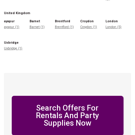
United Kingdom
ayapur
Barnet
Brentford
Croydon
London
ayapur (1)
Barnet (1)
Brentford (1)
Croydon (1)
London (5)
Uxbridge
Uxbridge (1)
Search Offers For
Rentals And Party
Supplies Now