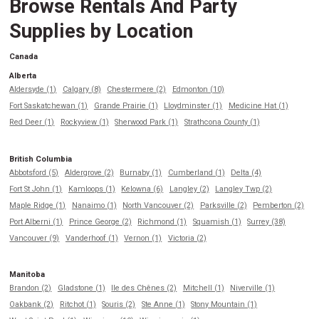
Browse Rentals And Party
Supplies by Location
Canada
Alberta
Aldersyde (1)
Calgary (8)
Chestermere (2)
Edmonton (10)
Fort Saskatchewan (1)
Grande Prairie (1)
Lloydminster (1)
Medicine Hat (1)
Red Deer (1)
Rockyview (1)
Sherwood Park (1)
Strathcona County (1)
British Columbia
Abbotsford (5)
Aldergrove (2)
Burnaby (1)
Cumberland (1)
Delta (4)
Fort St John (1)
Kamloops (1)
Kelowna (6)
Langley (2)
Langley Twp (2)
Maple Ridge (1)
Nanaimo (1)
North Vancouver (2)
Parksville (2)
Pemberton (2)
Port Alberni (1)
Prince George (2)
Richmond (1)
Squamish (1)
Surrey (38)
Vancouver (9)
Vanderhoof (1)
Vernon (1)
Victoria (2)
Manitoba
Brandon (2)
Gladstone (1)
Ile des Chênes (2)
Mitchell (1)
Niverville (1)
Oakbank (2)
Ritchot (1)
Souris (2)
Ste Anne (1)
Stony Mountain (1)