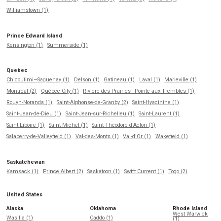
Williamstown (1)
Prince Edward Island
Kensington (1)
Summerside (1)
Quebec
Chicoutimi—Saguenay (1)
Delson (1)
Gatineau (1)
Laval (1)
Marieville (1)
Montreal (2)
Québec City (1)
Riviere-des-Prairies—Pointe-aux-Trembles (1)
Rouyn-Noranda (1)
Saint-Alphonse-de-Granby (2)
Saint-Hyacinthe (1)
Saint-Jean-de-Dieu (1)
Saint-Jean-sur-Richelieu (1)
Saint-Laurent (1)
Saint-Liboire (1)
Saint-Michel (1)
Saint-Théodore-d'Acton (1)
Salaberry-de-Valleyfield (1)
Val-des-Monts (1)
Val-d'Or (1)
Wakefield (1)
Saskatchewan
Kamsack (1)
Prince Albert (2)
Saskatoon (1)
Swift Current (1)
Togo (2)
United States
Alaska
Oklahoma
Rhode Island
West Warwick
Wasilla (1)
Caddo (1)
(1)