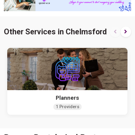
Other Services in Chelmsford
Planners
1 Providers