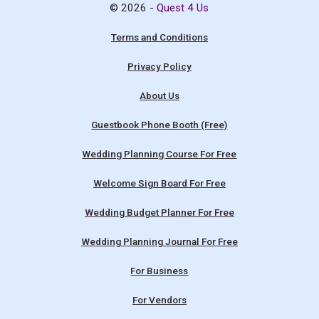
© 2026 -
Quest 4 Us
Terms and Conditions
Privacy Policy
About Us
Guestbook Phone Booth (Free)
Wedding Planning Course For Free
Welcome Sign Board For Free
Wedding Budget Planner For Free
Wedding Planning Journal For Free
For Business
For Vendors