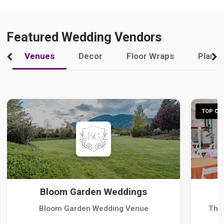
Featured Wedding Vendors
Venues
Decor
Floor Wraps
Plann
TOP CHO
Bloom Garden Weddings
Bloom Garden Wedding Venue
The