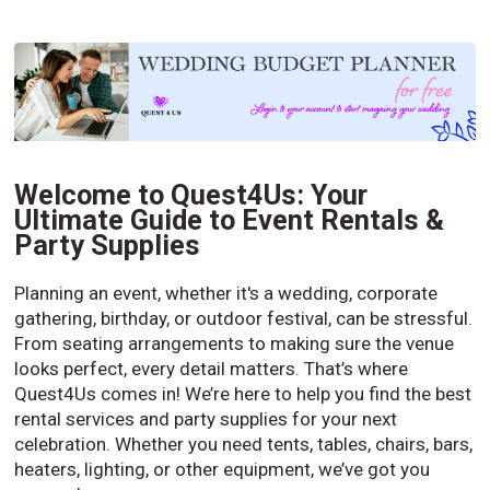
Welcome to Quest4Us: Your
Ultimate Guide to Event Rentals &
Party Supplies
Planning an event, whether it's a wedding, corporate
gathering, birthday, or outdoor festival, can be stressful.
From seating arrangements to making sure the venue
looks perfect, every detail matters. That’s where
Quest4Us comes in! We’re here to help you find the best
rental services and party supplies for your next
celebration. Whether you need tents, tables, chairs, bars,
heaters, lighting, or other equipment, we’ve got you