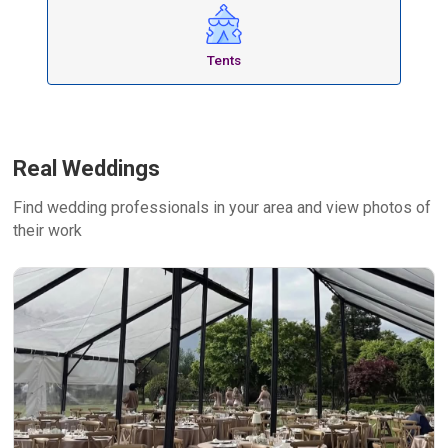
Tents
Real Weddings
Find wedding professionals in your area and view photos of
their work