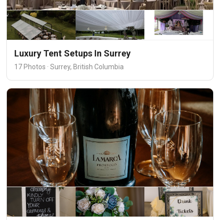
Luxury Tent Setups In Surrey
17 Photos · Surrey, British Columbia