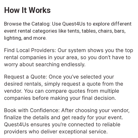
How It Works
Browse the Catalog: Use Quest4Us to explore different
event rental categories like tents, tables, chairs, bars,
lighting, and more.
Find Local Providers: Our system shows you the top
rental companies in your area, so you don’t have to
worry about searching endlessly.
Request a Quote: Once you’ve selected your
desired rentals, simply request a quote from the
vendor. You can compare quotes from multiple
companies before making your final decision.
Book with Confidence: After choosing your vendor,
finalize the details and get ready for your event.
Quest4Us ensures you’re connected to reliable
providers who deliver exceptional service.