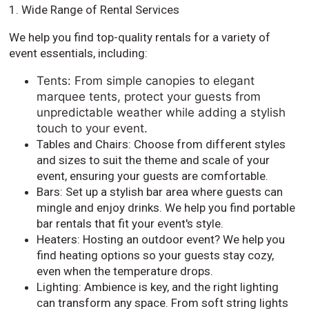
1. Wide Range of Rental Services
We help you find top-quality rentals for a variety of
event essentials, including:
Tents: From simple canopies to elegant
marquee tents, protect your guests from
unpredictable weather while adding a stylish
touch to your event.
Tables and Chairs: Choose from different styles
and sizes to suit the theme and scale of your
event, ensuring your guests are comfortable.
Bars: Set up a stylish bar area where guests can
mingle and enjoy drinks. We help you find portable
bar rentals that fit your event's style.
Heaters: Hosting an outdoor event? We help you
find heating options so your guests stay cozy,
even when the temperature drops.
Lighting: Ambience is key, and the right lighting
can transform any space. From soft string lights