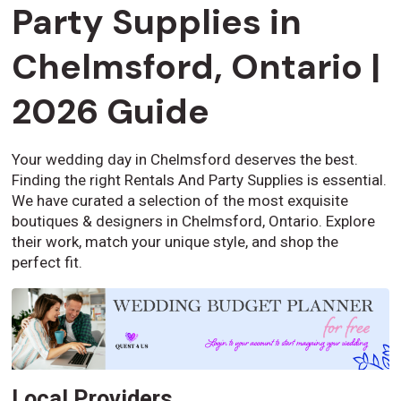
Party Supplies in
Chelmsford, Ontario |
2026 Guide
Your wedding day in Chelmsford deserves the best.
Finding the right Rentals And Party Supplies is essential.
We have curated a selection of the most exquisite
boutiques & designers in Chelmsford, Ontario. Explore
their work, match your unique style, and shop the
perfect fit.
Local Providers