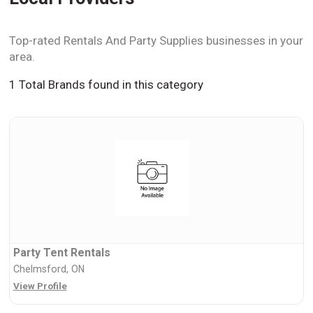
Top-rated Rentals And Party Supplies businesses in your
area.
1 Total Brands found in this category
Party Tent Rentals
Chelmsford, ON
View Profile