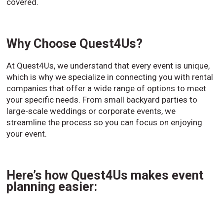
covered.
Why Choose Quest4Us?
At Quest4Us, we understand that every event is unique,
which is why we specialize in connecting you with rental
companies that offer a wide range of options to meet
your specific needs. From small backyard parties to
large-scale weddings or corporate events, we
streamline the process so you can focus on enjoying
your event.
Here’s how Quest4Us makes event
planning easier: