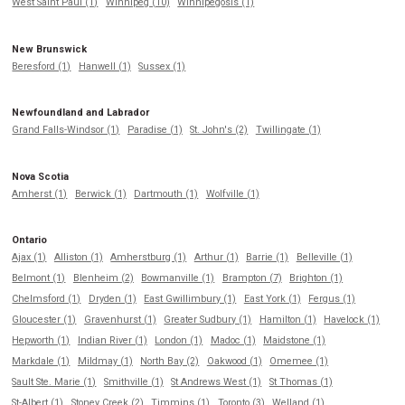
West Saint Paul (1)
Winnipeg (10)
Winnipegosis (1)
New Brunswick
Beresford (1)
Hanwell (1)
Sussex (1)
Newfoundland and Labrador
Grand Falls-Windsor (1)
Paradise (1)
St. John's (2)
Twillingate (1)
Nova Scotia
Amherst (1)
Berwick (1)
Dartmouth (1)
Wolfville (1)
Ontario
Ajax (1)
Alliston (1)
Amherstburg (1)
Arthur (1)
Barrie (1)
Belleville (1)
Belmont (1)
Blenheim (2)
Bowmanville (1)
Brampton (7)
Brighton (1)
Chelmsford (1)
Dryden (1)
East Gwillimbury (1)
East York (1)
Fergus (1)
Gloucester (1)
Gravenhurst (1)
Greater Sudbury (1)
Hamilton (1)
Havelock (1)
Hepworth (1)
Indian River (1)
London (1)
Madoc (1)
Maidstone (1)
Markdale (1)
Mildmay (1)
North Bay (2)
Oakwood (1)
Omemee (1)
Sault Ste. Marie (1)
Smithville (1)
St Andrews West (1)
St Thomas (1)
St-Albert (1)
Stoney Creek (2)
Timmins (1)
Toronto (3)
Welland (1)