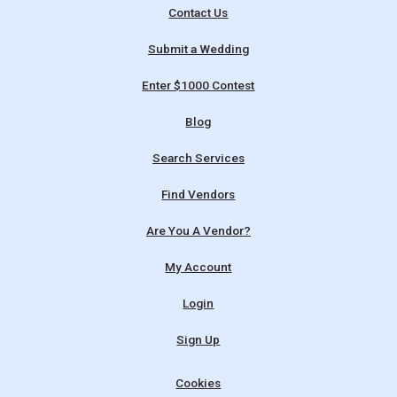
Contact Us
Submit a Wedding
Enter $1000 Contest
Blog
Search Services
Find Vendors
Are You A Vendor?
My Account
Login
Sign Up
Cookies