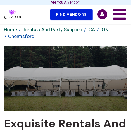
Are You A Vendor?
FIND VENDORS
Home
Rentals And Party Supplies
CA
ON
Chelmsford
Exquisite Rentals And