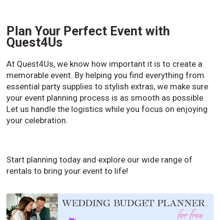
Plan Your Perfect Event with
Quest4Us
At Quest4Us, we know how important it is to create a
memorable event. By helping you find everything from
essential party supplies to stylish extras, we make sure
your event planning process is as smooth as possible.
Let us handle the logistics while you focus on enjoying
your celebration.
Start planning today and explore our wide range of
rentals to bring your event to life!