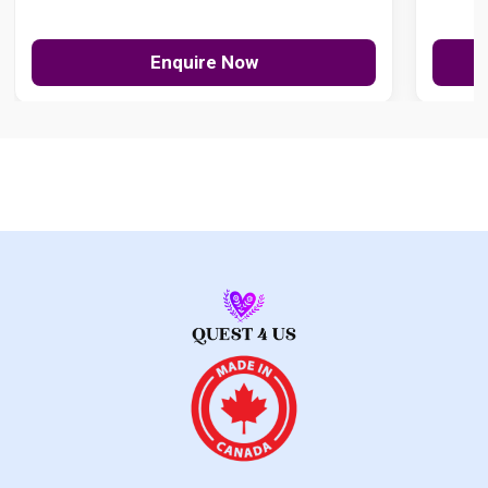
Enquire Now