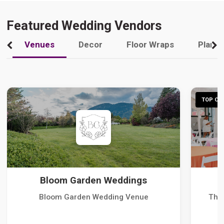
Featured Wedding Vendors
Venues
Decor
Floor Wraps
Plann
TOP CHO
Bloom Garden Weddings
Bloom Garden Wedding Venue
The