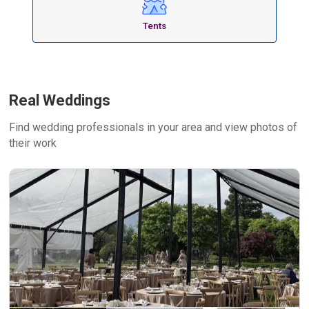
Tents
Real Weddings
Find wedding professionals in your area and view photos of
their work