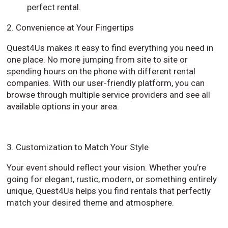
perfect rental.
2. Convenience at Your Fingertips
Quest4Us makes it easy to find everything you need in
one place. No more jumping from site to site or
spending hours on the phone with different rental
companies. With our user-friendly platform, you can
browse through multiple service providers and see all
available options in your area.
3. Customization to Match Your Style
Your event should reflect your vision. Whether you’re
going for elegant, rustic, modern, or something entirely
unique, Quest4Us helps you find rentals that perfectly
match your desired theme and atmosphere.