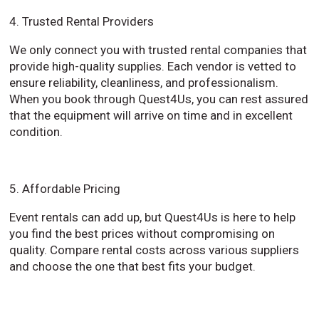
4. Trusted Rental Providers
We only connect you with trusted rental companies that
provide high-quality supplies. Each vendor is vetted to
ensure reliability, cleanliness, and professionalism.
When you book through Quest4Us, you can rest assured
that the equipment will arrive on time and in excellent
condition.
5. Affordable Pricing
Event rentals can add up, but Quest4Us is here to help
you find the best prices without compromising on
quality. Compare rental costs across various suppliers
and choose the one that best fits your budget.