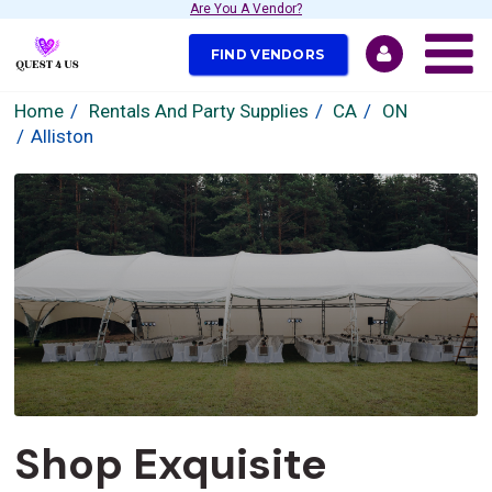
Are You A Vendor?
FIND VENDORS
Home
Rentals And Party Supplies
CA
ON
Alliston
Shop Exquisite