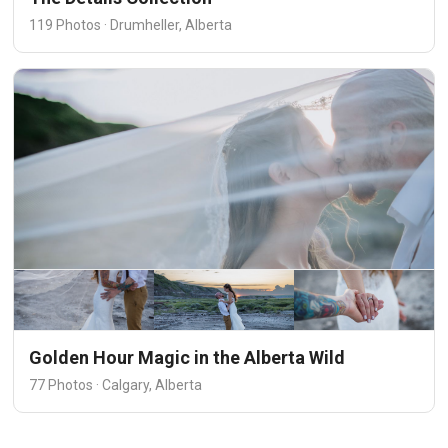
119 Photos · Drumheller, Alberta
Golden Hour Magic in the Alberta Wild
77 Photos · Calgary, Alberta