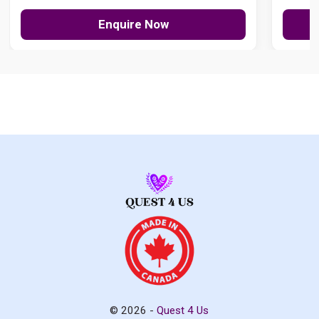
Enquire Now
© 2026 -
Quest 4 Us