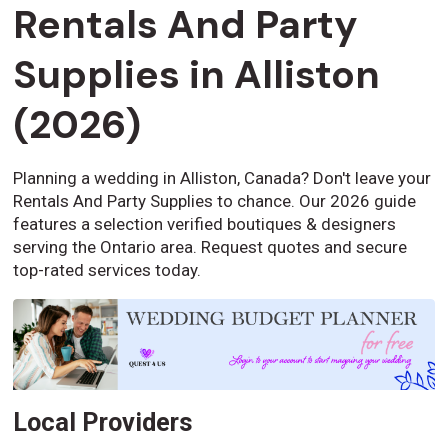
Rentals And Party
Supplies in Alliston
(2026)
Planning a wedding in Alliston, Canada? Don't leave your
Rentals And Party Supplies to chance. Our 2026 guide
features a selection verified boutiques & designers
serving the Ontario area. Request quotes and secure
top-rated services today.
Local Providers