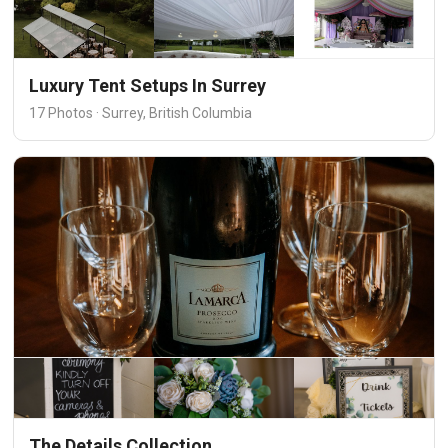
Luxury Tent Setups In Surrey
17 Photos · Surrey, British Columbia
The Details Collection