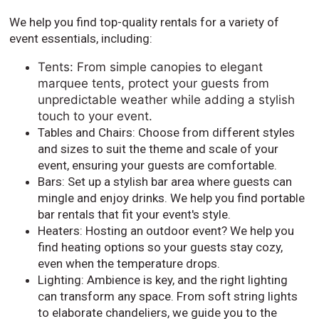
We help you find top-quality rentals for a variety of
event essentials, including:
Tents: From simple canopies to elegant
marquee tents, protect your guests from
unpredictable weather while adding a stylish
touch to your event.
Tables and Chairs: Choose from different styles
and sizes to suit the theme and scale of your
event, ensuring your guests are comfortable.
Bars: Set up a stylish bar area where guests can
mingle and enjoy drinks. We help you find portable
bar rentals that fit your event's style.
Heaters: Hosting an outdoor event? We help you
find heating options so your guests stay cozy,
even when the temperature drops.
Lighting: Ambience is key, and the right lighting
can transform any space. From soft string lights
to elaborate chandeliers, we guide you to the