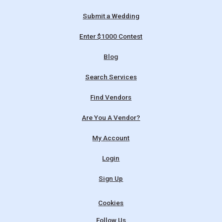
Submit a Wedding
Enter $1000 Contest
Blog
Search Services
Find Vendors
Are You A Vendor?
My Account
Login
Sign Up
Cookies
Follow Us