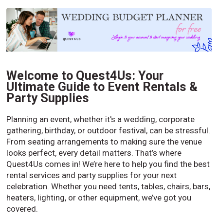
Welcome to Quest4Us: Your
Ultimate Guide to Event Rentals &
Party Supplies
Planning an event, whether it's a wedding, corporate
gathering, birthday, or outdoor festival, can be stressful.
From seating arrangements to making sure the venue
looks perfect, every detail matters. That’s where
Quest4Us comes in! We’re here to help you find the best
rental services and party supplies for your next
celebration. Whether you need tents, tables, chairs, bars,
heaters, lighting, or other equipment, we’ve got you
covered.