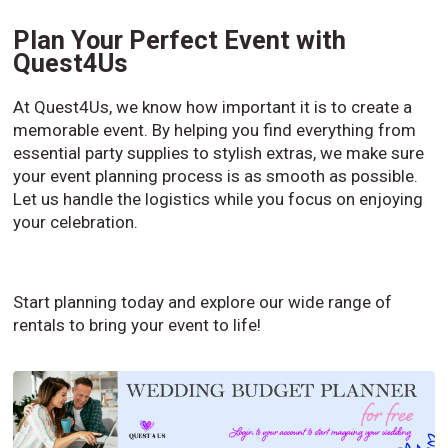
Plan Your Perfect Event with
Quest4Us
At Quest4Us, we know how important it is to create a
memorable event. By helping you find everything from
essential party supplies to stylish extras, we make sure
your event planning process is as smooth as possible.
Let us handle the logistics while you focus on enjoying
your celebration.
Start planning today and explore our wide range of
rentals to bring your event to life!