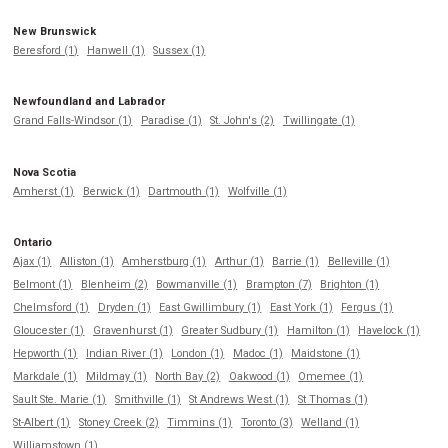
New Brunswick
Beresford (1)
Hanwell (1)
Sussex (1)
Newfoundland and Labrador
Grand Falls-Windsor (1)
Paradise (1)
St. John's (2)
Twillingate (1)
Nova Scotia
Amherst (1)
Berwick (1)
Dartmouth (1)
Wolfville (1)
Ontario
Ajax (1)
Alliston (1)
Amherstburg (1)
Arthur (1)
Barrie (1)
Belleville (1)
Belmont (1)
Blenheim (2)
Bowmanville (1)
Brampton (7)
Brighton (1)
Chelmsford (1)
Dryden (1)
East Gwillimbury (1)
East York (1)
Fergus (1)
Gloucester (1)
Gravenhurst (1)
Greater Sudbury (1)
Hamilton (1)
Havelock (1)
Hepworth (1)
Indian River (1)
London (1)
Madoc (1)
Maidstone (1)
Markdale (1)
Mildmay (1)
North Bay (2)
Oakwood (1)
Omemee (1)
Sault Ste. Marie (1)
Smithville (1)
St Andrews West (1)
St Thomas (1)
St-Albert (1)
Stoney Creek (2)
Timmins (1)
Toronto (3)
Welland (1)
Williamstown (1)