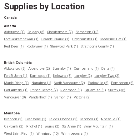
Supplies by Location
Canada
Alberta
Aldersyde (1)
Calgary (8)
Chestermere (2)
Edmonton (10)
Fort Saskatchewan (1)
Grande Prairie (1)
Lloydminster (1)
Medicine Hat (1)
Red Deer (1)
Rockyview (1)
Sherwood Park (1)
Strathcona County (1)
British Columbia
Abbotsford (5)
Aldergrove (2)
Burnaby (1)
Cumberland (1)
Delta (4)
Fort St John (1)
Kamloops (1)
Kelowna (6)
Langley (2)
Langley Twp (2)
Maple Ridge (1)
Nanaimo (1)
North Vancouver (2)
Parksville (2)
Pemberton (2)
Port Alberni (1)
Prince George (2)
Richmond (1)
Squamish (1)
Surrey (38)
Vancouver (9)
Vanderhoof (1)
Vernon (1)
Victoria (2)
Manitoba
Brandon (2)
Gladstone (1)
Ile des Chênes (2)
Mitchell (1)
Niverville (1)
Oakbank (2)
Ritchot (1)
Souris (2)
Ste Anne (1)
Stony Mountain (1)
West Saint Paul (1)
Winnipeg (10)
Winnipegosis (1)