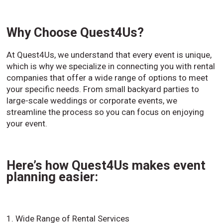
Why Choose Quest4Us?
At Quest4Us, we understand that every event is unique,
which is why we specialize in connecting you with rental
companies that offer a wide range of options to meet
your specific needs. From small backyard parties to
large-scale weddings or corporate events, we
streamline the process so you can focus on enjoying
your event.
Here’s how Quest4Us makes event
planning easier:
1. Wide Range of Rental Services