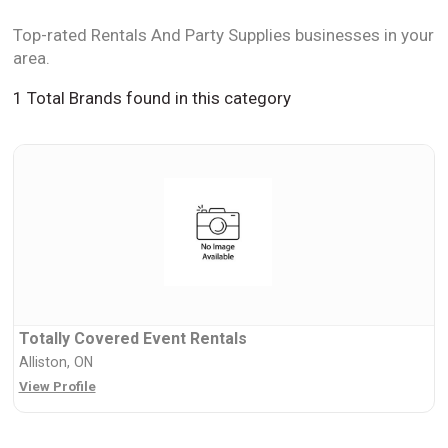
Top-rated Rentals And Party Supplies businesses in your
area.
1 Total Brands found in this category
Totally Covered Event Rentals
Alliston, ON
View Profile