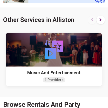
Other Services in Alliston
Music And Entertainment
1 Providers
Browse Rentals And Party