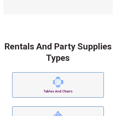
Rentals And Party Supplies
Types
Tables And Chairs