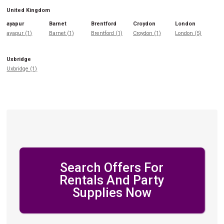
United Kingdom
ayapur
Barnet
Brentford
Croydon
London
ayapur (1)
Barnet (1)
Brentford (1)
Croydon (1)
London (5)
Uxbridge
Uxbridge (1)
Search Offers For
Rentals And Party
Supplies Now