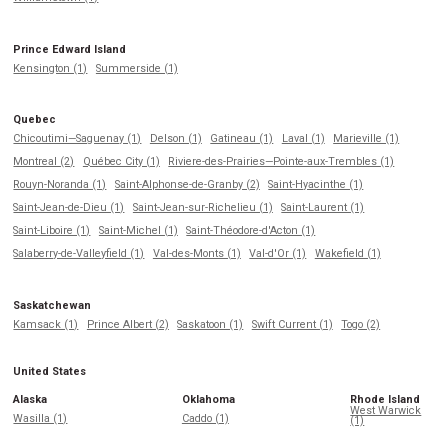
Prince Edward Island
Kensington (1)
Summerside (1)
Quebec
Chicoutimi—Saguenay (1)
Delson (1)
Gatineau (1)
Laval (1)
Marieville (1)
Montreal (2)
Québec City (1)
Riviere-des-Prairies—Pointe-aux-Trembles (1)
Rouyn-Noranda (1)
Saint-Alphonse-de-Granby (2)
Saint-Hyacinthe (1)
Saint-Jean-de-Dieu (1)
Saint-Jean-sur-Richelieu (1)
Saint-Laurent (1)
Saint-Liboire (1)
Saint-Michel (1)
Saint-Théodore-d'Acton (1)
Salaberry-de-Valleyfield (1)
Val-des-Monts (1)
Val-d'Or (1)
Wakefield (1)
Saskatchewan
Kamsack (1)
Prince Albert (2)
Saskatoon (1)
Swift Current (1)
Togo (2)
United States
Alaska
Oklahoma
Rhode Island
West Warwick
Wasilla (1)
Caddo (1)
(1)