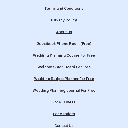
Terms and Conditions
Privacy Policy
About Us
Guestbook Phone Booth (Free)
Wedding Planning Course For Free
Welcome Sign Board For Free
Wedding Budget Planner For Free
Wedding Planning Journal For Free
For Business
For Vendors
Contact Us