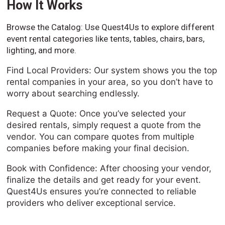
How It Works
Browse the Catalog: Use Quest4Us to explore different
event rental categories like tents, tables, chairs, bars,
lighting, and more.
Find Local Providers: Our system shows you the top
rental companies in your area, so you don’t have to
worry about searching endlessly.
Request a Quote: Once you’ve selected your
desired rentals, simply request a quote from the
vendor. You can compare quotes from multiple
companies before making your final decision.
Book with Confidence: After choosing your vendor,
finalize the details and get ready for your event.
Quest4Us ensures you’re connected to reliable
providers who deliver exceptional service.