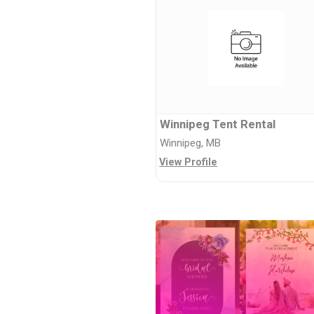
Winnipeg Tent Rental
Winnipeg, MB
View Profile