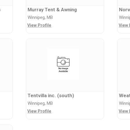
s
Murray Tent & Awning
Norw
Winnipeg, MB
Winni
View Profile
View 
Tentvilla inc. (south)
Weat
Winnipeg, MB
Winni
View Profile
View 