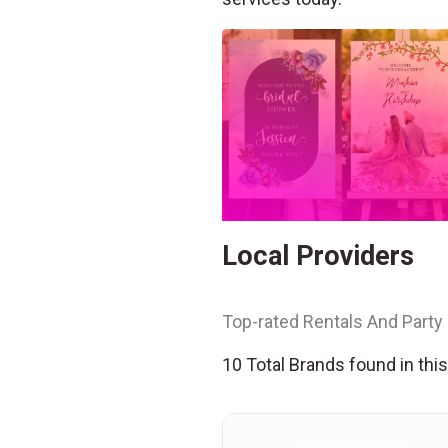
Local Providers
Top-rated Rentals And Party 
10 Total Brands found in thi