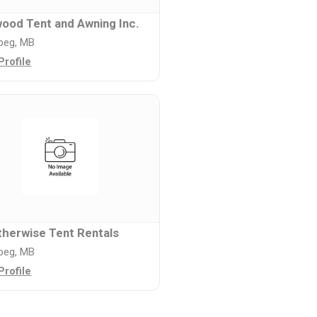
ood Tent and Awning Inc.
peg, MB
Profile
herwise Tent Rentals
peg, MB
Profile