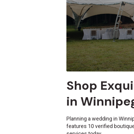
Shop Exqui
in Winnipe
Planning a wedding in Winni
features 10 verified boutiq
services today.