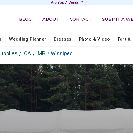
Are You A Vendor?
BLOG
ABOUT
CONTACT
SUBMIT A W
r
Wedding Planner
Dresses
Photo & Video
Tent & 
Supplies
CA
MB
Winnipeg