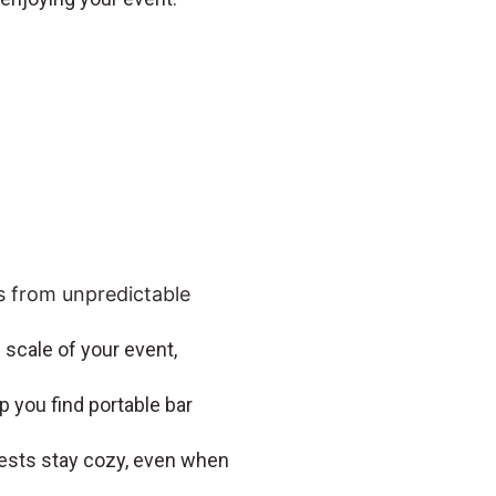
s from unpredictable
 scale of your event,
p you find portable bar
uests stay cozy, even when