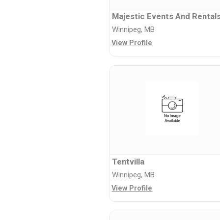
Majestic Events And Rental
Winnipeg, MB
View Profile
Tentvilla
Winnipeg, MB
View Profile