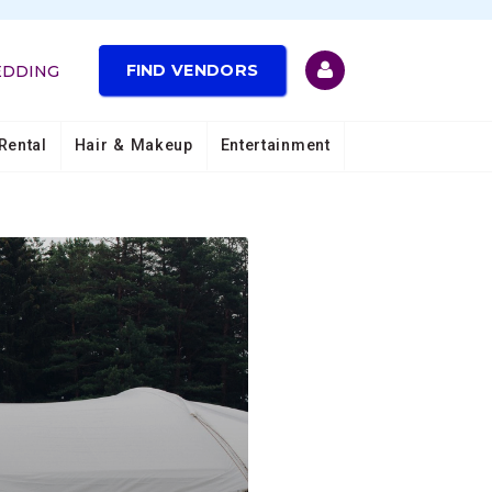
FIND VENDORS
EDDING
Rental
Hair & Makeup
Entertainment