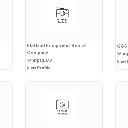
Flatland Equipment Rental
GGS
Company
Winni
Winnipeg, MB
View 
View Profile