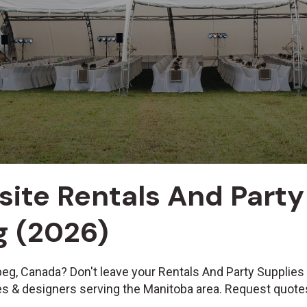
site Rentals And Party
g (2026)
peg, Canada? Don't leave your Rentals And Party Supplies
ues & designers serving the Manitoba area. Request quote