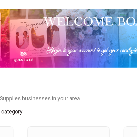
Supplies businesses in your area.
s category