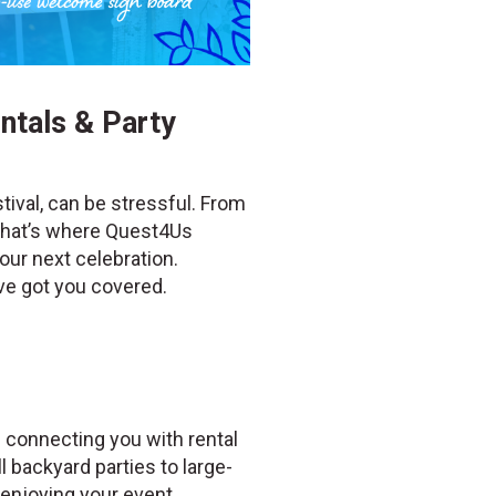
ntals & Party
tival, can be stressful. From
 That’s where Quest4Us
our next celebration.
’ve got you covered.
 connecting you with rental
 backyard parties to large-
enjoying your event.