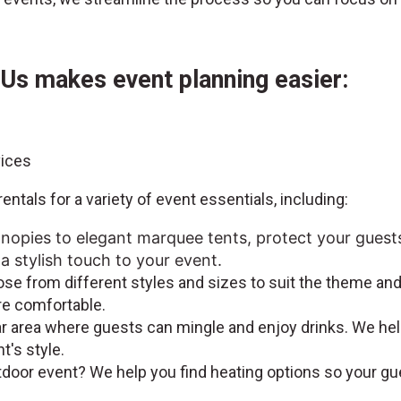
Us makes event planning easier:
vices
entals for a variety of event essentials, including:
nopies to elegant marquee tents, protect your guest
a stylish touch to your event.
se from different styles and sizes to suit the theme and
re comfortable.
bar area where guests can mingle and enjoy drinks. We hel
nt's style.
tdoor event? We help you find heating options so your g