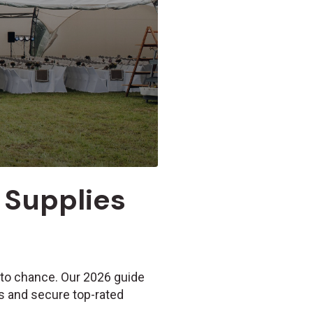
 Supplies
 to chance. Our 2026 guide
s and secure top-rated