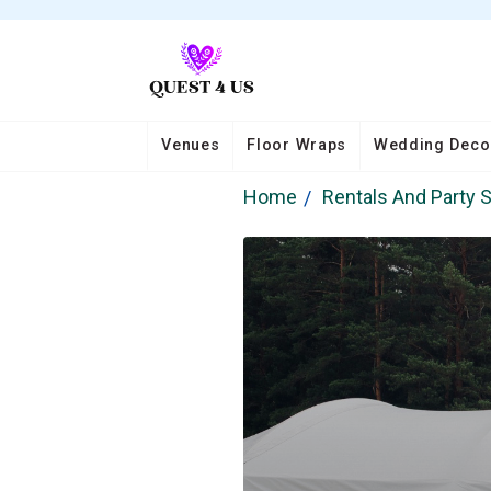
Venues
Floor Wraps
Wedding Deco
Home
Rentals And Party 