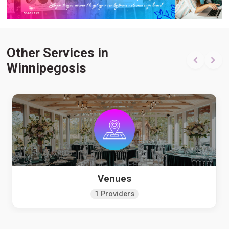
Other Services in
Winnipegosis
Venues
1 Providers