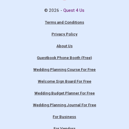
© 2026 -
Quest 4 Us
Terms and Conditions
Privacy Policy
About Us
Guestbook Phone Booth (Free)
Wedding Planning Course For Free
Welcome Sign Board For Free
Wedding Budget Planner For Free
Wedding Planning Journal For Free
For Business
For Vendors