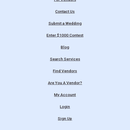
Contact Us
Submit a Wedding
Enter $1000 Contest
Blog
Search Services
Find Vendors
Are You A Vendor?
My Account
Login
Sign Up