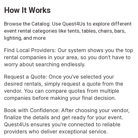
How It Works
Browse the Catalog: Use Quest4Us to explore different
event rental categories like tents, tables, chairs, bars,
lighting, and more.
Find Local Providers: Our system shows you the top
rental companies in your area, so you don’t have to
worry about searching endlessly.
Request a Quote: Once you’ve selected your
desired rentals, simply request a quote from the
vendor. You can compare quotes from multiple
companies before making your final decision.
Book with Confidence: After choosing your vendor,
finalize the details and get ready for your event.
Quest4Us ensures you’re connected to reliable
providers who deliver exceptional service.