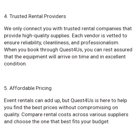
4. Trusted Rental Providers
We only connect you with trusted rental companies that
provide high-quality supplies. Each vendor is vetted to
ensure reliability, cleanliness, and professionalism.
When you book through Quest4Us, you can rest assured
that the equipment will arrive on time and in excellent
condition.
5. Affordable Pricing
Event rentals can add up, but Quest4Us is here to help
you find the best prices without compromising on
quality. Compare rental costs across various suppliers
and choose the one that best fits your budget.