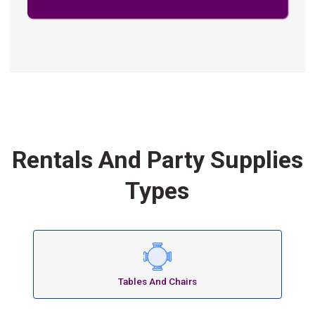
Rentals And Party Supplies
Types
Tables And Chairs