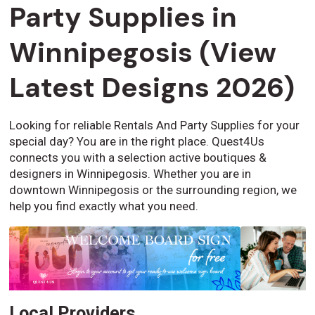
Party Supplies in
Winnipegosis (View
Latest Designs 2026)
Looking for reliable Rentals And Party Supplies for your
special day? You are in the right place. Quest4Us
connects you with a selection active boutiques &
designers in Winnipegosis. Whether you are in
downtown Winnipegosis or the surrounding region, we
help you find exactly what you need.
Local Providers