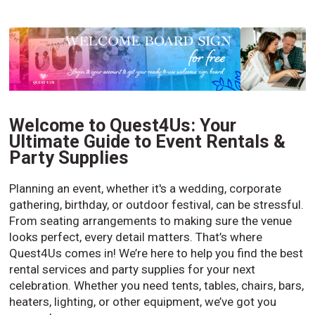
Welcome to Quest4Us: Your
Ultimate Guide to Event Rentals &
Party Supplies
Planning an event, whether it's a wedding, corporate
gathering, birthday, or outdoor festival, can be stressful.
From seating arrangements to making sure the venue
looks perfect, every detail matters. That’s where
Quest4Us comes in! We’re here to help you find the best
rental services and party supplies for your next
celebration. Whether you need tents, tables, chairs, bars,
heaters, lighting, or other equipment, we’ve got you