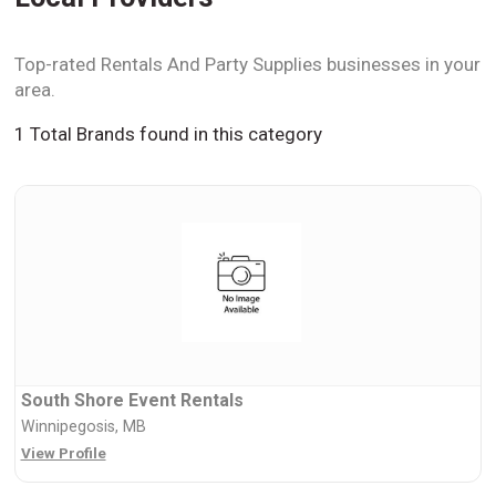
Top-rated Rentals And Party Supplies businesses in your
area.
1 Total Brands found in this category
South Shore Event Rentals
Winnipegosis, MB
View Profile