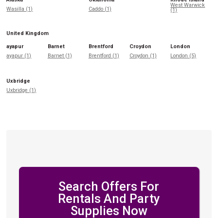
West Warwick
Wasilla (1)
Caddo (1)
(1)
United Kingdom
ayapur
Barnet
Brentford
Croydon
London
ayapur (1)
Barnet (1)
Brentford (1)
Croydon (1)
London (5)
Uxbridge
Uxbridge (1)
Search Offers For
Rentals And Party
Supplies Now