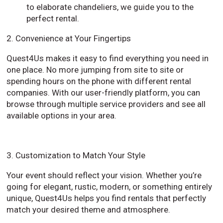
to elaborate chandeliers, we guide you to the
perfect rental.
2. Convenience at Your Fingertips
Quest4Us makes it easy to find everything you need in
one place. No more jumping from site to site or
spending hours on the phone with different rental
companies. With our user-friendly platform, you can
browse through multiple service providers and see all
available options in your area.
3. Customization to Match Your Style
Your event should reflect your vision. Whether you’re
going for elegant, rustic, modern, or something entirely
unique, Quest4Us helps you find rentals that perfectly
match your desired theme and atmosphere.