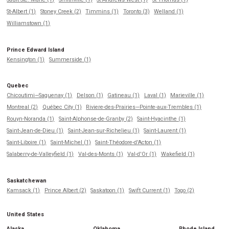
St-Albert (1)
Stoney Creek (2)
Timmins (1)
Toronto (3)
Welland (1)
Williamstown (1)
Prince Edward Island
Kensington (1)
Summerside (1)
Quebec
Chicoutimi—Saguenay (1)
Delson (1)
Gatineau (1)
Laval (1)
Marieville (1)
Montreal (2)
Québec City (1)
Riviere-des-Prairies—Pointe-aux-Trembles (1)
Rouyn-Noranda (1)
Saint-Alphonse-de-Granby (2)
Saint-Hyacinthe (1)
Saint-Jean-de-Dieu (1)
Saint-Jean-sur-Richelieu (1)
Saint-Laurent (1)
Saint-Liboire (1)
Saint-Michel (1)
Saint-Théodore-d'Acton (1)
Salaberry-de-Valleyfield (1)
Val-des-Monts (1)
Val-d'Or (1)
Wakefield (1)
Saskatchewan
Kamsack (1)
Prince Albert (2)
Saskatoon (1)
Swift Current (1)
Togo (2)
United States
Alaska
Oklahoma
Rhode Island