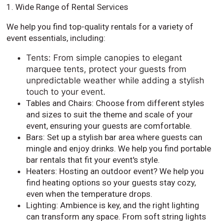
1. Wide Range of Rental Services
We help you find top-quality rentals for a variety of
event essentials, including:
Tents: From simple canopies to elegant
marquee tents, protect your guests from
unpredictable weather while adding a stylish
touch to your event.
Tables and Chairs: Choose from different styles
and sizes to suit the theme and scale of your
event, ensuring your guests are comfortable.
Bars: Set up a stylish bar area where guests can
mingle and enjoy drinks. We help you find portable
bar rentals that fit your event's style.
Heaters: Hosting an outdoor event? We help you
find heating options so your guests stay cozy,
even when the temperature drops.
Lighting: Ambience is key, and the right lighting
can transform any space. From soft string lights