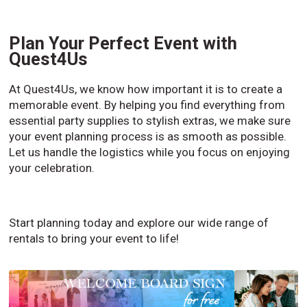
Plan Your Perfect Event with
Quest4Us
At Quest4Us, we know how important it is to create a
memorable event. By helping you find everything from
essential party supplies to stylish extras, we make sure
your event planning process is as smooth as possible.
Let us handle the logistics while you focus on enjoying
your celebration.
Start planning today and explore our wide range of
rentals to bring your event to life!