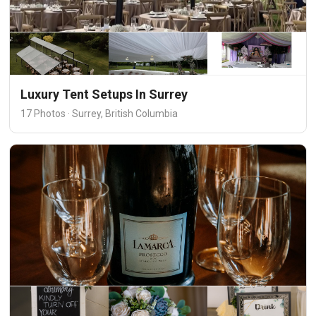
Luxury Tent Setups In Surrey
17 Photos · Surrey, British Columbia