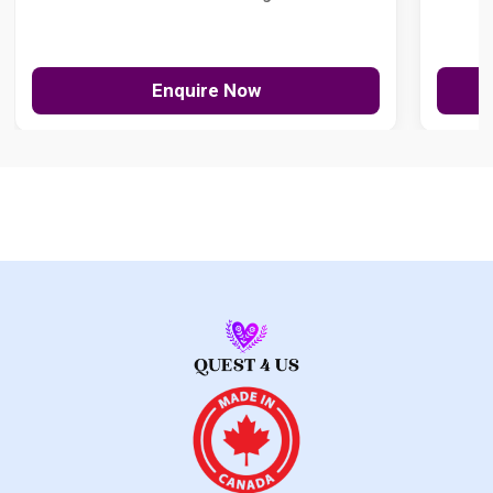
Enquire Now