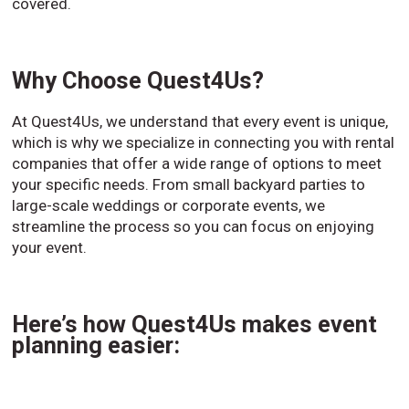
covered.
Why Choose Quest4Us?
At Quest4Us, we understand that every event is unique,
which is why we specialize in connecting you with rental
companies that offer a wide range of options to meet
your specific needs. From small backyard parties to
large-scale weddings or corporate events, we
streamline the process so you can focus on enjoying
your event.
Here’s how Quest4Us makes event
planning easier: