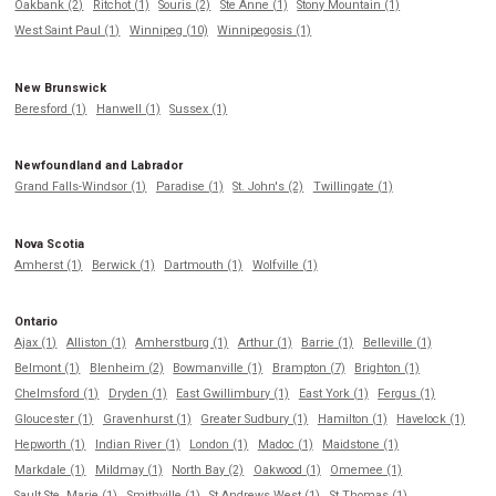
Oakbank (2)
Ritchot (1)
Souris (2)
Ste Anne (1)
Stony Mountain (1)
West Saint Paul (1)
Winnipeg (10)
Winnipegosis (1)
New Brunswick
Beresford (1)
Hanwell (1)
Sussex (1)
Newfoundland and Labrador
Grand Falls-Windsor (1)
Paradise (1)
St. John's (2)
Twillingate (1)
Nova Scotia
Amherst (1)
Berwick (1)
Dartmouth (1)
Wolfville (1)
Ontario
Ajax (1)
Alliston (1)
Amherstburg (1)
Arthur (1)
Barrie (1)
Belleville (1)
Belmont (1)
Blenheim (2)
Bowmanville (1)
Brampton (7)
Brighton (1)
Chelmsford (1)
Dryden (1)
East Gwillimbury (1)
East York (1)
Fergus (1)
Gloucester (1)
Gravenhurst (1)
Greater Sudbury (1)
Hamilton (1)
Havelock (1)
Hepworth (1)
Indian River (1)
London (1)
Madoc (1)
Maidstone (1)
Markdale (1)
Mildmay (1)
North Bay (2)
Oakwood (1)
Omemee (1)
Sault Ste. Marie (1)
Smithville (1)
St Andrews West (1)
St Thomas (1)