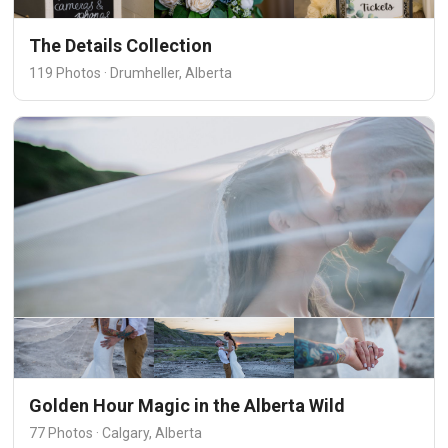
The Details Collection
119 Photos · Drumheller, Alberta
Golden Hour Magic in the Alberta Wild
77 Photos · Calgary, Alberta