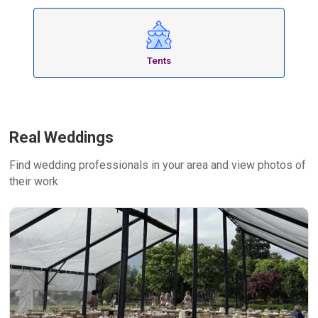
Tents
Real Weddings
Find wedding professionals in your area and view photos of
their work