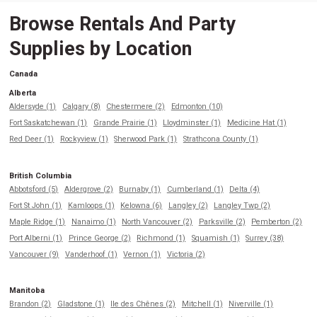
Browse Rentals And Party
Supplies by Location
Canada
Alberta
Aldersyde (1)
Calgary (8)
Chestermere (2)
Edmonton (10)
Fort Saskatchewan (1)
Grande Prairie (1)
Lloydminster (1)
Medicine Hat (1)
Red Deer (1)
Rockyview (1)
Sherwood Park (1)
Strathcona County (1)
British Columbia
Abbotsford (5)
Aldergrove (2)
Burnaby (1)
Cumberland (1)
Delta (4)
Fort St John (1)
Kamloops (1)
Kelowna (6)
Langley (2)
Langley Twp (2)
Maple Ridge (1)
Nanaimo (1)
North Vancouver (2)
Parksville (2)
Pemberton (2)
Port Alberni (1)
Prince George (2)
Richmond (1)
Squamish (1)
Surrey (38)
Vancouver (9)
Vanderhoof (1)
Vernon (1)
Victoria (2)
Manitoba
Brandon (2)
Gladstone (1)
Ile des Chênes (2)
Mitchell (1)
Niverville (1)