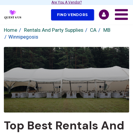
Are You A Vendor?
FIND VENDORS
Home
Rentals And Party Supplies
CA
MB
Winnipegosis
Top Best Rentals And