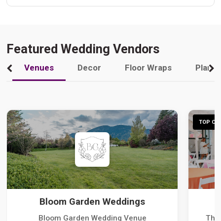
Featured Wedding Vendors
Venues
Decor
Floor Wraps
Plann
TOP CHO
Bloom Garden Weddings
Bloom Garden Wedding Venue
The