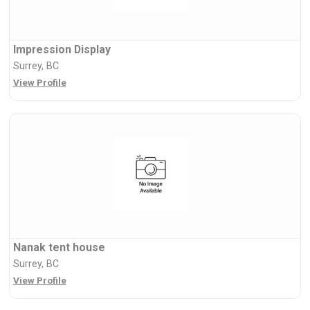
Impression Display
Surrey, BC
View Profile
Nanak tent house
Surrey, BC
View Profile