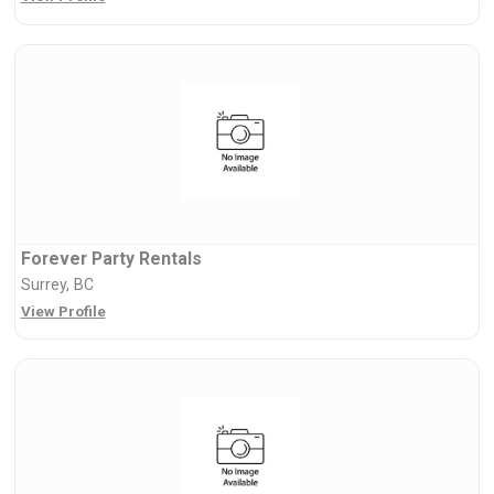
Forever Party Rentals
Surrey, BC
View Profile