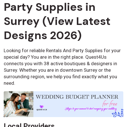
Party Supplies in
Surrey (View Latest
Designs 2026)
Looking for reliable Rentals And Party Supplies for your
special day? You are in the right place. Quest4Us
connects you with 38 active boutiques & designers in
Surrey. Whether you are in downtown Surrey or the
surrounding region, we help you find exactly what you
need.
Local Providers