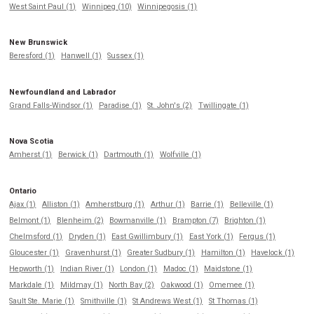
West Saint Paul (1)
Winnipeg (10)
Winnipegosis (1)
New Brunswick
Beresford (1)
Hanwell (1)
Sussex (1)
Newfoundland and Labrador
Grand Falls-Windsor (1)
Paradise (1)
St. John's (2)
Twillingate (1)
Nova Scotia
Amherst (1)
Berwick (1)
Dartmouth (1)
Wolfville (1)
Ontario
Ajax (1)
Alliston (1)
Amherstburg (1)
Arthur (1)
Barrie (1)
Belleville (1)
Belmont (1)
Blenheim (2)
Bowmanville (1)
Brampton (7)
Brighton (1)
Chelmsford (1)
Dryden (1)
East Gwillimbury (1)
East York (1)
Fergus (1)
Gloucester (1)
Gravenhurst (1)
Greater Sudbury (1)
Hamilton (1)
Havelock (1)
Hepworth (1)
Indian River (1)
London (1)
Madoc (1)
Maidstone (1)
Markdale (1)
Mildmay (1)
North Bay (2)
Oakwood (1)
Omemee (1)
Sault Ste. Marie (1)
Smithville (1)
St Andrews West (1)
St Thomas (1)