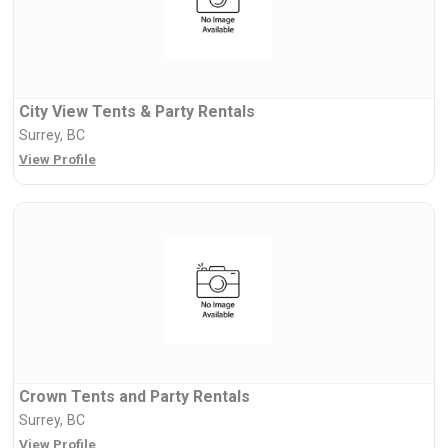
City View Tents & Party Rentals
Surrey, BC
View Profile
Crown Tents and Party Rentals
Surrey, BC
View Profile