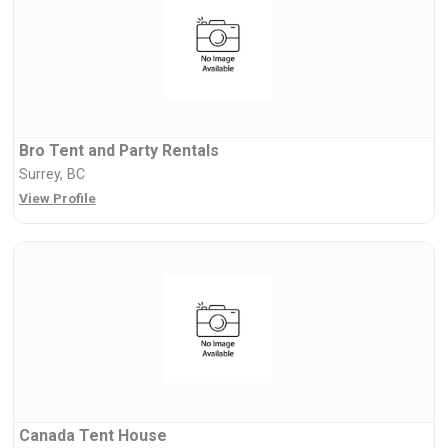
Bro Tent and Party Rentals
Surrey, BC
View Profile
Canada Tent House