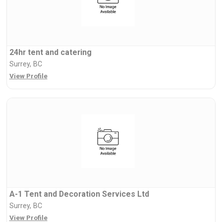
24hr tent and catering
Surrey, BC
View Profile
A-1 Tent and Decoration Services Ltd
Surrey, BC
View Profile