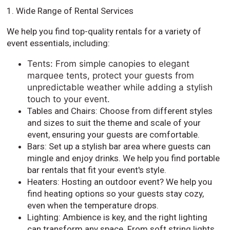
1. Wide Range of Rental Services
We help you find top-quality rentals for a variety of
event essentials, including:
Tents: From simple canopies to elegant
marquee tents, protect your guests from
unpredictable weather while adding a stylish
touch to your event.
Tables and Chairs: Choose from different styles
and sizes to suit the theme and scale of your
event, ensuring your guests are comfortable.
Bars: Set up a stylish bar area where guests can
mingle and enjoy drinks. We help you find portable
bar rentals that fit your event's style.
Heaters: Hosting an outdoor event? We help you
find heating options so your guests stay cozy,
even when the temperature drops.
Lighting: Ambience is key, and the right lighting
can transform any space. From soft string lights