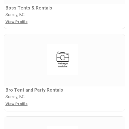
Boss Tents & Rentals
Surrey, BC
View Profile
Bro Tent and Party Rentals
Surrey, BC
View Profile