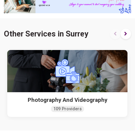
Other Services in Surrey
Photography And Videography
109 Providers