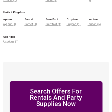
Wasilla (1)
Caddo (1)
(1)
United Kingdom
ayapur
Barnet
Brentford
Croydon
London
ayapur (1)
Barnet (1)
Brentford (1)
Croydon (1)
London (5)
Uxbridge
Uxbridge (1)
Search Offers For
Rentals And Party
Supplies Now