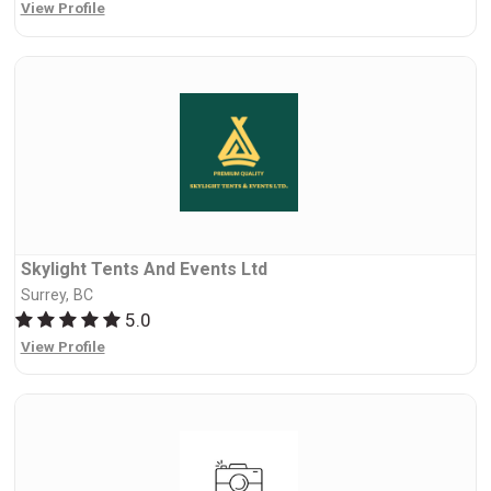
View Profile
Skylight Tents And Events Ltd
Surrey, BC
5.0
View Profile