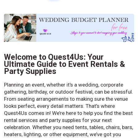
Welcome to Quest4Us: Your
Ultimate Guide to Event Rentals &
Party Supplies
Planning an event, whether it's a wedding, corporate
gathering, birthday, or outdoor festival, can be stressful.
From seating arrangements to making sure the venue
looks perfect, every detail matters. That’s where
Quest4Us comes in! We’re here to help you find the best
rental services and party supplies for your next
celebration. Whether you need tents, tables, chairs, bars,
heaters, lighting, or other equipment, we’ve got you