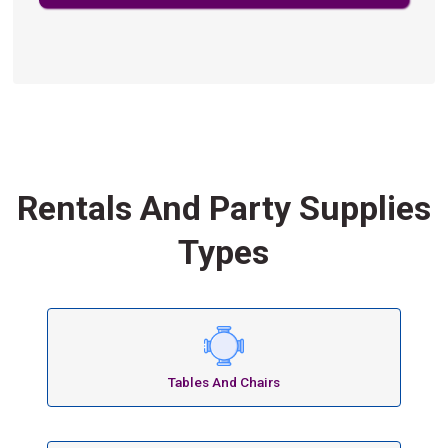
Rentals And Party Supplies
Types
Tables And Chairs