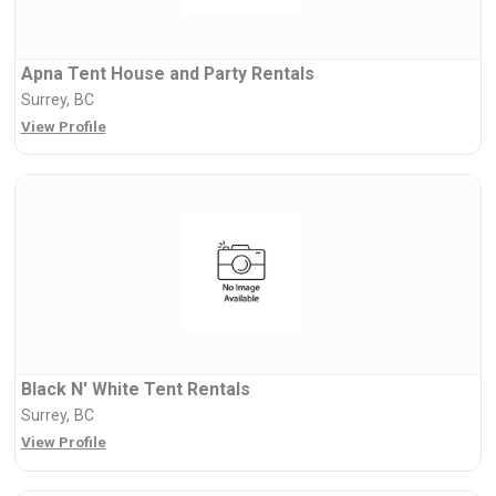
Apna Tent House and Party Rentals
Surrey, BC
View Profile
Black N' White Tent Rentals
Surrey, BC
View Profile