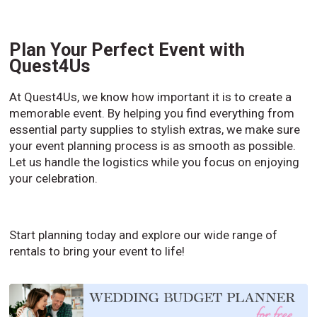
Plan Your Perfect Event with
Quest4Us
At Quest4Us, we know how important it is to create a
memorable event. By helping you find everything from
essential party supplies to stylish extras, we make sure
your event planning process is as smooth as possible.
Let us handle the logistics while you focus on enjoying
your celebration.
Start planning today and explore our wide range of
rentals to bring your event to life!