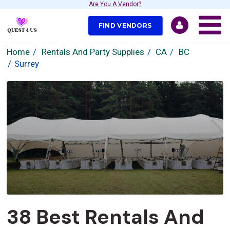
Are You A Vendor?
FIND VENDORS
Home
Rentals And Party Supplies
CA
BC
Surrey
38 Best Rentals And