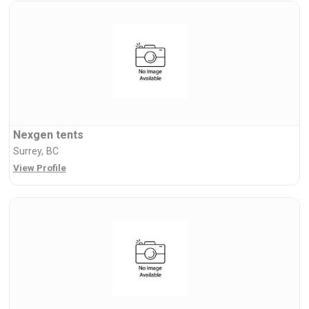
Nexgen tents
Surrey, BC
View Profile