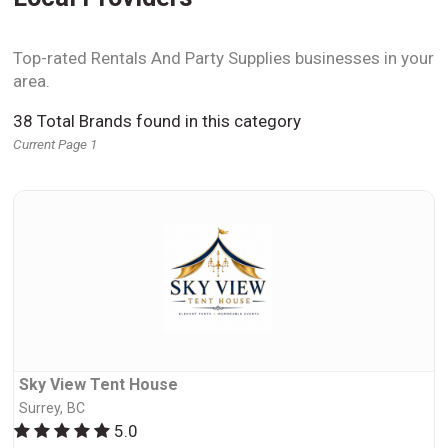
Top-rated Rentals And Party Supplies businesses in your
area.
38 Total Brands found in this category
Current Page 1
Sky View Tent House
Surrey, BC
5.0