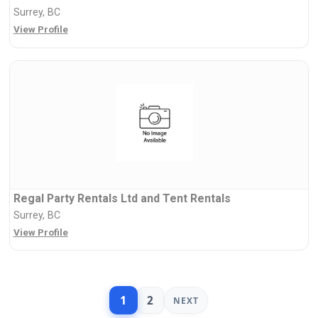
Surrey, BC
View Profile
Regal Party Rentals Ltd and Tent Rentals
Surrey, BC
View Profile
1
2
NEXT