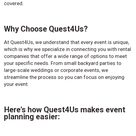
covered.
Why Choose Quest4Us?
At Quest4Us, we understand that every event is unique,
which is why we specialize in connecting you with rental
companies that offer a wide range of options to meet
your specific needs. From small backyard parties to
large-scale weddings or corporate events, we
streamline the process so you can focus on enjoying
your event.
Here’s how Quest4Us makes event
planning easier: