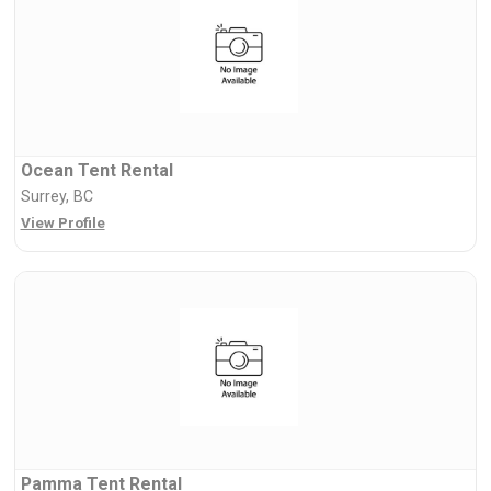
Ocean Tent Rental
Surrey, BC
View Profile
Pamma Tent Rental