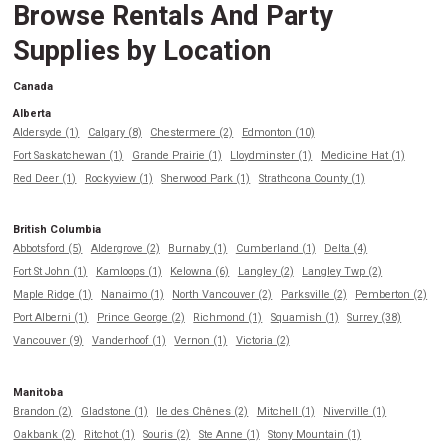
Browse Rentals And Party
Supplies by Location
Canada
Alberta
Aldersyde (1)
Calgary (8)
Chestermere (2)
Edmonton (10)
Fort Saskatchewan (1)
Grande Prairie (1)
Lloydminster (1)
Medicine Hat (1)
Red Deer (1)
Rockyview (1)
Sherwood Park (1)
Strathcona County (1)
British Columbia
Abbotsford (5)
Aldergrove (2)
Burnaby (1)
Cumberland (1)
Delta (4)
Fort St John (1)
Kamloops (1)
Kelowna (6)
Langley (2)
Langley Twp (2)
Maple Ridge (1)
Nanaimo (1)
North Vancouver (2)
Parksville (2)
Pemberton (2)
Port Alberni (1)
Prince George (2)
Richmond (1)
Squamish (1)
Surrey (38)
Vancouver (9)
Vanderhoof (1)
Vernon (1)
Victoria (2)
Manitoba
Brandon (2)
Gladstone (1)
Ile des Chênes (2)
Mitchell (1)
Niverville (1)
Oakbank (2)
Ritchot (1)
Souris (2)
Ste Anne (1)
Stony Mountain (1)