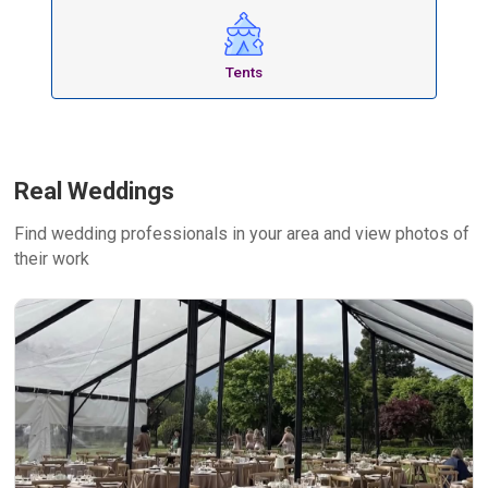
Tents
Real Weddings
Find wedding professionals in your area and view photos of
their work