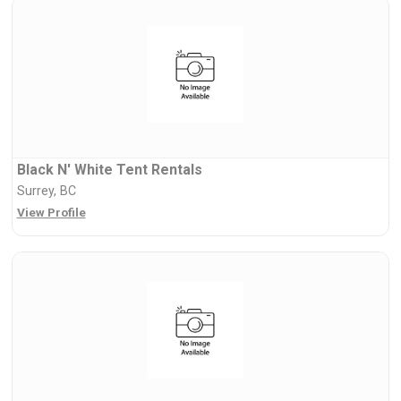
Black N' White Tent Rentals
Surrey, BC
View Profile