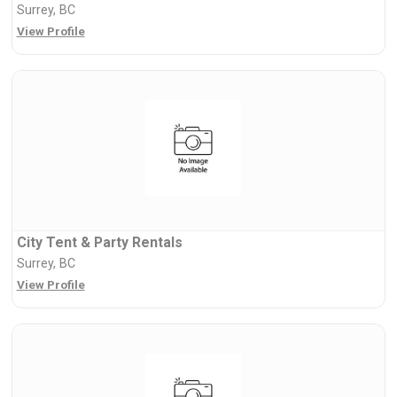
Surrey, BC
View Profile
City Tent & Party Rentals
Surrey, BC
View Profile