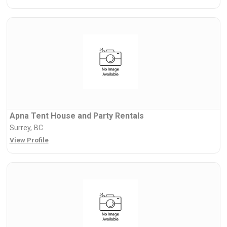
Apna Tent House and Party Rentals
Surrey, BC
View Profile