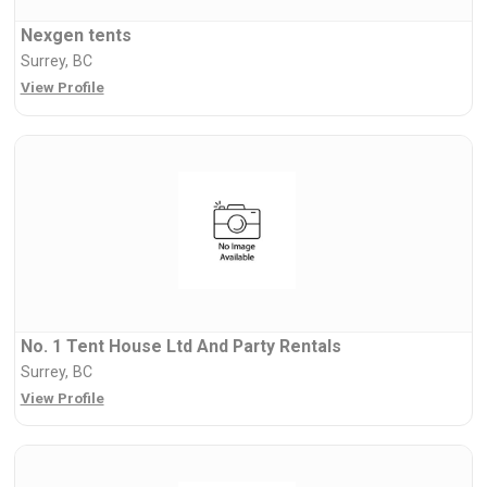
Nexgen tents
Surrey, BC
View Profile
No. 1 Tent House Ltd And Party Rentals
Surrey, BC
View Profile