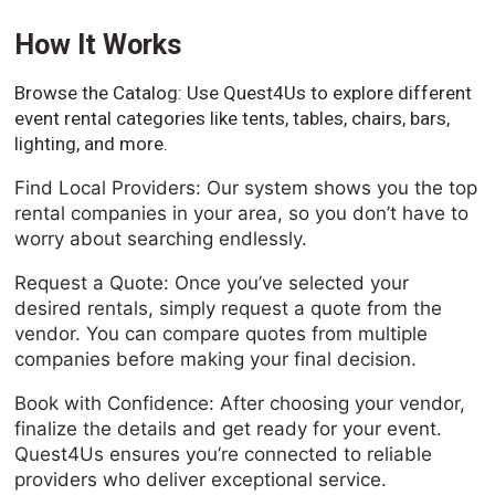
How It Works
Browse the Catalog: Use Quest4Us to explore different
event rental categories like tents, tables, chairs, bars,
lighting, and more.
Find Local Providers: Our system shows you the top
rental companies in your area, so you don’t have to
worry about searching endlessly.
Request a Quote: Once you’ve selected your
desired rentals, simply request a quote from the
vendor. You can compare quotes from multiple
companies before making your final decision.
Book with Confidence: After choosing your vendor,
finalize the details and get ready for your event.
Quest4Us ensures you’re connected to reliable
providers who deliver exceptional service.