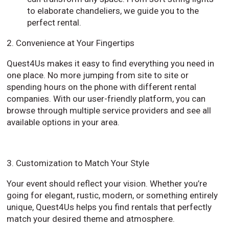
to elaborate chandeliers, we guide you to the
perfect rental.
2. Convenience at Your Fingertips
Quest4Us makes it easy to find everything you need in
one place. No more jumping from site to site or
spending hours on the phone with different rental
companies. With our user-friendly platform, you can
browse through multiple service providers and see all
available options in your area.
3. Customization to Match Your Style
Your event should reflect your vision. Whether you’re
going for elegant, rustic, modern, or something entirely
unique, Quest4Us helps you find rentals that perfectly
match your desired theme and atmosphere.