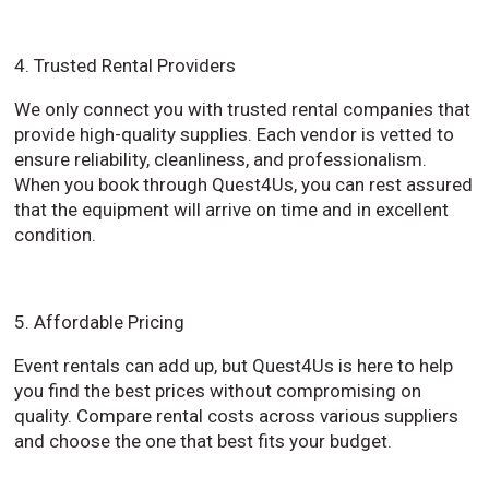
4. Trusted Rental Providers
We only connect you with trusted rental companies that
provide high-quality supplies. Each vendor is vetted to
ensure reliability, cleanliness, and professionalism.
When you book through Quest4Us, you can rest assured
that the equipment will arrive on time and in excellent
condition.
5. Affordable Pricing
Event rentals can add up, but Quest4Us is here to help
you find the best prices without compromising on
quality. Compare rental costs across various suppliers
and choose the one that best fits your budget.