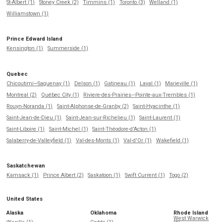
St-Albert (1)
Stoney Creek (2)
Timmins (1)
Toronto (3)
Welland (1)
Williamstown (1)
Prince Edward Island
Kensington (1)
Summerside (1)
Quebec
Chicoutimi—Saguenay (1)
Delson (1)
Gatineau (1)
Laval (1)
Marieville (1)
Montreal (2)
Québec City (1)
Riviere-des-Prairies—Pointe-aux-Trembles (1)
Rouyn-Noranda (1)
Saint-Alphonse-de-Granby (2)
Saint-Hyacinthe (1)
Saint-Jean-de-Dieu (1)
Saint-Jean-sur-Richelieu (1)
Saint-Laurent (1)
Saint-Liboire (1)
Saint-Michel (1)
Saint-Théodore-d'Acton (1)
Salaberry-de-Valleyfield (1)
Val-des-Monts (1)
Val-d'Or (1)
Wakefield (1)
Saskatchewan
Kamsack (1)
Prince Albert (2)
Saskatoon (1)
Swift Current (1)
Togo (2)
United States
Alaska
Oklahoma
Rhode Island
West Warwick