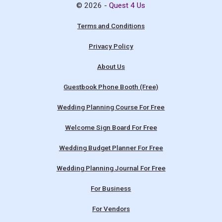
© 2026 -
Quest 4 Us
Terms and Conditions
Privacy Policy
About Us
Guestbook Phone Booth (Free)
Wedding Planning Course For Free
Welcome Sign Board For Free
Wedding Budget Planner For Free
Wedding Planning Journal For Free
For Business
For Vendors