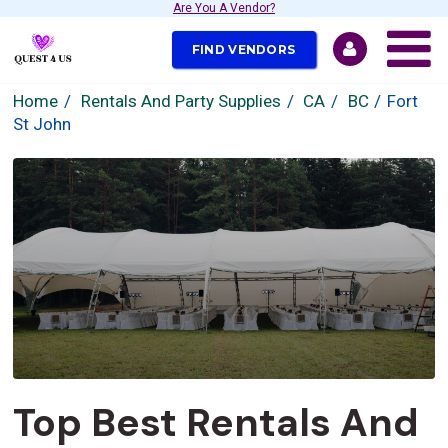
Are You A Vendor?
FIND VENDORS
Home
Rentals And Party Supplies
CA
BC
Fort
St John
Top Best Rentals And