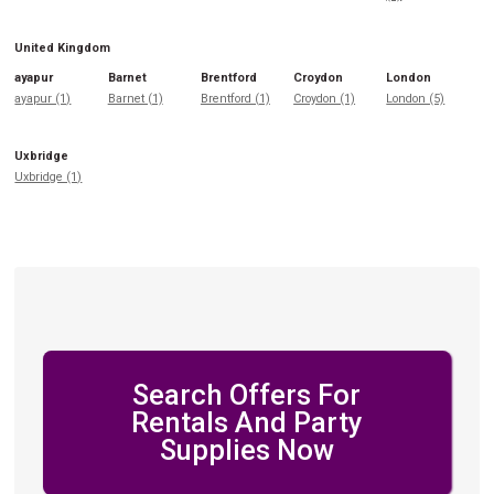
United Kingdom
ayapur
Barnet
Brentford
Croydon
London
ayapur (1)
Barnet (1)
Brentford (1)
Croydon (1)
London (5)
Uxbridge
Uxbridge (1)
Search Offers For
Rentals And Party
Supplies Now