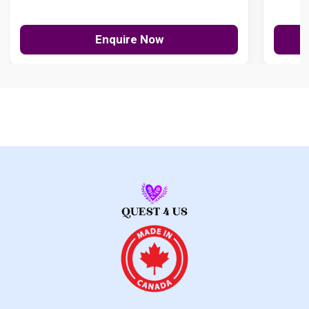
Enquire Now