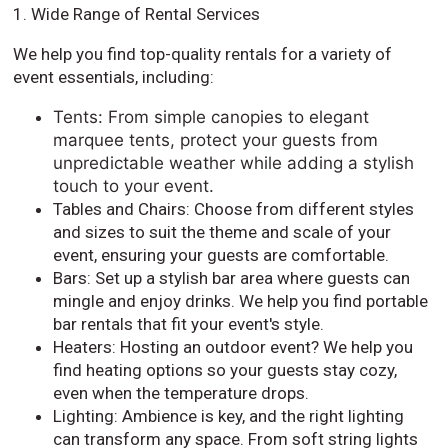
1. Wide Range of Rental Services
We help you find top-quality rentals for a variety of
event essentials, including:
Tents: From simple canopies to elegant
marquee tents, protect your guests from
unpredictable weather while adding a stylish
touch to your event.
Tables and Chairs: Choose from different styles
and sizes to suit the theme and scale of your
event, ensuring your guests are comfortable.
Bars: Set up a stylish bar area where guests can
mingle and enjoy drinks. We help you find portable
bar rentals that fit your event's style.
Heaters: Hosting an outdoor event? We help you
find heating options so your guests stay cozy,
even when the temperature drops.
Lighting: Ambience is key, and the right lighting
can transform any space. From soft string lights