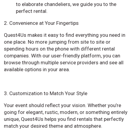
to elaborate chandeliers, we guide you to the
perfect rental.
2. Convenience at Your Fingertips
Quest4Us makes it easy to find everything you need in
one place. No more jumping from site to site or
spending hours on the phone with different rental
companies. With our user-friendly platform, you can
browse through multiple service providers and see all
available options in your area.
3. Customization to Match Your Style
Your event should reflect your vision. Whether you’re
going for elegant, rustic, modern, or something entirely
unique, Quest4Us helps you find rentals that perfectly
match your desired theme and atmosphere.