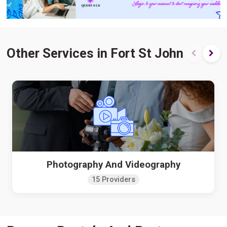
Other Services in Fort St John
Photography And Videography
15 Providers