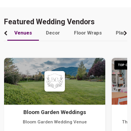
Featured Wedding Vendors
Venues
Decor
Floor Wraps
Plann
TOP CHO
Bloom Garden Weddings
Bloom Garden Wedding Venue
The