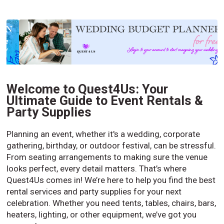
Welcome to Quest4Us: Your
Ultimate Guide to Event Rentals &
Party Supplies
Planning an event, whether it's a wedding, corporate
gathering, birthday, or outdoor festival, can be stressful.
From seating arrangements to making sure the venue
looks perfect, every detail matters. That’s where
Quest4Us comes in! We’re here to help you find the best
rental services and party supplies for your next
celebration. Whether you need tents, tables, chairs, bars,
heaters, lighting, or other equipment, we’ve got you