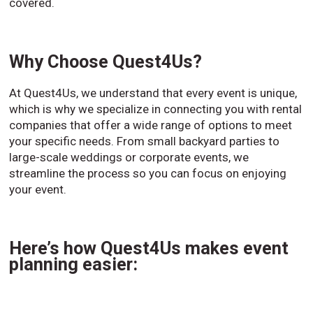
covered.
Why Choose Quest4Us?
At Quest4Us, we understand that every event is unique,
which is why we specialize in connecting you with rental
companies that offer a wide range of options to meet
your specific needs. From small backyard parties to
large-scale weddings or corporate events, we
streamline the process so you can focus on enjoying
your event.
Here’s how Quest4Us makes event
planning easier: