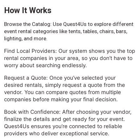
How It Works
Browse the Catalog: Use Quest4Us to explore different
event rental categories like tents, tables, chairs, bars,
lighting, and more.
Find Local Providers: Our system shows you the top
rental companies in your area, so you don’t have to
worry about searching endlessly.
Request a Quote: Once you’ve selected your
desired rentals, simply request a quote from the
vendor. You can compare quotes from multiple
companies before making your final decision.
Book with Confidence: After choosing your vendor,
finalize the details and get ready for your event.
Quest4Us ensures you’re connected to reliable
providers who deliver exceptional service.