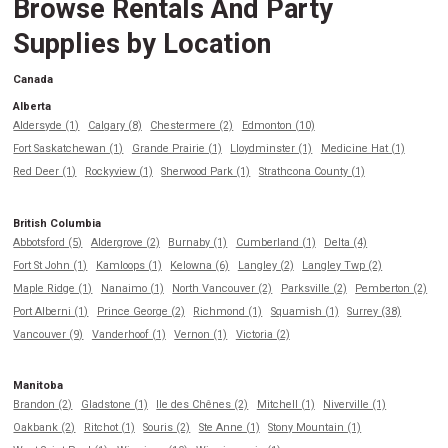
Browse Rentals And Party
Supplies by Location
Canada
Alberta
Aldersyde (1)
Calgary (8)
Chestermere (2)
Edmonton (10)
Fort Saskatchewan (1)
Grande Prairie (1)
Lloydminster (1)
Medicine Hat (1)
Red Deer (1)
Rockyview (1)
Sherwood Park (1)
Strathcona County (1)
British Columbia
Abbotsford (5)
Aldergrove (2)
Burnaby (1)
Cumberland (1)
Delta (4)
Fort St John (1)
Kamloops (1)
Kelowna (6)
Langley (2)
Langley Twp (2)
Maple Ridge (1)
Nanaimo (1)
North Vancouver (2)
Parksville (2)
Pemberton (2)
Port Alberni (1)
Prince George (2)
Richmond (1)
Squamish (1)
Surrey (38)
Vancouver (9)
Vanderhoof (1)
Vernon (1)
Victoria (2)
Manitoba
Brandon (2)
Gladstone (1)
Ile des Chênes (2)
Mitchell (1)
Niverville (1)
Oakbank (2)
Ritchot (1)
Souris (2)
Ste Anne (1)
Stony Mountain (1)