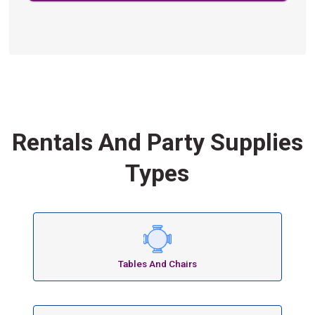
Rentals And Party Supplies
Types
Tables And Chairs