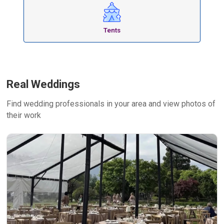
Tents
Real Weddings
Find wedding professionals in your area and view photos of
their work