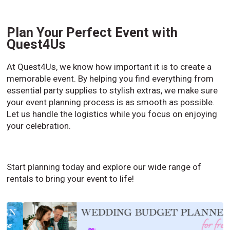
Plan Your Perfect Event with
Quest4Us
At Quest4Us, we know how important it is to create a
memorable event. By helping you find everything from
essential party supplies to stylish extras, we make sure
your event planning process is as smooth as possible.
Let us handle the logistics while you focus on enjoying
your celebration.
Start planning today and explore our wide range of
rentals to bring your event to life!