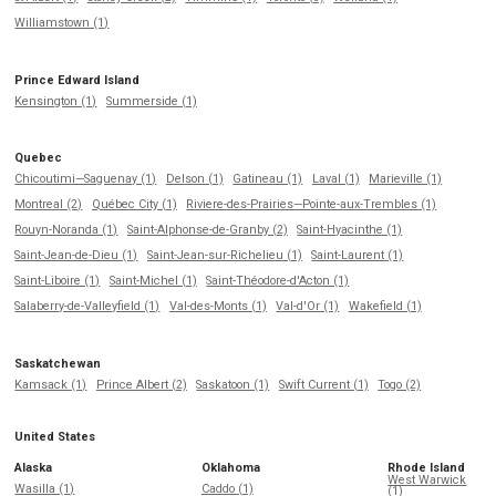
Williamstown (1)
Prince Edward Island
Kensington (1)
Summerside (1)
Quebec
Chicoutimi—Saguenay (1)
Delson (1)
Gatineau (1)
Laval (1)
Marieville (1)
Montreal (2)
Québec City (1)
Riviere-des-Prairies—Pointe-aux-Trembles (1)
Rouyn-Noranda (1)
Saint-Alphonse-de-Granby (2)
Saint-Hyacinthe (1)
Saint-Jean-de-Dieu (1)
Saint-Jean-sur-Richelieu (1)
Saint-Laurent (1)
Saint-Liboire (1)
Saint-Michel (1)
Saint-Théodore-d'Acton (1)
Salaberry-de-Valleyfield (1)
Val-des-Monts (1)
Val-d'Or (1)
Wakefield (1)
Saskatchewan
Kamsack (1)
Prince Albert (2)
Saskatoon (1)
Swift Current (1)
Togo (2)
United States
Alaska
Oklahoma
Rhode Island
West Warwick
Wasilla (1)
Caddo (1)
(1)