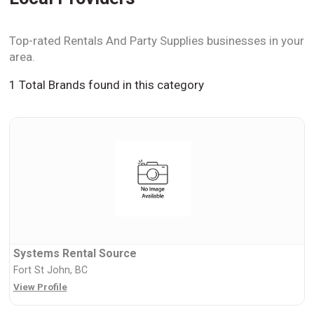
Top-rated Rentals And Party Supplies businesses in your
area.
1 Total Brands found in this category
Systems Rental Source
Fort St John, BC
View Profile