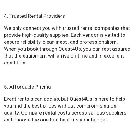
4. Trusted Rental Providers
We only connect you with trusted rental companies that
provide high-quality supplies. Each vendor is vetted to
ensure reliability, cleanliness, and professionalism.
When you book through Quest4Us, you can rest assured
that the equipment will arrive on time and in excellent
condition.
5. Affordable Pricing
Event rentals can add up, but Quest4Us is here to help
you find the best prices without compromising on
quality. Compare rental costs across various suppliers
and choose the one that best fits your budget.