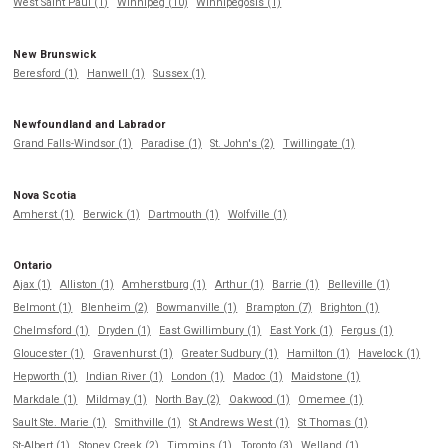
West Saint Paul (1)
Winnipeg (10)
Winnipegosis (1)
New Brunswick
Beresford (1)
Hanwell (1)
Sussex (1)
Newfoundland and Labrador
Grand Falls-Windsor (1)
Paradise (1)
St. John's (2)
Twillingate (1)
Nova Scotia
Amherst (1)
Berwick (1)
Dartmouth (1)
Wolfville (1)
Ontario
Ajax (1)
Alliston (1)
Amherstburg (1)
Arthur (1)
Barrie (1)
Belleville (1)
Belmont (1)
Blenheim (2)
Bowmanville (1)
Brampton (7)
Brighton (1)
Chelmsford (1)
Dryden (1)
East Gwillimbury (1)
East York (1)
Fergus (1)
Gloucester (1)
Gravenhurst (1)
Greater Sudbury (1)
Hamilton (1)
Havelock (1)
Hepworth (1)
Indian River (1)
London (1)
Madoc (1)
Maidstone (1)
Markdale (1)
Mildmay (1)
North Bay (2)
Oakwood (1)
Omemee (1)
Sault Ste. Marie (1)
Smithville (1)
St Andrews West (1)
St Thomas (1)
St-Albert (1)
Stoney Creek (2)
Timmins (1)
Toronto (3)
Welland (1)