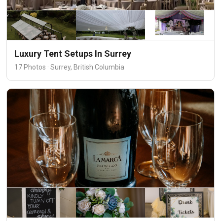
Luxury Tent Setups In Surrey
17 Photos · Surrey, British Columbia