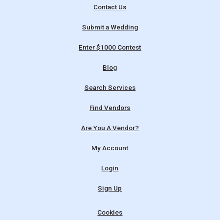
Contact Us
Submit a Wedding
Enter $1000 Contest
Blog
Search Services
Find Vendors
Are You A Vendor?
My Account
Login
Sign Up
Cookies