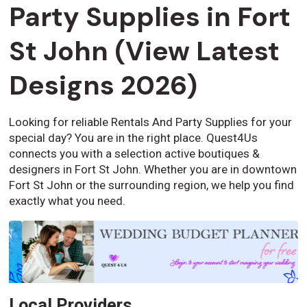
Party Supplies in Fort
St John (View Latest
Designs 2026)
Looking for reliable Rentals And Party Supplies for your
special day? You are in the right place. Quest4Us
connects you with a selection active boutiques &
designers in Fort St John. Whether you are in downtown
Fort St John or the surrounding region, we help you find
exactly what you need.
Local Providers