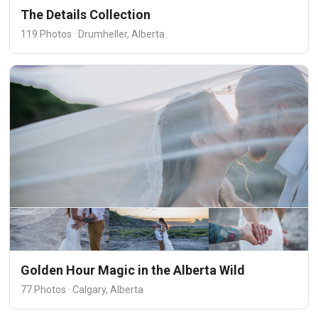
The Details Collection
119 Photos · Drumheller, Alberta
Golden Hour Magic in the Alberta Wild
77 Photos · Calgary, Alberta