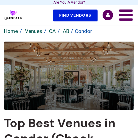
Are You A Vendor?
FIND VENDORS
Home
Venues
CA
AB
Condor
Top Best Venues in