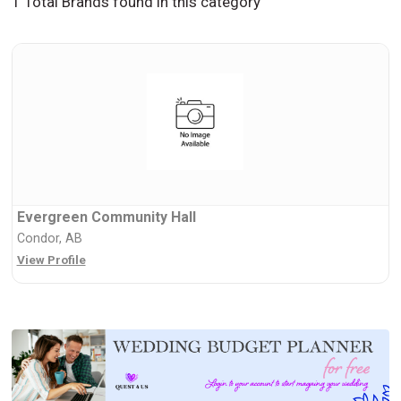
1 Total Brands found in this category
Evergreen Community Hall
Condor, AB
View Profile