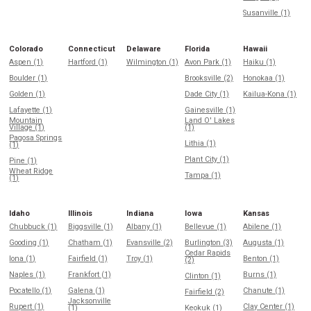
Susanville (1)
Colorado
Connecticut
Delaware
Florida
Hawaii
Aspen (1)
Hartford (1)
Wilmington (1)
Avon Park (1)
Haiku (1)
Boulder (1)
Brooksville (2)
Honokaa (1)
Golden (1)
Dade City (1)
Kailua-Kona (1)
Lafayette (1)
Gainesville (1)
Mountain
Land O' Lakes
Village (1)
(1)
Pagosa Springs
Lithia (1)
(1)
Plant City (1)
Pine (1)
Wheat Ridge
Tampa (1)
(1)
Idaho
Illinois
Indiana
Iowa
Kansas
Chubbuck (1)
Biggsville (1)
Albany (1)
Bellevue (1)
Abilene (1)
Gooding (1)
Chatham (1)
Evansville (2)
Burlington (3)
Augusta (1)
Cedar Rapids
Iona (1)
Fairfield (1)
Troy (1)
Benton (1)
(2)
Naples (1)
Frankfort (1)
Burns (1)
Clinton (1)
Pocatello (1)
Galena (1)
Chanute (1)
Fairfield (2)
Jacksonville
Rupert (1)
Clay Center (1)
(1)
Keokuk (1)