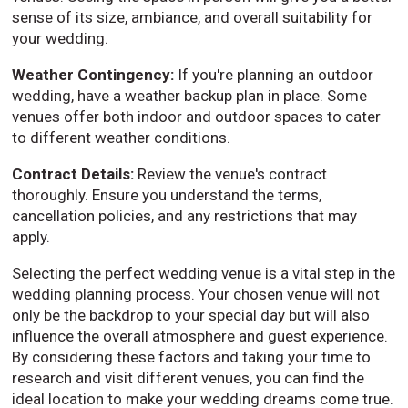
sense of its size, ambiance, and overall suitability for
your wedding.
Weather Contingency:
If you're planning an outdoor
wedding, have a weather backup plan in place. Some
venues offer both indoor and outdoor spaces to cater
to different weather conditions.
Contract Details:
Review the venue's contract
thoroughly. Ensure you understand the terms,
cancellation policies, and any restrictions that may
apply.
Selecting the perfect wedding venue is a vital step in the
wedding planning process. Your chosen venue will not
only be the backdrop to your special day but will also
influence the overall atmosphere and guest experience.
By considering these factors and taking your time to
research and visit different venues, you can find the
ideal location to make your wedding dreams come true.