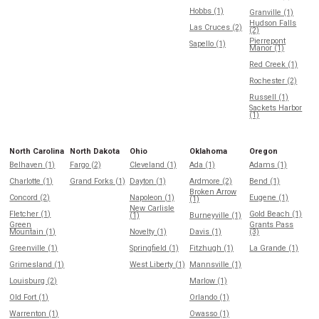
Hobbs (1)
Granville (1)
Hudson Falls
Las Cruces (2)
(2)
Pierrepont
Sapello (1)
Manor (1)
Red Creek (1)
Rochester (2)
Russell (1)
Sackets Harbor
(1)
North Carolina
North Dakota
Ohio
Oklahoma
Oregon
Belhaven (1)
Fargo (2)
Cleveland (1)
Ada (1)
Adams (1)
Charlotte (1)
Grand Forks (1)
Dayton (1)
Ardmore (2)
Bend (1)
Broken Arrow
Concord (2)
Napoleon (1)
Eugene (1)
(1)
New Carlisle
Fletcher (1)
Gold Beach (1)
(1)
Burneyville (1)
Green
Grants Pass
Mountain (1)
Novelty (1)
Davis (1)
(3)
Greenville (1)
Springfield (1)
Fitzhugh (1)
La Grande (1)
Grimesland (1)
West Liberty (1)
Mannsville (1)
Louisburg (2)
Marlow (1)
Old Fort (1)
Orlando (1)
Warrenton (1)
Owasso (1)