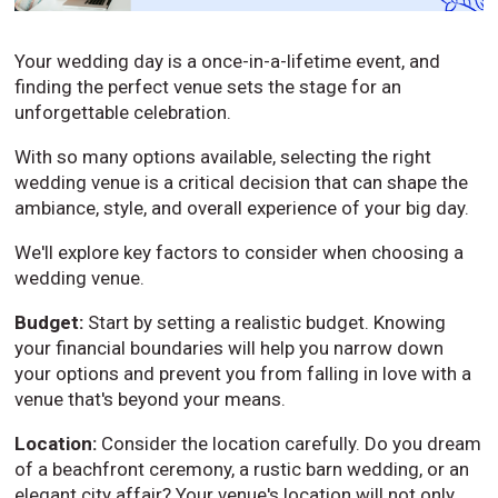
Your wedding day is a once-in-a-lifetime event, and
finding the perfect venue sets the stage for an
unforgettable celebration.
With so many options available, selecting the right
wedding venue is a critical decision that can shape the
ambiance, style, and overall experience of your big day.
We'll explore key factors to consider when choosing a
wedding venue.
Budget:
Start by setting a realistic budget. Knowing
your financial boundaries will help you narrow down
your options and prevent you from falling in love with a
venue that's beyond your means.
Location:
Consider the location carefully. Do you dream
of a beachfront ceremony, a rustic barn wedding, or an
elegant city affair? Your venue's location will not only