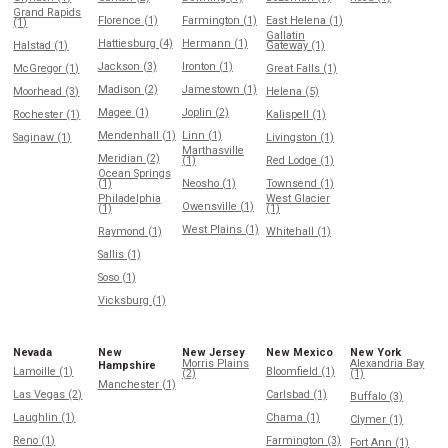
Grand Rapids
Florence (1)
Farmington (1)
East Helena (1)
(1)
Gallatin
Hattiesburg (4)
Hermann (1)
Halstad (1)
Gateway (1)
Jackson (3)
Ironton (1)
McGregor (1)
Great Falls (1)
Madison (2)
Jamestown (1)
Moorhead (3)
Helena (5)
Magee (1)
Joplin (2)
Rochester (1)
Kalispell (1)
Mendenhall (1)
Linn (1)
Saginaw (1)
Livingston (1)
Marthasville
Meridian (2)
(1)
Red Lodge (1)
Ocean Springs
(1)
Neosho (1)
Townsend (1)
Philadelphia
West Glacier
Owensville (1)
(1)
(1)
West Plains (1)
Raymond (1)
Whitehall (1)
Sallis (1)
Soso (1)
Vicksburg (1)
Nevada
New
New Jersey
New Mexico
New York
Morris Plains
Alexandria Bay
Hampshire
Lamoille (1)
Bloomfield (1)
(2)
(1)
Manchester (1)
Las Vegas (2)
Carlsbad (1)
Buffalo (3)
Laughlin (1)
Chama (1)
Clymer (1)
Reno (1)
Farmington (3)
Fort Ann (1)