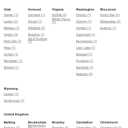
Utah
Vermont
Virginia
Washington
Wisconsin
Hooper (1)
Cornwall (1)
Suffolk (2)
Chelan (1)
Green Bay (2)
White Plains
Layton (2)
Dorset (1)
Cheney (1)
Milwaukee (2)
(1)
Midway (1)
Pittsfield (2)
Clayton (1)
Superior (1)
Ogden (3)
Reading (1)
Davenport (1)
West Rutland
Park City (1)
Kennewick (1)
(1)
Peoa (1)
Loon Lake (1)
Uintah (1)
Newport (1)
Wendover (1)
Puyallup (1)
Willard (1)
Rockford (1)
Spokane (3)
Wyoming
Casper (1)
Centennial (1)
United Kingdom
Barking
Beckenham
Bromley
Carshalton
Chislehurst
Beckenham
Barking (2)
Bromley (3)
Carshalton (1)
Chislehurst (2)