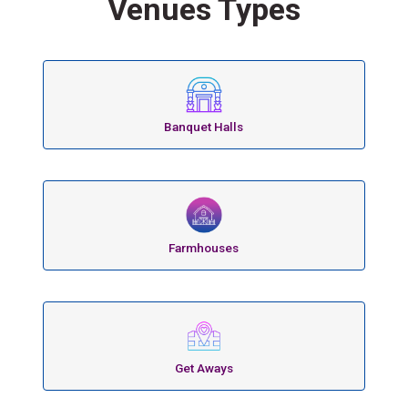
Venues Types
Banquet Halls
Farmhouses
Get Aways