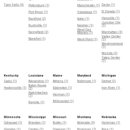
Twin Falls (3)
Derby (1)
Petersburg (1)
Manchester (1)
El Dorado (1)
Port Byron (1)
Oskaloosa (1)
Haysville (1)
Rockford (2)
Solon (1)
Junction City
Rushville (1)
Swisher (1)
(1)
West Des
Springfield (2)
Manhattan (3)
Moines (1)
Valley Center
Stonefort (1)
West Point (1)
(1)
Westmoreland
(1)
Wichita (2)
Yates Center
(1)
Kentucky
Louisiana
Maine
Maryland
Michigan
Cadiz (1)
Alexandria (1)
Athens (1)
Baltimore (1)
Detroit (2)
Baton Rouge
Hopkinsville (1)
Eddington (1)
Iron River (1)
(2)
Natchitoches
Hermon (1)
(1)
Millinocket (1)
Rayville (1)
Minnesota
Mississippi
Missouri
Montana
Nebraska
Cohasset (1)
Brandon (1)
Butler (1)
Belgrade (3)
Hickman (1)
Glyndon (1)
Canton (2)
Downing (1)
Bozeman (7)
Roca (1)