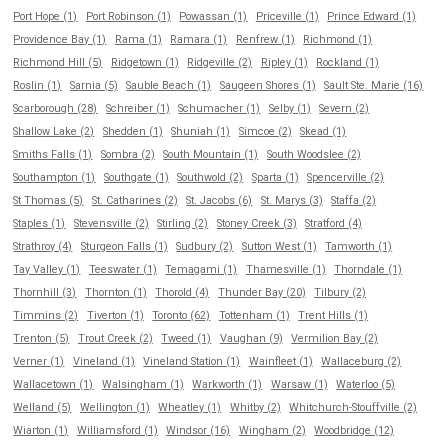
Port Hope (1)
Port Robinson (1)
Powassan (1)
Priceville (1)
Prince Edward (1)
Providence Bay (1)
Rama (1)
Ramara (1)
Renfrew (1)
Richmond (1)
Richmond Hill (5)
Ridgetown (1)
Ridgeville (2)
Ripley (1)
Rockland (1)
Roslin (1)
Sarnia (5)
Sauble Beach (1)
Saugeen Shores (1)
Sault Ste. Marie (16)
Scarborough (28)
Schreiber (1)
Schumacher (1)
Selby (1)
Severn (2)
Shallow Lake (2)
Shedden (1)
Shuniah (1)
Simcoe (2)
Skead (1)
Smiths Falls (1)
Sombra (2)
South Mountain (1)
South Woodslee (2)
Southampton (1)
Southgate (1)
Southwold (2)
Sparta (1)
Spencerville (2)
St Thomas (5)
St. Catharines (2)
St. Jacobs (6)
St. Marys (3)
Staffa (2)
Staples (1)
Stevensville (2)
Stirling (2)
Stoney Creek (3)
Stratford (4)
Strathroy (4)
Sturgeon Falls (1)
Sudbury (2)
Sutton West (1)
Tamworth (1)
Tay Valley (1)
Teeswater (1)
Temagami (1)
Thamesville (1)
Thorndale (1)
Thornhill (3)
Thornton (1)
Thorold (4)
Thunder Bay (20)
Tilbury (2)
Timmins (2)
Tiverton (1)
Toronto (62)
Tottenham (1)
Trent Hills (1)
Trenton (5)
Trout Creek (2)
Tweed (1)
Vaughan (9)
Vermilion Bay (2)
Verner (1)
Vineland (1)
Vineland Station (1)
Wainfleet (1)
Wallaceburg (2)
Wallacetown (1)
Walsingham (1)
Warkworth (1)
Warsaw (1)
Waterloo (5)
Welland (5)
Wellington (1)
Wheatley (1)
Whitby (2)
Whitchurch-Stouffville (2)
Wiarton (1)
Williamsford (1)
Windsor (16)
Wingham (2)
Woodbridge (12)