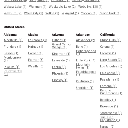
Swift Current (4)
Tompkins (1)
Val Marie (1)
Vanscoy No. 345 (1)
Wakaw Lake (1)
Warman (1)
Waskesiu Lake (2)
Webb No. 138 (1)
Weyburn (2)
White City (1)
Wilkie (1)
Wynyard (1)
Yorkton (1)
Zenon Park (1)
United States
Alabama
Alaska
Arizona
Arkansas
California
Albertville (1)
Fairbanks (1)
Gilbert (1)
Alexander (2)
Chino Hills (1)
Grand Canyon
Fruitdale (1)
Haines (1)
Bono (1)
Corona (1)
Village (1)
Heber Springs
Jasper (1)
Homer (1)
Escalon (1)
Kingman (1)
(1)
Montgomery
Palmer (3)
Long Beach (2)
(2)
Lakeside (1)
Little Rock (4)
Mountain
Wasilla (5)
Los Angeles (5)
Pike Rd (1)
Peoria (1)
Home (1)
Rainbow City
Poughkeepsie
Palo Cedro (1)
Phoenix (3)
(1)
(1)
Pasadena (1)
Pinetop (1)
Quitman (1)
Pomona (1)
Sheridan (1)
Rancho
Cucamonga (1)
Reedley (1)
Riverside (1)
Sacramento (1)
San Juan
Capistrano (1)
Sanger (2)