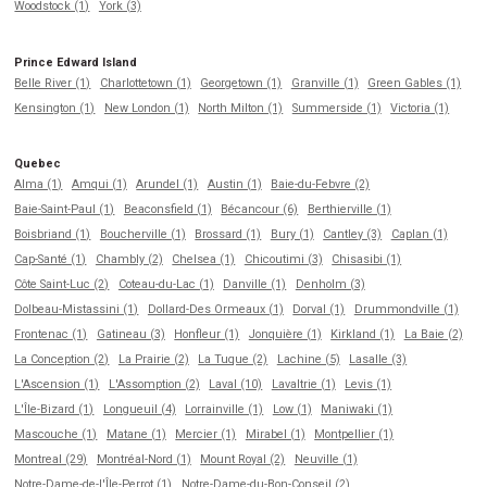
Woodstock (1)
York (3)
Prince Edward Island
Belle River (1)
Charlottetown (1)
Georgetown (1)
Granville (1)
Green Gables (1)
Kensington (1)
New London (1)
North Milton (1)
Summerside (1)
Victoria (1)
Quebec
Alma (1)
Amqui (1)
Arundel (1)
Austin (1)
Baie-du-Febvre (2)
Baie-Saint-Paul (1)
Beaconsfield (1)
Bécancour (6)
Berthierville (1)
Boisbriand (1)
Boucherville (1)
Brossard (1)
Bury (1)
Cantley (3)
Caplan (1)
Cap-Santé (1)
Chambly (2)
Chelsea (1)
Chicoutimi (3)
Chisasibi (1)
Côte Saint-Luc (2)
Coteau-du-Lac (1)
Danville (1)
Denholm (3)
Dolbeau-Mistassini (1)
Dollard-Des Ormeaux (1)
Dorval (1)
Drummondville (1)
Frontenac (1)
Gatineau (3)
Honfleur (1)
Jonquière (1)
Kirkland (1)
La Baie (2)
La Conception (2)
La Prairie (2)
La Tuque (2)
Lachine (5)
Lasalle (3)
L'Ascension (1)
L'Assomption (2)
Laval (10)
Lavaltrie (1)
Levis (1)
L'Île-Bizard (1)
Longueuil (4)
Lorrainville (1)
Low (1)
Maniwaki (1)
Mascouche (1)
Matane (1)
Mercier (1)
Mirabel (1)
Montpellier (1)
Montreal (29)
Montréal-Nord (1)
Mount Royal (2)
Neuville (1)
Notre-Dame-de-l'Île-Perrot (1)
Notre-Dame-du-Bon-Conseil (2)