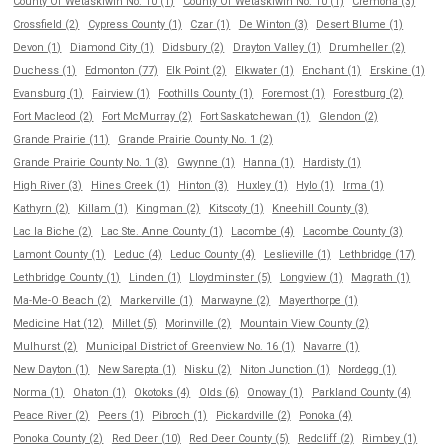
County Of Wetaskiwin No. 10 (1)
County Of Wetaskiwin No. 10 (1)
Cremona (3)
Crossfield (2)
Cypress County (1)
Czar (1)
De Winton (3)
Desert Blume (1)
Devon (1)
Diamond City (1)
Didsbury (2)
Drayton Valley (1)
Drumheller (2)
Duchess (1)
Edmonton (77)
Elk Point (2)
Elkwater (1)
Enchant (1)
Erskine (1)
Evansburg (1)
Fairview (1)
Foothills County (1)
Foremost (1)
Forestburg (2)
Fort Macleod (2)
Fort McMurray (2)
Fort Saskatchewan (1)
Glendon (2)
Grande Prairie (11)
Grande Prairie County No. 1 (2)
Grande Prairie County No. 1 (3)
Gwynne (1)
Hanna (1)
Hardisty (1)
High River (3)
Hines Creek (1)
Hinton (3)
Huxley (1)
Hylo (1)
Irma (1)
Kathyrn (2)
Killam (1)
Kingman (2)
Kitscoty (1)
Kneehill County (3)
Lac la Biche (2)
Lac Ste. Anne County (1)
Lacombe (4)
Lacombe County (3)
Lamont County (1)
Leduc (4)
Leduc County (4)
Leslieville (1)
Lethbridge (17)
Lethbridge County (1)
Linden (1)
Lloydminster (5)
Longview (1)
Magrath (1)
Ma-Me-O Beach (2)
Markerville (1)
Marwayne (2)
Mayerthorpe (1)
Medicine Hat (12)
Millet (5)
Morinville (2)
Mountain View County (2)
Mulhurst (2)
Municipal District of Greenview No. 16 (1)
Navarre (1)
New Dayton (1)
New Sarepta (1)
Nisku (2)
Niton Junction (1)
Nordegg (1)
Norma (1)
Ohaton (1)
Okotoks (4)
Olds (6)
Onoway (1)
Parkland County (4)
Peace River (2)
Peers (1)
Pibroch (1)
Pickardville (2)
Ponoka (4)
Ponoka County (2)
Red Deer (10)
Red Deer County (5)
Redcliff (2)
Rimbey (1)