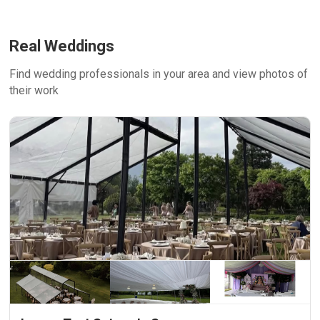
Real Weddings
Find wedding professionals in your area and view photos of
their work