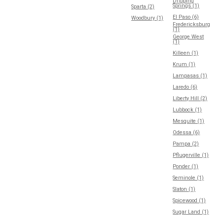
Dripping
Springs (1)
Sparta (2)
El Paso (6)
Woodbury (1)
Fredericksburg
(1)
George West
(1)
Killeen (1)
Krum (1)
Lampasas (1)
Laredo (6)
Liberty Hill (2)
Lubbock (1)
Mesquite (1)
Odessa (6)
Pampa (2)
Pflugerville (1)
Ponder (1)
Seminole (1)
Slaton (1)
Spicewood (1)
Sugar Land (1)