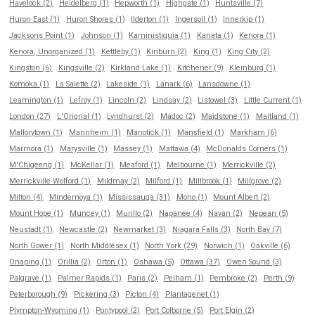
Havelock (2)
Heidelberg (1)
Hepworth (1)
Highgate (1)
Huntsville (7)
Huron East (1)
Huron Shores (1)
Ilderton (1)
Ingersoll (1)
Innerkip (1)
Jacksons Point (1)
Johnson (1)
Kaministiquia (1)
Kanata (1)
Kenora (1)
Kenora, Unorganized (1)
Kettleby (1)
Kinburn (2)
King (1)
King City (2)
Kingston (6)
Kingsville (2)
Kirkland Lake (1)
Kitchener (9)
Kleinburg (1)
Komoka (1)
La Salette (2)
Lakeside (1)
Lanark (6)
Lansdowne (1)
Leamington (1)
Lefroy (1)
Lincoln (2)
Lindsay (2)
Listowel (3)
Little Current (1)
London (27)
L'Orignal (1)
Lyndhurst (2)
Madoc (2)
Maidstone (1)
Maitland (1)
Mallorytown (1)
Mannheim (1)
Manotick (1)
Mansfield (1)
Markham (6)
Marmora (1)
Marysville (1)
Massey (1)
Mattawa (4)
McDonalds Corners (1)
M'Chigeeng (1)
McKellar (1)
Meaford (1)
Melbourne (1)
Merrickville (2)
Merrickville-Wolford (1)
Mildmay (2)
Milford (1)
Millbrook (1)
Millgrove (2)
Milton (4)
Mindemoya (1)
Mississauga (31)
Mono (1)
Mount Albert (2)
Mount Hope (1)
Muncey (1)
Murillo (2)
Napanee (4)
Navan (2)
Nepean (5)
Neustadt (1)
Newcastle (2)
Newmarket (3)
Niagara Falls (3)
North Bay (7)
North Gower (1)
North Middlesex (1)
North York (29)
Norwich (1)
Oakville (6)
Onaping (1)
Orillia (2)
Orton (1)
Oshawa (5)
Ottawa (37)
Owen Sound (3)
Palgrave (1)
Palmer Rapids (1)
Paris (2)
Pelham (1)
Pembroke (2)
Perth (9)
Peterborough (9)
Pickering (3)
Picton (4)
Plantagenet (1)
Plympton-Wyoming (1)
Pontypool (2)
Port Colborne (5)
Port Elgin (2)