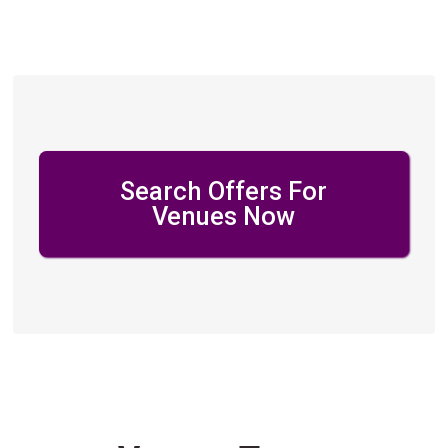
Search Offers For
Venues Now