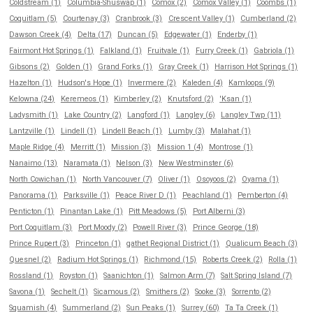
Coldstream (1)
Columbia-Shuswap (1)
Comox (2)
Comox Valley (1)
Coombs (1)
Coquitlam (5)
Courtenay (3)
Cranbrook (3)
Crescent Valley (1)
Cumberland (2)
Dawson Creek (4)
Delta (17)
Duncan (5)
Edgewater (1)
Enderby (1)
Fairmont Hot Springs (1)
Falkland (1)
Fruitvale (1)
Furry Creek (1)
Gabriola (1)
Gibsons (2)
Golden (1)
Grand Forks (1)
Gray Creek (1)
Harrison Hot Springs (1)
Hazelton (1)
Hudson's Hope (1)
Invermere (2)
Kaleden (4)
Kamloops (9)
Kelowna (24)
Keremeos (1)
Kimberley (2)
Knutsford (2)
'Ksan (1)
Ladysmith (1)
Lake Country (2)
Langford (1)
Langley (6)
Langley Twp (11)
Lantzville (1)
Lindell (1)
Lindell Beach (1)
Lumby (3)
Malahat (1)
Maple Ridge (4)
Merritt (1)
Mission (3)
Mission 1 (4)
Montrose (1)
Nanaimo (13)
Naramata (1)
Nelson (3)
New Westminster (6)
North Cowichan (1)
North Vancouver (7)
Oliver (1)
Osoyoos (2)
Oyama (1)
Panorama (1)
Parksville (1)
Peace River D (1)
Peachland (1)
Pemberton (4)
Penticton (1)
Pinantan Lake (1)
Pitt Meadows (5)
Port Alberni (3)
Port Coquitlam (3)
Port Moody (2)
Powell River (3)
Prince George (18)
Prince Rupert (3)
Princeton (1)
qathet Regional District (1)
Qualicum Beach (3)
Quesnel (2)
Radium Hot Springs (1)
Richmond (15)
Roberts Creek (2)
Rolla (1)
Rossland (1)
Royston (1)
Saanichton (1)
Salmon Arm (7)
Salt Spring Island (7)
Savona (1)
Sechelt (1)
Sicamous (2)
Smithers (2)
Sooke (3)
Sorrento (2)
Squamish (4)
Summerland (2)
Sun Peaks (1)
Surrey (60)
Ta Ta Creek (1)