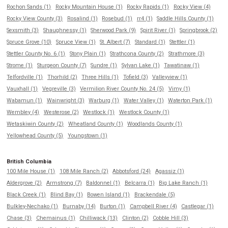
Rochon Sands (1)
Rocky Mountain House (1)
Rocky Rapids (1)
Rocky View (4)
Rocky View County (3)
Rosalind (1)
Rosebud (1)
rr4 (1)
Saddle Hills County (1)
Sexsmith (3)
Shaughnessy (1)
Sherwood Park (9)
Spirit River (1)
Springbrook (2)
Spruce Grove (10)
Spruce View (1)
St. Albert (7)
Standard (1)
Stettler (1)
Stettler County No. 6 (1)
Stony Plain (1)
Strathcona County (2)
Strathmore (3)
Strome (1)
Sturgeon County (7)
Sundre (1)
Sylvan Lake (1)
Tawatinaw (1)
Telfordville (1)
Thorhild (2)
Three Hills (1)
Tofield (3)
Valleyview (1)
Vauxhall (1)
Vegreville (3)
Vermilion River County No. 24 (5)
Vimy (1)
Wabamun (1)
Wainwright (3)
Warburg (1)
Water Valley (1)
Waterton Park (1)
Wembley (4)
Westerose (2)
Westlock (1)
Westlock County (1)
Wetaskiwin County (2)
Wheatland County (1)
Woodlands County (1)
Yellowhead County (5)
Youngstown (1)
British Columbia
100 Mile House (1)
108 Mile Ranch (2)
Abbotsford (24)
Agassiz (1)
Aldergrove (2)
Armstrong (7)
Baldonnel (1)
Belcarra (1)
Big Lake Ranch (1)
Black Creek (1)
Blind Bay (1)
Bowen Island (1)
Brackendale (5)
Bulkley-Nechako (1)
Burnaby (14)
Burton (1)
Campbell River (4)
Castlegar (1)
Chase (3)
Chemainus (1)
Chilliwack (13)
Clinton (2)
Cobble Hill (3)