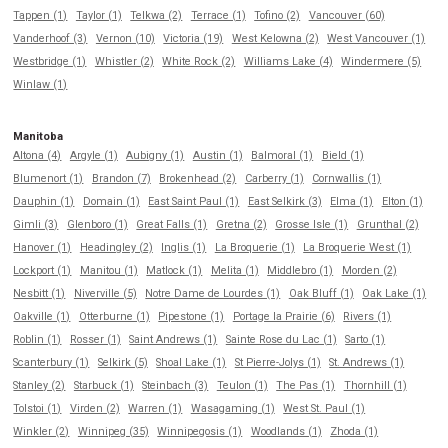
Tappen (1)
Taylor (1)
Telkwa (2)
Terrace (1)
Tofino (2)
Vancouver (60)
Vanderhoof (3)
Vernon (10)
Victoria (19)
West Kelowna (2)
West Vancouver (1)
Westbridge (1)
Whistler (2)
White Rock (2)
Williams Lake (4)
Windermere (5)
Winlaw (1)
Manitoba
Altona (4)
Argyle (1)
Aubigny (1)
Austin (1)
Balmoral (1)
Bield (1)
Blumenort (1)
Brandon (7)
Brokenhead (2)
Carberry (1)
Cornwallis (1)
Dauphin (1)
Domain (1)
East Saint Paul (1)
East Selkirk (3)
Elma (1)
Elton (1)
Gimli (3)
Glenboro (1)
Great Falls (1)
Gretna (2)
Grosse Isle (1)
Grunthal (2)
Hanover (1)
Headingley (2)
Inglis (1)
La Broquerie (1)
La Broquerie West (1)
Lockport (1)
Manitou (1)
Matlock (1)
Melita (1)
Middlebro (1)
Morden (2)
Nesbitt (1)
Niverville (5)
Notre Dame de Lourdes (1)
Oak Bluff (1)
Oak Lake (1)
Oakville (1)
Otterburne (1)
Pipestone (1)
Portage la Prairie (6)
Rivers (1)
Roblin (1)
Rosser (1)
Saint Andrews (1)
Sainte Rose du Lac (1)
Sarto (1)
Scanterbury (1)
Selkirk (5)
Shoal Lake (1)
St Pierre-Jolys (1)
St. Andrews (1)
Stanley (2)
Starbuck (1)
Steinbach (3)
Teulon (1)
The Pas (1)
Thornhill (1)
Tolstoi (1)
Virden (2)
Warren (1)
Wasagaming (1)
West St. Paul (1)
Winkler (2)
Winnipeg (35)
Winnipegosis (1)
Woodlands (1)
Zhoda (1)