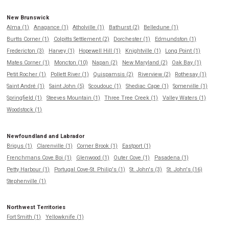
New Brunswick
Alma (1)
Anagance (1)
Atholville (1)
Bathurst (2)
Belledune (1)
Burtts Corner (1)
Colpitts Settlement (2)
Dorchester (1)
Edmundston (1)
Fredericton (3)
Harvey (1)
Hopewell Hill (1)
Knightville (1)
Long Point (1)
Mates Corner (1)
Moncton (10)
Napan (2)
New Maryland (2)
Oak Bay (1)
Petit Rocher (1)
Pollett River (1)
Quispamsis (2)
Riverview (2)
Rothesay (1)
Saint André (1)
Saint John (5)
Scoudouc (1)
Shediac Cape (1)
Somerville (1)
Springfield (1)
Steeves Mountain (1)
Three Tree Creek (1)
Valley Waters (1)
Woodstock (1)
Newfoundland and Labrador
Brigus (1)
Clarenville (1)
Corner Brook (1)
Eastport (1)
Frenchmans Cove Boi (1)
Glenwood (1)
Outer Cove (1)
Pasadena (1)
Petty Harbour (1)
Portugal Cove-St. Philip's (1)
St. John's (3)
St. John's (16)
Stephenville (1)
Northwest Territories
Fort Smith (1)
Yellowknife (1)