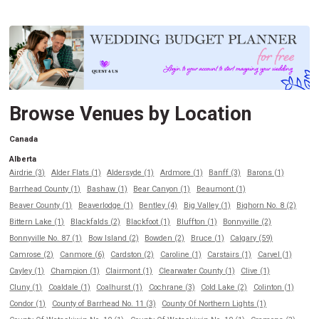
Browse Venues by Location
Canada
Alberta
Airdrie (3)
Alder Flats (1)
Aldersyde (1)
Ardmore (1)
Banff (3)
Barons (1)
Barrhead County (1)
Bashaw (1)
Bear Canyon (1)
Beaumont (1)
Beaver County (1)
Beaverlodge (1)
Bentley (4)
Big Valley (1)
Bighorn No. 8 (2)
Bittern Lake (1)
Blackfalds (2)
Blackfoot (1)
Bluffton (1)
Bonnyville (2)
Bonnyville No. 87 (1)
Bow Island (2)
Bowden (2)
Bruce (1)
Calgary (59)
Camrose (2)
Canmore (6)
Cardston (2)
Caroline (1)
Carstairs (1)
Carvel (1)
Cayley (1)
Champion (1)
Clairmont (1)
Clearwater County (1)
Clive (1)
Cluny (1)
Coaldale (1)
Coalhurst (1)
Cochrane (3)
Cold Lake (2)
Colinton (1)
Condor (1)
County of Barrhead No. 11 (3)
County Of Northern Lights (1)