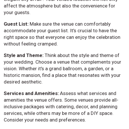
affect the atmosphere but also the convenience for
your guests.
Guest List:
Make sure the venue can comfortably
accommodate your guest list. It's crucial to have the
right space so that everyone can enjoy the celebration
without feeling cramped.
Style and Theme:
Think about the style and theme of
your wedding. Choose a venue that complements your
vision. Whether it's a grand ballroom, a garden, or a
historic mansion, find a place that resonates with your
desired aesthetic.
Services and Amenities:
Assess what services and
amenities the venue offers. Some venues provide all-
inclusive packages with catering, decor, and planning
services, while others may be more of a DIY space.
Consider your needs and preferences.