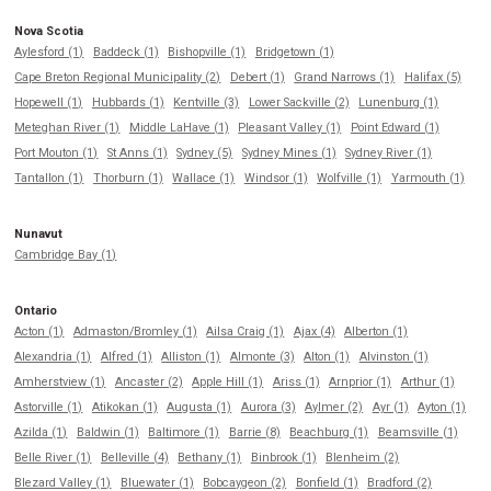
Nova Scotia
Aylesford (1)
Baddeck (1)
Bishopville (1)
Bridgetown (1)
Cape Breton Regional Municipality (2)
Debert (1)
Grand Narrows (1)
Halifax (5)
Hopewell (1)
Hubbards (1)
Kentville (3)
Lower Sackville (2)
Lunenburg (1)
Meteghan River (1)
Middle LaHave (1)
Pleasant Valley (1)
Point Edward (1)
Port Mouton (1)
St Anns (1)
Sydney (5)
Sydney Mines (1)
Sydney River (1)
Tantallon (1)
Thorburn (1)
Wallace (1)
Windsor (1)
Wolfville (1)
Yarmouth (1)
Nunavut
Cambridge Bay (1)
Ontario
Acton (1)
Admaston/Bromley (1)
Ailsa Craig (1)
Ajax (4)
Alberton (1)
Alexandria (1)
Alfred (1)
Alliston (1)
Almonte (3)
Alton (1)
Alvinston (1)
Amherstview (1)
Ancaster (2)
Apple Hill (1)
Ariss (1)
Arnprior (1)
Arthur (1)
Astorville (1)
Atikokan (1)
Augusta (1)
Aurora (3)
Aylmer (2)
Ayr (1)
Ayton (1)
Azilda (1)
Baldwin (1)
Baltimore (1)
Barrie (8)
Beachburg (1)
Beamsville (1)
Belle River (1)
Belleville (4)
Bethany (1)
Binbrook (1)
Blenheim (2)
Blezard Valley (1)
Bluewater (1)
Bobcaygeon (2)
Bonfield (1)
Bradford (2)