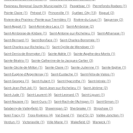
Papineau Regional County Municipality (1)
Paspébiac (1)
Pierrefonds-Roxboro (1)
Pointe-Claire (1)
Prévost (1)
Princeville (1)
Québec City (13)
Rigaud (2)
Riviere-des-Prairies—Pointe-aux-Trembles (1)
Rivière-du-Loup (1)
Saguenay (2)
Saint-Agapit (1)
Saint-Aimé-des-Lacs (1)
Saint-Ambroise (2)
Saint-Ambroise-de-Kildare (1)
Saint-Antoine-sur-Richelieu (1)
Saint-Athanase (1)
Saint-Bernard (1)
Saint-Boniface (1)
Saint-Charles-Borromée (1)
Saint-Charles-sur-Richelieu (1)
Saint-Cyrille-de-Wendover (1)
Saint-Denis-de-Brompton (1)
Sainte-Adèle (1)
Sainte-Agathe-des-Monts (1)
Sainte-Béatrix (1)
Sainte-Catherine-de-la-Jacques-Cartier (3)
Sainte-Cécile-de-Milton (1)
Sainte-Claire (1)
Sainte-Julienne (1)
Sainte-Sophie (1)
Saint-Eugène-d'Argentenay (1)
Saint-Eustache (1)
Saint-Félix-de-Valois (1)
Saint-Georges (1)
Saint-Hubert (1)
Saint-Hyacinthe (1)
Saint-Irénée (1)
Saint-Jean-Port-Joli (1)
Saint-Jean-sur-Richelieu (1)
Saint-Jérôme (2)
Saint-Jude (1)
Saint-Laurent (4)
Saint-Leonard (7)
Saint-Liguori (1)
Saint-Nazaire (1)
Saint-Ours (1)
Saint-Roch-de-l'Achigan (1)
Saint-Simon (1)
Salaberry-de-Valleyfield (3)
Shawinigan (2)
Sherbrooke (1)
Shipshaw (1)
Sorel-Tracy (1)
Trois-Rivières (4)
Val-David (1)
Val-d'Or (2)
Vallée-Jonction (1)
Verdun (1)
Victoriaville (1)
Ville-Marie (1)
Wakefield (2)
Warwick (1)