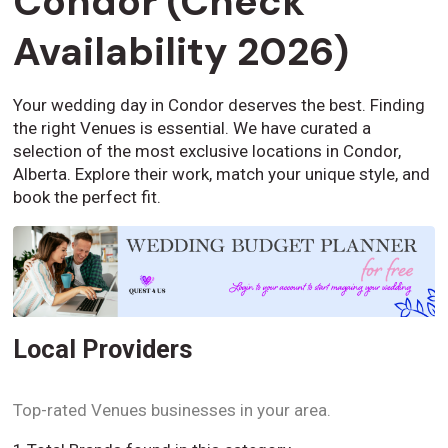
Condor (Check
Availability 2026)
Your wedding day in Condor deserves the best. Finding
the right Venues is essential. We have curated a
selection of the most exclusive locations in Condor,
Alberta. Explore their work, match your unique style, and
book the perfect fit.
Local Providers
Top-rated Venues businesses in your area.