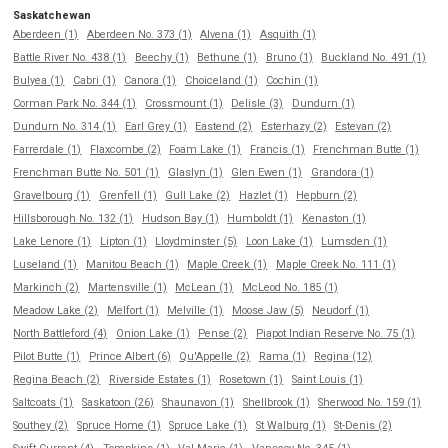
Saskatchewan
Aberdeen (1)
Aberdeen No. 373 (1)
Alvena (1)
Asquith (1)
Battle River No. 438 (1)
Beechy (1)
Bethune (1)
Bruno (1)
Buckland No. 491 (1)
Bulyea (1)
Cabri (1)
Canora (1)
Choiceland (1)
Cochin (1)
Corman Park No. 344 (1)
Crossmount (1)
Delisle (3)
Dundurn (1)
Dundurn No. 314 (1)
Earl Grey (1)
Eastend (2)
Esterhazy (2)
Estevan (2)
Farrerdale (1)
Flaxcombe (2)
Foam Lake (1)
Francis (1)
Frenchman Butte (1)
Frenchman Butte No. 501 (1)
Glaslyn (1)
Glen Ewen (1)
Grandora (1)
Gravelbourg (1)
Grenfell (1)
Gull Lake (2)
Hazlet (1)
Hepburn (2)
Hillsborough No. 132 (1)
Hudson Bay (1)
Humboldt (1)
Kenaston (1)
Lake Lenore (1)
Lipton (1)
Lloydminster (5)
Loon Lake (1)
Lumsden (1)
Luseland (1)
Manitou Beach (1)
Maple Creek (1)
Maple Creek No. 111 (1)
Markinch (2)
Martensville (1)
McLean (1)
McLeod No. 185 (1)
Meadow Lake (2)
Melfort (1)
Melville (1)
Moose Jaw (5)
Neudorf (1)
North Battleford (4)
Onion Lake (1)
Pense (2)
Piapot Indian Reserve No. 75 (1)
Pilot Butte (1)
Prince Albert (6)
Qu'Appelle (2)
Rama (1)
Regina (12)
Regina Beach (2)
Riverside Estates (1)
Rosetown (1)
Saint Louis (1)
Saltcoats (1)
Saskatoon (26)
Shaunavon (1)
Shellbrook (1)
Sherwood No. 159 (1)
Southey (2)
Spruce Home (1)
Spruce Lake (1)
St Walburg (1)
St-Denis (2)