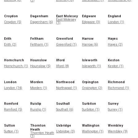
(2)
Croydon
Dagenham
East Molesey
Edgware
England
East Molesey
Croydon (5)
Dagenham (6)
Edgware (3)
London (1)
(1)
Erith
Feltham
Greenford
Harrow
Hayes
Erith (2)
Feltham (1)
Greenford (1)
Harrow (6)
Hayes (2)
Hornchurch
Hounslow
Ilford
Isleworth
Keston
Hornchurch (1)
Hounslow (5)
Ilford (8)
Isleworth (1)
Keston (1)
London
Morden
Northwood
Orpington
Richmond
London (74)
Morden (1)
Northwood (1)
Orpington (2)
Richmond (1)
Romford
Ruislip
Southall
Surbiton
Surrey
Romford (5)
Ruislip (1)
Southall (6)
Surbiton (1)
Surrey (1)
Sutton
Thornton
Uxbridge
Wallington
Wembley
Heath
Sutton (1)
Uxbridge (3)
Wallington (1)
Wembley (9)
Thornton Heath
(1)