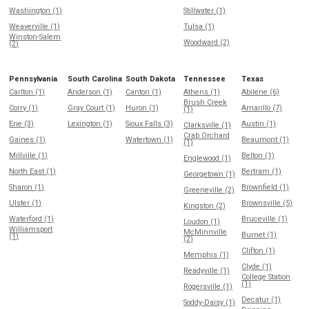
Washington (1)
Stillwater (1)
Weaverville (1)
Tulsa (1)
Winston-Salem
Woodward (2)
(2)
Pennsylvania
South Carolina
South Dakota
Tennessee
Texas
Carlton (1)
Anderson (1)
Canton (1)
Athens (1)
Abilene (6)
Brush Creek
Corry (1)
Gray Court (1)
Huron (1)
Amarillo (7)
(1)
Erie (3)
Lexington (1)
Sioux Falls (3)
Austin (1)
Clarksville (1)
Crab Orchard
Gaines (1)
Watertown (1)
Beaumont (1)
(1)
Millville (1)
Belton (1)
Englewood (1)
North East (1)
Bertram (1)
Georgetown (1)
Sharon (1)
Brownfield (1)
Greeneville (2)
Ulster (1)
Brownsville (5)
Kingston (2)
Waterford (1)
Bruceville (1)
Loudon (1)
Williamsport
McMinnville
Burnet (1)
(1)
(2)
Clifton (1)
Memphis (1)
Clyde (1)
Readyville (1)
College Station
(1)
Rogersville (1)
Decatur (1)
Soddy-Daisy (1)