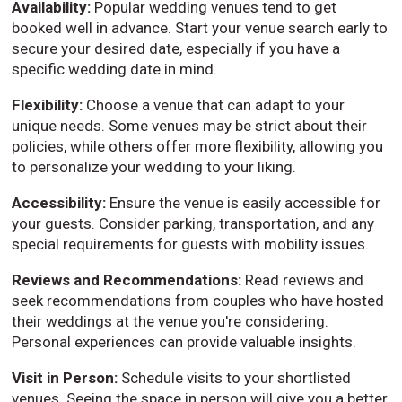
Availability:
Popular wedding venues tend to get
booked well in advance. Start your venue search early to
secure your desired date, especially if you have a
specific wedding date in mind.
Flexibility:
Choose a venue that can adapt to your
unique needs. Some venues may be strict about their
policies, while others offer more flexibility, allowing you
to personalize your wedding to your liking.
Accessibility:
Ensure the venue is easily accessible for
your guests. Consider parking, transportation, and any
special requirements for guests with mobility issues.
Reviews and Recommendations:
Read reviews and
seek recommendations from couples who have hosted
their weddings at the venue you're considering.
Personal experiences can provide valuable insights.
Visit in Person:
Schedule visits to your shortlisted
venues. Seeing the space in person will give you a better