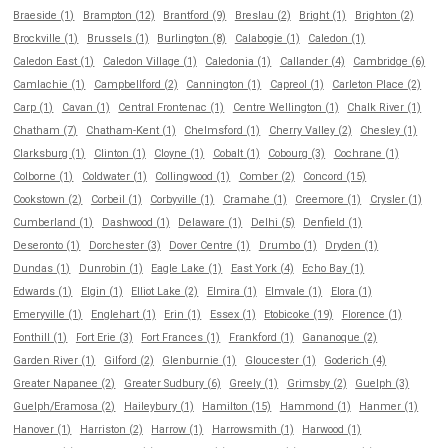
Braeside (1)
Brampton (12)
Brantford (9)
Breslau (2)
Bright (1)
Brighton (2)
Brockville (1)
Brussels (1)
Burlington (8)
Calabogie (1)
Caledon (1)
Caledon East (1)
Caledon Village (1)
Caledonia (1)
Callander (4)
Cambridge (6)
Camlachie (1)
Campbellford (2)
Cannington (1)
Capreol (1)
Carleton Place (2)
Carp (1)
Cavan (1)
Central Frontenac (1)
Centre Wellington (1)
Chalk River (1)
Chatham (7)
Chatham-Kent (1)
Chelmsford (1)
Cherry Valley (2)
Chesley (1)
Clarksburg (1)
Clinton (1)
Cloyne (1)
Cobalt (1)
Cobourg (3)
Cochrane (1)
Colborne (1)
Coldwater (1)
Collingwood (1)
Comber (2)
Concord (15)
Cookstown (2)
Corbeil (1)
Corbyville (1)
Cramahe (1)
Creemore (1)
Crysler (1)
Cumberland (1)
Dashwood (1)
Delaware (1)
Delhi (5)
Denfield (1)
Deseronto (1)
Dorchester (3)
Dover Centre (1)
Drumbo (1)
Dryden (1)
Dundas (1)
Dunrobin (1)
Eagle Lake (1)
East York (4)
Echo Bay (1)
Edwards (1)
Elgin (1)
Elliot Lake (2)
Elmira (1)
Elmvale (1)
Elora (1)
Emeryville (1)
Englehart (1)
Erin (1)
Essex (1)
Etobicoke (19)
Florence (1)
Fonthill (1)
Fort Erie (3)
Fort Frances (1)
Frankford (1)
Gananoque (2)
Garden River (1)
Gilford (2)
Glenburnie (1)
Gloucester (1)
Goderich (4)
Greater Napanee (2)
Greater Sudbury (6)
Greely (1)
Grimsby (2)
Guelph (3)
Guelph/Eramosa (2)
Haileybury (1)
Hamilton (15)
Hammond (1)
Hanmer (1)
Hanover (1)
Harriston (2)
Harrow (1)
Harrowsmith (1)
Harwood (1)