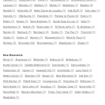
Lockport (1)
Manitou (1)
Matlock (1)
Melita (1)
Middlebro (1)
Morden (2)
Nesbitt (1)
Niverville (5)
Notre Dame de Lourdes (1)
Oak Bluff (1)
Oak Lake (1)
Oakville (1)
Otterburne (1)
Pipestone (1)
Portage la Prairie (6)
Rivers (1)
Roblin (1)
Rosser (1)
Saint Andrews (1)
Sainte Rose du Lac (1)
Sarto (1)
Scanterbury (1)
Selkirk (5)
Shoal Lake (1)
St Pierre-Jolys (1)
St. Andrews (1)
Stanley (2)
Starbuck (1)
Steinbach (3)
Teulon (1)
The Pas (1)
Thornhill (1)
Tolstoi (1)
Virden (2)
Warren (1)
Wasagaming (1)
West St. Paul (1)
Winkler (2)
Winnipeg (35)
Winnipegosis (1)
Woodlands (1)
Zhoda (1)
New Brunswick
Alma (1)
Anagance (1)
Atholville (1)
Bathurst (2)
Belledune (1)
Burtts Corner (1)
Colpitts Settlement (2)
Dorchester (1)
Edmundston (1)
Fredericton (3)
Harvey (1)
Hopewell Hill (1)
Knightville (1)
Long Point (1)
Mates Corner (1)
Moncton (10)
Napan (2)
New Maryland (2)
Oak Bay (1)
Petit Rocher (1)
Pollett River (1)
Quispamsis (2)
Riverview (2)
Rothesay (1)
Saint André (1)
Saint John (5)
Scoudouc (1)
Shediac Cape (1)
Somerville (1)
Springfield (1)
Steeves Mountain (1)
Three Tree Creek (1)
Valley Waters (1)
Woodstock (1)