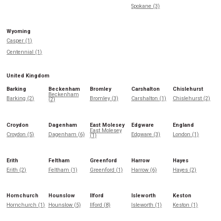
Spokane (3)
Wyoming
Casper (1)
Centennial (1)
United Kingdom
Barking
Beckenham
Bromley
Carshalton
Chislehurst
Beckenham
Barking (2)
Bromley (3)
Carshalton (1)
Chislehurst (2)
(2)
Croydon
Dagenham
East Molesey
Edgware
England
East Molesey
Croydon (5)
Dagenham (6)
Edgware (3)
London (1)
(1)
Erith
Feltham
Greenford
Harrow
Hayes
Erith (2)
Feltham (1)
Greenford (1)
Harrow (6)
Hayes (2)
Hornchurch
Hounslow
Ilford
Isleworth
Keston
Hornchurch (1)
Hounslow (5)
Ilford (8)
Isleworth (1)
Keston (1)