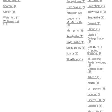
North East (1)
Bertram (1)
Georgetown (1)
Sharon (1)
Brownfield (1)
Greeneville (2)
Ulster (1)
Brownsville (5)
Kingston (2)
Waterford (1)
Bruceville (1)
Loudon (1)
Williamsport
McMinnville
Burnet (1)
(1)
(2)
Clifton (1)
Memphis (1)
Clyde (1)
Readyville (1)
College Station
(1)
Rogersville (1)
Decatur (1)
Soddy-Daisy (1)
Dripping
Springs (1)
Sparta (2)
El Paso (6)
Woodbury (1)
Fredericksburg
(1)
George West
(1)
Killeen (1)
Krum (1)
Lampasas (1)
Laredo (6)
Liberty Hill (2)
Lubbock (1)
Mesquite (1)