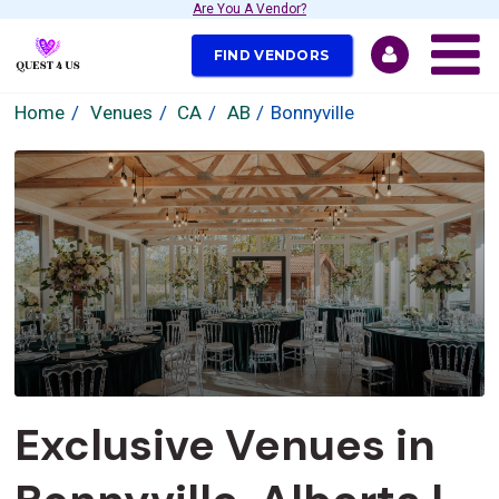
Are You A Vendor?
FIND VENDORS
Home
Venues
CA
AB
Bonnyville
Exclusive Venues in