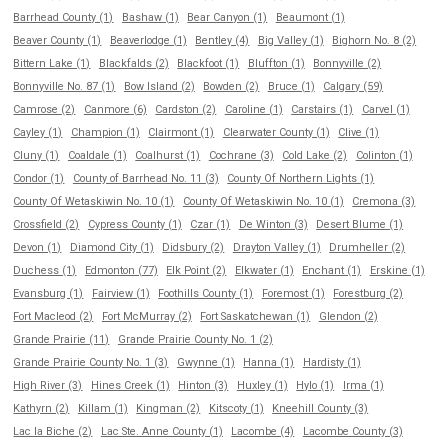
Barrhead County (1)
Bashaw (1)
Bear Canyon (1)
Beaumont (1)
Beaver County (1)
Beaverlodge (1)
Bentley (4)
Big Valley (1)
Bighorn No. 8 (2)
Bittern Lake (1)
Blackfalds (2)
Blackfoot (1)
Bluffton (1)
Bonnyville (2)
Bonnyville No. 87 (1)
Bow Island (2)
Bowden (2)
Bruce (1)
Calgary (59)
Camrose (2)
Canmore (6)
Cardston (2)
Caroline (1)
Carstairs (1)
Carvel (1)
Cayley (1)
Champion (1)
Clairmont (1)
Clearwater County (1)
Clive (1)
Cluny (1)
Coaldale (1)
Coalhurst (1)
Cochrane (3)
Cold Lake (2)
Colinton (1)
Condor (1)
County of Barrhead No. 11 (3)
County Of Northern Lights (1)
County Of Wetaskiwin No. 10 (1)
County Of Wetaskiwin No. 10 (1)
Cremona (3)
Crossfield (2)
Cypress County (1)
Czar (1)
De Winton (3)
Desert Blume (1)
Devon (1)
Diamond City (1)
Didsbury (2)
Drayton Valley (1)
Drumheller (2)
Duchess (1)
Edmonton (77)
Elk Point (2)
Elkwater (1)
Enchant (1)
Erskine (1)
Evansburg (1)
Fairview (1)
Foothills County (1)
Foremost (1)
Forestburg (2)
Fort Macleod (2)
Fort McMurray (2)
Fort Saskatchewan (1)
Glendon (2)
Grande Prairie (11)
Grande Prairie County No. 1 (2)
Grande Prairie County No. 1 (3)
Gwynne (1)
Hanna (1)
Hardisty (1)
High River (3)
Hines Creek (1)
Hinton (3)
Huxley (1)
Hylo (1)
Irma (1)
Kathyrn (2)
Killam (1)
Kingman (2)
Kitscoty (1)
Kneehill County (3)
Lac la Biche (2)
Lac Ste. Anne County (1)
Lacombe (4)
Lacombe County (3)