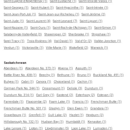
Saint-Eugène-d'Argentenay (1)
Saint-Eustache (1)
Saint-Félix-de-Valois (1)
Saint-Georges (1)
Saint-Hubert (1)
Saint-Hyacinthe (1)
Saint-Irénée (1)
Saint-Jean-Port-Joli (1)
Saint-Jean-sur-Richelieu (1)
Saint-Jérôme (2)
Saint-Jude (1)
Saint-Laurent (4)
Saint-Leonard (7)
Saint-Liguori (1)
Saint-Nazaire (1)
Saint-Ours (1)
Saint-Roch-de-l'Achigan (1)
Saint-Simon (1)
Salaberry-de-Valleyfield (3)
Shawinigan (2)
Sherbrooke (1)
Shipshaw (1)
Sorel-Tracy (1)
Trois-Rivières (4)
Val-David (1)
Val-d'Or (2)
Vallée-Jonction (1)
Verdun (1)
Victoriaville (1)
Ville-Marie (1)
Wakefield (2)
Warwick (1)
Saskatchewan
Aberdeen (1)
Aberdeen No. 373 (1)
Alvena (1)
Asquith (1)
Battle River No. 438 (1)
Beechy (1)
Bethune (1)
Bruno (1)
Buckland No. 491 (1)
Bulyea (1)
Cabri (1)
Canora (1)
Choiceland (1)
Cochin (1)
Corman Park No. 344 (1)
Crossmount (1)
Delisle (3)
Dundurn (1)
Dundurn No. 314 (1)
Earl Grey (1)
Eastend (2)
Esterhazy (2)
Estevan (2)
Farrerdale (1)
Flaxcombe (2)
Foam Lake (1)
Francis (1)
Frenchman Butte (1)
Frenchman Butte No. 501 (1)
Glaslyn (1)
Glen Ewen (1)
Grandora (1)
Gravelbourg (1)
Grenfell (1)
Gull Lake (2)
Hazlet (1)
Hepburn (2)
Hillsborough No. 132 (1)
Hudson Bay (1)
Humboldt (1)
Kenaston (1)
Lake Lenore (1)
Lipton (1)
Lloydminster (5)
Loon Lake (1)
Lumsden (1)