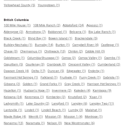
Yellowhead County (5)
Youngstown (1)
British Columbia
100 Mile House (1)
108 Mile Ranch (2)
Abbotsford (24)
Agassiz (1)
Aldergrove (2)
Armstrong (7)
Baldonnel (1)
Belcarra (1)
Big Lake Ranch (1)
Black Creek (1)
Blind Bay (1)
Bowen Island (1)
Brackendale (5)
Bulkley-Nechako (1)
Burnaby (14)
Burton (1)
Campbell River (4)
Castlegar (1)
Chase (3)
Chemainus (1)
Chilliwack (13)
Clinton (2)
Cobble Hill (3)
Coldstream (1)
Columbia-Shuswap (1)
Comox (2)
Comox Valley (1)
Coombs (1)
Coquitlam (5)
Courtenay (3)
Cranbrook (3)
Crescent Valley (1)
Cumberland (2)
Dawson Creek (4)
Delta (17)
Duncan (5)
Edgewater (1)
Enderby (1)
Fairmont Hot Springs (1)
Falkland (1)
Fruitvale (1)
Furry Creek (1)
Gabriola (1)
Gibsons (2)
Golden (1)
Grand Forks (1)
Gray Creek (1)
Harrison Hot Springs (1)
Hazelton (1)
Hudson's Hope (1)
Invermere (2)
Kaleden (4)
Kamloops (9)
Kelowna (24)
Keremeos (1)
Kimberley (2)
Knutsford (2)
'Ksan (1)
Ladysmith (1)
Lake Country (2)
Langford (1)
Langley (6)
Langley Twp (11)
Lantzville (1)
Lindell (1)
Lindell Beach (1)
Lumby (3)
Malahat (1)
Maple Ridge (4)
Merritt (1)
Mission (3)
Mission 1 (4)
Montrose (1)
Nanaimo (13)
Naramata (1)
Nelson (3)
New Westminster (6)