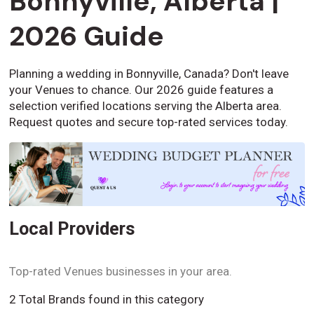
Bonnyville, Alberta |
2026 Guide
Planning a wedding in Bonnyville, Canada? Don't leave
your Venues to chance. Our 2026 guide features a
selection verified locations serving the Alberta area.
Request quotes and secure top-rated services today.
Local Providers
Top-rated Venues businesses in your area.
2 Total Brands found in this category