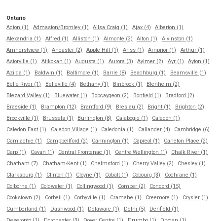
Ontario
Acton (1)
Admaston/Bromley (1)
Ailsa Craig (1)
Ajax (4)
Alberton (1)
Alexandria (1)
Alfred (1)
Alliston (1)
Almonte (3)
Alton (1)
Alvinston (1)
Amherstview (1)
Ancaster (2)
Apple Hill (1)
Ariss (1)
Arnprior (1)
Arthur (1)
Astorville (1)
Atikokan (1)
Augusta (1)
Aurora (3)
Aylmer (2)
Ayr (1)
Ayton (1)
Azilda (1)
Baldwin (1)
Baltimore (1)
Barrie (8)
Beachburg (1)
Beamsville (1)
Belle River (1)
Belleville (4)
Bethany (1)
Binbrook (1)
Blenheim (2)
Blezard Valley (1)
Bluewater (1)
Bobcaygeon (2)
Bonfield (1)
Bradford (2)
Braeside (1)
Brampton (12)
Brantford (9)
Breslau (2)
Bright (1)
Brighton (2)
Brockville (1)
Brussels (1)
Burlington (8)
Calabogie (1)
Caledon (1)
Caledon East (1)
Caledon Village (1)
Caledonia (1)
Callander (4)
Cambridge (6)
Camlachie (1)
Campbellford (2)
Cannington (1)
Capreol (1)
Carleton Place (2)
Carp (1)
Cavan (1)
Central Frontenac (1)
Centre Wellington (1)
Chalk River (1)
Chatham (7)
Chatham-Kent (1)
Chelmsford (1)
Cherry Valley (2)
Chesley (1)
Clarksburg (1)
Clinton (1)
Cloyne (1)
Cobalt (1)
Cobourg (3)
Cochrane (1)
Colborne (1)
Coldwater (1)
Collingwood (1)
Comber (2)
Concord (15)
Cookstown (2)
Corbeil (1)
Corbyville (1)
Cramahe (1)
Creemore (1)
Crysler (1)
Cumberland (1)
Dashwood (1)
Delaware (1)
Delhi (5)
Denfield (1)
Deseronto (1)
Dorchester (3)
Dover Centre (1)
Drumbo (1)
Dryden (1)