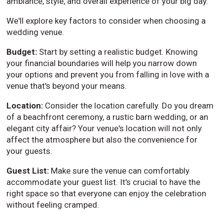
ambiance, style, and overall experience of your big day.
We'll explore key factors to consider when choosing a
wedding venue.
Budget:
Start by setting a realistic budget. Knowing
your financial boundaries will help you narrow down
your options and prevent you from falling in love with a
venue that's beyond your means.
Location:
Consider the location carefully. Do you dream
of a beachfront ceremony, a rustic barn wedding, or an
elegant city affair? Your venue's location will not only
affect the atmosphere but also the convenience for
your guests.
Guest List:
Make sure the venue can comfortably
accommodate your guest list. It's crucial to have the
right space so that everyone can enjoy the celebration
without feeling cramped.