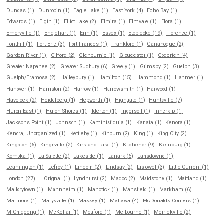
Dundas (1)
Dunrobin (1)
Eagle Lake (1)
East York (4)
Echo Bay (1)
Edwards (1)
Elgin (1)
Elliot Lake (2)
Elmira (1)
Elmvale (1)
Elora (1)
Emeryville (1)
Englehart (1)
Erin (1)
Essex (1)
Etobicoke (19)
Florence (1)
Fonthill (1)
Fort Erie (3)
Fort Frances (1)
Frankford (1)
Gananoque (2)
Garden River (1)
Gilford (2)
Glenburnie (1)
Gloucester (1)
Goderich (4)
Greater Napanee (2)
Greater Sudbury (6)
Greely (1)
Grimsby (2)
Guelph (3)
Guelph/Eramosa (2)
Haileybury (1)
Hamilton (15)
Hammond (1)
Hanmer (1)
Hanover (1)
Harriston (2)
Harrow (1)
Harrowsmith (1)
Harwood (1)
Havelock (2)
Heidelberg (1)
Hepworth (1)
Highgate (1)
Huntsville (7)
Huron East (1)
Huron Shores (1)
Ilderton (1)
Ingersoll (1)
Innerkip (1)
Jacksons Point (1)
Johnson (1)
Kaministiquia (1)
Kanata (1)
Kenora (1)
Kenora, Unorganized (1)
Kettleby (1)
Kinburn (2)
King (1)
King City (2)
Kingston (6)
Kingsville (2)
Kirkland Lake (1)
Kitchener (9)
Kleinburg (1)
Komoka (1)
La Salette (2)
Lakeside (1)
Lanark (6)
Lansdowne (1)
Leamington (1)
Lefroy (1)
Lincoln (2)
Lindsay (2)
Listowel (3)
Little Current (1)
London (27)
L'Orignal (1)
Lyndhurst (2)
Madoc (2)
Maidstone (1)
Maitland (1)
Mallorytown (1)
Mannheim (1)
Manotick (1)
Mansfield (1)
Markham (6)
Marmora (1)
Marysville (1)
Massey (1)
Mattawa (4)
McDonalds Corners (1)
M'Chigeeng (1)
McKellar (1)
Meaford (1)
Melbourne (1)
Merrickville (2)