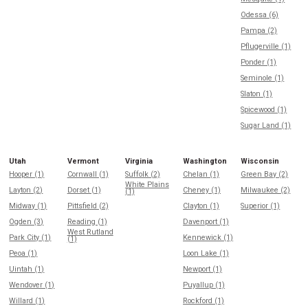
Odessa (6)
Pampa (2)
Pflugerville (1)
Ponder (1)
Seminole (1)
Slaton (1)
Spicewood (1)
Sugar Land (1)
Utah
Vermont
Virginia
Washington
Wisconsin
Hooper (1)
Cornwall (1)
Suffolk (2)
Chelan (1)
Green Bay (2)
White Plains
Layton (2)
Dorset (1)
Cheney (1)
Milwaukee (2)
(1)
Midway (1)
Pittsfield (2)
Clayton (1)
Superior (1)
Ogden (3)
Reading (1)
Davenport (1)
West Rutland
Park City (1)
Kennewick (1)
(1)
Peoa (1)
Loon Lake (1)
Uintah (1)
Newport (1)
Wendover (1)
Puyallup (1)
Willard (1)
Rockford (1)