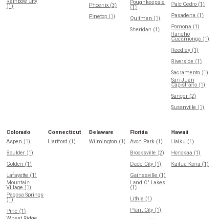
Rainbow City
Poughkeepsie
Palo Cedro (1)
Phoenix (3)
(1)
(1)
Pasadena (1)
Pinetop (1)
Quitman (1)
Pomona (1)
Sheridan (1)
Rancho
Cucamonga (1)
Reedley (1)
Riverside (1)
Sacramento (1)
San Juan
Capistrano (1)
Sanger (2)
Susanville (1)
Colorado
Connecticut
Delaware
Florida
Hawaii
Aspen (1)
Hartford (1)
Wilmington (1)
Avon Park (1)
Haiku (1)
Boulder (1)
Brooksville (2)
Honokaa (1)
Golden (1)
Dade City (1)
Kailua-Kona (1)
Lafayette (1)
Gainesville (1)
Mountain
Land O' Lakes
Village (1)
(1)
Pagosa Springs
Lithia (1)
(1)
Plant City (1)
Pine (1)
Wheat Ridge