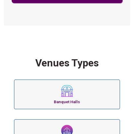
Venues Types
Banquet Halls