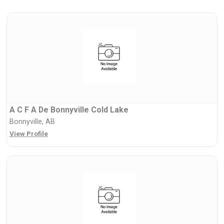
A C F A De Bonnyville Cold Lake
Bonnyville, AB
View Profile