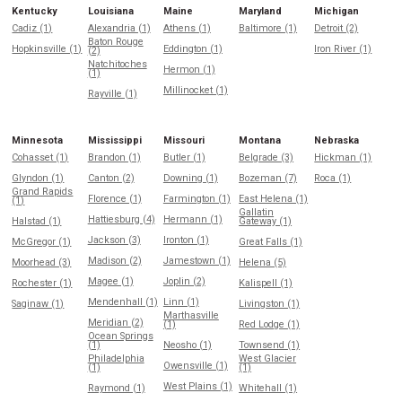
Kentucky
Louisiana
Maine
Maryland
Michigan
Cadiz (1)
Alexandria (1)
Athens (1)
Baltimore (1)
Detroit (2)
Baton Rouge
Hopkinsville (1)
Eddington (1)
Iron River (1)
(2)
Natchitoches
Hermon (1)
(1)
Millinocket (1)
Rayville (1)
Minnesota
Mississippi
Missouri
Montana
Nebraska
Cohasset (1)
Brandon (1)
Butler (1)
Belgrade (3)
Hickman (1)
Glyndon (1)
Canton (2)
Downing (1)
Bozeman (7)
Roca (1)
Grand Rapids
Florence (1)
Farmington (1)
East Helena (1)
(1)
Gallatin
Hattiesburg (4)
Hermann (1)
Halstad (1)
Gateway (1)
Jackson (3)
Ironton (1)
McGregor (1)
Great Falls (1)
Madison (2)
Jamestown (1)
Moorhead (3)
Helena (5)
Magee (1)
Joplin (2)
Rochester (1)
Kalispell (1)
Mendenhall (1)
Linn (1)
Saginaw (1)
Livingston (1)
Marthasville
Meridian (2)
(1)
Red Lodge (1)
Ocean Springs
(1)
Neosho (1)
Townsend (1)
Philadelphia
West Glacier
Owensville (1)
(1)
(1)
West Plains (1)
Raymond (1)
Whitehall (1)