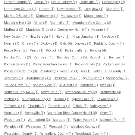
Lamont County (1)
Leduc (4)
Leduc County (4)
Leslieville (1)
Lethbridge (17)
Lethbridge County (1)
Linden (1)
Lloydminster (5)
Longview (1)
Magrath (1)
Ma-Me-O Beach (2)
Markerville (1)
Marwayne (2)
Mayerthorpe (1)
Medicine Hat (12)
Millet (5)
Morinville (2)
Mountain View County (2)
Mulhurst (2)
Municipal District of Greenview No. 16 (1)
Navarre (1)
New Dayton (1)
New Sarepta (1)
Nisku (2)
Niton Junction (1)
Nordegg (1)
Norma (1)
Ohaton (1)
Okotoks (4)
Olds (6)
Onoway (1)
Parkland County (4)
Peace River (2)
Peers (1)
Pibroch (1)
Pickardville (2)
Ponoka (4)
Ponoka County (2)
Red Deer (10)
Red Deer County (5)
Redcliff (2)
Rimbey (1)
Rochon Sands (1)
Rocky Mountain House (1)
Rocky Rapids (1)
Rocky View (4)
Rocky View County (3)
Rosalind (1)
Rosebud (1)
rr4 (1)
Saddle Hills County (1)
Sexsmith (3)
Shaughnessy (1)
Sherwood Park (9)
Spirit River (1)
Springbrook (2)
Spruce Grove (10)
Spruce View (1)
St. Albert (7)
Standard (1)
Stettler (1)
Stettler County No. 6 (1)
Stony Plain (1)
Strathcona County (2)
Strathmore (3)
Strome (1)
Sturgeon County (7)
Sundre (1)
Sylvan Lake (1)
Tawatinaw (1)
Telfordville (1)
Thorhild (2)
Three Hills (1)
Tofield (3)
Valleyview (1)
Vauxhall (1)
Vegreville (3)
Vermilion River County No. 24 (5)
Vimy (1)
Wabamun (1)
Wainwright (3)
Warburg (1)
Water Valley (1)
Waterton Park (1)
Wembley (4)
Westerose (2)
Westlock (1)
Westlock County (1)
Wetaskiwin County (2)
Wheatland County (1)
Woodlands County (1)