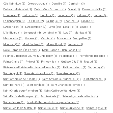
Côte Saint-Luc (2)
Coteau-du-Lac (1)
Danville (1)
Denholm (3)
Dolbeau-Mistassini (1)
Dollard-Des Ormeaux (1)
Dorval (1)
Drummondville (1)
Frontenac (1)
Gatineau (3)
Honfleur (1)
Jonquière (1)
Kirkland (1)
La Baie (2)
La Conception (2)
La Prairie (2)
La Tuque (2)
Lachine (5)
Lasalle (3)
L'Ascension (1)
L'Assomption (2)
Laval (10)
Lavaltrie (1)
Levis (1)
L'Île-Bizard (1)
Longueuil (4)
Lorrainville (1)
Low (1)
Maniwaki (1)
Mascouche (1)
Matane (1)
Mercier (1)
Mirabel (1)
Montpellier (1)
Montreal (29)
Montréal-Nord (1)
Mount Royal (2)
Neuville (1)
Notre-Dame-de-l'Île-Perrot (1)
Notre-Dame-du-Bon-Conseil (2)
Papineau Regional County Municipality (1)
Paspébiac (1)
Pierrefonds-Roxboro (1)
Pointe-Claire (1)
Prévost (1)
Princeville (1)
Québec City (13)
Rigaud (2)
Riviere-des-Prairies—Pointe-aux-Trembles (1)
Rivière-du-Loup (1)
Saguenay (2)
Saint-Agapit (1)
Saint-Aimé-des-Lacs (1)
Saint-Ambroise (2)
Saint-Ambroise-de-Kildare (1)
Saint-Antoine-sur-Richelieu (1)
Saint-Athanase (1)
Saint-Bernard (1)
Saint-Boniface (1)
Saint-Charles-Borromée (1)
Saint-Charles-sur-Richelieu (1)
Saint-Cyrille-de-Wendover (1)
Saint-Denis-de-Brompton (1)
Sainte-Adèle (1)
Sainte-Agathe-des-Monts (1)
Sainte-Béatrix (1)
Sainte-Catherine-de-la-Jacques-Cartier (3)
Sainte-Cécile-de-Milton (1)
Sainte-Claire (1)
Sainte-Julienne (1)
Sainte-Sophie (1)