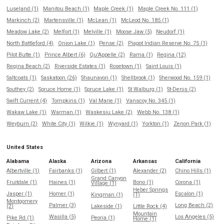
Luseland (1)
Manitou Beach (1)
Maple Creek (1)
Maple Creek No. 111 (1)
Markinch (2)
Martensville (1)
McLean (1)
McLeod No. 185 (1)
Meadow Lake (2)
Melfort (1)
Melville (1)
Moose Jaw (5)
Neudorf (1)
North Battleford (4)
Onion Lake (1)
Pense (2)
Piapot Indian Reserve No. 75 (1)
Pilot Butte (1)
Prince Albert (6)
Qu'Appelle (2)
Rama (1)
Regina (12)
Regina Beach (2)
Riverside Estates (1)
Rosetown (1)
Saint Louis (1)
Saltcoats (1)
Saskatoon (26)
Shaunavon (1)
Shellbrook (1)
Sherwood No. 159 (1)
Southey (2)
Spruce Home (1)
Spruce Lake (1)
St Walburg (1)
St-Denis (2)
Swift Current (4)
Tompkins (1)
Val Marie (1)
Vanscoy No. 345 (1)
Wakaw Lake (1)
Warman (1)
Waskesiu Lake (2)
Webb No. 138 (1)
Weyburn (2)
White City (1)
Wilkie (1)
Wynyard (1)
Yorkton (1)
Zenon Park (1)
United States
Alabama
Alaska
Arizona
Arkansas
California
Albertville (1)
Fairbanks (1)
Gilbert (1)
Alexander (2)
Chino Hills (1)
Grand Canyon
Fruitdale (1)
Haines (1)
Bono (1)
Corona (1)
Village (1)
Heber Springs
Jasper (1)
Homer (1)
Escalon (1)
Kingman (1)
(1)
Montgomery
Palmer (3)
Long Beach (2)
(2)
Lakeside (1)
Little Rock (4)
Mountain
Wasilla (5)
Los Angeles (5)
Pike Rd (1)
Peoria (1)
Home (1)