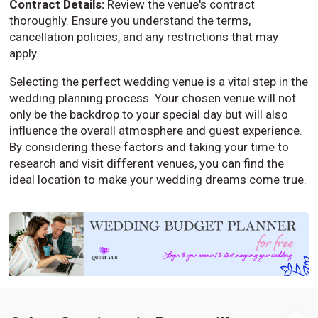
Contract Details:
Review the venue's contract
thoroughly. Ensure you understand the terms,
cancellation policies, and any restrictions that may
apply.
Selecting the perfect wedding venue is a vital step in the
wedding planning process. Your chosen venue will not
only be the backdrop to your special day but will also
influence the overall atmosphere and guest experience.
By considering these factors and taking your time to
research and visit different venues, you can find the
ideal location to make your wedding dreams come true.