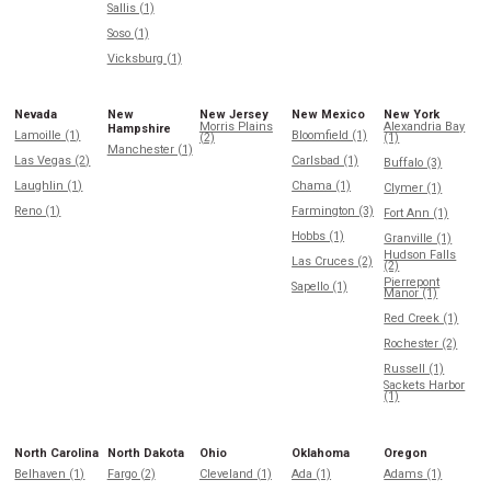
Sallis (1)
Soso (1)
Vicksburg (1)
Nevada
New
New Jersey
New Mexico
New York
Morris Plains
Alexandria Bay
Hampshire
Lamoille (1)
Bloomfield (1)
(2)
(1)
Manchester (1)
Las Vegas (2)
Carlsbad (1)
Buffalo (3)
Laughlin (1)
Chama (1)
Clymer (1)
Reno (1)
Farmington (3)
Fort Ann (1)
Hobbs (1)
Granville (1)
Hudson Falls
Las Cruces (2)
(2)
Pierrepont
Sapello (1)
Manor (1)
Red Creek (1)
Rochester (2)
Russell (1)
Sackets Harbor
(1)
North Carolina
North Dakota
Ohio
Oklahoma
Oregon
Belhaven (1)
Fargo (2)
Cleveland (1)
Ada (1)
Adams (1)