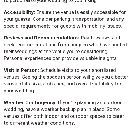
to personalize your wedding to your liking.
Accessibility:
Ensure the venue is easily accessible for
your guests. Consider parking, transportation, and any
special requirements for guests with mobility issues.
Reviews and Recommendations:
Read reviews and
seek recommendations from couples who have hosted
their weddings at the venue you're considering.
Personal experiences can provide valuable insights.
Visit in Person:
Schedule visits to your shortlisted
venues. Seeing the space in person will give you a better
sense of its size, ambiance, and overall suitability for
your wedding.
Weather Contingency:
If you're planning an outdoor
wedding, have a weather backup plan in place. Some
venues offer both indoor and outdoor spaces to cater
to different weather conditions.