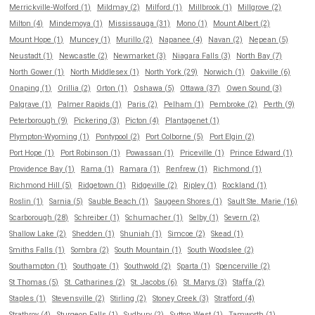
Merrickville-Wolford (1)
Mildmay (2)
Milford (1)
Millbrook (1)
Millgrove (2)
Milton (4)
Mindemoya (1)
Mississauga (31)
Mono (1)
Mount Albert (2)
Mount Hope (1)
Muncey (1)
Murillo (2)
Napanee (4)
Navan (2)
Nepean (5)
Neustadt (1)
Newcastle (2)
Newmarket (3)
Niagara Falls (3)
North Bay (7)
North Gower (1)
North Middlesex (1)
North York (29)
Norwich (1)
Oakville (6)
Onaping (1)
Orillia (2)
Orton (1)
Oshawa (5)
Ottawa (37)
Owen Sound (3)
Palgrave (1)
Palmer Rapids (1)
Paris (2)
Pelham (1)
Pembroke (2)
Perth (9)
Peterborough (9)
Pickering (3)
Picton (4)
Plantagenet (1)
Plympton-Wyoming (1)
Pontypool (2)
Port Colborne (5)
Port Elgin (2)
Port Hope (1)
Port Robinson (1)
Powassan (1)
Priceville (1)
Prince Edward (1)
Providence Bay (1)
Rama (1)
Ramara (1)
Renfrew (1)
Richmond (1)
Richmond Hill (5)
Ridgetown (1)
Ridgeville (2)
Ripley (1)
Rockland (1)
Roslin (1)
Sarnia (5)
Sauble Beach (1)
Saugeen Shores (1)
Sault Ste. Marie (16)
Scarborough (28)
Schreiber (1)
Schumacher (1)
Selby (1)
Severn (2)
Shallow Lake (2)
Shedden (1)
Shuniah (1)
Simcoe (2)
Skead (1)
Smiths Falls (1)
Sombra (2)
South Mountain (1)
South Woodslee (2)
Southampton (1)
Southgate (1)
Southwold (2)
Sparta (1)
Spencerville (2)
St Thomas (5)
St. Catharines (2)
St. Jacobs (6)
St. Marys (3)
Staffa (2)
Staples (1)
Stevensville (2)
Stirling (2)
Stoney Creek (3)
Stratford (4)
Strathroy (4)
Sturgeon Falls (1)
Sudbury (2)
Sutton West (1)
Tamworth (1)