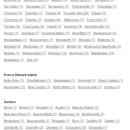
Tay Valley (1)
Teeswater (1)
Temagami (1)
Thamesville (1)
Thorndale (1)
Thornhill (3)
Thornton (1)
Thorold (4)
Thunder Bay (20)
Tilbury (2)
Timmins (2)
Tiverton (1)
Toronto (62)
Tottenham (1)
Trent Hills (1)
Trenton (5)
Trout Creek (2)
Tweed (1)
Vaughan (9)
Vermilion Bay (2)
Verner (1)
Vineland (1)
Vineland Station (1)
Wainfleet (1)
Wallaceburg (2)
Wallacetown (1)
Walsingham (1)
Warkworth (1)
Warsaw (1)
Waterloo (5)
Welland (5)
Wellington (1)
Wheatley (1)
Whitby (2)
Whitchurch-Stouffville (2)
Wiarton (1)
Williamsford (1)
Windsor (16)
Wingham (2)
Woodbridge (12)
Woodstock (1)
York (3)
Prince Edward Island
Belle River (1)
Charlottetown (1)
Georgetown (1)
Granville (1)
Green Gables (1)
Kensington (1)
New London (1)
North Milton (1)
Summerside (1)
Victoria (1)
Quebec
Alma (1)
Amqui (1)
Arundel (1)
Austin (1)
Baie-du-Febvre (2)
Baie-Saint-Paul (1)
Beaconsfield (1)
Bécancour (6)
Berthierville (1)
Boisbriand (1)
Boucherville (1)
Brossard (1)
Bury (1)
Cantley (3)
Caplan (1)
Cap-Santé (1)
Chambly (2)
Chelsea (1)
Chicoutimi (3)
Chisasibi (1)