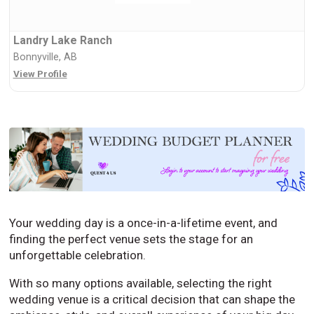
Landry Lake Ranch
Bonnyville, AB
View Profile
Your wedding day is a once-in-a-lifetime event, and
finding the perfect venue sets the stage for an
unforgettable celebration.
With so many options available, selecting the right
wedding venue is a critical decision that can shape the