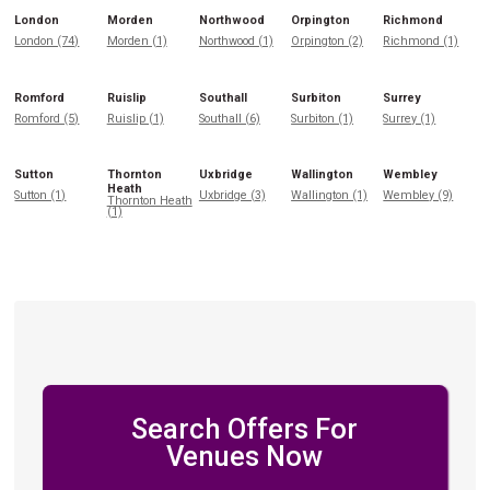
London
Morden
Northwood
Orpington
Richmond
London (74)
Morden (1)
Northwood (1)
Orpington (2)
Richmond (1)
Romford
Ruislip
Southall
Surbiton
Surrey
Romford (5)
Ruislip (1)
Southall (6)
Surbiton (1)
Surrey (1)
Sutton
Thornton
Uxbridge
Wallington
Wembley
Heath
Sutton (1)
Uxbridge (3)
Wallington (1)
Wembley (9)
Thornton Heath
(1)
Search Offers For
Venues Now