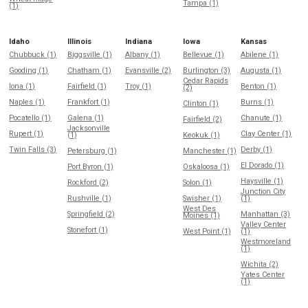
Tampa (1)
(1)
Idaho
Illinois
Indiana
Iowa
Kansas
Chubbuck (1)
Biggsville (1)
Albany (1)
Bellevue (1)
Abilene (1)
Gooding (1)
Chatham (1)
Evansville (2)
Burlington (3)
Augusta (1)
Cedar Rapids
Iona (1)
Fairfield (1)
Troy (1)
Benton (1)
(2)
Naples (1)
Frankfort (1)
Burns (1)
Clinton (1)
Pocatello (1)
Galena (1)
Chanute (1)
Fairfield (2)
Jacksonville
Rupert (1)
Clay Center (1)
(1)
Keokuk (1)
Twin Falls (3)
Derby (1)
Petersburg (1)
Manchester (1)
El Dorado (1)
Port Byron (1)
Oskaloosa (1)
Haysville (1)
Rockford (2)
Solon (1)
Junction City
Rushville (1)
Swisher (1)
(1)
West Des
Springfield (2)
Manhattan (3)
Moines (1)
Valley Center
Stonefort (1)
West Point (1)
(1)
Westmoreland
(1)
Wichita (2)
Yates Center
(1)