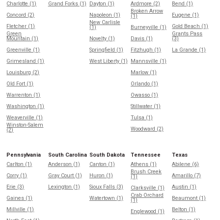
Charlotte (1)
Grand Forks (1)
Dayton (1)
Ardmore (2)
Bend (1)
Broken Arrow
Concord (2)
Napoleon (1)
Eugene (1)
(1)
New Carlisle
Fletcher (1)
Gold Beach (1)
(1)
Burneyville (1)
Green
Grants Pass
Mountain (1)
Novelty (1)
Davis (1)
(3)
Greenville (1)
Springfield (1)
Fitzhugh (1)
La Grande (1)
Grimesland (1)
West Liberty (1)
Mannsville (1)
Louisburg (2)
Marlow (1)
Old Fort (1)
Orlando (1)
Warrenton (1)
Owasso (1)
Washington (1)
Stillwater (1)
Weaverville (1)
Tulsa (1)
Winston-Salem
Woodward (2)
(2)
Pennsylvania
South Carolina
South Dakota
Tennessee
Texas
Carlton (1)
Anderson (1)
Canton (1)
Athens (1)
Abilene (6)
Brush Creek
Corry (1)
Gray Court (1)
Huron (1)
Amarillo (7)
(1)
Erie (3)
Lexington (1)
Sioux Falls (3)
Austin (1)
Clarksville (1)
Crab Orchard
Gaines (1)
Watertown (1)
Beaumont (1)
(1)
Millville (1)
Belton (1)
Englewood (1)