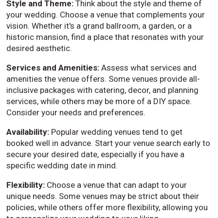
Style and Theme:
Think about the style and theme of
your wedding. Choose a venue that complements your
vision. Whether it's a grand ballroom, a garden, or a
historic mansion, find a place that resonates with your
desired aesthetic.
Services and Amenities:
Assess what services and
amenities the venue offers. Some venues provide all-
inclusive packages with catering, decor, and planning
services, while others may be more of a DIY space.
Consider your needs and preferences.
Availability:
Popular wedding venues tend to get
booked well in advance. Start your venue search early to
secure your desired date, especially if you have a
specific wedding date in mind.
Flexibility:
Choose a venue that can adapt to your
unique needs. Some venues may be strict about their
policies, while others offer more flexibility, allowing you