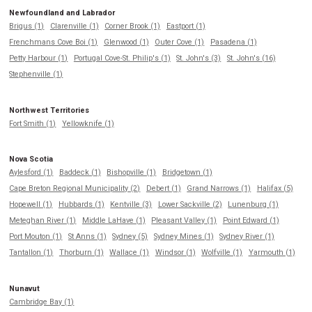
Newfoundland and Labrador
Brigus (1)
Clarenville (1)
Corner Brook (1)
Eastport (1)
Frenchmans Cove Boi (1)
Glenwood (1)
Outer Cove (1)
Pasadena (1)
Petty Harbour (1)
Portugal Cove-St. Philip's (1)
St. John's (3)
St. John's (16)
Stephenville (1)
Northwest Territories
Fort Smith (1)
Yellowknife (1)
Nova Scotia
Aylesford (1)
Baddeck (1)
Bishopville (1)
Bridgetown (1)
Cape Breton Regional Municipality (2)
Debert (1)
Grand Narrows (1)
Halifax (5)
Hopewell (1)
Hubbards (1)
Kentville (3)
Lower Sackville (2)
Lunenburg (1)
Meteghan River (1)
Middle LaHave (1)
Pleasant Valley (1)
Point Edward (1)
Port Mouton (1)
St Anns (1)
Sydney (5)
Sydney Mines (1)
Sydney River (1)
Tantallon (1)
Thorburn (1)
Wallace (1)
Windsor (1)
Wolfville (1)
Yarmouth (1)
Nunavut
Cambridge Bay (1)