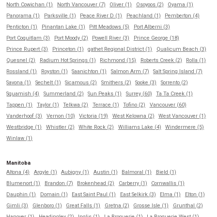
North Cowichan (1)
North Vancouver (7)
Oliver (1)
Osoyoos (2)
Oyama (1)
Panorama (1)
Parksville (1)
Peace River D (1)
Peachland (1)
Pemberton (4)
Penticton (1)
Pinantan Lake (1)
Pitt Meadows (5)
Port Alberni (3)
Port Coquitlam (3)
Port Moody (2)
Powell River (3)
Prince George (18)
Prince Rupert (3)
Princeton (1)
qathet Regional District (1)
Qualicum Beach (3)
Quesnel (2)
Radium Hot Springs (1)
Richmond (15)
Roberts Creek (2)
Rolla (1)
Rossland (1)
Royston (1)
Saanichton (1)
Salmon Arm (7)
Salt Spring Island (7)
Savona (1)
Sechelt (1)
Sicamous (2)
Smithers (2)
Sooke (3)
Sorrento (2)
Squamish (4)
Summerland (2)
Sun Peaks (1)
Surrey (60)
Ta Ta Creek (1)
Tappen (1)
Taylor (1)
Telkwa (2)
Terrace (1)
Tofino (2)
Vancouver (60)
Vanderhoof (3)
Vernon (10)
Victoria (19)
West Kelowna (2)
West Vancouver (1)
Westbridge (1)
Whistler (2)
White Rock (2)
Williams Lake (4)
Windermere (5)
Winlaw (1)
Manitoba
Altona (4)
Argyle (1)
Aubigny (1)
Austin (1)
Balmoral (1)
Bield (1)
Blumenort (1)
Brandon (7)
Brokenhead (2)
Carberry (1)
Cornwallis (1)
Dauphin (1)
Domain (1)
East Saint Paul (1)
East Selkirk (3)
Elma (1)
Elton (1)
Gimli (3)
Glenboro (1)
Great Falls (1)
Gretna (2)
Grosse Isle (1)
Grunthal (2)
Hanover (1)
Headingley (2)
Inglis (1)
La Broquerie (1)
La Broquerie West (1)