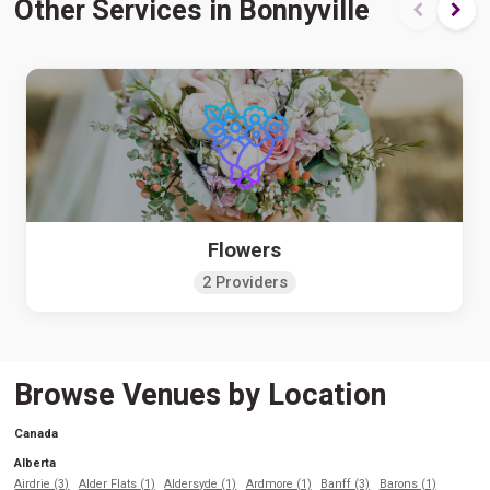
Other Services in Bonnyville
Flowers
2 Providers
Browse Venues by Location
Canada
Alberta
Airdrie (3)
Alder Flats (1)
Aldersyde (1)
Ardmore (1)
Banff (3)
Barons (1)