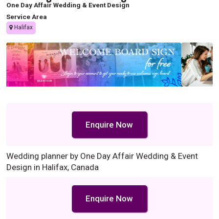
One Day Affair Wedding & Event Design
Service Area
Halifax
Enquire Now
Wedding planner by One Day Affair Wedding & Event
Design in Halifax, Canada
Enquire Now