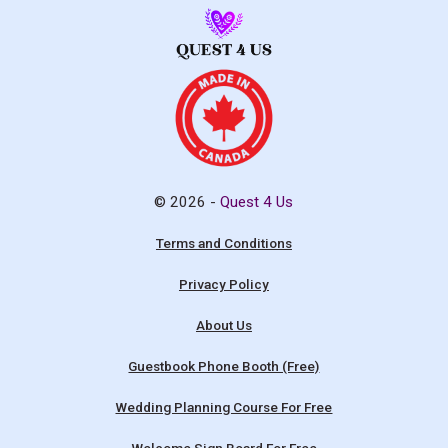
© 2026 -
Quest 4 Us
Terms and Conditions
Privacy Policy
About Us
Guestbook Phone Booth (Free)
Wedding Planning Course For Free