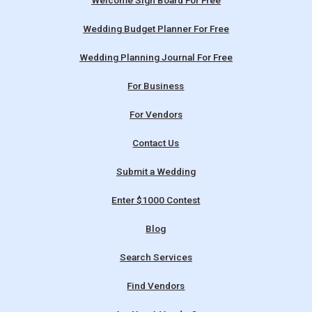
Welcome Sign Board For Free
Wedding Budget Planner For Free
Wedding Planning Journal For Free
For Business
For Vendors
Contact Us
Submit a Wedding
Enter $1000 Contest
Blog
Search Services
Find Vendors