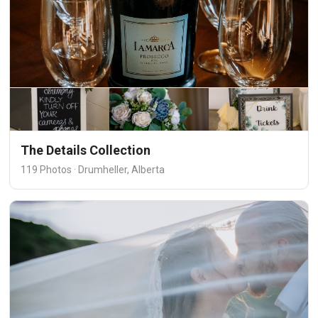
The Details Collection
119 Photos · Drumheller, Alberta