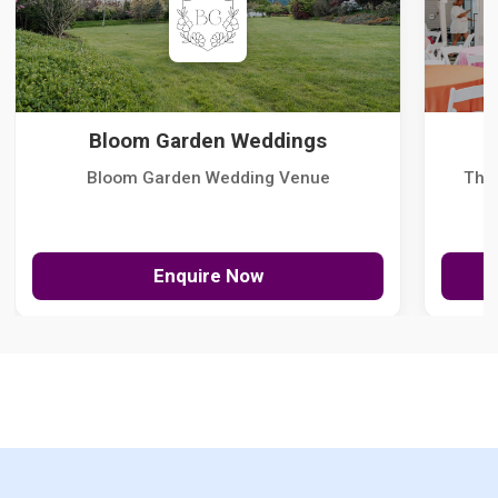
Bloom Garden Weddings
Bloom Garden Wedding Venue
The
Enquire Now