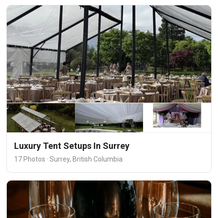
Luxury Tent Setups In Surrey
17 Photos · Surrey, British Columbia