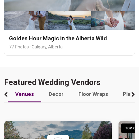
Golden Hour Magic in the Alberta Wild
77 Photos · Calgary, Alberta
Featured Wedding Vendors
Venues
Decor
Floor Wraps
Plann
TOP CHO