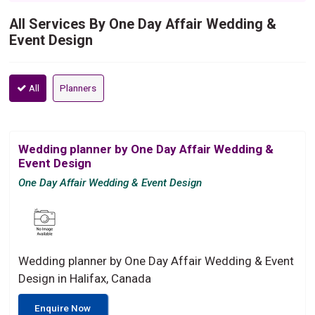
All Services By One Day Affair Wedding &
Event Design
All
Planners
Wedding planner by One Day Affair Wedding &
Event Design
One Day Affair Wedding & Event Design
Wedding planner by One Day Affair Wedding & Event
Design in Halifax, Canada
Enquire Now