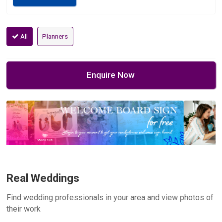
All
Planners
Enquire Now
Real Weddings
Find wedding professionals in your area and view photos of
their work