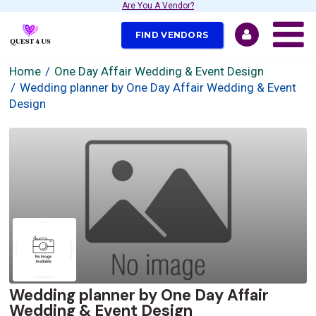
Are You A Vendor?
FIND VENDORS
Home
One Day Affair Wedding & Event Design
Wedding planner by One Day Affair Wedding & Event
Design
Wedding planner by One Day Affair
Wedding & Event Design