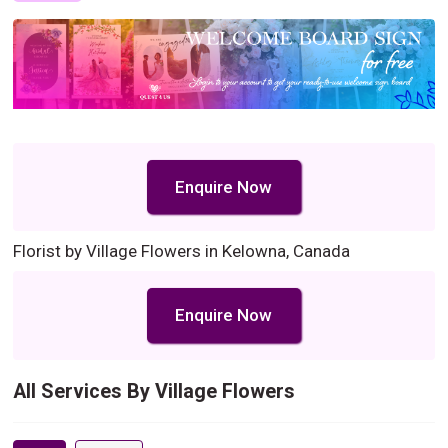
Enquire Now
Florist by Village Flowers in Kelowna, Canada
Enquire Now
All Services By Village Flowers