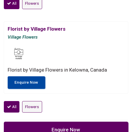
All
Flowers
Florist by Village Flowers
Village Flowers
Florist by Village Flowers in Kelowna, Canada
Enquire Now
All
Flowers
Enquire Now