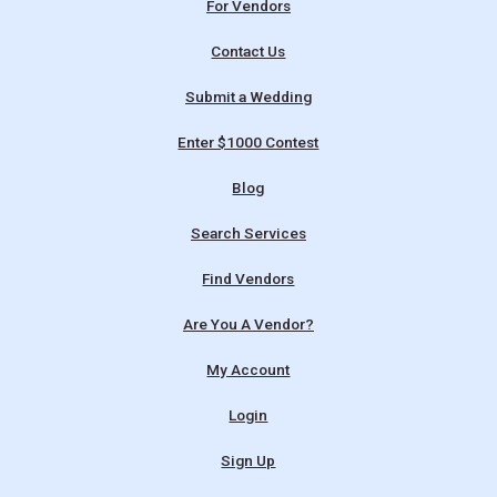
For Vendors
Contact Us
Submit a Wedding
Enter $1000 Contest
Blog
Search Services
Find Vendors
Are You A Vendor?
My Account
Login
Sign Up