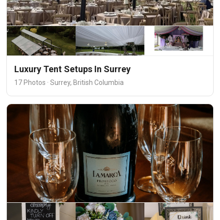
Luxury Tent Setups In Surrey
17 Photos · Surrey, British Columbia