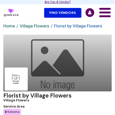
Are You A Vendor?
FIND VENDORS
Home
Village Flowers
Florist by Village Flowers
Florist by Village Flowers
Village Flowers
Service Area
Kelowna