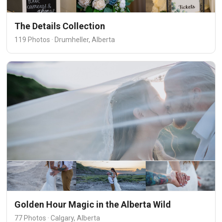
The Details Collection
119 Photos · Drumheller, Alberta
Golden Hour Magic in the Alberta Wild
77 Photos · Calgary, Alberta