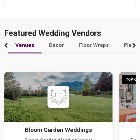
Featured Wedding Vendors
Venues
Decor
Floor Wraps
Plann
TOP CHO
Bloom Garden Weddings