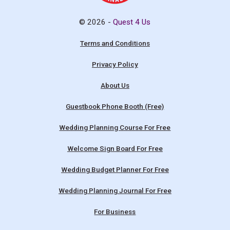
© 2026 -
Quest 4 Us
Terms and Conditions
Privacy Policy
About Us
Guestbook Phone Booth (Free)
Wedding Planning Course For Free
Welcome Sign Board For Free
Wedding Budget Planner For Free
Wedding Planning Journal For Free
For Business