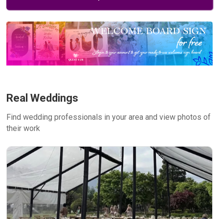
Real Weddings
Find wedding professionals in your area and view photos of
their work