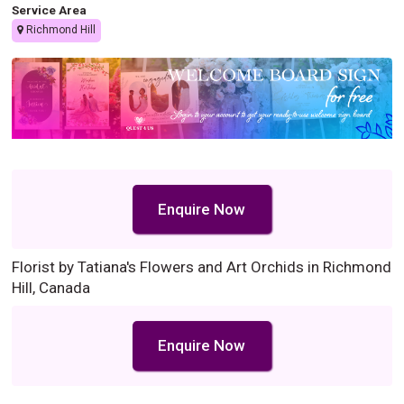
Service Area
Richmond Hill
Enquire Now
Florist by Tatiana's Flowers and Art Orchids in Richmond
Hill, Canada
Enquire Now