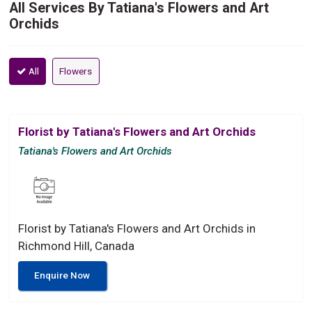
All Services By Tatiana's Flowers and Art
Orchids
All
Flowers
Florist by Tatiana's Flowers and Art Orchids
Tatiana's Flowers and Art Orchids
Florist by Tatiana's Flowers and Art Orchids in
Richmond Hill, Canada
Enquire Now