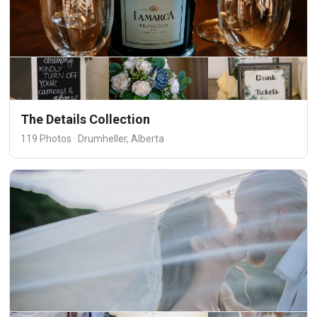
The Details Collection
119 Photos · Drumheller, Alberta