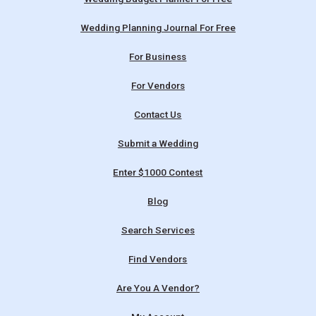
Wedding Planning Journal For Free
For Business
For Vendors
Contact Us
Submit a Wedding
Enter $1000 Contest
Blog
Search Services
Find Vendors
Are You A Vendor?