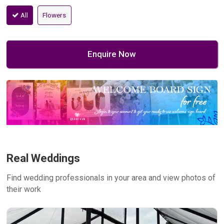
All
Flowers
Enquire Now
Real Weddings
Find wedding professionals in your area and view photos of
their work