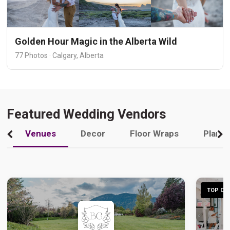
Golden Hour Magic in the Alberta Wild
77 Photos · Calgary, Alberta
Featured Wedding Vendors
Venues
Decor
Floor Wraps
Plann
TOP CHO