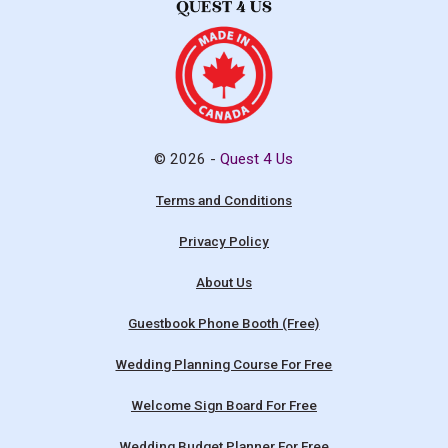
© 2026 -
Quest 4 Us
Terms and Conditions
Privacy Policy
About Us
Guestbook Phone Booth (Free)
Wedding Planning Course For Free
Welcome Sign Board For Free
Wedding Budget Planner For Free