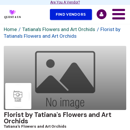
Are You A Vendor?
FIND VENDORS
Home
Tatiana's Flowers and Art Orchids
Florist by
Tatiana's Flowers and Art Orchids
Florist by Tatiana's Flowers and Art
Orchids
Tatiana's Flowers and Art Orchids