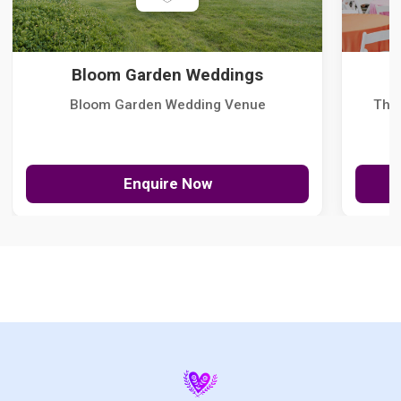
Bloom Garden Weddings
Bloom Garden Wedding Venue
The
Enquire Now