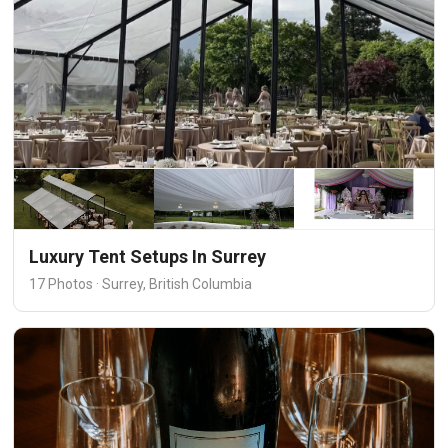
Luxury Tent Setups In Surrey
17 Photos · Surrey, British Columbia