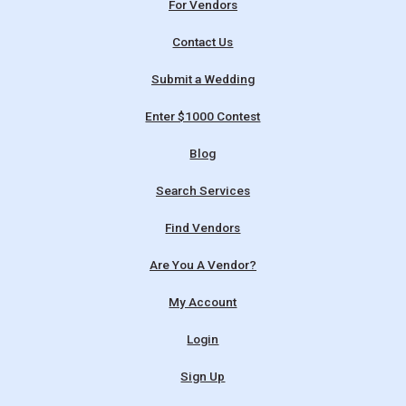
For Vendors
Contact Us
Submit a Wedding
Enter $1000 Contest
Blog
Search Services
Find Vendors
Are You A Vendor?
My Account
Login
Sign Up