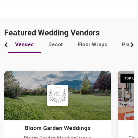
Featured Wedding Vendors
Venues
Decor
Floor Wraps
Plann
TOP CHO
Bloom Garden Weddings