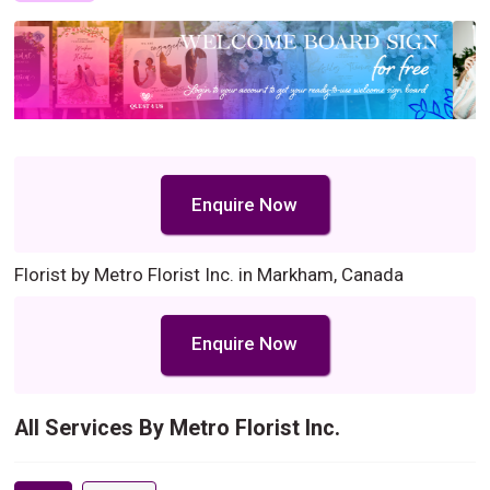
Enquire Now
Florist by Metro Florist Inc. in Markham, Canada
Enquire Now
All Services By Metro Florist Inc.