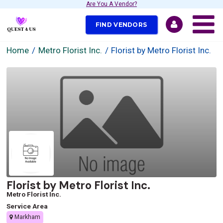
Are You A Vendor?
FIND VENDORS
Home
Metro Florist Inc.
Florist by Metro Florist Inc.
Florist by Metro Florist Inc.
Metro Florist Inc.
Service Area
Markham