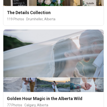
The Details Collection
119 Photos · Drumheller, Alberta
Golden Hour Magic in the Alberta Wild
77 Photos · Calgary, Alberta