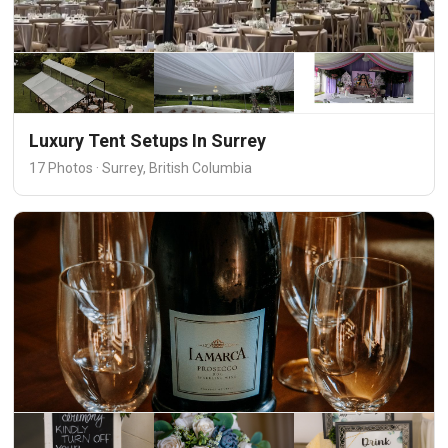
Luxury Tent Setups In Surrey
17 Photos · Surrey, British Columbia