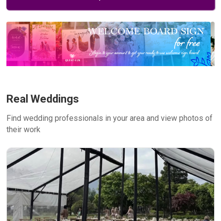
Real Weddings
Find wedding professionals in your area and view photos of
their work