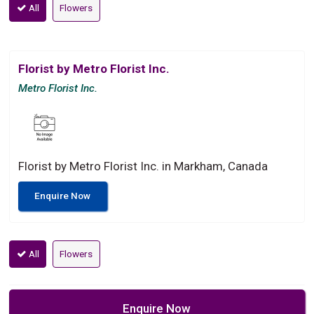
All
Flowers
Florist by Metro Florist Inc.
Metro Florist Inc.
Florist by Metro Florist Inc. in Markham, Canada
Enquire Now
All
Flowers
Enquire Now