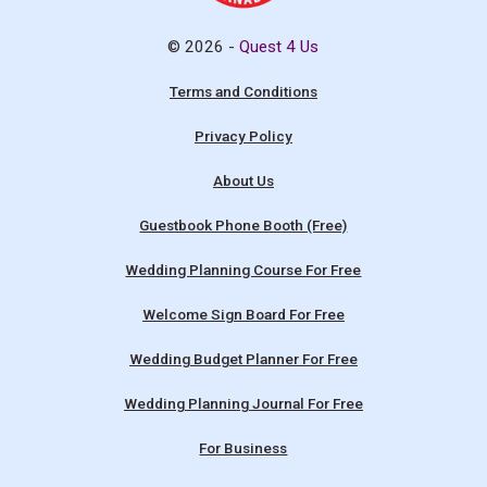
© 2026 -
Quest 4 Us
Terms and Conditions
Privacy Policy
About Us
Guestbook Phone Booth (Free)
Wedding Planning Course For Free
Welcome Sign Board For Free
Wedding Budget Planner For Free
Wedding Planning Journal For Free
For Business