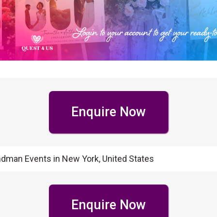
Enquire Now
ndman Events in New York, United States
Enquire Now