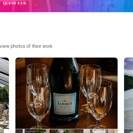
view photos of their work