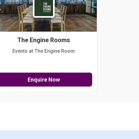
The Engine Rooms
Events at The Engine Room
Kellogg Hou
Enquire Now