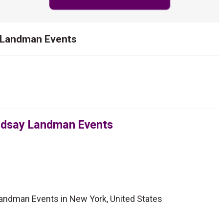
y Landman Events
indsay Landman Events
Landman Events in New York, United States