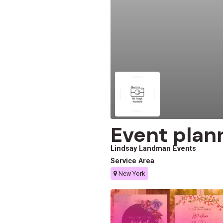
Event plan
Lindsay Landman Events
Service Area
New York