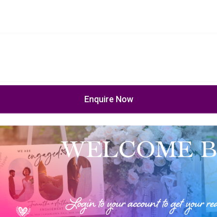
Enquire Now