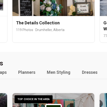
The Details Collection
G
W
119 Photos · Drumheller, Alberta
77
s
raps
Planners
Men Styling
Dresses
TOP CHOICE IN THE AREA