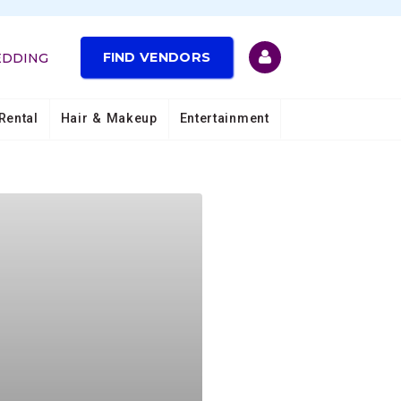
FIND VENDORS
EDDING
Rental
Hair & Makeup
Entertainment