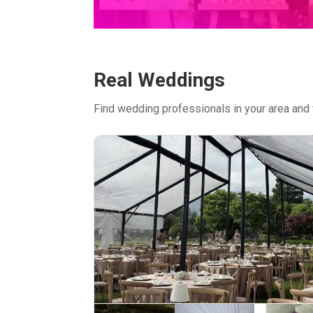
Real Weddings
Find wedding professionals in your area and 