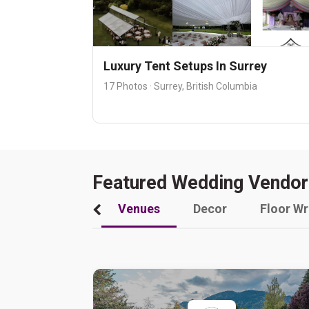
Luxury Tent Setups In Surrey
17 Photos · Surrey, British Columbia
Featured Wedding Vendor
Venues
Decor
Floor W