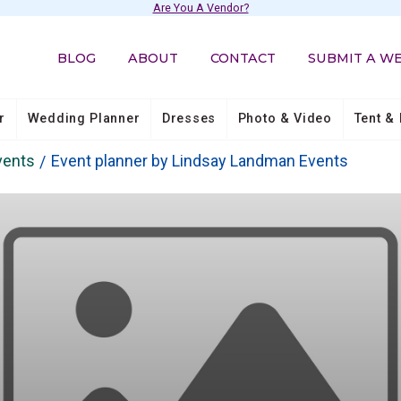
Are You A Vendor?
BLOG
ABOUT
CONTACT
SUBMIT A W
r
Wedding Planner
Dresses
Photo & Video
Tent & 
vents
Event planner by Lindsay Landman Events