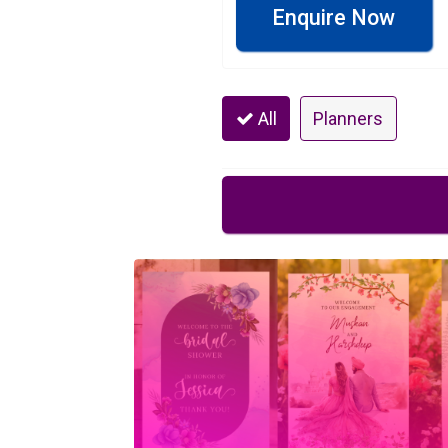
Enquire Now
All
Planners