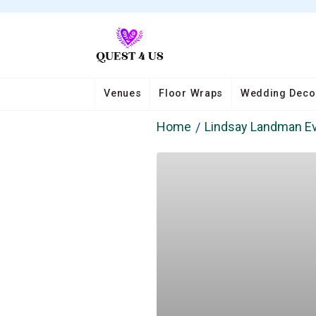
Venues
Floor Wraps
Wedding Deco
Home
Lindsay Landman E