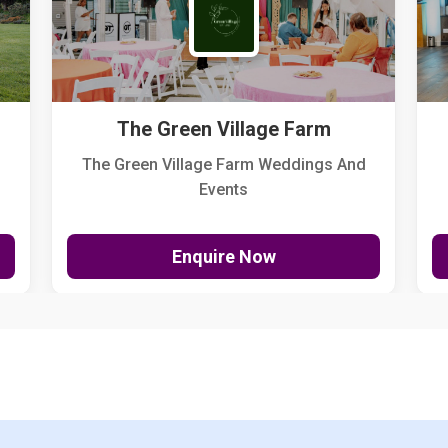
The Green Village Farm
The Green Village Farm Weddings And
Events
Enquire Now