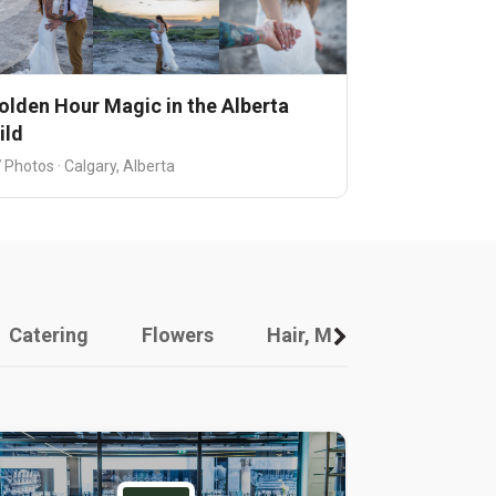
olden Hour Magic in the Alberta
ild
 Photos · Calgary, Alberta
Catering
Flowers
Hair, Makeup And Other