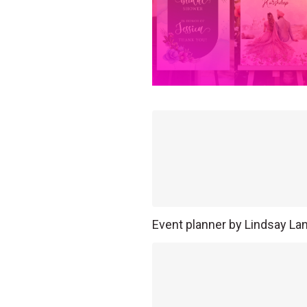
Event planner by Lindsay La