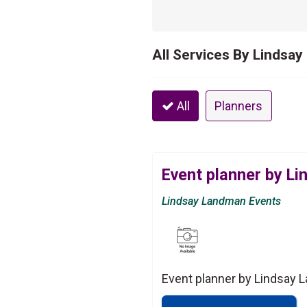
All Services By Lindsa
All
Planners
Event planner by L
Lindsay Landman Events
Event planner by Lindsay 