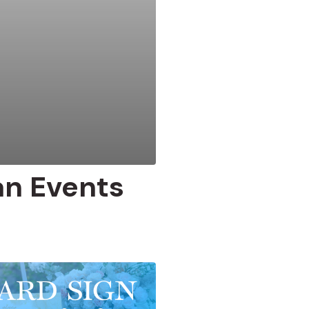
an Events