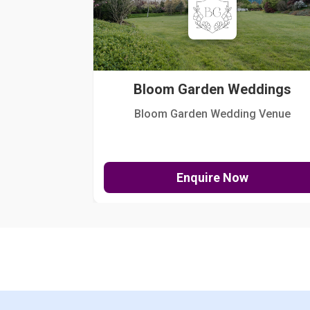
Bloom Garden Weddings
Bloom Garden Wedding Venue
Enquire Now