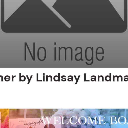
ner by Lindsay Landm