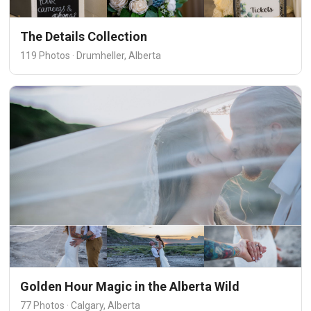
The Details Collection
119 Photos · Drumheller, Alberta
Golden Hour Magic in the Alberta Wild
77 Photos · Calgary, Alberta