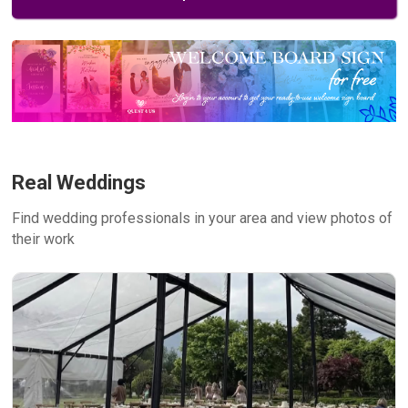
Real Weddings
Find wedding professionals in your area and view photos of
their work