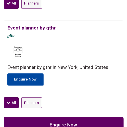
All
Planners
Event planner by gthr
gthr
Event planner by gthr in New York, United States
Enquire Now
All
Planners
Enquire Now