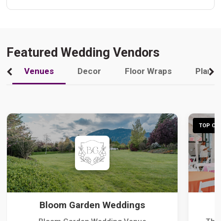
Featured Wedding Vendors
Venues
Decor
Floor Wraps
Plann
TOP CHO
Bloom Garden Weddings