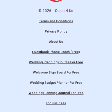
© 2026 -
Quest 4 Us
Terms and Conditions
Privacy Policy
About Us
Guestbook Phone Booth (Free)
Wedding Planning Course For Free
Welcome Sign Board For Free
Wedding Budget Planner For Free
Wedding Planning Journal For Free
For Business