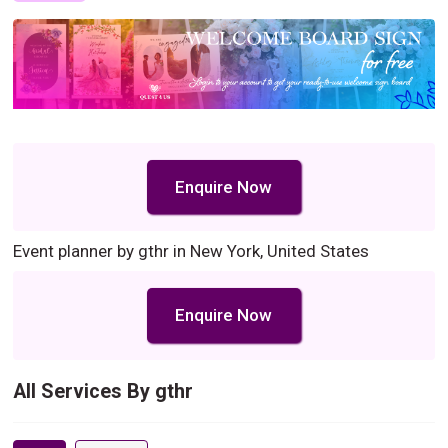
Enquire Now
Event planner by gthr in New York, United States
Enquire Now
All Services By gthr