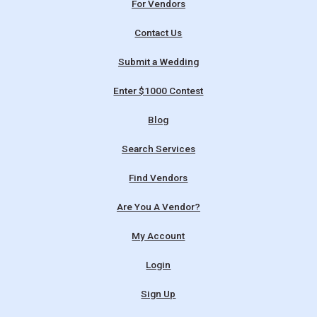
For Vendors
Contact Us
Submit a Wedding
Enter $1000 Contest
Blog
Search Services
Find Vendors
Are You A Vendor?
My Account
Login
Sign Up