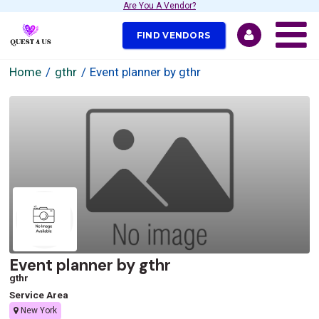
Are You A Vendor?
FIND VENDORS
Home
gthr
Event planner by gthr
Event planner by gthr
gthr
Service Area
New York