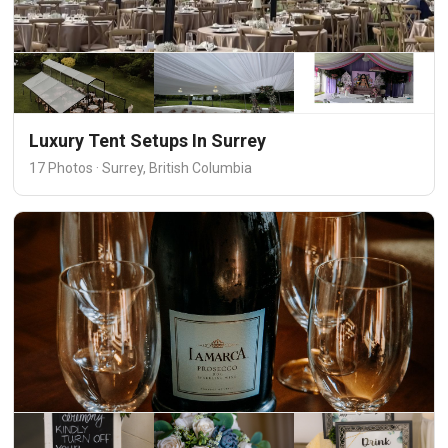
Luxury Tent Setups In Surrey
17 Photos · Surrey, British Columbia