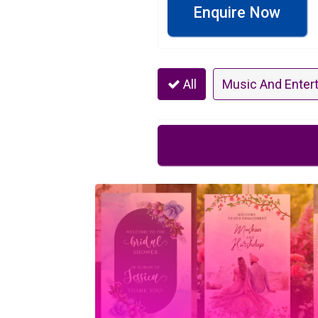
Enquire Now
All
Music And Enter