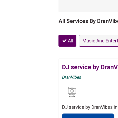
All Services By DranVib
All
Music And Enter
DJ service by DranV
DranVibes
DJ service by DranVibes in