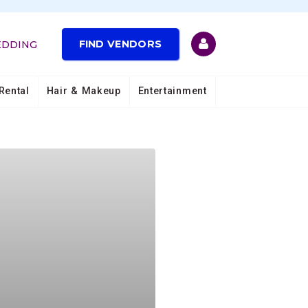
FIND VENDORS
EDDING
Rental
Hair & Makeup
Entertainment