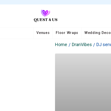
Venues
Floor Wraps
Wedding Deco
Home
DranVibes
DJ serv