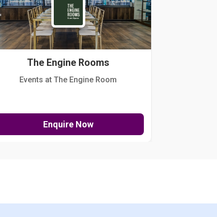
The Engine Rooms
Events at The Engine Room
Kellogg Hou
Enquire Now