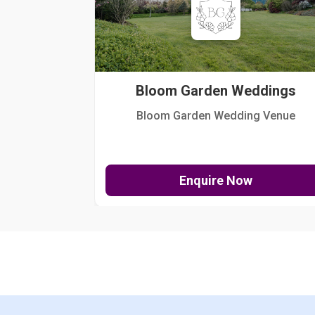
Bloom Garden Weddings
Bloom Garden Wedding Venue
Enquire Now