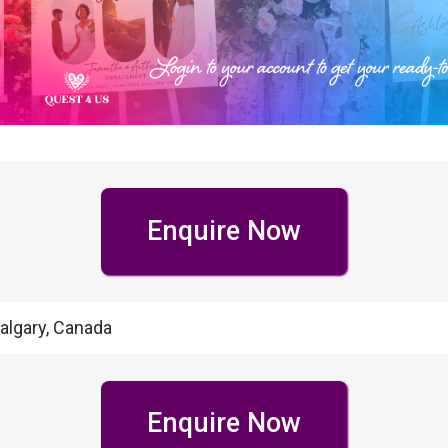
Enquire Now
algary, Canada
Enquire Now