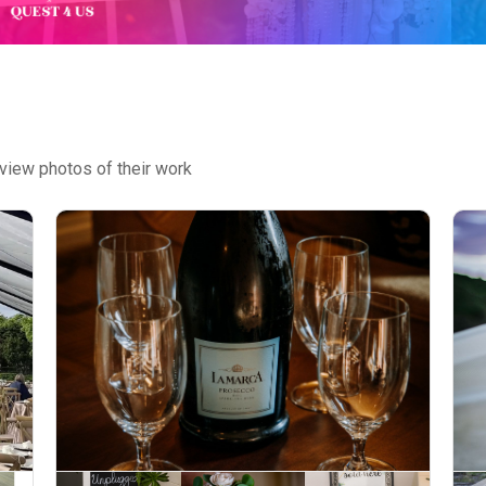
view photos of their work