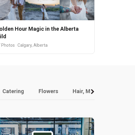
olden Hour Magic in the Alberta
ild
 Photos · Calgary, Alberta
Catering
Flowers
Hair, Makeup And Other