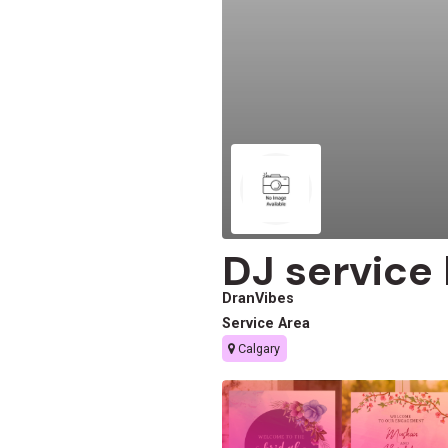
DJ service
DranVibes
Service Area
Calgary