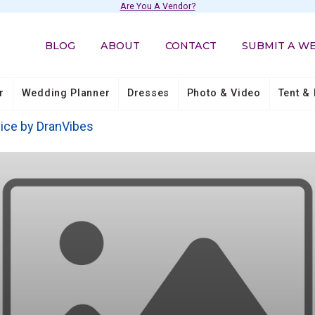
Are You A Vendor?
BLOG
ABOUT
CONTACT
SUBMIT A W
r
Wedding Planner
Dresses
Photo & Video
Tent & 
ice by DranVibes