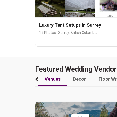
Luxury Tent Setups In Surrey
17 Photos · Surrey, British Columbia
Featured Wedding Vendor
Venues
Decor
Floor W