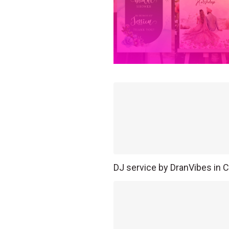
DJ service by DranVibes in C