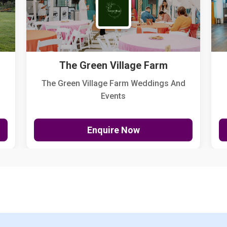
The Green Village Farm
The Green Village Farm Weddings And
Events
Enquire Now