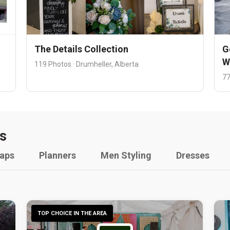
The Details Collection
G
W
119 Photos · Drumheller, Alberta
77
s
raps
Planners
Men Styling
Dresses
TOP CHOICE IN THE AREA