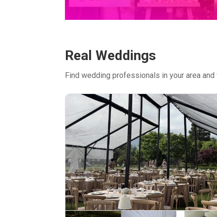
Real Weddings
Find wedding professionals in your area and 