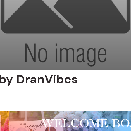
 by DranVibes