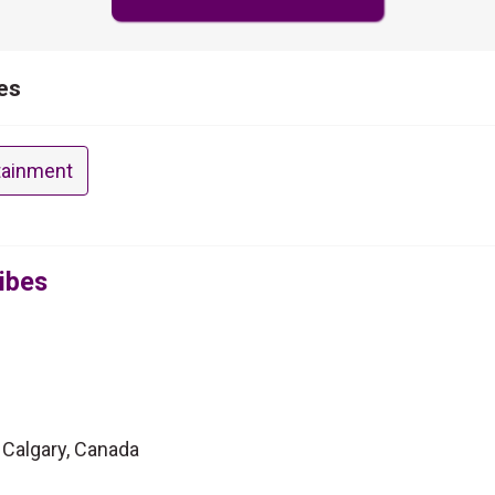
es
tainment
ibes
 Calgary, Canada