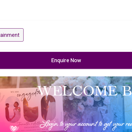
tainment
Enquire Now