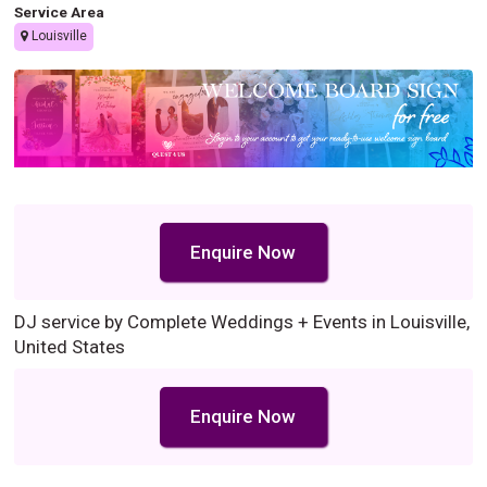
Service Area
Louisville
Enquire Now
DJ service by Complete Weddings + Events in Louisville,
United States
Enquire Now