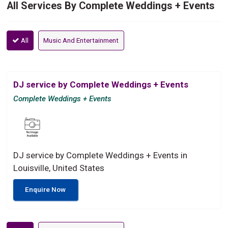
All Services By Complete Weddings + Events
All
Music And Entertainment
DJ service by Complete Weddings + Events
Complete Weddings + Events
DJ service by Complete Weddings + Events in
Louisville, United States
Enquire Now