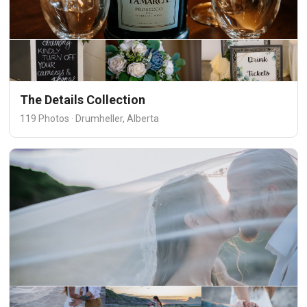
The Details Collection
119 Photos · Drumheller, Alberta