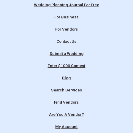
Wedding Planning Journal For Free
For Business
For Vendors
Contact Us
Submit a Wedding
Enter $1000 Contest
Blog
Search Services
Find Vendors
Are You A Vendor?
My Account