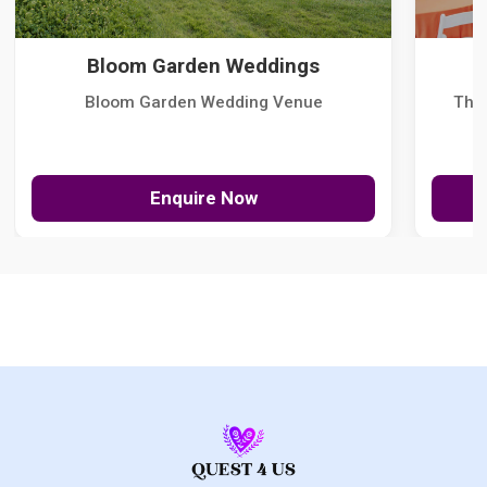
Bloom Garden Weddings
Bloom Garden Wedding Venue
The
Enquire Now