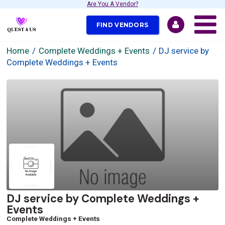
Are You A Vendor?
FIND VENDORS
Home
Complete Weddings + Events
DJ service by
Complete Weddings + Events
DJ service by Complete Weddings +
Events
Complete Weddings + Events