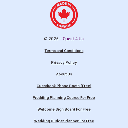
© 2026 -
Quest 4 Us
Terms and Conditions
Privacy Policy
About Us
Guestbook Phone Booth (Free)
Wedding Planning Course For Free
Welcome Sign Board For Free
Wedding Budget Planner For Free