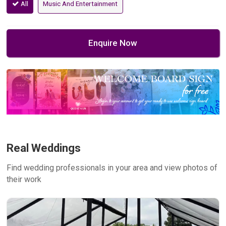
All
Music And Entertainment
Enquire Now
Real Weddings
Find wedding professionals in your area and view photos of
their work