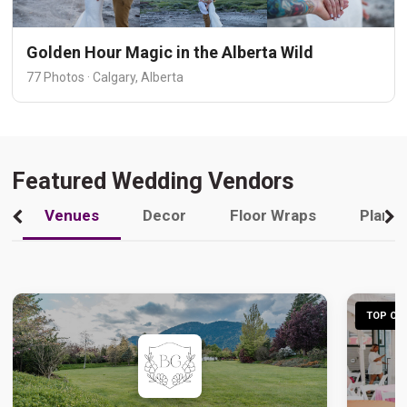
Golden Hour Magic in the Alberta Wild
77 Photos · Calgary, Alberta
Featured Wedding Vendors
Venues
Decor
Floor Wraps
Plann
TOP CHO