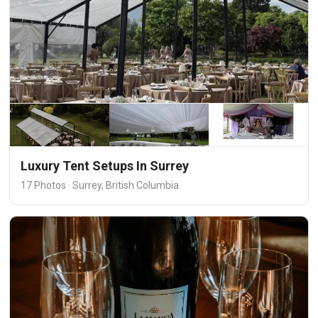
Luxury Tent Setups In Surrey
17 Photos · Surrey, British Columbia