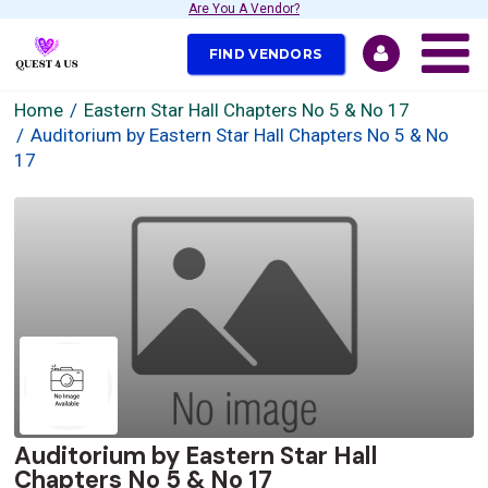
Are You A Vendor?
FIND VENDORS
Home
Eastern Star Hall Chapters No 5 & No 17
Auditorium by Eastern Star Hall Chapters No 5 & No
17
Auditorium by Eastern Star Hall
Chapters No 5 & No 17