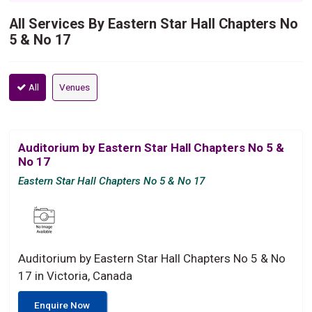
All Services By Eastern Star Hall Chapters No
5 & No 17
All
Venues
Auditorium by Eastern Star Hall Chapters No 5 &
No 17
Eastern Star Hall Chapters No 5 & No 17
Auditorium by Eastern Star Hall Chapters No 5 & No
17 in Victoria, Canada
Enquire Now