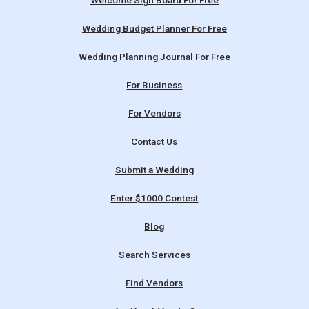
Welcome Sign Board For Free
Wedding Budget Planner For Free
Wedding Planning Journal For Free
For Business
For Vendors
Contact Us
Submit a Wedding
Enter $1000 Contest
Blog
Search Services
Find Vendors