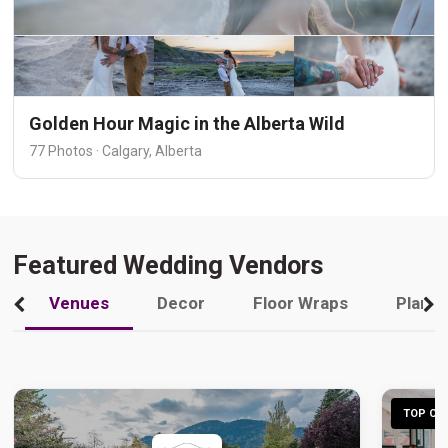
Golden Hour Magic in the Alberta Wild
77 Photos · Calgary, Alberta
Featured Wedding Vendors
Venues
Decor
Floor Wraps
Plann
TOP CHO