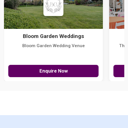
Bloom Garden Weddings
Bloom Garden Wedding Venue
The
Enquire Now