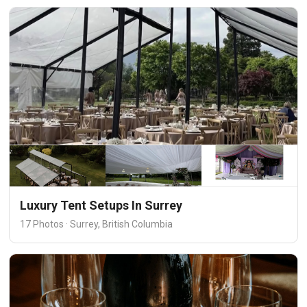
Luxury Tent Setups In Surrey
17 Photos · Surrey, British Columbia