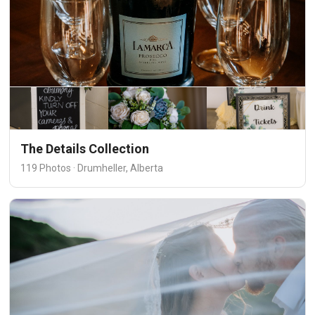
The Details Collection
119 Photos · Drumheller, Alberta