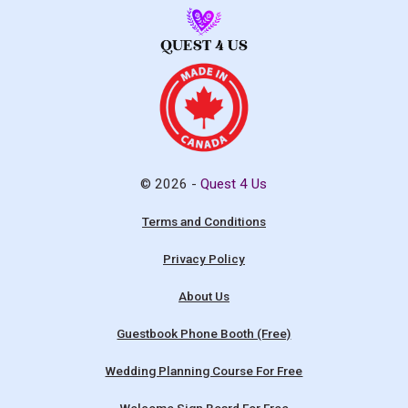
© 2026 -
Quest 4 Us
Terms and Conditions
Privacy Policy
About Us
Guestbook Phone Booth (Free)
Wedding Planning Course For Free