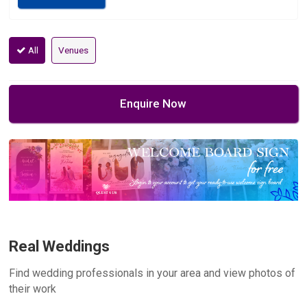
All
Venues
Enquire Now
Real Weddings
Find wedding professionals in your area and view photos of
their work