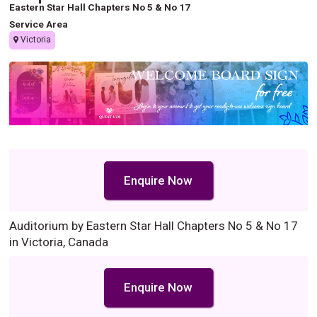
Eastern Star Hall Chapters No 5 & No 17
Service Area
Victoria
Enquire Now
Auditorium by Eastern Star Hall Chapters No 5 & No 17
in Victoria, Canada
Enquire Now