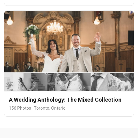
A Wedding Anthology: The Mixed Collection
156 Photos · Toronto, Ontario