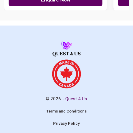
© 2026 -
Quest 4 Us
Terms and Conditions
Privacy Policy