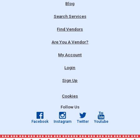
Blog
Search Services
Find Vendors
Are You A Vendor?
My Account
Login
Sign Up
Cookies
Follow Us
Facebook
Instagram
Twitter
Youtube