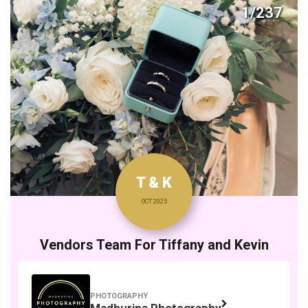
1/237
T & K
OCT 2025
Vendors Team For Tiffany and Kevin
PHOTOGRAPHY
Madhurina Photography