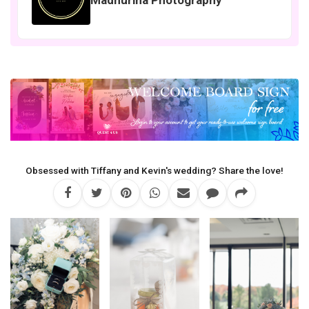
Obsessed with Tiffany and Kevin's wedding? Share the love!