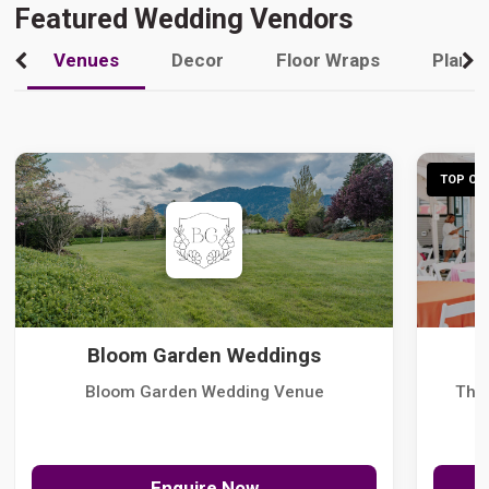
Featured Wedding Vendors
Venues
Decor
Floor Wraps
Plann
TOP CHO
Bloom Garden Weddings
Bloom Garden Wedding Venue
The
Enquire Now