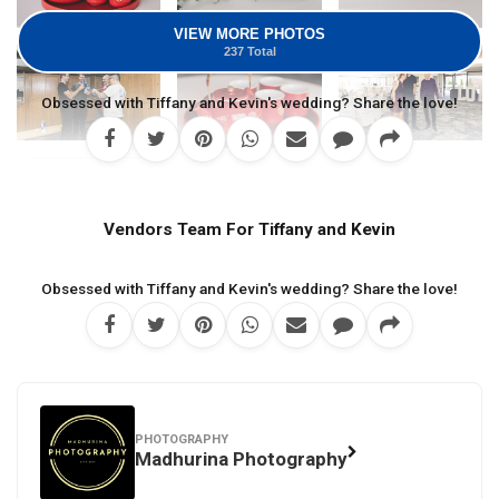
VIEW MORE PHOTOS
237 Total
Obsessed with Tiffany and Kevin's wedding? Share the love!
Vendors Team For Tiffany and Kevin
Obsessed with Tiffany and Kevin's wedding? Share the love!
PHOTOGRAPHY
Madhurina Photography