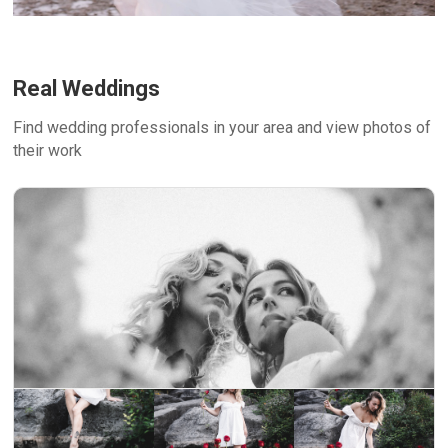
Real Weddings
Find wedding professionals in your area and view photos of
their work