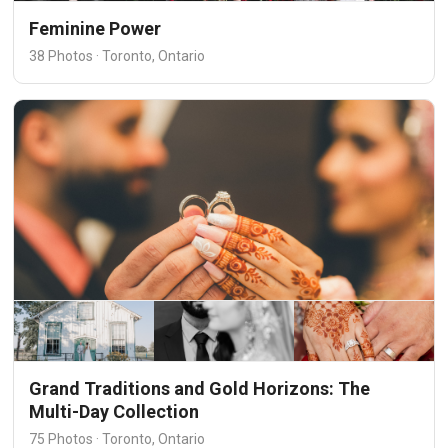
Feminine Power
38 Photos · Toronto, Ontario
Grand Traditions and Gold Horizons: The
Multi-Day Collection
75 Photos · Toronto, Ontario