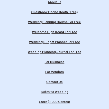
About Us
Guestbook Phone Booth (Free)
Wedding Planning Course For Free
Welcome Sign Board For Free
Wedding Budget Planner For Free
Wedding Planning Journal For Free
For Business
For Vendors
Contact Us
Submit a Wedding
Enter $1000 Contest