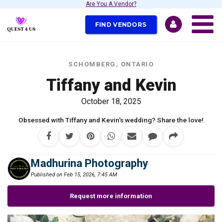
Are You A Vendor?
FIND VENDORS
SCHOMBERG, ONTARIO
Tiffany and Kevin
October 18, 2025
Obsessed with Tiffany and Kevin's wedding? Share the love!
Madhurina Photography
Published on Feb 15, 2026, 7:45 AM
Request more information