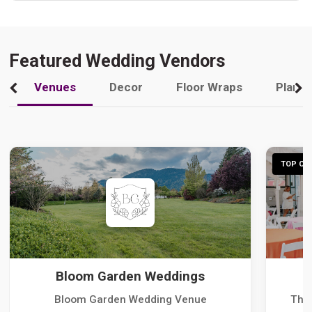
Featured Wedding Vendors
Venues
Decor
Floor Wraps
Plann
TOP CHO
Bloom Garden Weddings
Bloom Garden Wedding Venue
The