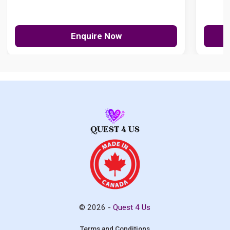
Enquire Now
© 2026 -
Quest 4 Us
Terms and Conditions