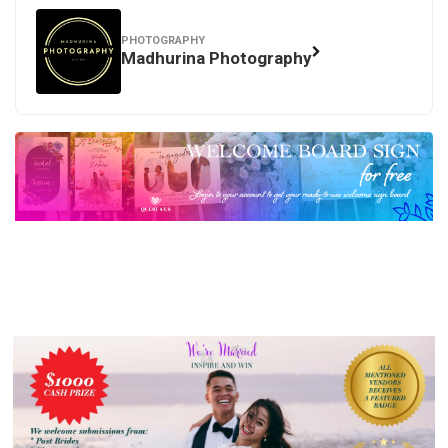
PHOTOGRAPHY
Madhurina Photography