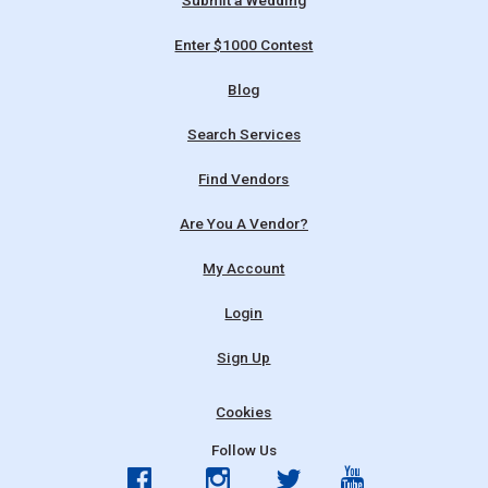
Submit a Wedding
Enter $1000 Contest
Blog
Search Services
Find Vendors
Are You A Vendor?
My Account
Login
Sign Up
Cookies
Follow Us