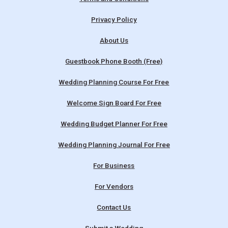
Privacy Policy
About Us
Guestbook Phone Booth (Free)
Wedding Planning Course For Free
Welcome Sign Board For Free
Wedding Budget Planner For Free
Wedding Planning Journal For Free
For Business
For Vendors
Contact Us