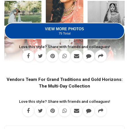
VIEW MORE PHOTOS
75 Total
Love this style? Share with friends and colleagues!
Vendors Team For Grand Traditions and Gold Horizons:
The Multi-Day Collection
Love this style? Share with friends and colleagues!