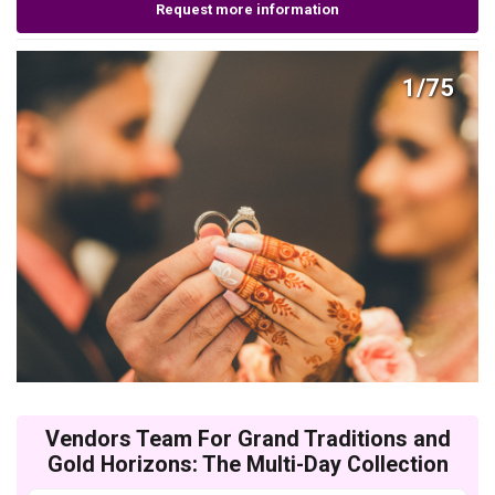
Request more information
1/75
Vendors Team For Grand Traditions and
Gold Horizons: The Multi-Day Collection