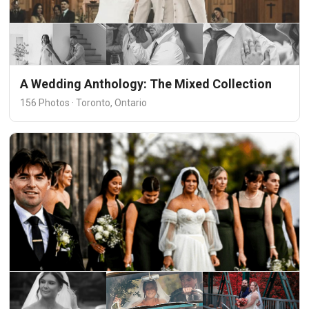
A Wedding Anthology: The Mixed Collection
156 Photos · Toronto, Ontario