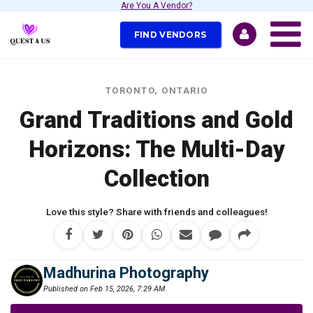
Are You A Vendor?
FIND VENDORS
TORONTO, ONTARIO
Grand Traditions and Gold
Horizons: The Multi-Day
Collection
Love this style? Share with friends and colleagues!
Madhurina Photography
Published on Feb 15, 2026, 7:29 AM