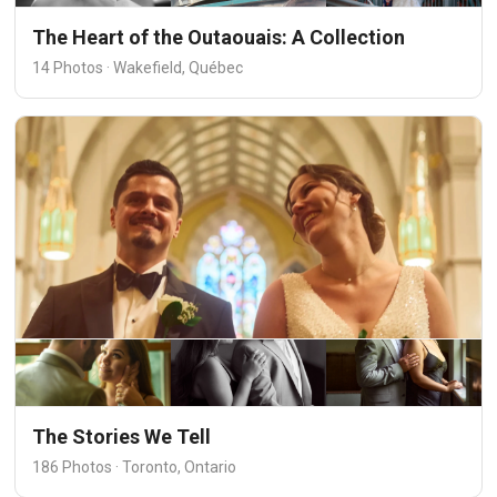
The Heart of the Outaouais: A Collection
14 Photos · Wakefield, Québec
The Stories We Tell
186 Photos · Toronto, Ontario