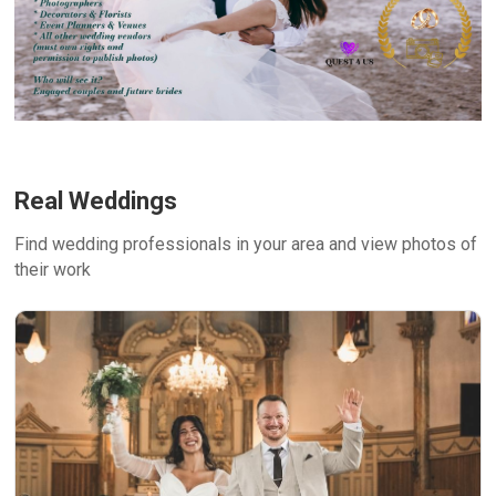
Real Weddings
Find wedding professionals in your area and view photos of
their work