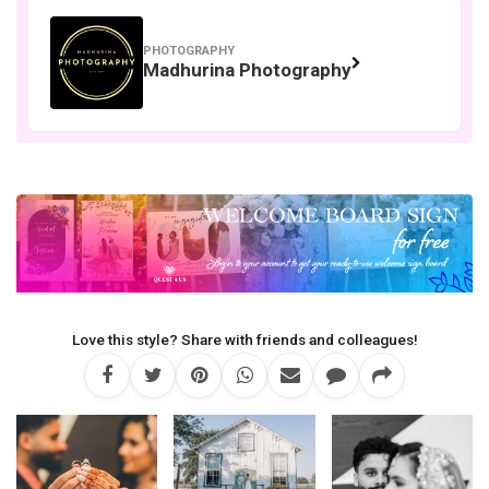
PHOTOGRAPHY
Madhurina Photography
Love this style? Share with friends and colleagues!