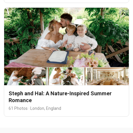
Steph and Hal: A Nature-Inspired Summer
Romance
61 Photos · London, England