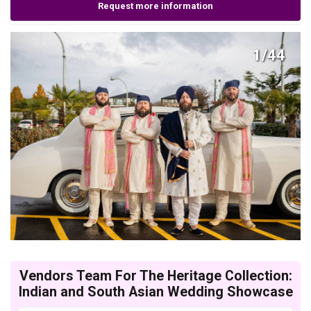
Request more information
1/44
Vendors Team For The Heritage Collection:
Indian and South Asian Wedding Showcase