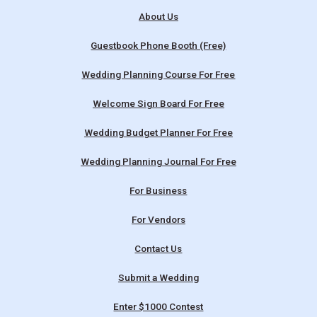
About Us
Guestbook Phone Booth (Free)
Wedding Planning Course For Free
Welcome Sign Board For Free
Wedding Budget Planner For Free
Wedding Planning Journal For Free
For Business
For Vendors
Contact Us
Submit a Wedding
Enter $1000 Contest