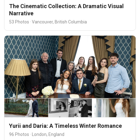
The Cinematic Collection: A Dramatic Visual
Narrative
53 Photos · Vancouver, British Columbia
Yurii and Daria: A Timeless Winter Romance
96 Photos · London, England