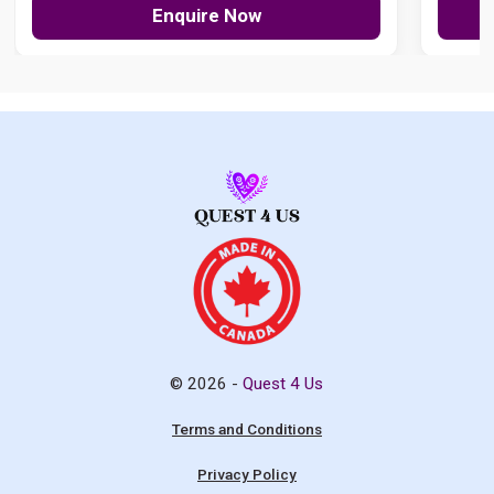
Enquire Now
© 2026 -
Quest 4 Us
Terms and Conditions
Privacy Policy