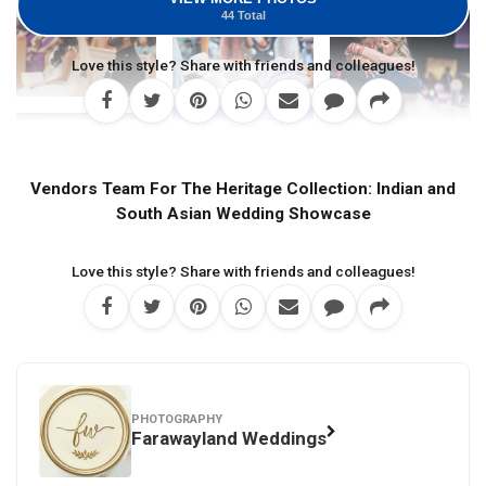
44 Total
Love this style? Share with friends and colleagues!
Vendors Team For The Heritage Collection: Indian and
South Asian Wedding Showcase
Love this style? Share with friends and colleagues!
PHOTOGRAPHY
Farawayland Weddings