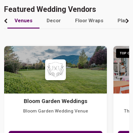
Featured Wedding Vendors
Venues
Decor
Floor Wraps
Plann
TOP CHO
Bloom Garden Weddings
Bloom Garden Wedding Venue
The