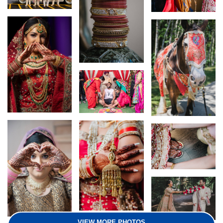
VIEW MORE PHOTOS