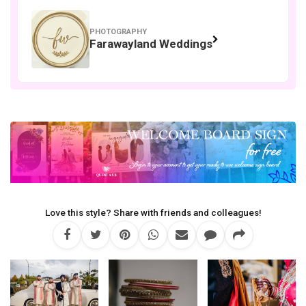
PHOTOGRAPHY
Farawayland Weddings
Love this style? Share with friends and colleagues!