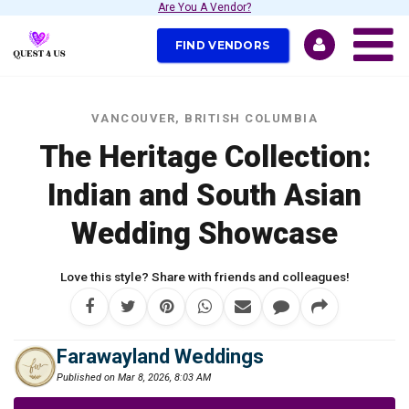
Are You A Vendor?
FIND VENDORS
VANCOUVER, BRITISH COLUMBIA
The Heritage Collection:
Indian and South Asian
Wedding Showcase
Love this style? Share with friends and colleagues!
Farawayland Weddings
Published on Mar 8, 2026, 8:03 AM