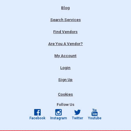
Blog
Search Services
Find Vendors
Are You A Vendor?
My Account
Login
Sign Up
Cookies
Follow Us
Facebook
Instagram
Twitter
Youtube