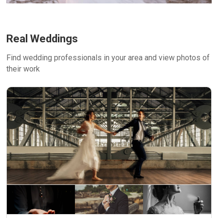
Real Weddings
Find wedding professionals in your area and view photos of
their work