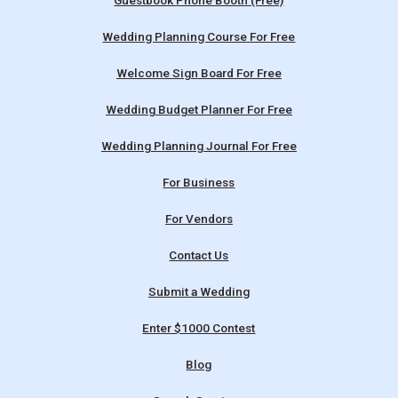
Guestbook Phone Booth (Free)
Wedding Planning Course For Free
Welcome Sign Board For Free
Wedding Budget Planner For Free
Wedding Planning Journal For Free
For Business
For Vendors
Contact Us
Submit a Wedding
Enter $1000 Contest
Blog