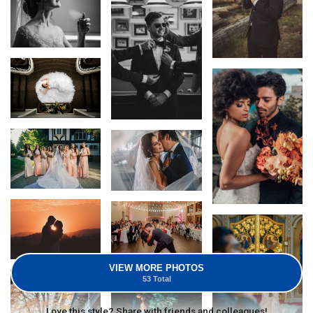
VIEW MORE PHOTOS
53 Total
Love this style? Share with friends and colleagues!