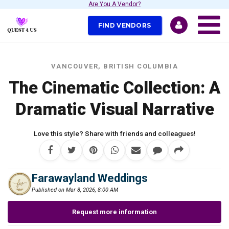
Are You A Vendor?
FIND VENDORS
VANCOUVER, BRITISH COLUMBIA
The Cinematic Collection: A
Dramatic Visual Narrative
Love this style? Share with friends and colleagues!
Farawayland Weddings
Published on Mar 8, 2026, 8:00 AM
Request more information