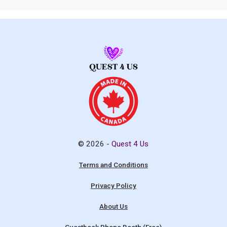
© 2026 -
Quest 4 Us
Terms and Conditions
Privacy Policy
About Us