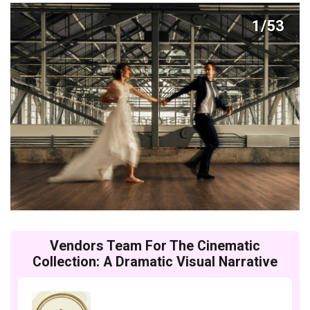
1/53
Vendors Team For The Cinematic
Collection: A Dramatic Visual Narrative