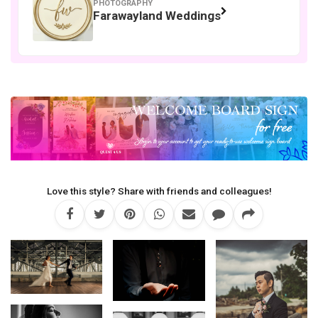
PHOTOGRAPHY
Farawayland Weddings
Love this style? Share with friends and colleagues!