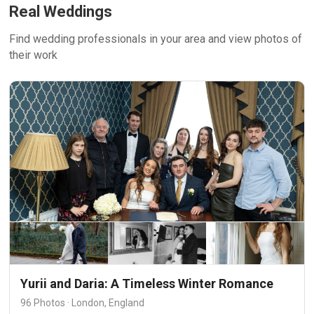
Real Weddings
Find wedding professionals in your area and view photos of
their work
Yurii and Daria: A Timeless Winter Romance
96 Photos · London, England