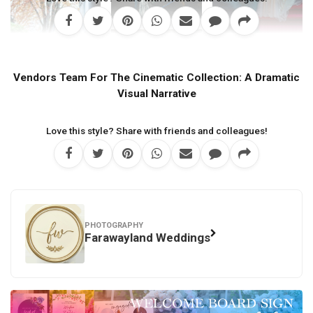
Vendors Team For The Cinematic Collection: A Dramatic
Visual Narrative
Love this style? Share with friends and colleagues!
PHOTOGRAPHY
Farawayland Weddings