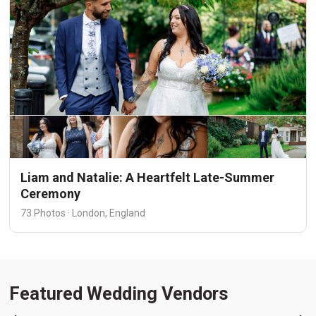
Liam and Natalie: A Heartfelt Late-Summer
Ceremony
73 Photos · London, England
Featured Wedding Vendors