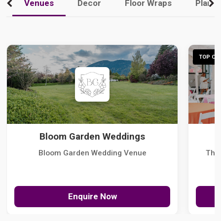
Venues
Decor
Floor Wraps
Plann
TOP CHO
Bloom Garden Weddings
Bloom Garden Wedding Venue
The
Enquire Now