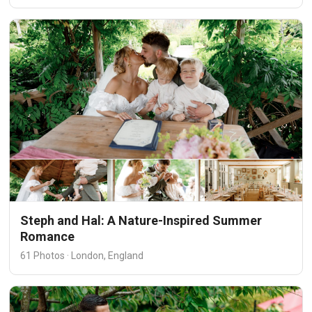
Steph and Hal: A Nature-Inspired Summer
Romance
61 Photos · London, England