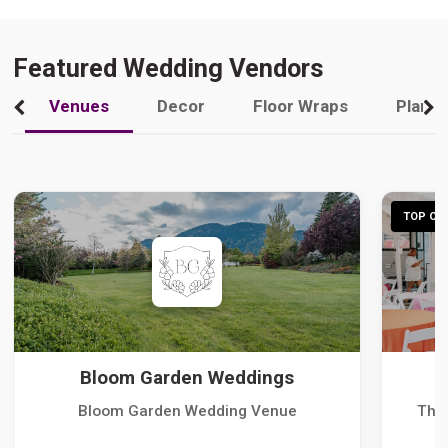
Featured Wedding Vendors
Venues
Decor
Floor Wraps
Plann
TOP CHO
Bloom Garden Weddings
Bloom Garden Wedding Venue
The