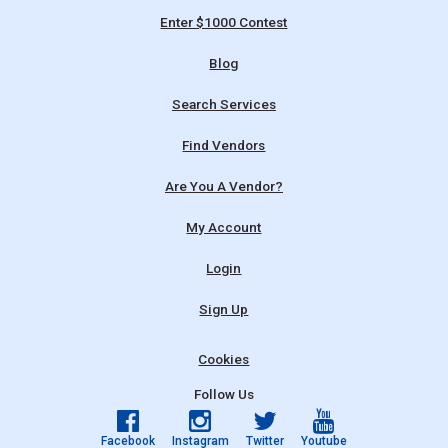
Enter $1000 Contest
Blog
Search Services
Find Vendors
Are You A Vendor?
My Account
Login
Sign Up
Cookies
Follow Us
Facebook
Instagram
Twitter
Youtube