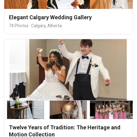
Elegant Calgary Wedding Gallery
74 Photos · Calgary, Alberta
Twelve Years of Tradition: The Heritage and
Motion Collection