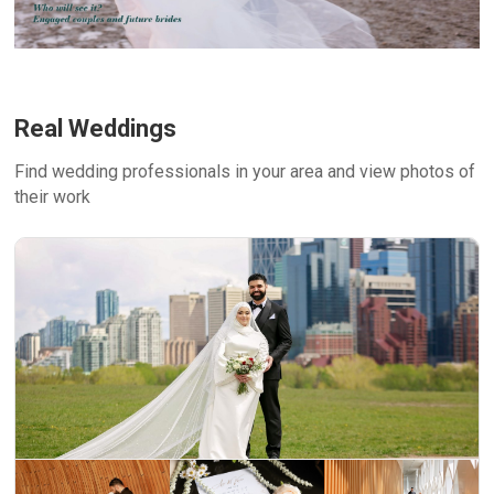
Real Weddings
Find wedding professionals in your area and view photos of
their work