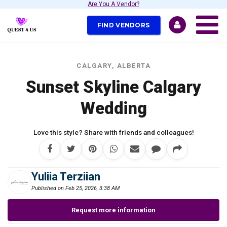
Are You A Vendor?
FIND VENDORS
CALGARY, ALBERTA
Sunset Skyline Calgary
Wedding
Love this style? Share with friends and colleagues!
Yuliia Terziian
Published on Feb 25, 2026, 3:38 AM
Request more information