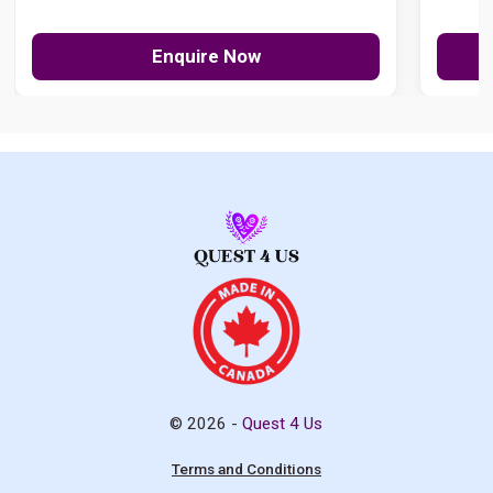
Enquire Now
© 2026 -
Quest 4 Us
Terms and Conditions