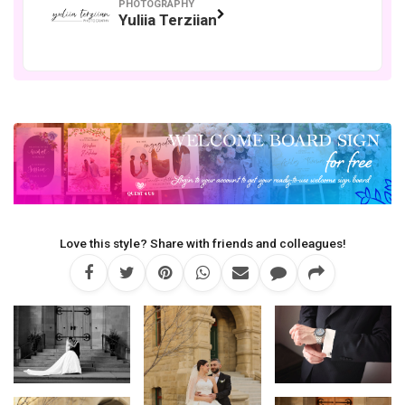
PHOTOGRAPHY
Yuliia Terziian
Love this style? Share with friends and colleagues!