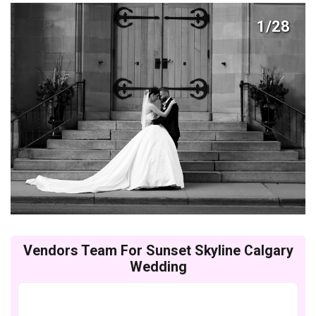
1/28
Vendors Team For Sunset Skyline Calgary
Wedding