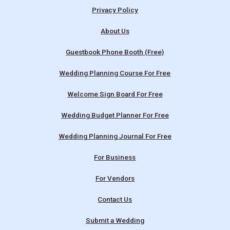
Privacy Policy
About Us
Guestbook Phone Booth (Free)
Wedding Planning Course For Free
Welcome Sign Board For Free
Wedding Budget Planner For Free
Wedding Planning Journal For Free
For Business
For Vendors
Contact Us
Submit a Wedding