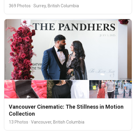
369 Photos · Surrey, British Columbia
Vancouver Cinematic: The Stillness in Motion
Collection
13 Photos · Vancouver, British Columbia