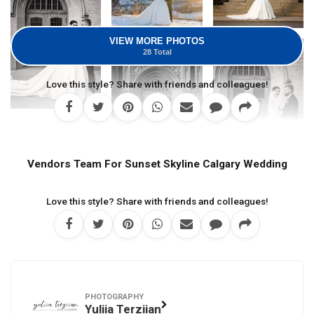
VIEW MORE PHOTOS
28 Total
Love this style? Share with friends and colleagues!
Vendors Team For Sunset Skyline Calgary Wedding
Love this style? Share with friends and colleagues!
PHOTOGRAPHY
Yuliia Terziian