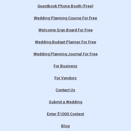
Guestbook Phone Booth (Free)
Wedding Planning Course For Free
Welcome Sign Board For Free
Wedding Budget Planner For Free
Wedding Planning Journal For Free
For Business
For Vendors
Contact Us
Submit a Wedding
Enter $1000 Contest
Blog