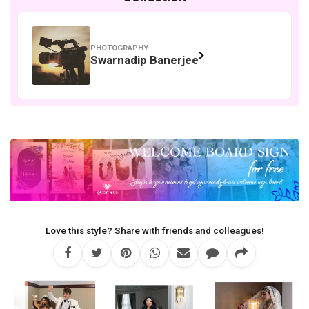
PHOTOGRAPHY
Swarnadip Banerjee
Love this style? Share with friends and colleagues!