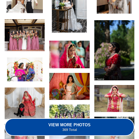
VIEW MORE PHOTOS
369 Total