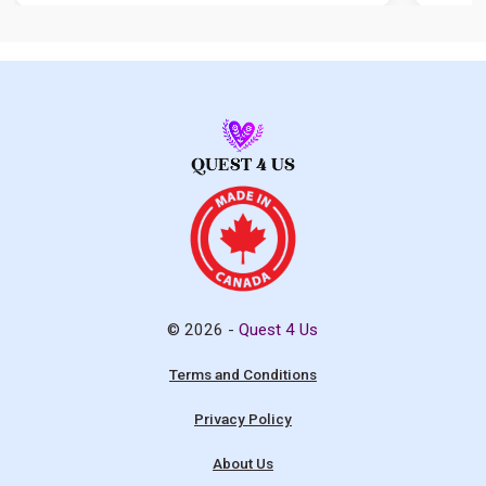
© 2026 -
Quest 4 Us
Terms and Conditions
Privacy Policy
About Us