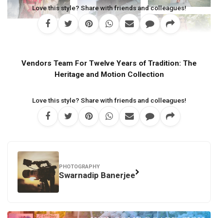
Love this style? Share with friends and colleagues!
Vendors Team For Twelve Years of Tradition: The
Heritage and Motion Collection
Love this style? Share with friends and colleagues!
PHOTOGRAPHY
Swarnadip Banerjee