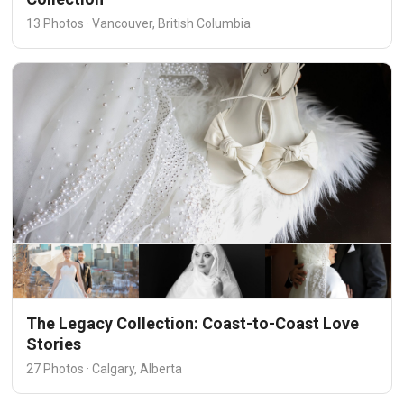
13 Photos · Vancouver, British Columbia
The Legacy Collection: Coast-to-Coast Love
Stories
27 Photos · Calgary, Alberta