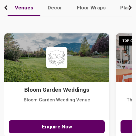
Venues
Decor
Floor Wraps
Plann
TOP CHO
Bloom Garden Weddings
Bloom Garden Wedding Venue
The
Enquire Now