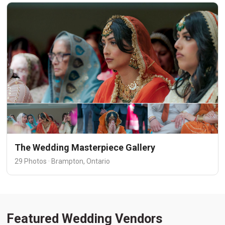
The Wedding Masterpiece Gallery
29 Photos · Brampton, Ontario
Featured Wedding Vendors