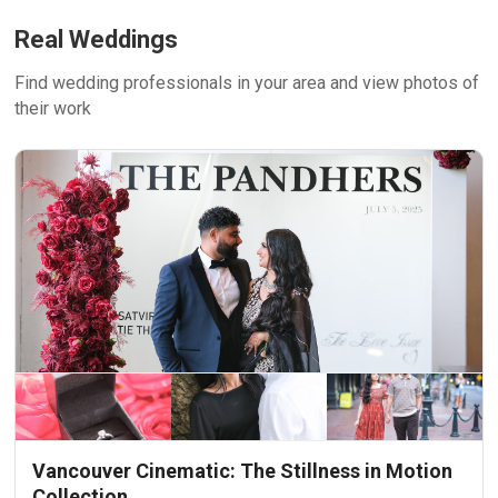
Real Weddings
Find wedding professionals in your area and view photos of
their work
Vancouver Cinematic: The Stillness in Motion
Collection