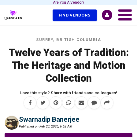
Are You A Vendor?
FIND VENDORS
SURREY, BRITISH COLUMBIA
Twelve Years of Tradition:
The Heritage and Motion
Collection
Love this style? Share with friends and colleagues!
Swarnadip Banerjee
Published on Feb 23, 2026, 6:52 AM