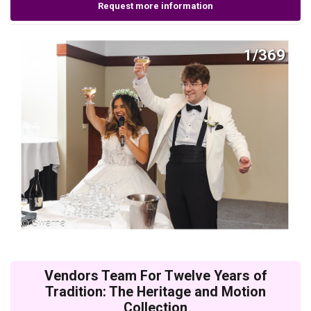
Request more information
1/369
Vendors Team For Twelve Years of
Tradition: The Heritage and Motion
Collection