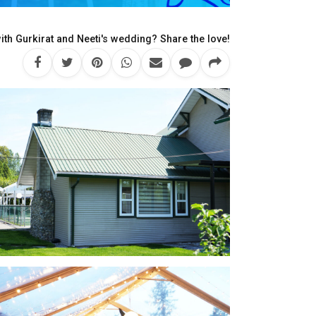
th Gurkirat and Neeti's wedding? Share the love!