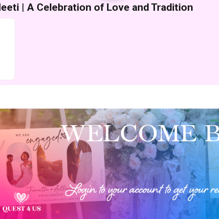
eti | A Celebration of Love and Tradition