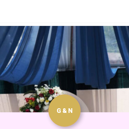
G & N