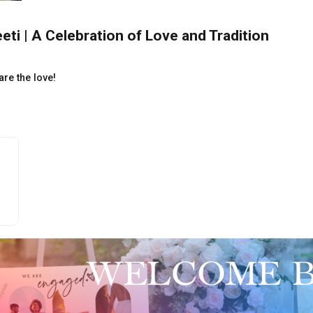
ti | A Celebration of Love and Tradition
re the love!