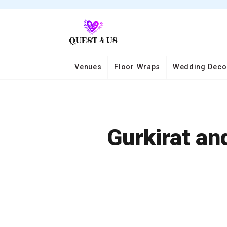
Venues
Floor Wraps
Wedding Deco
Gurkirat an