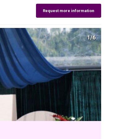
Request more information
1/6