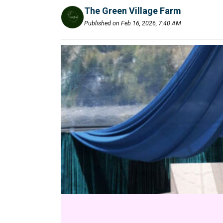
The Green Village Farm
Published on Feb 16, 2026, 7:40 AM