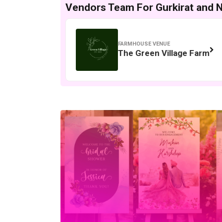
Vendors Team For Gurkirat and Ne
FARMHOUSE VENUE
The Green Village Farm