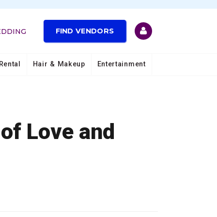
FIND VENDORS
EDDING
Rental
Hair & Makeup
Entertainment
 of Love and