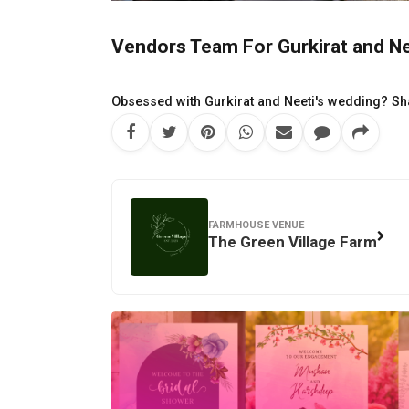
Vendors Team For Gurkirat and Nee
Obsessed with Gurkirat and Neeti's wedding? Sha
FARMHOUSE VENUE
The Green Village Farm