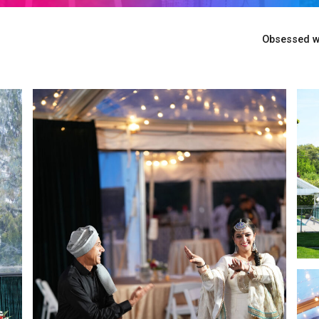
Obsessed wi