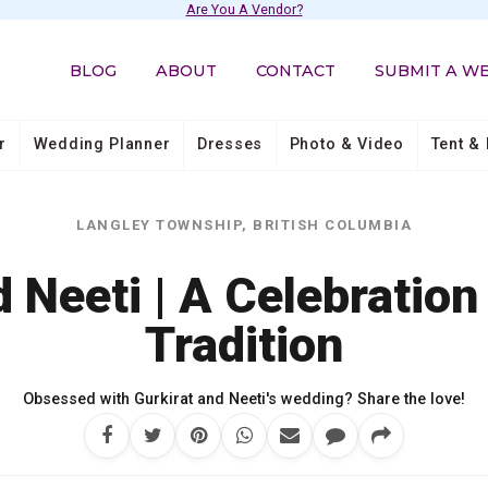
Are You A Vendor?
BLOG
ABOUT
CONTACT
SUBMIT A W
r
Wedding Planner
Dresses
Photo & Video
Tent & 
LANGLEY TOWNSHIP, BRITISH COLUMBIA
d Neeti | A Celebration
Tradition
Obsessed with Gurkirat and Neeti's wedding? Share the love!