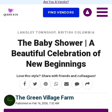
Are You A Vendor?
FIND VENDORS
LANGLEY TOWNSHIP, BRITISH COLUMBIA
The Baby Shower | A
Beautiful Celebration of
New Beginnings
Love this style? Share with friends and colleagues!
The Green Village Farm
Published on Feb 16, 2026, 7:32 AM