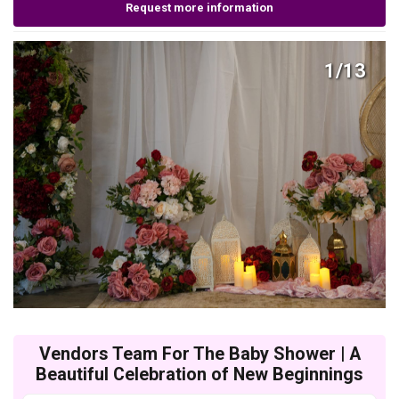
Request more information
1/13
Vendors Team For The Baby Shower | A
Beautiful Celebration of New Beginnings