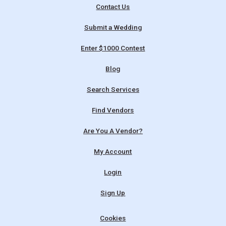
Contact Us
Submit a Wedding
Enter $1000 Contest
Blog
Search Services
Find Vendors
Are You A Vendor?
My Account
Login
Sign Up
Cookies