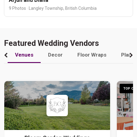
9 Photos · Langley Township, British Columbia
Featured Wedding Vendors
Venues
Decor
Floor Wraps
Plann
TOP CHO