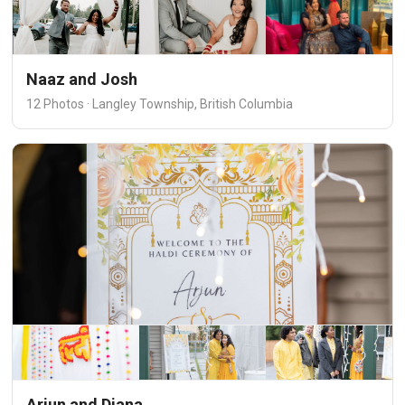
Naaz and Josh
12 Photos · Langley Township, British Columbia
Arjun and Diana