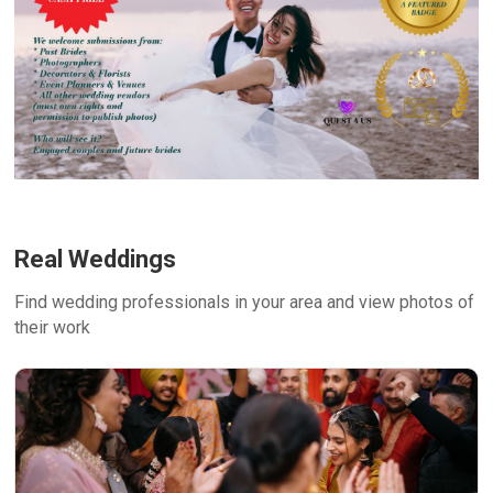
Real Weddings
Find wedding professionals in your area and view photos of
their work