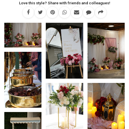
Love this style? Share with friends and colleagues!