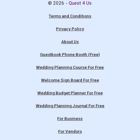
© 2026 -
Quest 4 Us
Terms and Conditions
Privacy Policy
About Us
Guestbook Phone Booth (Free)
Wedding Planning Course For Free
Welcome Sign Board For Free
Wedding Budget Planner For Free
Wedding Planning Journal For Free
For Business
For Vendors