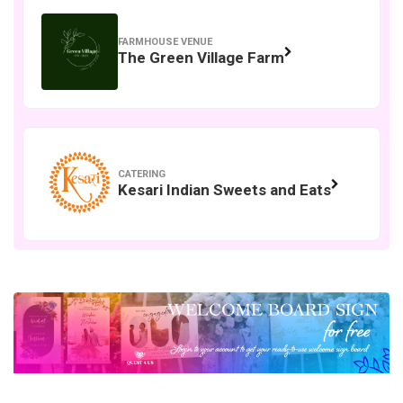
FARMHOUSE VENUE
The Green Village Farm
CATERING
Kesari Indian Sweets and Eats