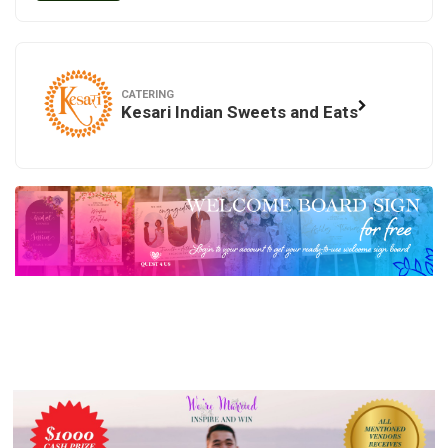
CATERING
Kesari Indian Sweets and Eats