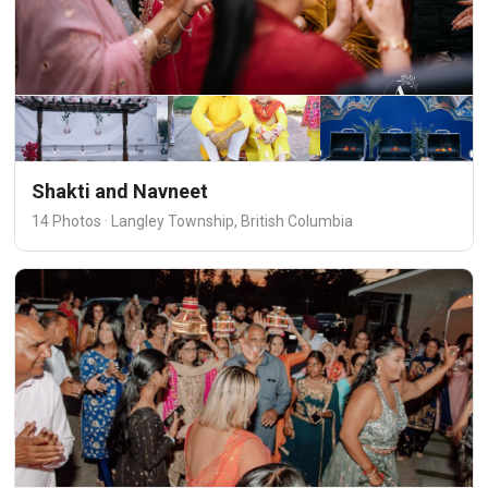
Shakti and Navneet
14 Photos · Langley Township, British Columbia