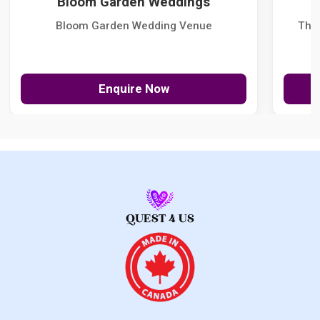
Bloom Garden Weddings
Bloom Garden Wedding Venue
The
Enquire Now