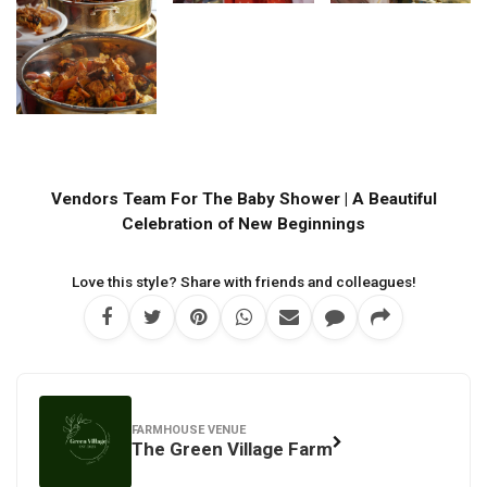
Vendors Team For The Baby Shower | A Beautiful
Celebration of New Beginnings
Love this style? Share with friends and colleagues!
FARMHOUSE VENUE
The Green Village Farm