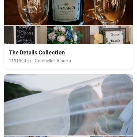
The Details Collection
119 Photos · Drumheller, Alberta