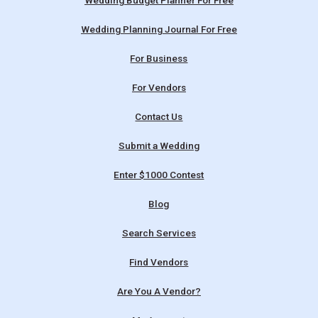
Wedding Budget Planner For Free
Wedding Planning Journal For Free
For Business
For Vendors
Contact Us
Submit a Wedding
Enter $1000 Contest
Blog
Search Services
Find Vendors
Are You A Vendor?