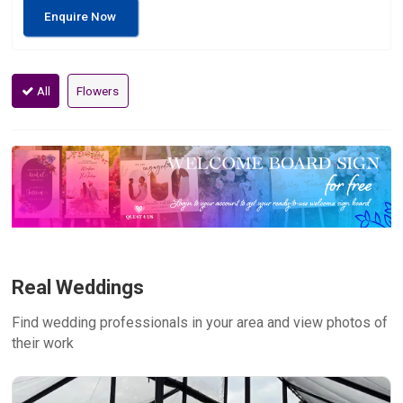
Enquire Now
All
Flowers
Real Weddings
Find wedding professionals in your area and view photos of
their work