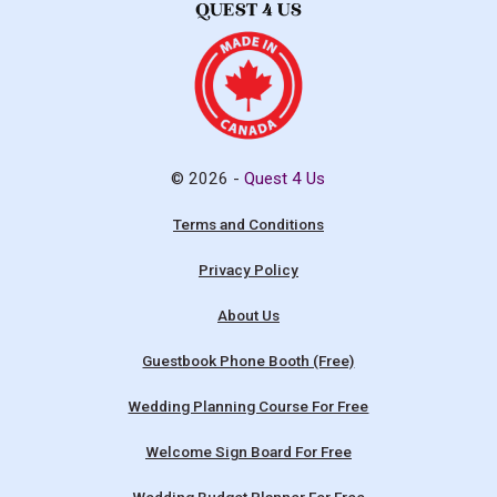
© 2026 -
Quest 4 Us
Terms and Conditions
Privacy Policy
About Us
Guestbook Phone Booth (Free)
Wedding Planning Course For Free
Welcome Sign Board For Free