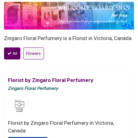
Zingaro Floral Perfumery is a Florist in Victoria, Canada
All
Flowers
Florist by Zingaro Floral Perfumery
Zingaro Floral Perfumery
Florist by Zingaro Floral Perfumery in Victoria,
Canada