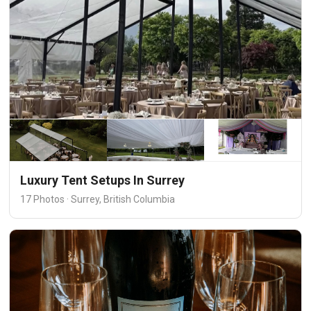
Luxury Tent Setups In Surrey
17 Photos · Surrey, British Columbia