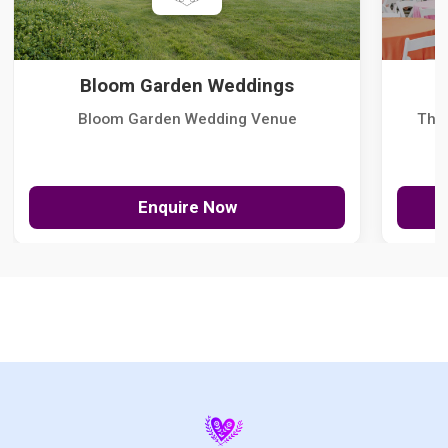
Bloom Garden Weddings
Bloom Garden Wedding Venue
The
Enquire Now