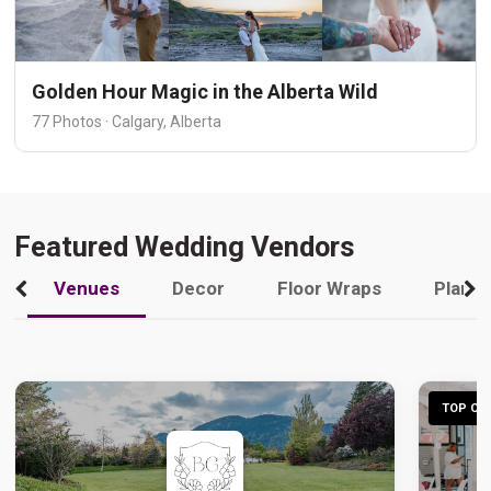
Golden Hour Magic in the Alberta Wild
77 Photos · Calgary, Alberta
Featured Wedding Vendors
Venues
Decor
Floor Wraps
Plann
TOP CHO