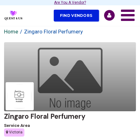
Are You A Vendor?
FIND VENDORS
Home
Zingaro Floral Perfumery
Zingaro Floral Perfumery
Service Area
Victoria