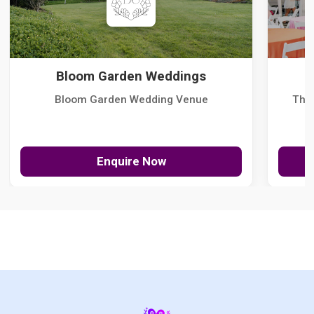
Bloom Garden Weddings
Bloom Garden Wedding Venue
The
Enquire Now