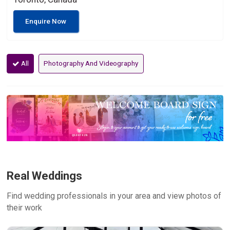
Enquire Now
All
Photography And Videography
Real Weddings
Find wedding professionals in your area and view photos of
their work