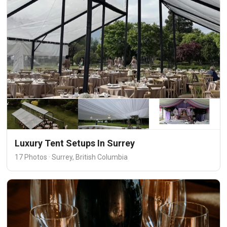
Luxury Tent Setups In Surrey
17 Photos · Surrey, British Columbia