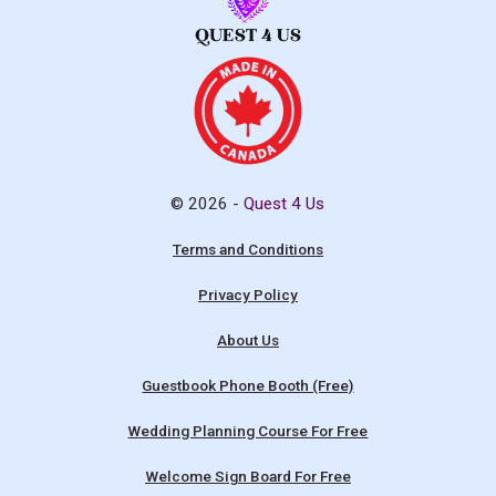
© 2026 -
Quest 4 Us
Terms and Conditions
Privacy Policy
About Us
Guestbook Phone Booth (Free)
Wedding Planning Course For Free
Welcome Sign Board For Free