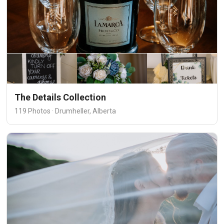
The Details Collection
119 Photos · Drumheller, Alberta