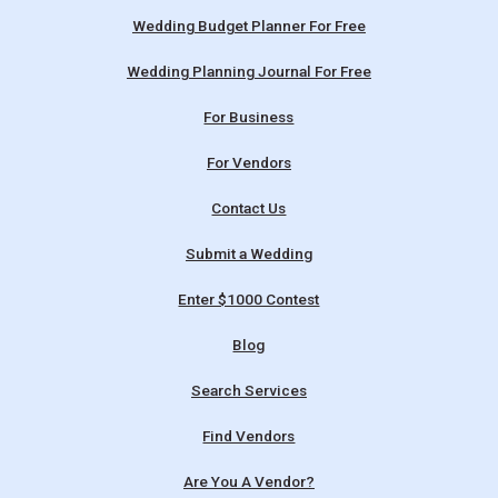
Wedding Budget Planner For Free
Wedding Planning Journal For Free
For Business
For Vendors
Contact Us
Submit a Wedding
Enter $1000 Contest
Blog
Search Services
Find Vendors
Are You A Vendor?