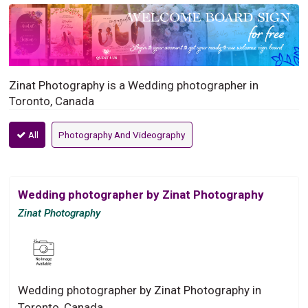
Zinat Photography is a Wedding photographer in
Toronto, Canada
All
Photography And Videography
Wedding photographer by Zinat Photography
Zinat Photography
Wedding photographer by Zinat Photography in
Toronto, Canada