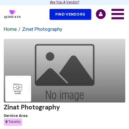
Are You A Vendor?
FIND VENDORS
Home
Zinat Photography
Zinat Photography
Service Area
Toronto