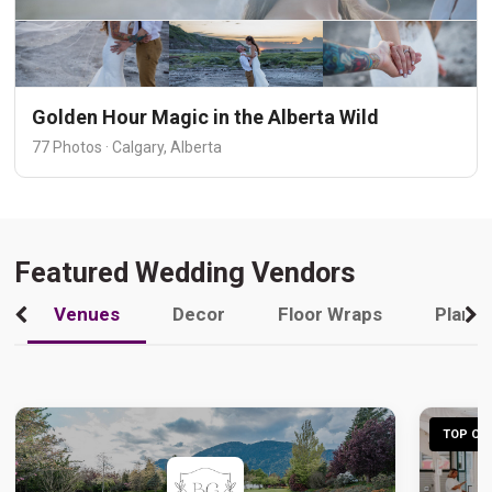
Golden Hour Magic in the Alberta Wild
77 Photos · Calgary, Alberta
Featured Wedding Vendors
Venues
Decor
Floor Wraps
Plann
TOP CHO